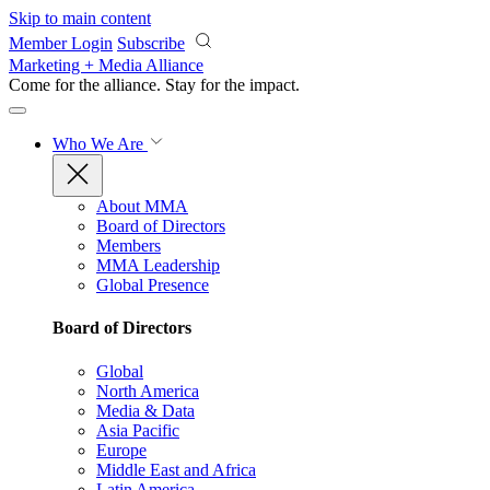
Skip to main content
Member Login
Subscribe
Marketing + Media Alliance
Come for the alliance. Stay for the
impact.
Who We Are
About MMA
Board of Directors
Members
MMA Leadership
Global Presence
Board of Directors
Global
North America
Media & Data
Asia Pacific
Europe
Middle East and Africa
Latin America