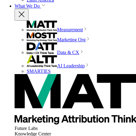
What We Do
Measurement
Marketing Org
Data & CX
AI Leadership
SMARTIES
Future Labs
Knowledge Center