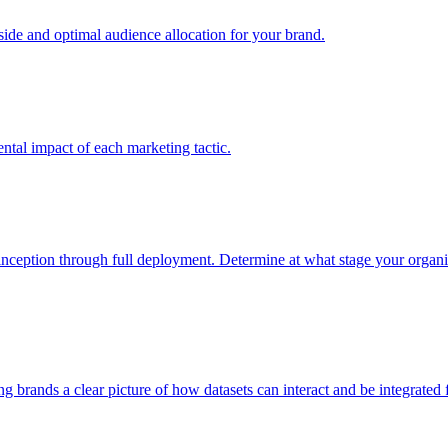
e and optimal audience allocation for your brand.
tal impact of each marketing tactic.
inception through full deployment. Determine at what stage your organiza
ving brands a clear picture of how datasets can interact and be integrate