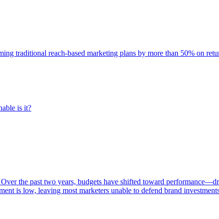
rming traditional reach-based marketing plans by more than 50% on re
able is it?
 Over the past two years, budgets have shifted toward performance—dr
ent is low, leaving most marketers unable to defend brand investment