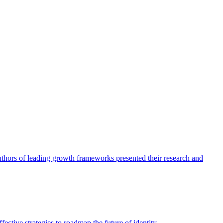
authors of leading growth frameworks presented their research and
ective strategies to roadmap the future of identity.