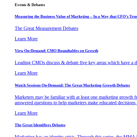
Events & Debates
Measuring the Business Value of Marketing – In a Way that CFO’s Trus
The Great Measurement Debates
Learn More
View On-Demand: CMO Roundtables on Growth
Leading CMOs discuss & debate five key areas which have a dir
Learn More
Watch Sessions On-Demand: The Great Marketing Growth Debates
Marketers may be familiar with at least one marketing growth fr
answered questions to help marketers make educated decisions o
Learn More
The Great Identifiers Debates
Marketing has an identity crisis. Through this series, the MMA h