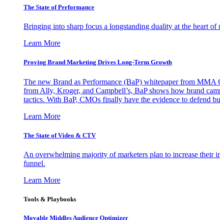
The State of Performance
Bringing into sharp focus a longstanding duality at the heart 
Learn More
Proving Brand Marketing Drives Long-Term Growth
The new Brand as Performance (BaP) whitepaper from MMA Glo
from Ally, Kroger, and Campbell’s, BaP shows how brand campai
tactics. With BaP, CMOs finally have the evidence to defend bud
Learn More
The State of Video & CTV
An overwhelming majority of marketers plan to increase their inv
funnel.
Learn More
Tools & Playbooks
Movable Middles Audience Optimizer