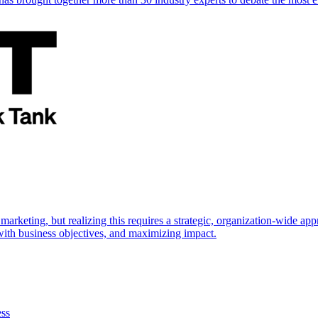
marketing, but realizing this requires a strategic, organization-wide 
s with business objectives, and maximizing impact.
ess