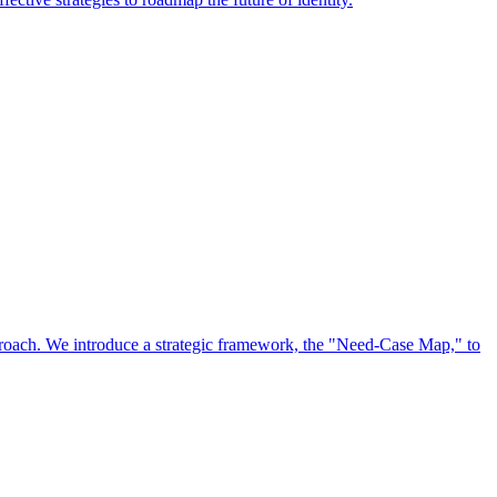
approach. We introduce a strategic framework, the "Need-Case Map," to