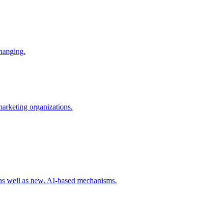
changing.
 marketing organizations.
 as well as new, AI-based mechanisms.