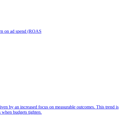
turn on ad spend (ROAS
iven by an increased focus on measurable outcomes. This trend is
s when budgets tighten.