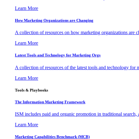
Learn More
How Marketing Organizations are Changing
A collection of resources on how marketing organizations are 
Learn More
Latest Tools and Technology for Marketing Orgs
A collection of resources of the latest tools and technology for
Learn More
Tools & Playbooks
The Information
Marketing Framework
ISM includes paid and organic promotion in traditional search,
Learn More
Marketing Capabilities Benchmark (MCB)