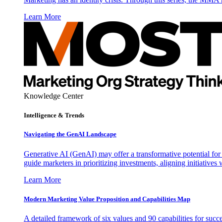
Learn More
Knowledge Center
Intelligence & Trends
Navigating the GenAI Landscape
Generative AI (GenAI) may offer a transformative potential for 
guide marketers in prioritizing investments, aligning initiative
Learn More
Modern Marketing Value Proposition and Capabilities Map
A detailed framework of six values and 90 capabilities for succ