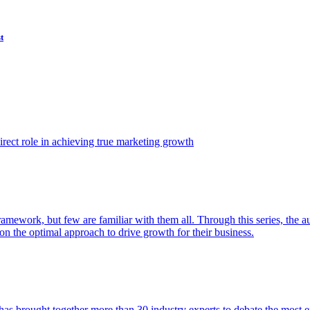
t
ect role in achieving true marketing growth
amework, but few are familiar with them all. Through this series, the 
n the optimal approach to drive growth for their business.
as brought together more than 30 industry experts to debate the most eff