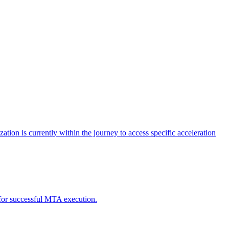
tion is currently within the journey to access specific acceleration
d for successful MTA execution.