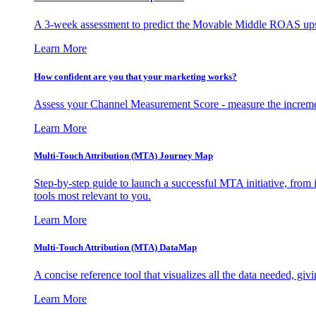
A 3-week assessment to predict the Movable Middle ROAS upsid
Learn More
How confident are you that your marketing works?
Assess your Channel Measurement Score - measure the incremen
Learn More
Multi-Touch Attribution (MTA) Journey Map
Step-by-step guide to launch a successful MTA initiative, from 
tools most relevant to you.
Learn More
Multi-Touch Attribution (MTA) DataMap
A concise reference tool that visualizes all the data needed, gi
Learn More