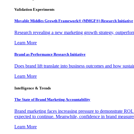
Validation Experiments
Movable Middles Growth Framework® (MMGF®) Research Initiative
Research revealing a new marketing growth strategy, outperfo
Learn More
Brand as Performance Research Initiative
Does brand lift translate into business outcomes and how sustain
Learn More
Intelligence & Trends
The State of Brand Marketing Accountability
Brand marketing faces increasing pressure to demonstrate ROI.
expected to continue. Meanwhile, confidence in brand measurem
Learn More