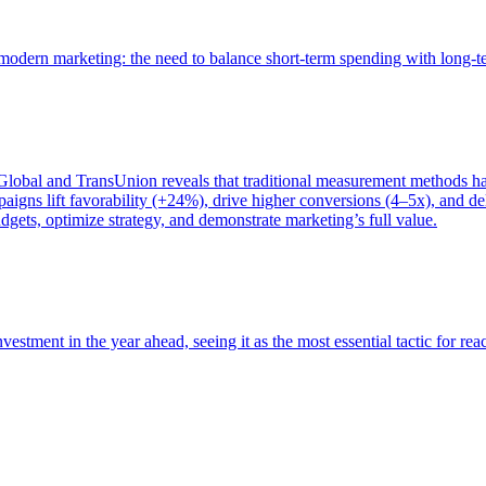
of modern marketing: the need to balance short-term spending with long-
bal and TransUnion reveals that traditional measurement methods hav
gns lift favorability (+24%), drive higher conversions (4–5x), and del
gets, optimize strategy, and demonstrate marketing’s full value.
estment in the year ahead, seeing it as the most essential tactic for re