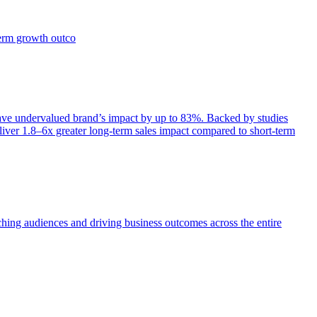
term growth outco
e undervalued brand’s impact by up to 83%. Backed by studies
iver 1.8–6x greater long-term sales impact compared to short-term
aching audiences and driving business outcomes across the entire