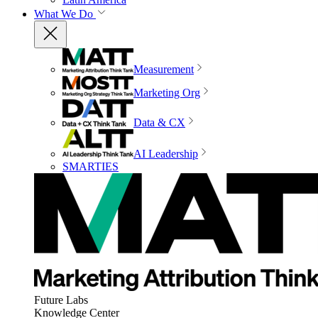
What We Do
Measurement
Marketing Org
Data & CX
AI Leadership
SMARTIES
Future Labs
Knowledge Center