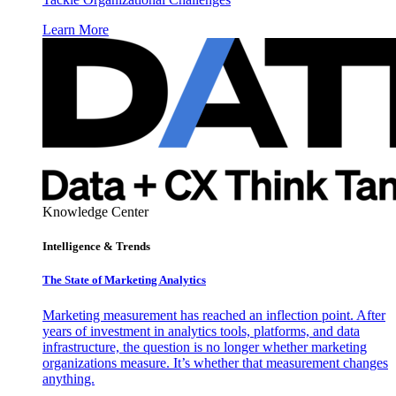
Learn More
Knowledge Center
Intelligence & Trends
The State of Marketing Analytics
Marketing measurement has reached an inflection point. After
years of investment in analytics tools, platforms, and data
infrastructure, the question is no longer whether marketing
organizations measure. It’s whether that measurement changes
anything.