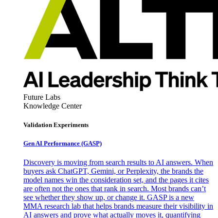
Future Labs
Knowledge Center
Validation Experiments
Gen AI
Performance (GASP)
Discovery is moving from search results to AI answers. When
buyers ask ChatGPT, Gemini, or Perplexity, the brands the
model names win the consideration set, and the pages it cites
are often not the ones that rank in search. Most brands can’t
see whether they show up, or change it. GASP is a new
MMA research lab that helps brands measure their visibility in
AI answers and prove what actually moves it, quantifying