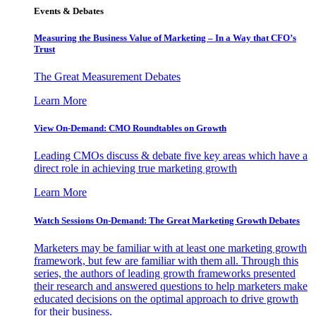
Events & Debates
Measuring the Business Value of Marketing – In a Way that CFO’s
Trust
The Great Measurement Debates
Learn More
View On-Demand: CMO Roundtables on Growth
Leading CMOs discuss & debate five key areas which have a
direct role in achieving true marketing growth
Learn More
Watch Sessions On-Demand: The Great Marketing Growth Debates
Marketers may be familiar with at least one marketing growth
framework, but few are familiar with them all. Through this
series, the authors of leading growth frameworks presented
their research and answered questions to help marketers make
educated decisions on the optimal approach to drive growth
for their business.