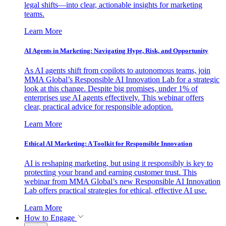
legal shifts—into clear, actionable insights for marketing
teams.
Learn More
AI Agents in Marketing: Navigating Hype, Risk, and Opportunity
As AI agents shift from copilots to autonomous teams, join
MMA Global’s Responsible AI Innovation Lab for a strategic
look at this change. Despite big promises, under 1% of
enterprises use AI agents effectively. This webinar offers
clear, practical advice for responsible adoption.
Learn More
Ethical AI Marketing: A Toolkit for Responsible Innovation
AI is reshaping marketing, but using it responsibly is key to
protecting your brand and earning customer trust. This
webinar from MMA Global’s new Responsible AI Innovation
Lab offers practical strategies for ethical, effective AI use.
Learn More
How to Engage