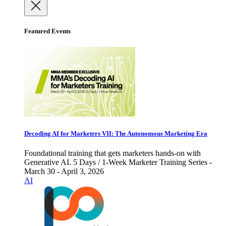
Featured Events
Decoding AI for Marketers VII: The Autonomous Marketing Era
Foundational training that gets marketers hands-on with
Generative AI. 5 Days / 1-Week Marketer Training Series -
March 30 - April 3, 2026
AI