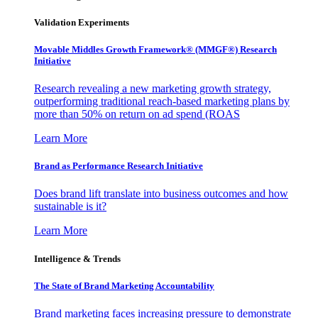
Validation Experiments
Movable Middles Growth Framework® (MMGF®) Research
Initiative
Research revealing a new marketing growth strategy,
outperforming traditional reach-based marketing plans by
more than 50% on return on ad spend (ROAS
Learn More
Brand as Performance Research Initiative
Does brand lift translate into business outcomes and how
sustainable is it?
Learn More
Intelligence & Trends
The State of Brand Marketing Accountability
Brand marketing faces increasing pressure to demonstrate