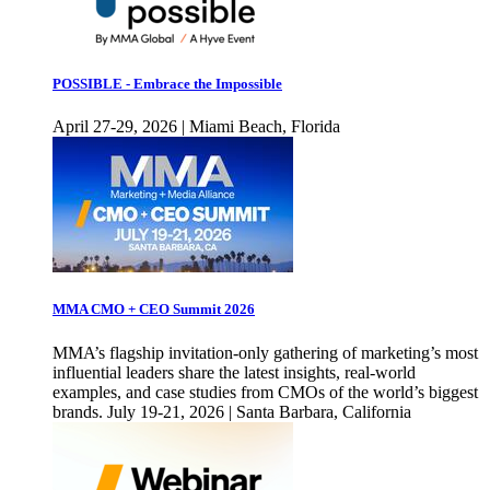
POSSIBLE - Embrace the Impossible
April 27-29, 2026 | Miami Beach, Florida
MMA CMO + CEO Summit 2026
MMA’s flagship invitation-only gathering of marketing’s most
influential leaders share the latest insights, real-world
examples, and case studies from CMOs of the world’s biggest
brands. July 19-21, 2026 | Santa Barbara, California