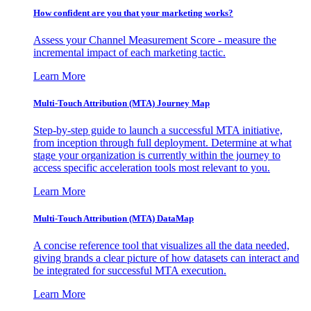
How confident are you that your marketing works?
Assess your Channel Measurement Score - measure the
incremental impact of each marketing tactic.
Learn More
Multi-Touch Attribution (MTA) Journey Map
Step-by-step guide to launch a successful MTA initiative,
from inception through full deployment. Determine at what
stage your organization is currently within the journey to
access specific acceleration tools most relevant to you.
Learn More
Multi-Touch Attribution (MTA) DataMap
A concise reference tool that visualizes all the data needed,
giving brands a clear picture of how datasets can interact and
be integrated for successful MTA execution.
Learn More