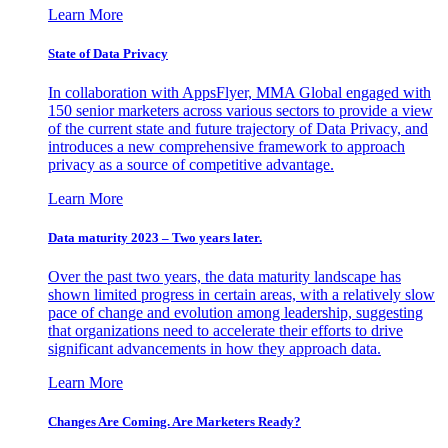
Learn More
State of Data Privacy
In collaboration with AppsFlyer, MMA Global engaged with
150 senior marketers across various sectors to provide a view
of the current state and future trajectory of Data Privacy, and
introduces a new comprehensive framework to approach
privacy as a source of competitive advantage.
Learn More
Data maturity 2023 – Two years later.
Over the past two years, the data maturity landscape has
shown limited progress in certain areas, with a relatively slow
pace of change and evolution among leadership, suggesting
that organizations need to accelerate their efforts to drive
significant advancements in how they approach data.
Learn More
Changes Are Coming. Are Marketers Ready?