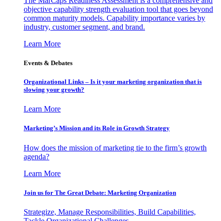
The MarCaps Readiness Assessment is a comprehensive and
objective capability strength evaluation tool that goes beyond
common maturity models. Capability importance varies by
industry, customer segment, and brand.
Learn More
Events & Debates
Organizational Links – Is it your marketing organization that is
slowing your growth?
Learn More
Marketing’s Mission and its Role in Growth Strategy
How does the mission of marketing tie to the firm’s growth
agenda?
Learn More
Join us for The Great Debate: Marketing Organization
Strategize, Manage Responsibilities, Build Capabilities,
Tackle Organizational Challenges