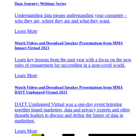
Data Journey: Webinar Series
Understanding data means understanding your consumer –
who they are, where they are and what they want.
Learn More
Watch Videos and Download Speaker Presentations from MMA
Impact Virtual 2021
Learn key lessons from the past year with a focus on the new
rules of engagement for succeeding in a post-covid world.
Learn More
Watch Videos and Download Speaker Presentations from MMA
DATT Unplugged Virtual 2021
DATT Unplugged Virtual was a one-day event bringing
together brand marketers, data and privacy experts and other
thought leaders to discuss and define the future of data in
marketing.
Learn More