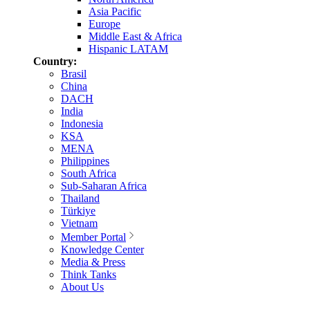
Asia Pacific
Europe
Middle East & Africa
Hispanic LATAM
Country:
Brasil
China
DACH
India
Indonesia
KSA
MENA
Philippines
South Africa
Sub-Saharan Africa
Thailand
Türkiye
Vietnam
Member Portal
Knowledge Center
Media & Press
Think Tanks
About Us