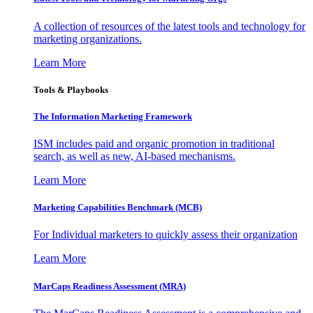
A collection of resources of the latest tools and technology for
marketing organizations.
Learn More
Tools & Playbooks
The Information
Marketing Framework
ISM includes paid and organic promotion in traditional
search, as well as new, AI-based mechanisms.
Learn More
Marketing Capabilities Benchmark (MCB)
For Individual marketers to quickly assess their organization
Learn More
MarCaps Readiness Assessment (MRA)