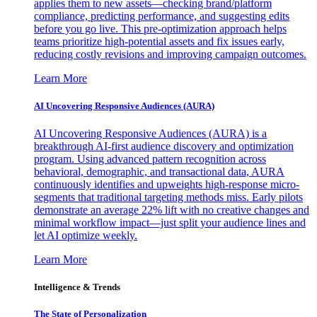
applies them to new assets—checking brand/platform
compliance, predicting performance, and suggesting edits
before you go live. This pre-optimization approach helps
teams prioritize high-potential assets and fix issues early,
reducing costly revisions and improving campaign outcomes.
Learn More
AI Uncovering Responsive Audiences (AURA)
AI Uncovering Responsive Audiences (AURA) is a
breakthrough AI-first audience discovery and optimization
program. Using advanced pattern recognition across
behavioral, demographic, and transactional data, AURA
continuously identifies and upweights high-response micro-
segments that traditional targeting methods miss. Early pilots
demonstrate an average 22% lift with no creative changes and
minimal workflow impact—just split your audience lines and
let AI optimize weekly.
Learn More
Intelligence & Trends
The State of Personalization