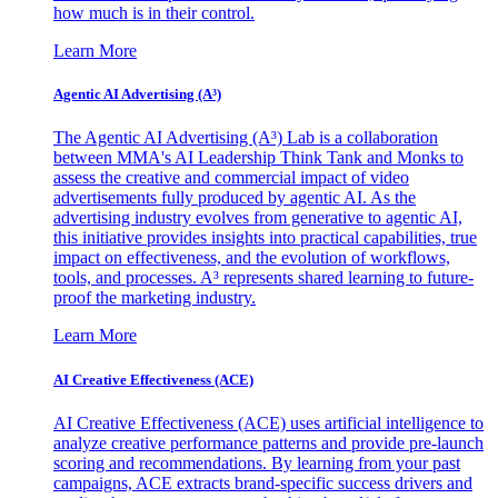
how much is in their control.
Learn More
Agentic AI Advertising (A³)
The Agentic AI Advertising (A³) Lab is a collaboration
between MMA's AI Leadership Think Tank and Monks to
assess the creative and commercial impact of video
advertisements fully produced by agentic AI. As the
advertising industry evolves from generative to agentic AI,
this initiative provides insights into practical capabilities, true
impact on effectiveness, and the evolution of workflows,
tools, and processes. A³ represents shared learning to future-
proof the marketing industry.
Learn More
AI Creative Effectiveness (ACE)
AI Creative Effectiveness (ACE) uses artificial intelligence to
analyze creative performance patterns and provide pre-launch
scoring and recommendations. By learning from your past
campaigns, ACE extracts brand-specific success drivers and