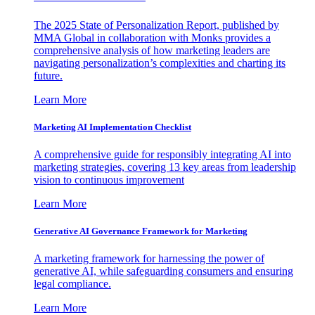
The 2025 State of Personalization Report, published by
MMA Global in collaboration with Monks provides a
comprehensive analysis of how marketing leaders are
navigating personalization’s complexities and charting its
future.
Learn More
Marketing AI Implementation Checklist
A comprehensive guide for responsibly integrating AI into
marketing strategies, covering 13 key areas from leadership
vision to continuous improvement
Learn More
Generative AI Governance Framework for Marketing
A marketing framework for harnessing the power of
generative AI, while safeguarding consumers and ensuring
legal compliance.
Learn More