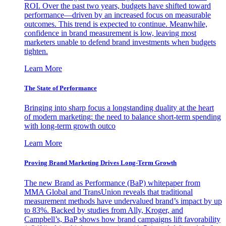
ROI. Over the past two years, budgets have shifted toward
performance—driven by an increased focus on measurable
outcomes. This trend is expected to continue. Meanwhile,
confidence in brand measurement is low, leaving most
marketers unable to defend brand investments when budgets
tighten.
Learn More
The State of Performance
Bringing into sharp focus a longstanding duality at the heart
of modern marketing: the need to balance short-term spending
with long-term growth outco
Learn More
Proving Brand Marketing Drives Long-Term Growth
The new Brand as Performance (BaP) whitepaper from
MMA Global and TransUnion reveals that traditional
measurement methods have undervalued brand’s impact by up
to 83%. Backed by studies from Ally, Kroger, and
Campbell’s, BaP shows how brand campaigns lift favorability