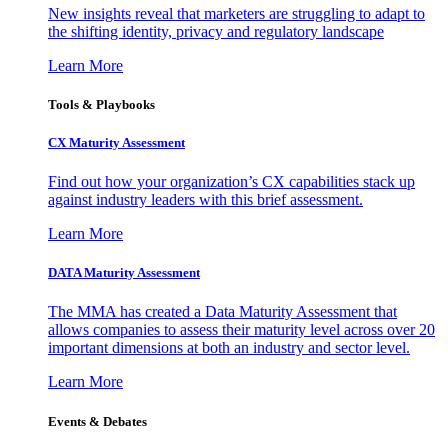
New insights reveal that marketers are struggling to adapt to
the shifting identity, privacy and regulatory landscape
Learn More
Tools & Playbooks
CX Maturity Assessment
Find out how your organization’s CX capabilities stack up
against industry leaders with this brief assessment.
Learn More
DATA Maturity Assessment
The MMA has created a Data Maturity Assessment that
allows companies to assess their maturity level across over 20
important dimensions at both an industry and sector level.
Learn More
Events & Debates