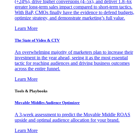
(+24%), drive higher conversions (4–5x), and deliver 1.8–6x
greater long-term sales impact compared to short-term tactics.
With BaP, CMOs finally have the evidence to defend budgets,
optimize strategy, and demonstrate marketing’s full value.
Learn More
The State of Video & CTV
An overwhelming majority of marketers plan to increase their
investment in the year ahead, seeing it as the most essential
tactic for reaching audiences and driving business outcomes
across the entire funnel.
Learn More
Tools & Playbooks
Movable Middles Audience Optimizer
A 3-week assessment to predict the Movable Middle ROAS
upside and optimal audience allocation for your brand.
Learn More