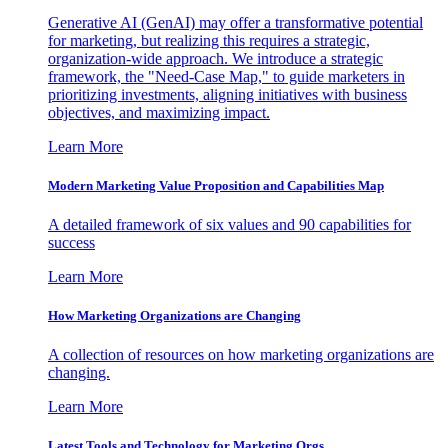
Generative AI (GenAI) may offer a transformative potential
for marketing, but realizing this requires a strategic,
organization-wide approach. We introduce a strategic
framework, the "Need-Case Map," to guide marketers in
prioritizing investments, aligning initiatives with business
objectives, and maximizing impact.
Learn More
Modern Marketing Value Proposition and Capabilities Map
A detailed framework of six values and 90 capabilities for
success
Learn More
How Marketing Organizations are Changing
A collection of resources on how marketing organizations are
changing.
Learn More
Latest Tools and Technology for Marketing Orgs