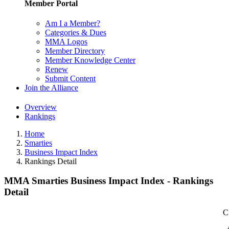
Member Portal
Am I a Member?
Categories & Dues
MMA Logos
Member Directory
Member Knowledge Center
Renew
Submit Content
Join the Alliance
Overview
Rankings
Home
Smarties
Business Impact Index
Rankings Detail
MMA Smarties Business Impact Index - Rankings
Detail