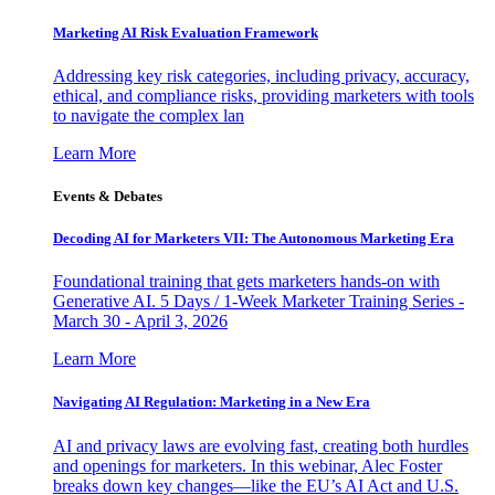
Marketing AI Risk Evaluation Framework
Addressing key risk categories, including privacy, accuracy,
ethical, and compliance risks, providing marketers with tools
to navigate the complex lan
Learn More
Events & Debates
Decoding AI for Marketers VII: The Autonomous Marketing Era
Foundational training that gets marketers hands-on with
Generative AI. 5 Days / 1-Week Marketer Training Series -
March 30 - April 3, 2026
Learn More
Navigating AI Regulation: Marketing in a New Era
AI and privacy laws are evolving fast, creating both hurdles
and openings for marketers. In this webinar, Alec Foster
breaks down key changes—like the EU’s AI Act and U.S.