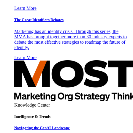
Learn More
The Great Identifiers Debates
Marketing has an identity crisis. Through this series, the
MMA has brought together more than 30 industry experts to
debate the most effective strategies to roadmap the future of
identity.
Learn More
Knowledge Center
Intelligence & Trends
Navigating the GenAI Landscape