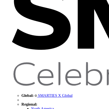
Global:
SMARTIES X Global
Regional:
North America