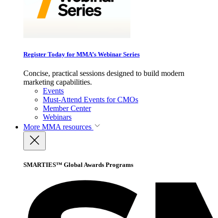
Register Today for MMA’s Webinar Series
Concise, practical sessions designed to build modern
marketing capabilities.
Events
Must-Attend Events for CMOs
Member Center
Webinars
More
MMA resources
SMARTIES™ Global Awards Programs