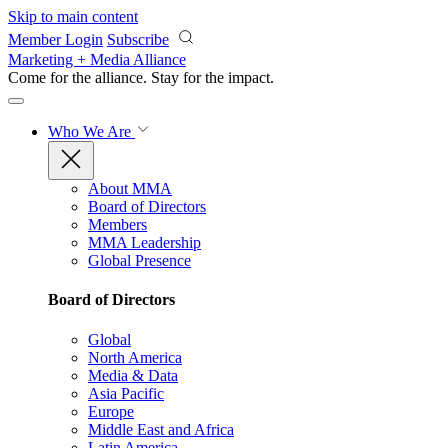
Skip to main content
Member Login
Subscribe
Marketing + Media Alliance
Come for the alliance. Stay for the
impact.
Who We Are
About MMA
Board of Directors
Members
MMA Leadership
Global Presence
Board of Directors
Global
North America
Media & Data
Asia Pacific
Europe
Middle East and Africa
Latin America