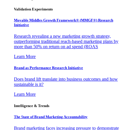
Validation Experiments
Movable Middles Growth Framework® (MMGF®) Research
Initiative
Research revealing a new marketing growth strategy,
outperforming traditional reach-based marketing plans by
more than 50% on return on ad spend (ROAS
Learn More
Brand as Performance Research Initiative
Does brand lift translate into business outcomes and how
sustainable is it?
Learn More
Intelligence & Trends
The State of Brand Marketing Accountability
Brand marketing faces increasing pressure to demonstrate