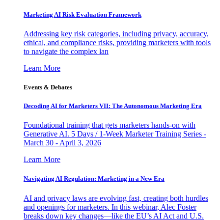
Marketing AI Risk Evaluation Framework
Addressing key risk categories, including privacy, accuracy,
ethical, and compliance risks, providing marketers with tools
to navigate the complex lan
Learn More
Events & Debates
Decoding AI for Marketers VII: The Autonomous Marketing Era
Foundational training that gets marketers hands-on with
Generative AI. 5 Days / 1-Week Marketer Training Series -
March 30 - April 3, 2026
Learn More
Navigating AI Regulation: Marketing in a New Era
AI and privacy laws are evolving fast, creating both hurdles
and openings for marketers. In this webinar, Alec Foster
breaks down key changes—like the EU’s AI Act and U.S.