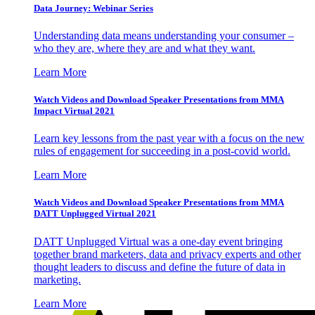
Data Journey: Webinar Series
Understanding data means understanding your consumer –
who they are, where they are and what they want.
Learn More
Watch Videos and Download Speaker Presentations from MMA
Impact Virtual 2021
Learn key lessons from the past year with a focus on the new
rules of engagement for succeeding in a post-covid world.
Learn More
Watch Videos and Download Speaker Presentations from MMA
DATT Unplugged Virtual 2021
DATT Unplugged Virtual was a one-day event bringing
together brand marketers, data and privacy experts and other
thought leaders to discuss and define the future of data in
marketing.
Learn More