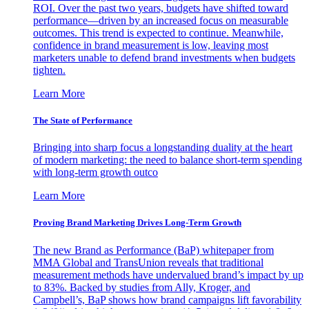
ROI. Over the past two years, budgets have shifted toward
performance—driven by an increased focus on measurable
outcomes. This trend is expected to continue. Meanwhile,
confidence in brand measurement is low, leaving most
marketers unable to defend brand investments when budgets
tighten.
Learn More
The State of Performance
Bringing into sharp focus a longstanding duality at the heart
of modern marketing: the need to balance short-term spending
with long-term growth outco
Learn More
Proving Brand Marketing Drives Long-Term Growth
The new Brand as Performance (BaP) whitepaper from
MMA Global and TransUnion reveals that traditional
measurement methods have undervalued brand’s impact by up
to 83%. Backed by studies from Ally, Kroger, and
Campbell’s, BaP shows how brand campaigns lift favorability