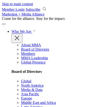
Skip to main content
Member Login
Subscribe
Marketing + Media Alliance
Come for the alliance. Stay for the
impact.
Who We Are
About MMA
Board of Directors
Members
MMA Leadership
Global Presence
Board of Directors
Global
North America
Media & Data
Asia Pacific
Europe
Middle East and Africa
Latin America