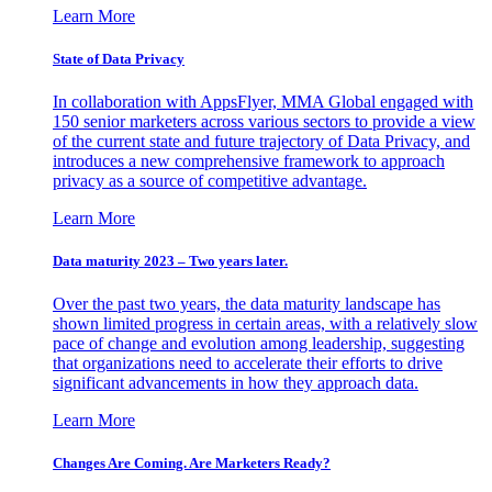
Learn More
State of Data Privacy
In collaboration with AppsFlyer, MMA Global engaged with
150 senior marketers across various sectors to provide a view
of the current state and future trajectory of Data Privacy, and
introduces a new comprehensive framework to approach
privacy as a source of competitive advantage.
Learn More
Data maturity 2023 – Two years later.
Over the past two years, the data maturity landscape has
shown limited progress in certain areas, with a relatively slow
pace of change and evolution among leadership, suggesting
that organizations need to accelerate their efforts to drive
significant advancements in how they approach data.
Learn More
Changes Are Coming. Are Marketers Ready?