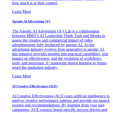
how much is in their control.
Learn More
Agentic AI Advertising (A³)
The Agentic AI Advertising (A³) Lab is a collaboration
between MMA's AI Leadership Think Tank and Monks to
assess the creative and commercial impact of video
advertisements fully produced by agentic AI. As the
advertising industry evolves from generative to agentic AI,
this initiative provides insights into practical capabilities, true
impact on effectiveness, and the evolution of workflows,
tools, and processes. A³ represents shared learning to future-
proof the marketing industry.
Learn More
AI Creative Effectiveness (ACE)
AI Creative Effectiveness (ACE) uses artificial intelligence to
analyze creative performance patterns and provide pre-launch
scoring and recommendations. By learning from your past
campaigns, ACE extracts brand-specific success drivers and