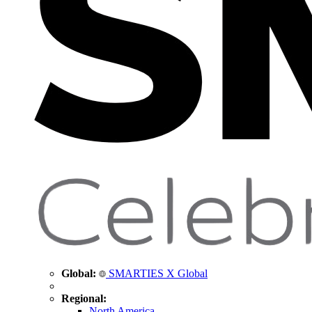
Global:
SMARTIES X Global
Regional:
North America