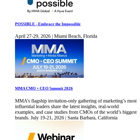
POSSIBLE - Embrace the Impossible
April 27-29, 2026 | Miami Beach, Florida
MMA CMO + CEO Summit 2026
MMA’s flagship invitation-only gathering of marketing’s most
influential leaders share the latest insights, real-world
examples, and case studies from CMOs of the world’s biggest
brands. July 19-21, 2026 | Santa Barbara, California