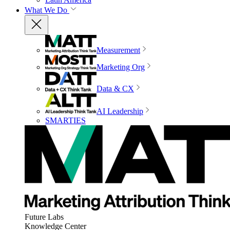
What We Do
Measurement
Marketing Org
Data & CX
AI Leadership
SMARTIES
Future Labs
Knowledge Center