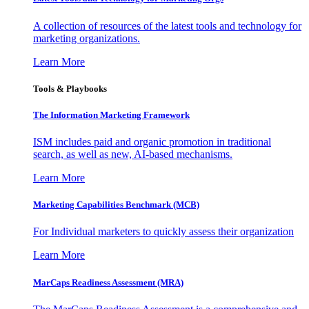
A collection of resources of the latest tools and technology for
marketing organizations.
Learn More
Tools & Playbooks
The Information
Marketing Framework
ISM includes paid and organic promotion in traditional
search, as well as new, AI-based mechanisms.
Learn More
Marketing Capabilities Benchmark (MCB)
For Individual marketers to quickly assess their organization
Learn More
MarCaps Readiness Assessment (MRA)