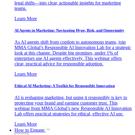
legal shifts—into clear, actionable insights for marketing
teams.
Learn More
AI Agents in Marketing: Navigating Hype, Risk, and Opportunity
As AI agents shift from copilots to autonomous teams, join
MMA Global’s Responsible AI Innovation Lab for a strategic
look at this change. Despite big promises, under 1% of
enterprises use AI agents effectively. This webinar offers
clear, practical advice for responsible adoption.
Learn More
Ethical AI Marketing: A Toolkit for Responsible Innovation
AI is reshaping marketing, but using it responsibly is key to
protecting your brand and earning customer trust. This
webinar from MMA Global’s new Responsible AI Innovation
Lab offers practical strategies for ethical, effective AI use.
Learn More
How to Engage