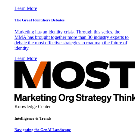
Learn More
The Great Identifiers Debates
Marketing has an identity crisis. Through this series, the
MMA has brought together more than 30 industry experts to
debate the most effective strategies to roadmap the future of
identity.
Learn More
Knowledge Center
Intelligence & Trends
Navigating the GenAI Landscape