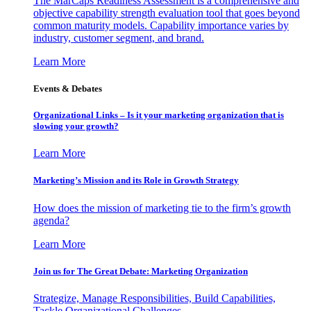
The MarCaps Readiness Assessment is a comprehensive and
objective capability strength evaluation tool that goes beyond
common maturity models. Capability importance varies by
industry, customer segment, and brand.
Learn More
Events & Debates
Organizational Links – Is it your marketing organization that is
slowing your growth?
Learn More
Marketing’s Mission and its Role in Growth Strategy
How does the mission of marketing tie to the firm’s growth
agenda?
Learn More
Join us for The Great Debate: Marketing Organization
Strategize, Manage Responsibilities, Build Capabilities,
Tackle Organizational Challenges