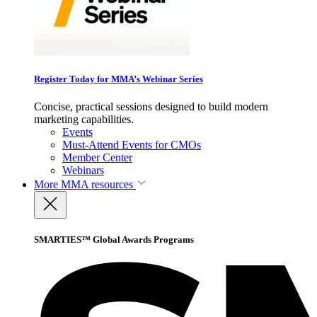
Register Today for MMA’s Webinar Series
Concise, practical sessions designed to build modern
marketing capabilities.
Events
Must-Attend Events for CMOs
Member Center
Webinars
More
MMA resources
SMARTIES™ Global Awards Programs