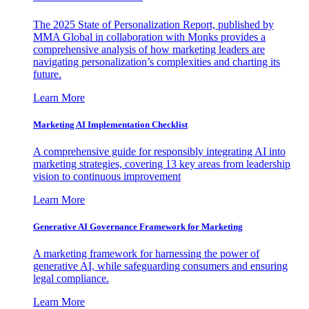
The 2025 State of Personalization Report, published by
MMA Global in collaboration with Monks provides a
comprehensive analysis of how marketing leaders are
navigating personalization’s complexities and charting its
future.
Learn More
Marketing AI Implementation Checklist
A comprehensive guide for responsibly integrating AI into
marketing strategies, covering 13 key areas from leadership
vision to continuous improvement
Learn More
Generative AI Governance Framework for Marketing
A marketing framework for harnessing the power of
generative AI, while safeguarding consumers and ensuring
legal compliance.
Learn More