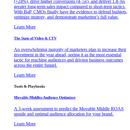
(+24%), drive higher conversions (4–5x), and deliver 1.8–6x
greater long-term sales impact compared to short-term tactics.
With BaP, CMOs finally have the evidence to defend budgets,
optimize strategy, and demonstrate marketing’s full value.
Learn More
The State of Video & CTV
An overwhelming majority of marketers plan to increase their
investment in the year ahead, seeing it as the most essential
tactic for reaching audiences and driving business outcomes
across the entire funnel.
Learn More
Tools & Playbooks
Movable Middles Audience Optimizer
A 3-week assessment to predict the Movable Middle ROAS
upside and optimal audience allocation for your brand.
Learn More