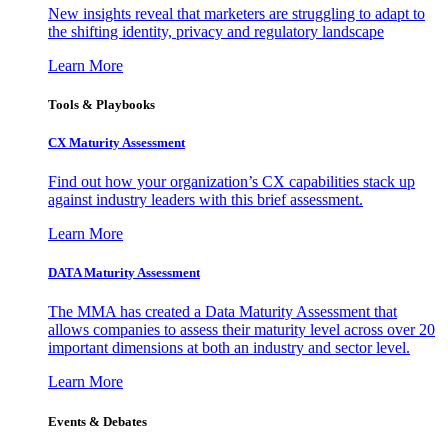
New insights reveal that marketers are struggling to adapt to
the shifting identity, privacy and regulatory landscape
Learn More
Tools & Playbooks
CX Maturity Assessment
Find out how your organization’s CX capabilities stack up
against industry leaders with this brief assessment.
Learn More
DATA Maturity Assessment
The MMA has created a Data Maturity Assessment that
allows companies to assess their maturity level across over 20
important dimensions at both an industry and sector level.
Learn More
Events & Debates