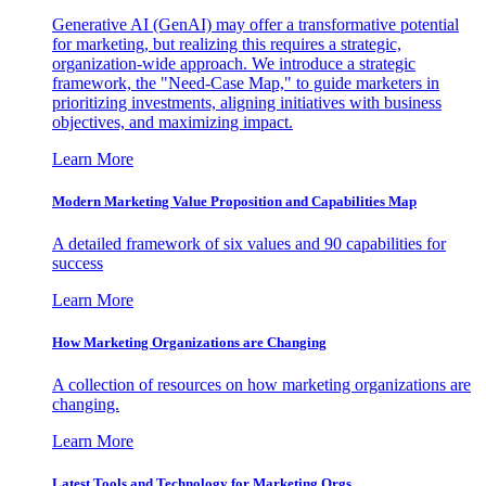
Generative AI (GenAI) may offer a transformative potential
for marketing, but realizing this requires a strategic,
organization-wide approach. We introduce a strategic
framework, the "Need-Case Map," to guide marketers in
prioritizing investments, aligning initiatives with business
objectives, and maximizing impact.
Learn More
Modern Marketing Value Proposition and Capabilities Map
A detailed framework of six values and 90 capabilities for
success
Learn More
How Marketing Organizations are Changing
A collection of resources on how marketing organizations are
changing.
Learn More
Latest Tools and Technology for Marketing Orgs