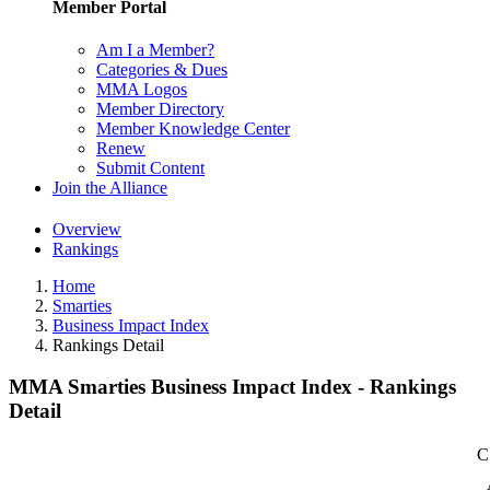
Member Portal
Am I a Member?
Categories & Dues
MMA Logos
Member Directory
Member Knowledge Center
Renew
Submit Content
Join the Alliance
Overview
Rankings
Home
Smarties
Business Impact Index
Rankings Detail
MMA Smarties Business Impact Index - Rankings
Detail