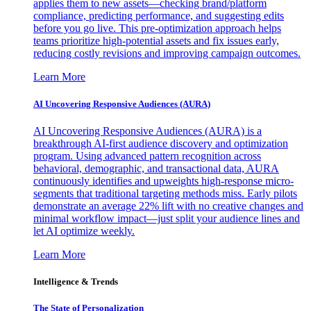
applies them to new assets—checking brand/platform
compliance, predicting performance, and suggesting edits
before you go live. This pre-optimization approach helps
teams prioritize high-potential assets and fix issues early,
reducing costly revisions and improving campaign outcomes.
Learn More
AI Uncovering Responsive Audiences (AURA)
AI Uncovering Responsive Audiences (AURA) is a
breakthrough AI-first audience discovery and optimization
program. Using advanced pattern recognition across
behavioral, demographic, and transactional data, AURA
continuously identifies and upweights high-response micro-
segments that traditional targeting methods miss. Early pilots
demonstrate an average 22% lift with no creative changes and
minimal workflow impact—just split your audience lines and
let AI optimize weekly.
Learn More
Intelligence & Trends
The State of Personalization