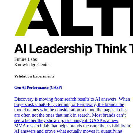
Future Labs
Knowledge Center
Validation Experiments
Gen AI
Performance (GASP)
Discovery is moving from search results to AI answers. When
buyers ask ChatGPT, Gemini, or Perplexity, the brands the
model names win the consideration set, and the pages it cites
are often not the ones that rank in search. Most brands can’t
see whether they show up, or change it. GASP is a new
MMA research lab that helps brands measure their visibility in
AI answers and prove what actually moves it, quantifying