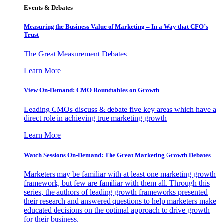
Events & Debates
Measuring the Business Value of Marketing – In a Way that CFO’s
Trust
The Great Measurement Debates
Learn More
View On-Demand: CMO Roundtables on Growth
Leading CMOs discuss & debate five key areas which have a
direct role in achieving true marketing growth
Learn More
Watch Sessions On-Demand: The Great Marketing Growth Debates
Marketers may be familiar with at least one marketing growth
framework, but few are familiar with them all. Through this
series, the authors of leading growth frameworks presented
their research and answered questions to help marketers make
educated decisions on the optimal approach to drive growth
for their business.