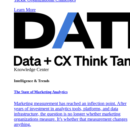
Learn More
Knowledge Center
Intelligence & Trends
The State of Marketing Analytics
Marketing measurement has reached an inflection point. After
years of investment in analytics tools, platforms, and data
infrastructure, the question is no longer whether marketing
organizations measure. It’s whether that measurement changes
anything.