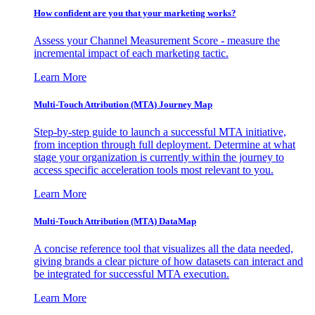
How confident are you that your marketing works?
Assess your Channel Measurement Score - measure the
incremental impact of each marketing tactic.
Learn More
Multi-Touch Attribution (MTA) Journey Map
Step-by-step guide to launch a successful MTA initiative,
from inception through full deployment. Determine at what
stage your organization is currently within the journey to
access specific acceleration tools most relevant to you.
Learn More
Multi-Touch Attribution (MTA) DataMap
A concise reference tool that visualizes all the data needed,
giving brands a clear picture of how datasets can interact and
be integrated for successful MTA execution.
Learn More