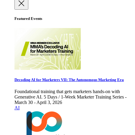
Featured Events
Decoding AI for Marketers VII: The Autonomous Marketing Era
Foundational training that gets marketers hands-on with
Generative AI. 5 Days / 1-Week Marketer Training Series -
March 30 - April 3, 2026
AI