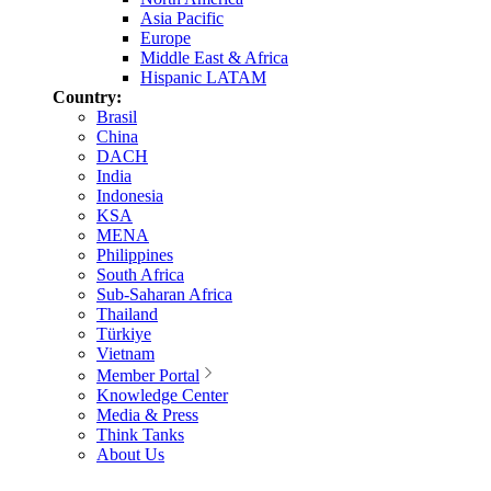
Asia Pacific
Europe
Middle East & Africa
Hispanic LATAM
Country:
Brasil
China
DACH
India
Indonesia
KSA
MENA
Philippines
South Africa
Sub-Saharan Africa
Thailand
Türkiye
Vietnam
Member Portal
Knowledge Center
Media & Press
Think Tanks
About Us