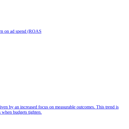
turn on ad spend (ROAS
iven by an increased focus on measurable outcomes. This trend is
s when budgets tighten.