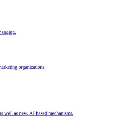
changing.
 marketing organizations.
 as well as new, AI-based mechanisms.