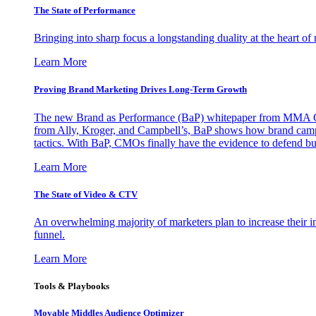
The State of Performance
Bringing into sharp focus a longstanding duality at the heart 
Learn More
Proving Brand Marketing Drives Long-Term Growth
The new Brand as Performance (BaP) whitepaper from MMA Glo
from Ally, Kroger, and Campbell’s, BaP shows how brand campai
tactics. With BaP, CMOs finally have the evidence to defend bud
Learn More
The State of Video & CTV
An overwhelming majority of marketers plan to increase their inv
funnel.
Learn More
Tools & Playbooks
Movable Middles Audience Optimizer