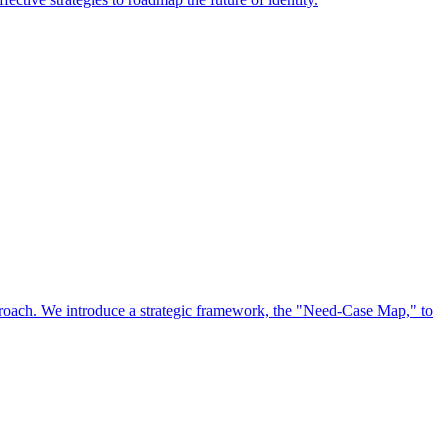
approach. We introduce a strategic framework, the "Need-Case Map," to