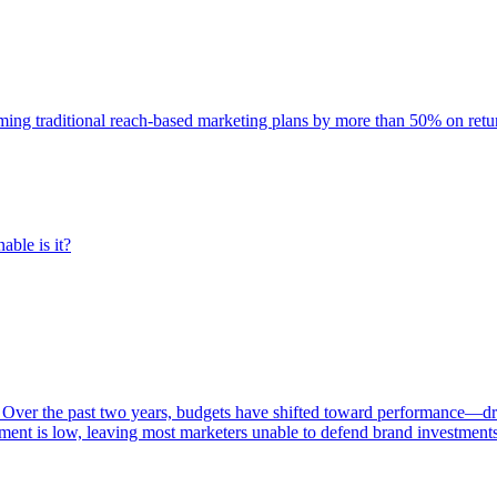
rming traditional reach-based marketing plans by more than 50% on re
able is it?
 Over the past two years, budgets have shifted toward performance—dr
ent is low, leaving most marketers unable to defend brand investment