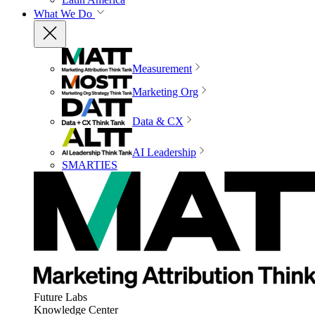
What We Do
Measurement
Marketing Org
Data & CX
AI Leadership
SMARTIES
Future Labs
Knowledge Center