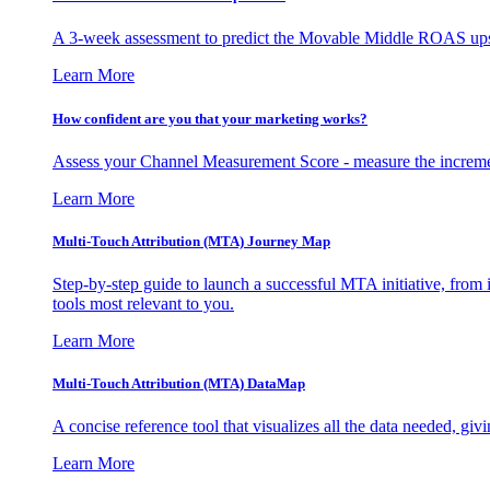
A 3-week assessment to predict the Movable Middle ROAS upsid
Learn More
How confident are you that your marketing works?
Assess your Channel Measurement Score - measure the incremen
Learn More
Multi-Touch Attribution (MTA) Journey Map
Step-by-step guide to launch a successful MTA initiative, from 
tools most relevant to you.
Learn More
Multi-Touch Attribution (MTA) DataMap
A concise reference tool that visualizes all the data needed, gi
Learn More