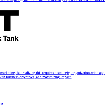
marketing, but realizing this requires a strategic, organization-wide 
s with business objectives, and maximizing impact.
ess