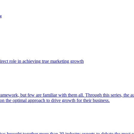
t
ect role in achieving true marketing growth
amework, but few are familiar with them all. Through this series, the 
n the optimal approach to drive growth for their business.
as brought together more than 30 industry experts to debate the most eff