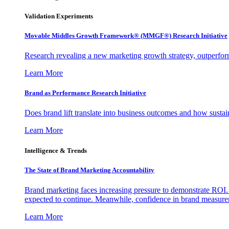
Validation Experiments
Movable Middles Growth Framework® (MMGF®) Research Initiative
Research revealing a new marketing growth strategy, outperfo
Learn More
Brand as Performance Research Initiative
Does brand lift translate into business outcomes and how sustain
Learn More
Intelligence & Trends
The State of Brand Marketing Accountability
Brand marketing faces increasing pressure to demonstrate ROI.
expected to continue. Meanwhile, confidence in brand measurem
Learn More