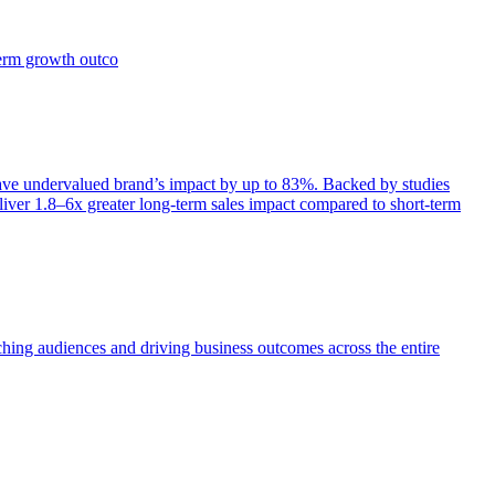
term growth outco
e undervalued brand’s impact by up to 83%. Backed by studies
iver 1.8–6x greater long-term sales impact compared to short-term
aching audiences and driving business outcomes across the entire