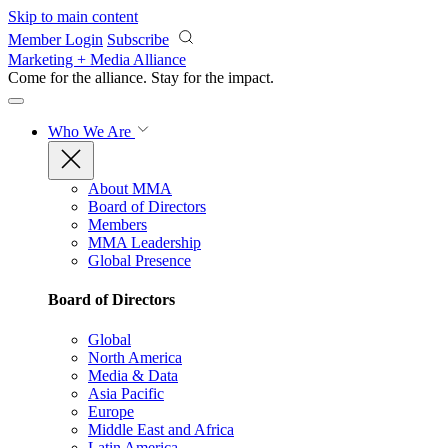
Skip to main content
Member Login
Subscribe
Marketing + Media Alliance
Come for the alliance. Stay for the
impact.
Who We Are
About MMA
Board of Directors
Members
MMA Leadership
Global Presence
Board of Directors
Global
North America
Media & Data
Asia Pacific
Europe
Middle East and Africa
Latin America