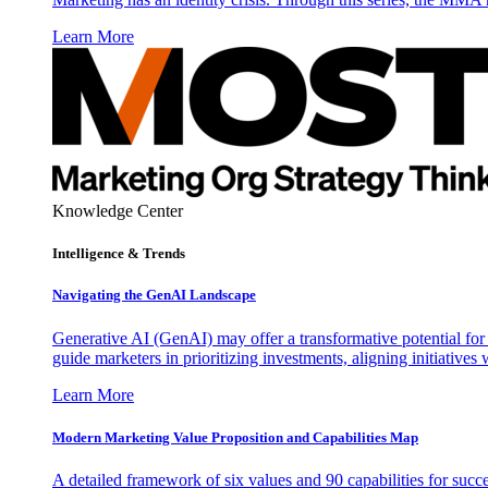
Learn More
Knowledge Center
Intelligence & Trends
Navigating the GenAI Landscape
Generative AI (GenAI) may offer a transformative potential for 
guide marketers in prioritizing investments, aligning initiative
Learn More
Modern Marketing Value Proposition and Capabilities Map
A detailed framework of six values and 90 capabilities for succ