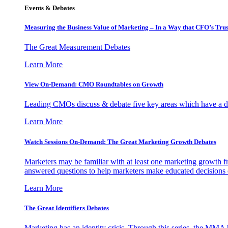
Events & Debates
Measuring the Business Value of Marketing – In a Way that CFO’s Trus
The Great Measurement Debates
Learn More
View On-Demand: CMO Roundtables on Growth
Leading CMOs discuss & debate five key areas which have a dir
Learn More
Watch Sessions On-Demand: The Great Marketing Growth Debates
Marketers may be familiar with at least one marketing growth fr
answered questions to help marketers make educated decisions o
Learn More
The Great Identifiers Debates
Marketing has an identity crisis. Through this series, the MMA h