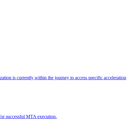
tion is currently within the journey to access specific acceleration
d for successful MTA execution.