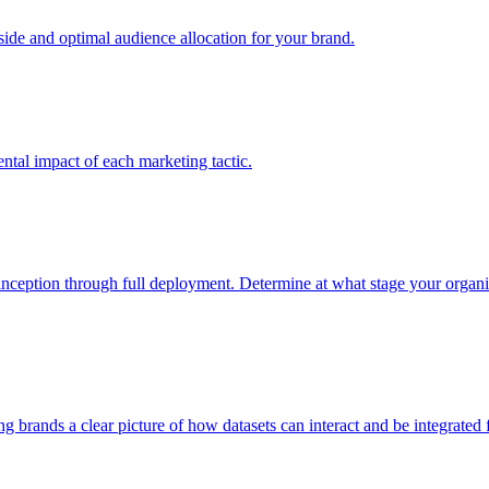
e and optimal audience allocation for your brand.
tal impact of each marketing tactic.
inception through full deployment. Determine at what stage your organiza
ving brands a clear picture of how datasets can interact and be integrate