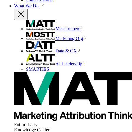
What We Do
Measurement
Marketing Org
Data & CX
AI Leadership
SMARTIES
Future Labs
Knowledge Center