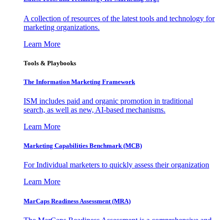
A collection of resources of the latest tools and technology for
marketing organizations.
Learn More
Tools & Playbooks
The Information
Marketing Framework
ISM includes paid and organic promotion in traditional
search, as well as new, AI-based mechanisms.
Learn More
Marketing Capabilities Benchmark (MCB)
For Individual marketers to quickly assess their organization
Learn More
MarCaps Readiness Assessment (MRA)