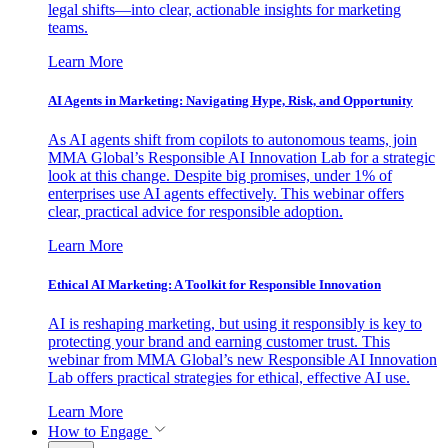
legal shifts—into clear, actionable insights for marketing
teams.
Learn More
AI Agents in Marketing: Navigating Hype, Risk, and Opportunity
As AI agents shift from copilots to autonomous teams, join
MMA Global’s Responsible AI Innovation Lab for a strategic
look at this change. Despite big promises, under 1% of
enterprises use AI agents effectively. This webinar offers
clear, practical advice for responsible adoption.
Learn More
Ethical AI Marketing: A Toolkit for Responsible Innovation
AI is reshaping marketing, but using it responsibly is key to
protecting your brand and earning customer trust. This
webinar from MMA Global’s new Responsible AI Innovation
Lab offers practical strategies for ethical, effective AI use.
Learn More
How to Engage