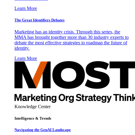
Learn More
The Great Identifiers Debates
Marketing has an identity crisis. Through this series, the
MMA has brought together more than 30 industry experts to
debate the most effective strategies to roadmap the future of
identity.
Learn More
Knowledge Center
Intelligence & Trends
Navigating the GenAI Landscape