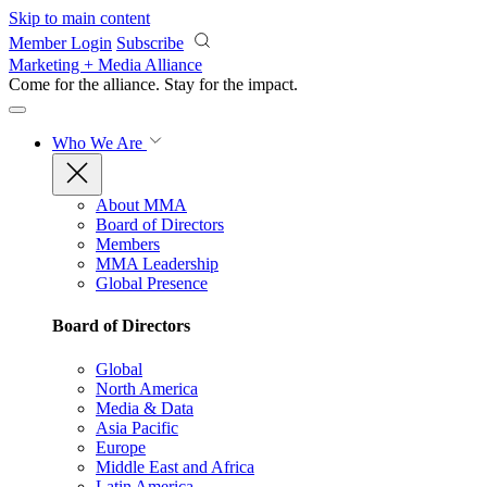
Skip to main content
Member Login
Subscribe
Marketing + Media Alliance
Come for the alliance. Stay for the
impact.
Who We Are
About MMA
Board of Directors
Members
MMA Leadership
Global Presence
Board of Directors
Global
North America
Media & Data
Asia Pacific
Europe
Middle East and Africa
Latin America