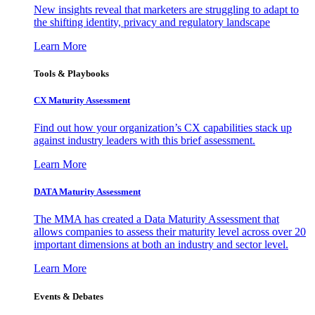
New insights reveal that marketers are struggling to adapt to
the shifting identity, privacy and regulatory landscape
Learn More
Tools & Playbooks
CX Maturity Assessment
Find out how your organization’s CX capabilities stack up
against industry leaders with this brief assessment.
Learn More
DATA Maturity Assessment
The MMA has created a Data Maturity Assessment that
allows companies to assess their maturity level across over 20
important dimensions at both an industry and sector level.
Learn More
Events & Debates