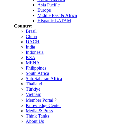
Asia Pacific
Europe
Middle East & Africa
Hispanic LATAM
Country:
Brasil
China
DACH
India
Indonesia
KSA
MENA
Philippines
South Africa
Sub-Saharan Africa
Thailand
Türkiye
Vietnam
Member Portal
Knowledge Center
Media & Press
Think Tanks
About Us