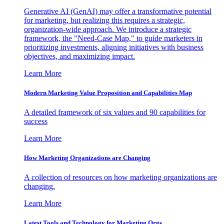
Generative AI (GenAI) may offer a transformative potential
for marketing, but realizing this requires a strategic,
organization-wide approach. We introduce a strategic
framework, the "Need-Case Map," to guide marketers in
prioritizing investments, aligning initiatives with business
objectives, and maximizing impact.
Learn More
Modern Marketing Value Proposition and Capabilities Map
A detailed framework of six values and 90 capabilities for
success
Learn More
How Marketing Organizations are Changing
A collection of resources on how marketing organizations are
changing.
Learn More
Latest Tools and Technology for Marketing Orgs