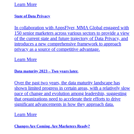
Learn More
State of Data Privacy
In collaboration with AppsFlyer, MMA Global engaged with
150 senior marketers across various sectors to provide a view
of the current state and future trajectory of Data Privacy, and
introduces a new comprehensive framework to approach
privacy as a source of competitive advantage.
Learn More
Data maturity 2023 – Two years later.
Over the past two years, the data maturity landscape has
shown limited progress in certain areas, with a relatively slow
pace of change and evolution among leadership, suggesting
that organizations need to accelerate their efforts to drive
significant advancements in how they approach data.
Learn More
Changes Are Coming. Are Marketers Ready?