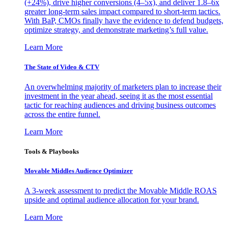
(+24%), drive higher conversions (4–5x), and deliver 1.8–6x
greater long-term sales impact compared to short-term tactics.
With BaP, CMOs finally have the evidence to defend budgets,
optimize strategy, and demonstrate marketing’s full value.
Learn More
The State of Video & CTV
An overwhelming majority of marketers plan to increase their
investment in the year ahead, seeing it as the most essential
tactic for reaching audiences and driving business outcomes
across the entire funnel.
Learn More
Tools & Playbooks
Movable Middles Audience Optimizer
A 3-week assessment to predict the Movable Middle ROAS
upside and optimal audience allocation for your brand.
Learn More