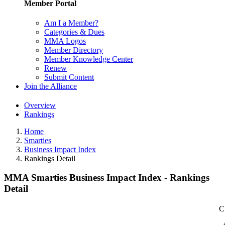
Member Portal
Am I a Member?
Categories & Dues
MMA Logos
Member Directory
Member Knowledge Center
Renew
Submit Content
Join the Alliance
Overview
Rankings
Home
Smarties
Business Impact Index
Rankings Detail
MMA Smarties Business Impact Index - Rankings
Detail