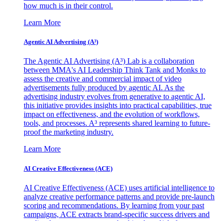
how much is in their control.
Learn More
Agentic AI Advertising (A³)
The Agentic AI Advertising (A³) Lab is a collaboration
between MMA's AI Leadership Think Tank and Monks to
assess the creative and commercial impact of video
advertisements fully produced by agentic AI. As the
advertising industry evolves from generative to agentic AI,
this initiative provides insights into practical capabilities, true
impact on effectiveness, and the evolution of workflows,
tools, and processes. A³ represents shared learning to future-
proof the marketing industry.
Learn More
AI Creative Effectiveness (ACE)
AI Creative Effectiveness (ACE) uses artificial intelligence to
analyze creative performance patterns and provide pre-launch
scoring and recommendations. By learning from your past
campaigns, ACE extracts brand-specific success drivers and