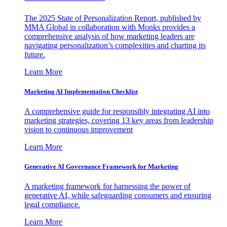
The 2025 State of Personalization Report, published by
MMA Global in collaboration with Monks provides a
comprehensive analysis of how marketing leaders are
navigating personalization’s complexities and charting its
future.
Learn More
Marketing AI Implementation Checklist
A comprehensive guide for responsibly integrating AI into
marketing strategies, covering 13 key areas from leadership
vision to continuous improvement
Learn More
Generative AI Governance Framework for Marketing
A marketing framework for harnessing the power of
generative AI, while safeguarding consumers and ensuring
legal compliance.
Learn More