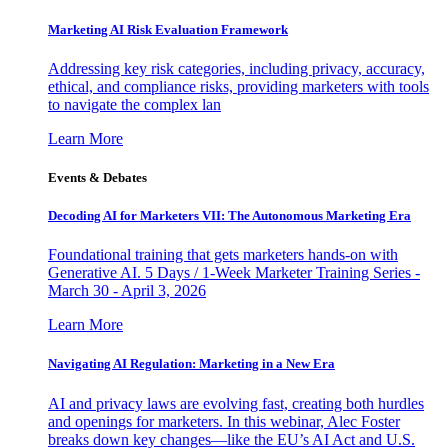
Marketing AI Risk Evaluation Framework
Addressing key risk categories, including privacy, accuracy,
ethical, and compliance risks, providing marketers with tools
to navigate the complex lan
Learn More
Events & Debates
Decoding AI for Marketers VII: The Autonomous Marketing Era
Foundational training that gets marketers hands-on with
Generative AI. 5 Days / 1-Week Marketer Training Series -
March 30 - April 3, 2026
Learn More
Navigating AI Regulation: Marketing in a New Era
AI and privacy laws are evolving fast, creating both hurdles
and openings for marketers. In this webinar, Alec Foster
breaks down key changes—like the EU’s AI Act and U.S.