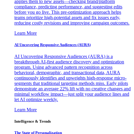
applies them to new assets—checking brand/platform
compliance, predicting performance, and suggesting edits
before you go live. This pre-optimization approach helps
teams prioritize high-potential assets and fix issues early,
reducing costly revisions and improving campaign outcomes.
Learn More
AI Uncovering Responsive Audiences (AURA)
AI Uncovering Responsive Audiences (AURA) is a
breakthrough AI-first audience discovery and optimization
program. Using advanced pattern recognition across
behavioral, demographic, and transactional data, AURA
continuously identifies and upweights high-response micro-
segments that traditional targeting methods miss. Early pilots
demonstrate an average 22% lift with no creative changes and
minimal workflow impact—just split your audience lines and
let AI optimize weekly.
Learn More
Intelligence & Trends
The State of Personalization