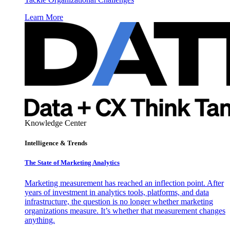
Learn More
Knowledge Center
Intelligence & Trends
The State of Marketing Analytics
Marketing measurement has reached an inflection point. After
years of investment in analytics tools, platforms, and data
infrastructure, the question is no longer whether marketing
organizations measure. It’s whether that measurement changes
anything.