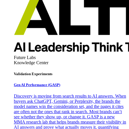
Future Labs
Knowledge Center
Validation Experiments
Gen AI
Performance (GASP)
Discovery is moving from search results to AI answers. When
buyers ask ChatGPT, Gemini, or Perplexity, the brands the
model names win the consideration set, and the pages it cites
are often not the ones that rank in search. Most brands can’t
see whether they show up, or change it. GASP is a new
MMA research lab that helps brands measure their visibility in
AI answers and prove what actually moves it, quantifying