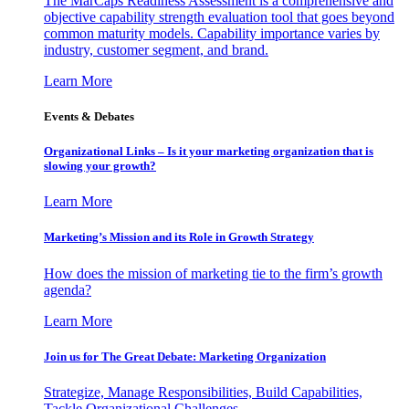
The MarCaps Readiness Assessment is a comprehensive and
objective capability strength evaluation tool that goes beyond
common maturity models. Capability importance varies by
industry, customer segment, and brand.
Learn More
Events & Debates
Organizational Links – Is it your marketing organization that is
slowing your growth?
Learn More
Marketing’s Mission and its Role in Growth Strategy
How does the mission of marketing tie to the firm’s growth
agenda?
Learn More
Join us for The Great Debate: Marketing Organization
Strategize, Manage Responsibilities, Build Capabilities,
Tackle Organizational Challenges