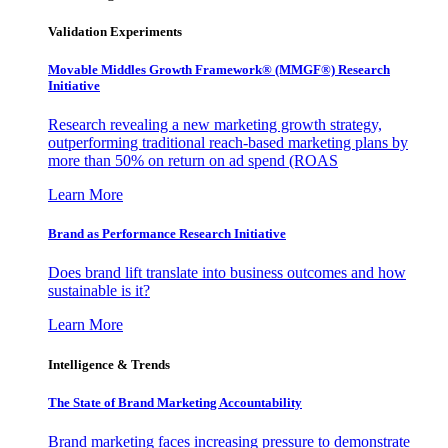
Validation Experiments
Movable Middles Growth Framework® (MMGF®) Research
Initiative
Research revealing a new marketing growth strategy,
outperforming traditional reach-based marketing plans by
more than 50% on return on ad spend (ROAS
Learn More
Brand as Performance Research Initiative
Does brand lift translate into business outcomes and how
sustainable is it?
Learn More
Intelligence & Trends
The State of Brand Marketing Accountability
Brand marketing faces increasing pressure to demonstrate