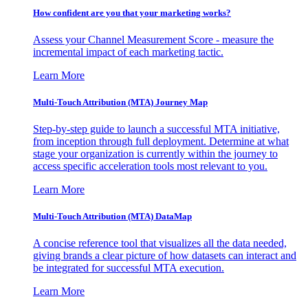
How confident are you that your marketing works?
Assess your Channel Measurement Score - measure the
incremental impact of each marketing tactic.
Learn More
Multi-Touch Attribution (MTA) Journey Map
Step-by-step guide to launch a successful MTA initiative,
from inception through full deployment. Determine at what
stage your organization is currently within the journey to
access specific acceleration tools most relevant to you.
Learn More
Multi-Touch Attribution (MTA) DataMap
A concise reference tool that visualizes all the data needed,
giving brands a clear picture of how datasets can interact and
be integrated for successful MTA execution.
Learn More