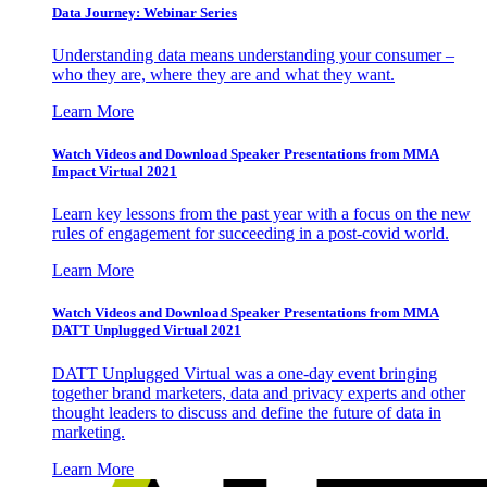
Data Journey: Webinar Series
Understanding data means understanding your consumer –
who they are, where they are and what they want.
Learn More
Watch Videos and Download Speaker Presentations from MMA
Impact Virtual 2021
Learn key lessons from the past year with a focus on the new
rules of engagement for succeeding in a post-covid world.
Learn More
Watch Videos and Download Speaker Presentations from MMA
DATT Unplugged Virtual 2021
DATT Unplugged Virtual was a one-day event bringing
together brand marketers, data and privacy experts and other
thought leaders to discuss and define the future of data in
marketing.
Learn More