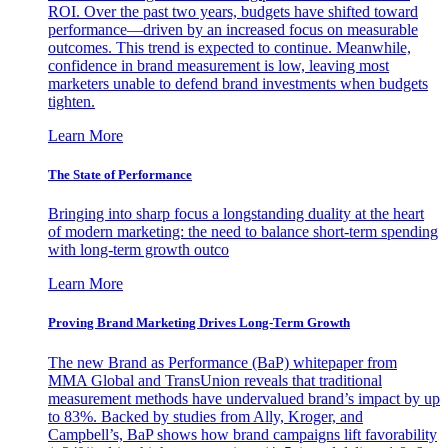
ROI. Over the past two years, budgets have shifted toward
performance—driven by an increased focus on measurable
outcomes. This trend is expected to continue. Meanwhile,
confidence in brand measurement is low, leaving most
marketers unable to defend brand investments when budgets
tighten.
Learn More
The State of Performance
Bringing into sharp focus a longstanding duality at the heart
of modern marketing: the need to balance short-term spending
with long-term growth outco
Learn More
Proving Brand Marketing Drives Long-Term Growth
The new Brand as Performance (BaP) whitepaper from
MMA Global and TransUnion reveals that traditional
measurement methods have undervalued brand’s impact by up
to 83%. Backed by studies from Ally, Kroger, and
Campbell’s, BaP shows how brand campaigns lift favorability