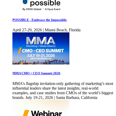
POSSIBLE - Embrace the Impossible
April 27-29, 2026 | Miami Beach, Florida
MMA CMO + CEO Summit 2026
MMA’s flagship invitation-only gathering of marketing’s most
influential leaders share the latest insights, real-world
examples, and case studies from CMOs of the world’s biggest
brands. July 19-21, 2026 | Santa Barbara, California