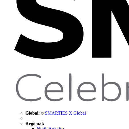
Global:
SMARTIES X Global
Regional:
North America