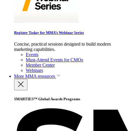
Register Today for MMA’s Webinar Series
Concise, practical sessions designed to build modern
marketing capabilities.
Events
Must-Attend Events for CMOs
Member Center
Webinars
More
MMA resources
SMARTIES™ Global Awards Programs