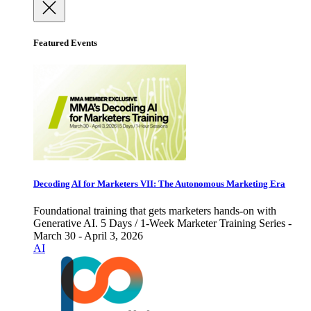
Featured Events
Decoding AI for Marketers VII: The Autonomous Marketing Era
Foundational training that gets marketers hands-on with
Generative AI. 5 Days / 1-Week Marketer Training Series -
March 30 - April 3, 2026
AI