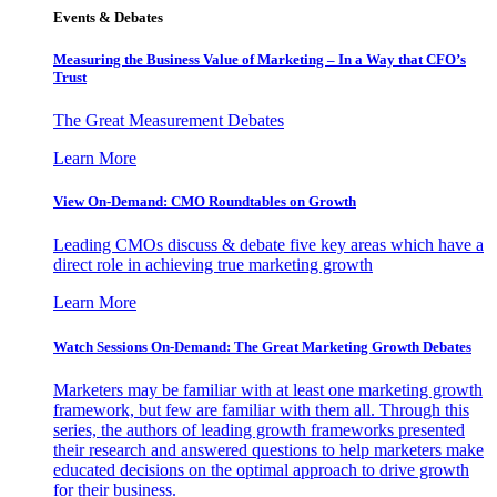
Events & Debates
Measuring the Business Value of Marketing – In a Way that CFO’s
Trust
The Great Measurement Debates
Learn More
View On-Demand: CMO Roundtables on Growth
Leading CMOs discuss & debate five key areas which have a
direct role in achieving true marketing growth
Learn More
Watch Sessions On-Demand: The Great Marketing Growth Debates
Marketers may be familiar with at least one marketing growth
framework, but few are familiar with them all. Through this
series, the authors of leading growth frameworks presented
their research and answered questions to help marketers make
educated decisions on the optimal approach to drive growth
for their business.