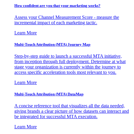
How confident are you that your marketing works?
Assess your Channel Measurement Score - measure the
incremental impact of each marketing tactic.
Learn More
Multi-Touch Attribution (MTA) Journey Map
Step-by-step guide to launch a successful MTA initiative,
from inception through full deployment. Determine at what
stage your organization is currently within the journey to
access specific acceleration tools most relevant to you.
Learn More
Multi-Touch Attribution (MTA) DataMap
A concise reference tool that visualizes all the data needed,
giving brands a clear picture of how datasets can interact and
be integrated for successful MTA execution.
Learn More