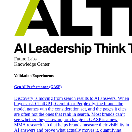
Future Labs
Knowledge Center
Validation Experiments
Gen AI
Performance (GASP)
Discovery is moving from search results to AI answers. When
buyers ask ChatGPT, Gemini, or Perplexity, the brands the
model names win the consideration set, and the pages it cites
are often not the ones that rank in search. Most brands can’t
see whether they show up, or change it. GASP is a new
MMA research lab that helps brands measure their visibility in
AI answers and prove what actually moves it, quantifying