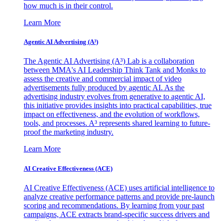
how much is in their control.
Learn More
Agentic AI Advertising (A³)
The Agentic AI Advertising (A³) Lab is a collaboration
between MMA's AI Leadership Think Tank and Monks to
assess the creative and commercial impact of video
advertisements fully produced by agentic AI. As the
advertising industry evolves from generative to agentic AI,
this initiative provides insights into practical capabilities, true
impact on effectiveness, and the evolution of workflows,
tools, and processes. A³ represents shared learning to future-
proof the marketing industry.
Learn More
AI Creative Effectiveness (ACE)
AI Creative Effectiveness (ACE) uses artificial intelligence to
analyze creative performance patterns and provide pre-launch
scoring and recommendations. By learning from your past
campaigns, ACE extracts brand-specific success drivers and