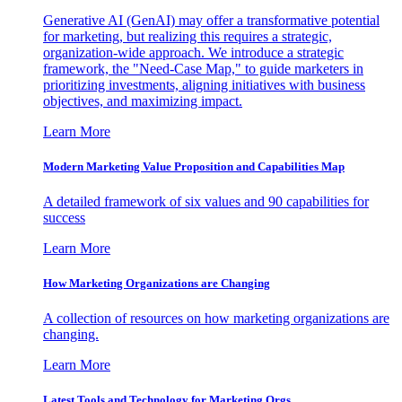
Generative AI (GenAI) may offer a transformative potential
for marketing, but realizing this requires a strategic,
organization-wide approach. We introduce a strategic
framework, the "Need-Case Map," to guide marketers in
prioritizing investments, aligning initiatives with business
objectives, and maximizing impact.
Learn More
Modern Marketing Value Proposition and Capabilities Map
A detailed framework of six values and 90 capabilities for
success
Learn More
How Marketing Organizations are Changing
A collection of resources on how marketing organizations are
changing.
Learn More
Latest Tools and Technology for Marketing Orgs