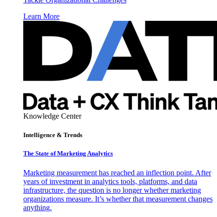
Learn More
Knowledge Center
Intelligence & Trends
The State of Marketing Analytics
Marketing measurement has reached an inflection point. After
years of investment in analytics tools, platforms, and data
infrastructure, the question is no longer whether marketing
organizations measure. It’s whether that measurement changes
anything.