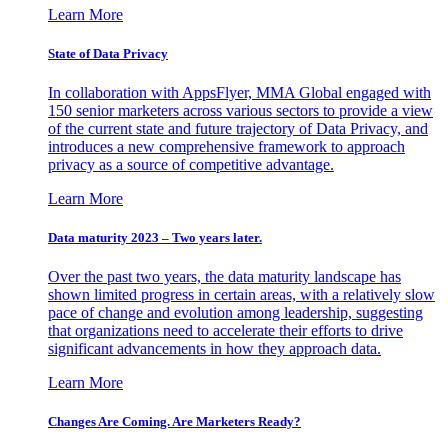
Learn More
State of Data Privacy
In collaboration with AppsFlyer, MMA Global engaged with
150 senior marketers across various sectors to provide a view
of the current state and future trajectory of Data Privacy, and
introduces a new comprehensive framework to approach
privacy as a source of competitive advantage.
Learn More
Data maturity 2023 – Two years later.
Over the past two years, the data maturity landscape has
shown limited progress in certain areas, with a relatively slow
pace of change and evolution among leadership, suggesting
that organizations need to accelerate their efforts to drive
significant advancements in how they approach data.
Learn More
Changes Are Coming. Are Marketers Ready?