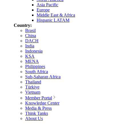
Asia Pacific
Europe
Middle East & Africa
Hispanic LATAM
Country:
Brasil
China
DACH
India
Indonesia
KSA
MENA
Philippines
South Africa
Sub-Saharan Africa
Thailand
Türkiye
Vietnam
Member Portal
Knowledge Center
Media & Press
Think Tanks
About Us