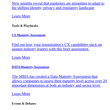
New insights reveal that marketers are struggling to adapt to
the shifting identity, privacy and regulatory landscape
Learn More
Tools & Playbooks
CX Maturity Assessment
Find out how your organization’s CX capabilities stack up
against industry leaders with this brief assessment.
Learn More
DATA Maturity Assessment
The MMA has created a Data Maturity Assessment that
allows companies to assess their maturity level across over 20
important dimensions at both an industry and sector level.
Learn More
Events & Debates