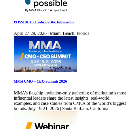
POSSIBLE - Embrace the Impossible
April 27-29, 2026 | Miami Beach, Florida
MMA CMO + CEO Summit 2026
MMA’s flagship invitation-only gathering of marketing’s most
influential leaders share the latest insights, real-world
examples, and case studies from CMOs of the world’s biggest
brands. July 19-21, 2026 | Santa Barbara, California