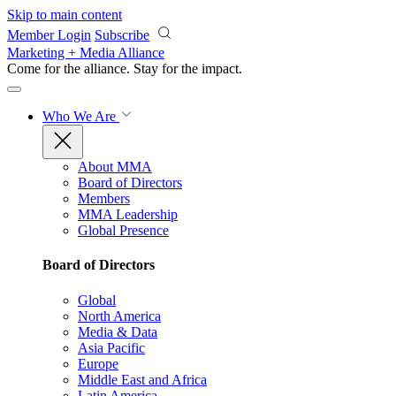
Skip to main content
Member Login
Subscribe
Marketing + Media Alliance
Come for the alliance. Stay for the
impact.
Who We Are
About MMA
Board of Directors
Members
MMA Leadership
Global Presence
Board of Directors
Global
North America
Media & Data
Asia Pacific
Europe
Middle East and Africa
Latin America