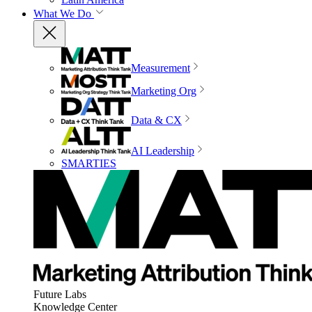
What We Do
Measurement
Marketing Org
Data & CX
AI Leadership
SMARTIES
Future Labs
Knowledge Center