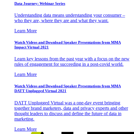
Data Journey: Webinar Series
Understanding data means understanding your consumer –
who they are, where they are and what they want.
Learn More
Watch Videos and Download Speaker Presentations from MMA
Impact Virtual 2021
Learn key lessons from the past year with a focus on the new
rules of engagement for succeeding in a post-covid world.
Learn More
Watch Videos and Download Speaker Presentations from MMA
DATT Unplugged Virtual 2021
DATT Unplugged Virtual was a one-day event bringing
together brand marketers, data and privacy experts and other
thought leaders to discuss and define the future of data in
marketing.
Learn More