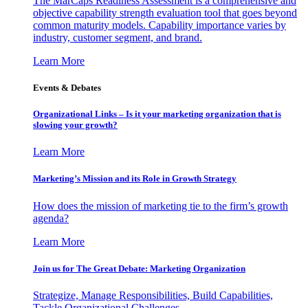
The MarCaps Readiness Assessment is a comprehensive and
objective capability strength evaluation tool that goes beyond
common maturity models. Capability importance varies by
industry, customer segment, and brand.
Learn More
Events & Debates
Organizational Links – Is it your marketing organization that is
slowing your growth?
Learn More
Marketing’s Mission and its Role in Growth Strategy
How does the mission of marketing tie to the firm’s growth
agenda?
Learn More
Join us for The Great Debate: Marketing Organization
Strategize, Manage Responsibilities, Build Capabilities,
Tackle Organizational Challenges