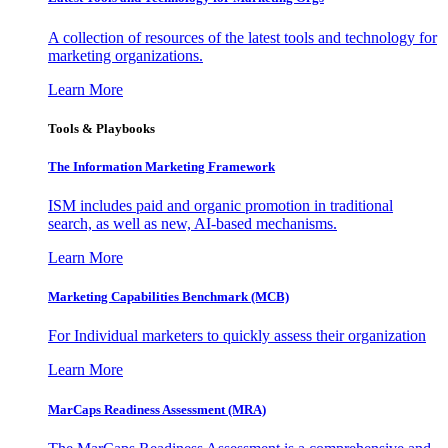
A collection of resources of the latest tools and technology for
marketing organizations.
Learn More
Tools & Playbooks
The Information
Marketing Framework
ISM includes paid and organic promotion in traditional
search, as well as new, AI-based mechanisms.
Learn More
Marketing Capabilities Benchmark (MCB)
For Individual marketers to quickly assess their organization
Learn More
MarCaps Readiness Assessment (MRA)