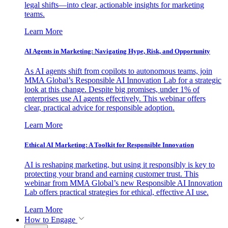
legal shifts—into clear, actionable insights for marketing
teams.
Learn More
AI Agents in Marketing: Navigating Hype, Risk, and Opportunity
As AI agents shift from copilots to autonomous teams, join
MMA Global’s Responsible AI Innovation Lab for a strategic
look at this change. Despite big promises, under 1% of
enterprises use AI agents effectively. This webinar offers
clear, practical advice for responsible adoption.
Learn More
Ethical AI Marketing: A Toolkit for Responsible Innovation
AI is reshaping marketing, but using it responsibly is key to
protecting your brand and earning customer trust. This
webinar from MMA Global’s new Responsible AI Innovation
Lab offers practical strategies for ethical, effective AI use.
Learn More
How to Engage