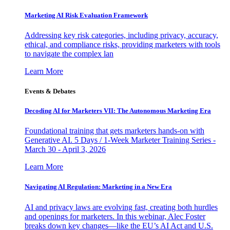
Marketing AI Risk Evaluation Framework
Addressing key risk categories, including privacy, accuracy,
ethical, and compliance risks, providing marketers with tools
to navigate the complex lan
Learn More
Events & Debates
Decoding AI for Marketers VII: The Autonomous Marketing Era
Foundational training that gets marketers hands-on with
Generative AI. 5 Days / 1-Week Marketer Training Series -
March 30 - April 3, 2026
Learn More
Navigating AI Regulation: Marketing in a New Era
AI and privacy laws are evolving fast, creating both hurdles
and openings for marketers. In this webinar, Alec Foster
breaks down key changes—like the EU’s AI Act and U.S.