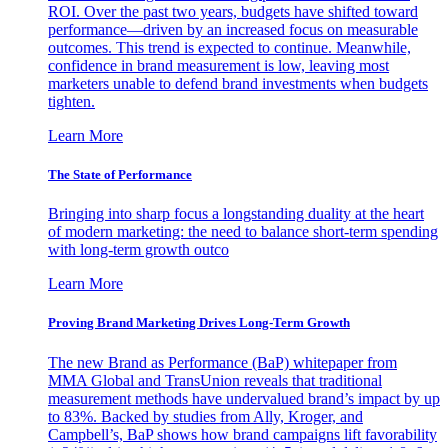
ROI. Over the past two years, budgets have shifted toward
performance—driven by an increased focus on measurable
outcomes. This trend is expected to continue. Meanwhile,
confidence in brand measurement is low, leaving most
marketers unable to defend brand investments when budgets
tighten.
Learn More
The State of Performance
Bringing into sharp focus a longstanding duality at the heart
of modern marketing: the need to balance short-term spending
with long-term growth outco
Learn More
Proving Brand Marketing Drives Long-Term Growth
The new Brand as Performance (BaP) whitepaper from
MMA Global and TransUnion reveals that traditional
measurement methods have undervalued brand’s impact by up
to 83%. Backed by studies from Ally, Kroger, and
Campbell’s, BaP shows how brand campaigns lift favorability