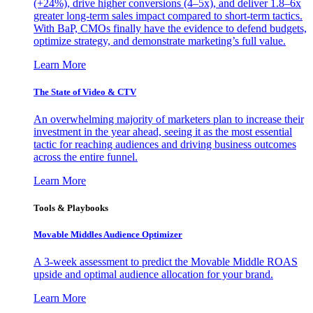
(+24%), drive higher conversions (4–5x), and deliver 1.8–6x
greater long-term sales impact compared to short-term tactics.
With BaP, CMOs finally have the evidence to defend budgets,
optimize strategy, and demonstrate marketing’s full value.
Learn More
The State of Video & CTV
An overwhelming majority of marketers plan to increase their
investment in the year ahead, seeing it as the most essential
tactic for reaching audiences and driving business outcomes
across the entire funnel.
Learn More
Tools & Playbooks
Movable Middles Audience Optimizer
A 3-week assessment to predict the Movable Middle ROAS
upside and optimal audience allocation for your brand.
Learn More