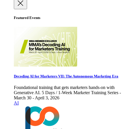
Featured Events
Decoding AI for Marketers VII: The Autonomous Marketing Era
Foundational training that gets marketers hands-on with
Generative AI. 5 Days / 1-Week Marketer Training Series -
March 30 - April 3, 2026
AI