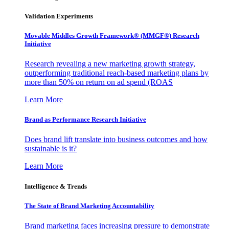
Validation Experiments
Movable Middles Growth Framework® (MMGF®) Research
Initiative
Research revealing a new marketing growth strategy,
outperforming traditional reach-based marketing plans by
more than 50% on return on ad spend (ROAS
Learn More
Brand as Performance Research Initiative
Does brand lift translate into business outcomes and how
sustainable is it?
Learn More
Intelligence & Trends
The State of Brand Marketing Accountability
Brand marketing faces increasing pressure to demonstrate