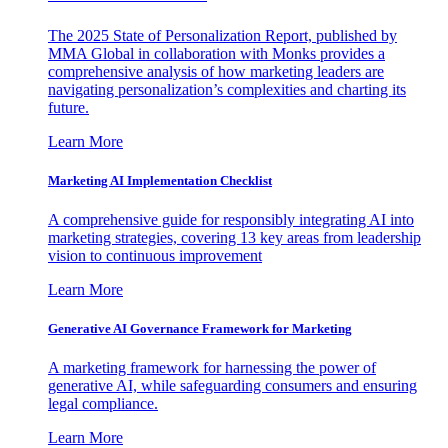
The 2025 State of Personalization Report, published by
MMA Global in collaboration with Monks provides a
comprehensive analysis of how marketing leaders are
navigating personalization’s complexities and charting its
future.
Learn More
Marketing AI Implementation Checklist
A comprehensive guide for responsibly integrating AI into
marketing strategies, covering 13 key areas from leadership
vision to continuous improvement
Learn More
Generative AI Governance Framework for Marketing
A marketing framework for harnessing the power of
generative AI, while safeguarding consumers and ensuring
legal compliance.
Learn More