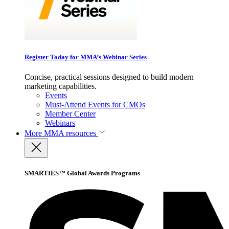
Register Today for MMA’s Webinar Series
Concise, practical sessions designed to build modern
marketing capabilities.
Events
Must-Attend Events for CMOs
Member Center
Webinars
More
MMA resources
SMARTIES™ Global Awards Programs