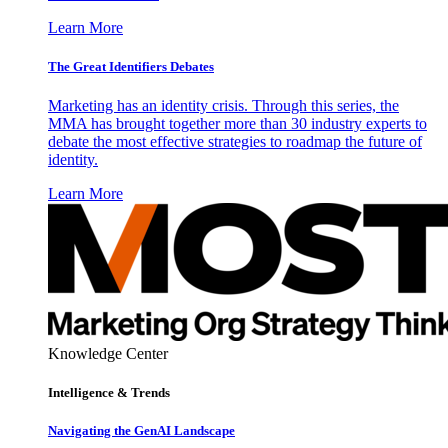
Learn More
The Great Identifiers Debates
Marketing has an identity crisis. Through this series, the
MMA has brought together more than 30 industry experts to
debate the most effective strategies to roadmap the future of
identity.
Learn More
Knowledge Center
Intelligence & Trends
Navigating the GenAI Landscape