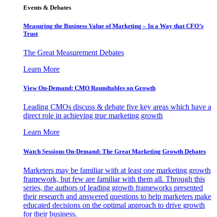
Events & Debates
Measuring the Business Value of Marketing – In a Way that CFO’s
Trust
The Great Measurement Debates
Learn More
View On-Demand: CMO Roundtables on Growth
Leading CMOs discuss & debate five key areas which have a
direct role in achieving true marketing growth
Learn More
Watch Sessions On-Demand: The Great Marketing Growth Debates
Marketers may be familiar with at least one marketing growth
framework, but few are familiar with them all. Through this
series, the authors of leading growth frameworks presented
their research and answered questions to help marketers make
educated decisions on the optimal approach to drive growth
for their business.