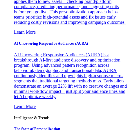
applies them to new assets—checking brand/platform
compliance, predicting performance, and suggesting edits
before you go live. This pre-optimization approach helps
teams prioritize high-potential assets and fix issues early,
reducing costly revisions and improving campaign outcomes.
Learn More
AI Uncovering Responsive Audiences (AURA)
AI Uncovering Responsive Audiences (AURA) is a
breakthrough AI-first audience discovery and optimization
program. Using advanced pattern recognition across
behavioral, demographic, and transactional data, AURA
continuously identifies and upweights high-response micro-
segments that traditional targeting methods miss. Early pilots
demonstrate an average 22% lift with no creative changes and
minimal workflow impact—just split your audience lines and
let AI optimize weekly.
Learn More
Intelligence & Trends
The State of Personalization