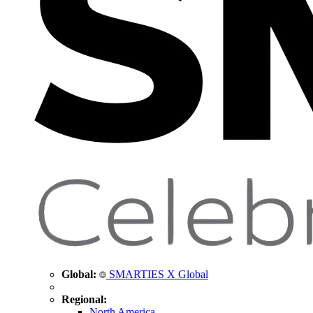
Global:
SMARTIES X Global
Regional:
North America