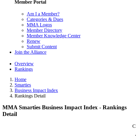
Member Portal
Am I a Member?
Categories & Dues
MMA Logos
Member Directory
Member Knowledge Center
Renew
Submit Content
Join the Alliance
Overview
Rankings
Home
Smarties
Business Impact Index
Rankings Detail
MMA Smarties Business Impact Index - Rankings
Detail