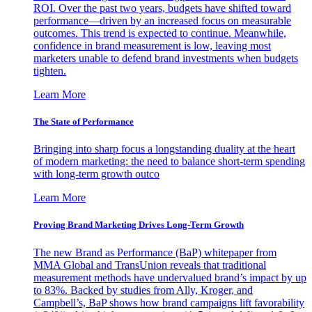
ROI. Over the past two years, budgets have shifted toward
performance—driven by an increased focus on measurable
outcomes. This trend is expected to continue. Meanwhile,
confidence in brand measurement is low, leaving most
marketers unable to defend brand investments when budgets
tighten.
Learn More
The State of Performance
Bringing into sharp focus a longstanding duality at the heart
of modern marketing: the need to balance short-term spending
with long-term growth outco
Learn More
Proving Brand Marketing Drives Long-Term Growth
The new Brand as Performance (BaP) whitepaper from
MMA Global and TransUnion reveals that traditional
measurement methods have undervalued brand’s impact by up
to 83%. Backed by studies from Ally, Kroger, and
Campbell’s, BaP shows how brand campaigns lift favorability