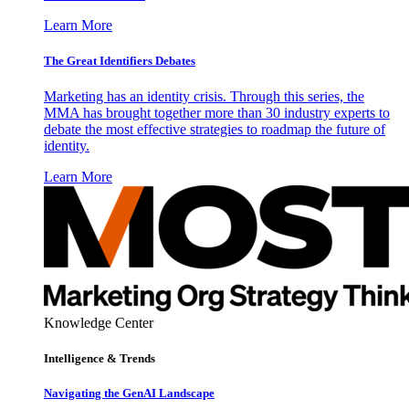
Learn More
The Great Identifiers Debates
Marketing has an identity crisis. Through this series, the
MMA has brought together more than 30 industry experts to
debate the most effective strategies to roadmap the future of
identity.
Learn More
Knowledge Center
Intelligence & Trends
Navigating the GenAI Landscape