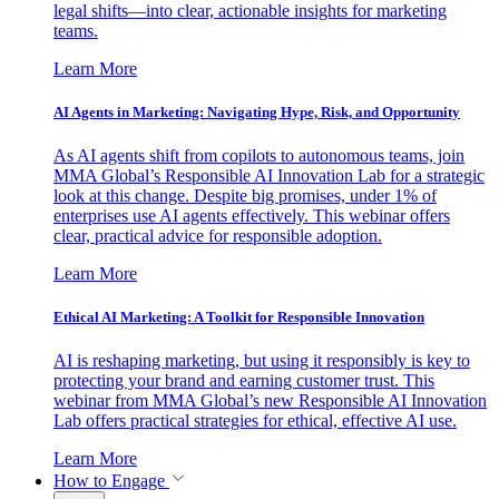
legal shifts—into clear, actionable insights for marketing
teams.
Learn More
AI Agents in Marketing: Navigating Hype, Risk, and Opportunity
As AI agents shift from copilots to autonomous teams, join
MMA Global’s Responsible AI Innovation Lab for a strategic
look at this change. Despite big promises, under 1% of
enterprises use AI agents effectively. This webinar offers
clear, practical advice for responsible adoption.
Learn More
Ethical AI Marketing: A Toolkit for Responsible Innovation
AI is reshaping marketing, but using it responsibly is key to
protecting your brand and earning customer trust. This
webinar from MMA Global’s new Responsible AI Innovation
Lab offers practical strategies for ethical, effective AI use.
Learn More
How to Engage