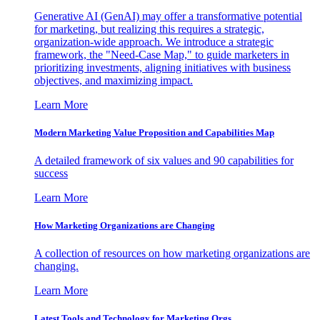
Generative AI (GenAI) may offer a transformative potential
for marketing, but realizing this requires a strategic,
organization-wide approach. We introduce a strategic
framework, the "Need-Case Map," to guide marketers in
prioritizing investments, aligning initiatives with business
objectives, and maximizing impact.
Learn More
Modern Marketing Value Proposition and Capabilities Map
A detailed framework of six values and 90 capabilities for
success
Learn More
How Marketing Organizations are Changing
A collection of resources on how marketing organizations are
changing.
Learn More
Latest Tools and Technology for Marketing Orgs