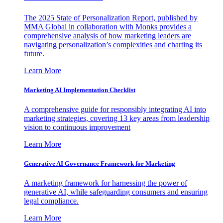
The 2025 State of Personalization Report, published by
MMA Global in collaboration with Monks provides a
comprehensive analysis of how marketing leaders are
navigating personalization’s complexities and charting its
future.
Learn More
Marketing AI Implementation Checklist
A comprehensive guide for responsibly integrating AI into
marketing strategies, covering 13 key areas from leadership
vision to continuous improvement
Learn More
Generative AI Governance Framework for Marketing
A marketing framework for harnessing the power of
generative AI, while safeguarding consumers and ensuring
legal compliance.
Learn More