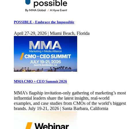
POSSIBLE - Embrace the Impossible
April 27-29, 2026 | Miami Beach, Florida
MMA CMO + CEO Summit 2026
MMA’s flagship invitation-only gathering of marketing’s most
influential leaders share the latest insights, real-world
examples, and case studies from CMOs of the world’s biggest
brands. July 19-21, 2026 | Santa Barbara, California