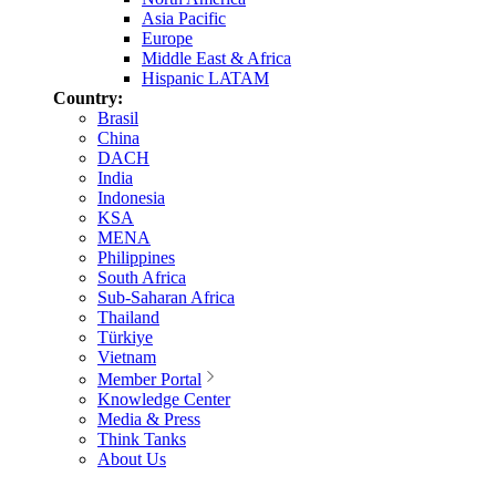
Asia Pacific
Europe
Middle East & Africa
Hispanic LATAM
Country:
Brasil
China
DACH
India
Indonesia
KSA
MENA
Philippines
South Africa
Sub-Saharan Africa
Thailand
Türkiye
Vietnam
Member Portal
Knowledge Center
Media & Press
Think Tanks
About Us