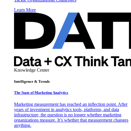
Learn More
Knowledge Center
Intelligence & Trends
The State of Marketing Analytics
Marketing measurement has reached an inflection point. After
years of investment in analytics tools, platforms, and data
infrastructure, the question is no longer whether marketing
organizations measure. It’s whether that measurement changes
anything.