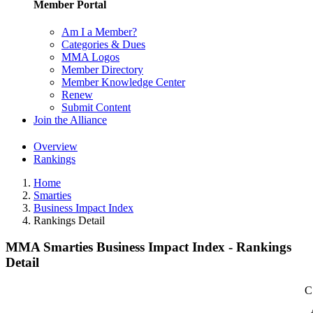
Member Portal
Am I a Member?
Categories & Dues
MMA Logos
Member Directory
Member Knowledge Center
Renew
Submit Content
Join the Alliance
Overview
Rankings
Home
Smarties
Business Impact Index
Rankings Detail
MMA Smarties Business Impact Index - Rankings
Detail