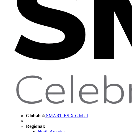
Global:
SMARTIES X Global
Regional:
North America