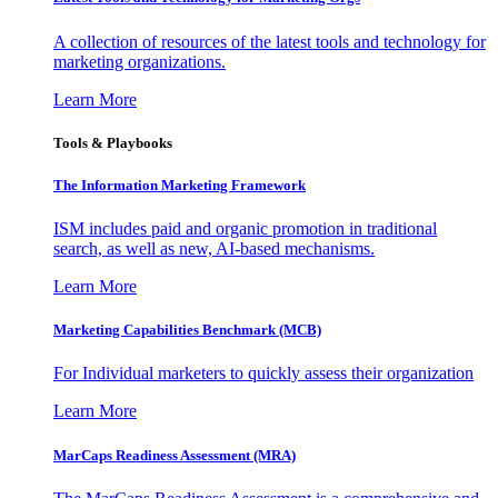
A collection of resources of the latest tools and technology for
marketing organizations.
Learn More
Tools & Playbooks
The Information
Marketing Framework
ISM includes paid and organic promotion in traditional
search, as well as new, AI-based mechanisms.
Learn More
Marketing Capabilities Benchmark (MCB)
For Individual marketers to quickly assess their organization
Learn More
MarCaps Readiness Assessment (MRA)