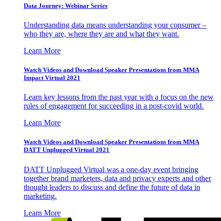
Data Journey: Webinar Series
Understanding data means understanding your consumer –
who they are, where they are and what they want.
Learn More
Watch Videos and Download Speaker Presentations from MMA
Impact Virtual 2021
Learn key lessons from the past year with a focus on the new
rules of engagement for succeeding in a post-covid world.
Learn More
Watch Videos and Download Speaker Presentations from MMA
DATT Unplugged Virtual 2021
DATT Unplugged Virtual was a one-day event bringing
together brand marketers, data and privacy experts and other
thought leaders to discuss and define the future of data in
marketing.
Learn More