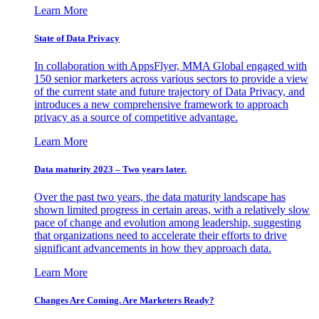
Learn More
State of Data Privacy
In collaboration with AppsFlyer, MMA Global engaged with
150 senior marketers across various sectors to provide a view
of the current state and future trajectory of Data Privacy, and
introduces a new comprehensive framework to approach
privacy as a source of competitive advantage.
Learn More
Data maturity 2023 – Two years later.
Over the past two years, the data maturity landscape has
shown limited progress in certain areas, with a relatively slow
pace of change and evolution among leadership, suggesting
that organizations need to accelerate their efforts to drive
significant advancements in how they approach data.
Learn More
Changes Are Coming. Are Marketers Ready?