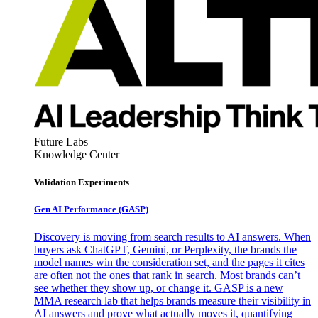
Future Labs
Knowledge Center
Validation Experiments
Gen AI
Performance (GASP)
Discovery is moving from search results to AI answers. When
buyers ask ChatGPT, Gemini, or Perplexity, the brands the
model names win the consideration set, and the pages it cites
are often not the ones that rank in search. Most brands can’t
see whether they show up, or change it. GASP is a new
MMA research lab that helps brands measure their visibility in
AI answers and prove what actually moves it, quantifying