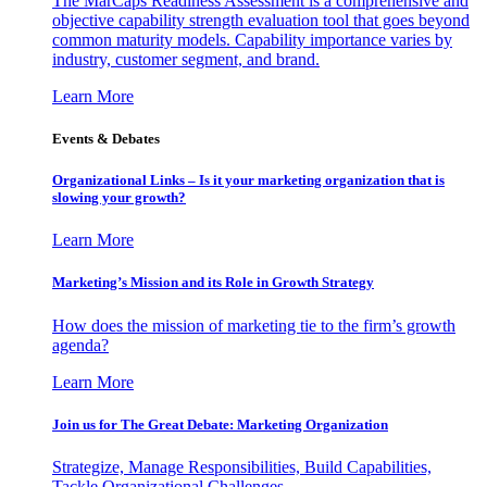
The MarCaps Readiness Assessment is a comprehensive and
objective capability strength evaluation tool that goes beyond
common maturity models. Capability importance varies by
industry, customer segment, and brand.
Learn More
Events & Debates
Organizational Links – Is it your marketing organization that is
slowing your growth?
Learn More
Marketing’s Mission and its Role in Growth Strategy
How does the mission of marketing tie to the firm’s growth
agenda?
Learn More
Join us for The Great Debate: Marketing Organization
Strategize, Manage Responsibilities, Build Capabilities,
Tackle Organizational Challenges