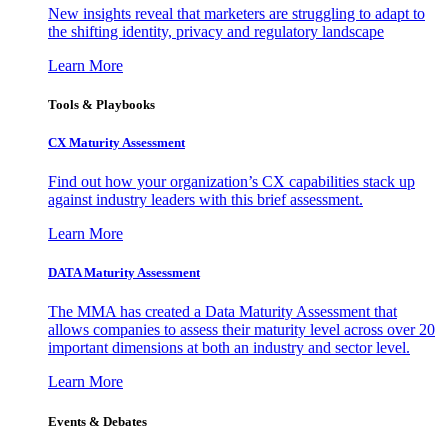
New insights reveal that marketers are struggling to adapt to
the shifting identity, privacy and regulatory landscape
Learn More
Tools & Playbooks
CX Maturity Assessment
Find out how your organization’s CX capabilities stack up
against industry leaders with this brief assessment.
Learn More
DATA Maturity Assessment
The MMA has created a Data Maturity Assessment that
allows companies to assess their maturity level across over 20
important dimensions at both an industry and sector level.
Learn More
Events & Debates