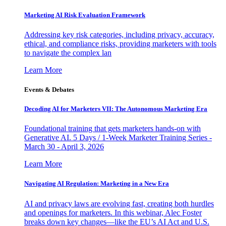
Marketing AI Risk Evaluation Framework
Addressing key risk categories, including privacy, accuracy,
ethical, and compliance risks, providing marketers with tools
to navigate the complex lan
Learn More
Events & Debates
Decoding AI for Marketers VII: The Autonomous Marketing Era
Foundational training that gets marketers hands-on with
Generative AI. 5 Days / 1-Week Marketer Training Series -
March 30 - April 3, 2026
Learn More
Navigating AI Regulation: Marketing in a New Era
AI and privacy laws are evolving fast, creating both hurdles
and openings for marketers. In this webinar, Alec Foster
breaks down key changes—like the EU’s AI Act and U.S.