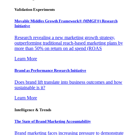
Validation Experiments
Movable Middles Growth Framework® (MMGF®) Research
Initiative
Research revealing a new marketing growth strategy,
outperforming traditional reach-based marketing plans by
more than 50% on return on ad spend (ROAS
Learn More
Brand as Performance Research Initiative
Does brand lift translate into business outcomes and how
sustainable is it?
Learn More
Intelligence & Trends
The State of Brand Marketing Accountability
Brand marketing faces increasing pressure to demonstrate