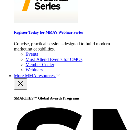
Register Today for MMA’s Webinar Series
Concise, practical sessions designed to build modern
marketing capabilities.
Events
Must-Attend Events for CMOs
Member Center
Webinars
More
MMA resources
SMARTIES™ Global Awards Programs