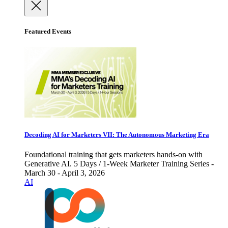
Featured Events
Decoding AI for Marketers VII: The Autonomous Marketing Era
Foundational training that gets marketers hands-on with
Generative AI. 5 Days / 1-Week Marketer Training Series -
March 30 - April 3, 2026
AI