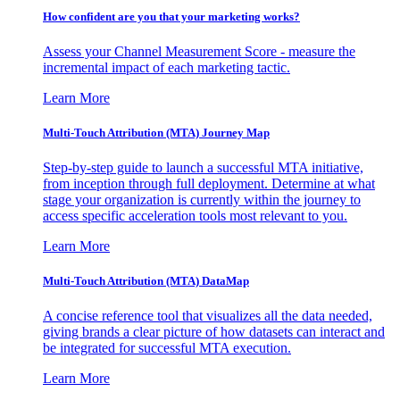
How confident are you that your marketing works?
Assess your Channel Measurement Score - measure the
incremental impact of each marketing tactic.
Learn More
Multi-Touch Attribution (MTA) Journey Map
Step-by-step guide to launch a successful MTA initiative,
from inception through full deployment. Determine at what
stage your organization is currently within the journey to
access specific acceleration tools most relevant to you.
Learn More
Multi-Touch Attribution (MTA) DataMap
A concise reference tool that visualizes all the data needed,
giving brands a clear picture of how datasets can interact and
be integrated for successful MTA execution.
Learn More