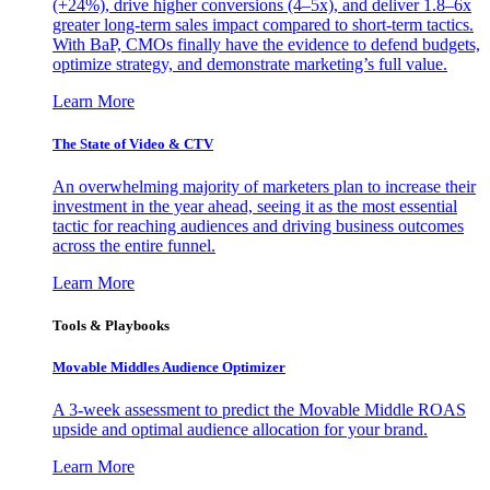
(+24%), drive higher conversions (4–5x), and deliver 1.8–6x
greater long-term sales impact compared to short-term tactics.
With BaP, CMOs finally have the evidence to defend budgets,
optimize strategy, and demonstrate marketing’s full value.
Learn More
The State of Video & CTV
An overwhelming majority of marketers plan to increase their
investment in the year ahead, seeing it as the most essential
tactic for reaching audiences and driving business outcomes
across the entire funnel.
Learn More
Tools & Playbooks
Movable Middles Audience Optimizer
A 3-week assessment to predict the Movable Middle ROAS
upside and optimal audience allocation for your brand.
Learn More