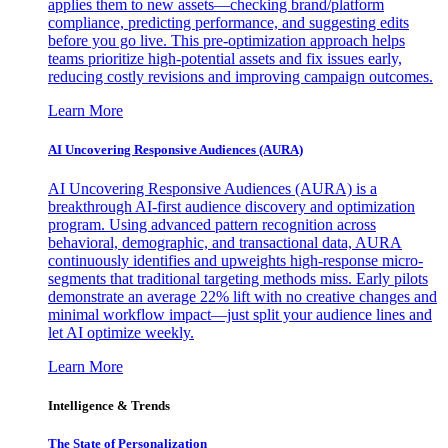
applies them to new assets—checking brand/platform
compliance, predicting performance, and suggesting edits
before you go live. This pre-optimization approach helps
teams prioritize high-potential assets and fix issues early,
reducing costly revisions and improving campaign outcomes.
Learn More
AI Uncovering Responsive Audiences (AURA)
AI Uncovering Responsive Audiences (AURA) is a
breakthrough AI-first audience discovery and optimization
program. Using advanced pattern recognition across
behavioral, demographic, and transactional data, AURA
continuously identifies and upweights high-response micro-
segments that traditional targeting methods miss. Early pilots
demonstrate an average 22% lift with no creative changes and
minimal workflow impact—just split your audience lines and
let AI optimize weekly.
Learn More
Intelligence & Trends
The State of Personalization