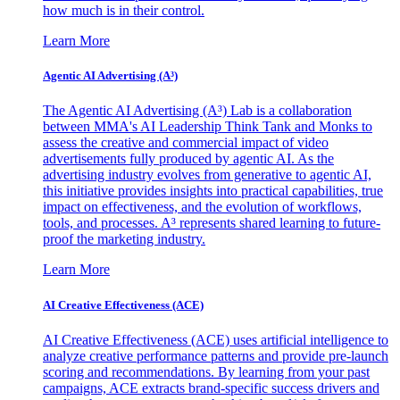
how much is in their control.
Learn More
Agentic AI Advertising (A³)
The Agentic AI Advertising (A³) Lab is a collaboration
between MMA's AI Leadership Think Tank and Monks to
assess the creative and commercial impact of video
advertisements fully produced by agentic AI. As the
advertising industry evolves from generative to agentic AI,
this initiative provides insights into practical capabilities, true
impact on effectiveness, and the evolution of workflows,
tools, and processes. A³ represents shared learning to future-
proof the marketing industry.
Learn More
AI Creative Effectiveness (ACE)
AI Creative Effectiveness (ACE) uses artificial intelligence to
analyze creative performance patterns and provide pre-launch
scoring and recommendations. By learning from your past
campaigns, ACE extracts brand-specific success drivers and