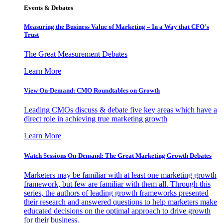
Events & Debates
Measuring the Business Value of Marketing – In a Way that CFO’s
Trust
The Great Measurement Debates
Learn More
View On-Demand: CMO Roundtables on Growth
Leading CMOs discuss & debate five key areas which have a
direct role in achieving true marketing growth
Learn More
Watch Sessions On-Demand: The Great Marketing Growth Debates
Marketers may be familiar with at least one marketing growth
framework, but few are familiar with them all. Through this
series, the authors of leading growth frameworks presented
their research and answered questions to help marketers make
educated decisions on the optimal approach to drive growth
for their business.