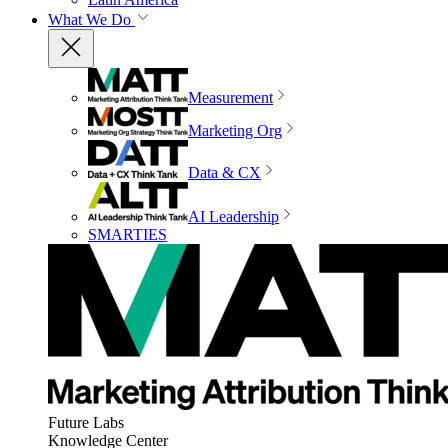
What We Do
Measurement
Marketing Org
Data & CX
AI Leadership
SMARTIES
Future Labs
Knowledge Center