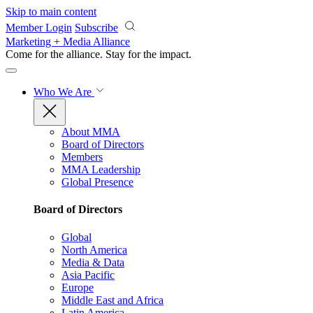
Skip to main content
Member Login
Subscribe
Marketing + Media Alliance
Come for the alliance. Stay for the
impact.
Who We Are
About MMA
Board of Directors
Members
MMA Leadership
Global Presence
Board of Directors
Global
North America
Media & Data
Asia Pacific
Europe
Middle East and Africa
Latin America