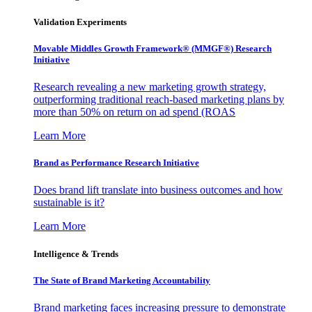
Validation Experiments
Movable Middles Growth Framework® (MMGF®) Research
Initiative
Research revealing a new marketing growth strategy,
outperforming traditional reach-based marketing plans by
more than 50% on return on ad spend (ROAS
Learn More
Brand as Performance Research Initiative
Does brand lift translate into business outcomes and how
sustainable is it?
Learn More
Intelligence & Trends
The State of Brand Marketing Accountability
Brand marketing faces increasing pressure to demonstrate