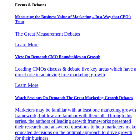
Events & Debates
Measuring the Business Value of Marketing – In a Way that CFO’s
Trust
The Great Measurement Debates
Learn More
View On-Demand: CMO Roundtables on Growth
Leading CMOs discuss & debate five key areas which have a
direct role in achieving true marketing growth
Learn More
Watch Sessions On-Demand: The Great Marketing Growth Debates
Marketers may be familiar with at least one marketing growth
framework, but few are familiar with them all. Through this
series, the authors of leading growth frameworks presented
their research and answered questions to help marketers make
educated decisions on the optimal approach to drive growth
for their business.