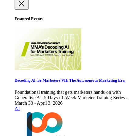
Featured Events
Decoding AI for Marketers VII: The Autonomous Marketing Era
Foundational training that gets marketers hands-on with
Generative AI. 5 Days / 1-Week Marketer Training Series -
March 30 - April 3, 2026
AI