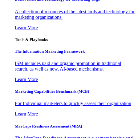
A collection of resources of the latest tools and technology for
marketing organizations.
Learn More
Tools & Playbooks
The Information
Marketing Framework
ISM includes paid and organic promotion in traditional
search, as well as new, AI-based mechanisms.
Learn More
Marketing Capabilities Benchmark (MCB)
For Individual marketers to quickly assess their organization
Learn More
MarCaps Readiness Assessment (MRA)