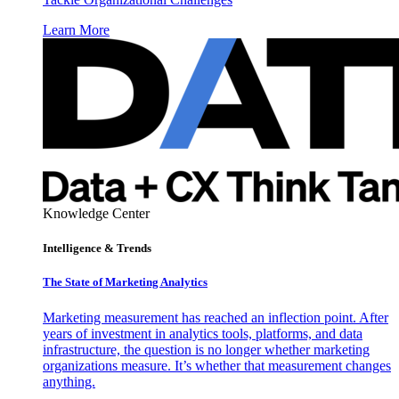
Learn More
Knowledge Center
Intelligence & Trends
The State of Marketing Analytics
Marketing measurement has reached an inflection point. After
years of investment in analytics tools, platforms, and data
infrastructure, the question is no longer whether marketing
organizations measure. It’s whether that measurement changes
anything.