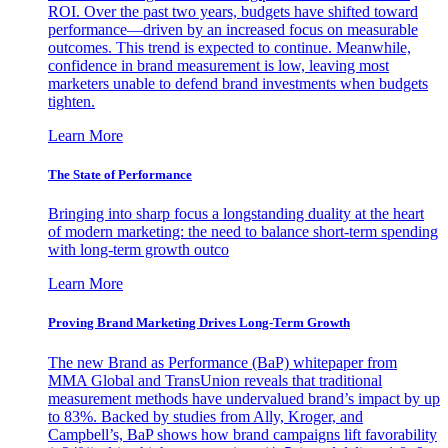
ROI. Over the past two years, budgets have shifted toward
performance—driven by an increased focus on measurable
outcomes. This trend is expected to continue. Meanwhile,
confidence in brand measurement is low, leaving most
marketers unable to defend brand investments when budgets
tighten.
Learn More
The State of Performance
Bringing into sharp focus a longstanding duality at the heart
of modern marketing: the need to balance short-term spending
with long-term growth outco
Learn More
Proving Brand Marketing Drives Long-Term Growth
The new Brand as Performance (BaP) whitepaper from
MMA Global and TransUnion reveals that traditional
measurement methods have undervalued brand’s impact by up
to 83%. Backed by studies from Ally, Kroger, and
Campbell’s, BaP shows how brand campaigns lift favorability