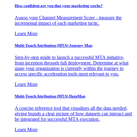
How confident are you that your marketing works?
Assess your Channel Measurement Score - measure the
incremental impact of each marketing tactic.
Learn More
Multi-Touch Attribution (MTA) Journey Map
Step-by-step guide to launch a successful MTA initiative,
from inception through full deployment. Determine at what
stage your organization is currently within the journey to
access specific acceleration tools most relevant to you.
Learn More
Multi-Touch Attribution (MTA) DataMap
A concise reference tool that visualizes all the data needed,
giving brands a clear picture of how datasets can interact and
be integrated for successful MTA execution.
Learn More