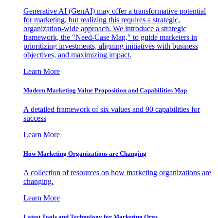
Generative AI (GenAI) may offer a transformative potential
for marketing, but realizing this requires a strategic,
organization-wide approach. We introduce a strategic
framework, the "Need-Case Map," to guide marketers in
prioritizing investments, aligning initiatives with business
objectives, and maximizing impact.
Learn More
Modern Marketing Value Proposition and Capabilities Map
A detailed framework of six values and 90 capabilities for
success
Learn More
How Marketing Organizations are Changing
A collection of resources on how marketing organizations are
changing.
Learn More
Latest Tools and Technology for Marketing Orgs