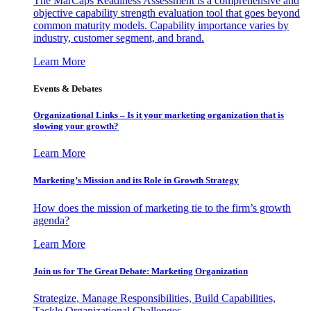
The MarCaps Readiness Assessment is a comprehensive and
objective capability strength evaluation tool that goes beyond
common maturity models. Capability importance varies by
industry, customer segment, and brand.
Learn More
Events & Debates
Organizational Links – Is it your marketing organization that is
slowing your growth?
Learn More
Marketing’s Mission and its Role in Growth Strategy
How does the mission of marketing tie to the firm’s growth
agenda?
Learn More
Join us for The Great Debate: Marketing Organization
Strategize, Manage Responsibilities, Build Capabilities,
Tackle Organizational Challenges