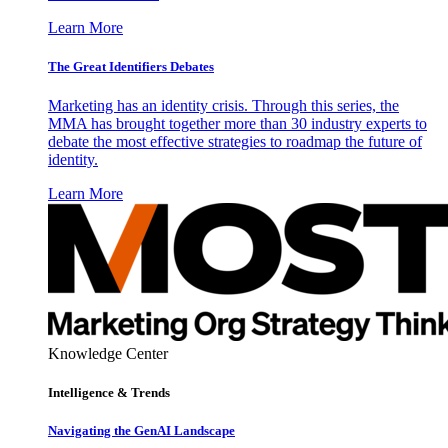
Learn More
The Great Identifiers Debates
Marketing has an identity crisis. Through this series, the
MMA has brought together more than 30 industry experts to
debate the most effective strategies to roadmap the future of
identity.
Learn More
Knowledge Center
Intelligence & Trends
Navigating the GenAI Landscape