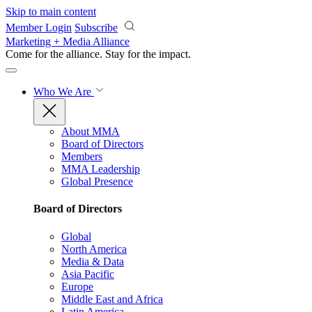
Skip to main content
Member Login
Subscribe
Marketing + Media Alliance
Come for the alliance. Stay for the
impact.
Who We Are
About MMA
Board of Directors
Members
MMA Leadership
Global Presence
Board of Directors
Global
North America
Media & Data
Asia Pacific
Europe
Middle East and Africa
Latin America