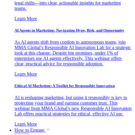
legal shifts—into clear, actionable insights for marketing
teams.
Learn More
AI Agents in Marketing: Navigating Hype, Risk, and Opportunity
As AI agents shift from copilots to autonomous teams, join
MMA Global’s Responsible AI Innovation Lab for a strategic
look at this change. Despite big promises, under 1% of
enterprises use AI agents effectively. This webinar offers
clear, practical advice for responsible adoption.
Learn More
Ethical AI Marketing: A Toolkit for Responsible Innovation
AI is reshaping marketing, but using it responsibly is key to
protecting your brand and earning customer trust. This
webinar from MMA Global’s new Responsible AI Innovation
Lab offers practical strategies for ethical, effective AI use.
Learn More
How to Engage