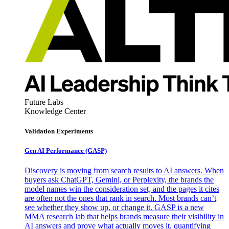
Future Labs
Knowledge Center
Validation Experiments
Gen AI
Performance (GASP)
Discovery is moving from search results to AI answers. When
buyers ask ChatGPT, Gemini, or Perplexity, the brands the
model names win the consideration set, and the pages it cites
are often not the ones that rank in search. Most brands can’t
see whether they show up, or change it. GASP is a new
MMA research lab that helps brands measure their visibility in
AI answers and prove what actually moves it, quantifying