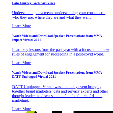
Data Journey: Webinar Series
Understanding data means understanding your consumer –
who they are, where they are and what they want.
Learn More
Watch Videos and Download Speaker Presentations from MMA
Impact Virtual 2021
Learn key lessons from the past year with a focus on the new
rules of engagement for succeeding in a post-covid world.
Learn More
Watch Videos and Download Speaker Presentations from MMA
DATT Unplugged Virtual 2021
DATT Unplugged Virtual was a one-day event bringing
together brand marketers, data and privacy experts and other
thought leaders to discuss and define the future of data in
marketing.
Learn More