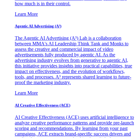
how much is in their control.
Learn More
Agentic AI Advertising (A³)
The Agentic AI Advertising (A³) Lab is a collaboration
between MMA's AI Leadership Think Tank and Monks to
assess the creative and commercial impact of video
advertisements fully produced by agentic AI. As the
advertising industry evolves from generative to agentic AI,
this initiative provides insights into practical capabilities, true
impact on effectiveness, and the evolution of workflows,
tools, and processes. A³ represents shared learning to future-
proof the marketing industry.
Learn More
AI Creative Effectiveness (ACE)
AI Creative Effectiveness (ACE) uses artificial intelligence to
analyze creative performance patterns and provide pre-launch
scoring and recommendations. By learning from your past
campaigns, ACE extracts brand-specific success drivers and