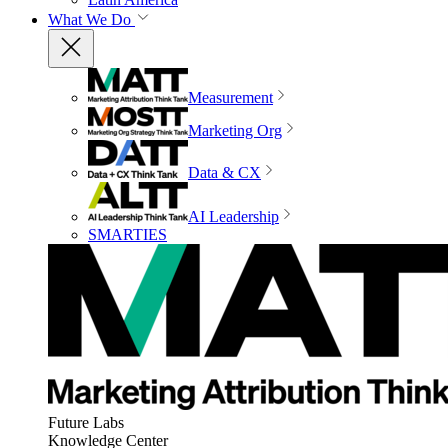
What We Do
Measurement
Marketing Org
Data & CX
AI Leadership
SMARTIES
Future Labs
Knowledge Center