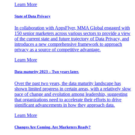
Learn More
State of Data Privacy
In collaboration with AppsFlyer, MMA Global engaged with
150 senior marketers across various sectors to provide a view
of the current state and future trajectory of Data Privacy, and
introduces a new comprehensive framework to approach
privacy as a source of competitive advantage.
Learn More
Data maturity 2023 – Two years later.
Over the past two years, the data maturity landscape has
shown limited progress in certain areas, with a relatively slow
pace of change and evolution among leadership, suggesting
that organizations need to accelerate their efforts to drive
significant advancements in how they approach data.
Learn More
Changes Are Coming. Are Marketers Ready?