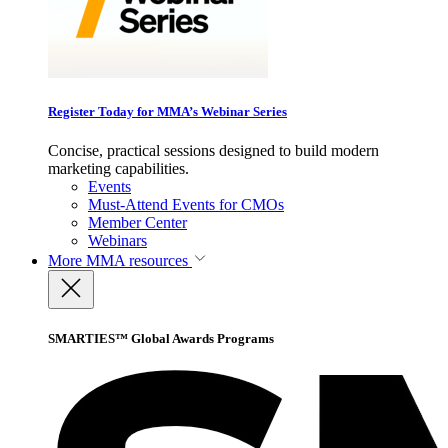
Register Today for MMA’s Webinar Series
Concise, practical sessions designed to build modern
marketing capabilities.
Events
Must-Attend Events for CMOs
Member Center
Webinars
More
MMA resources
SMARTIES™ Global Awards Programs