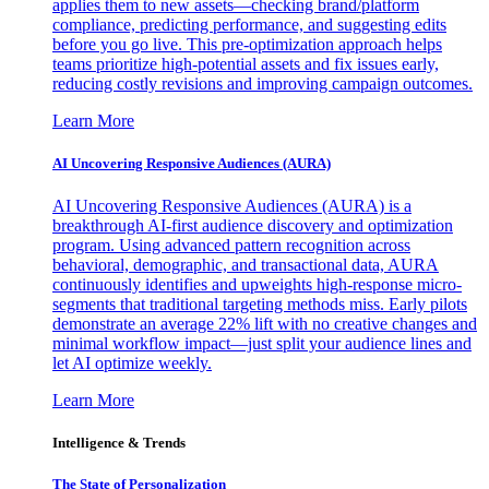
applies them to new assets—checking brand/platform
compliance, predicting performance, and suggesting edits
before you go live. This pre-optimization approach helps
teams prioritize high-potential assets and fix issues early,
reducing costly revisions and improving campaign outcomes.
Learn More
AI Uncovering Responsive Audiences (AURA)
AI Uncovering Responsive Audiences (AURA) is a
breakthrough AI-first audience discovery and optimization
program. Using advanced pattern recognition across
behavioral, demographic, and transactional data, AURA
continuously identifies and upweights high-response micro-
segments that traditional targeting methods miss. Early pilots
demonstrate an average 22% lift with no creative changes and
minimal workflow impact—just split your audience lines and
let AI optimize weekly.
Learn More
Intelligence & Trends
The State of Personalization