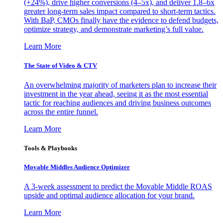
(+24%), drive higher conversions (4–5x), and deliver 1.8–6x
greater long-term sales impact compared to short-term tactics.
With BaP, CMOs finally have the evidence to defend budgets,
optimize strategy, and demonstrate marketing’s full value.
Learn More
The State of Video & CTV
An overwhelming majority of marketers plan to increase their
investment in the year ahead, seeing it as the most essential
tactic for reaching audiences and driving business outcomes
across the entire funnel.
Learn More
Tools & Playbooks
Movable Middles Audience Optimizer
A 3-week assessment to predict the Movable Middle ROAS
upside and optimal audience allocation for your brand.
Learn More