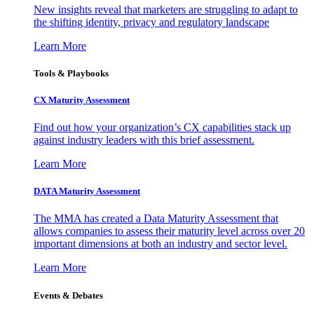
New insights reveal that marketers are struggling to adapt to
the shifting identity, privacy and regulatory landscape
Learn More
Tools & Playbooks
CX Maturity Assessment
Find out how your organization’s CX capabilities stack up
against industry leaders with this brief assessment.
Learn More
DATA Maturity Assessment
The MMA has created a Data Maturity Assessment that
allows companies to assess their maturity level across over 20
important dimensions at both an industry and sector level.
Learn More
Events & Debates