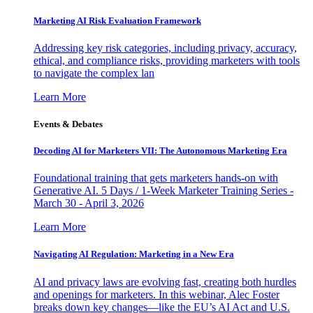
Marketing AI Risk Evaluation Framework
Addressing key risk categories, including privacy, accuracy,
ethical, and compliance risks, providing marketers with tools
to navigate the complex lan
Learn More
Events & Debates
Decoding AI for Marketers VII: The Autonomous Marketing Era
Foundational training that gets marketers hands-on with
Generative AI. 5 Days / 1-Week Marketer Training Series -
March 30 - April 3, 2026
Learn More
Navigating AI Regulation: Marketing in a New Era
AI and privacy laws are evolving fast, creating both hurdles
and openings for marketers. In this webinar, Alec Foster
breaks down key changes—like the EU’s AI Act and U.S.