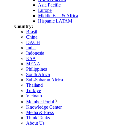
Asia Pacific
Europe
Middle East & Africa
Hispanic LATAM
Country:
Brasil
China
DACH
India
Indonesia
KSA
MENA
Philippines
South Africa
Sub-Saharan Africa
Thailand
Türkiye
Vietnam
Member Portal
Knowledge Center
Media & Press
Think Tanks
About Us