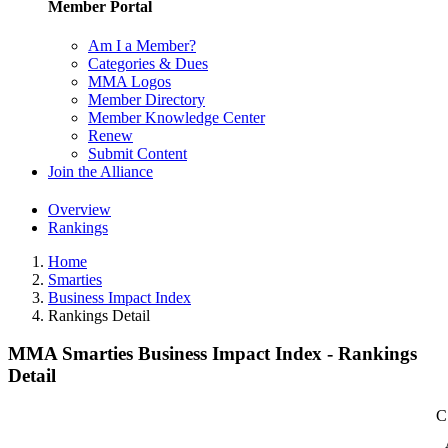
Member Portal
Am I a Member?
Categories & Dues
MMA Logos
Member Directory
Member Knowledge Center
Renew
Submit Content
Join the Alliance
Overview
Rankings
Home
Smarties
Business Impact Index
Rankings Detail
MMA Smarties Business Impact Index - Rankings
Detail