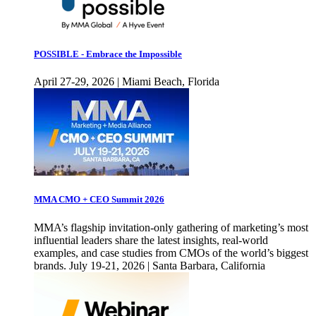
POSSIBLE - Embrace the Impossible
April 27-29, 2026 | Miami Beach, Florida
MMA CMO + CEO Summit 2026
MMA’s flagship invitation-only gathering of marketing’s most
influential leaders share the latest insights, real-world
examples, and case studies from CMOs of the world’s biggest
brands. July 19-21, 2026 | Santa Barbara, California