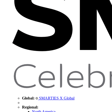
Global:
SMARTIES X Global
Regional:
North America