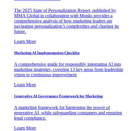
The 2025 State of Personalization Report, published by
MMA Global in collaboration with Monks provides a
comprehensive analysis of how marketing leaders are
navigating personalization’s complexities and charting its
future.
Learn More
Marketing AI Implementation Checklist
A comprehensive guide for responsibly integrating AI into
marketing strategies, covering 13 key areas from leadership
vision to continuous improvement
Learn More
Generative AI Governance Framework for Marketing
A marketing framework for harnessing the power of
generative AI, while safeguarding consumers and ensuring
legal compliance.
Learn More