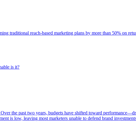
rming traditional reach-based marketing plans by more than 50% on re
able is it?
 Over the past two years, budgets have shifted toward performance—dr
ent is low, leaving most marketers unable to defend brand investment