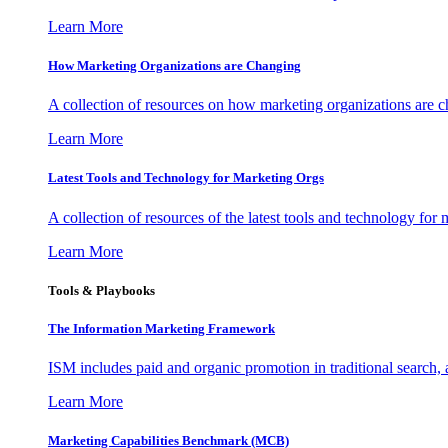
Learn More
How Marketing Organizations are Changing
A collection of resources on how marketing organizations are 
Learn More
Latest Tools and Technology for Marketing Orgs
A collection of resources of the latest tools and technology for
Learn More
Tools & Playbooks
The Information
Marketing Framework
ISM includes paid and organic promotion in traditional search,
Learn More
Marketing Capabilities Benchmark (MCB)