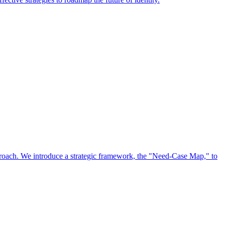
approach. We introduce a strategic framework, the "Need-Case Map," to