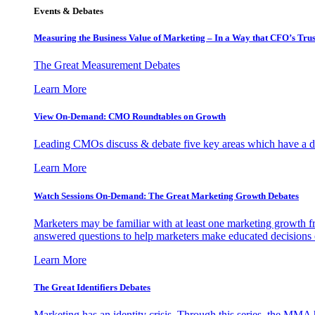
Events & Debates
Measuring the Business Value of Marketing – In a Way that CFO’s Trus
The Great Measurement Debates
Learn More
View On-Demand: CMO Roundtables on Growth
Leading CMOs discuss & debate five key areas which have a dir
Learn More
Watch Sessions On-Demand: The Great Marketing Growth Debates
Marketers may be familiar with at least one marketing growth fr
answered questions to help marketers make educated decisions o
Learn More
The Great Identifiers Debates
Marketing has an identity crisis. Through this series, the MMA h