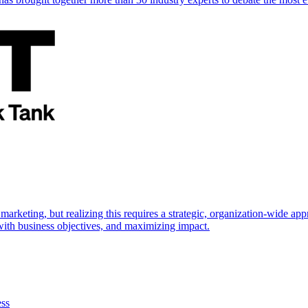
marketing, but realizing this requires a strategic, organization-wide 
s with business objectives, and maximizing impact.
ess