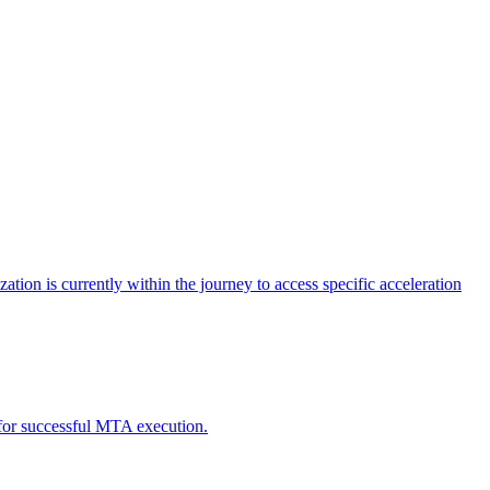
tion is currently within the journey to access specific acceleration
d for successful MTA execution.