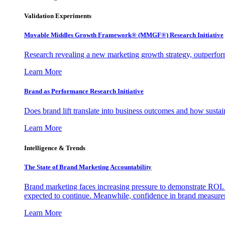
Validation Experiments
Movable Middles Growth Framework® (MMGF®) Research Initiative
Research revealing a new marketing growth strategy, outperfo
Learn More
Brand as Performance Research Initiative
Does brand lift translate into business outcomes and how sustain
Learn More
Intelligence & Trends
The State of Brand Marketing Accountability
Brand marketing faces increasing pressure to demonstrate ROI.
expected to continue. Meanwhile, confidence in brand measurem
Learn More