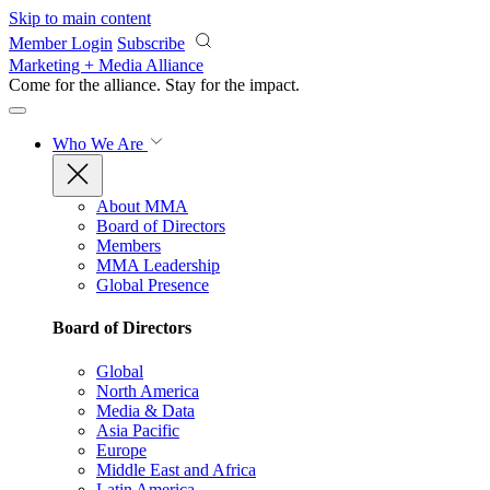
Skip to main content
Member Login
Subscribe
Marketing + Media Alliance
Come for the alliance. Stay for the
impact.
Who We Are
About MMA
Board of Directors
Members
MMA Leadership
Global Presence
Board of Directors
Global
North America
Media & Data
Asia Pacific
Europe
Middle East and Africa
Latin America