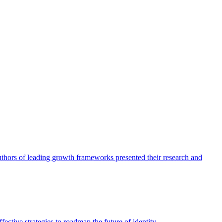
authors of leading growth frameworks presented their research and
ective strategies to roadmap the future of identity.