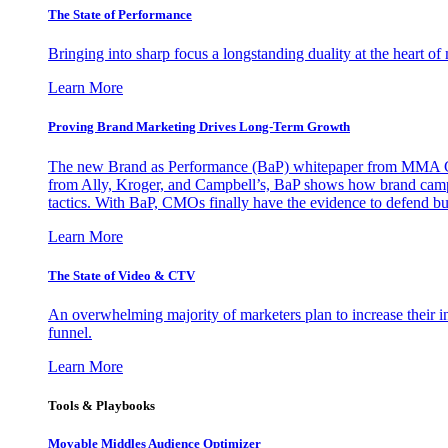
The State of Performance
Bringing into sharp focus a longstanding duality at the heart 
Learn More
Proving Brand Marketing Drives Long-Term Growth
The new Brand as Performance (BaP) whitepaper from MMA Glo
from Ally, Kroger, and Campbell’s, BaP shows how brand campai
tactics. With BaP, CMOs finally have the evidence to defend bud
Learn More
The State of Video & CTV
An overwhelming majority of marketers plan to increase their inv
funnel.
Learn More
Tools & Playbooks
Movable Middles Audience Optimizer