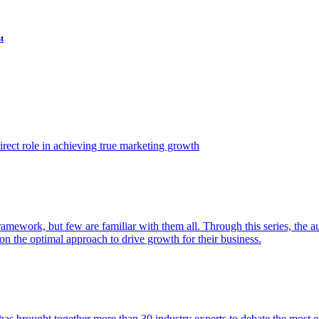
t
ect role in achieving true marketing growth
amework, but few are familiar with them all. Through this series, the 
n the optimal approach to drive growth for their business.
as brought together more than 30 industry experts to debate the most eff