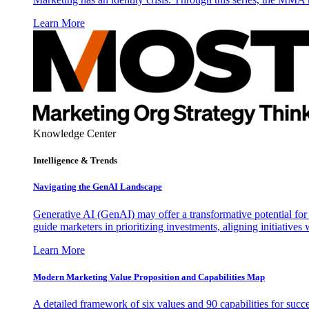
Learn More
Knowledge Center
Intelligence & Trends
Navigating the GenAI Landscape
Generative AI (GenAI) may offer a transformative potential for 
guide marketers in prioritizing investments, aligning initiative
Learn More
Modern Marketing Value Proposition and Capabilities Map
A detailed framework of six values and 90 capabilities for succ