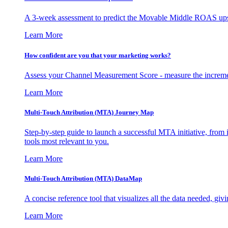
A 3-week assessment to predict the Movable Middle ROAS upsid
Learn More
How confident are you that your marketing works?
Assess your Channel Measurement Score - measure the incremen
Learn More
Multi-Touch Attribution (MTA) Journey Map
Step-by-step guide to launch a successful MTA initiative, from 
tools most relevant to you.
Learn More
Multi-Touch Attribution (MTA) DataMap
A concise reference tool that visualizes all the data needed, gi
Learn More