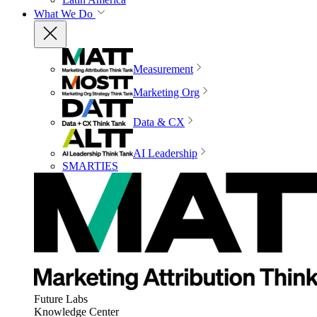
What We Do
Measurement
Marketing Org
Data & CX
AI Leadership
SMARTIES
Future Labs
Knowledge Center