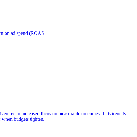
turn on ad spend (ROAS
iven by an increased focus on measurable outcomes. This trend is
s when budgets tighten.