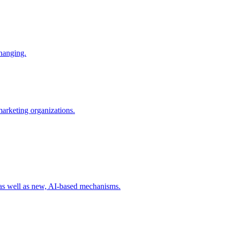
changing.
 marketing organizations.
 as well as new, AI-based mechanisms.