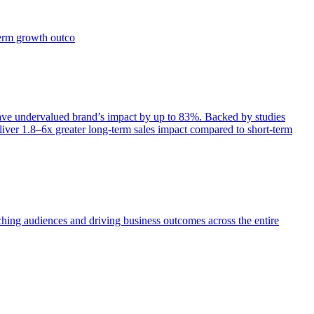
term growth outco
e undervalued brand’s impact by up to 83%. Backed by studies
iver 1.8–6x greater long-term sales impact compared to short-term
aching audiences and driving business outcomes across the entire