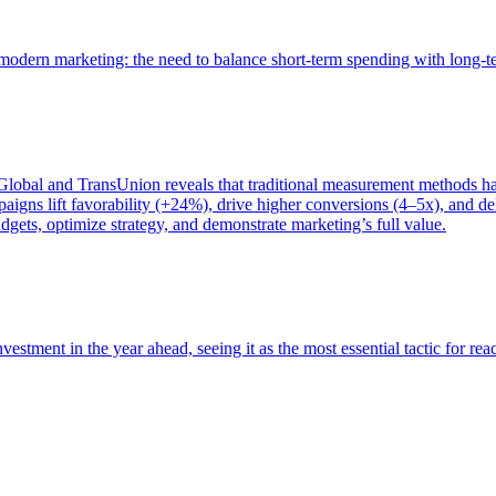
of modern marketing: the need to balance short-term spending with long-
bal and TransUnion reveals that traditional measurement methods hav
gns lift favorability (+24%), drive higher conversions (4–5x), and del
gets, optimize strategy, and demonstrate marketing’s full value.
estment in the year ahead, seeing it as the most essential tactic for re