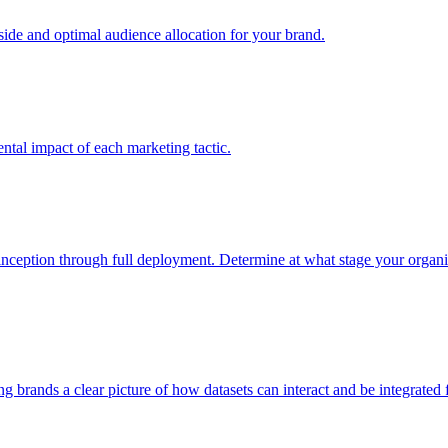
e and optimal audience allocation for your brand.
tal impact of each marketing tactic.
inception through full deployment. Determine at what stage your organiza
ving brands a clear picture of how datasets can interact and be integrate