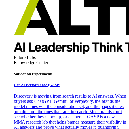
Future Labs
Knowledge Center
Validation Experiments
Gen AI
Performance (GASP)
Discovery is moving from search results to AI answers. When
buyers ask ChatGPT, Gemini, or Perplexity, the brands the
model names win the consideration set, and the pages it cites
are often not the ones that rank in search. Most brands can’t
see whether they show up, or change it. GASP is a new
MMA research lab that helps brands measure their visibility in
AI answers and prove what actually moves it, quantifying