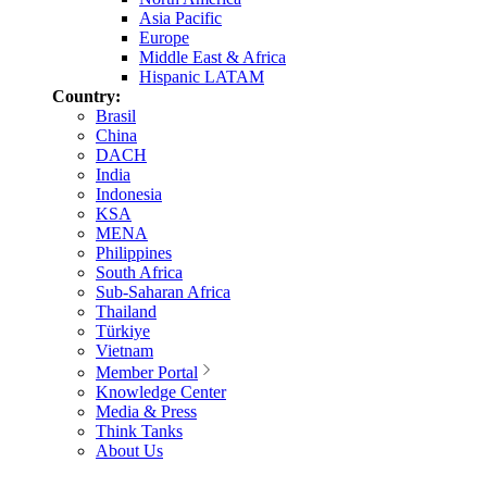
Asia Pacific
Europe
Middle East & Africa
Hispanic LATAM
Country:
Brasil
China
DACH
India
Indonesia
KSA
MENA
Philippines
South Africa
Sub-Saharan Africa
Thailand
Türkiye
Vietnam
Member Portal
Knowledge Center
Media & Press
Think Tanks
About Us