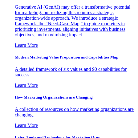
Generative AI (GenAI) may offer a transformative potential
for marketing, but realizing this requires a strategic,
organization-wide approach. We introduce a strategic
framework, the "Need-Case Map," to guide marketers in
prioritizing investments, aligning initiatives with business
objectives, and maximizing impact.
Learn More
Modern Marketing Value Proposition and Capabilities Map
A detailed framework of six values and 90 capabilities for
success
Learn More
How Marketing Organizations are Changing
A collection of resources on how marketing organizations are
changing.
Learn More
Latest Tools and Technology for Marketing Orgs