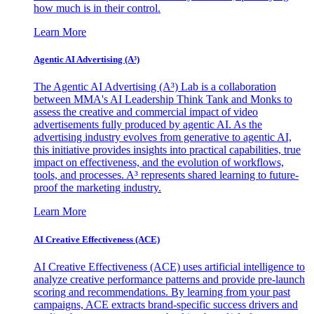
how much is in their control.
Learn More
Agentic AI Advertising (A³)
The Agentic AI Advertising (A³) Lab is a collaboration
between MMA's AI Leadership Think Tank and Monks to
assess the creative and commercial impact of video
advertisements fully produced by agentic AI. As the
advertising industry evolves from generative to agentic AI,
this initiative provides insights into practical capabilities, true
impact on effectiveness, and the evolution of workflows,
tools, and processes. A³ represents shared learning to future-
proof the marketing industry.
Learn More
AI Creative Effectiveness (ACE)
AI Creative Effectiveness (ACE) uses artificial intelligence to
analyze creative performance patterns and provide pre-launch
scoring and recommendations. By learning from your past
campaigns, ACE extracts brand-specific success drivers and