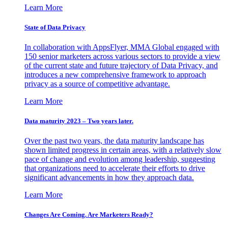
Learn More
State of Data Privacy
In collaboration with AppsFlyer, MMA Global engaged with
150 senior marketers across various sectors to provide a view
of the current state and future trajectory of Data Privacy, and
introduces a new comprehensive framework to approach
privacy as a source of competitive advantage.
Learn More
Data maturity 2023 – Two years later.
Over the past two years, the data maturity landscape has
shown limited progress in certain areas, with a relatively slow
pace of change and evolution among leadership, suggesting
that organizations need to accelerate their efforts to drive
significant advancements in how they approach data.
Learn More
Changes Are Coming. Are Marketers Ready?