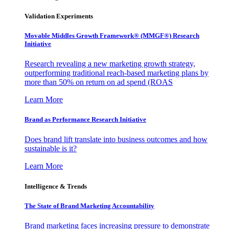
Validation Experiments
Movable Middles Growth Framework® (MMGF®) Research
Initiative
Research revealing a new marketing growth strategy,
outperforming traditional reach-based marketing plans by
more than 50% on return on ad spend (ROAS
Learn More
Brand as Performance Research Initiative
Does brand lift translate into business outcomes and how
sustainable is it?
Learn More
Intelligence & Trends
The State of Brand Marketing Accountability
Brand marketing faces increasing pressure to demonstrate