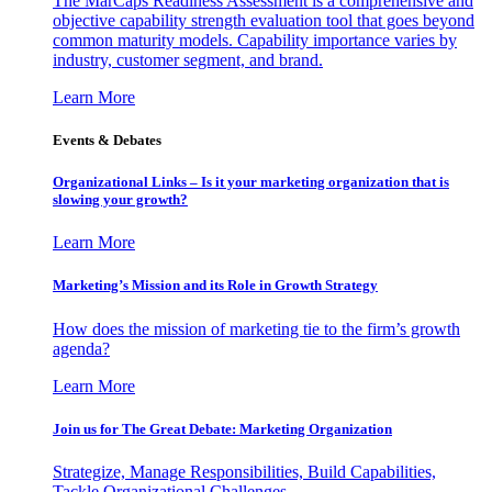
The MarCaps Readiness Assessment is a comprehensive and
objective capability strength evaluation tool that goes beyond
common maturity models. Capability importance varies by
industry, customer segment, and brand.
Learn More
Events & Debates
Organizational Links – Is it your marketing organization that is
slowing your growth?
Learn More
Marketing’s Mission and its Role in Growth Strategy
How does the mission of marketing tie to the firm’s growth
agenda?
Learn More
Join us for The Great Debate: Marketing Organization
Strategize, Manage Responsibilities, Build Capabilities,
Tackle Organizational Challenges