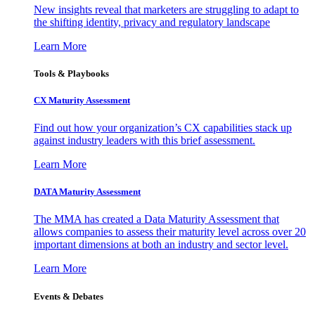
New insights reveal that marketers are struggling to adapt to
the shifting identity, privacy and regulatory landscape
Learn More
Tools & Playbooks
CX Maturity Assessment
Find out how your organization’s CX capabilities stack up
against industry leaders with this brief assessment.
Learn More
DATA Maturity Assessment
The MMA has created a Data Maturity Assessment that
allows companies to assess their maturity level across over 20
important dimensions at both an industry and sector level.
Learn More
Events & Debates