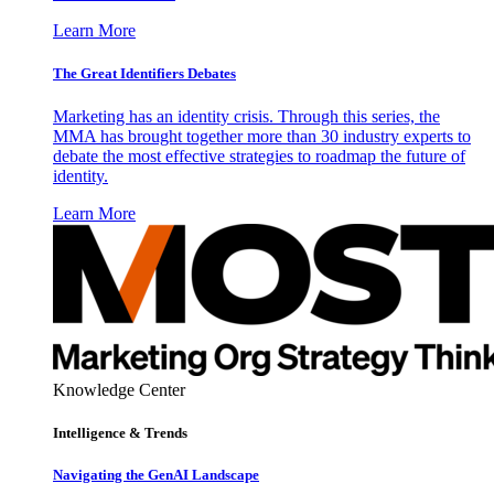
Learn More
The Great Identifiers Debates
Marketing has an identity crisis. Through this series, the
MMA has brought together more than 30 industry experts to
debate the most effective strategies to roadmap the future of
identity.
Learn More
Knowledge Center
Intelligence & Trends
Navigating the GenAI Landscape