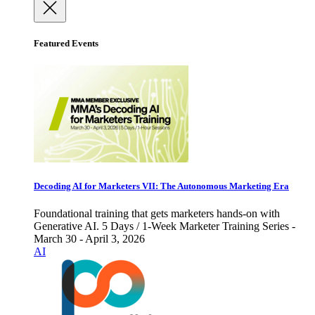
Featured Events
Decoding AI for Marketers VII: The Autonomous Marketing Era
Foundational training that gets marketers hands-on with
Generative AI. 5 Days / 1-Week Marketer Training Series -
March 30 - April 3, 2026
AI