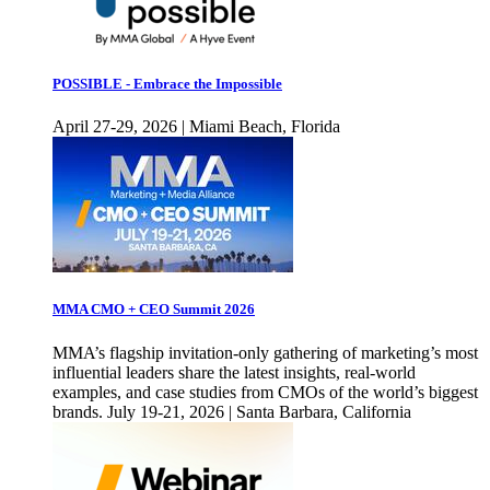
POSSIBLE - Embrace the Impossible
April 27-29, 2026 | Miami Beach, Florida
MMA CMO + CEO Summit 2026
MMA’s flagship invitation-only gathering of marketing’s most
influential leaders share the latest insights, real-world
examples, and case studies from CMOs of the world’s biggest
brands. July 19-21, 2026 | Santa Barbara, California