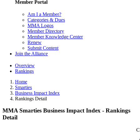
Member Portal
Am I a Member?
Categories & Dues
MMA Logos
Member Directory
Member Knowledge Center
Renew
Submit Content
Join the Alliance
Overview
Rankings
Home
Smarties
Business Impact Index
Rankings Detail
MMA Smarties Business Impact Index - Rankings
Detail