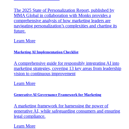
The 2025 State of Personalization Report, published by
MMA Global in collaboration with Monks provides a
comprehensive analysis of how marketing leaders are
navigating personalization’s complexities and charting its
future.
Learn More
Marketing AI Implementation Checklist
A comprehensive guide for responsibly integrating AI into
marketing strategies, covering 13 key areas from leadership
vision to continuous improvement
Learn More
Generative AI Governance Framework for Marketing
A marketing framework for harnessing the power of
generative AI, while safeguarding consumers and ensuring
legal compliance.
Learn More