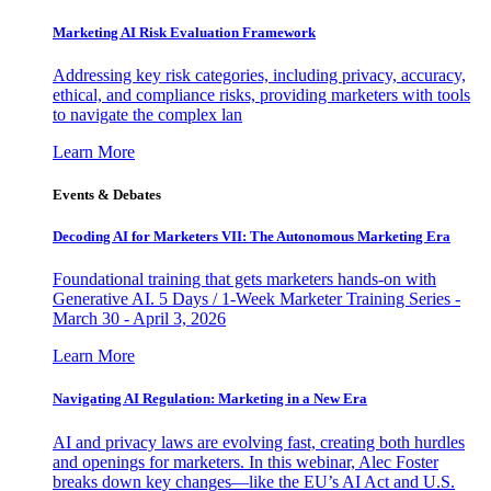
Marketing AI Risk Evaluation Framework
Addressing key risk categories, including privacy, accuracy,
ethical, and compliance risks, providing marketers with tools
to navigate the complex lan
Learn More
Events & Debates
Decoding AI for Marketers VII: The Autonomous Marketing Era
Foundational training that gets marketers hands-on with
Generative AI. 5 Days / 1-Week Marketer Training Series -
March 30 - April 3, 2026
Learn More
Navigating AI Regulation: Marketing in a New Era
AI and privacy laws are evolving fast, creating both hurdles
and openings for marketers. In this webinar, Alec Foster
breaks down key changes—like the EU’s AI Act and U.S.