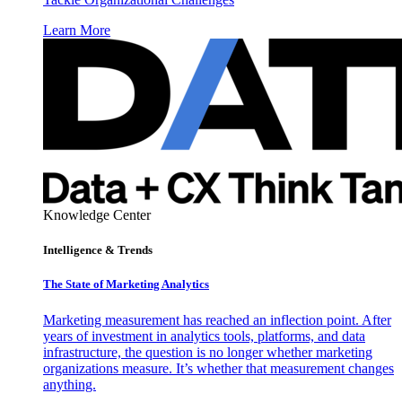
Learn More
Knowledge Center
Intelligence & Trends
The State of Marketing Analytics
Marketing measurement has reached an inflection point. After
years of investment in analytics tools, platforms, and data
infrastructure, the question is no longer whether marketing
organizations measure. It’s whether that measurement changes
anything.