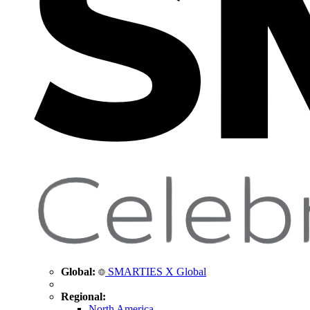
Global:
SMARTIES X Global
Regional:
North America