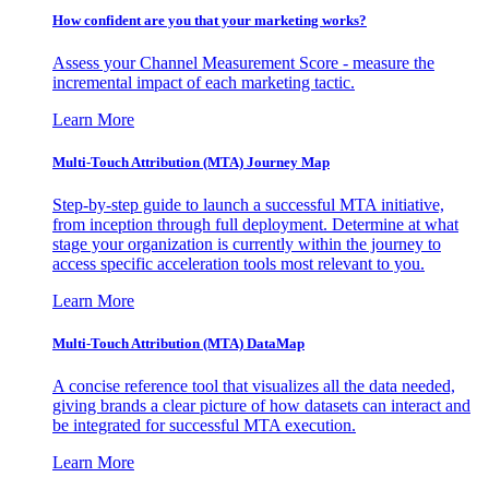
How confident are you that your marketing works?
Assess your Channel Measurement Score - measure the
incremental impact of each marketing tactic.
Learn More
Multi-Touch Attribution (MTA) Journey Map
Step-by-step guide to launch a successful MTA initiative,
from inception through full deployment. Determine at what
stage your organization is currently within the journey to
access specific acceleration tools most relevant to you.
Learn More
Multi-Touch Attribution (MTA) DataMap
A concise reference tool that visualizes all the data needed,
giving brands a clear picture of how datasets can interact and
be integrated for successful MTA execution.
Learn More