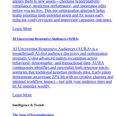
applies them to new assets—checking brand/platform
compliance, predicting performance, and suggesting edits
before you go live. This pre-optimization approach helps
teams prioritize high-potential assets and fix issues early,
reducing costly revisions and improving campaign outcomes.
Learn More
AI Uncovering Responsive Audiences (AURA)
AI Uncovering Responsive Audiences (AURA) is a
breakthrough AI-first audience discovery and optimization
program. Using advanced pattern recognition across
behavioral, demographic, and transactional data, AURA
continuously identifies and upweights high-response micro-
segments that traditional targeting methods miss. Early pilots
demonstrate an average 22% lift with no creative changes and
minimal workflow impact—just split your audience lines and
let AI optimize weekly.
Learn More
Intelligence & Trends
The State of Personalization