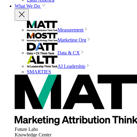
What We Do
Measurement
Marketing Org
Data & CX
AI Leadership
SMARTIES
Future Labs
Knowledge Center