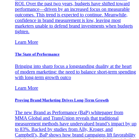
ROI. Over the past two years, budgets have shifted toward
performance—driven by an increased focus on measurable
outcomes. This trend is expected to continue. Meanwhile,
confidence in brand measurement is low, leaving most
marketers unable to defend brand investments when budgets
tighten.
Learn More
The State of Performance
Bringing into sharp focus a longstanding duality at the heart
of modern marketing: the need to balance short-term spending
with long-term growth outco
Learn More
Proving Brand Marketing Drives Long-Term Growth
The new Brand as Performance (BaP) whitepaper from
MMA Global and TransUnion reveals that traditional
measurement methods have undervalued brand’s impact by up
to 83%. Backed by studies from Ally, Kroger, and
Campbell’s, BaP shows how brand campaigns lift favorability