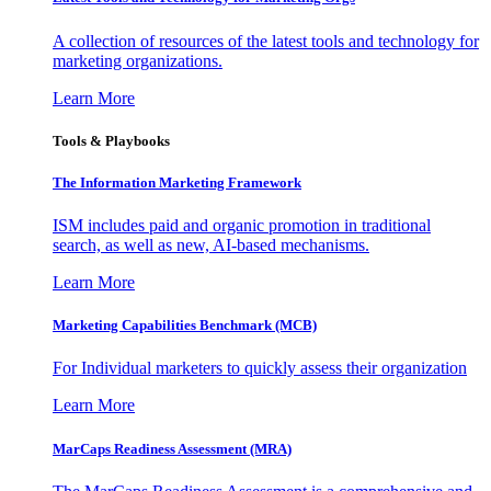
A collection of resources of the latest tools and technology for
marketing organizations.
Learn More
Tools & Playbooks
The Information
Marketing Framework
ISM includes paid and organic promotion in traditional
search, as well as new, AI-based mechanisms.
Learn More
Marketing Capabilities Benchmark (MCB)
For Individual marketers to quickly assess their organization
Learn More
MarCaps Readiness Assessment (MRA)