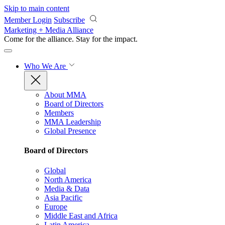
Skip to main content
Member Login
Subscribe
Marketing + Media Alliance
Come for the alliance. Stay for the
impact.
Who We Are
About MMA
Board of Directors
Members
MMA Leadership
Global Presence
Board of Directors
Global
North America
Media & Data
Asia Pacific
Europe
Middle East and Africa
Latin America