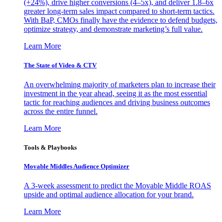
(+24%), drive higher conversions (4–5x), and deliver 1.8–6x
greater long-term sales impact compared to short-term tactics.
With BaP, CMOs finally have the evidence to defend budgets,
optimize strategy, and demonstrate marketing’s full value.
Learn More
The State of Video & CTV
An overwhelming majority of marketers plan to increase their
investment in the year ahead, seeing it as the most essential
tactic for reaching audiences and driving business outcomes
across the entire funnel.
Learn More
Tools & Playbooks
Movable Middles Audience Optimizer
A 3-week assessment to predict the Movable Middle ROAS
upside and optimal audience allocation for your brand.
Learn More