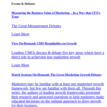
Events & Debates
Measuring the Business Value of Marketing – In a Way that CFO’s
Trust
The Great Measurement Debates
Learn More
View On-Demand: CMO Roundtables on Growth
Leading CMOs discuss & debate five key areas which have a
direct role in achieving true marketing growth
Learn More
Watch Sessions On-Demand: The Great Marketing Growth Debates
Marketers may be familiar with at least one marketing growth
framework, but few are familiar with them all. Through this
series, the authors of leading growth frameworks presented
their research and answered questions to help marketers make
educated decisions on the optimal approach to drive growth
for their business.