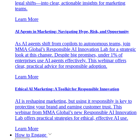
legal shifts—into clear, actionable insights for marketing
teams.
Learn More
AI Agents in Marketing: Navigating Hype, Risk, and Opportunity
As AI agents shift from copilots to autonomous teams, join
MMA Global’s Responsible AI Innovation Lab for a strategic
look at this change. Despite big promises, under 1% of
enterprises use AI agents effectively. This webinar offers
clear, practical advice for responsible adoption.
Learn More
Ethical AI Marketing: A Toolkit for Responsible Innovation
AI is reshaping marketing, but using it responsibly is key to
protecting your brand and earning customer trust. This
webinar from MMA Global’s new Responsible AI Innovation
Lab offers practical strategies for ethical, effective AI use.
Learn More
How to Engage