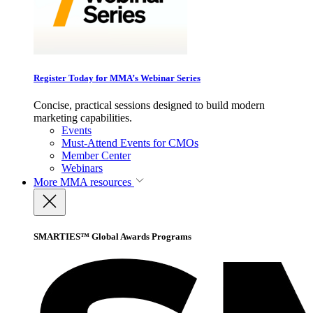
Register Today for MMA’s Webinar Series
Concise, practical sessions designed to build modern
marketing capabilities.
Events
Must-Attend Events for CMOs
Member Center
Webinars
More
MMA resources
SMARTIES™ Global Awards Programs