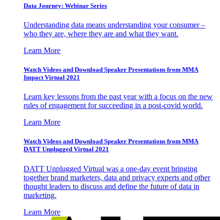
Data Journey: Webinar Series
Understanding data means understanding your consumer –
who they are, where they are and what they want.
Learn More
Watch Videos and Download Speaker Presentations from MMA
Impact Virtual 2021
Learn key lessons from the past year with a focus on the new
rules of engagement for succeeding in a post-covid world.
Learn More
Watch Videos and Download Speaker Presentations from MMA
DATT Unplugged Virtual 2021
DATT Unplugged Virtual was a one-day event bringing
together brand marketers, data and privacy experts and other
thought leaders to discuss and define the future of data in
marketing.
Learn More