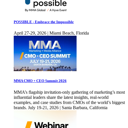
POSSIBLE - Embrace the Impossible
April 27-29, 2026 | Miami Beach, Florida
MMA CMO + CEO Summit 2026
MMA’s flagship invitation-only gathering of marketing’s most
influential leaders share the latest insights, real-world
examples, and case studies from CMOs of the world’s biggest
brands. July 19-21, 2026 | Santa Barbara, California