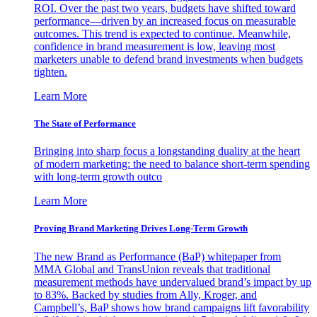
ROI. Over the past two years, budgets have shifted toward
performance—driven by an increased focus on measurable
outcomes. This trend is expected to continue. Meanwhile,
confidence in brand measurement is low, leaving most
marketers unable to defend brand investments when budgets
tighten.
Learn More
The State of Performance
Bringing into sharp focus a longstanding duality at the heart
of modern marketing: the need to balance short-term spending
with long-term growth outco
Learn More
Proving Brand Marketing Drives Long-Term Growth
The new Brand as Performance (BaP) whitepaper from
MMA Global and TransUnion reveals that traditional
measurement methods have undervalued brand’s impact by up
to 83%. Backed by studies from Ally, Kroger, and
Campbell’s, BaP shows how brand campaigns lift favorability