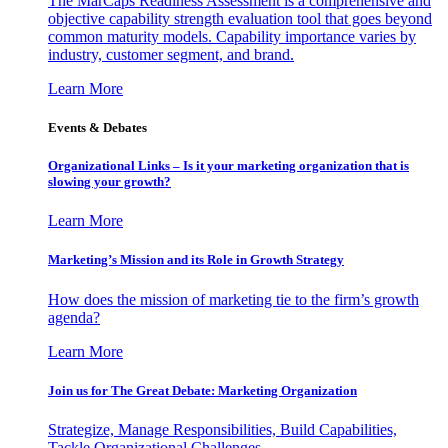
The MarCaps Readiness Assessment is a comprehensive and
objective capability strength evaluation tool that goes beyond
common maturity models. Capability importance varies by
industry, customer segment, and brand.
Learn More
Events & Debates
Organizational Links – Is it your marketing organization that is
slowing your growth?
Learn More
Marketing’s Mission and its Role in Growth Strategy
How does the mission of marketing tie to the firm’s growth
agenda?
Learn More
Join us for The Great Debate: Marketing Organization
Strategize, Manage Responsibilities, Build Capabilities,
Tackle Organizational Challenges