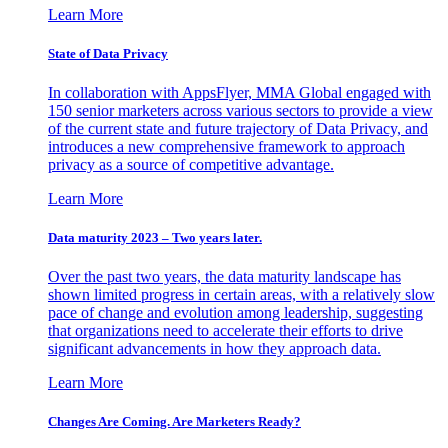
Learn More
State of Data Privacy
In collaboration with AppsFlyer, MMA Global engaged with
150 senior marketers across various sectors to provide a view
of the current state and future trajectory of Data Privacy, and
introduces a new comprehensive framework to approach
privacy as a source of competitive advantage.
Learn More
Data maturity 2023 – Two years later.
Over the past two years, the data maturity landscape has
shown limited progress in certain areas, with a relatively slow
pace of change and evolution among leadership, suggesting
that organizations need to accelerate their efforts to drive
significant advancements in how they approach data.
Learn More
Changes Are Coming. Are Marketers Ready?