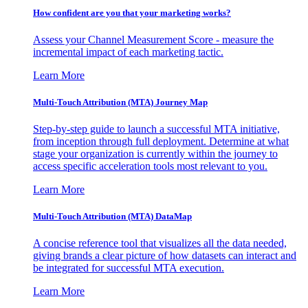
How confident are you that your marketing works?
Assess your Channel Measurement Score - measure the
incremental impact of each marketing tactic.
Learn More
Multi-Touch Attribution (MTA) Journey Map
Step-by-step guide to launch a successful MTA initiative,
from inception through full deployment. Determine at what
stage your organization is currently within the journey to
access specific acceleration tools most relevant to you.
Learn More
Multi-Touch Attribution (MTA) DataMap
A concise reference tool that visualizes all the data needed,
giving brands a clear picture of how datasets can interact and
be integrated for successful MTA execution.
Learn More