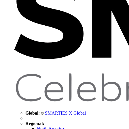
Global:
SMARTIES X Global
Regional:
North America