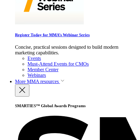
Register Today for MMA’s Webinar Series
Concise, practical sessions designed to build modern
marketing capabilities.
Events
Must-Attend Events for CMOs
Member Center
Webinars
More
MMA resources
SMARTIES™ Global Awards Programs