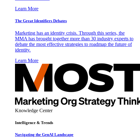
Learn More
The Great Identifiers Debates
Marketing has an identity crisis. Through this series, the
MMA has brought together more than 30 industry experts to
debate the most effective strategies to roadmap the future of
identity.
Learn More
Knowledge Center
Intelligence & Trends
Navigating the GenAI Landscape