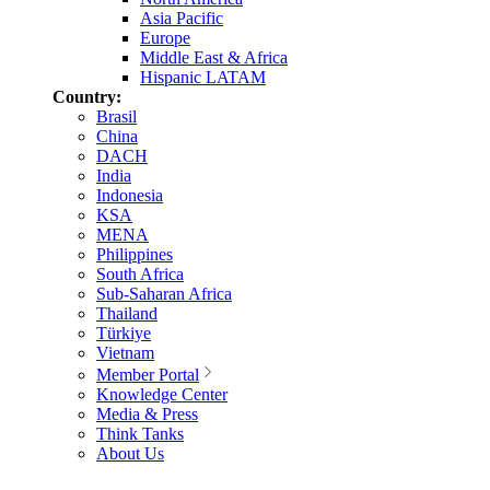
Asia Pacific
Europe
Middle East & Africa
Hispanic LATAM
Country:
Brasil
China
DACH
India
Indonesia
KSA
MENA
Philippines
South Africa
Sub-Saharan Africa
Thailand
Türkiye
Vietnam
Member Portal
Knowledge Center
Media & Press
Think Tanks
About Us