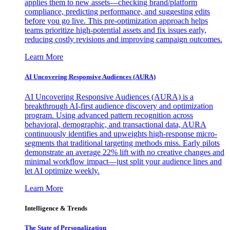
applies them to new assets—checking brand/platform
compliance, predicting performance, and suggesting edits
before you go live. This pre-optimization approach helps
teams prioritize high-potential assets and fix issues early,
reducing costly revisions and improving campaign outcomes.
Learn More
AI Uncovering Responsive Audiences (AURA)
AI Uncovering Responsive Audiences (AURA) is a
breakthrough AI-first audience discovery and optimization
program. Using advanced pattern recognition across
behavioral, demographic, and transactional data, AURA
continuously identifies and upweights high-response micro-
segments that traditional targeting methods miss. Early pilots
demonstrate an average 22% lift with no creative changes and
minimal workflow impact—just split your audience lines and
let AI optimize weekly.
Learn More
Intelligence & Trends
The State of Personalization