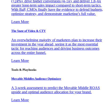
(+24%), drive higher conversions (4–5x), and deliver 1.8–6x
greater long-term sales impact compared to short-term tactics.
With BaP, CMOs finally have the evidence to defend budgets,
optimize strategy, and demonstrate marketing’s full value.
Learn More
The State of Video & CTV
An overwhelming majority of marketers plan to increase their
investment in the year ahead, seeing it as the most essential
tactic for reaching audiences and driving business outcomes
across the entire funnel.
Learn More
Tools & Playbooks
Movable Middles Audience Optimizer
A 3-week assessment to predict the Movable Middle ROAS
upside and optimal audience allocation for your brand.
Learn More