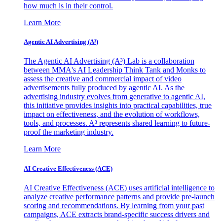
how much is in their control.
Learn More
Agentic AI Advertising (A³)
The Agentic AI Advertising (A³) Lab is a collaboration
between MMA's AI Leadership Think Tank and Monks to
assess the creative and commercial impact of video
advertisements fully produced by agentic AI. As the
advertising industry evolves from generative to agentic AI,
this initiative provides insights into practical capabilities, true
impact on effectiveness, and the evolution of workflows,
tools, and processes. A³ represents shared learning to future-
proof the marketing industry.
Learn More
AI Creative Effectiveness (ACE)
AI Creative Effectiveness (ACE) uses artificial intelligence to
analyze creative performance patterns and provide pre-launch
scoring and recommendations. By learning from your past
campaigns, ACE extracts brand-specific success drivers and