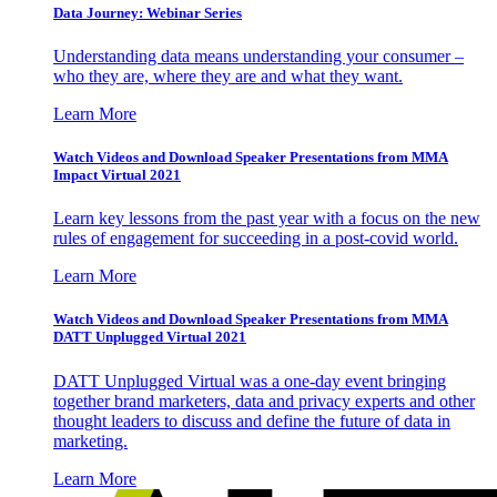
Data Journey: Webinar Series
Understanding data means understanding your consumer –
who they are, where they are and what they want.
Learn More
Watch Videos and Download Speaker Presentations from MMA
Impact Virtual 2021
Learn key lessons from the past year with a focus on the new
rules of engagement for succeeding in a post-covid world.
Learn More
Watch Videos and Download Speaker Presentations from MMA
DATT Unplugged Virtual 2021
DATT Unplugged Virtual was a one-day event bringing
together brand marketers, data and privacy experts and other
thought leaders to discuss and define the future of data in
marketing.
Learn More