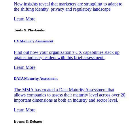
New insights reveal that marketers are struggling to adapt to
the shifting identity, privacy and regulatory landscape
Learn More
Tools & Playbooks
CX Maturity Assessment
Find out how your organization’s CX capabilities stack up
against industry leaders with this brief assessment.
Learn More
DATA Maturity Assessment
The MMA has created a Data Maturity Assessment that
allows companies to assess their maturity level across over 20
important dimensions at both an industry and sector level.
Learn More
Events & Debates