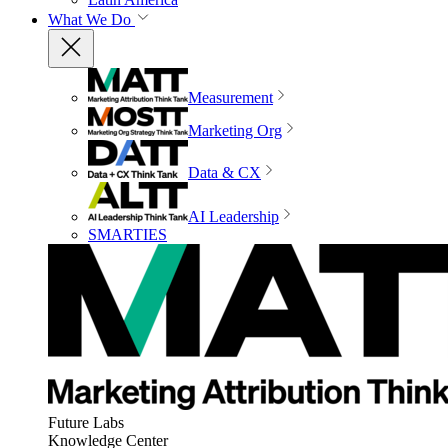
What We Do
Measurement
Marketing Org
Data & CX
AI Leadership
SMARTIES
Future Labs
Knowledge Center