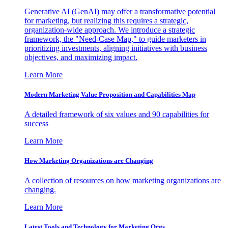
Generative AI (GenAI) may offer a transformative potential
for marketing, but realizing this requires a strategic,
organization-wide approach. We introduce a strategic
framework, the "Need-Case Map," to guide marketers in
prioritizing investments, aligning initiatives with business
objectives, and maximizing impact.
Learn More
Modern Marketing Value Proposition and Capabilities Map
A detailed framework of six values and 90 capabilities for
success
Learn More
How Marketing Organizations are Changing
A collection of resources on how marketing organizations are
changing.
Learn More
Latest Tools and Technology for Marketing Orgs