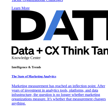
Learn More
Knowledge Center
Intelligence & Trends
The State of Marketing Analytics
Marketing measurement has reached an inflection point. After
years of investment in analytics tools, platforms, and data
infrastructure, the question is no longer whether marketing
organizations measure. It’s whether that measurement changes
anything.