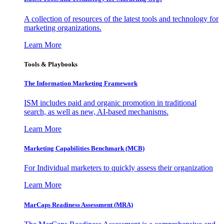
A collection of resources of the latest tools and technology for
marketing organizations.
Learn More
Tools & Playbooks
The Information
Marketing Framework
ISM includes paid and organic promotion in traditional
search, as well as new, AI-based mechanisms.
Learn More
Marketing Capabilities Benchmark (MCB)
For Individual marketers to quickly assess their organization
Learn More
MarCaps Readiness Assessment (MRA)