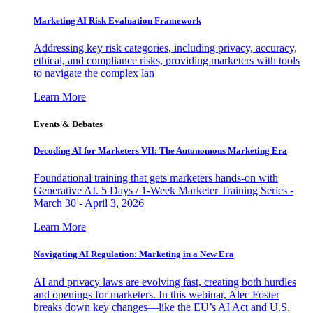
Marketing AI Risk Evaluation Framework
Addressing key risk categories, including privacy, accuracy,
ethical, and compliance risks, providing marketers with tools
to navigate the complex lan
Learn More
Events & Debates
Decoding AI for Marketers VII: The Autonomous Marketing Era
Foundational training that gets marketers hands-on with
Generative AI. 5 Days / 1-Week Marketer Training Series -
March 30 - April 3, 2026
Learn More
Navigating AI Regulation: Marketing in a New Era
AI and privacy laws are evolving fast, creating both hurdles
and openings for marketers. In this webinar, Alec Foster
breaks down key changes—like the EU’s AI Act and U.S.