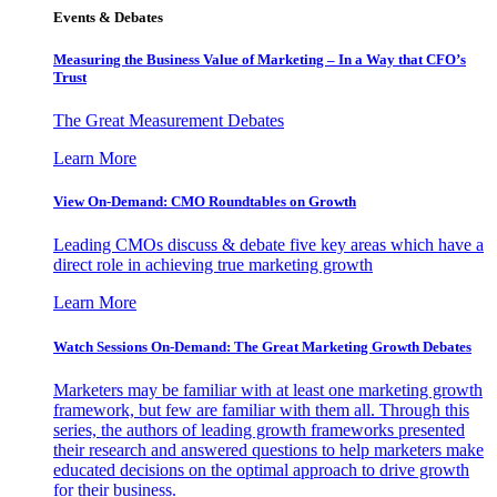
Events & Debates
Measuring the Business Value of Marketing – In a Way that CFO’s
Trust
The Great Measurement Debates
Learn More
View On-Demand: CMO Roundtables on Growth
Leading CMOs discuss & debate five key areas which have a
direct role in achieving true marketing growth
Learn More
Watch Sessions On-Demand: The Great Marketing Growth Debates
Marketers may be familiar with at least one marketing growth
framework, but few are familiar with them all. Through this
series, the authors of leading growth frameworks presented
their research and answered questions to help marketers make
educated decisions on the optimal approach to drive growth
for their business.