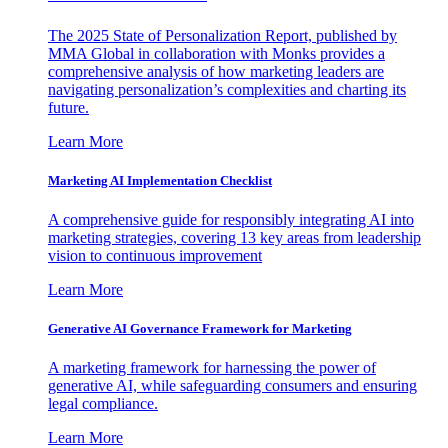
The 2025 State of Personalization Report, published by
MMA Global in collaboration with Monks provides a
comprehensive analysis of how marketing leaders are
navigating personalization’s complexities and charting its
future.
Learn More
Marketing AI Implementation Checklist
A comprehensive guide for responsibly integrating AI into
marketing strategies, covering 13 key areas from leadership
vision to continuous improvement
Learn More
Generative AI Governance Framework for Marketing
A marketing framework for harnessing the power of
generative AI, while safeguarding consumers and ensuring
legal compliance.
Learn More