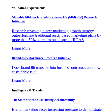
Validation Experiments
Movable Middles Growth Framework® (MMGF®) Research
Initiative
Research revealing a new marketing growth strategy,
outperforming traditional reach-based marketing plans by
more than 50% on return on ad spend (ROAS
Learn More
Brand as Performance Research Initiative
Does brand lift translate into business outcomes and how
sustainable is it?
Learn More
Intelligence & Trends
The State of Brand Marketing Accountability
Brand marketing faces increasing pressure to demonstrate