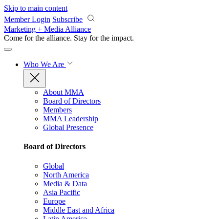
Skip to main content
Member Login
Subscribe
Marketing + Media Alliance
Come for the alliance. Stay for the
impact.
Who We Are
About MMA
Board of Directors
Members
MMA Leadership
Global Presence
Board of Directors
Global
North America
Media & Data
Asia Pacific
Europe
Middle East and Africa
Latin America