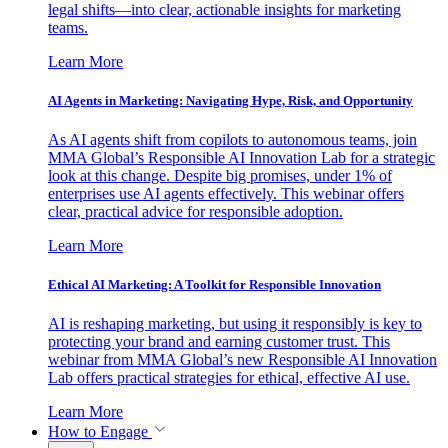
legal shifts—into clear, actionable insights for marketing
teams.
Learn More
AI Agents in Marketing: Navigating Hype, Risk, and Opportunity
As AI agents shift from copilots to autonomous teams, join
MMA Global’s Responsible AI Innovation Lab for a strategic
look at this change. Despite big promises, under 1% of
enterprises use AI agents effectively. This webinar offers
clear, practical advice for responsible adoption.
Learn More
Ethical AI Marketing: A Toolkit for Responsible Innovation
AI is reshaping marketing, but using it responsibly is key to
protecting your brand and earning customer trust. This
webinar from MMA Global’s new Responsible AI Innovation
Lab offers practical strategies for ethical, effective AI use.
Learn More
How to Engage