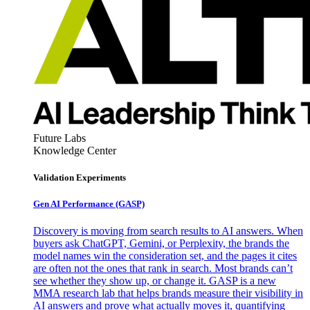
Future Labs
Knowledge Center
Validation Experiments
Gen AI
Performance (GASP)
Discovery is moving from search results to AI answers. When
buyers ask ChatGPT, Gemini, or Perplexity, the brands the
model names win the consideration set, and the pages it cites
are often not the ones that rank in search. Most brands can’t
see whether they show up, or change it. GASP is a new
MMA research lab that helps brands measure their visibility in
AI answers and prove what actually moves it, quantifying