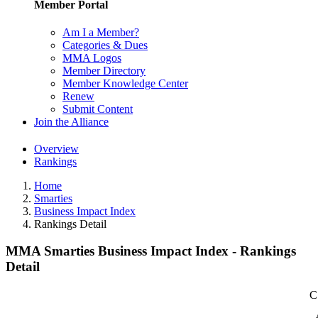
Member Portal
Am I a Member?
Categories & Dues
MMA Logos
Member Directory
Member Knowledge Center
Renew
Submit Content
Join the Alliance
Overview
Rankings
Home
Smarties
Business Impact Index
Rankings Detail
MMA Smarties Business Impact Index - Rankings
Detail