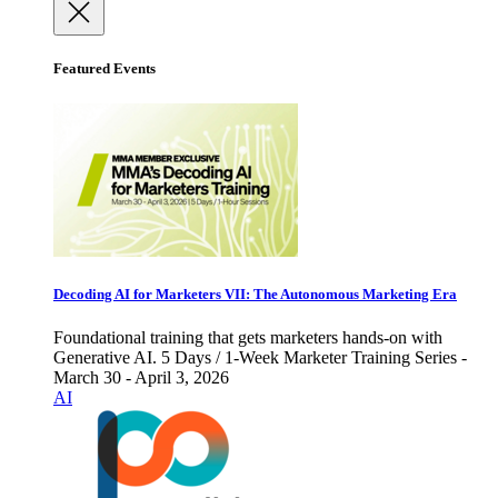
Featured Events
Decoding AI for Marketers VII: The Autonomous Marketing Era
Foundational training that gets marketers hands-on with
Generative AI. 5 Days / 1-Week Marketer Training Series -
March 30 - April 3, 2026
AI