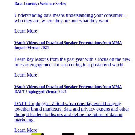
Data Journey: Webinar Series
Understanding data means understanding your consumer –
who they are, where they are and what they want.
Learn More
Watch Videos and Download Speaker Presentations from MMA
Impact Virtual 2021
Learn key lessons from the past year with a focus on the new
rules of engagement for succeeding in a post-covid world.
Learn More
Watch Videos and Download Speaker Presentations from MMA
DATT Unplugged Virtual 2021
DATT Unplugged Virtual was a one-day event bringing
together brand marketers, data and privacy experts and other
thought leaders to discuss and define the future of data in
marketing.
Learn More