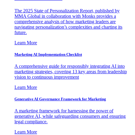
The 2025 State of Personalization Report, published by
MMA Global in collaboration with Monks provides a
comprehensive analysis of how marketing leaders are
navigating personalization’s complexities and charting its
future.
Learn More
Marketing AI Implementation Checklist
A comprehensive guide for responsibly integrating AI into
marketing strategies, covering 13 key areas from leadership
vision to continuous improvement
Learn More
Generative AI Governance Framework for Marketing
A marketing framework for harnessing the power of
generative AI, while safeguarding consumers and ensuring
legal compliance.
Learn More