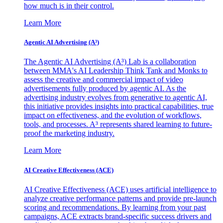
how much is in their control.
Learn More
Agentic AI Advertising (A³)
The Agentic AI Advertising (A³) Lab is a collaboration
between MMA's AI Leadership Think Tank and Monks to
assess the creative and commercial impact of video
advertisements fully produced by agentic AI. As the
advertising industry evolves from generative to agentic AI,
this initiative provides insights into practical capabilities, true
impact on effectiveness, and the evolution of workflows,
tools, and processes. A³ represents shared learning to future-
proof the marketing industry.
Learn More
AI Creative Effectiveness (ACE)
AI Creative Effectiveness (ACE) uses artificial intelligence to
analyze creative performance patterns and provide pre-launch
scoring and recommendations. By learning from your past
campaigns, ACE extracts brand-specific success drivers and