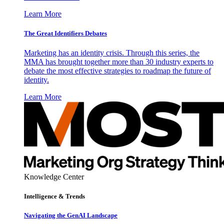
Learn More
The Great Identifiers Debates
Marketing has an identity crisis. Through this series, the
MMA has brought together more than 30 industry experts to
debate the most effective strategies to roadmap the future of
identity.
Learn More
Knowledge Center
Intelligence & Trends
Navigating the GenAI Landscape