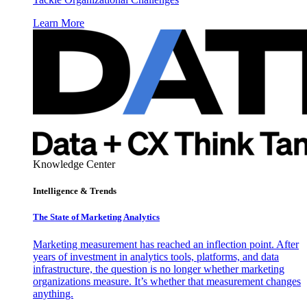
Learn More
Knowledge Center
Intelligence & Trends
The State of Marketing Analytics
Marketing measurement has reached an inflection point. After
years of investment in analytics tools, platforms, and data
infrastructure, the question is no longer whether marketing
organizations measure. It’s whether that measurement changes
anything.