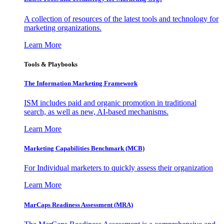
A collection of resources of the latest tools and technology for
marketing organizations.
Learn More
Tools & Playbooks
The Information
Marketing Framework
ISM includes paid and organic promotion in traditional
search, as well as new, AI-based mechanisms.
Learn More
Marketing Capabilities Benchmark (MCB)
For Individual marketers to quickly assess their organization
Learn More
MarCaps Readiness Assessment (MRA)