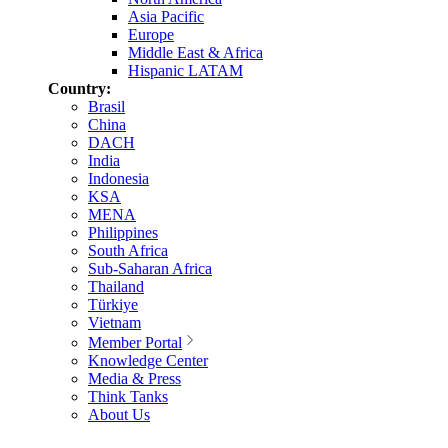
Asia Pacific
Europe
Middle East & Africa
Hispanic LATAM
Country:
Brasil
China
DACH
India
Indonesia
KSA
MENA
Philippines
South Africa
Sub-Saharan Africa
Thailand
Türkiye
Vietnam
Member Portal
Knowledge Center
Media & Press
Think Tanks
About Us