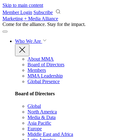
Skip to main content
Member Login
Subscribe
Marketing + Media Alliance
Come for the alliance. Stay for the
impact.
Who We Are
About MMA
Board of Directors
Members
MMA Leadership
Global Presence
Board of Directors
Global
North America
Media & Data
Asia Pacific
Europe
Middle East and Africa
Latin America