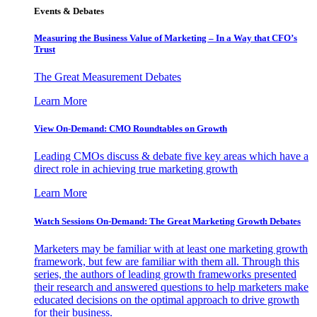
Events & Debates
Measuring the Business Value of Marketing – In a Way that CFO’s
Trust
The Great Measurement Debates
Learn More
View On-Demand: CMO Roundtables on Growth
Leading CMOs discuss & debate five key areas which have a
direct role in achieving true marketing growth
Learn More
Watch Sessions On-Demand: The Great Marketing Growth Debates
Marketers may be familiar with at least one marketing growth
framework, but few are familiar with them all. Through this
series, the authors of leading growth frameworks presented
their research and answered questions to help marketers make
educated decisions on the optimal approach to drive growth
for their business.