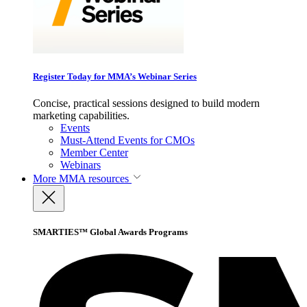
Register Today for MMA’s Webinar Series
Concise, practical sessions designed to build modern
marketing capabilities.
Events
Must-Attend Events for CMOs
Member Center
Webinars
More
MMA resources
SMARTIES™ Global Awards Programs