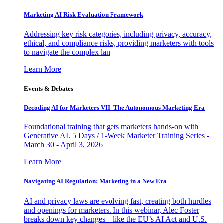
Marketing AI Risk Evaluation Framework
Addressing key risk categories, including privacy, accuracy,
ethical, and compliance risks, providing marketers with tools
to navigate the complex lan
Learn More
Events & Debates
Decoding AI for Marketers VII: The Autonomous Marketing Era
Foundational training that gets marketers hands-on with
Generative AI. 5 Days / 1-Week Marketer Training Series -
March 30 - April 3, 2026
Learn More
Navigating AI Regulation: Marketing in a New Era
AI and privacy laws are evolving fast, creating both hurdles
and openings for marketers. In this webinar, Alec Foster
breaks down key changes—like the EU’s AI Act and U.S.