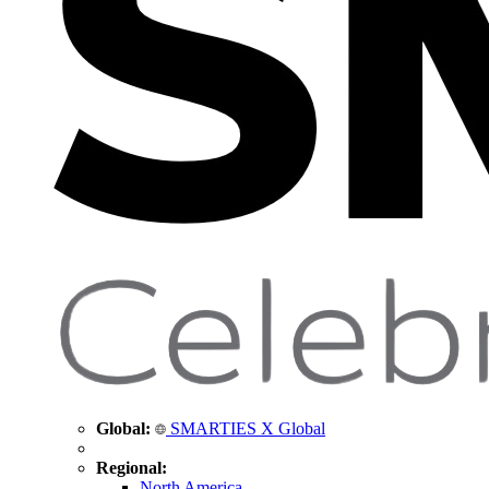
Global:
SMARTIES X Global
Regional:
North America