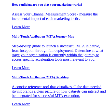
How confident are you that your marketing works?
Assess your Channel Measurement Score - measure the
incremental impact of each marketing tactic.
Learn More
Multi-Touch Attribution (MTA) Journey Map
Step-by-step guide to launch a successful MTA initiative,
from inception through full deployment. Determine at what
stage your organization is currently within the journey to
access specific acceleration tools most relevant to you.
Learn More
Multi-Touch Attribution (MTA) DataMap
A concise reference tool that visualizes all the data needed,
giving brands a clear picture of how datasets can interact and
be integrated for successful MTA execution.
Learn More