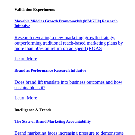
Validation Experiments
Movable Middles Growth Framework® (MMGF®) Research
Initiative
Research revealing a new marketing growth strategy,
outperforming traditional reach-based marketing plans by
more than 50% on return on ad spend (ROAS
Learn More
Brand as Performance Research Initiative
Does brand lift translate into business outcomes and how
sustainable is it?
Learn More
Intelligence & Trends
The State of Brand Marketing Accountability
Brand marketing faces increasing pressure to demonstrate