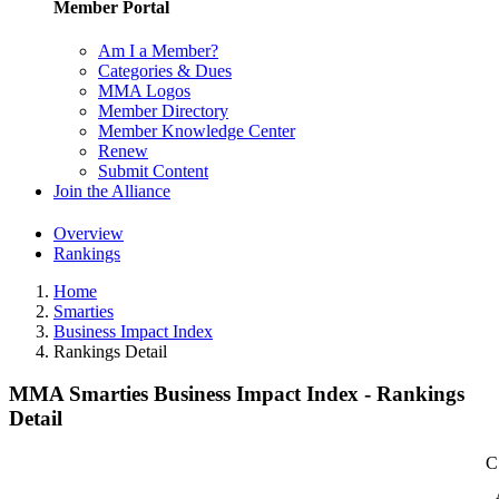
Member Portal
Am I a Member?
Categories & Dues
MMA Logos
Member Directory
Member Knowledge Center
Renew
Submit Content
Join the Alliance
Overview
Rankings
Home
Smarties
Business Impact Index
Rankings Detail
MMA Smarties Business Impact Index - Rankings
Detail