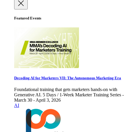
Featured Events
Decoding AI for Marketers VII: The Autonomous Marketing Era
Foundational training that gets marketers hands-on with
Generative AI. 5 Days / 1-Week Marketer Training Series -
March 30 - April 3, 2026
AI