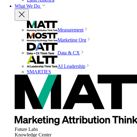
What We Do
Measurement
Marketing Org
Data & CX
AI Leadership
SMARTIES
Future Labs
Knowledge Center