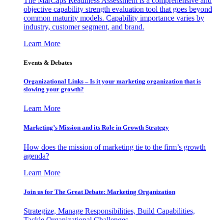
The MarCaps Readiness Assessment is a comprehensive and
objective capability strength evaluation tool that goes beyond
common maturity models. Capability importance varies by
industry, customer segment, and brand.
Learn More
Events & Debates
Organizational Links – Is it your marketing organization that is
slowing your growth?
Learn More
Marketing’s Mission and its Role in Growth Strategy
How does the mission of marketing tie to the firm’s growth
agenda?
Learn More
Join us for The Great Debate: Marketing Organization
Strategize, Manage Responsibilities, Build Capabilities,
Tackle Organizational Challenges