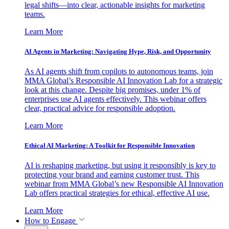
legal shifts—into clear, actionable insights for marketing
teams.
Learn More
AI Agents in Marketing: Navigating Hype, Risk, and Opportunity
As AI agents shift from copilots to autonomous teams, join
MMA Global’s Responsible AI Innovation Lab for a strategic
look at this change. Despite big promises, under 1% of
enterprises use AI agents effectively. This webinar offers
clear, practical advice for responsible adoption.
Learn More
Ethical AI Marketing: A Toolkit for Responsible Innovation
AI is reshaping marketing, but using it responsibly is key to
protecting your brand and earning customer trust. This
webinar from MMA Global’s new Responsible AI Innovation
Lab offers practical strategies for ethical, effective AI use.
Learn More
How to Engage