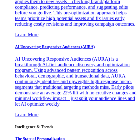
applies them to new assets—checking brand/platform
compliance, predicting performance, and suggesting edits
before you go live. This pre-optimization approach helps
teams prioritize high-potential assets and fix issues early,
reducing costly revisions and improving campaign outcomes.
Learn More
AI Uncovering Responsive Audiences (AURA)
AI Uncovering Responsive Audiences (AURA) is a
breakthrough AI-first audience discovery and optimization
program. Using advanced pattern recognition across
behavioral, demographic, and transactional data, AURA
continuously identifies and upweights high-response micro-
segments that traditional targeting methods miss. Early pilots
demonstrate an average 22% lift with no creative changes and
minimal workflow impact—just split your audience lines and
let AI optimize weekly.
Learn More
Intelligence & Trends
The State of Personalization