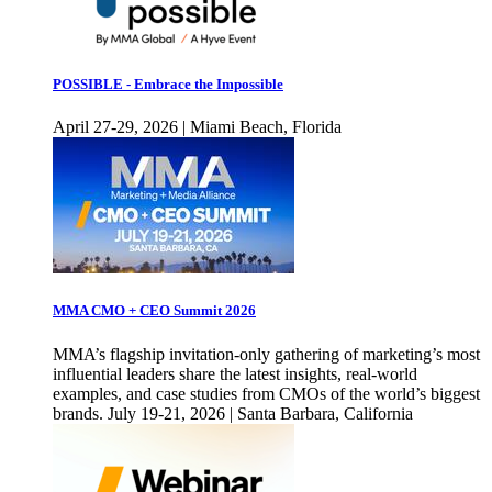
POSSIBLE - Embrace the Impossible
April 27-29, 2026 | Miami Beach, Florida
MMA CMO + CEO Summit 2026
MMA’s flagship invitation-only gathering of marketing’s most
influential leaders share the latest insights, real-world
examples, and case studies from CMOs of the world’s biggest
brands. July 19-21, 2026 | Santa Barbara, California