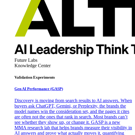
Future Labs
Knowledge Center
Validation Experiments
Gen AI
Performance (GASP)
Discovery is moving from search results to AI answers. When
buyers ask ChatGPT, Gemini, or Perplexity, the brands the
model names win the consideration set, and the pages it cites
are often not the ones that rank in search. Most brands can’t
see whether they show up, or change it. GASP is a new
MMA research lab that helps brands measure their visibility in
AI answers and prove what actually moves it, quantifying