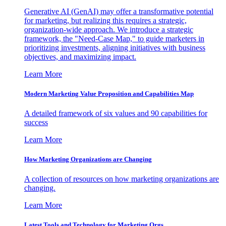
Generative AI (GenAI) may offer a transformative potential
for marketing, but realizing this requires a strategic,
organization-wide approach. We introduce a strategic
framework, the "Need-Case Map," to guide marketers in
prioritizing investments, aligning initiatives with business
objectives, and maximizing impact.
Learn More
Modern Marketing Value Proposition and Capabilities Map
A detailed framework of six values and 90 capabilities for
success
Learn More
How Marketing Organizations are Changing
A collection of resources on how marketing organizations are
changing.
Learn More
Latest Tools and Technology for Marketing Orgs