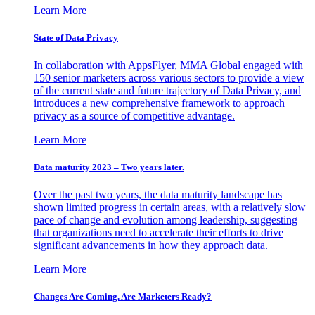
Learn More
State of Data Privacy
In collaboration with AppsFlyer, MMA Global engaged with
150 senior marketers across various sectors to provide a view
of the current state and future trajectory of Data Privacy, and
introduces a new comprehensive framework to approach
privacy as a source of competitive advantage.
Learn More
Data maturity 2023 – Two years later.
Over the past two years, the data maturity landscape has
shown limited progress in certain areas, with a relatively slow
pace of change and evolution among leadership, suggesting
that organizations need to accelerate their efforts to drive
significant advancements in how they approach data.
Learn More
Changes Are Coming. Are Marketers Ready?