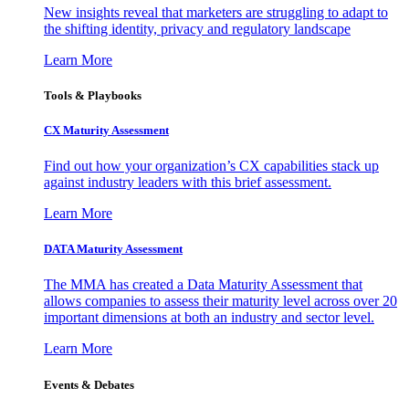
New insights reveal that marketers are struggling to adapt to
the shifting identity, privacy and regulatory landscape
Learn More
Tools & Playbooks
CX Maturity Assessment
Find out how your organization’s CX capabilities stack up
against industry leaders with this brief assessment.
Learn More
DATA Maturity Assessment
The MMA has created a Data Maturity Assessment that
allows companies to assess their maturity level across over 20
important dimensions at both an industry and sector level.
Learn More
Events & Debates