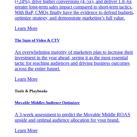
(+24%), drive higher conversions (4–5x), and deliver 1.8–6x
greater long-term sales impact compared to short-term tactics.
With BaP, CMOs finally have the evidence to defend budgets,
optimize strategy, and demonstrate marketing’s full value.
Learn More
The State of Video & CTV
An overwhelming majority of marketers plan to increase their
investment in the year ahead, seeing it as the most essential
tactic for reaching audiences and driving business outcomes
across the entire funnel.
Learn More
Tools & Playbooks
Movable Middles Audience Optimizer
A 3-week assessment to predict the Movable Middle ROAS
upside and optimal audience allocation for your brand.
Learn More