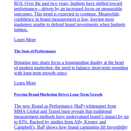
ROI. Over the past two years, budgets have shifted toward
performance—driven by an increased focus on measurable
outcomes. This trend is expected to continue. Meanwhile,
confidence in brand measurement is low, leaving most
marketers unable to defend brand investments when budgets
tighten.
Learn More
The State of Performance
Bringing into sharp focus a longstanding duality at the heart
of modern marketing: the need to balance short-term spending
with long-term growth outco
Learn More
Proving Brand Marketing Drives Long-Term Growth
The new Brand as Performance (BaP) whitepaper from
MMA Global and TransUnion reveals that traditional
measurement methods have undervalued brand’s impact by up
to 83%. Backed by studies from Ally, Kroger, and
Campbell’s, BaP shows how brand campaigns lift favorability