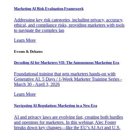
Marketing AI Risk Evaluation Framework
Addressing key risk categories, including privacy, accuracy,
ethical, and compliance risks, providing marketers with tools
to navigate the complex lan
Learn More
Events & Debates
Decoding AI for Marketers VII: The Autonomous Marketing Era
Foundational training that gets marketers hands-on with
Generative AI. 5 Days / 1-Week Marketer Training Series -
March 30 - April 3, 2026
Learn More
Navigating AI Regulation: Marketing in a New Era
AI and privacy laws are evolving fast, creating both hurdles
and openings for marketers. In this webinar, Alec Foster
breaks down key changes—like the EU’s AI Act and U.S.