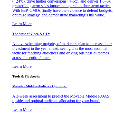
(+24%), drive higher conversions (4–5x), and deliver 1.8–6x
greater long-term sales impact compared to short-term tactics.
With BaP, CMOs finally have the evidence to defend budgets,
optimize strategy, and demonstrate marketing’s full value.
Learn More
The State of Video & CTV
An overwhelming majority of marketers plan to increase their
investment in the year ahead, seeing it as the most essential
tactic for reaching audiences and driving business outcomes
across the entire funnel.
Learn More
Tools & Playbooks
Movable Middles Audience Optimizer
A 3-week assessment to predict the Movable Middle ROAS
upside and optimal audience allocation for your brand.
Learn More