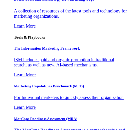
A collection of resources of the latest tools and technology for
marketing organizations.
Learn More
Tools & Playbooks
The Information
Marketing Framework
ISM includes paid and organic promotion in traditional
search, as well as new, AI-based mechanisms.
Learn More
Marketing Capabilities Benchmark (MCB)
For Individual marketers to quickly assess their organization
Learn More
MarCaps Readiness Assessment (MRA)