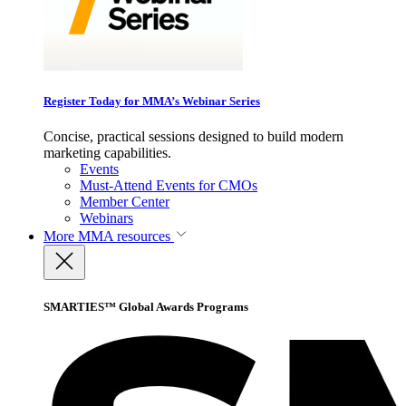
Register Today for MMA’s Webinar Series
Concise, practical sessions designed to build modern
marketing capabilities.
Events
Must-Attend Events for CMOs
Member Center
Webinars
More
MMA resources
SMARTIES™ Global Awards Programs