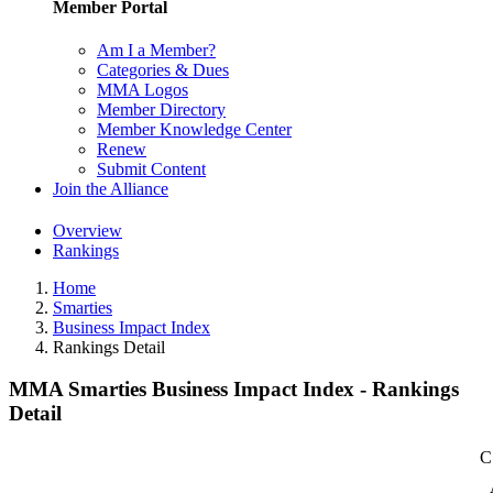
Member Portal
Am I a Member?
Categories & Dues
MMA Logos
Member Directory
Member Knowledge Center
Renew
Submit Content
Join the Alliance
Overview
Rankings
Home
Smarties
Business Impact Index
Rankings Detail
MMA Smarties Business Impact Index - Rankings
Detail