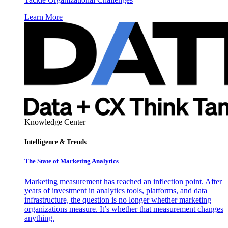
Learn More
Knowledge Center
Intelligence & Trends
The State of Marketing Analytics
Marketing measurement has reached an inflection point. After
years of investment in analytics tools, platforms, and data
infrastructure, the question is no longer whether marketing
organizations measure. It’s whether that measurement changes
anything.