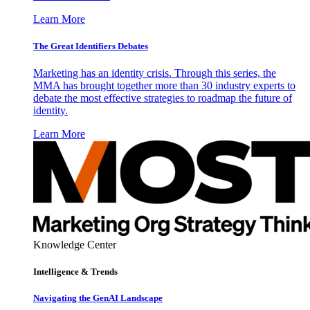
Learn More
The Great Identifiers Debates
Marketing has an identity crisis. Through this series, the
MMA has brought together more than 30 industry experts to
debate the most effective strategies to roadmap the future of
identity.
Learn More
Knowledge Center
Intelligence & Trends
Navigating the GenAI Landscape