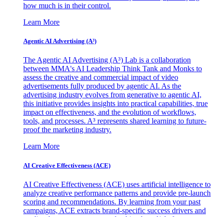
how much is in their control.
Learn More
Agentic AI Advertising (A³)
The Agentic AI Advertising (A³) Lab is a collaboration
between MMA's AI Leadership Think Tank and Monks to
assess the creative and commercial impact of video
advertisements fully produced by agentic AI. As the
advertising industry evolves from generative to agentic AI,
this initiative provides insights into practical capabilities, true
impact on effectiveness, and the evolution of workflows,
tools, and processes. A³ represents shared learning to future-
proof the marketing industry.
Learn More
AI Creative Effectiveness (ACE)
AI Creative Effectiveness (ACE) uses artificial intelligence to
analyze creative performance patterns and provide pre-launch
scoring and recommendations. By learning from your past
campaigns, ACE extracts brand-specific success drivers and