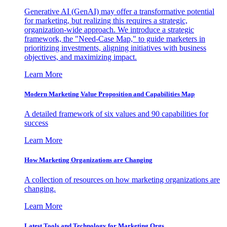
Generative AI (GenAI) may offer a transformative potential
for marketing, but realizing this requires a strategic,
organization-wide approach. We introduce a strategic
framework, the "Need-Case Map," to guide marketers in
prioritizing investments, aligning initiatives with business
objectives, and maximizing impact.
Learn More
Modern Marketing Value Proposition and Capabilities Map
A detailed framework of six values and 90 capabilities for
success
Learn More
How Marketing Organizations are Changing
A collection of resources on how marketing organizations are
changing.
Learn More
Latest Tools and Technology for Marketing Orgs