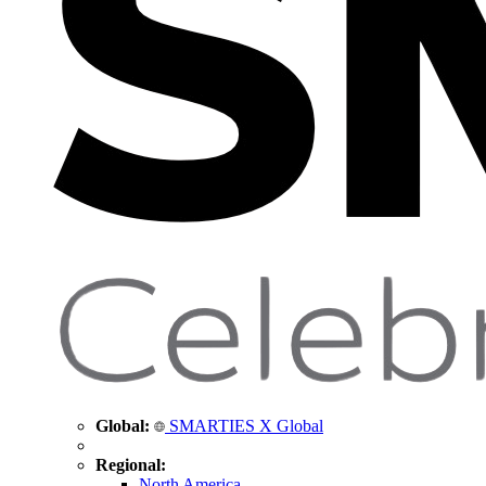
Global:
SMARTIES X Global
Regional:
North America