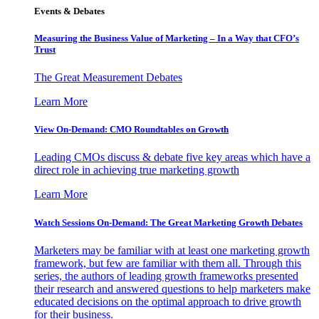
Events & Debates
Measuring the Business Value of Marketing – In a Way that CFO’s
Trust
The Great Measurement Debates
Learn More
View On-Demand: CMO Roundtables on Growth
Leading CMOs discuss & debate five key areas which have a
direct role in achieving true marketing growth
Learn More
Watch Sessions On-Demand: The Great Marketing Growth Debates
Marketers may be familiar with at least one marketing growth
framework, but few are familiar with them all. Through this
series, the authors of leading growth frameworks presented
their research and answered questions to help marketers make
educated decisions on the optimal approach to drive growth
for their business.