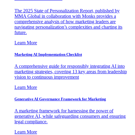
The 2025 State of Personalization Report, published by
MMA Global in collaboration with Monks provides a
comprehensive analysis of how marketing leaders are
navigating personalization’s complexities and charting its
future.
Learn More
Marketing AI Implementation Checklist
A comprehensive guide for responsibly integrating AI into
marketing strategies, covering 13 key areas from leadership
vision to continuous improvement
Learn More
Generative AI Governance Framework for Marketing
A marketing framework for harnessing the power of
generative AI, while safeguarding consumers and ensuring
legal compliance.
Learn More