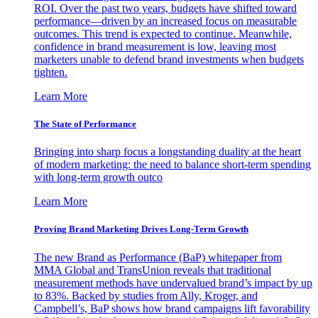
ROI. Over the past two years, budgets have shifted toward
performance—driven by an increased focus on measurable
outcomes. This trend is expected to continue. Meanwhile,
confidence in brand measurement is low, leaving most
marketers unable to defend brand investments when budgets
tighten.
Learn More
The State of Performance
Bringing into sharp focus a longstanding duality at the heart
of modern marketing: the need to balance short-term spending
with long-term growth outco
Learn More
Proving Brand Marketing Drives Long-Term Growth
The new Brand as Performance (BaP) whitepaper from
MMA Global and TransUnion reveals that traditional
measurement methods have undervalued brand’s impact by up
to 83%. Backed by studies from Ally, Kroger, and
Campbell’s, BaP shows how brand campaigns lift favorability