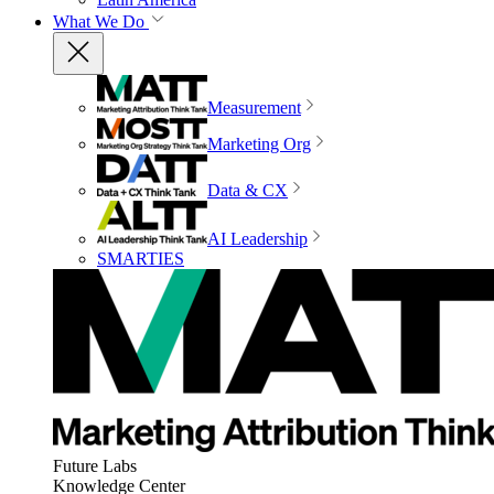
What We Do
Measurement
Marketing Org
Data & CX
AI Leadership
SMARTIES
Future Labs
Knowledge Center