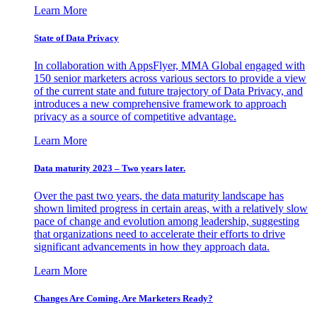
Learn More
State of Data Privacy
In collaboration with AppsFlyer, MMA Global engaged with
150 senior marketers across various sectors to provide a view
of the current state and future trajectory of Data Privacy, and
introduces a new comprehensive framework to approach
privacy as a source of competitive advantage.
Learn More
Data maturity 2023 – Two years later.
Over the past two years, the data maturity landscape has
shown limited progress in certain areas, with a relatively slow
pace of change and evolution among leadership, suggesting
that organizations need to accelerate their efforts to drive
significant advancements in how they approach data.
Learn More
Changes Are Coming. Are Marketers Ready?