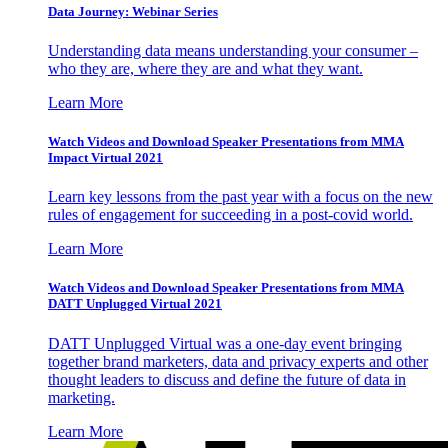
Data Journey: Webinar Series
Understanding data means understanding your consumer –
who they are, where they are and what they want.
Learn More
Watch Videos and Download Speaker Presentations from MMA
Impact Virtual 2021
Learn key lessons from the past year with a focus on the new
rules of engagement for succeeding in a post-covid world.
Learn More
Watch Videos and Download Speaker Presentations from MMA
DATT Unplugged Virtual 2021
DATT Unplugged Virtual was a one-day event bringing
together brand marketers, data and privacy experts and other
thought leaders to discuss and define the future of data in
marketing.
Learn More