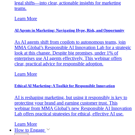
legal shifts—into clear, actionable insights for marketing
teams.
Learn More
AI Agents in Marketing: Navigating Hype, Risk, and Opportunity
As AI agents shift from copilots to autonomous teams, join
MMA Global’s Responsible AI Innovation Lab for a strategic
look at this change. Despite big promises, under 1% of
enterprises use AI agents effectively. This webinar offers
clear, practical advice for responsible adoption.
Learn More
Ethical AI Marketing: A Toolkit for Responsible Innovation
AI is reshaping marketing, but using it responsibly is key to
protecting your brand and earning customer trust. This
webinar from MMA Global’s new Responsible AI Innovation
Lab offers practical strategies for ethical, effective AI use.
Learn More
How to Engage