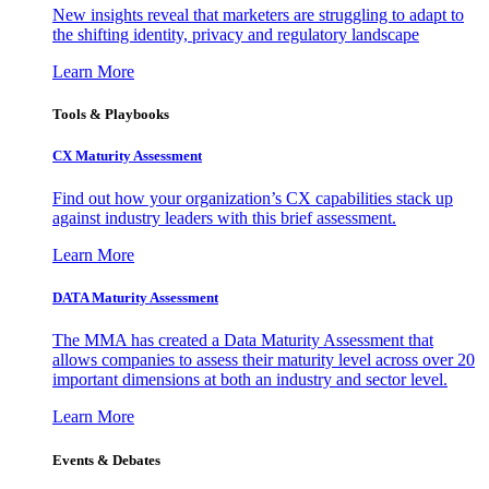
New insights reveal that marketers are struggling to adapt to
the shifting identity, privacy and regulatory landscape
Learn More
Tools & Playbooks
CX Maturity Assessment
Find out how your organization’s CX capabilities stack up
against industry leaders with this brief assessment.
Learn More
DATA Maturity Assessment
The MMA has created a Data Maturity Assessment that
allows companies to assess their maturity level across over 20
important dimensions at both an industry and sector level.
Learn More
Events & Debates