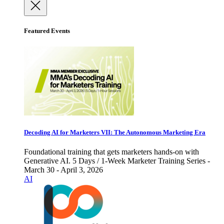
Featured Events
Decoding AI for Marketers VII: The Autonomous Marketing Era
Foundational training that gets marketers hands-on with
Generative AI. 5 Days / 1-Week Marketer Training Series -
March 30 - April 3, 2026
AI