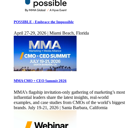
POSSIBLE - Embrace the Impossible
April 27-29, 2026 | Miami Beach, Florida
MMA CMO + CEO Summit 2026
MMA’s flagship invitation-only gathering of marketing’s most
influential leaders share the latest insights, real-world
examples, and case studies from CMOs of the world’s biggest
brands. July 19-21, 2026 | Santa Barbara, California