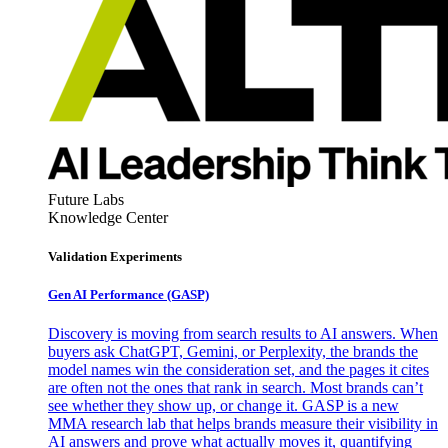
Future Labs
Knowledge Center
Validation Experiments
Gen AI
Performance (GASP)
Discovery is moving from search results to AI answers. When
buyers ask ChatGPT, Gemini, or Perplexity, the brands the
model names win the consideration set, and the pages it cites
are often not the ones that rank in search. Most brands can’t
see whether they show up, or change it. GASP is a new
MMA research lab that helps brands measure their visibility in
AI answers and prove what actually moves it, quantifying