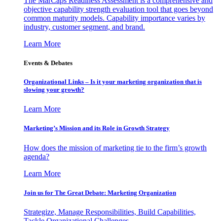
The MarCaps Readiness Assessment is a comprehensive and
objective capability strength evaluation tool that goes beyond
common maturity models. Capability importance varies by
industry, customer segment, and brand.
Learn More
Events & Debates
Organizational Links – Is it your marketing organization that is
slowing your growth?
Learn More
Marketing’s Mission and its Role in Growth Strategy
How does the mission of marketing tie to the firm’s growth
agenda?
Learn More
Join us for The Great Debate: Marketing Organization
Strategize, Manage Responsibilities, Build Capabilities,
Tackle Organizational Challenges