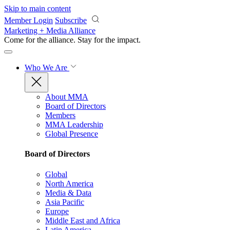
Skip to main content
Member Login
Subscribe
Marketing + Media Alliance
Come for the alliance. Stay for the
impact.
Who We Are
About MMA
Board of Directors
Members
MMA Leadership
Global Presence
Board of Directors
Global
North America
Media & Data
Asia Pacific
Europe
Middle East and Africa
Latin America