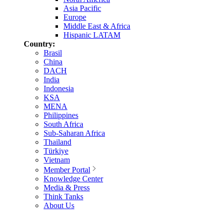
Asia Pacific
Europe
Middle East & Africa
Hispanic LATAM
Country:
Brasil
China
DACH
India
Indonesia
KSA
MENA
Philippines
South Africa
Sub-Saharan Africa
Thailand
Türkiye
Vietnam
Member Portal
Knowledge Center
Media & Press
Think Tanks
About Us