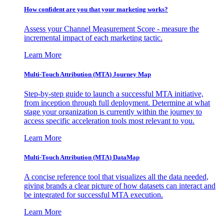
How confident are you that your marketing works?
Assess your Channel Measurement Score - measure the
incremental impact of each marketing tactic.
Learn More
Multi-Touch Attribution (MTA) Journey Map
Step-by-step guide to launch a successful MTA initiative,
from inception through full deployment. Determine at what
stage your organization is currently within the journey to
access specific acceleration tools most relevant to you.
Learn More
Multi-Touch Attribution (MTA) DataMap
A concise reference tool that visualizes all the data needed,
giving brands a clear picture of how datasets can interact and
be integrated for successful MTA execution.
Learn More