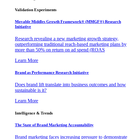
Validation Experiments
Movable Middles Growth Framework® (MMGF®) Research
Initiative
Research revealing a new marketing growth strategy,
outperforming traditional reach-based marketing plans by
more than 50% on return on ad spend (ROAS
Learn More
Brand as Performance Research Initiative
Does brand lift translate into business outcomes and how
sustainable is it?
Learn More
Intelligence & Trends
The State of Brand Marketing Accountability
Brand marketing faces increasing pressure to demonstrate