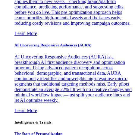
applies them to new assets—checking brand/platform
compliance, predicting performance, and suggesting edits
before you go live. This pre-optimization approach helps
teams prioritize high-potential assets and fix issues early,
reducing costly revisions and improving campaign outcomes.
Learn More
AI Uncovering Responsive Audiences (AURA)
AI Uncovering Responsive Audiences (AURA) is a
breakthrough AI-first audience discovery and optimization
program. Using advanced pattern recognition across
behavioral, demographic, and transactional data, AURA
continuously identifies and upweights high-response micro-
segments that traditional targeting methods miss. Early pilots
demonstrate an average 22% lift with no creative changes and
minimal workflow impact—just split your audience lines and
let AI optimize weekly.
Learn More
Intelligence & Trends
The State of Personalization