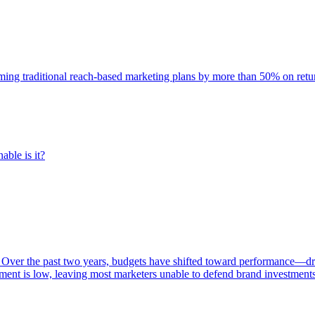
rming traditional reach-based marketing plans by more than 50% on re
able is it?
 Over the past two years, budgets have shifted toward performance—dr
ent is low, leaving most marketers unable to defend brand investment