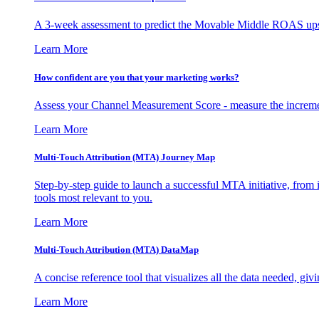
A 3-week assessment to predict the Movable Middle ROAS upsid
Learn More
How confident are you that your marketing works?
Assess your Channel Measurement Score - measure the incremen
Learn More
Multi-Touch Attribution (MTA) Journey Map
Step-by-step guide to launch a successful MTA initiative, from 
tools most relevant to you.
Learn More
Multi-Touch Attribution (MTA) DataMap
A concise reference tool that visualizes all the data needed, gi
Learn More