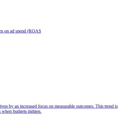
turn on ad spend (ROAS
iven by an increased focus on measurable outcomes. This trend is
s when budgets tighten.