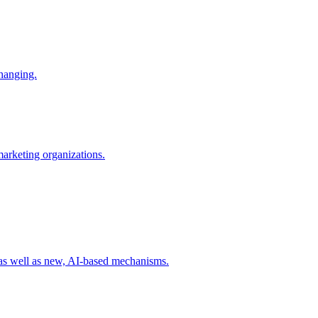
changing.
 marketing organizations.
 as well as new, AI-based mechanisms.