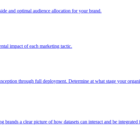
e and optimal audience allocation for your brand.
tal impact of each marketing tactic.
inception through full deployment. Determine at what stage your organiza
ving brands a clear picture of how datasets can interact and be integrate