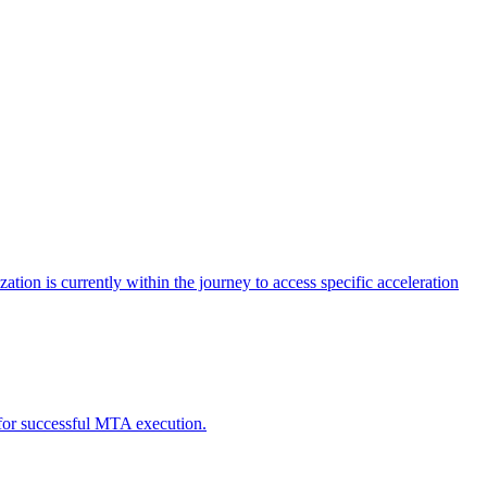
tion is currently within the journey to access specific acceleration
d for successful MTA execution.