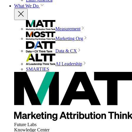
What We Do
Measurement
Marketing Org
Data & CX
AI Leadership
SMARTIES
Future Labs
Knowledge Center