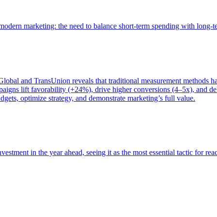
of modern marketing: the need to balance short-term spending with long-
bal and TransUnion reveals that traditional measurement methods hav
gns lift favorability (+24%), drive higher conversions (4–5x), and del
gets, optimize strategy, and demonstrate marketing’s full value.
estment in the year ahead, seeing it as the most essential tactic for re