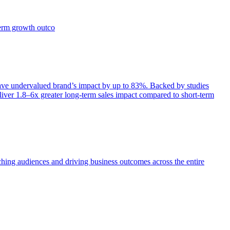
term growth outco
e undervalued brand’s impact by up to 83%. Backed by studies
iver 1.8–6x greater long-term sales impact compared to short-term
aching audiences and driving business outcomes across the entire