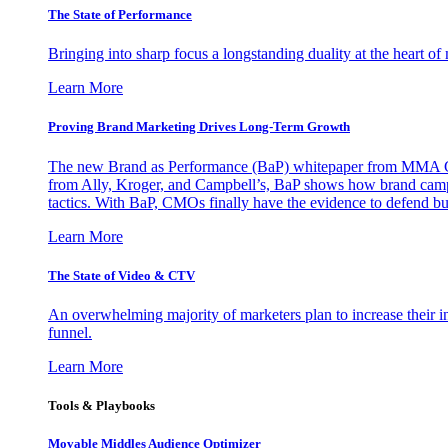
The State of Performance
Bringing into sharp focus a longstanding duality at the heart 
Learn More
Proving Brand Marketing Drives Long-Term Growth
The new Brand as Performance (BaP) whitepaper from MMA Glo
from Ally, Kroger, and Campbell’s, BaP shows how brand campai
tactics. With BaP, CMOs finally have the evidence to defend bud
Learn More
The State of Video & CTV
An overwhelming majority of marketers plan to increase their inv
funnel.
Learn More
Tools & Playbooks
Movable Middles Audience Optimizer