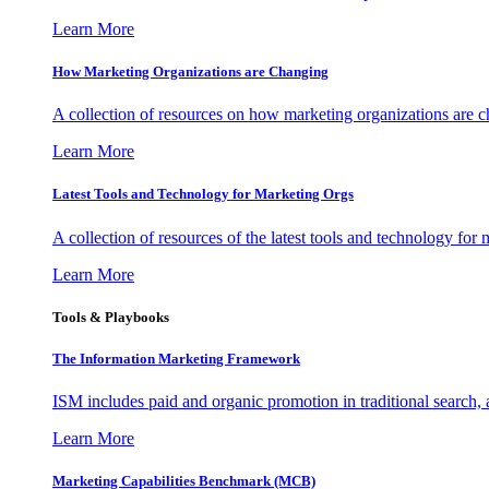
Learn More
How Marketing Organizations are Changing
A collection of resources on how marketing organizations are 
Learn More
Latest Tools and Technology for Marketing Orgs
A collection of resources of the latest tools and technology for
Learn More
Tools & Playbooks
The Information
Marketing Framework
ISM includes paid and organic promotion in traditional search,
Learn More
Marketing Capabilities Benchmark (MCB)