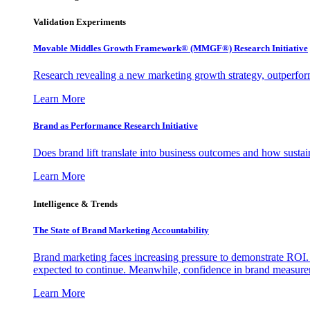
Validation Experiments
Movable Middles Growth Framework® (MMGF®) Research Initiative
Research revealing a new marketing growth strategy, outperfo
Learn More
Brand as Performance Research Initiative
Does brand lift translate into business outcomes and how sustain
Learn More
Intelligence & Trends
The State of Brand Marketing Accountability
Brand marketing faces increasing pressure to demonstrate ROI.
expected to continue. Meanwhile, confidence in brand measurem
Learn More