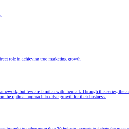
t
ect role in achieving true marketing growth
amework, but few are familiar with them all. Through this series, the 
n the optimal approach to drive growth for their business.
as brought together more than 30 industry experts to debate the most eff