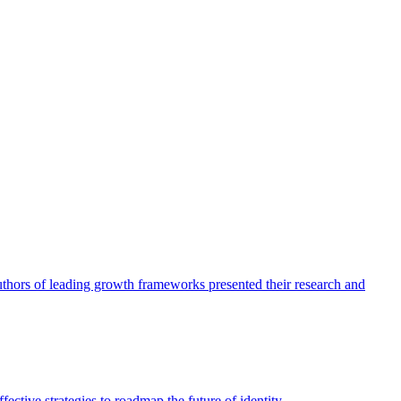
authors of leading growth frameworks presented their research and
ective strategies to roadmap the future of identity.