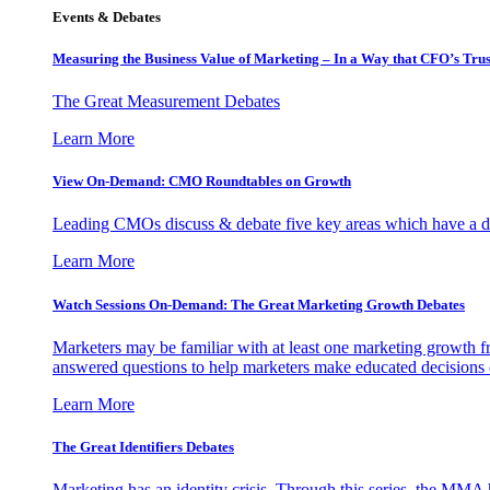
Events & Debates
Measuring the Business Value of Marketing – In a Way that CFO’s Trus
The Great Measurement Debates
Learn More
View On-Demand: CMO Roundtables on Growth
Leading CMOs discuss & debate five key areas which have a dir
Learn More
Watch Sessions On-Demand: The Great Marketing Growth Debates
Marketers may be familiar with at least one marketing growth fr
answered questions to help marketers make educated decisions o
Learn More
The Great Identifiers Debates
Marketing has an identity crisis. Through this series, the MMA h