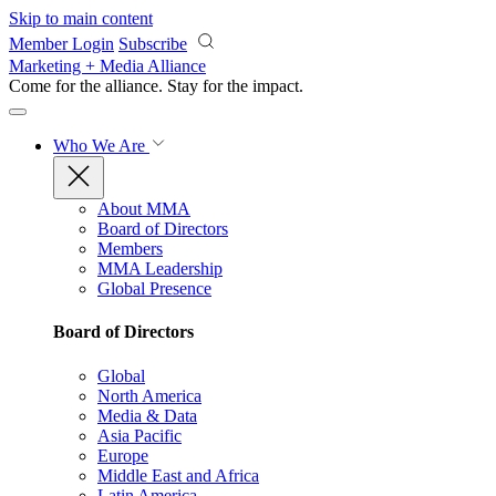
Skip to main content
Member Login
Subscribe
Marketing + Media Alliance
Come for the alliance. Stay for the
impact.
Who We Are
About MMA
Board of Directors
Members
MMA Leadership
Global Presence
Board of Directors
Global
North America
Media & Data
Asia Pacific
Europe
Middle East and Africa
Latin America