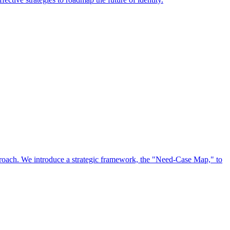
approach. We introduce a strategic framework, the "Need-Case Map," to