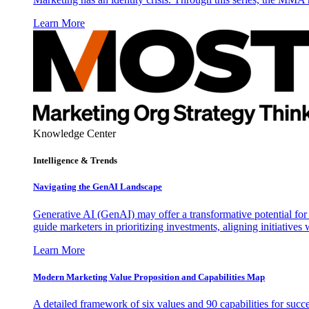
Learn More
Knowledge Center
Intelligence & Trends
Navigating the GenAI Landscape
Generative AI (GenAI) may offer a transformative potential for 
guide marketers in prioritizing investments, aligning initiative
Learn More
Modern Marketing Value Proposition and Capabilities Map
A detailed framework of six values and 90 capabilities for succ