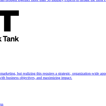
marketing, but realizing this requires a strategic, organization-wide 
s with business objectives, and maximizing impact.
ess