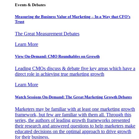
Events & Debates
Measuring the Business Value of Marketing – In a Way that CFO’s
Trust
The Great Measurement Debates
Learn More
View On-Demand: CMO Roundtables on Growth
Leading CMOs discuss & debate five key areas which have a
direct role in achieving true marketing growth
Learn More
Watch Sessions On-Demand: The Great Marketing Growth Debates
Marketers may be familiar with at least one marketing growth
framework, but few are familiar with them all. Through this
series, the authors of leading growth frameworks presented
their research and answered questions to help marketers make
educated decisions on the optimal approach to drive growth
for their business.