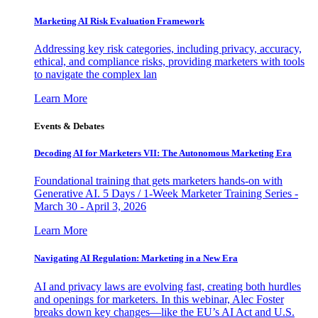
Marketing AI Risk Evaluation Framework
Addressing key risk categories, including privacy, accuracy,
ethical, and compliance risks, providing marketers with tools
to navigate the complex lan
Learn More
Events & Debates
Decoding AI for Marketers VII: The Autonomous Marketing Era
Foundational training that gets marketers hands-on with
Generative AI. 5 Days / 1-Week Marketer Training Series -
March 30 - April 3, 2026
Learn More
Navigating AI Regulation: Marketing in a New Era
AI and privacy laws are evolving fast, creating both hurdles
and openings for marketers. In this webinar, Alec Foster
breaks down key changes—like the EU’s AI Act and U.S.