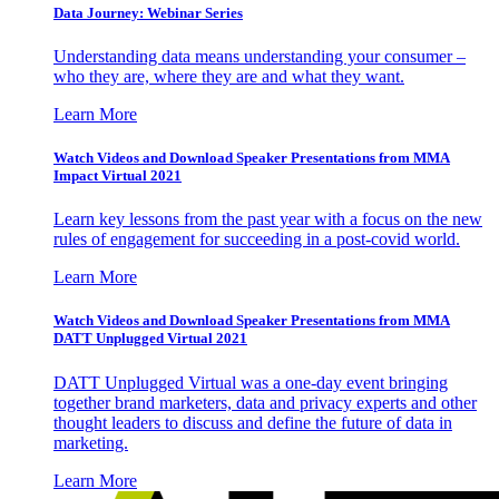
Data Journey: Webinar Series
Understanding data means understanding your consumer –
who they are, where they are and what they want.
Learn More
Watch Videos and Download Speaker Presentations from MMA
Impact Virtual 2021
Learn key lessons from the past year with a focus on the new
rules of engagement for succeeding in a post-covid world.
Learn More
Watch Videos and Download Speaker Presentations from MMA
DATT Unplugged Virtual 2021
DATT Unplugged Virtual was a one-day event bringing
together brand marketers, data and privacy experts and other
thought leaders to discuss and define the future of data in
marketing.
Learn More