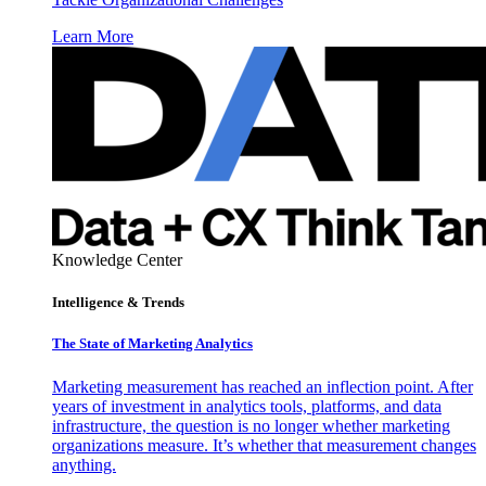
Learn More
Knowledge Center
Intelligence & Trends
The State of Marketing Analytics
Marketing measurement has reached an inflection point. After
years of investment in analytics tools, platforms, and data
infrastructure, the question is no longer whether marketing
organizations measure. It’s whether that measurement changes
anything.