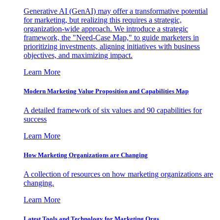
Generative AI (GenAI) may offer a transformative potential
for marketing, but realizing this requires a strategic,
organization-wide approach. We introduce a strategic
framework, the "Need-Case Map," to guide marketers in
prioritizing investments, aligning initiatives with business
objectives, and maximizing impact.
Learn More
Modern Marketing Value Proposition and Capabilities Map
A detailed framework of six values and 90 capabilities for
success
Learn More
How Marketing Organizations are Changing
A collection of resources on how marketing organizations are
changing.
Learn More
Latest Tools and Technology for Marketing Orgs