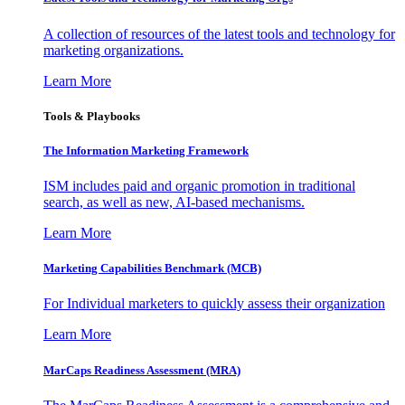
A collection of resources of the latest tools and technology for
marketing organizations.
Learn More
Tools & Playbooks
The Information
Marketing Framework
ISM includes paid and organic promotion in traditional
search, as well as new, AI-based mechanisms.
Learn More
Marketing Capabilities Benchmark (MCB)
For Individual marketers to quickly assess their organization
Learn More
MarCaps Readiness Assessment (MRA)