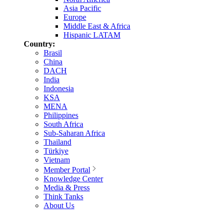
Asia Pacific
Europe
Middle East & Africa
Hispanic LATAM
Country:
Brasil
China
DACH
India
Indonesia
KSA
MENA
Philippines
South Africa
Sub-Saharan Africa
Thailand
Türkiye
Vietnam
Member Portal
Knowledge Center
Media & Press
Think Tanks
About Us