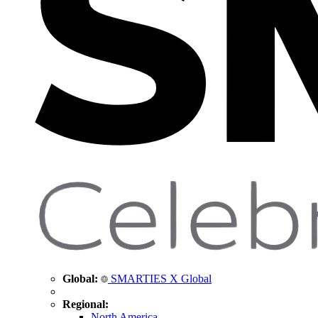
Global:
SMARTIES X Global
Regional:
North America