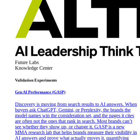
Future Labs
Knowledge Center
Validation Experiments
Gen AI
Performance (GASP)
Discovery is moving from search results to AI answers. When
buyers ask ChatGPT, Gemini, or Perplexity, the brands the
model names win the consideration set, and the pages it cites
are often not the ones that rank in search. Most brands can’t
see whether they show up, or change it. GASP is a new
MMA research lab that helps brands measure their visibility in
AI answers and prove what actually moves it, quantifying