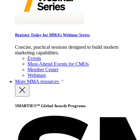
Register Today for MMA’s Webinar Series
Concise, practical sessions designed to build modern
marketing capabilities.
Events
Must-Attend Events for CMOs
Member Center
Webinars
More
MMA resources
SMARTIES™ Global Awards Programs