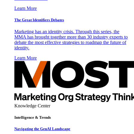
Learn More
The Great Identifiers Debates
Marketing has an identity crisis. Through this series, the
MMA has brought together more than 30 industry experts to
debate the most effective strategies to roadmap the future of
identity.
Learn More
Knowledge Center
Intelligence & Trends
Navigating the GenAI Landscape