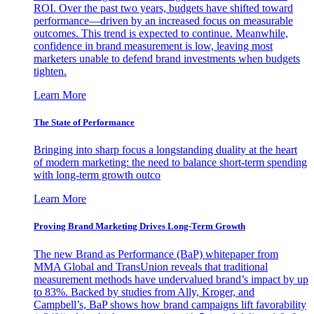
ROI. Over the past two years, budgets have shifted toward
performance—driven by an increased focus on measurable
outcomes. This trend is expected to continue. Meanwhile,
confidence in brand measurement is low, leaving most
marketers unable to defend brand investments when budgets
tighten.
Learn More
The State of Performance
Bringing into sharp focus a longstanding duality at the heart
of modern marketing: the need to balance short-term spending
with long-term growth outco
Learn More
Proving Brand Marketing Drives Long-Term Growth
The new Brand as Performance (BaP) whitepaper from
MMA Global and TransUnion reveals that traditional
measurement methods have undervalued brand’s impact by up
to 83%. Backed by studies from Ally, Kroger, and
Campbell’s, BaP shows how brand campaigns lift favorability