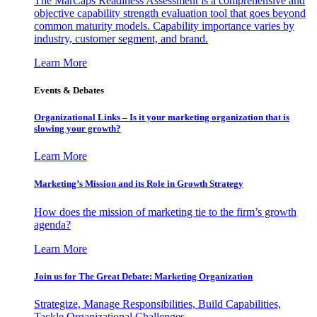
The MarCaps Readiness Assessment is a comprehensive and
objective capability strength evaluation tool that goes beyond
common maturity models. Capability importance varies by
industry, customer segment, and brand.
Learn More
Events & Debates
Organizational Links – Is it your marketing organization that is
slowing your growth?
Learn More
Marketing’s Mission and its Role in Growth Strategy
How does the mission of marketing tie to the firm’s growth
agenda?
Learn More
Join us for The Great Debate: Marketing Organization
Strategize, Manage Responsibilities, Build Capabilities,
Tackle Organizational Challenges