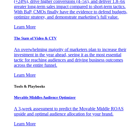
(+24%), drive higher conversions (4–5x), and deliver 1.8–6x
greater long-term sales impact compared to short-term tactics.
With BaP, CMOs finally have the evidence to defend budgets,
optimize strategy, and demonstrate marketing’s full value.
Learn More
The State of Video & CTV
An overwhelming majority of marketers plan to increase their
investment in the year ahead, seeing it as the most essential
tactic for reaching audiences and driving business outcomes
across the entire funnel.
Learn More
Tools & Playbooks
Movable Middles Audience Optimizer
A 3-week assessment to predict the Movable Middle ROAS
upside and optimal audience allocation for your brand.
Learn More