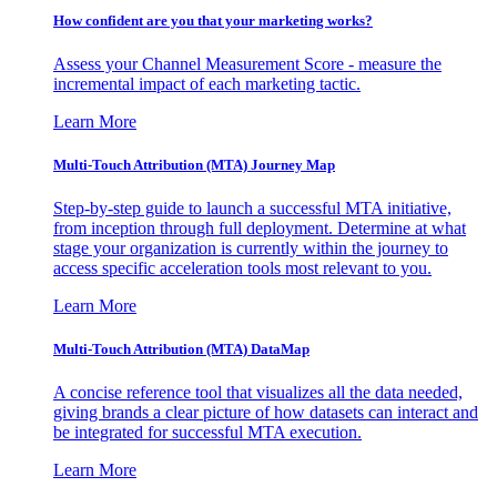
How confident are you that your marketing works?
Assess your Channel Measurement Score - measure the
incremental impact of each marketing tactic.
Learn More
Multi-Touch Attribution (MTA) Journey Map
Step-by-step guide to launch a successful MTA initiative,
from inception through full deployment. Determine at what
stage your organization is currently within the journey to
access specific acceleration tools most relevant to you.
Learn More
Multi-Touch Attribution (MTA) DataMap
A concise reference tool that visualizes all the data needed,
giving brands a clear picture of how datasets can interact and
be integrated for successful MTA execution.
Learn More