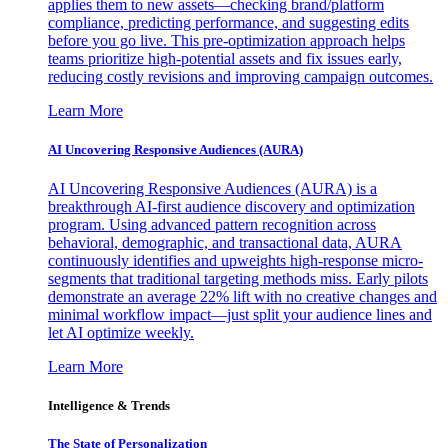
applies them to new assets—checking brand/platform
compliance, predicting performance, and suggesting edits
before you go live. This pre-optimization approach helps
teams prioritize high-potential assets and fix issues early,
reducing costly revisions and improving campaign outcomes.
Learn More
AI Uncovering Responsive Audiences (AURA)
AI Uncovering Responsive Audiences (AURA) is a
breakthrough AI-first audience discovery and optimization
program. Using advanced pattern recognition across
behavioral, demographic, and transactional data, AURA
continuously identifies and upweights high-response micro-
segments that traditional targeting methods miss. Early pilots
demonstrate an average 22% lift with no creative changes and
minimal workflow impact—just split your audience lines and
let AI optimize weekly.
Learn More
Intelligence & Trends
The State of Personalization