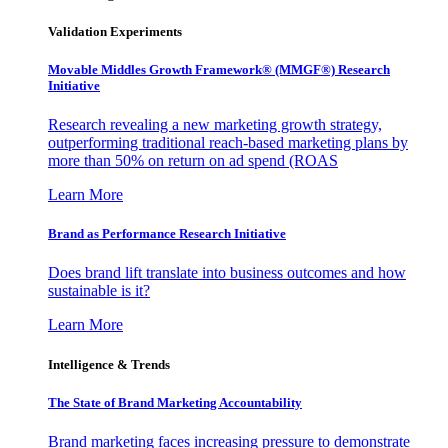
Validation Experiments
Movable Middles Growth Framework® (MMGF®) Research
Initiative
Research revealing a new marketing growth strategy,
outperforming traditional reach-based marketing plans by
more than 50% on return on ad spend (ROAS
Learn More
Brand as Performance Research Initiative
Does brand lift translate into business outcomes and how
sustainable is it?
Learn More
Intelligence & Trends
The State of Brand Marketing Accountability
Brand marketing faces increasing pressure to demonstrate