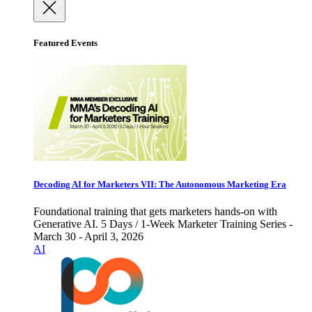
Featured Events
Decoding AI for Marketers VII: The Autonomous Marketing Era
Foundational training that gets marketers hands-on with
Generative AI. 5 Days / 1-Week Marketer Training Series -
March 30 - April 3, 2026
AI