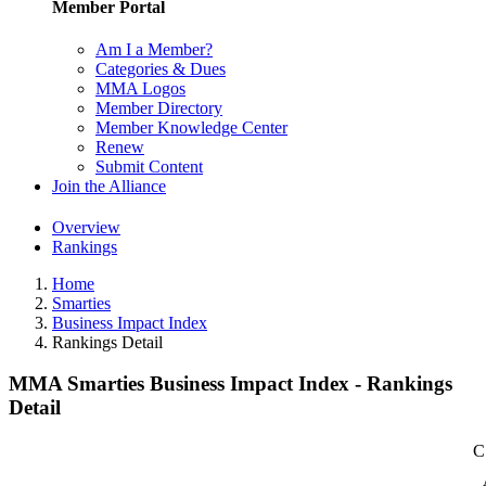
Member Portal
Am I a Member?
Categories & Dues
MMA Logos
Member Directory
Member Knowledge Center
Renew
Submit Content
Join the Alliance
Overview
Rankings
Home
Smarties
Business Impact Index
Rankings Detail
MMA Smarties Business Impact Index - Rankings
Detail