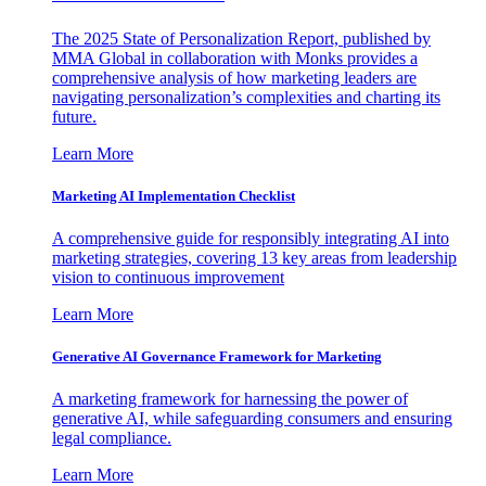
The 2025 State of Personalization Report, published by
MMA Global in collaboration with Monks provides a
comprehensive analysis of how marketing leaders are
navigating personalization’s complexities and charting its
future.
Learn More
Marketing AI Implementation Checklist
A comprehensive guide for responsibly integrating AI into
marketing strategies, covering 13 key areas from leadership
vision to continuous improvement
Learn More
Generative AI Governance Framework for Marketing
A marketing framework for harnessing the power of
generative AI, while safeguarding consumers and ensuring
legal compliance.
Learn More