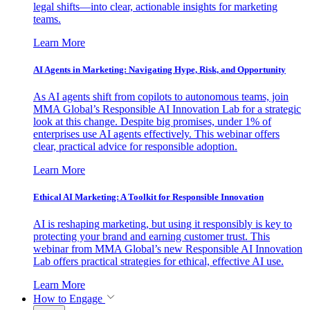
legal shifts—into clear, actionable insights for marketing
teams.
Learn More
AI Agents in Marketing: Navigating Hype, Risk, and Opportunity
As AI agents shift from copilots to autonomous teams, join
MMA Global’s Responsible AI Innovation Lab for a strategic
look at this change. Despite big promises, under 1% of
enterprises use AI agents effectively. This webinar offers
clear, practical advice for responsible adoption.
Learn More
Ethical AI Marketing: A Toolkit for Responsible Innovation
AI is reshaping marketing, but using it responsibly is key to
protecting your brand and earning customer trust. This
webinar from MMA Global’s new Responsible AI Innovation
Lab offers practical strategies for ethical, effective AI use.
Learn More
How to Engage