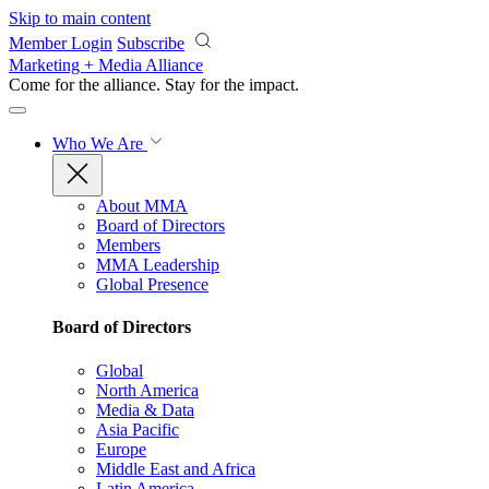
Skip to main content
Member Login
Subscribe
Marketing + Media Alliance
Come for the alliance. Stay for the
impact.
Who We Are
About MMA
Board of Directors
Members
MMA Leadership
Global Presence
Board of Directors
Global
North America
Media & Data
Asia Pacific
Europe
Middle East and Africa
Latin America