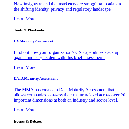
New insights reveal that marketers are struggling to adapt to
the shifting identity, privacy and regulatory landscape
Learn More
Tools & Playbooks
CX Maturity Assessment
Find out how your organization’s CX capabilities stack up
against industry leaders with this brief assessment.
Learn More
DATA Maturity Assessment
The MMA has created a Data Maturity Assessment that
allows companies to assess their maturity level across over 20
important dimensions at both an industry and sector level.
Learn More
Events & Debates