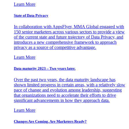
Learn More
State of Data Privacy
In collaboration with AppsFlyer, MMA Global engaged with
150 senior marketers across various sectors to provide a view
of the current state and future trajectory of Data Privacy, and
introduces a new comprehensive framework to approach
privacy as a source of competitive advantage.
Learn More
Data maturity 2023 – Two years later.
Over the past two years, the data maturity landscape has
shown limited progress in certain areas, with a relatively slow
pace of change and evolution among leadership, suggesting
that organizations need to accelerate their efforts to drive
significant advancements in how they approach data.
Learn More
Changes Are Coming. Are Marketers Ready?