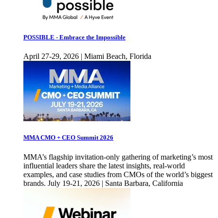
POSSIBLE - Embrace the Impossible
April 27-29, 2026 | Miami Beach, Florida
MMA CMO + CEO Summit 2026
MMA’s flagship invitation-only gathering of marketing’s most
influential leaders share the latest insights, real-world
examples, and case studies from CMOs of the world’s biggest
brands. July 19-21, 2026 | Santa Barbara, California