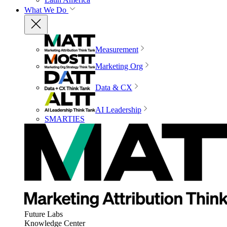
What We Do
Measurement
Marketing Org
Data & CX
AI Leadership
SMARTIES
Future Labs
Knowledge Center