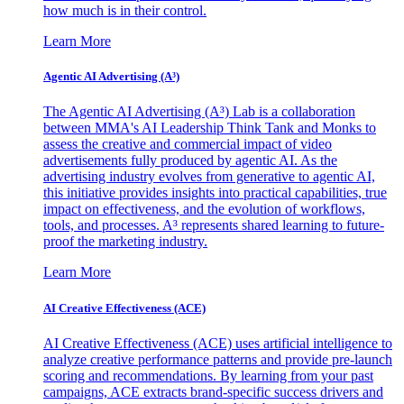
how much is in their control.
Learn More
Agentic AI Advertising (A³)
The Agentic AI Advertising (A³) Lab is a collaboration
between MMA's AI Leadership Think Tank and Monks to
assess the creative and commercial impact of video
advertisements fully produced by agentic AI. As the
advertising industry evolves from generative to agentic AI,
this initiative provides insights into practical capabilities, true
impact on effectiveness, and the evolution of workflows,
tools, and processes. A³ represents shared learning to future-
proof the marketing industry.
Learn More
AI Creative Effectiveness (ACE)
AI Creative Effectiveness (ACE) uses artificial intelligence to
analyze creative performance patterns and provide pre-launch
scoring and recommendations. By learning from your past
campaigns, ACE extracts brand-specific success drivers and