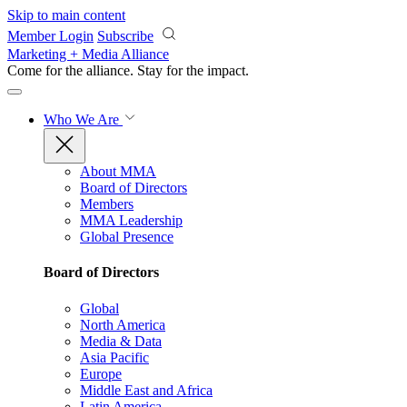
Skip to main content
Member Login
Subscribe
Marketing + Media Alliance
Come for the alliance. Stay for the
impact.
Who We Are
About MMA
Board of Directors
Members
MMA Leadership
Global Presence
Board of Directors
Global
North America
Media & Data
Asia Pacific
Europe
Middle East and Africa
Latin America