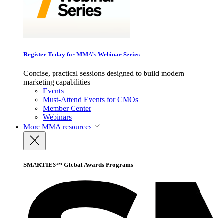
Register Today for MMA’s Webinar Series
Concise, practical sessions designed to build modern
marketing capabilities.
Events
Must-Attend Events for CMOs
Member Center
Webinars
More
MMA resources
SMARTIES™ Global Awards Programs