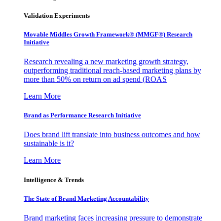
Validation Experiments
Movable Middles Growth Framework® (MMGF®) Research
Initiative
Research revealing a new marketing growth strategy,
outperforming traditional reach-based marketing plans by
more than 50% on return on ad spend (ROAS
Learn More
Brand as Performance Research Initiative
Does brand lift translate into business outcomes and how
sustainable is it?
Learn More
Intelligence & Trends
The State of Brand Marketing Accountability
Brand marketing faces increasing pressure to demonstrate