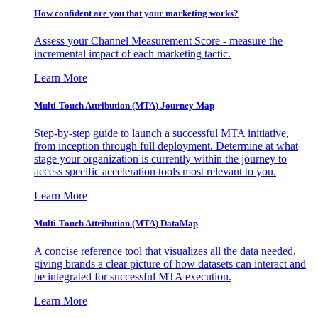
How confident are you that your marketing works?
Assess your Channel Measurement Score - measure the
incremental impact of each marketing tactic.
Learn More
Multi-Touch Attribution (MTA) Journey Map
Step-by-step guide to launch a successful MTA initiative,
from inception through full deployment. Determine at what
stage your organization is currently within the journey to
access specific acceleration tools most relevant to you.
Learn More
Multi-Touch Attribution (MTA) DataMap
A concise reference tool that visualizes all the data needed,
giving brands a clear picture of how datasets can interact and
be integrated for successful MTA execution.
Learn More