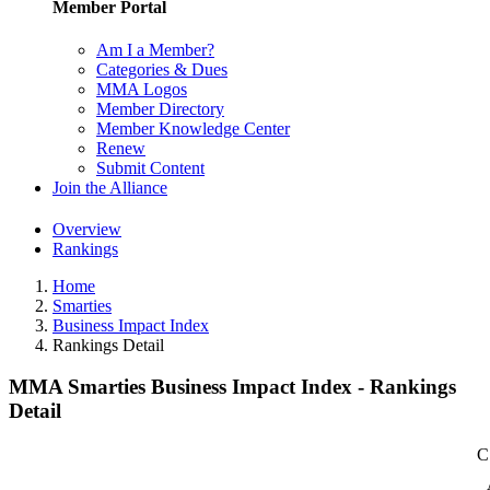
Member Portal
Am I a Member?
Categories & Dues
MMA Logos
Member Directory
Member Knowledge Center
Renew
Submit Content
Join the Alliance
Overview
Rankings
Home
Smarties
Business Impact Index
Rankings Detail
MMA Smarties Business Impact Index - Rankings
Detail