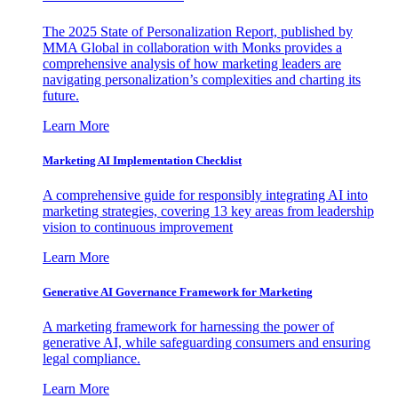
The 2025 State of Personalization Report, published by
MMA Global in collaboration with Monks provides a
comprehensive analysis of how marketing leaders are
navigating personalization’s complexities and charting its
future.
Learn More
Marketing AI Implementation Checklist
A comprehensive guide for responsibly integrating AI into
marketing strategies, covering 13 key areas from leadership
vision to continuous improvement
Learn More
Generative AI Governance Framework for Marketing
A marketing framework for harnessing the power of
generative AI, while safeguarding consumers and ensuring
legal compliance.
Learn More