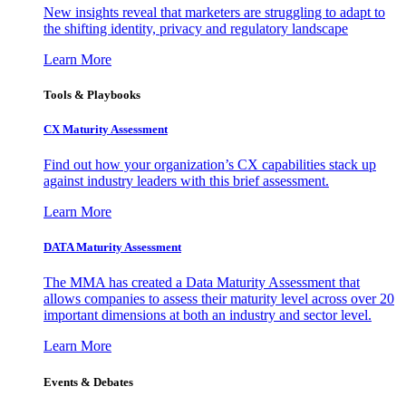
New insights reveal that marketers are struggling to adapt to
the shifting identity, privacy and regulatory landscape
Learn More
Tools & Playbooks
CX Maturity Assessment
Find out how your organization’s CX capabilities stack up
against industry leaders with this brief assessment.
Learn More
DATA Maturity Assessment
The MMA has created a Data Maturity Assessment that
allows companies to assess their maturity level across over 20
important dimensions at both an industry and sector level.
Learn More
Events & Debates