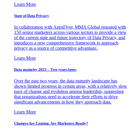
Learn More
State of Data Privacy
In collaboration with AppsFlyer, MMA Global engaged with
150 senior marketers across various sectors to provide a view
of the current state and future trajectory of Data Privacy, and
introduces a new comprehensive framework to approach
privacy as a source of competitive advantage.
Learn More
Data maturity 2023 – Two years later.
Over the past two years, the data maturity landscape has
shown limited progress in certain areas, with a relatively slow
pace of change and evolution among leadership, suggesting
that organizations need to accelerate their efforts to drive
significant advancements in how they approach data.
Learn More
Changes Are Coming. Are Marketers Ready?