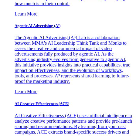
how much is in their control.
Learn More
Agentic AI Advertising (A³)
The Agentic AI Advertising (A³) Lab is a collaboration
between MMA's AI Leadership Think Tank and Monks to
assess the creative and commercial impact of video
advertisements fully produced by agentic AI. As the
advertising industry evolves from generative to agentic AI,
this initiative provides insights into practical capabilities, true
impact on effectiveness, and the evolution of workflows,
tools, and processes. A³ represents shared learning to future-
proof the marketing industry.
Learn More
AI Creative Effectiveness (ACE)
AI Creative Effectiveness (ACE) uses artificial intelligence to
analyze creative performance patterns and provide pre-launch
scoring and recommendations. By learning from your past
campaigns, ACE extracts brand-specific success drivers and