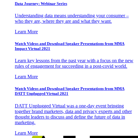
Data Journey: Webinar Series
Understanding data means understanding your consumer –
who they are, where they are and what they want.
Learn More
Watch Videos and Download Speaker Presentations from MMA
Impact Virtual 2021
Learn key lessons from the past year with a focus on the new
rules of engagement for succeeding in a post-covid world.
Learn More
Watch Videos and Download Speaker Presentations from MMA
DATT Unplugged Virtual 2021
DATT Unplugged Virtual was a one-day event bringing
together brand marketers, data and privacy experts and other
thought leaders to discuss and define the future of data in
marketing.
Learn More