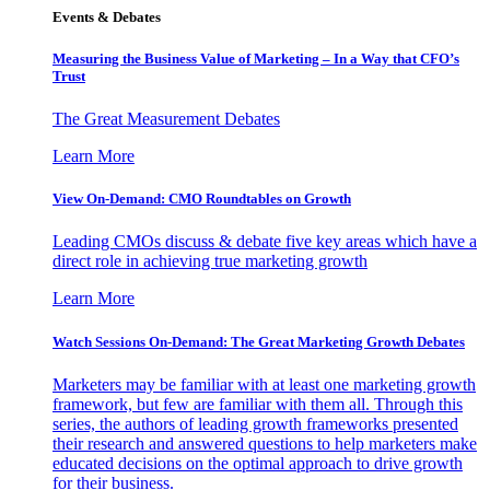
Events & Debates
Measuring the Business Value of Marketing – In a Way that CFO’s
Trust
The Great Measurement Debates
Learn More
View On-Demand: CMO Roundtables on Growth
Leading CMOs discuss & debate five key areas which have a
direct role in achieving true marketing growth
Learn More
Watch Sessions On-Demand: The Great Marketing Growth Debates
Marketers may be familiar with at least one marketing growth
framework, but few are familiar with them all. Through this
series, the authors of leading growth frameworks presented
their research and answered questions to help marketers make
educated decisions on the optimal approach to drive growth
for their business.