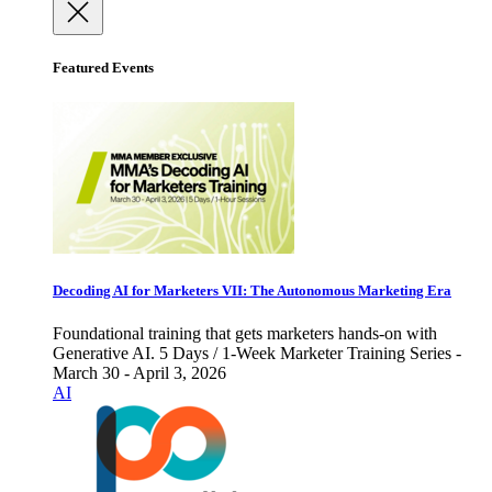
Featured Events
Decoding AI for Marketers VII: The Autonomous Marketing Era
Foundational training that gets marketers hands-on with
Generative AI. 5 Days / 1-Week Marketer Training Series -
March 30 - April 3, 2026
AI