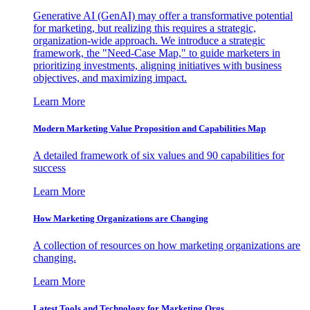
Generative AI (GenAI) may offer a transformative potential
for marketing, but realizing this requires a strategic,
organization-wide approach. We introduce a strategic
framework, the "Need-Case Map," to guide marketers in
prioritizing investments, aligning initiatives with business
objectives, and maximizing impact.
Learn More
Modern Marketing Value Proposition and Capabilities Map
A detailed framework of six values and 90 capabilities for
success
Learn More
How Marketing Organizations are Changing
A collection of resources on how marketing organizations are
changing.
Learn More
Latest Tools and Technology for Marketing Orgs