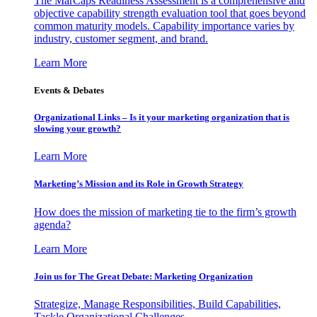
The MarCaps Readiness Assessment is a comprehensive and
objective capability strength evaluation tool that goes beyond
common maturity models. Capability importance varies by
industry, customer segment, and brand.
Learn More
Events & Debates
Organizational Links – Is it your marketing organization that is
slowing your growth?
Learn More
Marketing’s Mission and its Role in Growth Strategy
How does the mission of marketing tie to the firm’s growth
agenda?
Learn More
Join us for The Great Debate: Marketing Organization
Strategize, Manage Responsibilities, Build Capabilities,
Tackle Organizational Challenges