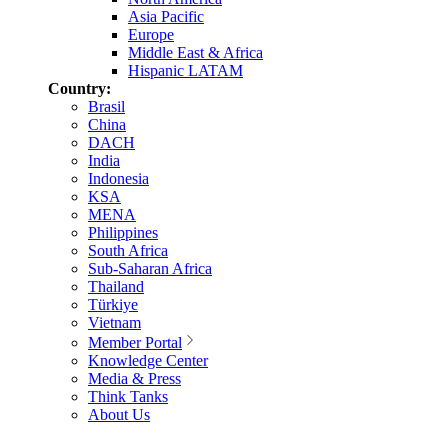
Asia Pacific
Europe
Middle East & Africa
Hispanic LATAM
Country:
Brasil
China
DACH
India
Indonesia
KSA
MENA
Philippines
South Africa
Sub-Saharan Africa
Thailand
Türkiye
Vietnam
Member Portal
Knowledge Center
Media & Press
Think Tanks
About Us