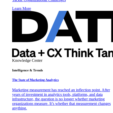
Learn More
Knowledge Center
Intelligence & Trends
The State of Marketing Analytics
Marketing measurement has reached an inflection point. After
years of investment in analytics tools, platforms, and data
infrastructure, the question is no longer whether marketing
organizations measure. It’s whether that measurement changes
anything.