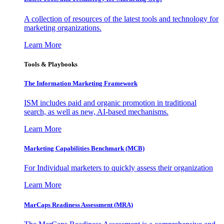
A collection of resources of the latest tools and technology for
marketing organizations.
Learn More
Tools & Playbooks
The Information
Marketing Framework
ISM includes paid and organic promotion in traditional
search, as well as new, AI-based mechanisms.
Learn More
Marketing Capabilities Benchmark (MCB)
For Individual marketers to quickly assess their organization
Learn More
MarCaps Readiness Assessment (MRA)