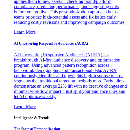
applies them to new assets—checking brand/platform
compliance, predicting performance, and suggesting edits
before you go live. This pre-optimization approach helps
teams prioritize high-potential assets and fix issues early,
reducing costly revisions and improving campaign outcomes.
Learn More
AI Uncovering Responsive Audiences (AURA)
AI Uncovering Responsive Audiences (AURA) is a
breakthrough AI-first audience discovery and optimization
program. Using advanced pattern recognition across
behavioral, demographic, and transactional data, AURA
continuously identifies and upweights high-response micro-
segments that traditional targeting methods miss. Early pilots
demonstrate an average 22% lift with no creative changes and
minimal workflow impact—just split your audience lines and
let AI optimize weekly.
Learn More
Intelligence & Trends
The State of Personalization