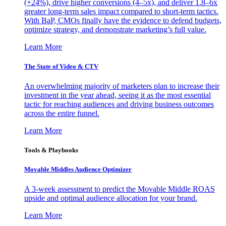
(+24%), drive higher conversions (4–5x), and deliver 1.8–6x
greater long-term sales impact compared to short-term tactics.
With BaP, CMOs finally have the evidence to defend budgets,
optimize strategy, and demonstrate marketing’s full value.
Learn More
The State of Video & CTV
An overwhelming majority of marketers plan to increase their
investment in the year ahead, seeing it as the most essential
tactic for reaching audiences and driving business outcomes
across the entire funnel.
Learn More
Tools & Playbooks
Movable Middles Audience Optimizer
A 3-week assessment to predict the Movable Middle ROAS
upside and optimal audience allocation for your brand.
Learn More