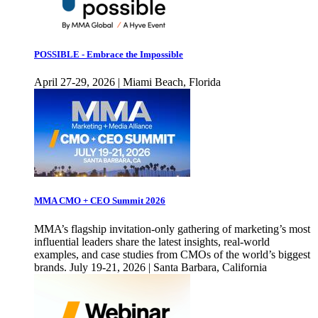
POSSIBLE - Embrace the Impossible
April 27-29, 2026 | Miami Beach, Florida
MMA CMO + CEO Summit 2026
MMA’s flagship invitation-only gathering of marketing’s most
influential leaders share the latest insights, real-world
examples, and case studies from CMOs of the world’s biggest
brands. July 19-21, 2026 | Santa Barbara, California