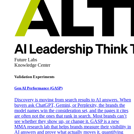
Future Labs
Knowledge Center
Validation Experiments
Gen AI
Performance (GASP)
Discovery is moving from search results to AI answers. When
buyers ask ChatGPT, Gemini, or Perplexity, the brands the
model names win the consideration set, and the pages it cites
are often not the ones that rank in search. Most brands can’t
see whether they show up, or change it. GASP is a new
MMA research lab that helps brands measure their visibility in
AI answers and prove what actually moves it, quantifying