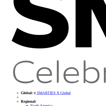
Global:
SMARTIES X Global
Regional:
North America