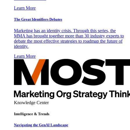
Learn More
The Great Identifiers Debates
Marketing has an identity crisis. Through this series, the
MMA has brought together more than 30 industry experts to
debate the most effective strategies to roadmap the future of
identity.
Learn More
Knowledge Center
Intelligence & Trends
Navigating the GenAI Landscape