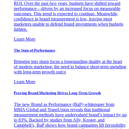
ROI. Over the past two years, budgets have shifted toward
performance—driven by an increased focus on measurable
outcomes. This trend is expected to continue. Meanwhile,
confidence in brand measurement is low, leaving most
marketers unable to defend brand investments when budgets
tighten.
Learn More
The State of Performance
Bringing into sharp focus a longstanding duality at the heart
of modern marketing: the need to balance short-term spending
with long-term growth outco
Learn More
Proving Brand Marketing Drives Long-Term Growth
The new Brand as Performance (BaP) whitepaper from
MMA Global and TransUnion reveals that traditional
measurement methods have undervalued brand’s impact by up
to 83%. Backed by studies from Ally, Kroger, and
Campbell’s, BaP shows how brand campaigns lift favorability