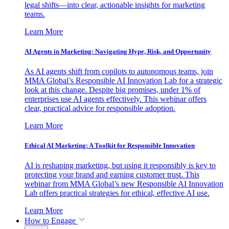
legal shifts—into clear, actionable insights for marketing
teams.
Learn More
AI Agents in Marketing: Navigating Hype, Risk, and Opportunity
As AI agents shift from copilots to autonomous teams, join
MMA Global’s Responsible AI Innovation Lab for a strategic
look at this change. Despite big promises, under 1% of
enterprises use AI agents effectively. This webinar offers
clear, practical advice for responsible adoption.
Learn More
Ethical AI Marketing: A Toolkit for Responsible Innovation
AI is reshaping marketing, but using it responsibly is key to
protecting your brand and earning customer trust. This
webinar from MMA Global’s new Responsible AI Innovation
Lab offers practical strategies for ethical, effective AI use.
Learn More
How to Engage