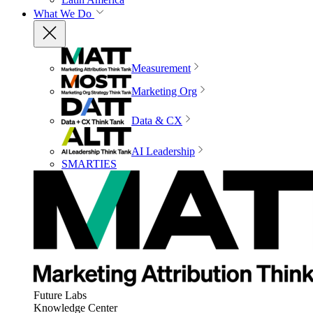
What We Do
Measurement
Marketing Org
Data & CX
AI Leadership
SMARTIES
Future Labs
Knowledge Center