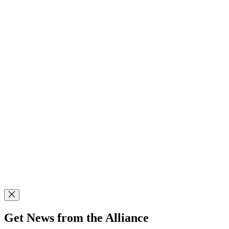
Get News from the Alliance