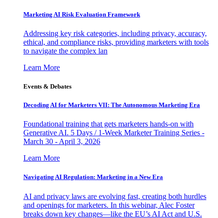
Marketing AI Risk Evaluation Framework
Addressing key risk categories, including privacy, accuracy,
ethical, and compliance risks, providing marketers with tools
to navigate the complex lan
Learn More
Events & Debates
Decoding AI for Marketers VII: The Autonomous Marketing Era
Foundational training that gets marketers hands-on with
Generative AI. 5 Days / 1-Week Marketer Training Series -
March 30 - April 3, 2026
Learn More
Navigating AI Regulation: Marketing in a New Era
AI and privacy laws are evolving fast, creating both hurdles
and openings for marketers. In this webinar, Alec Foster
breaks down key changes—like the EU’s AI Act and U.S.