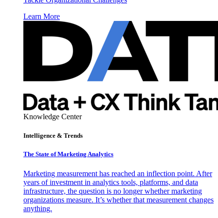
Learn More
Knowledge Center
Intelligence & Trends
The State of Marketing Analytics
Marketing measurement has reached an inflection point. After
years of investment in analytics tools, platforms, and data
infrastructure, the question is no longer whether marketing
organizations measure. It’s whether that measurement changes
anything.