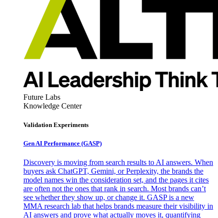
Future Labs
Knowledge Center
Validation Experiments
Gen AI
Performance (GASP)
Discovery is moving from search results to AI answers. When
buyers ask ChatGPT, Gemini, or Perplexity, the brands the
model names win the consideration set, and the pages it cites
are often not the ones that rank in search. Most brands can’t
see whether they show up, or change it. GASP is a new
MMA research lab that helps brands measure their visibility in
AI answers and prove what actually moves it, quantifying