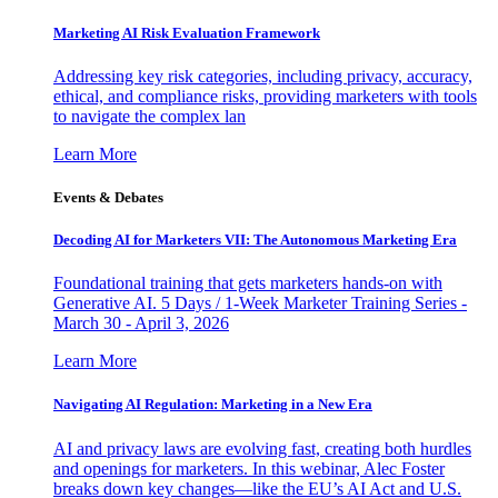
Marketing AI Risk Evaluation Framework
Addressing key risk categories, including privacy, accuracy,
ethical, and compliance risks, providing marketers with tools
to navigate the complex lan
Learn More
Events & Debates
Decoding AI for Marketers VII: The Autonomous Marketing Era
Foundational training that gets marketers hands-on with
Generative AI. 5 Days / 1-Week Marketer Training Series -
March 30 - April 3, 2026
Learn More
Navigating AI Regulation: Marketing in a New Era
AI and privacy laws are evolving fast, creating both hurdles
and openings for marketers. In this webinar, Alec Foster
breaks down key changes—like the EU’s AI Act and U.S.