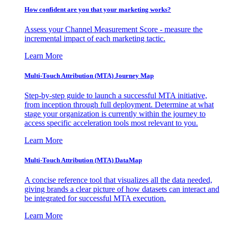
How confident are you that your marketing works?
Assess your Channel Measurement Score - measure the
incremental impact of each marketing tactic.
Learn More
Multi-Touch Attribution (MTA) Journey Map
Step-by-step guide to launch a successful MTA initiative,
from inception through full deployment. Determine at what
stage your organization is currently within the journey to
access specific acceleration tools most relevant to you.
Learn More
Multi-Touch Attribution (MTA) DataMap
A concise reference tool that visualizes all the data needed,
giving brands a clear picture of how datasets can interact and
be integrated for successful MTA execution.
Learn More