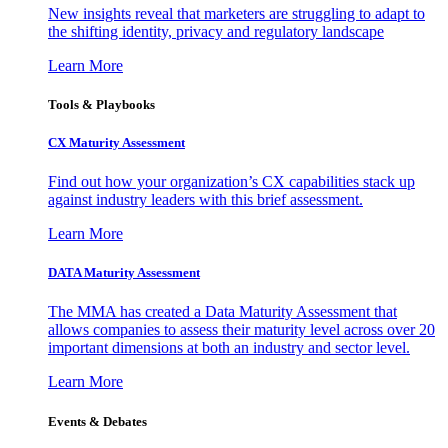
New insights reveal that marketers are struggling to adapt to
the shifting identity, privacy and regulatory landscape
Learn More
Tools & Playbooks
CX Maturity Assessment
Find out how your organization’s CX capabilities stack up
against industry leaders with this brief assessment.
Learn More
DATA Maturity Assessment
The MMA has created a Data Maturity Assessment that
allows companies to assess their maturity level across over 20
important dimensions at both an industry and sector level.
Learn More
Events & Debates