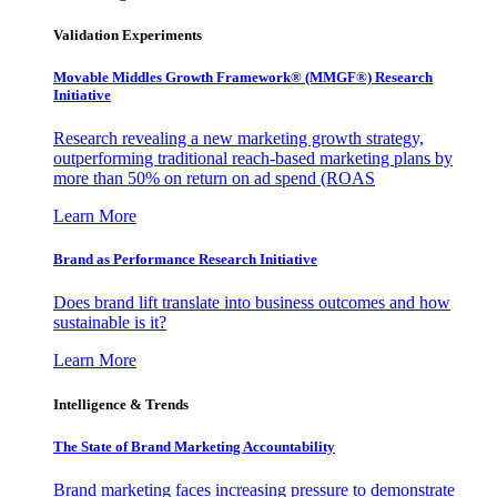
Validation Experiments
Movable Middles Growth Framework® (MMGF®) Research
Initiative
Research revealing a new marketing growth strategy,
outperforming traditional reach-based marketing plans by
more than 50% on return on ad spend (ROAS
Learn More
Brand as Performance Research Initiative
Does brand lift translate into business outcomes and how
sustainable is it?
Learn More
Intelligence & Trends
The State of Brand Marketing Accountability
Brand marketing faces increasing pressure to demonstrate