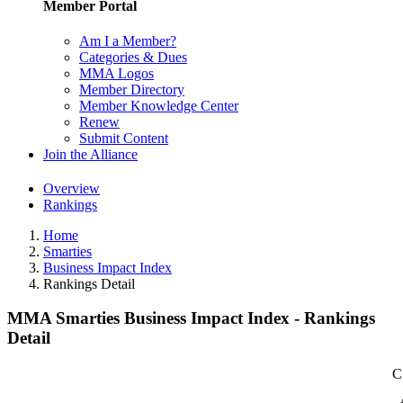
Member Portal
Am I a Member?
Categories & Dues
MMA Logos
Member Directory
Member Knowledge Center
Renew
Submit Content
Join the Alliance
Overview
Rankings
Home
Smarties
Business Impact Index
Rankings Detail
MMA Smarties Business Impact Index - Rankings
Detail