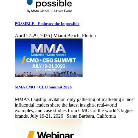
POSSIBLE - Embrace the Impossible
April 27-29, 2026 | Miami Beach, Florida
MMA CMO + CEO Summit 2026
MMA’s flagship invitation-only gathering of marketing’s most
influential leaders share the latest insights, real-world
examples, and case studies from CMOs of the world’s biggest
brands. July 19-21, 2026 | Santa Barbara, California