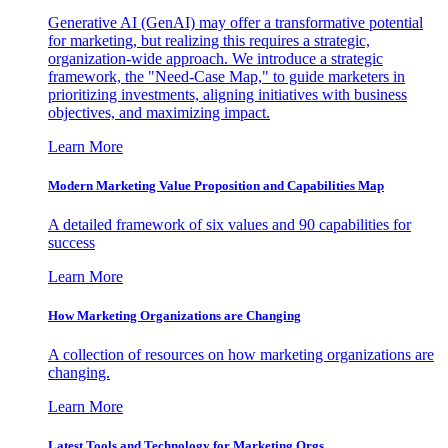
Generative AI (GenAI) may offer a transformative potential
for marketing, but realizing this requires a strategic,
organization-wide approach. We introduce a strategic
framework, the "Need-Case Map," to guide marketers in
prioritizing investments, aligning initiatives with business
objectives, and maximizing impact.
Learn More
Modern Marketing Value Proposition and Capabilities Map
A detailed framework of six values and 90 capabilities for
success
Learn More
How Marketing Organizations are Changing
A collection of resources on how marketing organizations are
changing.
Learn More
Latest Tools and Technology for Marketing Orgs