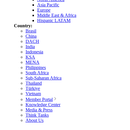
Asia Pacific
Europe
Middle East & Africa
Hispanic LATAM
Country:
Brasil
China
DACH
India
Indonesia
KSA
MENA
Philippines
South Africa
Sub-Saharan Africa
Thailand
Türkiye
Vietnam
Member Portal
Knowledge Center
Media & Press
Think Tanks
About Us