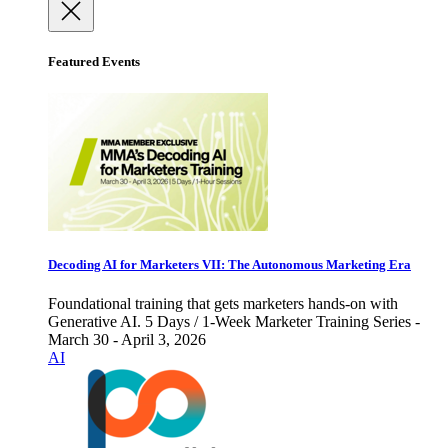
Featured Events
Decoding AI for Marketers VII: The Autonomous Marketing Era
Foundational training that gets marketers hands-on with
Generative AI. 5 Days / 1-Week Marketer Training Series -
March 30 - April 3, 2026
AI