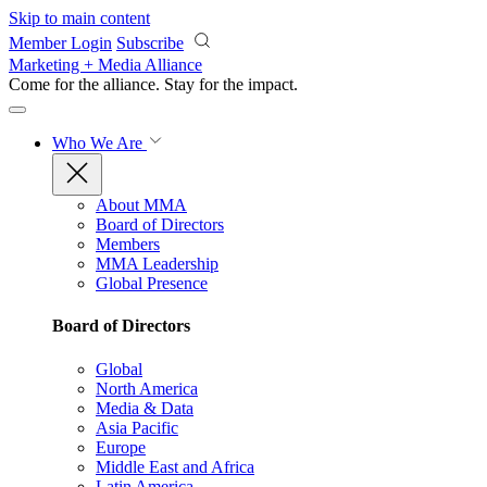
Skip to main content
Member Login
Subscribe
Marketing + Media Alliance
Come for the alliance. Stay for the
impact.
Who We Are
About MMA
Board of Directors
Members
MMA Leadership
Global Presence
Board of Directors
Global
North America
Media & Data
Asia Pacific
Europe
Middle East and Africa
Latin America