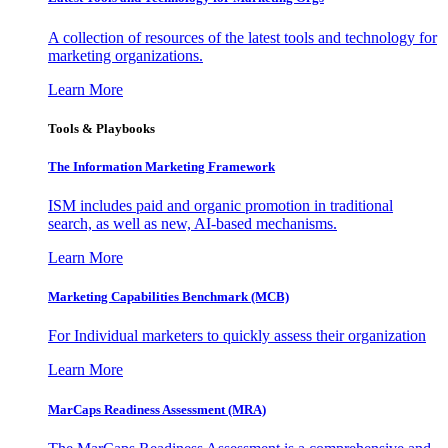
A collection of resources of the latest tools and technology for
marketing organizations.
Learn More
Tools & Playbooks
The Information
Marketing Framework
ISM includes paid and organic promotion in traditional
search, as well as new, AI-based mechanisms.
Learn More
Marketing Capabilities Benchmark (MCB)
For Individual marketers to quickly assess their organization
Learn More
MarCaps Readiness Assessment (MRA)