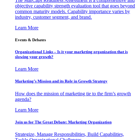
The MarCaps Readiness Assessment is a comprehensive and
objective capability strength evaluation tool that goes beyond
common maturity models. Capability importance varies by
industry, customer segment, and brand.
Learn More
Events & Debates
Organizational Links – Is it your marketing organization that is
slowing your growth?
Learn More
Marketing’s Mission and its Role in Growth Strategy
How does the mission of marketing tie to the firm’s growth
agenda?
Learn More
Join us for The Great Debate: Marketing Organization
Strategize, Manage Responsibilities, Build Capabilities,
Tackle Organizational Challenges