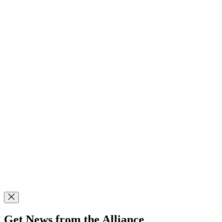
Get News from the Alliance