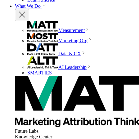
What We Do
Measurement
Marketing Org
Data & CX
AI Leadership
SMARTIES
Future Labs
Knowledge Center