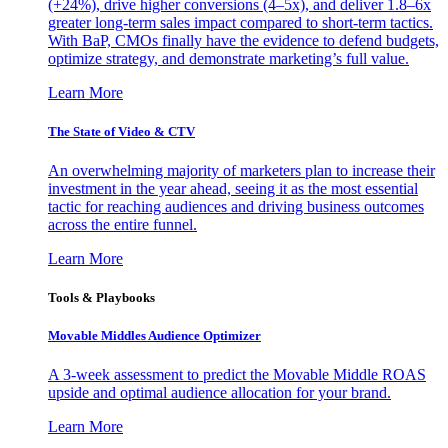
(+24%), drive higher conversions (4–5x), and deliver 1.8–6x
greater long-term sales impact compared to short-term tactics.
With BaP, CMOs finally have the evidence to defend budgets,
optimize strategy, and demonstrate marketing’s full value.
Learn More
The State of Video & CTV
An overwhelming majority of marketers plan to increase their
investment in the year ahead, seeing it as the most essential
tactic for reaching audiences and driving business outcomes
across the entire funnel.
Learn More
Tools & Playbooks
Movable Middles Audience Optimizer
A 3-week assessment to predict the Movable Middle ROAS
upside and optimal audience allocation for your brand.
Learn More