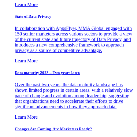
Learn More
State of Data Privacy
In collaboration with AppsFlyer, MMA Global engaged with
150 senior marketers across various sectors to provide a view
of the current state and future trajectory of Data Privacy, and
introduces a new comprehensive framework to approach
privacy as a source of competitive advantage.
Learn More
Data maturity 2023 – Two years later.
Over the past two years, the data maturity landscape has
shown limited progress in certain areas, with a relatively slow
pace of change and evolution among leadership, suggesting
that organizations need to accelerate their efforts to drive
significant advancements in how they approach data.
Learn More
Changes Are Coming. Are Marketers Ready?