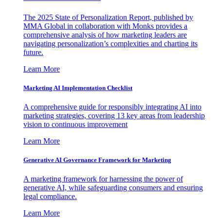
The 2025 State of Personalization Report, published by
MMA Global in collaboration with Monks provides a
comprehensive analysis of how marketing leaders are
navigating personalization’s complexities and charting its
future.
Learn More
Marketing AI Implementation Checklist
A comprehensive guide for responsibly integrating AI into
marketing strategies, covering 13 key areas from leadership
vision to continuous improvement
Learn More
Generative AI Governance Framework for Marketing
A marketing framework for harnessing the power of
generative AI, while safeguarding consumers and ensuring
legal compliance.
Learn More