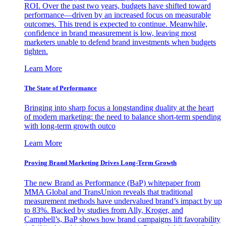
ROI. Over the past two years, budgets have shifted toward
performance—driven by an increased focus on measurable
outcomes. This trend is expected to continue. Meanwhile,
confidence in brand measurement is low, leaving most
marketers unable to defend brand investments when budgets
tighten.
Learn More
The State of Performance
Bringing into sharp focus a longstanding duality at the heart
of modern marketing: the need to balance short-term spending
with long-term growth outco
Learn More
Proving Brand Marketing Drives Long-Term Growth
The new Brand as Performance (BaP) whitepaper from
MMA Global and TransUnion reveals that traditional
measurement methods have undervalued brand’s impact by up
to 83%. Backed by studies from Ally, Kroger, and
Campbell’s, BaP shows how brand campaigns lift favorability