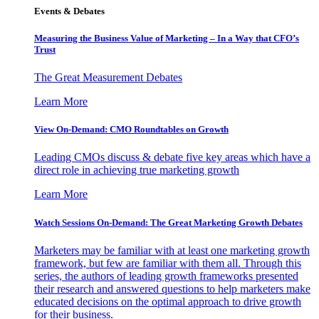
Events & Debates
Measuring the Business Value of Marketing – In a Way that CFO’s
Trust
The Great Measurement Debates
Learn More
View On-Demand: CMO Roundtables on Growth
Leading CMOs discuss & debate five key areas which have a
direct role in achieving true marketing growth
Learn More
Watch Sessions On-Demand: The Great Marketing Growth Debates
Marketers may be familiar with at least one marketing growth
framework, but few are familiar with them all. Through this
series, the authors of leading growth frameworks presented
their research and answered questions to help marketers make
educated decisions on the optimal approach to drive growth
for their business.