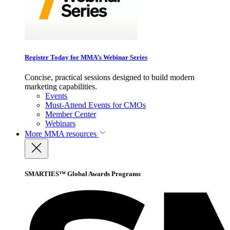
Register Today for MMA’s Webinar Series
Concise, practical sessions designed to build modern
marketing capabilities.
Events
Must-Attend Events for CMOs
Member Center
Webinars
More
MMA resources
SMARTIES™ Global Awards Programs