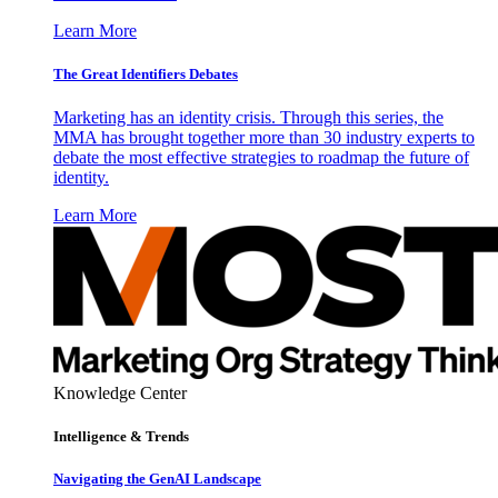
Learn More
The Great Identifiers Debates
Marketing has an identity crisis. Through this series, the
MMA has brought together more than 30 industry experts to
debate the most effective strategies to roadmap the future of
identity.
Learn More
Knowledge Center
Intelligence & Trends
Navigating the GenAI Landscape