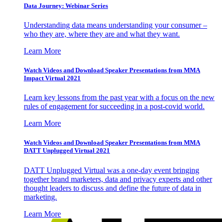
Data Journey: Webinar Series
Understanding data means understanding your consumer –
who they are, where they are and what they want.
Learn More
Watch Videos and Download Speaker Presentations from MMA
Impact Virtual 2021
Learn key lessons from the past year with a focus on the new
rules of engagement for succeeding in a post-covid world.
Learn More
Watch Videos and Download Speaker Presentations from MMA
DATT Unplugged Virtual 2021
DATT Unplugged Virtual was a one-day event bringing
together brand marketers, data and privacy experts and other
thought leaders to discuss and define the future of data in
marketing.
Learn More