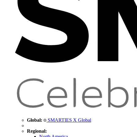
Global:
SMARTIES X Global
Regional:
North America