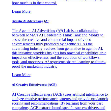
how much is in their control.
Learn More
Agentic AI Advertising (A³)
The Agentic AI Advertising (A³) Lab is a collaboration
between MMA's AI Leadership Think Tank and Monks to
assess the creative and commercial impact of video
advertisements fully produced by agentic AI. As the
advertising industry evolves from generative to agentic AI,
this initiative provides insights into practical capabilities, true
impact on effectiveness, and the evolution of workflows,
tools, and processes. A³ represents shared learning to future-
proof the marketing industry.
Learn More
AI Creative Effectiveness (ACE)
AI Creative Effectiveness (ACE) uses artificial intelligence to
analyze creative performance patterns and provide pre-launch
scoring and recommendations. By learning from your past
campaigns, ACE extracts brand-specific success drivers and