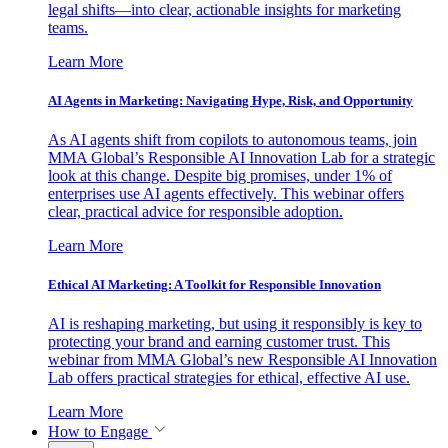
legal shifts—into clear, actionable insights for marketing
teams.
Learn More
AI Agents in Marketing: Navigating Hype, Risk, and Opportunity
As AI agents shift from copilots to autonomous teams, join
MMA Global’s Responsible AI Innovation Lab for a strategic
look at this change. Despite big promises, under 1% of
enterprises use AI agents effectively. This webinar offers
clear, practical advice for responsible adoption.
Learn More
Ethical AI Marketing: A Toolkit for Responsible Innovation
AI is reshaping marketing, but using it responsibly is key to
protecting your brand and earning customer trust. This
webinar from MMA Global’s new Responsible AI Innovation
Lab offers practical strategies for ethical, effective AI use.
Learn More
How to Engage