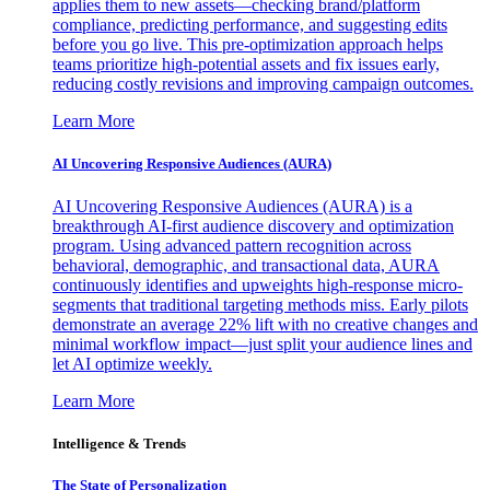
applies them to new assets—checking brand/platform
compliance, predicting performance, and suggesting edits
before you go live. This pre-optimization approach helps
teams prioritize high-potential assets and fix issues early,
reducing costly revisions and improving campaign outcomes.
Learn More
AI Uncovering Responsive Audiences (AURA)
AI Uncovering Responsive Audiences (AURA) is a
breakthrough AI-first audience discovery and optimization
program. Using advanced pattern recognition across
behavioral, demographic, and transactional data, AURA
continuously identifies and upweights high-response micro-
segments that traditional targeting methods miss. Early pilots
demonstrate an average 22% lift with no creative changes and
minimal workflow impact—just split your audience lines and
let AI optimize weekly.
Learn More
Intelligence & Trends
The State of Personalization