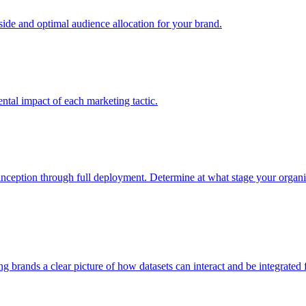
e and optimal audience allocation for your brand.
tal impact of each marketing tactic.
inception through full deployment. Determine at what stage your organiza
ving brands a clear picture of how datasets can interact and be integrate