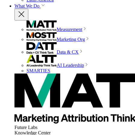
What We Do
Measurement
Marketing Org
Data & CX
AI Leadership
SMARTIES
Future Labs
Knowledge Center