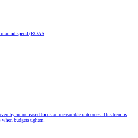
turn on ad spend (ROAS
iven by an increased focus on measurable outcomes. This trend is
s when budgets tighten.