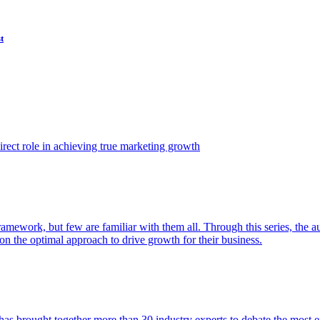
t
ect role in achieving true marketing growth
amework, but few are familiar with them all. Through this series, the 
n the optimal approach to drive growth for their business.
as brought together more than 30 industry experts to debate the most eff