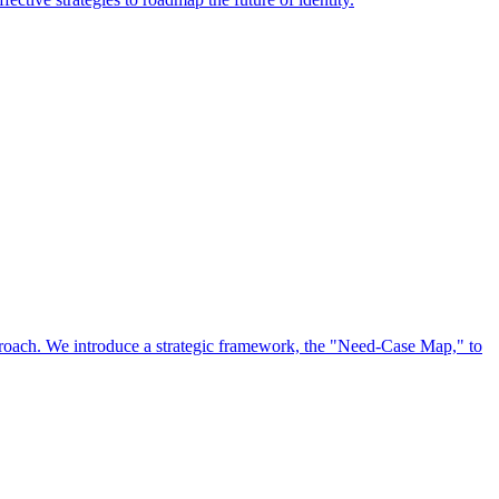
approach. We introduce a strategic framework, the "Need-Case Map," to