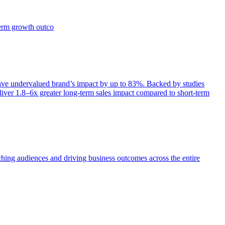
term growth outco
e undervalued brand’s impact by up to 83%. Backed by studies
iver 1.8–6x greater long-term sales impact compared to short-term
aching audiences and driving business outcomes across the entire