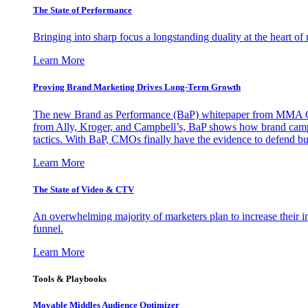
The State of Performance
Bringing into sharp focus a longstanding duality at the heart 
Learn More
Proving Brand Marketing Drives Long-Term Growth
The new Brand as Performance (BaP) whitepaper from MMA Glo
from Ally, Kroger, and Campbell’s, BaP shows how brand campai
tactics. With BaP, CMOs finally have the evidence to defend bud
Learn More
The State of Video & CTV
An overwhelming majority of marketers plan to increase their inv
funnel.
Learn More
Tools & Playbooks
Movable Middles Audience Optimizer