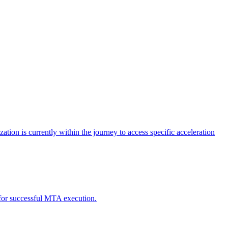
tion is currently within the journey to access specific acceleration
d for successful MTA execution.