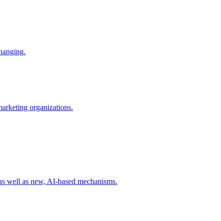
changing.
 marketing organizations.
 as well as new, AI-based mechanisms.