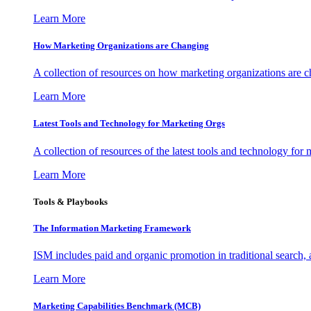
Learn More
How Marketing Organizations are Changing
A collection of resources on how marketing organizations are 
Learn More
Latest Tools and Technology for Marketing Orgs
A collection of resources of the latest tools and technology for
Learn More
Tools & Playbooks
The Information
Marketing Framework
ISM includes paid and organic promotion in traditional search,
Learn More
Marketing Capabilities Benchmark (MCB)