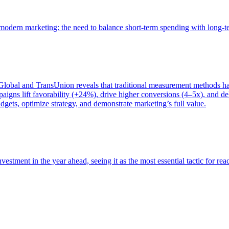
of modern marketing: the need to balance short-term spending with long-
bal and TransUnion reveals that traditional measurement methods hav
gns lift favorability (+24%), drive higher conversions (4–5x), and del
gets, optimize strategy, and demonstrate marketing’s full value.
estment in the year ahead, seeing it as the most essential tactic for re