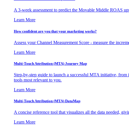
A 3-week assessment to predict the Movable Middle ROAS upsid
Learn More
How confident are you that your marketing works?
Assess your Channel Measurement Score - measure the incremen
Learn More
Multi-Touch Attribution (MTA) Journey Map
Step-by-step guide to launch a successful MTA initiative, from 
tools most relevant to you.
Learn More
Multi-Touch Attribution (MTA) DataMap
A concise reference tool that visualizes all the data needed, gi
Learn More