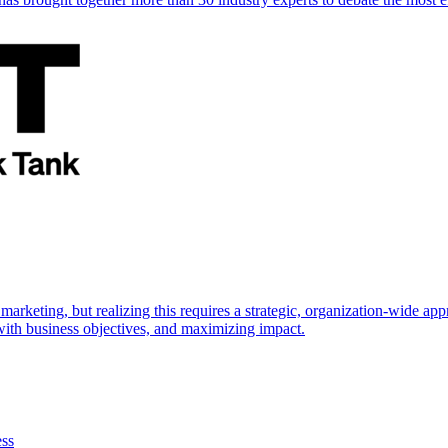
marketing, but realizing this requires a strategic, organization-wide 
s with business objectives, and maximizing impact.
ess