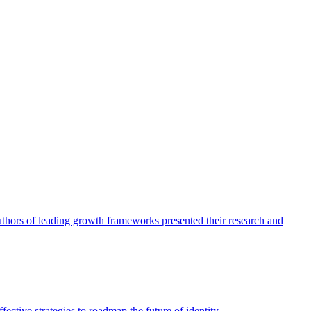
authors of leading growth frameworks presented their research and
ective strategies to roadmap the future of identity.