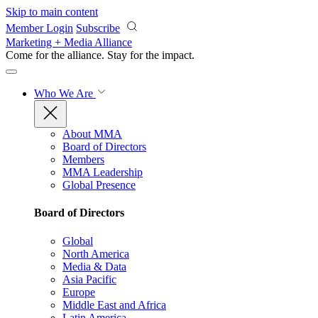
Skip to main content
Member Login
Subscribe
Marketing + Media Alliance
Come for the alliance. Stay for the
impact.
Who We Are
About MMA
Board of Directors
Members
MMA Leadership
Global Presence
Board of Directors
Global
North America
Media & Data
Asia Pacific
Europe
Middle East and Africa
Latin America