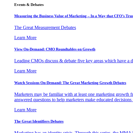
Events & Debates
Measuring the Business Value of Marketing – In a Way that CFO’s Trus
The Great Measurement Debates
Learn More
View On-Demand: CMO Roundtables on Growth
Leading CMOs discuss & debate five key areas which have a dir
Learn More
Watch Sessions On-Demand: The Great Marketing Growth Debates
Marketers may be familiar with at least one marketing growth fr
answered questions to help marketers make educated decisions o
Learn More
The Great Identifiers Debates
Marketing has an identity crisis. Through this series, the MMA h