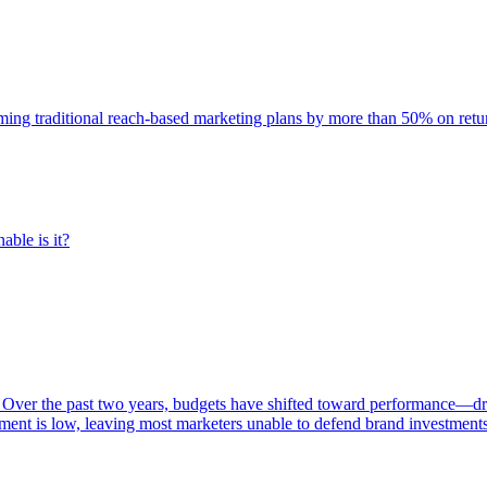
rming traditional reach-based marketing plans by more than 50% on re
able is it?
 Over the past two years, budgets have shifted toward performance—dr
ent is low, leaving most marketers unable to defend brand investment