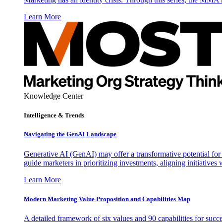
Learn More
Knowledge Center
Intelligence & Trends
Navigating the GenAI Landscape
Generative AI (GenAI) may offer a transformative potential for 
guide marketers in prioritizing investments, aligning initiative
Learn More
Modern Marketing Value Proposition and Capabilities Map
A detailed framework of six values and 90 capabilities for succ