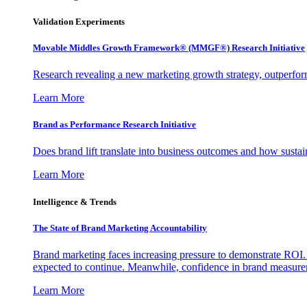
Validation Experiments
Movable Middles Growth Framework® (MMGF®) Research Initiative
Research revealing a new marketing growth strategy, outperfo
Learn More
Brand as Performance Research Initiative
Does brand lift translate into business outcomes and how sustain
Learn More
Intelligence & Trends
The State of Brand Marketing Accountability
Brand marketing faces increasing pressure to demonstrate ROI.
expected to continue. Meanwhile, confidence in brand measurem
Learn More