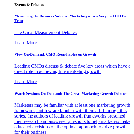
Events & Debates
Measuring the Business Value of Marketing – In a Way that CFO’s
Trust
The Great Measurement Debates
Learn More
View On-Demand: CMO Roundtables on Growth
Leading CMOs discuss & debate five key areas which have a
direct role in achieving true marketing growth
Learn More
Watch Sessions On-Demand: The Great Marketing Growth Debates
Marketers may be familiar with at least one marketing growth
framework, but few are familiar with them all. Through this
series, the authors of leading growth frameworks presented
their research and answered questions to help marketers make
educated decisions on the optimal approach to drive growth
for their business.