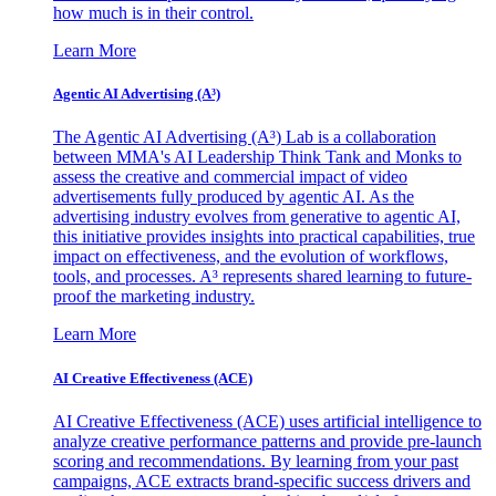
how much is in their control.
Learn More
Agentic AI Advertising (A³)
The Agentic AI Advertising (A³) Lab is a collaboration
between MMA's AI Leadership Think Tank and Monks to
assess the creative and commercial impact of video
advertisements fully produced by agentic AI. As the
advertising industry evolves from generative to agentic AI,
this initiative provides insights into practical capabilities, true
impact on effectiveness, and the evolution of workflows,
tools, and processes. A³ represents shared learning to future-
proof the marketing industry.
Learn More
AI Creative Effectiveness (ACE)
AI Creative Effectiveness (ACE) uses artificial intelligence to
analyze creative performance patterns and provide pre-launch
scoring and recommendations. By learning from your past
campaigns, ACE extracts brand-specific success drivers and