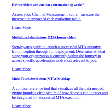
How confident are you that your marketing works?
Assess your Channel Measurement Score - measure the
incremental impact of each marketing tactic.
Learn More
Multi-Touch Attribution (MTA) Journey Map
Step-by-step guide to launch a successful MTA initiative,
from inception through full deployment. Determine at what
stage your organization is currently within the journey to
access specific acceleration tools most relevant to you.
Learn More
Multi-Touch Attribution (MTA) DataMap
A concise reference tool that visualizes all the data needed,
giving brands a clear picture of how datasets can interact and
be integrated for successful MTA execution.
Learn More