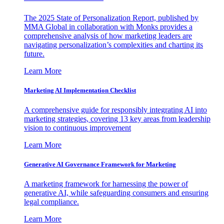
The 2025 State of Personalization Report, published by
MMA Global in collaboration with Monks provides a
comprehensive analysis of how marketing leaders are
navigating personalization’s complexities and charting its
future.
Learn More
Marketing AI Implementation Checklist
A comprehensive guide for responsibly integrating AI into
marketing strategies, covering 13 key areas from leadership
vision to continuous improvement
Learn More
Generative AI Governance Framework for Marketing
A marketing framework for harnessing the power of
generative AI, while safeguarding consumers and ensuring
legal compliance.
Learn More