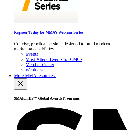
Register Today for MMA’s Webinar Series
Concise, practical sessions designed to build modern
marketing capabilities.
Events
Must-Attend Events for CMOs
Member Center
Webinars
More
MMA resources
SMARTIES™ Global Awards Programs