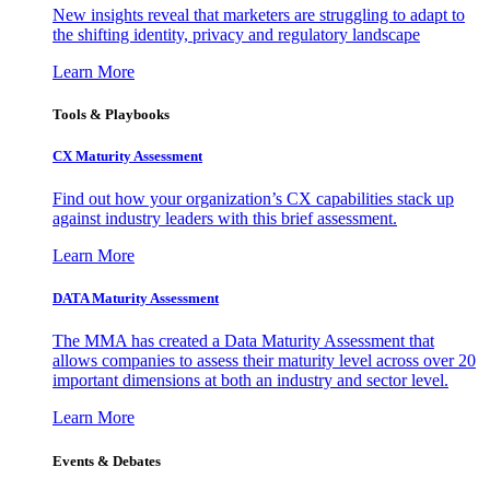
New insights reveal that marketers are struggling to adapt to
the shifting identity, privacy and regulatory landscape
Learn More
Tools & Playbooks
CX Maturity Assessment
Find out how your organization’s CX capabilities stack up
against industry leaders with this brief assessment.
Learn More
DATA Maturity Assessment
The MMA has created a Data Maturity Assessment that
allows companies to assess their maturity level across over 20
important dimensions at both an industry and sector level.
Learn More
Events & Debates