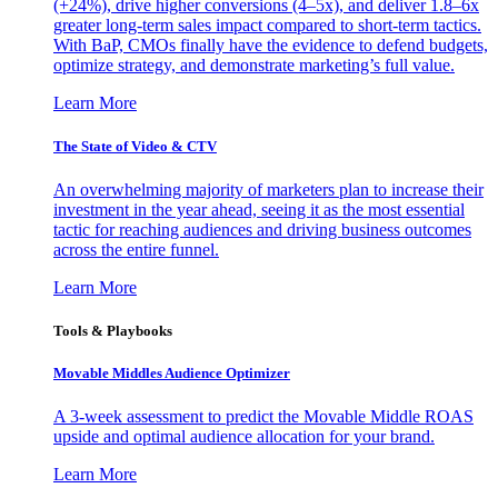
(+24%), drive higher conversions (4–5x), and deliver 1.8–6x
greater long-term sales impact compared to short-term tactics.
With BaP, CMOs finally have the evidence to defend budgets,
optimize strategy, and demonstrate marketing’s full value.
Learn More
The State of Video & CTV
An overwhelming majority of marketers plan to increase their
investment in the year ahead, seeing it as the most essential
tactic for reaching audiences and driving business outcomes
across the entire funnel.
Learn More
Tools & Playbooks
Movable Middles Audience Optimizer
A 3-week assessment to predict the Movable Middle ROAS
upside and optimal audience allocation for your brand.
Learn More