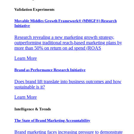
Validation Experiments
Movable Middles Growth Framework® (MMGF®) Research
Initiative
Research revealing a new marketing growth strategy,
outperforming traditional reach-based marketing plans by
more than 50% on return on ad spend (ROAS
Learn More
Brand as Performance Research Initiative
Does brand lift translate into business outcomes and how
sustainable is it?
Learn More
Intelligence & Trends
The State of Brand Marketing Accountability
Brand marketing faces increasing pressure to demonstrate