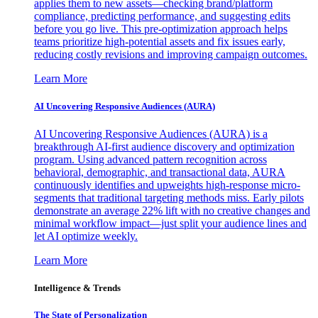
applies them to new assets—checking brand/platform
compliance, predicting performance, and suggesting edits
before you go live. This pre-optimization approach helps
teams prioritize high-potential assets and fix issues early,
reducing costly revisions and improving campaign outcomes.
Learn More
AI Uncovering Responsive Audiences (AURA)
AI Uncovering Responsive Audiences (AURA) is a
breakthrough AI-first audience discovery and optimization
program. Using advanced pattern recognition across
behavioral, demographic, and transactional data, AURA
continuously identifies and upweights high-response micro-
segments that traditional targeting methods miss. Early pilots
demonstrate an average 22% lift with no creative changes and
minimal workflow impact—just split your audience lines and
let AI optimize weekly.
Learn More
Intelligence & Trends
The State of Personalization