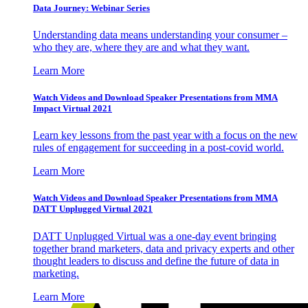
Data Journey: Webinar Series
Understanding data means understanding your consumer –
who they are, where they are and what they want.
Learn More
Watch Videos and Download Speaker Presentations from MMA
Impact Virtual 2021
Learn key lessons from the past year with a focus on the new
rules of engagement for succeeding in a post-covid world.
Learn More
Watch Videos and Download Speaker Presentations from MMA
DATT Unplugged Virtual 2021
DATT Unplugged Virtual was a one-day event bringing
together brand marketers, data and privacy experts and other
thought leaders to discuss and define the future of data in
marketing.
Learn More