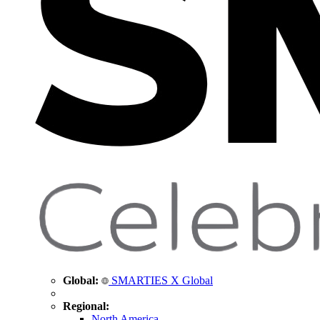
Global:
SMARTIES X Global
Regional:
North America