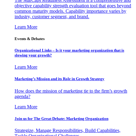
The MarCaps Readiness Assessment is a comprehensive and
objective capability strength evaluation tool that goes beyond
common maturity models. Capability importance varies by
industry, customer segment, and brand.
Learn More
Events & Debates
Organizational Links – Is it your marketing organization that is
slowing your growth?
Learn More
Marketing’s Mission and its Role in Growth Strategy
How does the mission of marketing tie to the firm’s growth
agenda?
Learn More
Join us for The Great Debate: Marketing Organization
Strategize, Manage Responsibilities, Build Capabilities,
Tackle Organizational Challenges