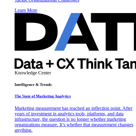
Learn More
Knowledge Center
Intelligence & Trends
The State of Marketing Analytics
Marketing measurement has reached an inflection point. After
years of investment in analytics tools, platforms, and data
infrastructure, the question is no longer whether marketing
organizations measure. It’s whether that measurement changes
anything.