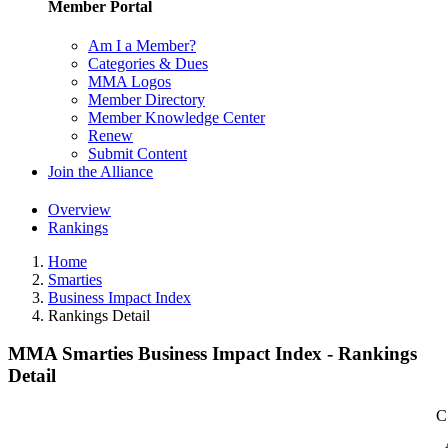
Member Portal
Am I a Member?
Categories & Dues
MMA Logos
Member Directory
Member Knowledge Center
Renew
Submit Content
Join the Alliance
Overview
Rankings
Home
Smarties
Business Impact Index
Rankings Detail
MMA Smarties Business Impact Index - Rankings
Detail