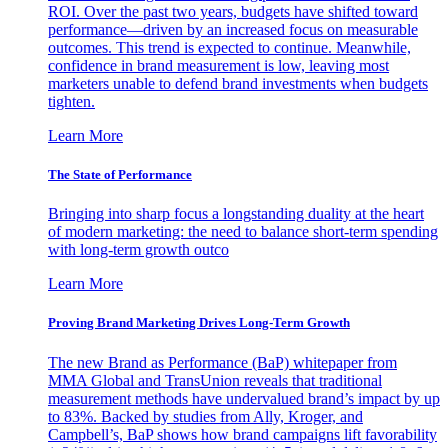
ROI. Over the past two years, budgets have shifted toward
performance—driven by an increased focus on measurable
outcomes. This trend is expected to continue. Meanwhile,
confidence in brand measurement is low, leaving most
marketers unable to defend brand investments when budgets
tighten.
Learn More
The State of Performance
Bringing into sharp focus a longstanding duality at the heart
of modern marketing: the need to balance short-term spending
with long-term growth outco
Learn More
Proving Brand Marketing Drives Long-Term Growth
The new Brand as Performance (BaP) whitepaper from
MMA Global and TransUnion reveals that traditional
measurement methods have undervalued brand’s impact by up
to 83%. Backed by studies from Ally, Kroger, and
Campbell’s, BaP shows how brand campaigns lift favorability