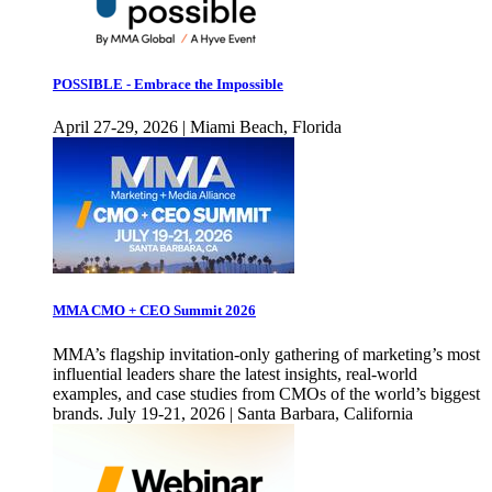
POSSIBLE - Embrace the Impossible
April 27-29, 2026 | Miami Beach, Florida
MMA CMO + CEO Summit 2026
MMA’s flagship invitation-only gathering of marketing’s most
influential leaders share the latest insights, real-world
examples, and case studies from CMOs of the world’s biggest
brands. July 19-21, 2026 | Santa Barbara, California