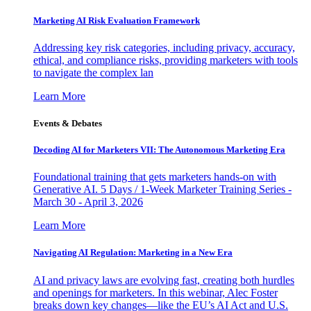
Marketing AI Risk Evaluation Framework
Addressing key risk categories, including privacy, accuracy,
ethical, and compliance risks, providing marketers with tools
to navigate the complex lan
Learn More
Events & Debates
Decoding AI for Marketers VII: The Autonomous Marketing Era
Foundational training that gets marketers hands-on with
Generative AI. 5 Days / 1-Week Marketer Training Series -
March 30 - April 3, 2026
Learn More
Navigating AI Regulation: Marketing in a New Era
AI and privacy laws are evolving fast, creating both hurdles
and openings for marketers. In this webinar, Alec Foster
breaks down key changes—like the EU’s AI Act and U.S.