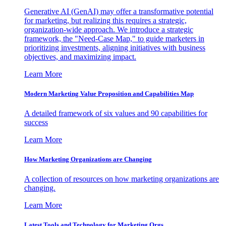
Generative AI (GenAI) may offer a transformative potential
for marketing, but realizing this requires a strategic,
organization-wide approach. We introduce a strategic
framework, the "Need-Case Map," to guide marketers in
prioritizing investments, aligning initiatives with business
objectives, and maximizing impact.
Learn More
Modern Marketing Value Proposition and Capabilities Map
A detailed framework of six values and 90 capabilities for
success
Learn More
How Marketing Organizations are Changing
A collection of resources on how marketing organizations are
changing.
Learn More
Latest Tools and Technology for Marketing Orgs