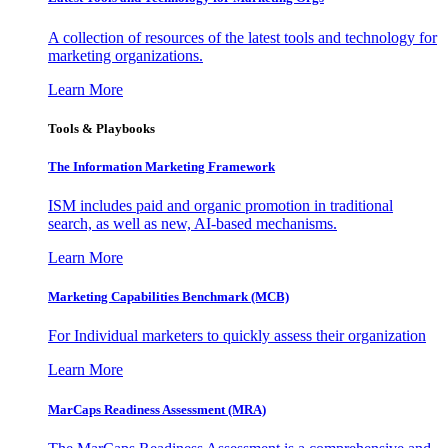
A collection of resources of the latest tools and technology for
marketing organizations.
Learn More
Tools & Playbooks
The Information
Marketing Framework
ISM includes paid and organic promotion in traditional
search, as well as new, AI-based mechanisms.
Learn More
Marketing Capabilities Benchmark (MCB)
For Individual marketers to quickly assess their organization
Learn More
MarCaps Readiness Assessment (MRA)