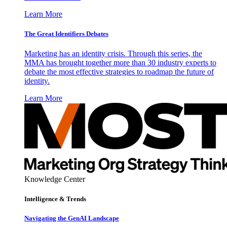
Learn More
The Great Identifiers Debates
Marketing has an identity crisis. Through this series, the
MMA has brought together more than 30 industry experts to
debate the most effective strategies to roadmap the future of
identity.
Learn More
Knowledge Center
Intelligence & Trends
Navigating the GenAI Landscape