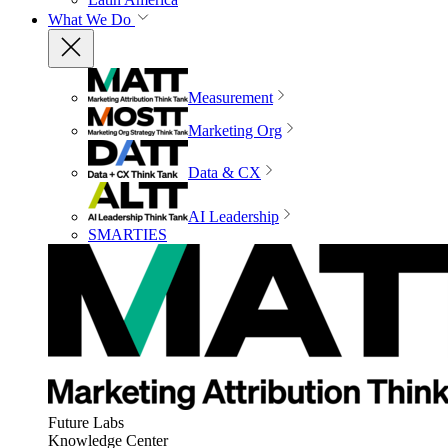
What We Do
Measurement
Marketing Org
Data & CX
AI Leadership
SMARTIES
Future Labs
Knowledge Center