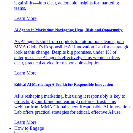
legal shifts—into clear, actionable insights for marketing
teams.
Learn More
AI Agents in Marketing: Navigating Hype, Risk, and Opportunity
As AI agents shift from copilots to autonomous teams, join
MMA Global’s Responsible AI Innovation Lab for a strategic
look at this change. Despite big promises, under 1% of
enterprises use AI agents effectively. This webinar offers
clear, practical advice for responsible adoption.
Learn More
Ethical AI Marketing: A Toolkit for Responsible Innovation
AI is reshaping marketing, but using it responsibly is key to
protecting your brand and earning customer trust. This
webinar from MMA Global’s new Responsible AI Innovation
Lab offers practical strategies for ethical, effective AI use.
Learn More
How to Engage