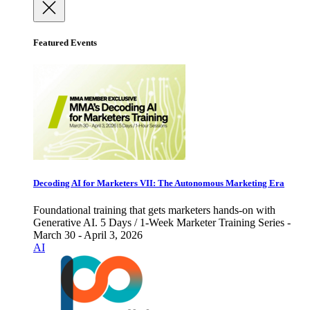
Featured Events
Decoding AI for Marketers VII: The Autonomous Marketing Era
Foundational training that gets marketers hands-on with
Generative AI. 5 Days / 1-Week Marketer Training Series -
March 30 - April 3, 2026
AI