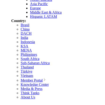
Asia Pacific
Europe
Middle East & Africa
Hispanic LATAM
Country:
Brasil
China
DACH
India
Indonesia
KSA
MENA
Philippines
South Africa
Sub-Saharan Africa
Thailand
Türkiye
Vietnam
Member Portal
Knowledge Center
Media & Press
Think Tanks
About Us