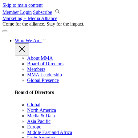
Skip to main content
Member Login
Subscribe
Marketing + Media Alliance
Come for the alliance. Stay for the
impact.
Who We Are
About MMA
Board of Directors
Members
MMA Leadership
Global Presence
Board of Directors
Global
North America
Media & Data
Asia Pacific
Europe
Middle East and Africa
Latin America