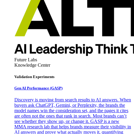
Future Labs
Knowledge Center
Validation Experiments
Gen AI
Performance (GASP)
Discovery is moving from search results to AI answers. When
buyers ask ChatGPT, Gemini, or Perplexity, the brands the
model names win the consideration set, and the pages it cites
are often not the ones that rank in search. Most brands can’t
see whether they show up, or change it. GASP is a new
MMA research lab that helps brands measure their visibility in
AI answers and prove what actually moves it, quantifying