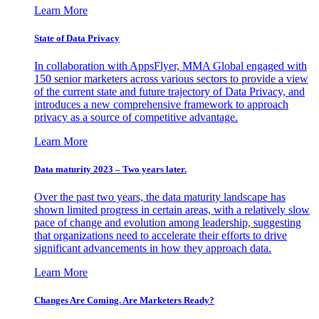
Learn More
State of Data Privacy
In collaboration with AppsFlyer, MMA Global engaged with
150 senior marketers across various sectors to provide a view
of the current state and future trajectory of Data Privacy, and
introduces a new comprehensive framework to approach
privacy as a source of competitive advantage.
Learn More
Data maturity 2023 – Two years later.
Over the past two years, the data maturity landscape has
shown limited progress in certain areas, with a relatively slow
pace of change and evolution among leadership, suggesting
that organizations need to accelerate their efforts to drive
significant advancements in how they approach data.
Learn More
Changes Are Coming. Are Marketers Ready?