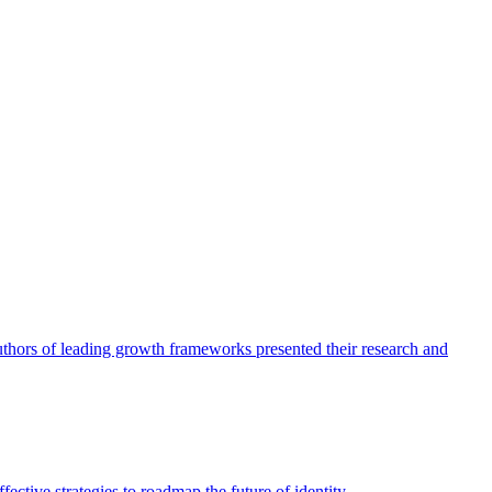
authors of leading growth frameworks presented their research and
ective strategies to roadmap the future of identity.