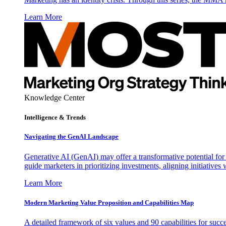
Learn More
Knowledge Center
Intelligence & Trends
Navigating the GenAI Landscape
Generative AI (GenAI) may offer a transformative potential for 
guide marketers in prioritizing investments, aligning initiative
Learn More
Modern Marketing Value Proposition and Capabilities Map
A detailed framework of six values and 90 capabilities for succ