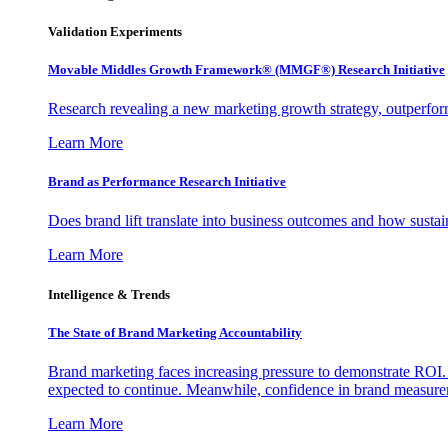
Validation Experiments
Movable Middles Growth Framework® (MMGF®) Research Initiative
Research revealing a new marketing growth strategy, outperfo
Learn More
Brand as Performance Research Initiative
Does brand lift translate into business outcomes and how sustain
Learn More
Intelligence & Trends
The State of Brand Marketing Accountability
Brand marketing faces increasing pressure to demonstrate ROI.
expected to continue. Meanwhile, confidence in brand measurem
Learn More