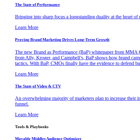
The State of Performance
Bringing into sharp focus a longstanding duality at the heart 
Learn More
Proving Brand Marketing Drives Long-Term Growth
The new Brand as Performance (BaP) whitepaper from MMA Glo
from Ally, Kroger, and Campbell’s, BaP shows how brand campai
tactics. With BaP, CMOs finally have the evidence to defend bud
Learn More
The State of Video & CTV
An overwhelming majority of marketers plan to increase their inv
funnel.
Learn More
Tools & Playbooks
Movable Middles Audience Optimizer