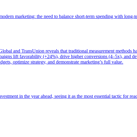
of modern marketing: the need to balance short-term spending with long-
bal and TransUnion reveals that traditional measurement methods hav
gns lift favorability (+24%), drive higher conversions (4–5x), and del
gets, optimize strategy, and demonstrate marketing’s full value.
estment in the year ahead, seeing it as the most essential tactic for re