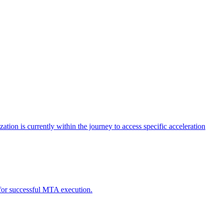
tion is currently within the journey to access specific acceleration
d for successful MTA execution.