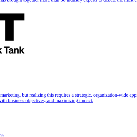
marketing, but realizing this requires a strategic, organization-wide 
s with business objectives, and maximizing impact.
ess