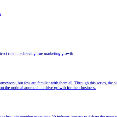
t
ect role in achieving true marketing growth
amework, but few are familiar with them all. Through this series, the 
n the optimal approach to drive growth for their business.
as brought together more than 30 industry experts to debate the most eff