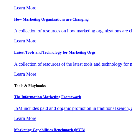
Learn More
How Marketing Organizations are Changing
A collection of resources on how marketing organizations are 
Learn More
Latest Tools and Technology for Marketing Orgs
A collection of resources of the latest tools and technology for
Learn More
Tools & Playbooks
The Information
Marketing Framework
ISM includes paid and organic promotion in traditional search,
Learn More
Marketing Capabilities Benchmark (MCB)