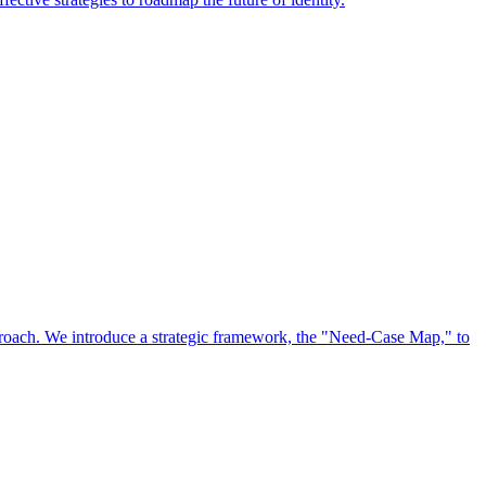
approach. We introduce a strategic framework, the "Need-Case Map," to