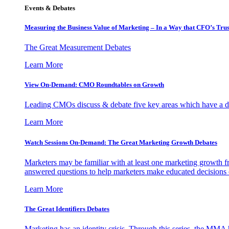
Events & Debates
Measuring the Business Value of Marketing – In a Way that CFO’s Trus
The Great Measurement Debates
Learn More
View On-Demand: CMO Roundtables on Growth
Leading CMOs discuss & debate five key areas which have a dir
Learn More
Watch Sessions On-Demand: The Great Marketing Growth Debates
Marketers may be familiar with at least one marketing growth fr
answered questions to help marketers make educated decisions o
Learn More
The Great Identifiers Debates
Marketing has an identity crisis. Through this series, the MMA h