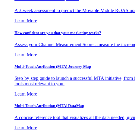
A 3-week assessment to predict the Movable Middle ROAS upsid
Learn More
How confident are you that your marketing works?
Assess your Channel Measurement Score - measure the incremen
Learn More
Multi-Touch Attribution (MTA) Journey Map
Step-by-step guide to launch a successful MTA initiative, from 
tools most relevant to you.
Learn More
Multi-Touch Attribution (MTA) DataMap
A concise reference tool that visualizes all the data needed, gi
Learn More