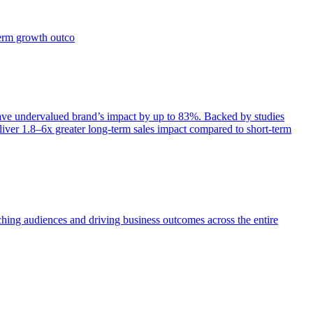
term growth outco
e undervalued brand’s impact by up to 83%. Backed by studies
iver 1.8–6x greater long-term sales impact compared to short-term
aching audiences and driving business outcomes across the entire