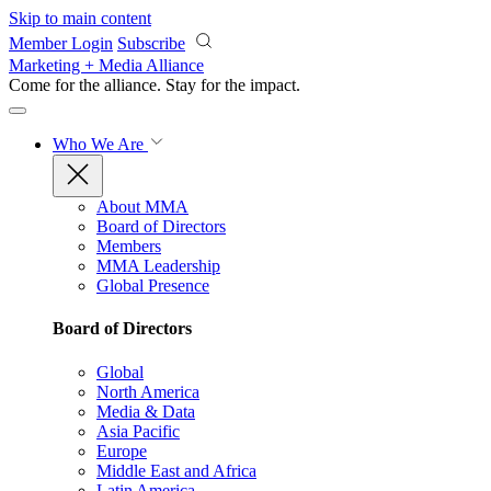
Skip to main content
Member Login
Subscribe
Marketing + Media Alliance
Come for the alliance. Stay for the
impact.
Who We Are
About MMA
Board of Directors
Members
MMA Leadership
Global Presence
Board of Directors
Global
North America
Media & Data
Asia Pacific
Europe
Middle East and Africa
Latin America