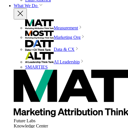
What We Do
Measurement
Marketing Org
Data & CX
AI Leadership
SMARTIES
Future Labs
Knowledge Center