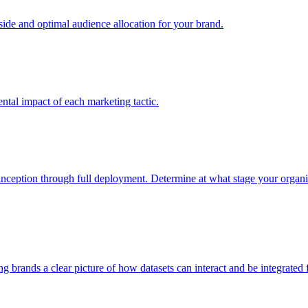
e and optimal audience allocation for your brand.
tal impact of each marketing tactic.
inception through full deployment. Determine at what stage your organiza
ving brands a clear picture of how datasets can interact and be integrate