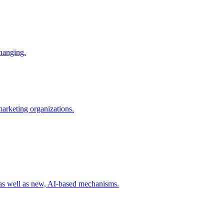
changing.
 marketing organizations.
 as well as new, AI-based mechanisms.