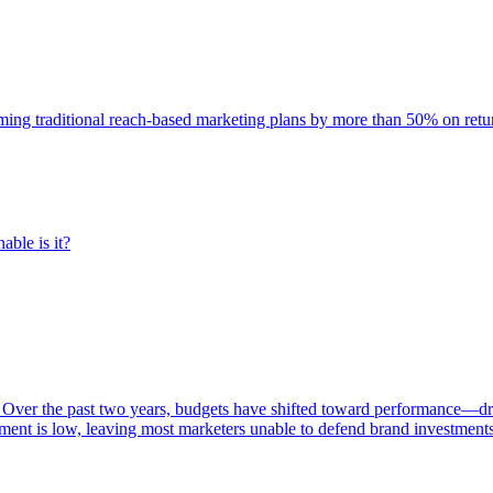
rming traditional reach-based marketing plans by more than 50% on re
able is it?
 Over the past two years, budgets have shifted toward performance—dr
ent is low, leaving most marketers unable to defend brand investment