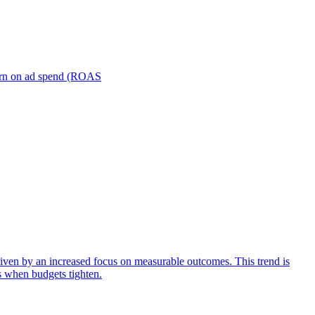
turn on ad spend (ROAS
iven by an increased focus on measurable outcomes. This trend is
s when budgets tighten.