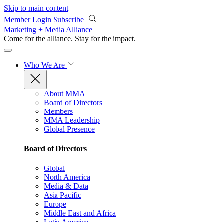
Skip to main content
Member Login
Subscribe
Marketing + Media Alliance
Come for the alliance. Stay for the
impact.
Who We Are
About MMA
Board of Directors
Members
MMA Leadership
Global Presence
Board of Directors
Global
North America
Media & Data
Asia Pacific
Europe
Middle East and Africa
Latin America