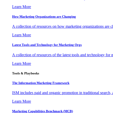
Learn More
How Marketing Organizations are Changing
A collection of resources on how marketing organizations are 
Learn More
Latest Tools and Technology for Marketing Orgs
A collection of resources of the latest tools and technology for
Learn More
Tools & Playbooks
The Information
Marketing Framework
ISM includes paid and organic promotion in traditional search,
Learn More
Marketing Capabilities Benchmark (MCB)