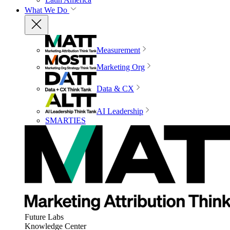
What We Do
Measurement
Marketing Org
Data & CX
AI Leadership
SMARTIES
Future Labs
Knowledge Center