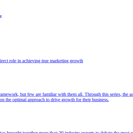
t
ect role in achieving true marketing growth
amework, but few are familiar with them all. Through this series, the 
n the optimal approach to drive growth for their business.
as brought together more than 30 industry experts to debate the most eff