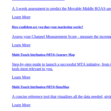
A 3-week assessment to predict the Movable Middle ROAS upsid
Learn More
How confident are you that your marketing works?
Assess your Channel Measurement Score - measure the incremen
Learn More
Multi-Touch Attribution (MTA) Journey Map
Step-by-step guide to launch a successful MTA initiative, from 
tools most relevant to you.
Learn More
Multi-Touch Attribution (MTA) DataMap
A concise reference tool that visualizes all the data needed, gi
Learn More