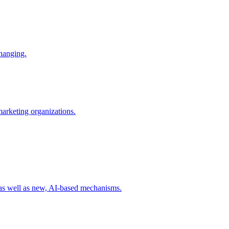
changing.
 marketing organizations.
 as well as new, AI-based mechanisms.