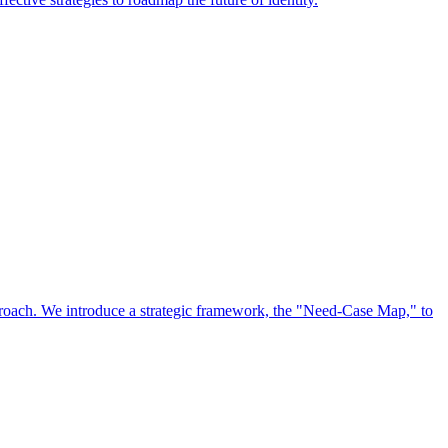
approach. We introduce a strategic framework, the "Need-Case Map," to