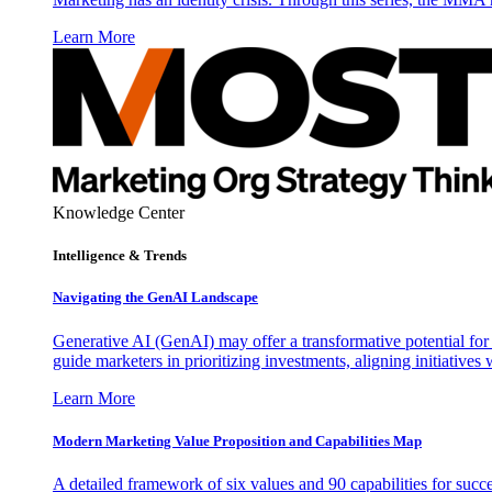
Learn More
Knowledge Center
Intelligence & Trends
Navigating the GenAI Landscape
Generative AI (GenAI) may offer a transformative potential for 
guide marketers in prioritizing investments, aligning initiative
Learn More
Modern Marketing Value Proposition and Capabilities Map
A detailed framework of six values and 90 capabilities for succ