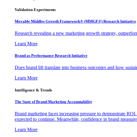
Validation Experiments
Movable Middles Growth Framework® (MMGF®) Research Initiative
Research revealing a new marketing growth strategy, outperfo
Learn More
Brand as Performance Research Initiative
Does brand lift translate into business outcomes and how sustain
Learn More
Intelligence & Trends
The State of Brand Marketing Accountability
Brand marketing faces increasing pressure to demonstrate ROI.
expected to continue. Meanwhile, confidence in brand measurem
Learn More