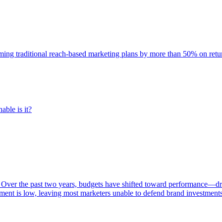
rming traditional reach-based marketing plans by more than 50% on re
able is it?
 Over the past two years, budgets have shifted toward performance—dr
ent is low, leaving most marketers unable to defend brand investment