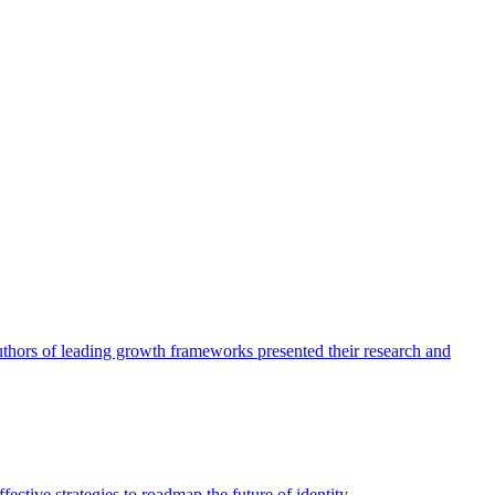
authors of leading growth frameworks presented their research and
ective strategies to roadmap the future of identity.