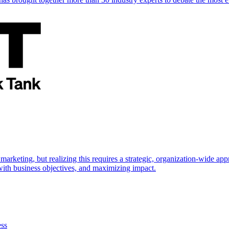
marketing, but realizing this requires a strategic, organization-wide 
s with business objectives, and maximizing impact.
ess