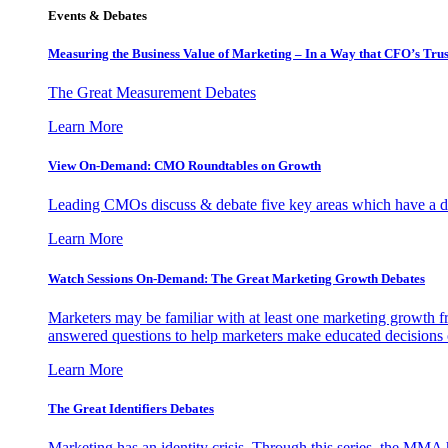
Events & Debates
Measuring the Business Value of Marketing – In a Way that CFO’s Trus
The Great Measurement Debates
Learn More
View On-Demand: CMO Roundtables on Growth
Leading CMOs discuss & debate five key areas which have a dir
Learn More
Watch Sessions On-Demand: The Great Marketing Growth Debates
Marketers may be familiar with at least one marketing growth fr
answered questions to help marketers make educated decisions o
Learn More
The Great Identifiers Debates
Marketing has an identity crisis. Through this series, the MMA h