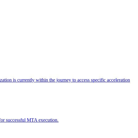
tion is currently within the journey to access specific acceleration
d for successful MTA execution.