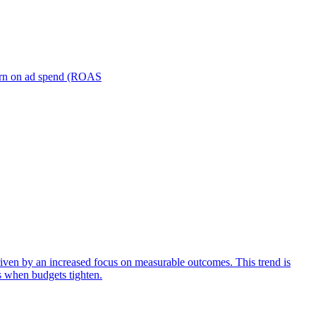
turn on ad spend (ROAS
iven by an increased focus on measurable outcomes. This trend is
s when budgets tighten.