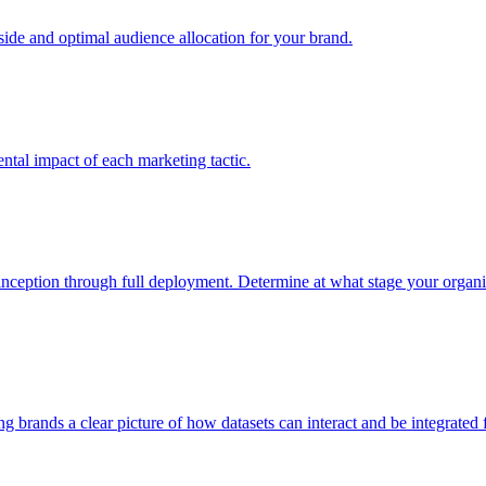
e and optimal audience allocation for your brand.
tal impact of each marketing tactic.
inception through full deployment. Determine at what stage your organiza
ving brands a clear picture of how datasets can interact and be integrate