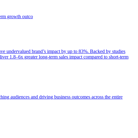
term growth outco
e undervalued brand’s impact by up to 83%. Backed by studies
iver 1.8–6x greater long-term sales impact compared to short-term
aching audiences and driving business outcomes across the entire