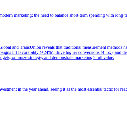
of modern marketing: the need to balance short-term spending with long-
bal and TransUnion reveals that traditional measurement methods hav
gns lift favorability (+24%), drive higher conversions (4–5x), and del
gets, optimize strategy, and demonstrate marketing’s full value.
estment in the year ahead, seeing it as the most essential tactic for re