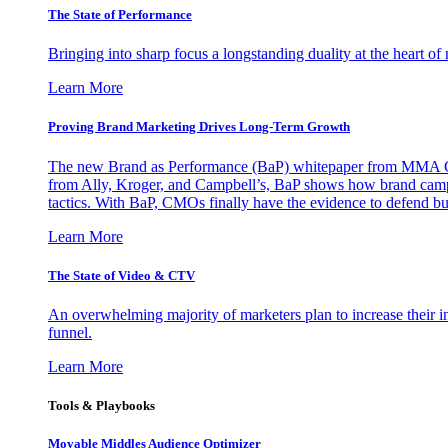
The State of Performance
Bringing into sharp focus a longstanding duality at the heart 
Learn More
Proving Brand Marketing Drives Long-Term Growth
The new Brand as Performance (BaP) whitepaper from MMA Glo
from Ally, Kroger, and Campbell’s, BaP shows how brand campai
tactics. With BaP, CMOs finally have the evidence to defend bud
Learn More
The State of Video & CTV
An overwhelming majority of marketers plan to increase their inv
funnel.
Learn More
Tools & Playbooks
Movable Middles Audience Optimizer