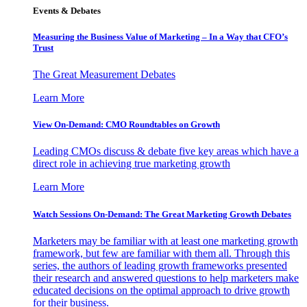
Events & Debates
Measuring the Business Value of Marketing – In a Way that CFO’s
Trust
The Great Measurement Debates
Learn More
View On-Demand: CMO Roundtables on Growth
Leading CMOs discuss & debate five key areas which have a
direct role in achieving true marketing growth
Learn More
Watch Sessions On-Demand: The Great Marketing Growth Debates
Marketers may be familiar with at least one marketing growth
framework, but few are familiar with them all. Through this
series, the authors of leading growth frameworks presented
their research and answered questions to help marketers make
educated decisions on the optimal approach to drive growth
for their business.