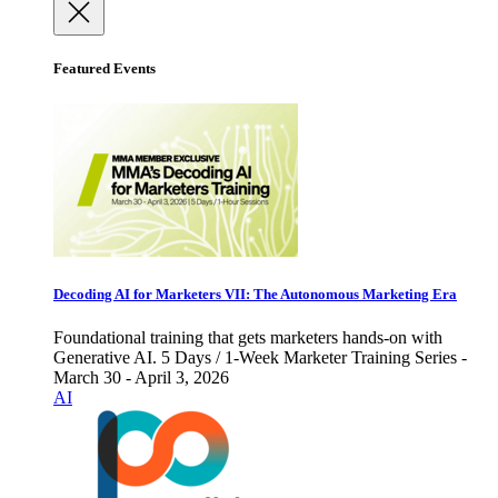
Featured Events
Decoding AI for Marketers VII: The Autonomous Marketing Era
Foundational training that gets marketers hands-on with
Generative AI. 5 Days / 1-Week Marketer Training Series -
March 30 - April 3, 2026
AI