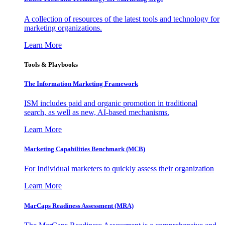
A collection of resources of the latest tools and technology for
marketing organizations.
Learn More
Tools & Playbooks
The Information
Marketing Framework
ISM includes paid and organic promotion in traditional
search, as well as new, AI-based mechanisms.
Learn More
Marketing Capabilities Benchmark (MCB)
For Individual marketers to quickly assess their organization
Learn More
MarCaps Readiness Assessment (MRA)