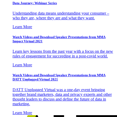
Data Journey: Webinar Series
Understanding data means understanding your consumer –
who they are, where they are and what they want.
Learn More
Watch Videos and Download Speaker Presentations from MMA
Impact Virtual 2021
Learn key lessons from the past year with a focus on the new
rules of engagement for succeeding in a post-covid world.
Learn More
Watch Videos and Download Speaker Presentations from MMA
DATT Unplugged Virtual 2021
DATT Unplugged Virtual was a one-day event bringing
together brand marketers, data and privacy experts and other
thought leaders to discuss and define the future of data in
marketing.
Learn More