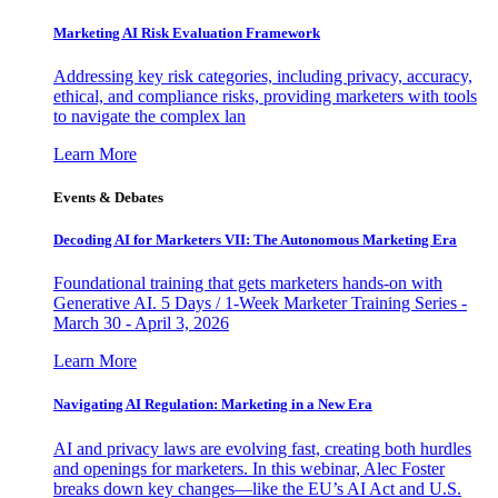
Marketing AI Risk Evaluation Framework
Addressing key risk categories, including privacy, accuracy,
ethical, and compliance risks, providing marketers with tools
to navigate the complex lan
Learn More
Events & Debates
Decoding AI for Marketers VII: The Autonomous Marketing Era
Foundational training that gets marketers hands-on with
Generative AI. 5 Days / 1-Week Marketer Training Series -
March 30 - April 3, 2026
Learn More
Navigating AI Regulation: Marketing in a New Era
AI and privacy laws are evolving fast, creating both hurdles
and openings for marketers. In this webinar, Alec Foster
breaks down key changes—like the EU’s AI Act and U.S.