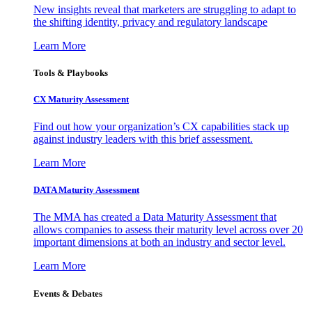
New insights reveal that marketers are struggling to adapt to
the shifting identity, privacy and regulatory landscape
Learn More
Tools & Playbooks
CX Maturity Assessment
Find out how your organization’s CX capabilities stack up
against industry leaders with this brief assessment.
Learn More
DATA Maturity Assessment
The MMA has created a Data Maturity Assessment that
allows companies to assess their maturity level across over 20
important dimensions at both an industry and sector level.
Learn More
Events & Debates