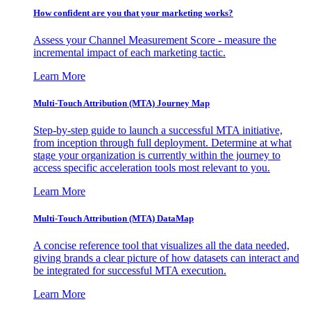
How confident are you that your marketing works?
Assess your Channel Measurement Score - measure the
incremental impact of each marketing tactic.
Learn More
Multi-Touch Attribution (MTA) Journey Map
Step-by-step guide to launch a successful MTA initiative,
from inception through full deployment. Determine at what
stage your organization is currently within the journey to
access specific acceleration tools most relevant to you.
Learn More
Multi-Touch Attribution (MTA) DataMap
A concise reference tool that visualizes all the data needed,
giving brands a clear picture of how datasets can interact and
be integrated for successful MTA execution.
Learn More