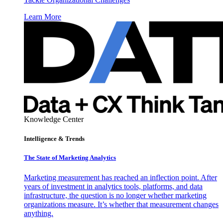
Learn More
Knowledge Center
Intelligence & Trends
The State of Marketing Analytics
Marketing measurement has reached an inflection point. After
years of investment in analytics tools, platforms, and data
infrastructure, the question is no longer whether marketing
organizations measure. It’s whether that measurement changes
anything.