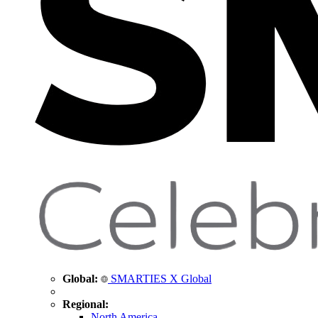
Global:
SMARTIES X Global
Regional:
North America