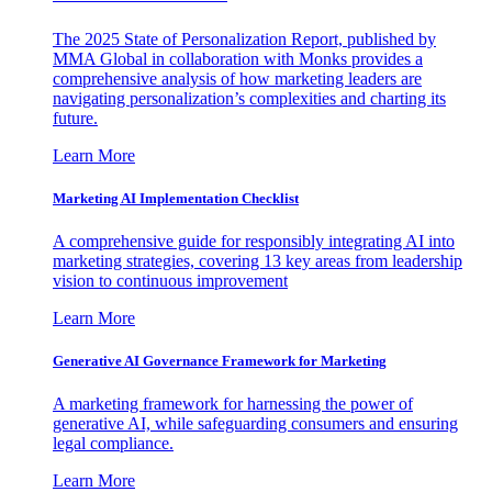
The 2025 State of Personalization Report, published by
MMA Global in collaboration with Monks provides a
comprehensive analysis of how marketing leaders are
navigating personalization’s complexities and charting its
future.
Learn More
Marketing AI Implementation Checklist
A comprehensive guide for responsibly integrating AI into
marketing strategies, covering 13 key areas from leadership
vision to continuous improvement
Learn More
Generative AI Governance Framework for Marketing
A marketing framework for harnessing the power of
generative AI, while safeguarding consumers and ensuring
legal compliance.
Learn More