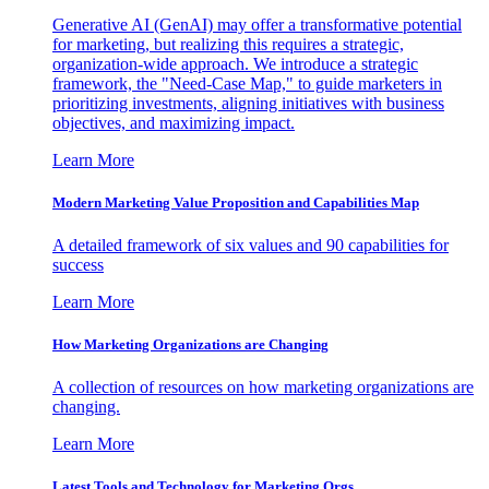
Generative AI (GenAI) may offer a transformative potential
for marketing, but realizing this requires a strategic,
organization-wide approach. We introduce a strategic
framework, the "Need-Case Map," to guide marketers in
prioritizing investments, aligning initiatives with business
objectives, and maximizing impact.
Learn More
Modern Marketing Value Proposition and Capabilities Map
A detailed framework of six values and 90 capabilities for
success
Learn More
How Marketing Organizations are Changing
A collection of resources on how marketing organizations are
changing.
Learn More
Latest Tools and Technology for Marketing Orgs