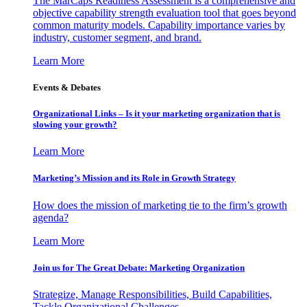
The MarCaps Readiness Assessment is a comprehensive and
objective capability strength evaluation tool that goes beyond
common maturity models. Capability importance varies by
industry, customer segment, and brand.
Learn More
Events & Debates
Organizational Links – Is it your marketing organization that is
slowing your growth?
Learn More
Marketing’s Mission and its Role in Growth Strategy
How does the mission of marketing tie to the firm’s growth
agenda?
Learn More
Join us for The Great Debate: Marketing Organization
Strategize, Manage Responsibilities, Build Capabilities,
Tackle Organizational Challenges