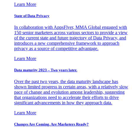
Learn More
State of Data Privacy
In collaboration with AppsFlyer, MMA Global engaged with
150 senior marketers across various sectors to provide a view
of the current state and future trajectory of Data Privacy, and
introduces a new comprehensive framework to approach
privacy as a source of competitive advantage.
Learn More
Data maturity 2023 – Two years later.
Over the past two years, the data maturity landscape has
shown limited progress in certain areas, with a relatively slow
pace of change and evolution among leadership, suggesting
that organizations need to accelerate their efforts to drive
significant advancements in how they approach data.
Learn More
Changes Are Coming. Are Marketers Ready?