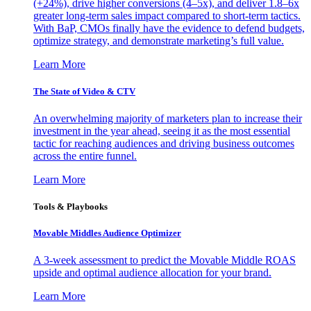
(+24%), drive higher conversions (4–5x), and deliver 1.8–6x
greater long-term sales impact compared to short-term tactics.
With BaP, CMOs finally have the evidence to defend budgets,
optimize strategy, and demonstrate marketing’s full value.
Learn More
The State of Video & CTV
An overwhelming majority of marketers plan to increase their
investment in the year ahead, seeing it as the most essential
tactic for reaching audiences and driving business outcomes
across the entire funnel.
Learn More
Tools & Playbooks
Movable Middles Audience Optimizer
A 3-week assessment to predict the Movable Middle ROAS
upside and optimal audience allocation for your brand.
Learn More