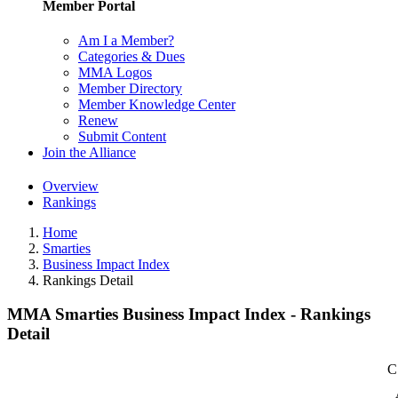
Member Portal
Am I a Member?
Categories & Dues
MMA Logos
Member Directory
Member Knowledge Center
Renew
Submit Content
Join the Alliance
Overview
Rankings
Home
Smarties
Business Impact Index
Rankings Detail
MMA Smarties Business Impact Index - Rankings
Detail