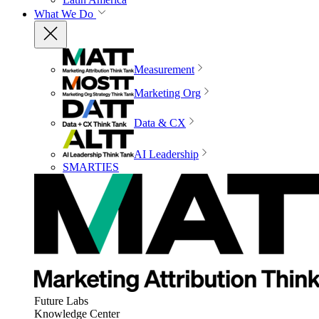
What We Do
Measurement
Marketing Org
Data & CX
AI Leadership
SMARTIES
Future Labs
Knowledge Center