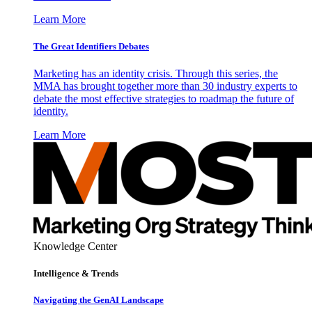
Learn More
The Great Identifiers Debates
Marketing has an identity crisis. Through this series, the
MMA has brought together more than 30 industry experts to
debate the most effective strategies to roadmap the future of
identity.
Learn More
Knowledge Center
Intelligence & Trends
Navigating the GenAI Landscape