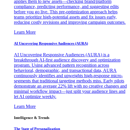
applies them to new assets—checking brand/platform
compliance, predicting performance, and suggesting edits
before you go live. This pre-optimization approach helps
teams prioritize high-potential assets and fix issues early,
reducing costly revisions and improving campaign outcomes.
Learn More
AI Uncovering Responsive Audiences (AURA)
AI Uncovering Responsive Audiences (AURA) is a
breakthrough AI-first audience discovery and optimization
program. Using advanced pattern recognition across
behavioral, demographic, and transactional data, AURA
continuously identifies and upweights high-response micro-
segments that traditional targeting methods miss. Early pilots
demonstrate an average 22% lift with no creative changes and
minimal workflow impact—just split your audience lines and
let AI optimize weekly.
Learn More
Intelligence & Trends
The State of Personalization