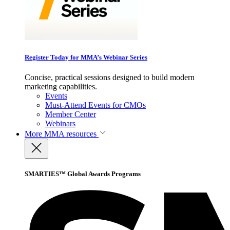
Register Today for MMA’s Webinar Series
Concise, practical sessions designed to build modern
marketing capabilities.
Events
Must-Attend Events for CMOs
Member Center
Webinars
More
MMA resources
SMARTIES™ Global Awards Programs