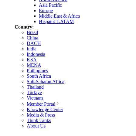
Asia Pacific
Europe
Middle East & Africa
Hispanic LATAM
Country:
Brasil
China
DACH
India
Indonesia
KSA
MENA
Philippines
South Africa
Sub-Saharan Africa
Thailand
Türkiye
Vietnam
Member Portal
Knowledge Center
Media & Press
Think Tanks
About Us