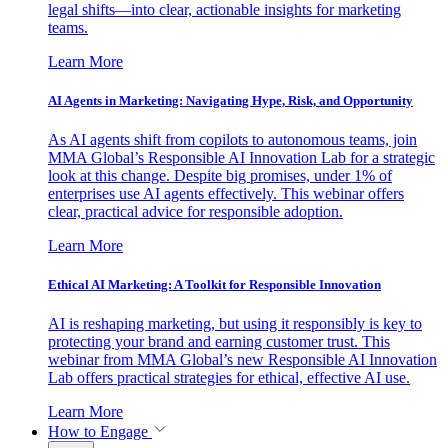
legal shifts—into clear, actionable insights for marketing
teams.
Learn More
AI Agents in Marketing: Navigating Hype, Risk, and Opportunity
As AI agents shift from copilots to autonomous teams, join
MMA Global’s Responsible AI Innovation Lab for a strategic
look at this change. Despite big promises, under 1% of
enterprises use AI agents effectively. This webinar offers
clear, practical advice for responsible adoption.
Learn More
Ethical AI Marketing: A Toolkit for Responsible Innovation
AI is reshaping marketing, but using it responsibly is key to
protecting your brand and earning customer trust. This
webinar from MMA Global’s new Responsible AI Innovation
Lab offers practical strategies for ethical, effective AI use.
Learn More
How to Engage