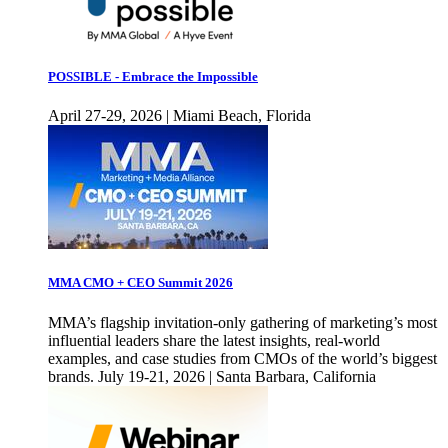
POSSIBLE - Embrace the Impossible
April 27-29, 2026 | Miami Beach, Florida
MMA CMO + CEO Summit 2026
MMA’s flagship invitation-only gathering of marketing’s most
influential leaders share the latest insights, real-world
examples, and case studies from CMOs of the world’s biggest
brands. July 19-21, 2026 | Santa Barbara, California