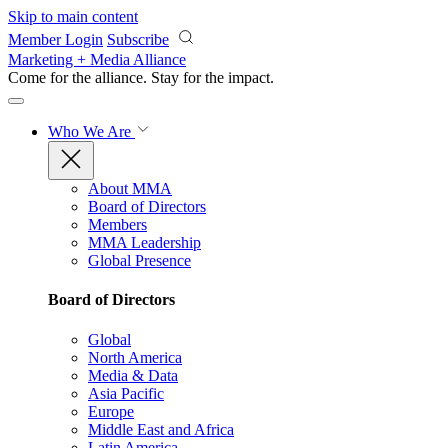
Skip to main content
Member Login
Subscribe
Marketing + Media Alliance
Come for the alliance. Stay for the
impact.
Who We Are
About MMA
Board of Directors
Members
MMA Leadership
Global Presence
Board of Directors
Global
North America
Media & Data
Asia Pacific
Europe
Middle East and Africa
Latin America