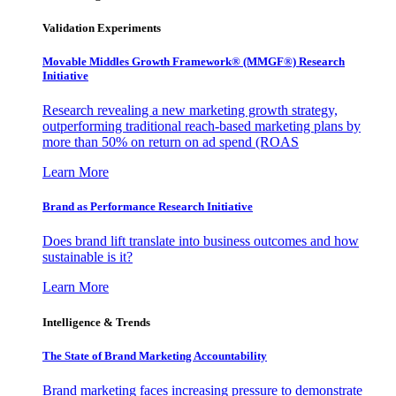
Validation Experiments
Movable Middles Growth Framework® (MMGF®) Research
Initiative
Research revealing a new marketing growth strategy,
outperforming traditional reach-based marketing plans by
more than 50% on return on ad spend (ROAS
Learn More
Brand as Performance Research Initiative
Does brand lift translate into business outcomes and how
sustainable is it?
Learn More
Intelligence & Trends
The State of Brand Marketing Accountability
Brand marketing faces increasing pressure to demonstrate