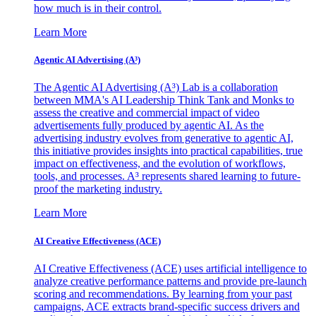
how much is in their control.
Learn More
Agentic AI Advertising (A³)
The Agentic AI Advertising (A³) Lab is a collaboration
between MMA's AI Leadership Think Tank and Monks to
assess the creative and commercial impact of video
advertisements fully produced by agentic AI. As the
advertising industry evolves from generative to agentic AI,
this initiative provides insights into practical capabilities, true
impact on effectiveness, and the evolution of workflows,
tools, and processes. A³ represents shared learning to future-
proof the marketing industry.
Learn More
AI Creative Effectiveness (ACE)
AI Creative Effectiveness (ACE) uses artificial intelligence to
analyze creative performance patterns and provide pre-launch
scoring and recommendations. By learning from your past
campaigns, ACE extracts brand-specific success drivers and