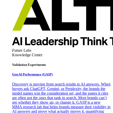
Future Labs
Knowledge Center
Validation Experiments
Gen AI
Performance (GASP)
Discovery is moving from search results to AI answers. When
buyers ask ChatGPT, Gemini, or Perplexity, the brands the
model names win the consideration set, and the pages it cites
are often not the ones that rank in search. Most brands can’t
see whether they show up, or change it. GASP is a new
MMA research lab that helps brands measure their visibility in
AI answers and prove what actually moves it, quantifying