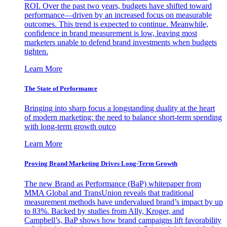
ROI. Over the past two years, budgets have shifted toward
performance—driven by an increased focus on measurable
outcomes. This trend is expected to continue. Meanwhile,
confidence in brand measurement is low, leaving most
marketers unable to defend brand investments when budgets
tighten.
Learn More
The State of Performance
Bringing into sharp focus a longstanding duality at the heart
of modern marketing: the need to balance short-term spending
with long-term growth outco
Learn More
Proving Brand Marketing Drives Long-Term Growth
The new Brand as Performance (BaP) whitepaper from
MMA Global and TransUnion reveals that traditional
measurement methods have undervalued brand’s impact by up
to 83%. Backed by studies from Ally, Kroger, and
Campbell’s, BaP shows how brand campaigns lift favorability