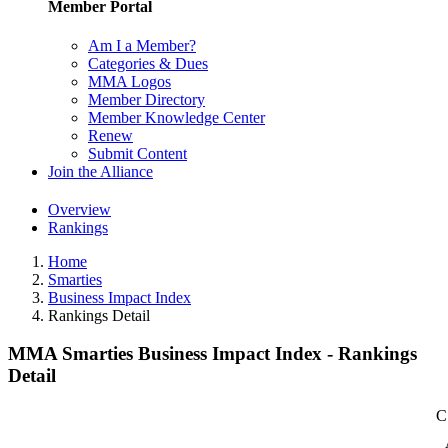
Member Portal
Am I a Member?
Categories & Dues
MMA Logos
Member Directory
Member Knowledge Center
Renew
Submit Content
Join the Alliance
Overview
Rankings
Home
Smarties
Business Impact Index
Rankings Detail
MMA Smarties Business Impact Index - Rankings
Detail