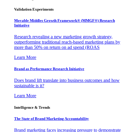
Validation Experiments
Movable Middles Growth Framework® (MMGF®) Research
Initiative
Research revealing a new marketing growth strategy,
outperforming traditional reach-based marketing plans by
more than 50% on return on ad spend (ROAS
Learn More
Brand as Performance Research Initiative
Does brand lift translate into business outcomes and how
sustainable is it?
Learn More
Intelligence & Trends
The State of Brand Marketing Accountability
Brand marketing faces increasing pressure to demonstrate