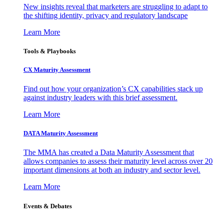
New insights reveal that marketers are struggling to adapt to
the shifting identity, privacy and regulatory landscape
Learn More
Tools & Playbooks
CX Maturity Assessment
Find out how your organization’s CX capabilities stack up
against industry leaders with this brief assessment.
Learn More
DATA Maturity Assessment
The MMA has created a Data Maturity Assessment that
allows companies to assess their maturity level across over 20
important dimensions at both an industry and sector level.
Learn More
Events & Debates