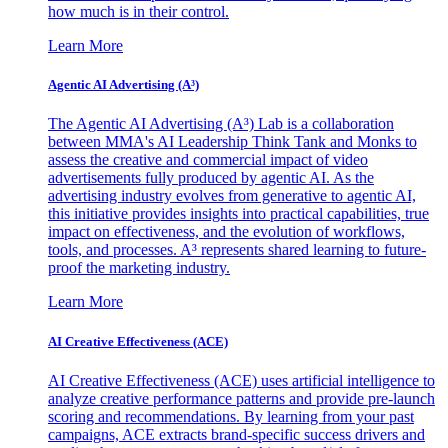
how much is in their control.
Learn More
Agentic AI Advertising (A³)
The Agentic AI Advertising (A³) Lab is a collaboration
between MMA's AI Leadership Think Tank and Monks to
assess the creative and commercial impact of video
advertisements fully produced by agentic AI. As the
advertising industry evolves from generative to agentic AI,
this initiative provides insights into practical capabilities, true
impact on effectiveness, and the evolution of workflows,
tools, and processes. A³ represents shared learning to future-
proof the marketing industry.
Learn More
AI Creative Effectiveness (ACE)
AI Creative Effectiveness (ACE) uses artificial intelligence to
analyze creative performance patterns and provide pre-launch
scoring and recommendations. By learning from your past
campaigns, ACE extracts brand-specific success drivers and