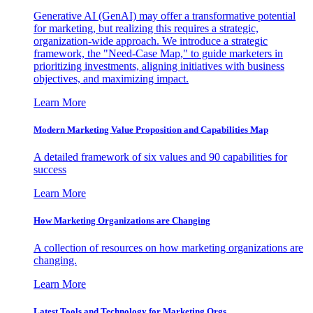
Generative AI (GenAI) may offer a transformative potential
for marketing, but realizing this requires a strategic,
organization-wide approach. We introduce a strategic
framework, the "Need-Case Map," to guide marketers in
prioritizing investments, aligning initiatives with business
objectives, and maximizing impact.
Learn More
Modern Marketing Value Proposition and Capabilities Map
A detailed framework of six values and 90 capabilities for
success
Learn More
How Marketing Organizations are Changing
A collection of resources on how marketing organizations are
changing.
Learn More
Latest Tools and Technology for Marketing Orgs