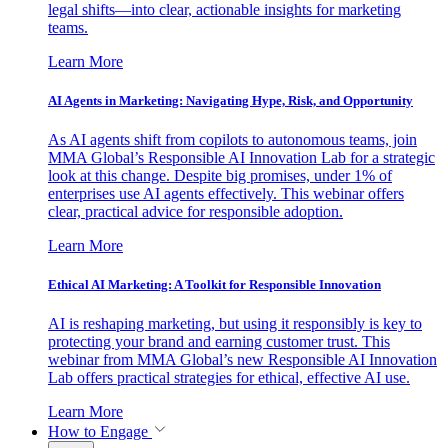
legal shifts—into clear, actionable insights for marketing
teams.
Learn More
AI Agents in Marketing: Navigating Hype, Risk, and Opportunity
As AI agents shift from copilots to autonomous teams, join
MMA Global’s Responsible AI Innovation Lab for a strategic
look at this change. Despite big promises, under 1% of
enterprises use AI agents effectively. This webinar offers
clear, practical advice for responsible adoption.
Learn More
Ethical AI Marketing: A Toolkit for Responsible Innovation
AI is reshaping marketing, but using it responsibly is key to
protecting your brand and earning customer trust. This
webinar from MMA Global’s new Responsible AI Innovation
Lab offers practical strategies for ethical, effective AI use.
Learn More
How to Engage