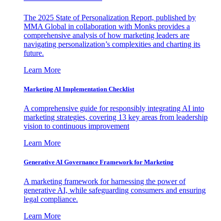
The 2025 State of Personalization Report, published by
MMA Global in collaboration with Monks provides a
comprehensive analysis of how marketing leaders are
navigating personalization’s complexities and charting its
future.
Learn More
Marketing AI Implementation Checklist
A comprehensive guide for responsibly integrating AI into
marketing strategies, covering 13 key areas from leadership
vision to continuous improvement
Learn More
Generative AI Governance Framework for Marketing
A marketing framework for harnessing the power of
generative AI, while safeguarding consumers and ensuring
legal compliance.
Learn More