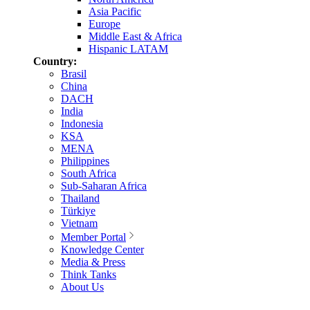
Asia Pacific
Europe
Middle East & Africa
Hispanic LATAM
Country:
Brasil
China
DACH
India
Indonesia
KSA
MENA
Philippines
South Africa
Sub-Saharan Africa
Thailand
Türkiye
Vietnam
Member Portal
Knowledge Center
Media & Press
Think Tanks
About Us