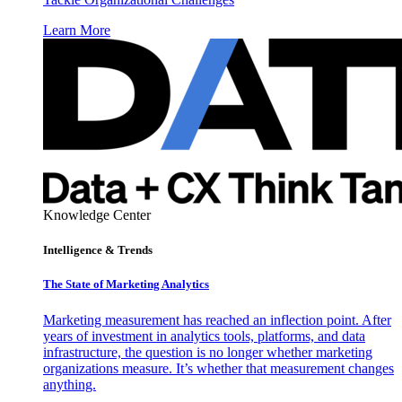
Learn More
Knowledge Center
Intelligence & Trends
The State of Marketing Analytics
Marketing measurement has reached an inflection point. After
years of investment in analytics tools, platforms, and data
infrastructure, the question is no longer whether marketing
organizations measure. It’s whether that measurement changes
anything.