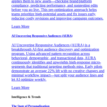
applies them to new assets—checking brand/platform
compliance, predicting performance, and suggesting edits
before you go live. This pre-optimization approach helps
teams prioritize high-potential assets and fix issues early,
reducing costly revisions and improving campaign outcomes.
Learn More
AI Uncovering Responsive Audiences (AURA)
AI Uncovering Responsive Audiences (AURA) is a
breakthrough AI-first audience discovery and optimization
program. Using advanced pattern recognition across
behavioral, demographic, and transactional data, AURA
continuously identifies and upweights high-response micro-
segments that traditional targeting methods miss. Early pilots
demonstrate an average 22% lift with no creative changes and
minimal workflow impact—just split your audience lines and
let AI optimize weekly.
Learn More
Intelligence & Trends
The State of Personalization