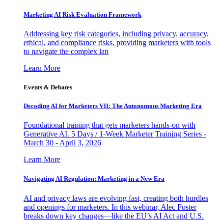
Marketing AI Risk Evaluation Framework
Addressing key risk categories, including privacy, accuracy,
ethical, and compliance risks, providing marketers with tools
to navigate the complex lan
Learn More
Events & Debates
Decoding AI for Marketers VII: The Autonomous Marketing Era
Foundational training that gets marketers hands-on with
Generative AI. 5 Days / 1-Week Marketer Training Series -
March 30 - April 3, 2026
Learn More
Navigating AI Regulation: Marketing in a New Era
AI and privacy laws are evolving fast, creating both hurdles
and openings for marketers. In this webinar, Alec Foster
breaks down key changes—like the EU’s AI Act and U.S.