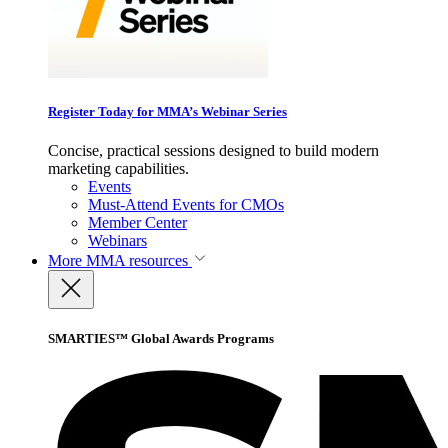
Register Today for MMA’s Webinar Series
Concise, practical sessions designed to build modern
marketing capabilities.
Events
Must-Attend Events for CMOs
Member Center
Webinars
More
MMA resources
SMARTIES™ Global Awards Programs