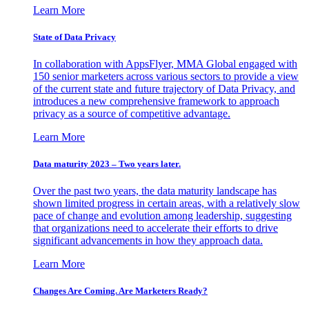
Learn More
State of Data Privacy
In collaboration with AppsFlyer, MMA Global engaged with
150 senior marketers across various sectors to provide a view
of the current state and future trajectory of Data Privacy, and
introduces a new comprehensive framework to approach
privacy as a source of competitive advantage.
Learn More
Data maturity 2023 – Two years later.
Over the past two years, the data maturity landscape has
shown limited progress in certain areas, with a relatively slow
pace of change and evolution among leadership, suggesting
that organizations need to accelerate their efforts to drive
significant advancements in how they approach data.
Learn More
Changes Are Coming. Are Marketers Ready?