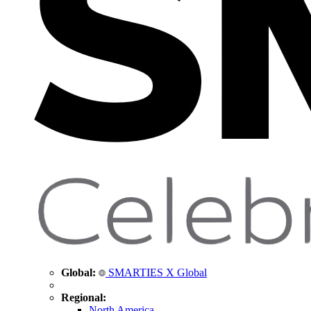
Global:
SMARTIES X Global
Regional:
North America