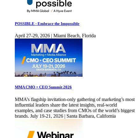
POSSIBLE - Embrace the Impossible
April 27-29, 2026 | Miami Beach, Florida
MMA CMO + CEO Summit 2026
MMA’s flagship invitation-only gathering of marketing’s most
influential leaders share the latest insights, real-world
examples, and case studies from CMOs of the world’s biggest
brands. July 19-21, 2026 | Santa Barbara, California