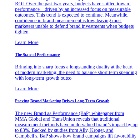
ROI. Over the past two years, budgets have shifted toward
performance—driven by an increased focus on measurable
outcomes. This trend is expected to continue. Meanwhile,
confidence in brand measurement is low, leaving most
marketers unable to defend brand investments when budgets
tighten.
Learn More
The State of Performance
Bringing into sharp focus a longstanding duality at the heart
of modern marketing: the need to balance short-term spending
with long-term growth outco
Learn More
Proving Brand Marketing Drives Long-Term Growth
The new Brand as Performance (BaP) whitepaper from
MMA Global and TransUnion reveals that traditional
measurement methods have undervalued brand’s impact by up
to 83%. Backed by studies from Ally, Kroger, and
Campbell’s, BaP shows how brand campaigns lift favorability