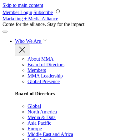
Skip to main content
Member Login
Subscribe
Marketing + Media Alliance
Come for the alliance. Stay for the
impact.
Who We Are
About MMA
Board of Directors
Members
MMA Leadership
Global Presence
Board of Directors
Global
North America
Media & Data
Asia Pacific
Europe
Middle East and Africa
Latin America