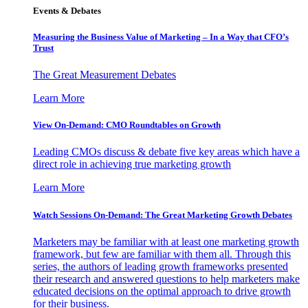
Events & Debates
Measuring the Business Value of Marketing – In a Way that CFO’s
Trust
The Great Measurement Debates
Learn More
View On-Demand: CMO Roundtables on Growth
Leading CMOs discuss & debate five key areas which have a
direct role in achieving true marketing growth
Learn More
Watch Sessions On-Demand: The Great Marketing Growth Debates
Marketers may be familiar with at least one marketing growth
framework, but few are familiar with them all. Through this
series, the authors of leading growth frameworks presented
their research and answered questions to help marketers make
educated decisions on the optimal approach to drive growth
for their business.