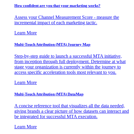
How confident are you that your marketing works?
Assess your Channel Measurement Score - measure the
incremental impact of each marketing tactic.
Learn More
Multi-Touch Attribution (MTA) Journey Map
Step-by-step guide to launch a successful MTA initiative,
from inception through full deployment. Determine at what
stage your organization is currently within the journey to
access specific acceleration tools most relevant to you.
Learn More
Multi-Touch Attribution (MTA) DataMap
A concise reference tool that visualizes all the data needed,
giving brands a clear picture of how datasets can interact and
be integrated for successful MTA execution.
Learn More