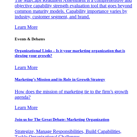
The MarCaps Readiness Assessment is a comprehensive and
objective capability strength evaluation tool that goes beyond
common maturity models. Capability importance varies by
industry, customer segment, and brand.
Learn More
Events & Debates
Organizational Links – Is it your marketing organization that is
slowing your growth?
Learn More
Marketing’s Mission and its Role in Growth Strategy
How does the mission of marketing tie to the firm’s growth
agenda?
Learn More
Join us for The Great Debate: Marketing Organization
Strategize, Manage Responsibilities, Build Capabilities,
Tackle Organizational Challenges