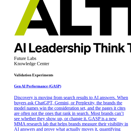
Future Labs
Knowledge Center
Validation Experiments
Gen AI
Performance (GASP)
Discovery is moving from search results to AI answers. When
buyers ask ChatGPT, Gemini, or Perplexity, the brands the
model names win the consideration set, and the pages it cites
are often not the ones that rank in search. Most brands can’t
see whether they show up, or change it. GASP is a new
MMA research lab that helps brands measure their visibility in
AI answers and prove what actually moves it, quantifying