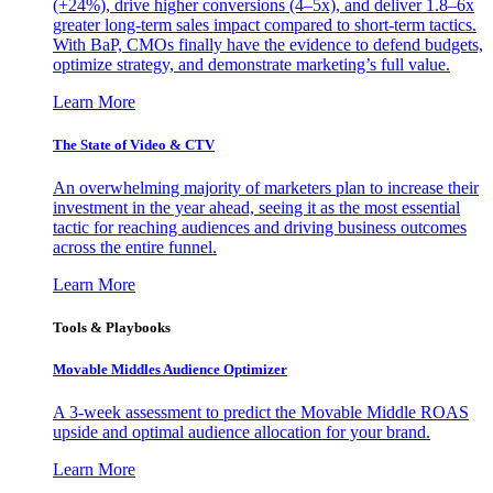
(+24%), drive higher conversions (4–5x), and deliver 1.8–6x
greater long-term sales impact compared to short-term tactics.
With BaP, CMOs finally have the evidence to defend budgets,
optimize strategy, and demonstrate marketing’s full value.
Learn More
The State of Video & CTV
An overwhelming majority of marketers plan to increase their
investment in the year ahead, seeing it as the most essential
tactic for reaching audiences and driving business outcomes
across the entire funnel.
Learn More
Tools & Playbooks
Movable Middles Audience Optimizer
A 3-week assessment to predict the Movable Middle ROAS
upside and optimal audience allocation for your brand.
Learn More