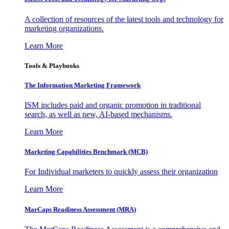
A collection of resources of the latest tools and technology for
marketing organizations.
Learn More
Tools & Playbooks
The Information
Marketing Framework
ISM includes paid and organic promotion in traditional
search, as well as new, AI-based mechanisms.
Learn More
Marketing Capabilities Benchmark (MCB)
For Individual marketers to quickly assess their organization
Learn More
MarCaps Readiness Assessment (MRA)