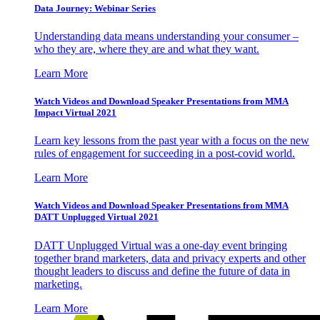
Data Journey: Webinar Series
Understanding data means understanding your consumer –
who they are, where they are and what they want.
Learn More
Watch Videos and Download Speaker Presentations from MMA
Impact Virtual 2021
Learn key lessons from the past year with a focus on the new
rules of engagement for succeeding in a post-covid world.
Learn More
Watch Videos and Download Speaker Presentations from MMA
DATT Unplugged Virtual 2021
DATT Unplugged Virtual was a one-day event bringing
together brand marketers, data and privacy experts and other
thought leaders to discuss and define the future of data in
marketing.
Learn More