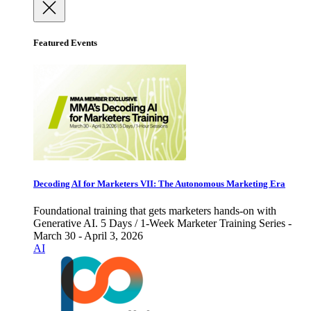
Featured Events
Decoding AI for Marketers VII: The Autonomous Marketing Era
Foundational training that gets marketers hands-on with
Generative AI. 5 Days / 1-Week Marketer Training Series -
March 30 - April 3, 2026
AI