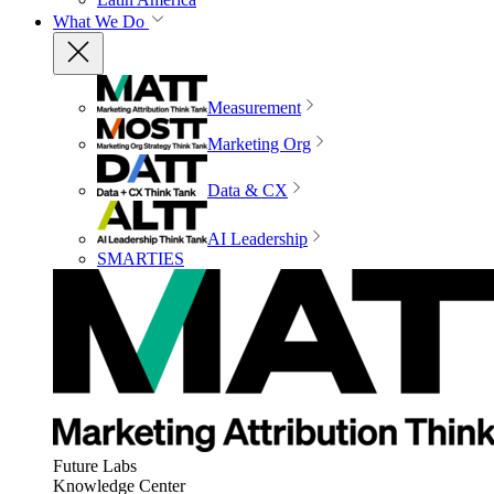
What We Do
Measurement
Marketing Org
Data & CX
AI Leadership
SMARTIES
Future Labs
Knowledge Center