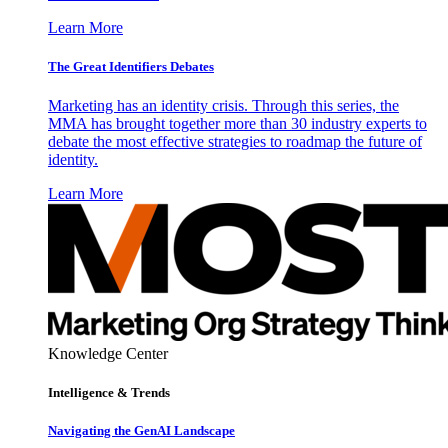
Learn More
The Great Identifiers Debates
Marketing has an identity crisis. Through this series, the
MMA has brought together more than 30 industry experts to
debate the most effective strategies to roadmap the future of
identity.
Learn More
Knowledge Center
Intelligence & Trends
Navigating the GenAI Landscape