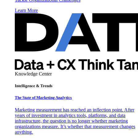
Learn More
Knowledge Center
Intelligence & Trends
The State of Marketing Analytics
Marketing measurement has reached an inflection point. After
years of investment in analytics tools, platforms, and data
infrastructure, the question is no longer whether marketing
organizations measure. It’s whether that measurement changes
anything.