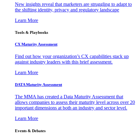
New insights reveal that marketers are struggling to adapt to
the shifting identity, privacy and regulatory landscape
Learn More
Tools & Playbooks
CX Maturity Assessment
Find out how your organization’s CX capabilities stack up
against industry leaders with this brief assessment.
Learn More
DATA Maturity Assessment
The MMA has created a Data Maturity Assessment that
allows companies to assess their maturity level across over 20
important dimensions at both an industry and sector level.
Learn More
Events & Debates