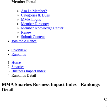
Member Portal
Am I a Member?
Categories & Dues
MMA Logos
Member Directory
Member Knowledge Center
Renew
Submit Content
Join the Alliance
Overview
Rankings
Home
Smarties
Business Impact Index
Rankings Detail
MMA Smarties Business Impact Index - Rankings
Detail