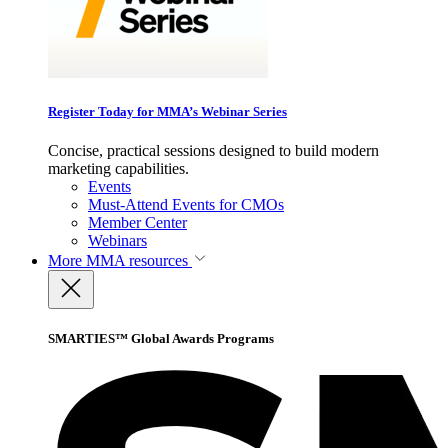
Register Today for MMA’s Webinar Series
Concise, practical sessions designed to build modern
marketing capabilities.
Events
Must-Attend Events for CMOs
Member Center
Webinars
More
MMA resources
SMARTIES™ Global Awards Programs