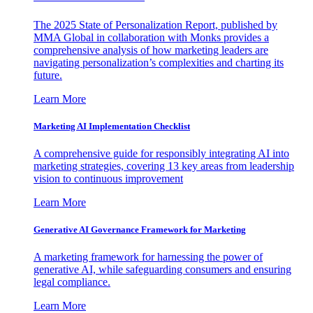
The 2025 State of Personalization Report, published by
MMA Global in collaboration with Monks provides a
comprehensive analysis of how marketing leaders are
navigating personalization’s complexities and charting its
future.
Learn More
Marketing AI Implementation Checklist
A comprehensive guide for responsibly integrating AI into
marketing strategies, covering 13 key areas from leadership
vision to continuous improvement
Learn More
Generative AI Governance Framework for Marketing
A marketing framework for harnessing the power of
generative AI, while safeguarding consumers and ensuring
legal compliance.
Learn More