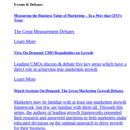
Events & Debates
Measuring the Business Value of Marketing – In a Way that CFO’s
Trust
The Great Measurement Debates
Learn More
View On-Demand: CMO Roundtables on Growth
Leading CMOs discuss & debate five key areas which have a
direct role in achieving true marketing growth
Learn More
Watch Sessions On-Demand: The Great Marketing Growth Debates
Marketers may be familiar with at least one marketing growth
framework, but few are familiar with them all. Through this
series, the authors of leading growth frameworks presented
their research and answered questions to help marketers make
educated decisions on the optimal approach to drive growth
for their business.