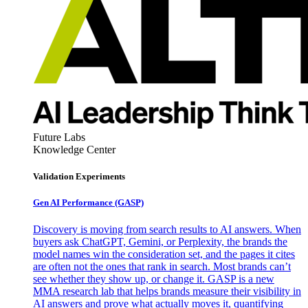
Future Labs
Knowledge Center
Validation Experiments
Gen AI
Performance (GASP)
Discovery is moving from search results to AI answers. When
buyers ask ChatGPT, Gemini, or Perplexity, the brands the
model names win the consideration set, and the pages it cites
are often not the ones that rank in search. Most brands can’t
see whether they show up, or change it. GASP is a new
MMA research lab that helps brands measure their visibility in
AI answers and prove what actually moves it, quantifying