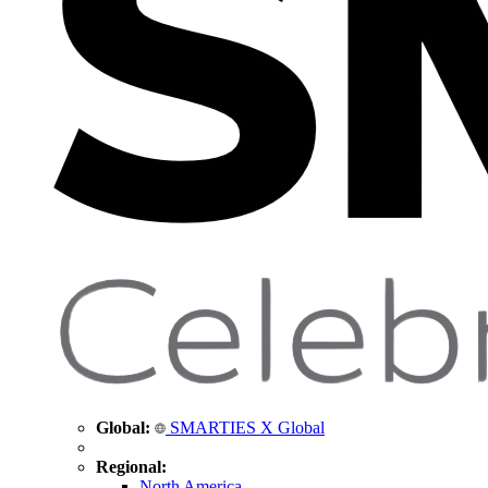
Global:
SMARTIES X Global
Regional:
North America