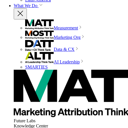
What We Do
Measurement
Marketing Org
Data & CX
AI Leadership
SMARTIES
Future Labs
Knowledge Center