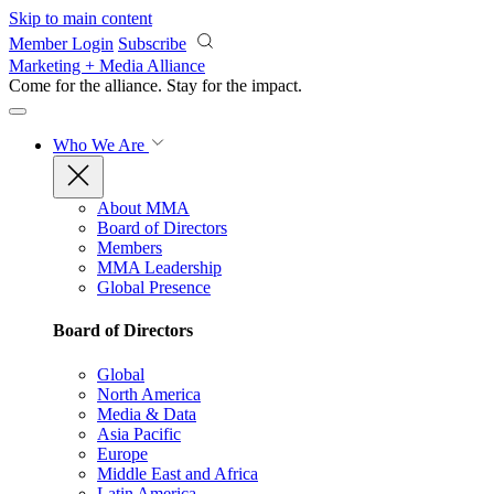
Skip to main content
Member Login
Subscribe
Marketing + Media Alliance
Come for the alliance. Stay for the
impact.
Who We Are
About MMA
Board of Directors
Members
MMA Leadership
Global Presence
Board of Directors
Global
North America
Media & Data
Asia Pacific
Europe
Middle East and Africa
Latin America