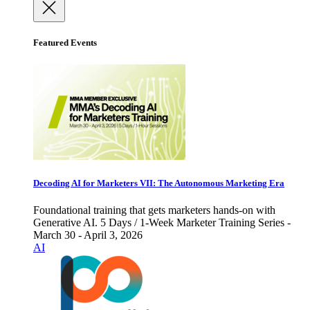
Featured Events
Decoding AI for Marketers VII: The Autonomous Marketing Era
Foundational training that gets marketers hands-on with
Generative AI. 5 Days / 1-Week Marketer Training Series -
March 30 - April 3, 2026
AI