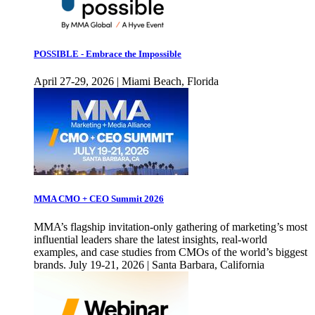
POSSIBLE - Embrace the Impossible
April 27-29, 2026 | Miami Beach, Florida
MMA CMO + CEO Summit 2026
MMA’s flagship invitation-only gathering of marketing’s most
influential leaders share the latest insights, real-world
examples, and case studies from CMOs of the world’s biggest
brands. July 19-21, 2026 | Santa Barbara, California