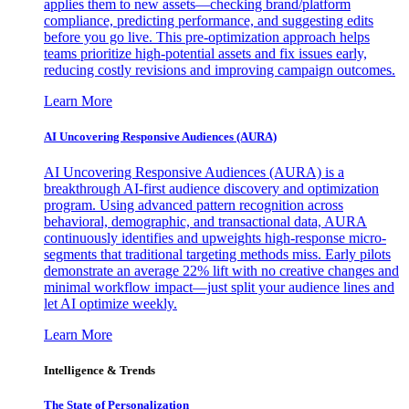
applies them to new assets—checking brand/platform
compliance, predicting performance, and suggesting edits
before you go live. This pre-optimization approach helps
teams prioritize high-potential assets and fix issues early,
reducing costly revisions and improving campaign outcomes.
Learn More
AI Uncovering Responsive Audiences (AURA)
AI Uncovering Responsive Audiences (AURA) is a
breakthrough AI-first audience discovery and optimization
program. Using advanced pattern recognition across
behavioral, demographic, and transactional data, AURA
continuously identifies and upweights high-response micro-
segments that traditional targeting methods miss. Early pilots
demonstrate an average 22% lift with no creative changes and
minimal workflow impact—just split your audience lines and
let AI optimize weekly.
Learn More
Intelligence & Trends
The State of Personalization