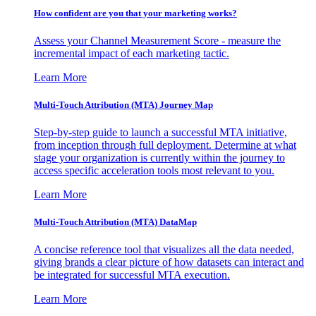
How confident are you that your marketing works?
Assess your Channel Measurement Score - measure the
incremental impact of each marketing tactic.
Learn More
Multi-Touch Attribution (MTA) Journey Map
Step-by-step guide to launch a successful MTA initiative,
from inception through full deployment. Determine at what
stage your organization is currently within the journey to
access specific acceleration tools most relevant to you.
Learn More
Multi-Touch Attribution (MTA) DataMap
A concise reference tool that visualizes all the data needed,
giving brands a clear picture of how datasets can interact and
be integrated for successful MTA execution.
Learn More