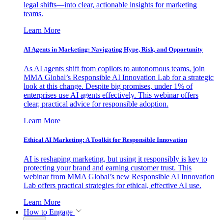
legal shifts—into clear, actionable insights for marketing
teams.
Learn More
AI Agents in Marketing: Navigating Hype, Risk, and Opportunity
As AI agents shift from copilots to autonomous teams, join
MMA Global’s Responsible AI Innovation Lab for a strategic
look at this change. Despite big promises, under 1% of
enterprises use AI agents effectively. This webinar offers
clear, practical advice for responsible adoption.
Learn More
Ethical AI Marketing: A Toolkit for Responsible Innovation
AI is reshaping marketing, but using it responsibly is key to
protecting your brand and earning customer trust. This
webinar from MMA Global’s new Responsible AI Innovation
Lab offers practical strategies for ethical, effective AI use.
Learn More
How to Engage