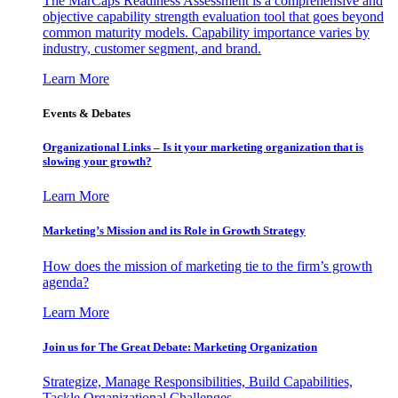
The MarCaps Readiness Assessment is a comprehensive and
objective capability strength evaluation tool that goes beyond
common maturity models. Capability importance varies by
industry, customer segment, and brand.
Learn More
Events & Debates
Organizational Links – Is it your marketing organization that is
slowing your growth?
Learn More
Marketing’s Mission and its Role in Growth Strategy
How does the mission of marketing tie to the firm’s growth
agenda?
Learn More
Join us for The Great Debate: Marketing Organization
Strategize, Manage Responsibilities, Build Capabilities,
Tackle Organizational Challenges