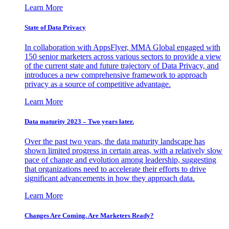
Learn More
State of Data Privacy
In collaboration with AppsFlyer, MMA Global engaged with
150 senior marketers across various sectors to provide a view
of the current state and future trajectory of Data Privacy, and
introduces a new comprehensive framework to approach
privacy as a source of competitive advantage.
Learn More
Data maturity 2023 – Two years later.
Over the past two years, the data maturity landscape has
shown limited progress in certain areas, with a relatively slow
pace of change and evolution among leadership, suggesting
that organizations need to accelerate their efforts to drive
significant advancements in how they approach data.
Learn More
Changes Are Coming. Are Marketers Ready?