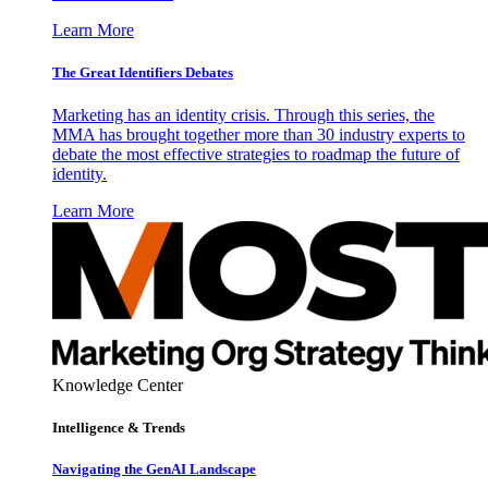
Learn More
The Great Identifiers Debates
Marketing has an identity crisis. Through this series, the
MMA has brought together more than 30 industry experts to
debate the most effective strategies to roadmap the future of
identity.
Learn More
Knowledge Center
Intelligence & Trends
Navigating the GenAI Landscape