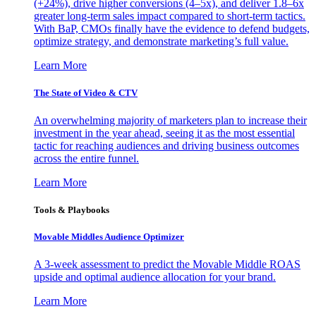
(+24%), drive higher conversions (4–5x), and deliver 1.8–6x
greater long-term sales impact compared to short-term tactics.
With BaP, CMOs finally have the evidence to defend budgets,
optimize strategy, and demonstrate marketing’s full value.
Learn More
The State of Video & CTV
An overwhelming majority of marketers plan to increase their
investment in the year ahead, seeing it as the most essential
tactic for reaching audiences and driving business outcomes
across the entire funnel.
Learn More
Tools & Playbooks
Movable Middles Audience Optimizer
A 3-week assessment to predict the Movable Middle ROAS
upside and optimal audience allocation for your brand.
Learn More