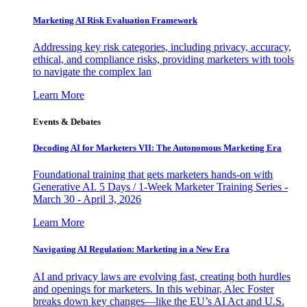
Marketing AI Risk Evaluation Framework
Addressing key risk categories, including privacy, accuracy,
ethical, and compliance risks, providing marketers with tools
to navigate the complex lan
Learn More
Events & Debates
Decoding AI for Marketers VII: The Autonomous Marketing Era
Foundational training that gets marketers hands-on with
Generative AI. 5 Days / 1-Week Marketer Training Series -
March 30 - April 3, 2026
Learn More
Navigating AI Regulation: Marketing in a New Era
AI and privacy laws are evolving fast, creating both hurdles
and openings for marketers. In this webinar, Alec Foster
breaks down key changes—like the EU’s AI Act and U.S.