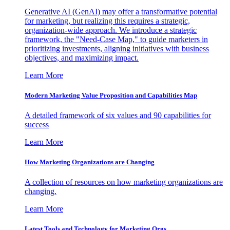
Generative AI (GenAI) may offer a transformative potential
for marketing, but realizing this requires a strategic,
organization-wide approach. We introduce a strategic
framework, the "Need-Case Map," to guide marketers in
prioritizing investments, aligning initiatives with business
objectives, and maximizing impact.
Learn More
Modern Marketing Value Proposition and Capabilities Map
A detailed framework of six values and 90 capabilities for
success
Learn More
How Marketing Organizations are Changing
A collection of resources on how marketing organizations are
changing.
Learn More
Latest Tools and Technology for Marketing Orgs