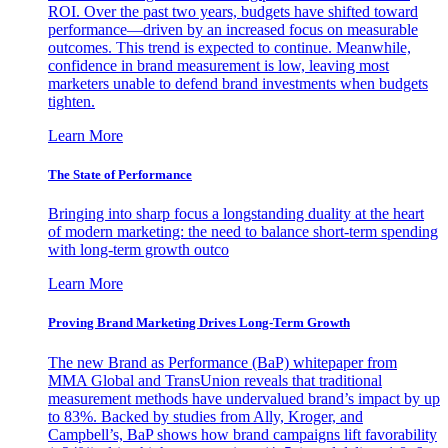
ROI. Over the past two years, budgets have shifted toward
performance—driven by an increased focus on measurable
outcomes. This trend is expected to continue. Meanwhile,
confidence in brand measurement is low, leaving most
marketers unable to defend brand investments when budgets
tighten.
Learn More
The State of Performance
Bringing into sharp focus a longstanding duality at the heart
of modern marketing: the need to balance short-term spending
with long-term growth outco
Learn More
Proving Brand Marketing Drives Long-Term Growth
The new Brand as Performance (BaP) whitepaper from
MMA Global and TransUnion reveals that traditional
measurement methods have undervalued brand’s impact by up
to 83%. Backed by studies from Ally, Kroger, and
Campbell’s, BaP shows how brand campaigns lift favorability