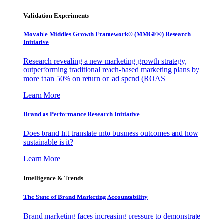
Validation Experiments
Movable Middles Growth Framework® (MMGF®) Research
Initiative
Research revealing a new marketing growth strategy,
outperforming traditional reach-based marketing plans by
more than 50% on return on ad spend (ROAS
Learn More
Brand as Performance Research Initiative
Does brand lift translate into business outcomes and how
sustainable is it?
Learn More
Intelligence & Trends
The State of Brand Marketing Accountability
Brand marketing faces increasing pressure to demonstrate