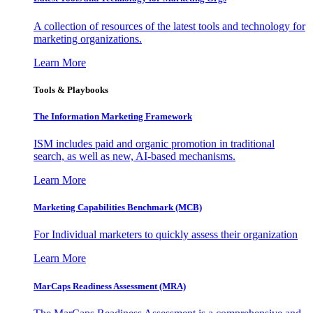
A collection of resources of the latest tools and technology for
marketing organizations.
Learn More
Tools & Playbooks
The Information
Marketing Framework
ISM includes paid and organic promotion in traditional
search, as well as new, AI-based mechanisms.
Learn More
Marketing Capabilities Benchmark (MCB)
For Individual marketers to quickly assess their organization
Learn More
MarCaps Readiness Assessment (MRA)