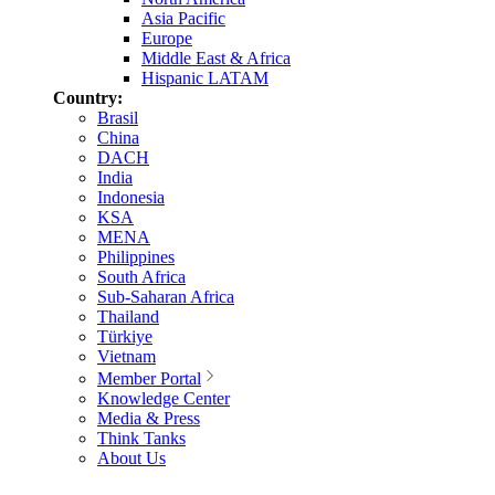
Asia Pacific
Europe
Middle East & Africa
Hispanic LATAM
Country:
Brasil
China
DACH
India
Indonesia
KSA
MENA
Philippines
South Africa
Sub-Saharan Africa
Thailand
Türkiye
Vietnam
Member Portal
Knowledge Center
Media & Press
Think Tanks
About Us