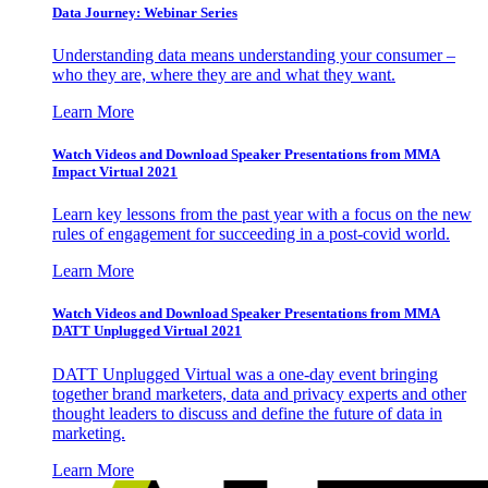
Data Journey: Webinar Series
Understanding data means understanding your consumer –
who they are, where they are and what they want.
Learn More
Watch Videos and Download Speaker Presentations from MMA
Impact Virtual 2021
Learn key lessons from the past year with a focus on the new
rules of engagement for succeeding in a post-covid world.
Learn More
Watch Videos and Download Speaker Presentations from MMA
DATT Unplugged Virtual 2021
DATT Unplugged Virtual was a one-day event bringing
together brand marketers, data and privacy experts and other
thought leaders to discuss and define the future of data in
marketing.
Learn More