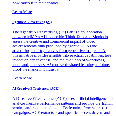
how much is in their control.
Learn More
Agentic AI Advertising (A³)
The Agentic AI Advertising (A³) Lab is a collaboration
between MMA's AI Leadership Think Tank and Monks to
assess the creative and commercial impact of video
advertisements fully produced by agentic AI. As the
advertising industry evolves from generative to agentic AI,
this initiative provides insights into practical capabilities, true
impact on effectiveness, and the evolution of workflows,
tools, and processes. A³ represents shared learning to future-
proof the marketing industry.
Learn More
AI Creative Effectiveness (ACE)
AI Creative Effectiveness (ACE) uses artificial intelligence to
analyze creative performance patterns and provide pre-launch
scoring and recommendations. By learning from your past
campaigns, ACE extracts brand-specific success drivers and