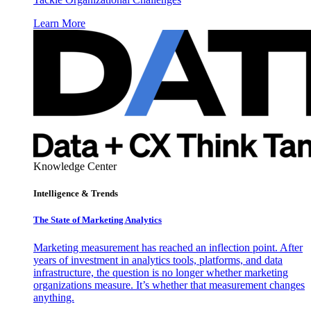
Learn More
Knowledge Center
Intelligence & Trends
The State of Marketing Analytics
Marketing measurement has reached an inflection point. After
years of investment in analytics tools, platforms, and data
infrastructure, the question is no longer whether marketing
organizations measure. It’s whether that measurement changes
anything.