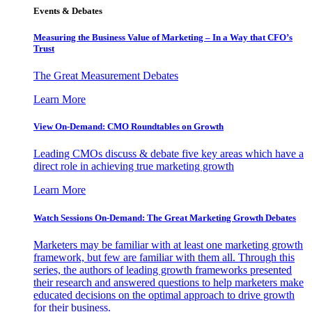
Events & Debates
Measuring the Business Value of Marketing – In a Way that CFO’s
Trust
The Great Measurement Debates
Learn More
View On-Demand: CMO Roundtables on Growth
Leading CMOs discuss & debate five key areas which have a
direct role in achieving true marketing growth
Learn More
Watch Sessions On-Demand: The Great Marketing Growth Debates
Marketers may be familiar with at least one marketing growth
framework, but few are familiar with them all. Through this
series, the authors of leading growth frameworks presented
their research and answered questions to help marketers make
educated decisions on the optimal approach to drive growth
for their business.