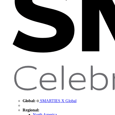
Global:
SMARTIES X Global
Regional:
North America