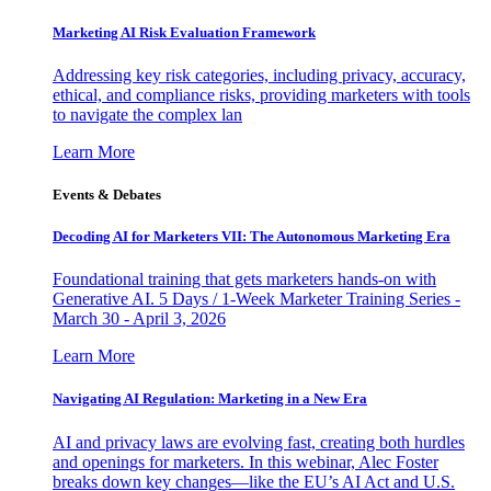
Marketing AI Risk Evaluation Framework
Addressing key risk categories, including privacy, accuracy,
ethical, and compliance risks, providing marketers with tools
to navigate the complex lan
Learn More
Events & Debates
Decoding AI for Marketers VII: The Autonomous Marketing Era
Foundational training that gets marketers hands-on with
Generative AI. 5 Days / 1-Week Marketer Training Series -
March 30 - April 3, 2026
Learn More
Navigating AI Regulation: Marketing in a New Era
AI and privacy laws are evolving fast, creating both hurdles
and openings for marketers. In this webinar, Alec Foster
breaks down key changes—like the EU’s AI Act and U.S.