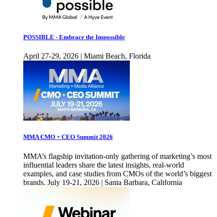
POSSIBLE - Embrace the Impossible
April 27-29, 2026 | Miami Beach, Florida
MMA CMO + CEO Summit 2026
MMA’s flagship invitation-only gathering of marketing’s most
influential leaders share the latest insights, real-world
examples, and case studies from CMOs of the world’s biggest
brands. July 19-21, 2026 | Santa Barbara, California