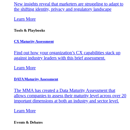
New insights reveal that marketers are struggling to adapt to
the shifting identity, privacy and regulatory landscape
Learn More
Tools & Playbooks
CX Maturity Assessment
Find out how your organization’s CX capabilities stack up
against industry leaders with this brief assessment.
Learn More
DATA Maturity Assessment
The MMA has created a Data Maturity Assessment that
allows companies to assess their maturity level across over 20
important dimensions at both an industry and sector level.
Learn More
Events & Debates