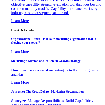
The MarCaps Readiness Assessment is a comprehensive and
objective capability strength evaluation tool that goes beyond
common maturity models. Capability importance varies by
industry, customer segment, and brand.
Learn More
Events & Debates
Organizational Links – Is it your marketing organization that is
slowing your growth?
Learn More
Marketing’s Mission and its Role in Growth Strategy
How does the mission of marketing tie to the firm’s growth
agenda?
Learn More
Join us for The Great Debate: Marketing Organization
Strategize, Manage Responsibilities, Build Capabilities,
Tackle Organizational Challenges