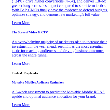
(+24%), drive higher conversions (4–5x), and deliver 1.8–6x
greater long-term sales impact compared to short-term tactics.
With BaP, CMOs finally have the evidence to defend budgets,
optimize strategy, and demonstrate marketing’s full value.
Learn More
The State of Video & CTV
An overwhelming majority of marketers plan to increase their
investment in the year ahead, seeing it as the most essential
tactic for reaching audiences and driving business outcomes
across the entire funnel.
Learn More
Tools & Playbooks
Movable Middles Audience Optimizer
A 3-week assessment to predict the Movable Middle ROAS
upside and optimal audience allocation for your brand.
Learn More