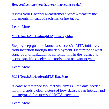
How confident are you that your marketing works?
Assess your Channel Measurement Score - measure the
incremental impact of each marketing tactic.
Learn More
Multi-Touch Attribution (MTA) Journey Map
Step-by-step guide to launch a successful MTA initiative,
from inception through full deployment. Determine at what
stage your organization is currently within the journey to
access specific acceleration tools most relevant to you.
Learn More
Multi-Touch Attribution (MTA) DataMap
A concise reference tool that visualizes all the data needed,
giving brands a clear picture of how datasets can interact and
be integrated for successful MTA execution.
Learn More