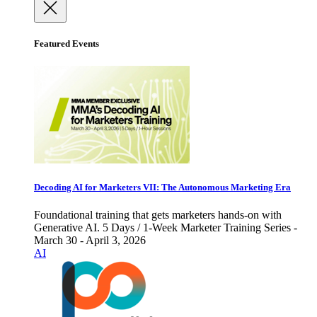
Featured Events
Decoding AI for Marketers VII: The Autonomous Marketing Era
Foundational training that gets marketers hands-on with
Generative AI. 5 Days / 1-Week Marketer Training Series -
March 30 - April 3, 2026
AI