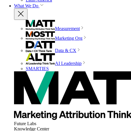
What We Do
Measurement
Marketing Org
Data & CX
AI Leadership
SMARTIES
Future Labs
Knowledge Center