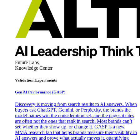
Future Labs
Knowledge Center
Validation Experiments
Gen AI
Performance (GASP)
Discovery is moving from search results to AI answers. When
buyers ask ChatGPT, Gemini, or Perplexity, the brands the
model names win the consideration set, and the pages it cites
are often not the ones that rank in search. Most brands can’t
see whether they show up, or change it. GASP is a new
MMA research lab that helps brands measure their visibility in
AI answers and prove what actually moves it, quantifying