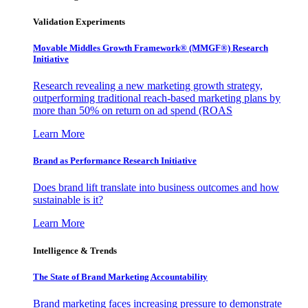
Validation Experiments
Movable Middles Growth Framework® (MMGF®) Research
Initiative
Research revealing a new marketing growth strategy,
outperforming traditional reach-based marketing plans by
more than 50% on return on ad spend (ROAS
Learn More
Brand as Performance Research Initiative
Does brand lift translate into business outcomes and how
sustainable is it?
Learn More
Intelligence & Trends
The State of Brand Marketing Accountability
Brand marketing faces increasing pressure to demonstrate