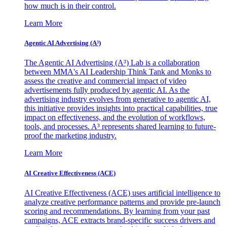
how much is in their control.
Learn More
Agentic AI Advertising (A³)
The Agentic AI Advertising (A³) Lab is a collaboration
between MMA's AI Leadership Think Tank and Monks to
assess the creative and commercial impact of video
advertisements fully produced by agentic AI. As the
advertising industry evolves from generative to agentic AI,
this initiative provides insights into practical capabilities, true
impact on effectiveness, and the evolution of workflows,
tools, and processes. A³ represents shared learning to future-
proof the marketing industry.
Learn More
AI Creative Effectiveness (ACE)
AI Creative Effectiveness (ACE) uses artificial intelligence to
analyze creative performance patterns and provide pre-launch
scoring and recommendations. By learning from your past
campaigns, ACE extracts brand-specific success drivers and