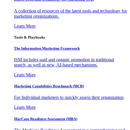
A collection of resources of the latest tools and technology for
marketing organizations.
Learn More
Tools & Playbooks
The Information
Marketing Framework
ISM includes paid and organic promotion in traditional
search, as well as new, AI-based mechanisms.
Learn More
Marketing Capabilities Benchmark (MCB)
For Individual marketers to quickly assess their organization
Learn More
MarCaps Readiness Assessment (MRA)