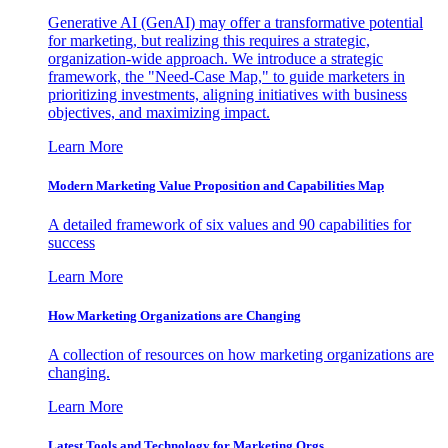
Generative AI (GenAI) may offer a transformative potential
for marketing, but realizing this requires a strategic,
organization-wide approach. We introduce a strategic
framework, the "Need-Case Map," to guide marketers in
prioritizing investments, aligning initiatives with business
objectives, and maximizing impact.
Learn More
Modern Marketing Value Proposition and Capabilities Map
A detailed framework of six values and 90 capabilities for
success
Learn More
How Marketing Organizations are Changing
A collection of resources on how marketing organizations are
changing.
Learn More
Latest Tools and Technology for Marketing Orgs