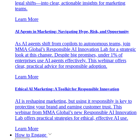
legal shifts—into clear, actionable insights for marketing
teams.
Learn More
AI Agents in Marketing: Navigating Hype, Risk, and Opportunity
As AI agents shift from copilots to autonomous teams, join
MMA Global’s Responsible AI Innovation Lab for a strategic
look at this change. Despite big promises, under 1% of
enterprises use AI agents effectively. This webinar offers
clear, practical advice for responsible adoption.
Learn More
Ethical AI Marketing: A Toolkit for Responsible Innovation
AI is reshaping marketing, but using it responsibly is key to
protecting your brand and earning customer trust. This
webinar from MMA Global’s new Responsible AI Innovation
Lab offers practical strategies for ethical, effective AI use.
Learn More
How to Engage