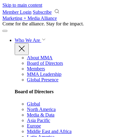
Skip to main content
Member Login
Subscribe
Marketing + Media Alliance
Come for the alliance. Stay for the
impact.
Who We Are
About MMA
Board of Directors
Members
MMA Leadership
Global Presence
Board of Directors
Global
North America
Media & Data
Asia Pacific
Europe
Middle East and Africa
Latin America