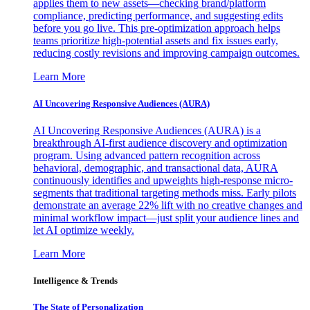
applies them to new assets—checking brand/platform
compliance, predicting performance, and suggesting edits
before you go live. This pre-optimization approach helps
teams prioritize high-potential assets and fix issues early,
reducing costly revisions and improving campaign outcomes.
Learn More
AI Uncovering Responsive Audiences (AURA)
AI Uncovering Responsive Audiences (AURA) is a
breakthrough AI-first audience discovery and optimization
program. Using advanced pattern recognition across
behavioral, demographic, and transactional data, AURA
continuously identifies and upweights high-response micro-
segments that traditional targeting methods miss. Early pilots
demonstrate an average 22% lift with no creative changes and
minimal workflow impact—just split your audience lines and
let AI optimize weekly.
Learn More
Intelligence & Trends
The State of Personalization