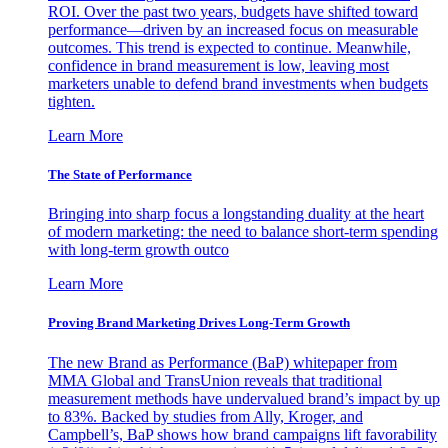
ROI. Over the past two years, budgets have shifted toward
performance—driven by an increased focus on measurable
outcomes. This trend is expected to continue. Meanwhile,
confidence in brand measurement is low, leaving most
marketers unable to defend brand investments when budgets
tighten.
Learn More
The State of Performance
Bringing into sharp focus a longstanding duality at the heart
of modern marketing: the need to balance short-term spending
with long-term growth outco
Learn More
Proving Brand Marketing Drives Long-Term Growth
The new Brand as Performance (BaP) whitepaper from
MMA Global and TransUnion reveals that traditional
measurement methods have undervalued brand’s impact by up
to 83%. Backed by studies from Ally, Kroger, and
Campbell’s, BaP shows how brand campaigns lift favorability