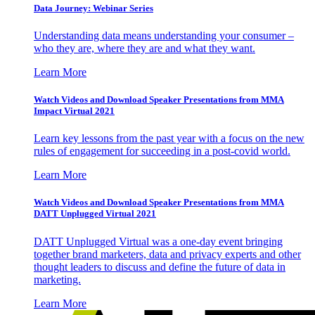
Data Journey: Webinar Series
Understanding data means understanding your consumer –
who they are, where they are and what they want.
Learn More
Watch Videos and Download Speaker Presentations from MMA
Impact Virtual 2021
Learn key lessons from the past year with a focus on the new
rules of engagement for succeeding in a post-covid world.
Learn More
Watch Videos and Download Speaker Presentations from MMA
DATT Unplugged Virtual 2021
DATT Unplugged Virtual was a one-day event bringing
together brand marketers, data and privacy experts and other
thought leaders to discuss and define the future of data in
marketing.
Learn More