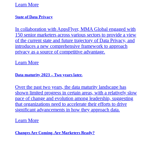
Learn More
State of Data Privacy
In collaboration with AppsFlyer, MMA Global engaged with
150 senior marketers across various sectors to provide a view
of the current state and future trajectory of Data Privacy, and
introduces a new comprehensive framework to approach
privacy as a source of competitive advantage.
Learn More
Data maturity 2023 – Two years later.
Over the past two years, the data maturity landscape has
shown limited progress in certain areas, with a relatively slow
pace of change and evolution among leadership, suggesting
that organizations need to accelerate their efforts to drive
significant advancements in how they approach data.
Learn More
Changes Are Coming. Are Marketers Ready?