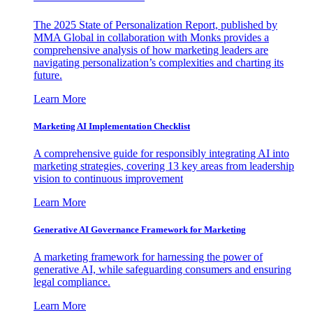
The 2025 State of Personalization Report, published by
MMA Global in collaboration with Monks provides a
comprehensive analysis of how marketing leaders are
navigating personalization’s complexities and charting its
future.
Learn More
Marketing AI Implementation Checklist
A comprehensive guide for responsibly integrating AI into
marketing strategies, covering 13 key areas from leadership
vision to continuous improvement
Learn More
Generative AI Governance Framework for Marketing
A marketing framework for harnessing the power of
generative AI, while safeguarding consumers and ensuring
legal compliance.
Learn More