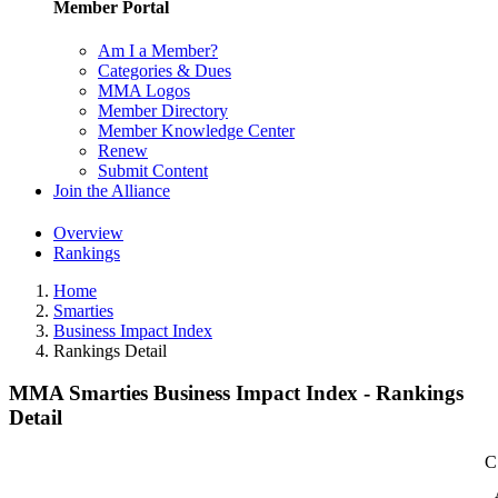
Member Portal
Am I a Member?
Categories & Dues
MMA Logos
Member Directory
Member Knowledge Center
Renew
Submit Content
Join the Alliance
Overview
Rankings
Home
Smarties
Business Impact Index
Rankings Detail
MMA Smarties Business Impact Index - Rankings
Detail