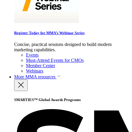
Register Today for MMA’s Webinar Series
Concise, practical sessions designed to build modern
marketing capabilities.
Events
Must-Attend Events for CMOs
Member Center
Webinars
More
MMA resources
SMARTIES™ Global Awards Programs