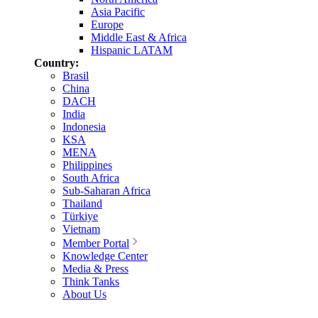
Asia Pacific
Europe
Middle East & Africa
Hispanic LATAM
Country:
Brasil
China
DACH
India
Indonesia
KSA
MENA
Philippines
South Africa
Sub-Saharan Africa
Thailand
Türkiye
Vietnam
Member Portal
Knowledge Center
Media & Press
Think Tanks
About Us