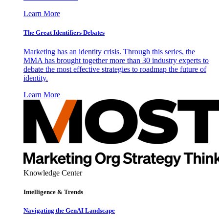
Learn More
The Great Identifiers Debates
Marketing has an identity crisis. Through this series, the
MMA has brought together more than 30 industry experts to
debate the most effective strategies to roadmap the future of
identity.
Learn More
Knowledge Center
Intelligence & Trends
Navigating the GenAI Landscape