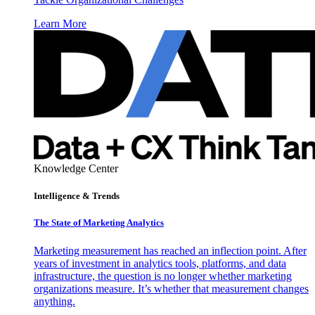
Learn More
Knowledge Center
Intelligence & Trends
The State of Marketing Analytics
Marketing measurement has reached an inflection point. After
years of investment in analytics tools, platforms, and data
infrastructure, the question is no longer whether marketing
organizations measure. It’s whether that measurement changes
anything.