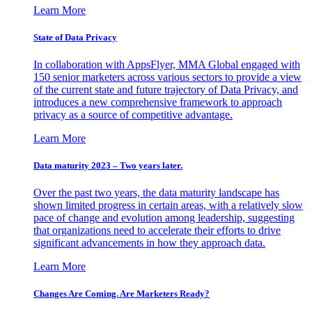
Learn More
State of Data Privacy
In collaboration with AppsFlyer, MMA Global engaged with
150 senior marketers across various sectors to provide a view
of the current state and future trajectory of Data Privacy, and
introduces a new comprehensive framework to approach
privacy as a source of competitive advantage.
Learn More
Data maturity 2023 – Two years later.
Over the past two years, the data maturity landscape has
shown limited progress in certain areas, with a relatively slow
pace of change and evolution among leadership, suggesting
that organizations need to accelerate their efforts to drive
significant advancements in how they approach data.
Learn More
Changes Are Coming. Are Marketers Ready?