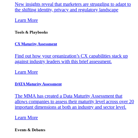
New insights reveal that marketers are struggling to adapt to
the shifting identity, privacy and regulatory landscape
Learn More
Tools & Playbooks
CX Maturity Assessment
Find out how your organization’s CX capabilities stack up
against industry leaders with this brief assessment.
Learn More
DATA Maturity Assessment
The MMA has created a Data Maturity Assessment that
allows companies to assess their maturity level across over 20
important dimensions at both an industry and sector level.
Learn More
Events & Debates