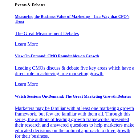
Events & Debates
Measuring the Business Value of Marketing – In a Way that CFO’s
Trust
The Great Measurement Debates
Learn More
View On-Demand: CMO Roundtables on Growth
Leading CMOs discuss & debate five key areas which have a
direct role in achieving true marketing growth
Learn More
Watch Sessions On-Demand: The Great Marketing Growth Debates
Marketers may be familiar with at least one marketing growth
framework, but few are familiar with them all. Through this
series, the authors of leading growth frameworks presented
their research and answered questions to help marketers make
educated decisions on the optimal approach to drive growth
for their business.