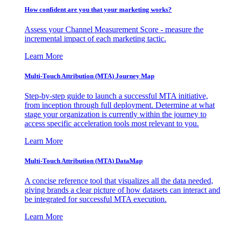
How confident are you that your marketing works?
Assess your Channel Measurement Score - measure the
incremental impact of each marketing tactic.
Learn More
Multi-Touch Attribution (MTA) Journey Map
Step-by-step guide to launch a successful MTA initiative,
from inception through full deployment. Determine at what
stage your organization is currently within the journey to
access specific acceleration tools most relevant to you.
Learn More
Multi-Touch Attribution (MTA) DataMap
A concise reference tool that visualizes all the data needed,
giving brands a clear picture of how datasets can interact and
be integrated for successful MTA execution.
Learn More