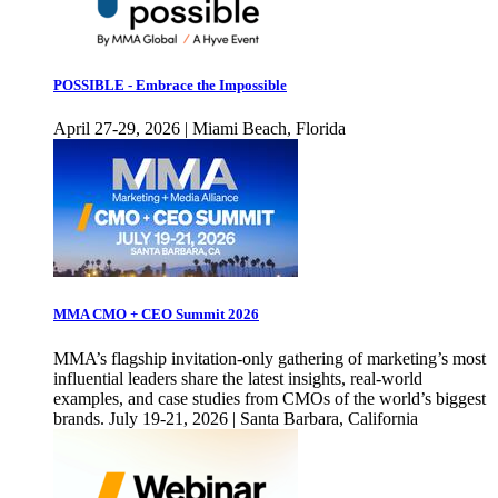
POSSIBLE - Embrace the Impossible
April 27-29, 2026 | Miami Beach, Florida
MMA CMO + CEO Summit 2026
MMA’s flagship invitation-only gathering of marketing’s most
influential leaders share the latest insights, real-world
examples, and case studies from CMOs of the world’s biggest
brands. July 19-21, 2026 | Santa Barbara, California