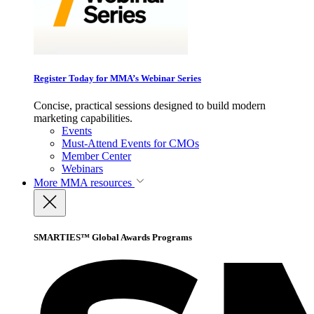
Register Today for MMA’s Webinar Series
Concise, practical sessions designed to build modern
marketing capabilities.
Events
Must-Attend Events for CMOs
Member Center
Webinars
More
MMA resources
SMARTIES™ Global Awards Programs