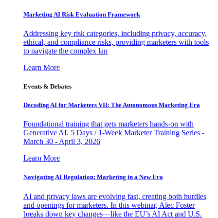
Marketing AI Risk Evaluation Framework
Addressing key risk categories, including privacy, accuracy,
ethical, and compliance risks, providing marketers with tools
to navigate the complex lan
Learn More
Events & Debates
Decoding AI for Marketers VII: The Autonomous Marketing Era
Foundational training that gets marketers hands-on with
Generative AI. 5 Days / 1-Week Marketer Training Series -
March 30 - April 3, 2026
Learn More
Navigating AI Regulation: Marketing in a New Era
AI and privacy laws are evolving fast, creating both hurdles
and openings for marketers. In this webinar, Alec Foster
breaks down key changes—like the EU’s AI Act and U.S.