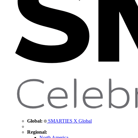
Global:
SMARTIES X Global
Regional:
North America