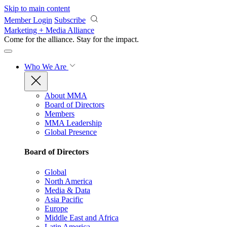
Skip to main content
Member Login
Subscribe
Marketing + Media Alliance
Come for the alliance. Stay for the
impact.
Who We Are
About MMA
Board of Directors
Members
MMA Leadership
Global Presence
Board of Directors
Global
North America
Media & Data
Asia Pacific
Europe
Middle East and Africa
Latin America