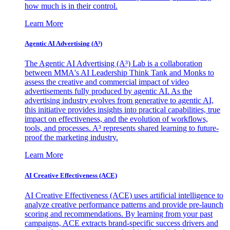
how much is in their control.
Learn More
Agentic AI Advertising (A³)
The Agentic AI Advertising (A³) Lab is a collaboration
between MMA's AI Leadership Think Tank and Monks to
assess the creative and commercial impact of video
advertisements fully produced by agentic AI. As the
advertising industry evolves from generative to agentic AI,
this initiative provides insights into practical capabilities, true
impact on effectiveness, and the evolution of workflows,
tools, and processes. A³ represents shared learning to future-
proof the marketing industry.
Learn More
AI Creative Effectiveness (ACE)
AI Creative Effectiveness (ACE) uses artificial intelligence to
analyze creative performance patterns and provide pre-launch
scoring and recommendations. By learning from your past
campaigns, ACE extracts brand-specific success drivers and