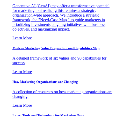
Generative AI (GenAI) may offer a transformative potential
for marketing, but realizing this requires a strategic,
organization-wide approach. We introduce a strategic
framework, the "Need-Case Map," to guide marketers in
prioritizing investments, aligning initiatives with business
objectives, and maximizing impact.
Learn More
Modern Marketing Value Proposition and Capabilities Map
A detailed framework of six values and 90 capabilities for
success
Learn More
How Marketing Organizations are Changing
A collection of resources on how marketing organizations are
changing.
Learn More
Latest Tools and Technology for Marketing Orgs