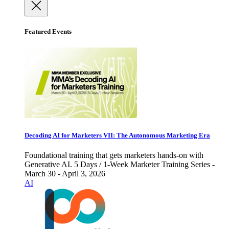
Featured Events
Decoding AI for Marketers VII: The Autonomous Marketing Era
Foundational training that gets marketers hands-on with
Generative AI. 5 Days / 1-Week Marketer Training Series -
March 30 - April 3, 2026
AI