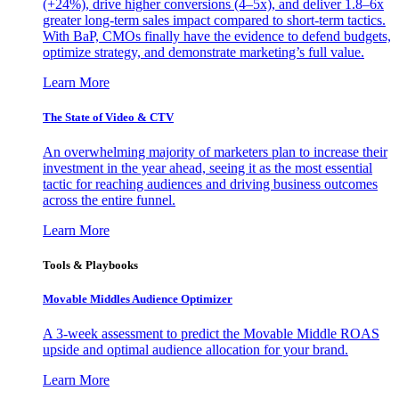
(+24%), drive higher conversions (4–5x), and deliver 1.8–6x
greater long-term sales impact compared to short-term tactics.
With BaP, CMOs finally have the evidence to defend budgets,
optimize strategy, and demonstrate marketing’s full value.
Learn More
The State of Video & CTV
An overwhelming majority of marketers plan to increase their
investment in the year ahead, seeing it as the most essential
tactic for reaching audiences and driving business outcomes
across the entire funnel.
Learn More
Tools & Playbooks
Movable Middles Audience Optimizer
A 3-week assessment to predict the Movable Middle ROAS
upside and optimal audience allocation for your brand.
Learn More