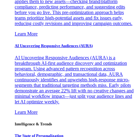
applies them to new assets—checking brand/platform
compliance, predicting performance, and suggesting edits
before you go live. This pre-optimization approach helps
teams prioritize high-potential assets and fix issues early,
reducing costly revisions and improving campaign outcomes.
Learn More
AI Uncovering Responsive Audiences (AURA)
AI Uncovering Responsive Audiences (AURA) is a
breakthrough AI-first audience discovery and optimization
program. Using advanced pattern recognition across
behavioral, demographic, and transactional data, AURA
continuously identifies and upweights high-response micro-
segments that traditional targeting methods miss. Early pilots
demonstrate an average 22% lift with no creative changes and
minimal workflow impact—just split your audience lines and
let AI optimize weekly.
Learn More
Intelligence & Trends
The State of Personalization