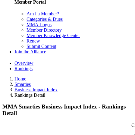
Member Portal
Am I a Member?
Categories & Dues
MMA Logos
Member Directory
Member Knowledge Center
Renew
Submit Content
Join the Alliance
Overview
Rankings
Home
Smarties
Business Impact Index
Rankings Detail
MMA Smarties Business Impact Index - Rankings
Detail