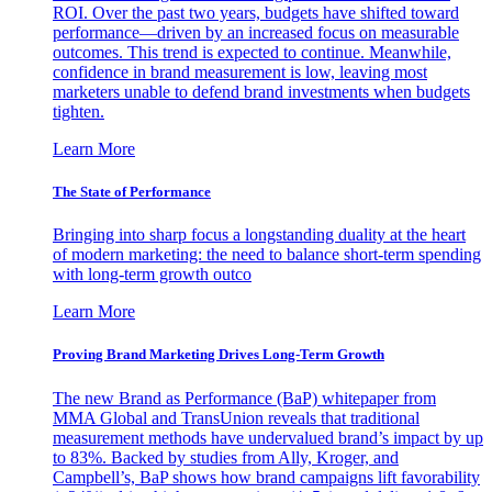
ROI. Over the past two years, budgets have shifted toward
performance—driven by an increased focus on measurable
outcomes. This trend is expected to continue. Meanwhile,
confidence in brand measurement is low, leaving most
marketers unable to defend brand investments when budgets
tighten.
Learn More
The State of Performance
Bringing into sharp focus a longstanding duality at the heart
of modern marketing: the need to balance short-term spending
with long-term growth outco
Learn More
Proving Brand Marketing Drives Long-Term Growth
The new Brand as Performance (BaP) whitepaper from
MMA Global and TransUnion reveals that traditional
measurement methods have undervalued brand’s impact by up
to 83%. Backed by studies from Ally, Kroger, and
Campbell’s, BaP shows how brand campaigns lift favorability