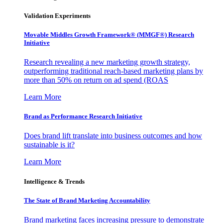
Validation Experiments
Movable Middles Growth Framework® (MMGF®) Research
Initiative
Research revealing a new marketing growth strategy,
outperforming traditional reach-based marketing plans by
more than 50% on return on ad spend (ROAS
Learn More
Brand as Performance Research Initiative
Does brand lift translate into business outcomes and how
sustainable is it?
Learn More
Intelligence & Trends
The State of Brand Marketing Accountability
Brand marketing faces increasing pressure to demonstrate