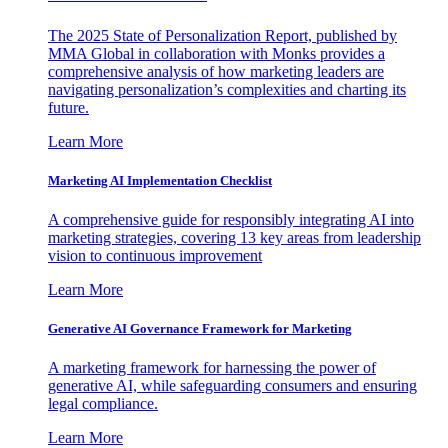
The 2025 State of Personalization Report, published by
MMA Global in collaboration with Monks provides a
comprehensive analysis of how marketing leaders are
navigating personalization’s complexities and charting its
future.
Learn More
Marketing AI Implementation Checklist
A comprehensive guide for responsibly integrating AI into
marketing strategies, covering 13 key areas from leadership
vision to continuous improvement
Learn More
Generative AI Governance Framework for Marketing
A marketing framework for harnessing the power of
generative AI, while safeguarding consumers and ensuring
legal compliance.
Learn More