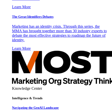
Learn More
The Great Identifiers Debates
Marketing has an identity crisis. Through this series, the
MMA has brought together more than 30 industry experts to
debate the most effective strategies to roadmap the future of
identity.
Learn More
Knowledge Center
Intelligence & Trends
Navigating the GenAI Landscape