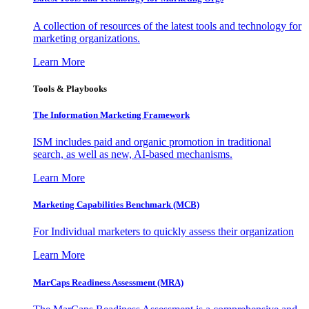
A collection of resources of the latest tools and technology for
marketing organizations.
Learn More
Tools & Playbooks
The Information
Marketing Framework
ISM includes paid and organic promotion in traditional
search, as well as new, AI-based mechanisms.
Learn More
Marketing Capabilities Benchmark (MCB)
For Individual marketers to quickly assess their organization
Learn More
MarCaps Readiness Assessment (MRA)