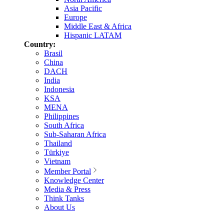
Asia Pacific
Europe
Middle East & Africa
Hispanic LATAM
Country:
Brasil
China
DACH
India
Indonesia
KSA
MENA
Philippines
South Africa
Sub-Saharan Africa
Thailand
Türkiye
Vietnam
Member Portal
Knowledge Center
Media & Press
Think Tanks
About Us