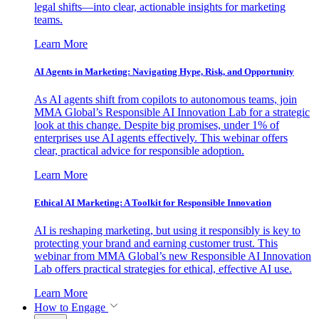
legal shifts—into clear, actionable insights for marketing
teams.
Learn More
AI Agents in Marketing: Navigating Hype, Risk, and Opportunity
As AI agents shift from copilots to autonomous teams, join
MMA Global’s Responsible AI Innovation Lab for a strategic
look at this change. Despite big promises, under 1% of
enterprises use AI agents effectively. This webinar offers
clear, practical advice for responsible adoption.
Learn More
Ethical AI Marketing: A Toolkit for Responsible Innovation
AI is reshaping marketing, but using it responsibly is key to
protecting your brand and earning customer trust. This
webinar from MMA Global’s new Responsible AI Innovation
Lab offers practical strategies for ethical, effective AI use.
Learn More
How to Engage