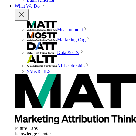
What We Do
Measurement
Marketing Org
Data & CX
AI Leadership
SMARTIES
Future Labs
Knowledge Center