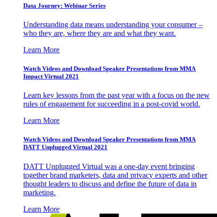
Data Journey: Webinar Series
Understanding data means understanding your consumer –
who they are, where they are and what they want.
Learn More
Watch Videos and Download Speaker Presentations from MMA
Impact Virtual 2021
Learn key lessons from the past year with a focus on the new
rules of engagement for succeeding in a post-covid world.
Learn More
Watch Videos and Download Speaker Presentations from MMA
DATT Unplugged Virtual 2021
DATT Unplugged Virtual was a one-day event bringing
together brand marketers, data and privacy experts and other
thought leaders to discuss and define the future of data in
marketing.
Learn More