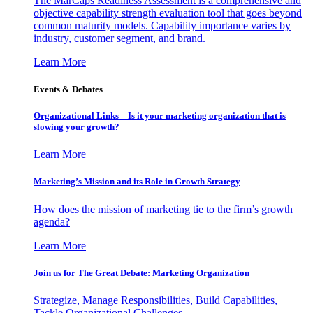
The MarCaps Readiness Assessment is a comprehensive and
objective capability strength evaluation tool that goes beyond
common maturity models. Capability importance varies by
industry, customer segment, and brand.
Learn More
Events & Debates
Organizational Links – Is it your marketing organization that is
slowing your growth?
Learn More
Marketing’s Mission and its Role in Growth Strategy
How does the mission of marketing tie to the firm’s growth
agenda?
Learn More
Join us for The Great Debate: Marketing Organization
Strategize, Manage Responsibilities, Build Capabilities,
Tackle Organizational Challenges