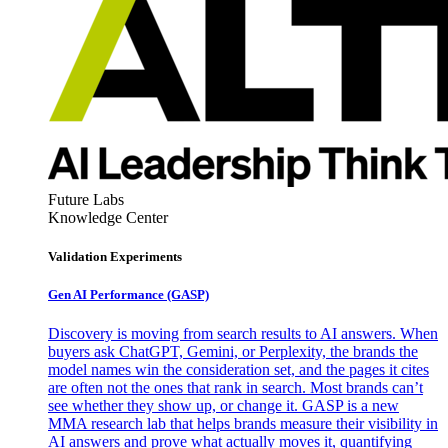
Future Labs
Knowledge Center
Validation Experiments
Gen AI
Performance (GASP)
Discovery is moving from search results to AI answers. When
buyers ask ChatGPT, Gemini, or Perplexity, the brands the
model names win the consideration set, and the pages it cites
are often not the ones that rank in search. Most brands can’t
see whether they show up, or change it. GASP is a new
MMA research lab that helps brands measure their visibility in
AI answers and prove what actually moves it, quantifying