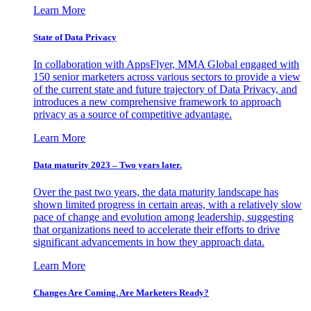
Learn More
State of Data Privacy
In collaboration with AppsFlyer, MMA Global engaged with
150 senior marketers across various sectors to provide a view
of the current state and future trajectory of Data Privacy, and
introduces a new comprehensive framework to approach
privacy as a source of competitive advantage.
Learn More
Data maturity 2023 – Two years later.
Over the past two years, the data maturity landscape has
shown limited progress in certain areas, with a relatively slow
pace of change and evolution among leadership, suggesting
that organizations need to accelerate their efforts to drive
significant advancements in how they approach data.
Learn More
Changes Are Coming. Are Marketers Ready?