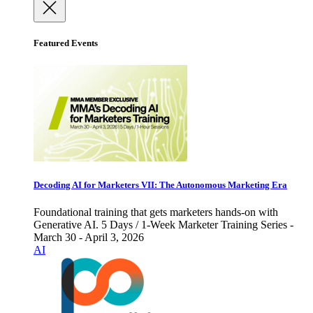
Featured Events
Decoding AI for Marketers VII: The Autonomous Marketing Era
Foundational training that gets marketers hands-on with
Generative AI. 5 Days / 1-Week Marketer Training Series -
March 30 - April 3, 2026
AI