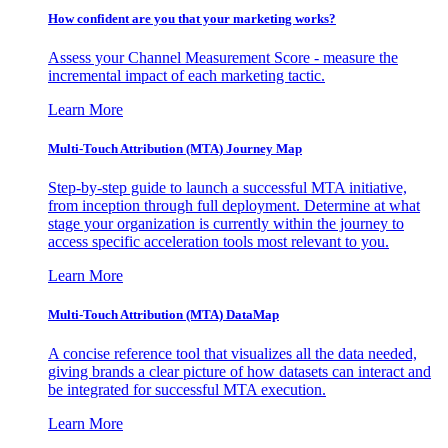
How confident are you that your marketing works?
Assess your Channel Measurement Score - measure the
incremental impact of each marketing tactic.
Learn More
Multi-Touch Attribution (MTA) Journey Map
Step-by-step guide to launch a successful MTA initiative,
from inception through full deployment. Determine at what
stage your organization is currently within the journey to
access specific acceleration tools most relevant to you.
Learn More
Multi-Touch Attribution (MTA) DataMap
A concise reference tool that visualizes all the data needed,
giving brands a clear picture of how datasets can interact and
be integrated for successful MTA execution.
Learn More