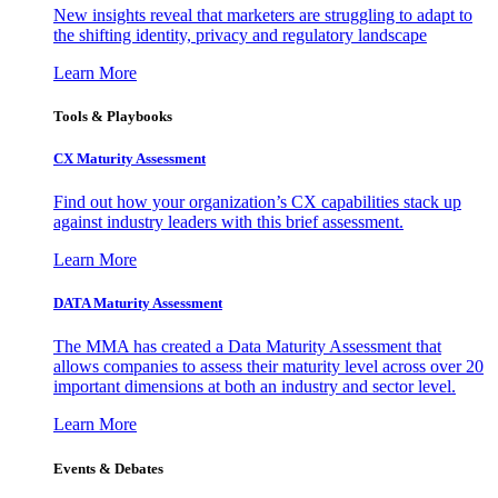
New insights reveal that marketers are struggling to adapt to
the shifting identity, privacy and regulatory landscape
Learn More
Tools & Playbooks
CX Maturity Assessment
Find out how your organization’s CX capabilities stack up
against industry leaders with this brief assessment.
Learn More
DATA Maturity Assessment
The MMA has created a Data Maturity Assessment that
allows companies to assess their maturity level across over 20
important dimensions at both an industry and sector level.
Learn More
Events & Debates