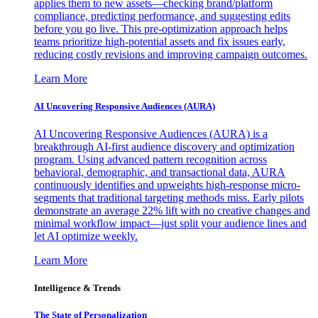
applies them to new assets—checking brand/platform
compliance, predicting performance, and suggesting edits
before you go live. This pre-optimization approach helps
teams prioritize high-potential assets and fix issues early,
reducing costly revisions and improving campaign outcomes.
Learn More
AI Uncovering Responsive Audiences (AURA)
AI Uncovering Responsive Audiences (AURA) is a
breakthrough AI-first audience discovery and optimization
program. Using advanced pattern recognition across
behavioral, demographic, and transactional data, AURA
continuously identifies and upweights high-response micro-
segments that traditional targeting methods miss. Early pilots
demonstrate an average 22% lift with no creative changes and
minimal workflow impact—just split your audience lines and
let AI optimize weekly.
Learn More
Intelligence & Trends
The State of Personalization