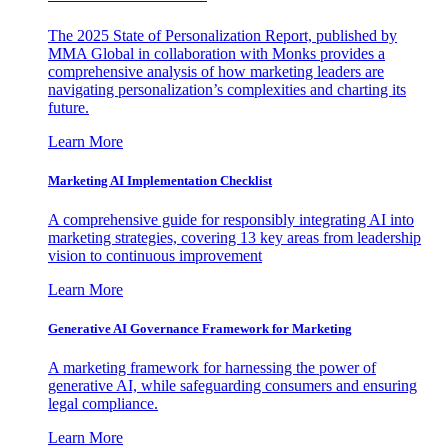
The 2025 State of Personalization Report, published by
MMA Global in collaboration with Monks provides a
comprehensive analysis of how marketing leaders are
navigating personalization’s complexities and charting its
future.
Learn More
Marketing AI Implementation Checklist
A comprehensive guide for responsibly integrating AI into
marketing strategies, covering 13 key areas from leadership
vision to continuous improvement
Learn More
Generative AI Governance Framework for Marketing
A marketing framework for harnessing the power of
generative AI, while safeguarding consumers and ensuring
legal compliance.
Learn More