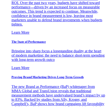
ROI. Over the past two years, budgets have shifted toward
performance—driven by an increased focus on measurable
outcomes. This trend is expected to continue. Meanwhile,
confidence in brand measurement is low, leaving most
marketers unable to defend brand investments when budgets
tighten.
Learn More
The State of Performance
Bringing into sharp focus a longstanding duality at the heart
of modern marketing: the need to balance short-term spending
with long-term growth outco
Learn More
Proving Brand Marketing Drives Long-Term Growth
The new Brand as Performance (BaP) whitepaper from
MMA Global and TransUnion reveals that traditional
measurement methods have undervalued brand’s impact by up
to 83%. Backed by studies from Ally, Kroger, and
Campbell’s, BaP shows how brand campaigns lift favorability