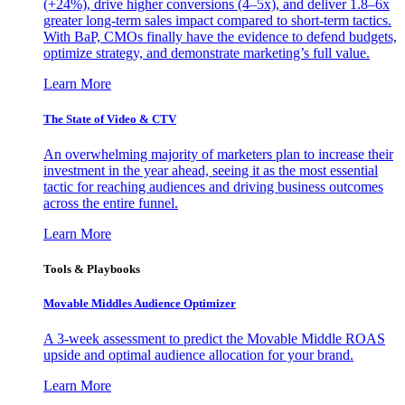
(+24%), drive higher conversions (4–5x), and deliver 1.8–6x
greater long-term sales impact compared to short-term tactics.
With BaP, CMOs finally have the evidence to defend budgets,
optimize strategy, and demonstrate marketing’s full value.
Learn More
The State of Video & CTV
An overwhelming majority of marketers plan to increase their
investment in the year ahead, seeing it as the most essential
tactic for reaching audiences and driving business outcomes
across the entire funnel.
Learn More
Tools & Playbooks
Movable Middles Audience Optimizer
A 3-week assessment to predict the Movable Middle ROAS
upside and optimal audience allocation for your brand.
Learn More