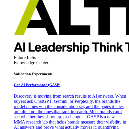
Future Labs
Knowledge Center
Validation Experiments
Gen AI
Performance (GASP)
Discovery is moving from search results to AI answers. When
buyers ask ChatGPT, Gemini, or Perplexity, the brands the
model names win the consideration set, and the pages it cites
are often not the ones that rank in search. Most brands can’t
see whether they show up, or change it. GASP is a new
MMA research lab that helps brands measure their visibility in
AI answers and prove what actually moves it, quantifying