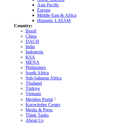
Asia Pacific
Europe
Middle East & Africa
Hispanic LATAM
Country:
Brasil
China
DACH
India
Indonesia
KSA
MENA
Philippines
South Africa
Sub-Saharan Africa
Thailand
Türkiye
Vietnam
Member Portal
Knowledge Center
Media & Press
Think Tanks
About Us