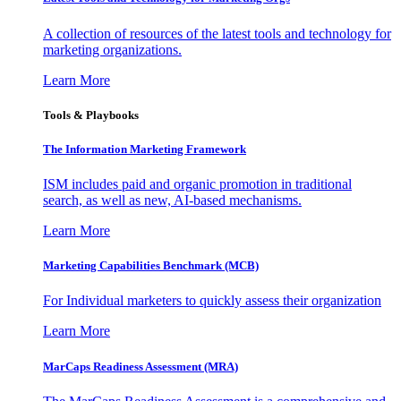
A collection of resources of the latest tools and technology for
marketing organizations.
Learn More
Tools & Playbooks
The Information
Marketing Framework
ISM includes paid and organic promotion in traditional
search, as well as new, AI-based mechanisms.
Learn More
Marketing Capabilities Benchmark (MCB)
For Individual marketers to quickly assess their organization
Learn More
MarCaps Readiness Assessment (MRA)