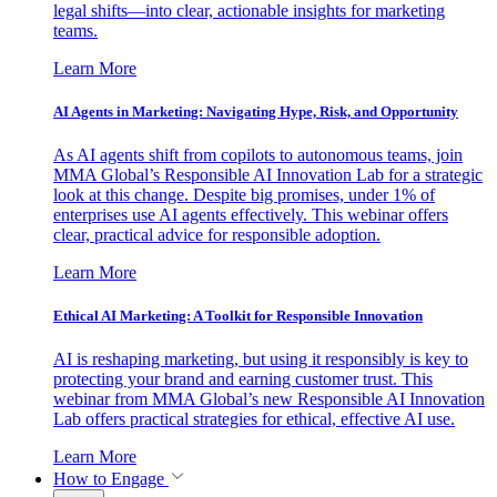
legal shifts—into clear, actionable insights for marketing
teams.
Learn More
AI Agents in Marketing: Navigating Hype, Risk, and Opportunity
As AI agents shift from copilots to autonomous teams, join
MMA Global’s Responsible AI Innovation Lab for a strategic
look at this change. Despite big promises, under 1% of
enterprises use AI agents effectively. This webinar offers
clear, practical advice for responsible adoption.
Learn More
Ethical AI Marketing: A Toolkit for Responsible Innovation
AI is reshaping marketing, but using it responsibly is key to
protecting your brand and earning customer trust. This
webinar from MMA Global’s new Responsible AI Innovation
Lab offers practical strategies for ethical, effective AI use.
Learn More
How to Engage