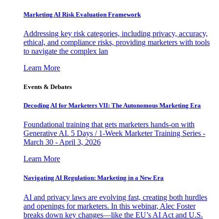
Marketing AI Risk Evaluation Framework
Addressing key risk categories, including privacy, accuracy,
ethical, and compliance risks, providing marketers with tools
to navigate the complex lan
Learn More
Events & Debates
Decoding AI for Marketers VII: The Autonomous Marketing Era
Foundational training that gets marketers hands-on with
Generative AI. 5 Days / 1-Week Marketer Training Series -
March 30 - April 3, 2026
Learn More
Navigating AI Regulation: Marketing in a New Era
AI and privacy laws are evolving fast, creating both hurdles
and openings for marketers. In this webinar, Alec Foster
breaks down key changes—like the EU’s AI Act and U.S.