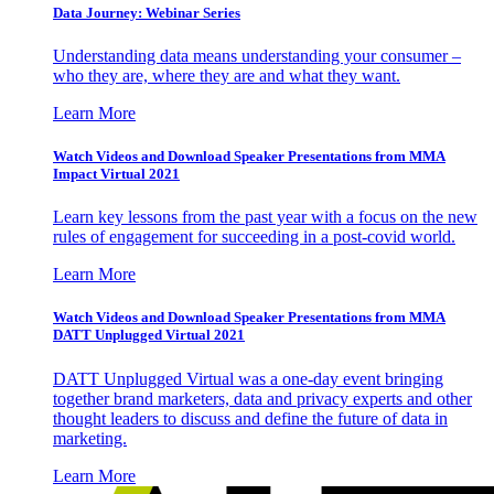
Data Journey: Webinar Series
Understanding data means understanding your consumer –
who they are, where they are and what they want.
Learn More
Watch Videos and Download Speaker Presentations from MMA
Impact Virtual 2021
Learn key lessons from the past year with a focus on the new
rules of engagement for succeeding in a post-covid world.
Learn More
Watch Videos and Download Speaker Presentations from MMA
DATT Unplugged Virtual 2021
DATT Unplugged Virtual was a one-day event bringing
together brand marketers, data and privacy experts and other
thought leaders to discuss and define the future of data in
marketing.
Learn More