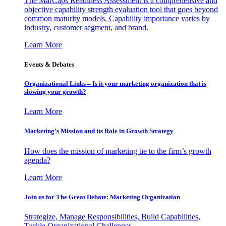
The MarCaps Readiness Assessment is a comprehensive and
objective capability strength evaluation tool that goes beyond
common maturity models. Capability importance varies by
industry, customer segment, and brand.
Learn More
Events & Debates
Organizational Links – Is it your marketing organization that is
slowing your growth?
Learn More
Marketing’s Mission and its Role in Growth Strategy
How does the mission of marketing tie to the firm’s growth
agenda?
Learn More
Join us for The Great Debate: Marketing Organization
Strategize, Manage Responsibilities, Build Capabilities,
Tackle Organizational Challenges