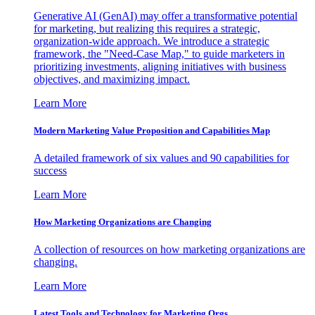
Generative AI (GenAI) may offer a transformative potential
for marketing, but realizing this requires a strategic,
organization-wide approach. We introduce a strategic
framework, the "Need-Case Map," to guide marketers in
prioritizing investments, aligning initiatives with business
objectives, and maximizing impact.
Learn More
Modern Marketing Value Proposition and Capabilities Map
A detailed framework of six values and 90 capabilities for
success
Learn More
How Marketing Organizations are Changing
A collection of resources on how marketing organizations are
changing.
Learn More
Latest Tools and Technology for Marketing Orgs