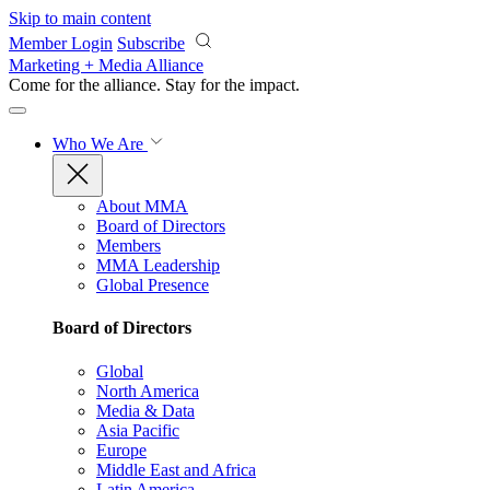
Skip to main content
Member Login
Subscribe
Marketing + Media Alliance
Come for the alliance. Stay for the
impact.
Who We Are
About MMA
Board of Directors
Members
MMA Leadership
Global Presence
Board of Directors
Global
North America
Media & Data
Asia Pacific
Europe
Middle East and Africa
Latin America