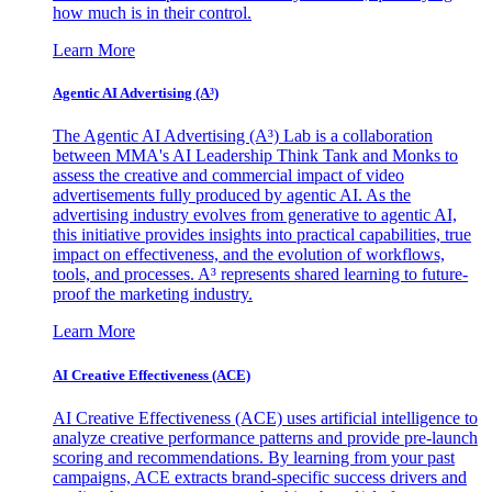
how much is in their control.
Learn More
Agentic AI Advertising (A³)
The Agentic AI Advertising (A³) Lab is a collaboration
between MMA's AI Leadership Think Tank and Monks to
assess the creative and commercial impact of video
advertisements fully produced by agentic AI. As the
advertising industry evolves from generative to agentic AI,
this initiative provides insights into practical capabilities, true
impact on effectiveness, and the evolution of workflows,
tools, and processes. A³ represents shared learning to future-
proof the marketing industry.
Learn More
AI Creative Effectiveness (ACE)
AI Creative Effectiveness (ACE) uses artificial intelligence to
analyze creative performance patterns and provide pre-launch
scoring and recommendations. By learning from your past
campaigns, ACE extracts brand-specific success drivers and