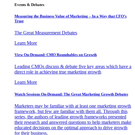
Events & Debates
Measuring the Business Value of Marketing – In a Way that CFO’s
Trust
The Great Measurement Debates
Learn More
View On-Demand: CMO Roundtables on Growth
Leading CMOs discuss & debate five key areas which have a
direct role in achieving true marketing growth
Learn More
Watch Sessions On-Demand: The Great Marketing Growth Debates
Marketers may be familiar with at least one marketing growth
framework, but few are familiar with them all. Through this
series, the authors of leading growth frameworks presented
their research and answered questions to help marketers make
educated decisions on the optimal approach to drive growth
for their business.