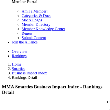
Member Portal
Am I a Member?
Categories & Dues
MMA Logos
Member Directory
Member Knowledge Center
Renew
Submit Content
Join the Alliance
Overview
Rankings
Home
Smarties
Business Impact Index
Rankings Detail
MMA Smarties Business Impact Index - Rankings
Detail