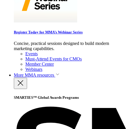
Register Today for MMA’s Webinar Series
Concise, practical sessions designed to build modern
marketing capabilities.
Events
Must-Attend Events for CMOs
Member Center
Webinars
More
MMA resources
SMARTIES™ Global Awards Programs