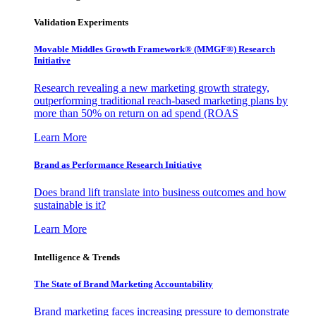
Validation Experiments
Movable Middles Growth Framework® (MMGF®) Research
Initiative
Research revealing a new marketing growth strategy,
outperforming traditional reach-based marketing plans by
more than 50% on return on ad spend (ROAS
Learn More
Brand as Performance Research Initiative
Does brand lift translate into business outcomes and how
sustainable is it?
Learn More
Intelligence & Trends
The State of Brand Marketing Accountability
Brand marketing faces increasing pressure to demonstrate