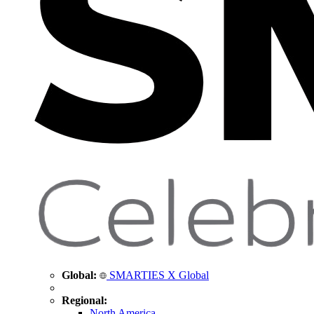
Global:
SMARTIES X Global
Regional:
North America