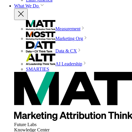
What We Do
Measurement
Marketing Org
Data & CX
AI Leadership
SMARTIES
Future Labs
Knowledge Center