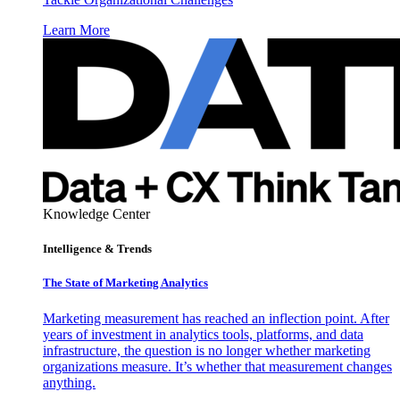
Learn More
Knowledge Center
Intelligence & Trends
The State of Marketing Analytics
Marketing measurement has reached an inflection point. After
years of investment in analytics tools, platforms, and data
infrastructure, the question is no longer whether marketing
organizations measure. It’s whether that measurement changes
anything.