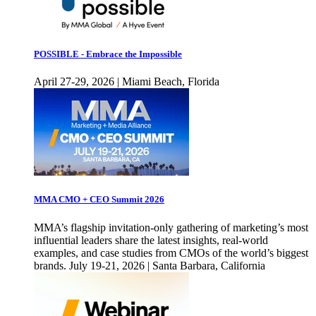
POSSIBLE - Embrace the Impossible
April 27-29, 2026 | Miami Beach, Florida
MMA CMO + CEO Summit 2026
MMA’s flagship invitation-only gathering of marketing’s most
influential leaders share the latest insights, real-world
examples, and case studies from CMOs of the world’s biggest
brands. July 19-21, 2026 | Santa Barbara, California