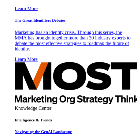
Learn More
The Great Identifiers Debates
Marketing has an identity crisis. Through this series, the
MMA has brought together more than 30 industry experts to
debate the most effective strategies to roadmap the future of
identity.
Learn More
Knowledge Center
Intelligence & Trends
Navigating the GenAI Landscape