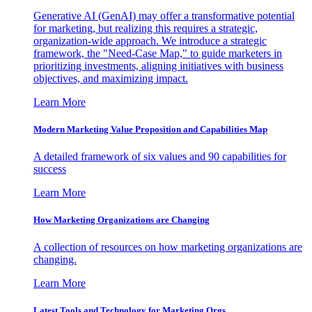
Generative AI (GenAI) may offer a transformative potential
for marketing, but realizing this requires a strategic,
organization-wide approach. We introduce a strategic
framework, the "Need-Case Map," to guide marketers in
prioritizing investments, aligning initiatives with business
objectives, and maximizing impact.
Learn More
Modern Marketing Value Proposition and Capabilities Map
A detailed framework of six values and 90 capabilities for
success
Learn More
How Marketing Organizations are Changing
A collection of resources on how marketing organizations are
changing.
Learn More
Latest Tools and Technology for Marketing Orgs