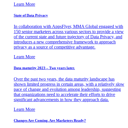
Learn More
State of Data Privacy
In collaboration with AppsFlyer, MMA Global engaged with
150 senior marketers across various sectors to provide a view
of the current state and future trajectory of Data Privacy, and
introduces a new comprehensive framework to approach
privacy as a source of competitive advantage.
Learn More
Data maturity 2023 – Two years later.
Over the past two years, the data maturity landscape has
shown limited progress in certain areas, with a relatively slow
pace of change and evolution among leadership, suggesting
that organizations need to accelerate their efforts to drive
significant advancements in how they approach data.
Learn More
Changes Are Coming. Are Marketers Ready?