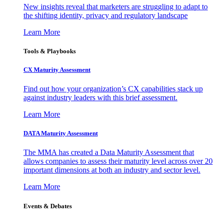
New insights reveal that marketers are struggling to adapt to
the shifting identity, privacy and regulatory landscape
Learn More
Tools & Playbooks
CX Maturity Assessment
Find out how your organization’s CX capabilities stack up
against industry leaders with this brief assessment.
Learn More
DATA Maturity Assessment
The MMA has created a Data Maturity Assessment that
allows companies to assess their maturity level across over 20
important dimensions at both an industry and sector level.
Learn More
Events & Debates