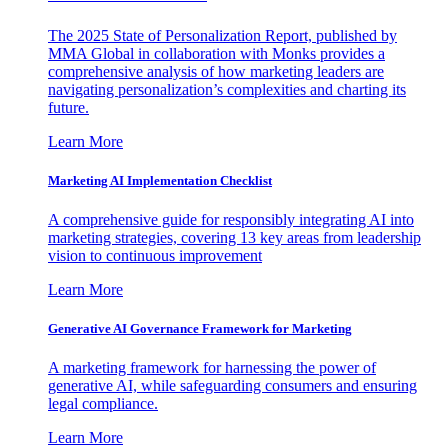
The 2025 State of Personalization Report, published by
MMA Global in collaboration with Monks provides a
comprehensive analysis of how marketing leaders are
navigating personalization’s complexities and charting its
future.
Learn More
Marketing AI Implementation Checklist
A comprehensive guide for responsibly integrating AI into
marketing strategies, covering 13 key areas from leadership
vision to continuous improvement
Learn More
Generative AI Governance Framework for Marketing
A marketing framework for harnessing the power of
generative AI, while safeguarding consumers and ensuring
legal compliance.
Learn More