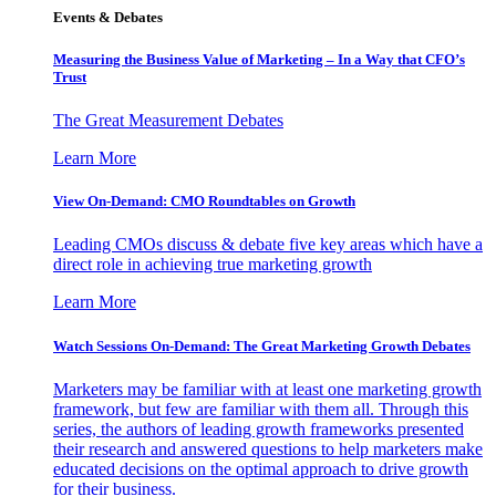
Events & Debates
Measuring the Business Value of Marketing – In a Way that CFO’s
Trust
The Great Measurement Debates
Learn More
View On-Demand: CMO Roundtables on Growth
Leading CMOs discuss & debate five key areas which have a
direct role in achieving true marketing growth
Learn More
Watch Sessions On-Demand: The Great Marketing Growth Debates
Marketers may be familiar with at least one marketing growth
framework, but few are familiar with them all. Through this
series, the authors of leading growth frameworks presented
their research and answered questions to help marketers make
educated decisions on the optimal approach to drive growth
for their business.