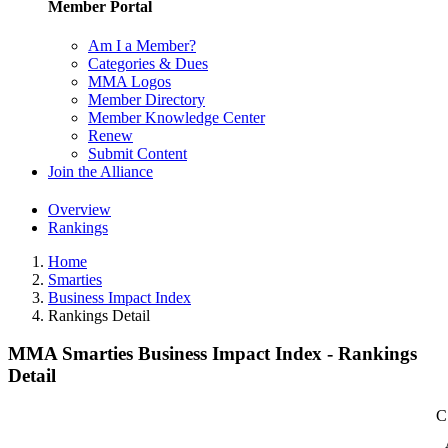
Member Portal
Am I a Member?
Categories & Dues
MMA Logos
Member Directory
Member Knowledge Center
Renew
Submit Content
Join the Alliance
Overview
Rankings
Home
Smarties
Business Impact Index
Rankings Detail
MMA Smarties Business Impact Index - Rankings
Detail