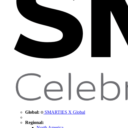
Global:
SMARTIES X Global
Regional:
North America