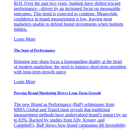
ROI. Over the past two years, budgets have shifted toward
performance—driven by an increased focus on measurable
outcomes. This trend is expected to continue. Meanwhile,
confidence in brand measurement is low, leaving most
marketers unable to defend brand investments when budgets
tighten.
Learn More
The State of Performance
Bringing into sharp focus a longstanding duality at the heart
of modern marketing: the need to balance short-term spending
with long-term growth outco
Learn More
Proving Brand Marketing Drives Long-Term Growth
The new Brand as Performance (BaP) whitepaper from
MMA Global and TransUnion reveals that traditional
measurement methods have undervalued brand’s impact by up
to 83%. Backed by studies from Ally, Kroger, and
Campbell’s, BaP shows how brand campaigns lift favorability