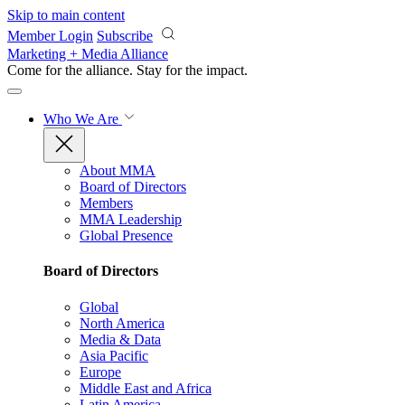
Skip to main content
Member Login
Subscribe
Marketing + Media Alliance
Come for the alliance. Stay for the
impact.
Who We Are
About MMA
Board of Directors
Members
MMA Leadership
Global Presence
Board of Directors
Global
North America
Media & Data
Asia Pacific
Europe
Middle East and Africa
Latin America