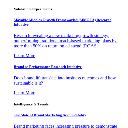
Validation Experiments
Movable Middles Growth Framework® (MMGF®) Research
Initiative
Research revealing a new marketing growth strategy,
outperforming traditional reach-based marketing plans by
more than 50% on return on ad spend (ROAS
Learn More
Brand as Performance Research Initiative
Does brand lift translate into business outcomes and how
sustainable is it?
Learn More
Intelligence & Trends
The State of Brand Marketing Accountability
Brand marketing faces increasing pressure to demonstrate