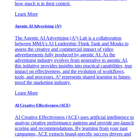
how much is in their control.
Learn More
Agentic AI Advertising (A³)
The Agentic AI Advertising (A³) Lab is a collaboration
between MMA's AI Leadership Think Tank and Monks to
assess the creative and commercial impact of video
advertisements fully produced by agentic AI. As the
advertising industry evolves from generative to agentic AI,
this initiative provides insights into practical capabilities, true
impact on effectiveness, and the evolution of workflows,
tools, and processes. A³ represents shared learning to future-
proof the marketing industry.
Learn More
AI Creative Effectiveness (ACE)
AI Creative Effectiveness (ACE) uses artificial intelligence to
analyze creative performance patterns and provide pre-launch
scoring and recommendations. By learning from your past
campaigns, ACE extracts brand-specific success drivers and