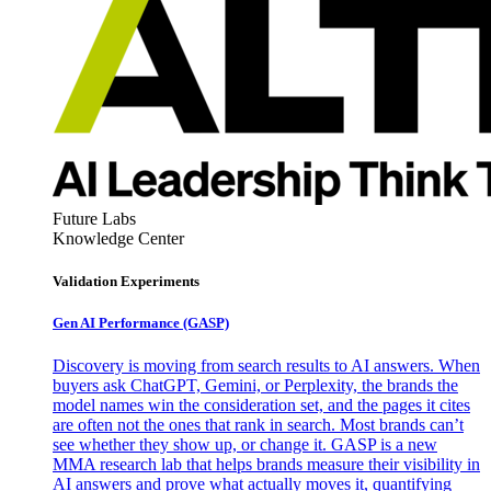
Future Labs
Knowledge Center
Validation Experiments
Gen AI
Performance (GASP)
Discovery is moving from search results to AI answers. When
buyers ask ChatGPT, Gemini, or Perplexity, the brands the
model names win the consideration set, and the pages it cites
are often not the ones that rank in search. Most brands can’t
see whether they show up, or change it. GASP is a new
MMA research lab that helps brands measure their visibility in
AI answers and prove what actually moves it, quantifying