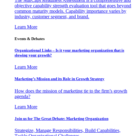
The MarCaps Readiness Assessment is a comprehensive and
objective capability strength evaluation tool that goes beyond
common maturity models. Capability importance varies by
industry, customer segment, and brand.
Learn More
Events & Debates
Organizational Links – Is it your marketing organization that is
slowing your growth?
Learn More
Marketing’s Mission and its Role in Growth Strategy
How does the mission of marketing tie to the firm’s growth
agenda?
Learn More
Join us for The Great Debate: Marketing Organization
Strategize, Manage Responsibilities, Build Capabilities,
Tackle Organizational Challenges