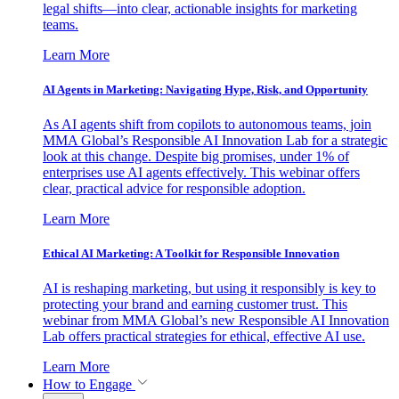
legal shifts—into clear, actionable insights for marketing
teams.
Learn More
AI Agents in Marketing: Navigating Hype, Risk, and Opportunity
As AI agents shift from copilots to autonomous teams, join
MMA Global’s Responsible AI Innovation Lab for a strategic
look at this change. Despite big promises, under 1% of
enterprises use AI agents effectively. This webinar offers
clear, practical advice for responsible adoption.
Learn More
Ethical AI Marketing: A Toolkit for Responsible Innovation
AI is reshaping marketing, but using it responsibly is key to
protecting your brand and earning customer trust. This
webinar from MMA Global’s new Responsible AI Innovation
Lab offers practical strategies for ethical, effective AI use.
Learn More
How to Engage