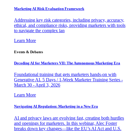
Marketing AI Risk Evaluation Framework
Addressing key risk categories, including privacy, accuracy,
ethical, and compliance risks, providing marketers with tools
to navigate the complex lan
Learn More
Events & Debates
Decoding AI for Marketers VII: The Autonomous Marketing Era
Foundational training that gets marketers hands-on with
Generative AI. 5 Days / 1-Week Marketer Training Series -
March 30 - April 3, 2026
Learn More
Navigating AI Regulation: Marketing in a New Era
AI and privacy laws are evolving fast, creating both hurdles
and openings for marketers. In this webinar, Alec Foster
breaks down key changes—like the EU’s AI Act and U.S.