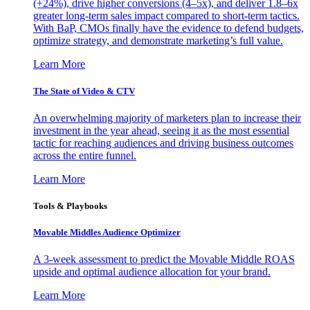
(+24%), drive higher conversions (4–5x), and deliver 1.8–6x
greater long-term sales impact compared to short-term tactics.
With BaP, CMOs finally have the evidence to defend budgets,
optimize strategy, and demonstrate marketing’s full value.
Learn More
The State of Video & CTV
An overwhelming majority of marketers plan to increase their
investment in the year ahead, seeing it as the most essential
tactic for reaching audiences and driving business outcomes
across the entire funnel.
Learn More
Tools & Playbooks
Movable Middles Audience Optimizer
A 3-week assessment to predict the Movable Middle ROAS
upside and optimal audience allocation for your brand.
Learn More