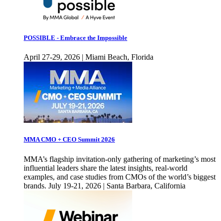
POSSIBLE - Embrace the Impossible
April 27-29, 2026 | Miami Beach, Florida
MMA CMO + CEO Summit 2026
MMA’s flagship invitation-only gathering of marketing’s most
influential leaders share the latest insights, real-world
examples, and case studies from CMOs of the world’s biggest
brands. July 19-21, 2026 | Santa Barbara, California