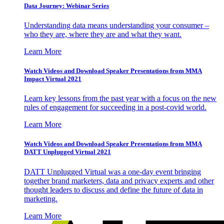
Data Journey: Webinar Series
Understanding data means understanding your consumer –
who they are, where they are and what they want.
Learn More
Watch Videos and Download Speaker Presentations from MMA
Impact Virtual 2021
Learn key lessons from the past year with a focus on the new
rules of engagement for succeeding in a post-covid world.
Learn More
Watch Videos and Download Speaker Presentations from MMA
DATT Unplugged Virtual 2021
DATT Unplugged Virtual was a one-day event bringing
together brand marketers, data and privacy experts and other
thought leaders to discuss and define the future of data in
marketing.
Learn More