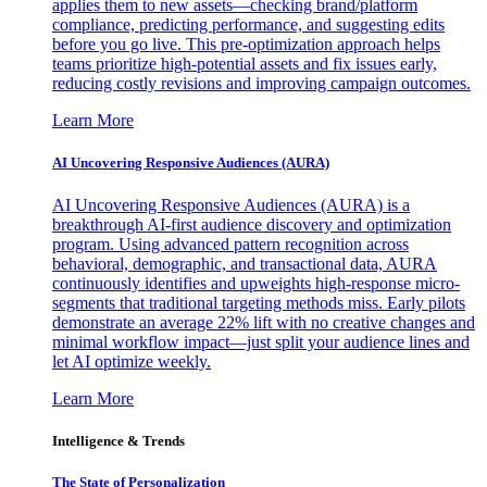
applies them to new assets—checking brand/platform
compliance, predicting performance, and suggesting edits
before you go live. This pre-optimization approach helps
teams prioritize high-potential assets and fix issues early,
reducing costly revisions and improving campaign outcomes.
Learn More
AI Uncovering Responsive Audiences (AURA)
AI Uncovering Responsive Audiences (AURA) is a
breakthrough AI-first audience discovery and optimization
program. Using advanced pattern recognition across
behavioral, demographic, and transactional data, AURA
continuously identifies and upweights high-response micro-
segments that traditional targeting methods miss. Early pilots
demonstrate an average 22% lift with no creative changes and
minimal workflow impact—just split your audience lines and
let AI optimize weekly.
Learn More
Intelligence & Trends
The State of Personalization