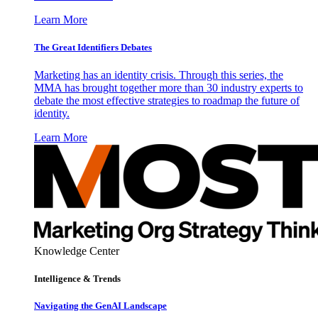
Learn More
The Great Identifiers Debates
Marketing has an identity crisis. Through this series, the
MMA has brought together more than 30 industry experts to
debate the most effective strategies to roadmap the future of
identity.
Learn More
Knowledge Center
Intelligence & Trends
Navigating the GenAI Landscape