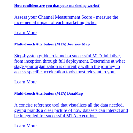
How confident are you that your marketing works?
Assess your Channel Measurement Score - measure the
incremental impact of each marketing tactic.
Learn More
Multi-Touch Attribution (MTA) Journey Map
Step-by-step guide to launch a successful MTA initiative,
from inception through full deployment. Determine at what
stage your organization is currently within the journey to
access specific acceleration tools most relevant to you.
Learn More
Multi-Touch Attribution (MTA) DataMap
A concise reference tool that visualizes all the data needed,
giving brands a clear picture of how datasets can interact and
be integrated for successful MTA execution.
Learn More