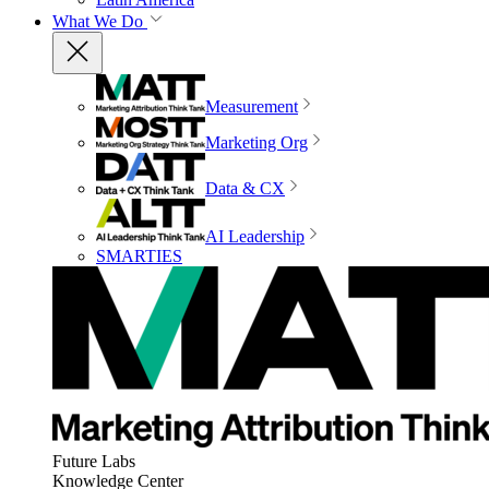
What We Do
Measurement
Marketing Org
Data & CX
AI Leadership
SMARTIES
Future Labs
Knowledge Center