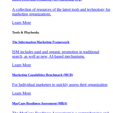
A collection of resources of the latest tools and technology for
marketing organizations.
Learn More
Tools & Playbooks
The Information
Marketing Framework
ISM includes paid and organic promotion in traditional
search, as well as new, AI-based mechanisms.
Learn More
Marketing Capabilities Benchmark (MCB)
For Individual marketers to quickly assess their organization
Learn More
MarCaps Readiness Assessment (MRA)