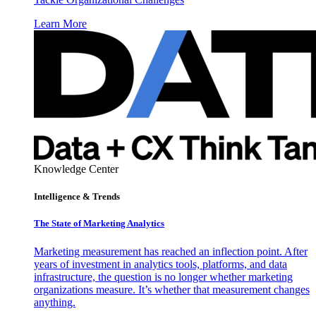
Learn More
Knowledge Center
Intelligence & Trends
The State of Marketing Analytics
Marketing measurement has reached an inflection point. After
years of investment in analytics tools, platforms, and data
infrastructure, the question is no longer whether marketing
organizations measure. It’s whether that measurement changes
anything.