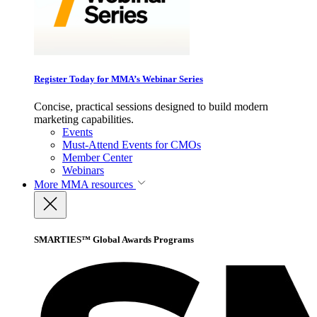
Register Today for MMA’s Webinar Series
Concise, practical sessions designed to build modern
marketing capabilities.
Events
Must-Attend Events for CMOs
Member Center
Webinars
More
MMA resources
SMARTIES™ Global Awards Programs