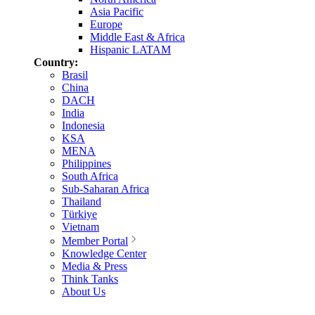
Asia Pacific
Europe
Middle East & Africa
Hispanic LATAM
Country:
Brasil
China
DACH
India
Indonesia
KSA
MENA
Philippines
South Africa
Sub-Saharan Africa
Thailand
Türkiye
Vietnam
Member Portal
Knowledge Center
Media & Press
Think Tanks
About Us