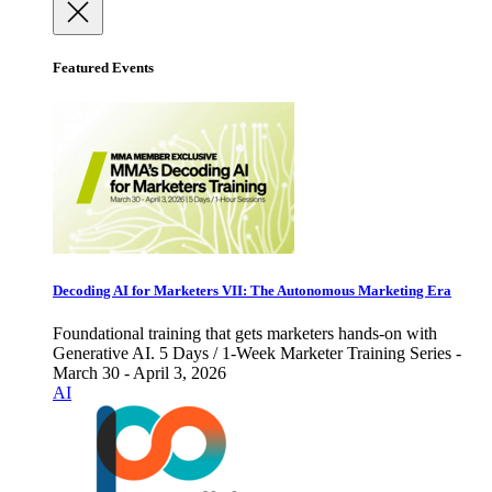
Featured Events
Decoding AI for Marketers VII: The Autonomous Marketing Era
Foundational training that gets marketers hands-on with
Generative AI. 5 Days / 1-Week Marketer Training Series -
March 30 - April 3, 2026
AI