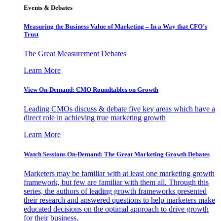
Events & Debates
Measuring the Business Value of Marketing – In a Way that CFO’s
Trust
The Great Measurement Debates
Learn More
View On-Demand: CMO Roundtables on Growth
Leading CMOs discuss & debate five key areas which have a
direct role in achieving true marketing growth
Learn More
Watch Sessions On-Demand: The Great Marketing Growth Debates
Marketers may be familiar with at least one marketing growth
framework, but few are familiar with them all. Through this
series, the authors of leading growth frameworks presented
their research and answered questions to help marketers make
educated decisions on the optimal approach to drive growth
for their business.