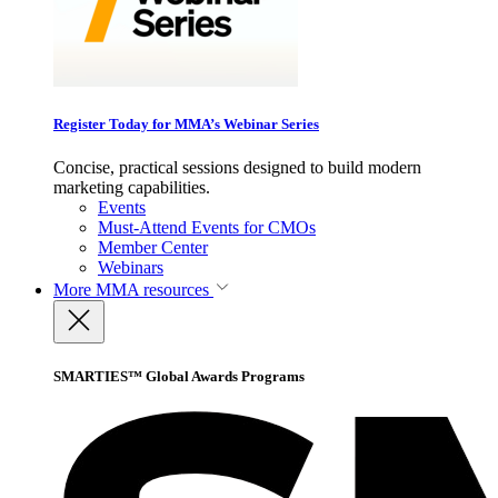
Register Today for MMA’s Webinar Series
Concise, practical sessions designed to build modern
marketing capabilities.
Events
Must-Attend Events for CMOs
Member Center
Webinars
More
MMA resources
SMARTIES™ Global Awards Programs