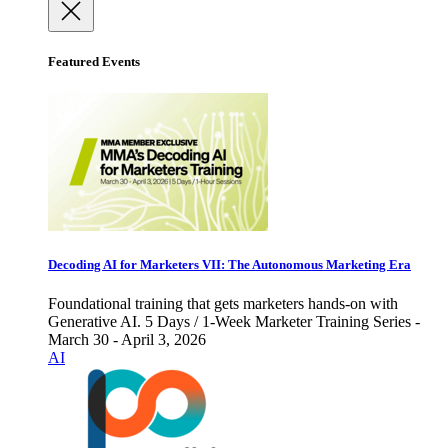
Featured Events
Decoding AI for Marketers VII: The Autonomous Marketing Era
Foundational training that gets marketers hands-on with
Generative AI. 5 Days / 1-Week Marketer Training Series -
March 30 - April 3, 2026
AI