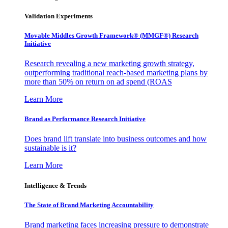
Validation Experiments
Movable Middles Growth Framework® (MMGF®) Research
Initiative
Research revealing a new marketing growth strategy,
outperforming traditional reach-based marketing plans by
more than 50% on return on ad spend (ROAS
Learn More
Brand as Performance Research Initiative
Does brand lift translate into business outcomes and how
sustainable is it?
Learn More
Intelligence & Trends
The State of Brand Marketing Accountability
Brand marketing faces increasing pressure to demonstrate