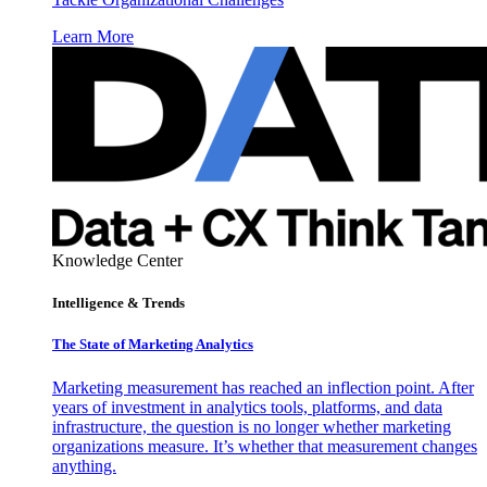
Learn More
Knowledge Center
Intelligence & Trends
The State of Marketing Analytics
Marketing measurement has reached an inflection point. After
years of investment in analytics tools, platforms, and data
infrastructure, the question is no longer whether marketing
organizations measure. It’s whether that measurement changes
anything.