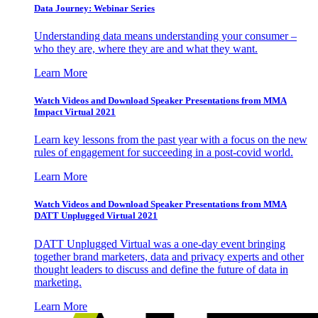
Data Journey: Webinar Series
Understanding data means understanding your consumer –
who they are, where they are and what they want.
Learn More
Watch Videos and Download Speaker Presentations from MMA
Impact Virtual 2021
Learn key lessons from the past year with a focus on the new
rules of engagement for succeeding in a post-covid world.
Learn More
Watch Videos and Download Speaker Presentations from MMA
DATT Unplugged Virtual 2021
DATT Unplugged Virtual was a one-day event bringing
together brand marketers, data and privacy experts and other
thought leaders to discuss and define the future of data in
marketing.
Learn More