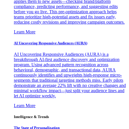
applies them to new assets—checking brand/platform
compliance, predicting performance, and suggesting edits
before you go live. This pre-optimization approach helps
teams prioritize high-potential assets and fix issues early,
reducing costly revisions and improving campaign outcomes.
Learn More
AI Uncovering Responsive Audiences (AURA)
AI Uncovering Responsive Audiences (AURA) is a
breakthrough AI-first audience discovery and optimization
program. Using advanced pattern recognition across
behavioral, demographic, and transactional data, AURA
continuously identifies and upweights high-response micro-
segments that traditional targeting methods miss. Early pilots
demonstrate an average 22% lift with no creative changes and
minimal workflow impact—just split your audience lines and
let AI optimize weekly.
Learn More
Intelligence & Trends
The State of Personalization