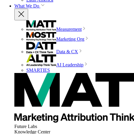
What We Do
Measurement
Marketing Org
Data & CX
AI Leadership
SMARTIES
Future Labs
Knowledge Center