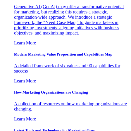
Generative AI (GenAI) may offer a transformative potential
for marketing, but realizing this requires a strategic,
organization-wide approach. We introduce a strategic
framework, the "Need-Case Map," to guide marketers in
prioritizing investments, aligning initiatives with business
objectives, and maximizing impact.
Learn More
Modern Marketing Value Proposition and Capabilities Map
A detailed framework of six values and 90 capabilities for
success
Learn More
How Marketing Organizations are Changing
A collection of resources on how marketing organizations are
changing.
Learn More
Latest Tools and Technology for Marketing Orgs