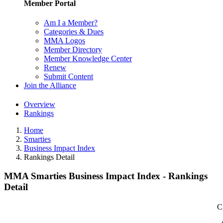
Member Portal
Am I a Member?
Categories & Dues
MMA Logos
Member Directory
Member Knowledge Center
Renew
Submit Content
Join the Alliance
Overview
Rankings
Home
Smarties
Business Impact Index
Rankings Detail
MMA Smarties Business Impact Index - Rankings
Detail