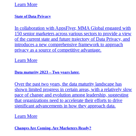
Learn More
State of Data Privacy
In collaboration with AppsFlyer, MMA Global engaged with
150 senior marketers across various sectors to provide a view
of the current state and future trajectory of Data Privacy, and
introduces a new comprehensive framework to approach
privacy as a source of competitive advantage.
Learn More
Data maturity 2023 – Two years later.
Over the past two years, the data maturity landscape has
shown limited progress in certain areas, with a relatively slow
pace of change and evolution among leadership, suggesting
that organizations need to accelerate their efforts to drive
significant advancements in how they approach data.
Learn More
Changes Are Coming. Are Marketers Ready?