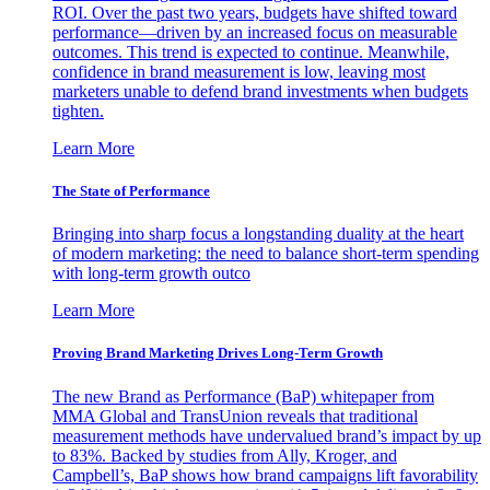
ROI. Over the past two years, budgets have shifted toward
performance—driven by an increased focus on measurable
outcomes. This trend is expected to continue. Meanwhile,
confidence in brand measurement is low, leaving most
marketers unable to defend brand investments when budgets
tighten.
Learn More
The State of Performance
Bringing into sharp focus a longstanding duality at the heart
of modern marketing: the need to balance short-term spending
with long-term growth outco
Learn More
Proving Brand Marketing Drives Long-Term Growth
The new Brand as Performance (BaP) whitepaper from
MMA Global and TransUnion reveals that traditional
measurement methods have undervalued brand’s impact by up
to 83%. Backed by studies from Ally, Kroger, and
Campbell’s, BaP shows how brand campaigns lift favorability