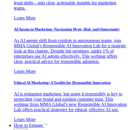
legal shifts—into clear, actionable insights for marketing
teams.
Learn More
AI Agents in Marketing: Navigating Hype, Risk, and Opportunity
As AI agents shift from copilots to autonomous teams, join
MMA Global’s Responsible AI Innovation Lab for a strategic
look at this change. Despite big promises, under 1% of
enterprises use AI agents effectively. This webinar offers
clear, practical advice for responsible adoption.
Learn More
Ethical AI Marketing: A Toolkit for Responsible Innovation
AI is reshaping marketing, but using it responsibly is key to
protecting your brand and earning customer trust. This
webinar from MMA Global’s new Responsible AI Innovation
Lab offers practical strategies for ethical, effective AI use.
Learn More
How to Engage