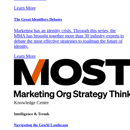
Learn More
The Great Identifiers Debates
Marketing has an identity crisis. Through this series, the
MMA has brought together more than 30 industry experts to
debate the most effective strategies to roadmap the future of
identity.
Learn More
Knowledge Center
Intelligence & Trends
Navigating the GenAI Landscape