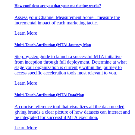
How confident are you that your marketing works?
Assess your Channel Measurement Score - measure the
incremental impact of each marketing tactic.
Learn More
Multi-Touch Attribution (MTA) Journey Map
Step-by-step guide to launch a successful MTA initiative,
from inception through full deployment. Determine at what
stage your organization is currently within the journey to
access specific acceleration tools most relevant to you.
Learn More
Multi-Touch Attribution (MTA) DataMap
A concise reference tool that visualizes all the data needed,
giving brands a clear picture of how datasets can interact and
be integrated for successful MTA execution.
Learn More