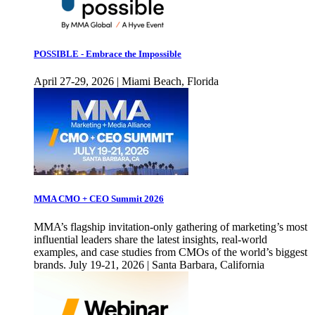
POSSIBLE - Embrace the Impossible
April 27-29, 2026 | Miami Beach, Florida
MMA CMO + CEO Summit 2026
MMA’s flagship invitation-only gathering of marketing’s most
influential leaders share the latest insights, real-world
examples, and case studies from CMOs of the world’s biggest
brands. July 19-21, 2026 | Santa Barbara, California