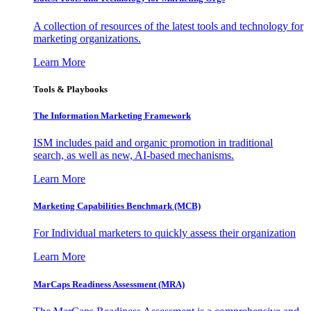
A collection of resources of the latest tools and technology for
marketing organizations.
Learn More
Tools & Playbooks
The Information
Marketing Framework
ISM includes paid and organic promotion in traditional
search, as well as new, AI-based mechanisms.
Learn More
Marketing Capabilities Benchmark (MCB)
For Individual marketers to quickly assess their organization
Learn More
MarCaps Readiness Assessment (MRA)