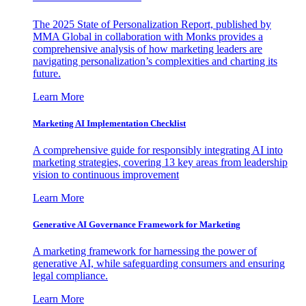
The 2025 State of Personalization Report, published by
MMA Global in collaboration with Monks provides a
comprehensive analysis of how marketing leaders are
navigating personalization’s complexities and charting its
future.
Learn More
Marketing AI Implementation Checklist
A comprehensive guide for responsibly integrating AI into
marketing strategies, covering 13 key areas from leadership
vision to continuous improvement
Learn More
Generative AI Governance Framework for Marketing
A marketing framework for harnessing the power of
generative AI, while safeguarding consumers and ensuring
legal compliance.
Learn More