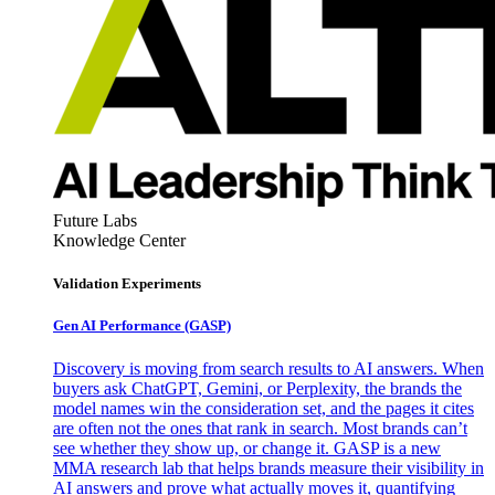
Future Labs
Knowledge Center
Validation Experiments
Gen AI
Performance (GASP)
Discovery is moving from search results to AI answers. When
buyers ask ChatGPT, Gemini, or Perplexity, the brands the
model names win the consideration set, and the pages it cites
are often not the ones that rank in search. Most brands can’t
see whether they show up, or change it. GASP is a new
MMA research lab that helps brands measure their visibility in
AI answers and prove what actually moves it, quantifying