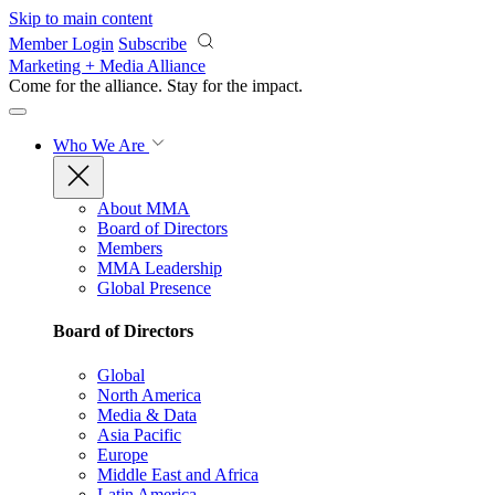
Skip to main content
Member Login
Subscribe
Marketing + Media Alliance
Come for the alliance. Stay for the
impact.
Who We Are
About MMA
Board of Directors
Members
MMA Leadership
Global Presence
Board of Directors
Global
North America
Media & Data
Asia Pacific
Europe
Middle East and Africa
Latin America