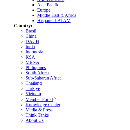
Asia Pacific
Europe
Middle East & Africa
Hispanic LATAM
Country:
Brasil
China
DACH
India
Indonesia
KSA
MENA
Philippines
South Africa
Sub-Saharan Africa
Thailand
Türkiye
Vietnam
Member Portal
Knowledge Center
Media & Press
Think Tanks
About Us