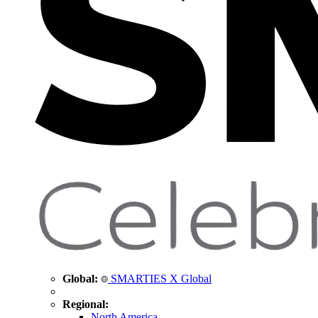
Global:
SMARTIES X Global
Regional:
North America