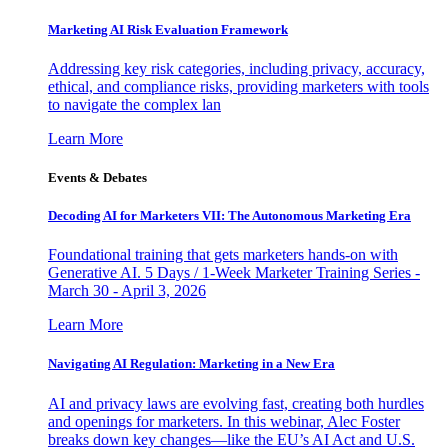
Marketing AI Risk Evaluation Framework
Addressing key risk categories, including privacy, accuracy,
ethical, and compliance risks, providing marketers with tools
to navigate the complex lan
Learn More
Events & Debates
Decoding AI for Marketers VII: The Autonomous Marketing Era
Foundational training that gets marketers hands-on with
Generative AI. 5 Days / 1-Week Marketer Training Series -
March 30 - April 3, 2026
Learn More
Navigating AI Regulation: Marketing in a New Era
AI and privacy laws are evolving fast, creating both hurdles
and openings for marketers. In this webinar, Alec Foster
breaks down key changes—like the EU’s AI Act and U.S.