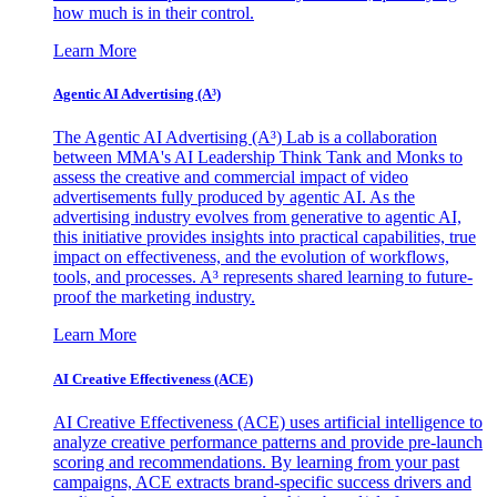
how much is in their control.
Learn More
Agentic AI Advertising (A³)
The Agentic AI Advertising (A³) Lab is a collaboration
between MMA's AI Leadership Think Tank and Monks to
assess the creative and commercial impact of video
advertisements fully produced by agentic AI. As the
advertising industry evolves from generative to agentic AI,
this initiative provides insights into practical capabilities, true
impact on effectiveness, and the evolution of workflows,
tools, and processes. A³ represents shared learning to future-
proof the marketing industry.
Learn More
AI Creative Effectiveness (ACE)
AI Creative Effectiveness (ACE) uses artificial intelligence to
analyze creative performance patterns and provide pre-launch
scoring and recommendations. By learning from your past
campaigns, ACE extracts brand-specific success drivers and