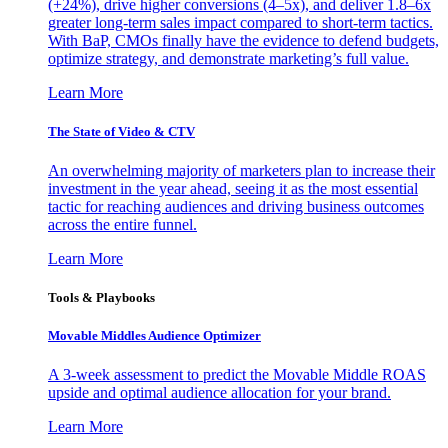
(+24%), drive higher conversions (4–5x), and deliver 1.8–6x
greater long-term sales impact compared to short-term tactics.
With BaP, CMOs finally have the evidence to defend budgets,
optimize strategy, and demonstrate marketing’s full value.
Learn More
The State of Video & CTV
An overwhelming majority of marketers plan to increase their
investment in the year ahead, seeing it as the most essential
tactic for reaching audiences and driving business outcomes
across the entire funnel.
Learn More
Tools & Playbooks
Movable Middles Audience Optimizer
A 3-week assessment to predict the Movable Middle ROAS
upside and optimal audience allocation for your brand.
Learn More