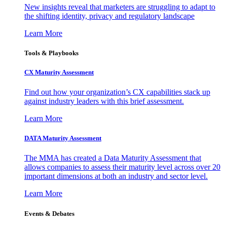
New insights reveal that marketers are struggling to adapt to
the shifting identity, privacy and regulatory landscape
Learn More
Tools & Playbooks
CX Maturity Assessment
Find out how your organization’s CX capabilities stack up
against industry leaders with this brief assessment.
Learn More
DATA Maturity Assessment
The MMA has created a Data Maturity Assessment that
allows companies to assess their maturity level across over 20
important dimensions at both an industry and sector level.
Learn More
Events & Debates