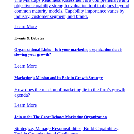
The MarCaps Readiness Assessment is a comprehensive and
objective capability strength evaluation tool that goes beyond
common maturity models. Capability importance varies by
industry, customer segment, and brand.
Learn More
Events & Debates
Organizational Links – Is it your marketing organization that is
slowing your growth?
Learn More
Marketing’s Mission and its Role in Growth Strategy
How does the mission of marketing tie to the firm’s growth
agenda?
Learn More
Join us for The Great Debate: Marketing Organization
Strategize, Manage Responsibilities, Build Capabilities,
Tackle Organizational Challenges