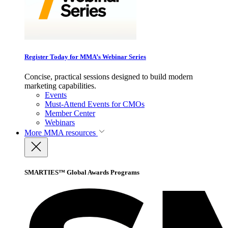
Register Today for MMA’s Webinar Series
Concise, practical sessions designed to build modern
marketing capabilities.
Events
Must-Attend Events for CMOs
Member Center
Webinars
More
MMA resources
SMARTIES™ Global Awards Programs