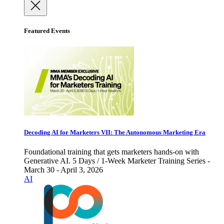
Featured Events
Decoding AI for Marketers VII: The Autonomous Marketing Era
Foundational training that gets marketers hands-on with
Generative AI. 5 Days / 1-Week Marketer Training Series -
March 30 - April 3, 2026
AI