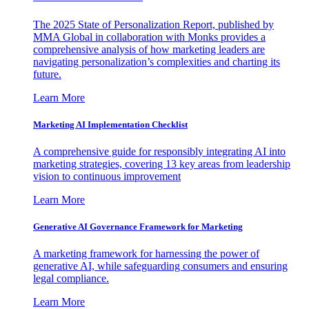
The 2025 State of Personalization Report, published by
MMA Global in collaboration with Monks provides a
comprehensive analysis of how marketing leaders are
navigating personalization’s complexities and charting its
future.
Learn More
Marketing AI Implementation Checklist
A comprehensive guide for responsibly integrating AI into
marketing strategies, covering 13 key areas from leadership
vision to continuous improvement
Learn More
Generative AI Governance Framework for Marketing
A marketing framework for harnessing the power of
generative AI, while safeguarding consumers and ensuring
legal compliance.
Learn More