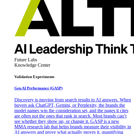
Future Labs
Knowledge Center
Validation Experiments
Gen AI
Performance (GASP)
Discovery is moving from search results to AI answers. When
buyers ask ChatGPT, Gemini, or Perplexity, the brands the
model names win the consideration set, and the pages it cites
are often not the ones that rank in search. Most brands can’t
see whether they show up, or change it. GASP is a new
MMA research lab that helps brands measure their visibility in
AI answers and prove what actually moves it, quantifying