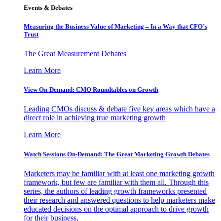
Events & Debates
Measuring the Business Value of Marketing – In a Way that CFO’s
Trust
The Great Measurement Debates
Learn More
View On-Demand: CMO Roundtables on Growth
Leading CMOs discuss & debate five key areas which have a
direct role in achieving true marketing growth
Learn More
Watch Sessions On-Demand: The Great Marketing Growth Debates
Marketers may be familiar with at least one marketing growth
framework, but few are familiar with them all. Through this
series, the authors of leading growth frameworks presented
their research and answered questions to help marketers make
educated decisions on the optimal approach to drive growth
for their business.