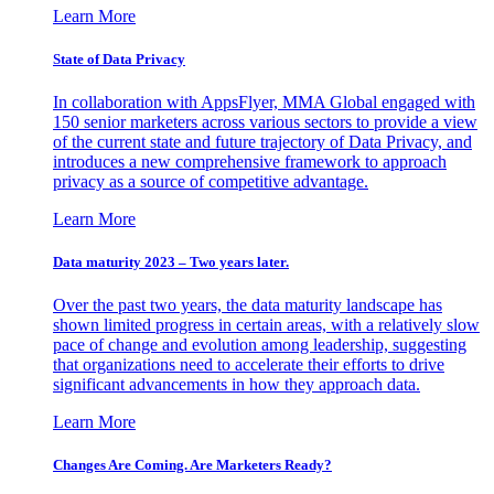
Learn More
State of Data Privacy
In collaboration with AppsFlyer, MMA Global engaged with
150 senior marketers across various sectors to provide a view
of the current state and future trajectory of Data Privacy, and
introduces a new comprehensive framework to approach
privacy as a source of competitive advantage.
Learn More
Data maturity 2023 – Two years later.
Over the past two years, the data maturity landscape has
shown limited progress in certain areas, with a relatively slow
pace of change and evolution among leadership, suggesting
that organizations need to accelerate their efforts to drive
significant advancements in how they approach data.
Learn More
Changes Are Coming. Are Marketers Ready?