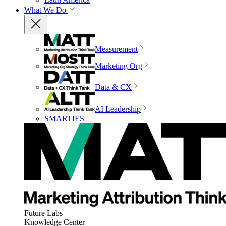
What We Do
Measurement
Marketing Org
Data & CX
AI Leadership
SMARTIES
Future Labs
Knowledge Center