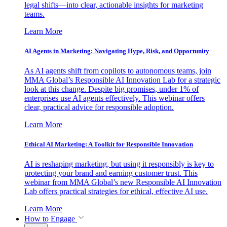
legal shifts—into clear, actionable insights for marketing
teams.
Learn More
AI Agents in Marketing: Navigating Hype, Risk, and Opportunity
As AI agents shift from copilots to autonomous teams, join
MMA Global’s Responsible AI Innovation Lab for a strategic
look at this change. Despite big promises, under 1% of
enterprises use AI agents effectively. This webinar offers
clear, practical advice for responsible adoption.
Learn More
Ethical AI Marketing: A Toolkit for Responsible Innovation
AI is reshaping marketing, but using it responsibly is key to
protecting your brand and earning customer trust. This
webinar from MMA Global’s new Responsible AI Innovation
Lab offers practical strategies for ethical, effective AI use.
Learn More
How to Engage