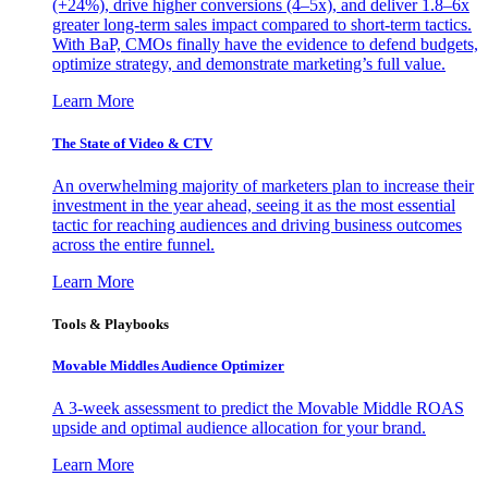
(+24%), drive higher conversions (4–5x), and deliver 1.8–6x
greater long-term sales impact compared to short-term tactics.
With BaP, CMOs finally have the evidence to defend budgets,
optimize strategy, and demonstrate marketing’s full value.
Learn More
The State of Video & CTV
An overwhelming majority of marketers plan to increase their
investment in the year ahead, seeing it as the most essential
tactic for reaching audiences and driving business outcomes
across the entire funnel.
Learn More
Tools & Playbooks
Movable Middles Audience Optimizer
A 3-week assessment to predict the Movable Middle ROAS
upside and optimal audience allocation for your brand.
Learn More