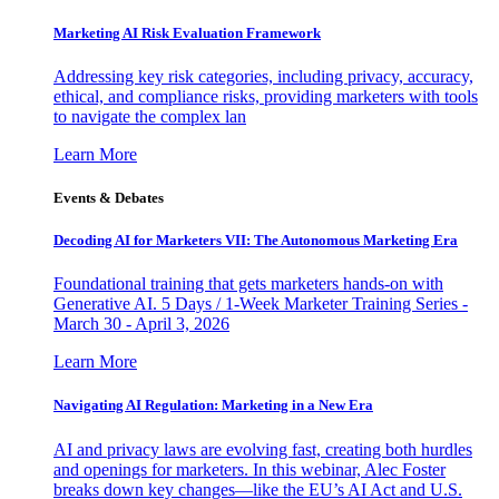
Marketing AI Risk Evaluation Framework
Addressing key risk categories, including privacy, accuracy,
ethical, and compliance risks, providing marketers with tools
to navigate the complex lan
Learn More
Events & Debates
Decoding AI for Marketers VII: The Autonomous Marketing Era
Foundational training that gets marketers hands-on with
Generative AI. 5 Days / 1-Week Marketer Training Series -
March 30 - April 3, 2026
Learn More
Navigating AI Regulation: Marketing in a New Era
AI and privacy laws are evolving fast, creating both hurdles
and openings for marketers. In this webinar, Alec Foster
breaks down key changes—like the EU’s AI Act and U.S.