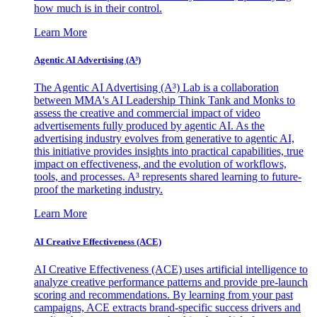
how much is in their control.
Learn More
Agentic AI Advertising (A³)
The Agentic AI Advertising (A³) Lab is a collaboration
between MMA's AI Leadership Think Tank and Monks to
assess the creative and commercial impact of video
advertisements fully produced by agentic AI. As the
advertising industry evolves from generative to agentic AI,
this initiative provides insights into practical capabilities, true
impact on effectiveness, and the evolution of workflows,
tools, and processes. A³ represents shared learning to future-
proof the marketing industry.
Learn More
AI Creative Effectiveness (ACE)
AI Creative Effectiveness (ACE) uses artificial intelligence to
analyze creative performance patterns and provide pre-launch
scoring and recommendations. By learning from your past
campaigns, ACE extracts brand-specific success drivers and