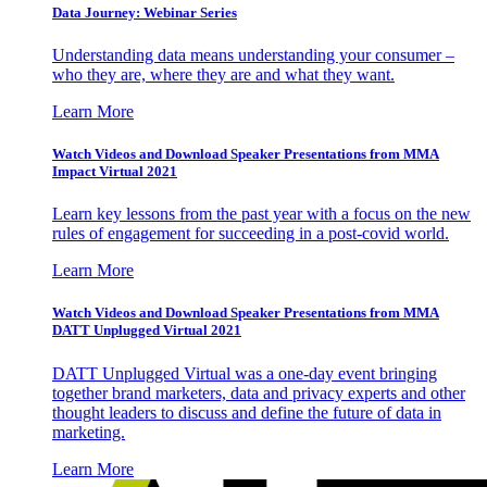
Data Journey: Webinar Series
Understanding data means understanding your consumer –
who they are, where they are and what they want.
Learn More
Watch Videos and Download Speaker Presentations from MMA
Impact Virtual 2021
Learn key lessons from the past year with a focus on the new
rules of engagement for succeeding in a post-covid world.
Learn More
Watch Videos and Download Speaker Presentations from MMA
DATT Unplugged Virtual 2021
DATT Unplugged Virtual was a one-day event bringing
together brand marketers, data and privacy experts and other
thought leaders to discuss and define the future of data in
marketing.
Learn More