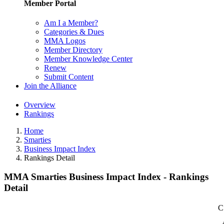
Member Portal
Am I a Member?
Categories & Dues
MMA Logos
Member Directory
Member Knowledge Center
Renew
Submit Content
Join the Alliance
Overview
Rankings
Home
Smarties
Business Impact Index
Rankings Detail
MMA Smarties Business Impact Index - Rankings
Detail