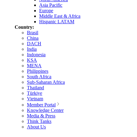
Asia Pacific
Europe
Middle East & Africa
Hispanic LATAM
Country:
Brasil
China
DACH
India
Indonesia
KSA
MENA
Philippines
South Africa
Sub-Saharan Africa
Thailand
Türkiye
Vietnam
Member Portal
Knowledge Center
Media & Press
Think Tanks
About Us