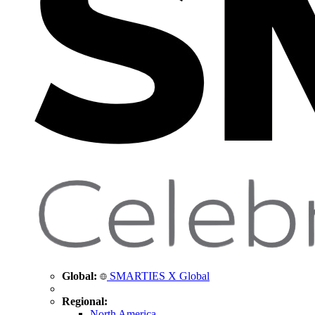
Global:
SMARTIES X Global
Regional:
North America