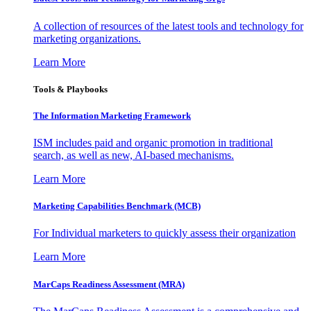
A collection of resources of the latest tools and technology for
marketing organizations.
Learn More
Tools & Playbooks
The Information
Marketing Framework
ISM includes paid and organic promotion in traditional
search, as well as new, AI-based mechanisms.
Learn More
Marketing Capabilities Benchmark (MCB)
For Individual marketers to quickly assess their organization
Learn More
MarCaps Readiness Assessment (MRA)