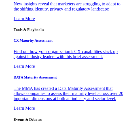
New insights reveal that marketers are struggling to adapt to
the shifting identity, privacy and regulatory landscape
Learn More
Tools & Playbooks
CX Maturity Assessment
Find out how your organization’s CX capabilities stack up
against industry leaders with this brief assessment.
Learn More
DATA Maturity Assessment
The MMA has created a Data Maturity Assessment that
allows companies to assess their maturity level across over 20
important dimensions at both an industry and sector level.
Learn More
Events & Debates