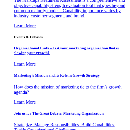
The MarCaps Readiness Assessment is a comprehensive and
objective capability strength evaluation tool that goes beyond
common maturity models. Capability importance varies by
industry, customer segment, and brand.
Learn More
Events & Debates
Organizational Links – Is it your marketing organization that is
slowing your growth?
Learn More
Marketing’s Mission and its Role in Growth Strategy
How does the mission of marketing tie to the firm’s growth
agenda?
Learn More
Join us for The Great Debate: Marketing Organization
Strategize, Manage Responsibilities, Build Capabilities,
Tackle Organizational Challenges