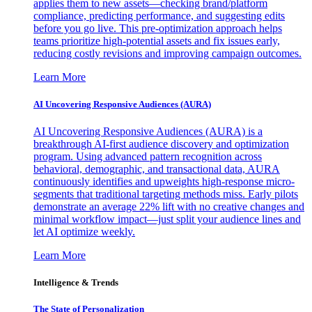
applies them to new assets—checking brand/platform
compliance, predicting performance, and suggesting edits
before you go live. This pre-optimization approach helps
teams prioritize high-potential assets and fix issues early,
reducing costly revisions and improving campaign outcomes.
Learn More
AI Uncovering Responsive Audiences (AURA)
AI Uncovering Responsive Audiences (AURA) is a
breakthrough AI-first audience discovery and optimization
program. Using advanced pattern recognition across
behavioral, demographic, and transactional data, AURA
continuously identifies and upweights high-response micro-
segments that traditional targeting methods miss. Early pilots
demonstrate an average 22% lift with no creative changes and
minimal workflow impact—just split your audience lines and
let AI optimize weekly.
Learn More
Intelligence & Trends
The State of Personalization