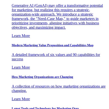
Generative AI (GenAI) may offer a transformative potential
for marketing, but realizing this requires a strategic,
organization-wide approach. We introduce a strategic
framework, the "Need-Case Map," to guide marketers in
prioritizing investments, aligning initiatives with business
objectives, and maximizing impact.
Learn More
Modern Marketing Value Proposition and Capabilities Map
A detailed framework of six values and 90 capabilities for
success
Learn More
How Marketing Organizations are Changing
A collection of resources on how marketing organizations are
changing.
Learn More
Latest Tools and Technology for Marketing Orgs