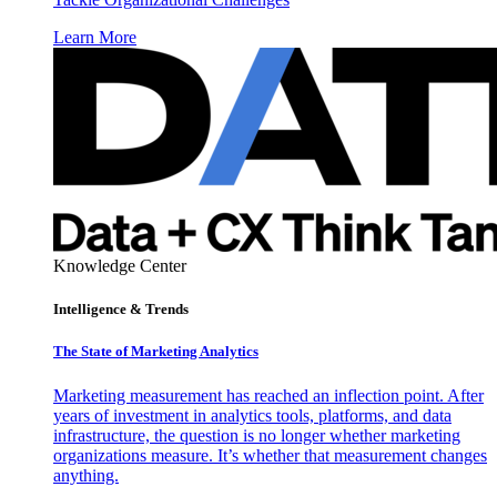
Learn More
Knowledge Center
Intelligence & Trends
The State of Marketing Analytics
Marketing measurement has reached an inflection point. After
years of investment in analytics tools, platforms, and data
infrastructure, the question is no longer whether marketing
organizations measure. It’s whether that measurement changes
anything.