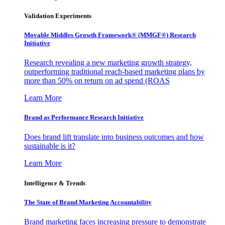
Validation Experiments
Movable Middles Growth Framework® (MMGF®) Research
Initiative
Research revealing a new marketing growth strategy,
outperforming traditional reach-based marketing plans by
more than 50% on return on ad spend (ROAS
Learn More
Brand as Performance Research Initiative
Does brand lift translate into business outcomes and how
sustainable is it?
Learn More
Intelligence & Trends
The State of Brand Marketing Accountability
Brand marketing faces increasing pressure to demonstrate