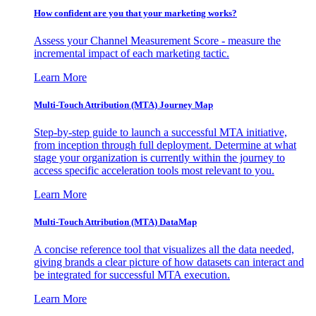
How confident are you that your marketing works?
Assess your Channel Measurement Score - measure the
incremental impact of each marketing tactic.
Learn More
Multi-Touch Attribution (MTA) Journey Map
Step-by-step guide to launch a successful MTA initiative,
from inception through full deployment. Determine at what
stage your organization is currently within the journey to
access specific acceleration tools most relevant to you.
Learn More
Multi-Touch Attribution (MTA) DataMap
A concise reference tool that visualizes all the data needed,
giving brands a clear picture of how datasets can interact and
be integrated for successful MTA execution.
Learn More