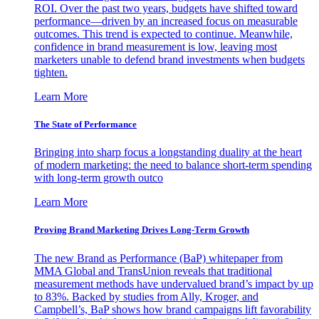
ROI. Over the past two years, budgets have shifted toward
performance—driven by an increased focus on measurable
outcomes. This trend is expected to continue. Meanwhile,
confidence in brand measurement is low, leaving most
marketers unable to defend brand investments when budgets
tighten.
Learn More
The State of Performance
Bringing into sharp focus a longstanding duality at the heart
of modern marketing: the need to balance short-term spending
with long-term growth outco
Learn More
Proving Brand Marketing Drives Long-Term Growth
The new Brand as Performance (BaP) whitepaper from
MMA Global and TransUnion reveals that traditional
measurement methods have undervalued brand’s impact by up
to 83%. Backed by studies from Ally, Kroger, and
Campbell’s, BaP shows how brand campaigns lift favorability