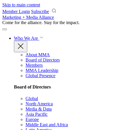
Skip to main content
Member Login
Subscribe
Marketing + Media Alliance
Come for the alliance. Stay for the
impact.
Who We Are
About MMA
Board of Directors
Members
MMA Leadership
Global Presence
Board of Directors
Global
North America
Media & Data
Asia Pacific
Europe
Middle East and Africa
Latin America