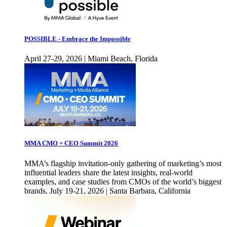
POSSIBLE - Embrace the Impossible
April 27-29, 2026 | Miami Beach, Florida
MMA CMO + CEO Summit 2026
MMA’s flagship invitation-only gathering of marketing’s most
influential leaders share the latest insights, real-world
examples, and case studies from CMOs of the world’s biggest
brands. July 19-21, 2026 | Santa Barbara, California