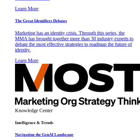
Learn More
The Great Identifiers Debates
Marketing has an identity crisis. Through this series, the
MMA has brought together more than 30 industry experts to
debate the most effective strategies to roadmap the future of
identity.
Learn More
Knowledge Center
Intelligence & Trends
Navigating the GenAI Landscape