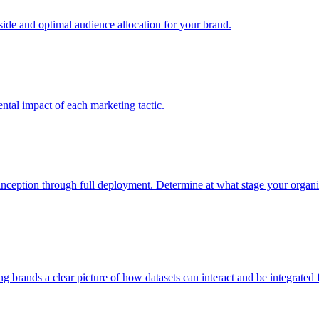
e and optimal audience allocation for your brand.
tal impact of each marketing tactic.
inception through full deployment. Determine at what stage your organiza
ving brands a clear picture of how datasets can interact and be integrate