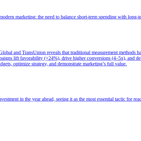
of modern marketing: the need to balance short-term spending with long-
bal and TransUnion reveals that traditional measurement methods hav
gns lift favorability (+24%), drive higher conversions (4–5x), and del
gets, optimize strategy, and demonstrate marketing’s full value.
estment in the year ahead, seeing it as the most essential tactic for re