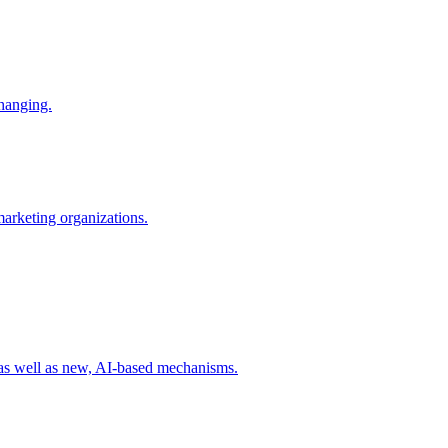
changing.
 marketing organizations.
 as well as new, AI-based mechanisms.