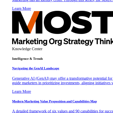
Learn More
Knowledge Center
Intelligence & Trends
Navigating the GenAI Landscape
Generative AI (GenAI) may offer a transformative potential for 
guide marketers in prioritizing investments, aligning initiative
Learn More
Modern Marketing Value Proposition and Capabilities Map
A detailed framework of six values and 90 capabilities for succ