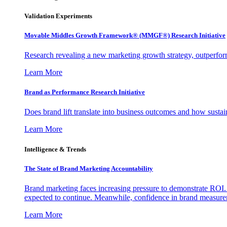
Validation Experiments
Movable Middles Growth Framework® (MMGF®) Research Initiative
Research revealing a new marketing growth strategy, outperfo
Learn More
Brand as Performance Research Initiative
Does brand lift translate into business outcomes and how sustain
Learn More
Intelligence & Trends
The State of Brand Marketing Accountability
Brand marketing faces increasing pressure to demonstrate ROI.
expected to continue. Meanwhile, confidence in brand measurem
Learn More