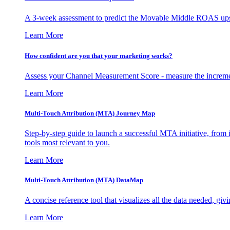
A 3-week assessment to predict the Movable Middle ROAS upsid
Learn More
How confident are you that your marketing works?
Assess your Channel Measurement Score - measure the incremen
Learn More
Multi-Touch Attribution (MTA) Journey Map
Step-by-step guide to launch a successful MTA initiative, from 
tools most relevant to you.
Learn More
Multi-Touch Attribution (MTA) DataMap
A concise reference tool that visualizes all the data needed, gi
Learn More