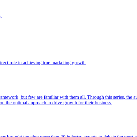
t
ect role in achieving true marketing growth
amework, but few are familiar with them all. Through this series, the 
n the optimal approach to drive growth for their business.
as brought together more than 30 industry experts to debate the most eff