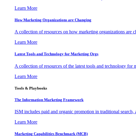
Learn More
How Marketing Organizations are Changing
A collection of resources on how marketing organizations are 
Learn More
Latest Tools and Technology for Marketing Orgs
A collection of resources of the latest tools and technology for
Learn More
Tools & Playbooks
The Information
Marketing Framework
ISM includes paid and organic promotion in traditional search,
Learn More
Marketing Capabilities Benchmark (MCB)