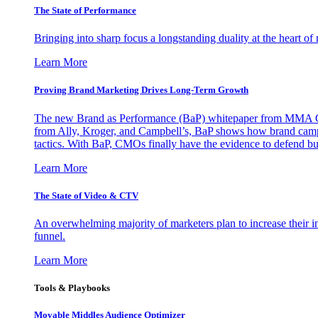
The State of Performance
Bringing into sharp focus a longstanding duality at the heart 
Learn More
Proving Brand Marketing Drives Long-Term Growth
The new Brand as Performance (BaP) whitepaper from MMA Glo
from Ally, Kroger, and Campbell’s, BaP shows how brand campai
tactics. With BaP, CMOs finally have the evidence to defend bud
Learn More
The State of Video & CTV
An overwhelming majority of marketers plan to increase their inv
funnel.
Learn More
Tools & Playbooks
Movable Middles Audience Optimizer