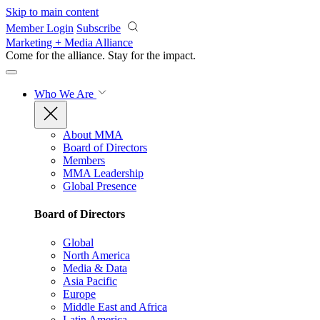
Skip to main content
Member Login
Subscribe
Marketing + Media Alliance
Come for the alliance. Stay for the
impact.
Who We Are
About MMA
Board of Directors
Members
MMA Leadership
Global Presence
Board of Directors
Global
North America
Media & Data
Asia Pacific
Europe
Middle East and Africa
Latin America