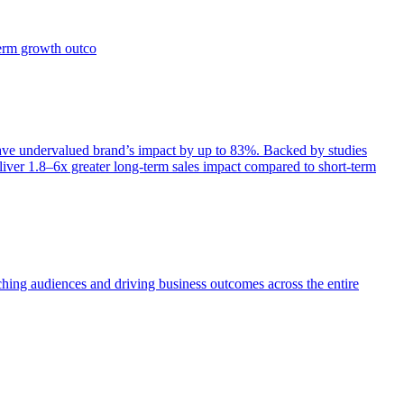
term growth outco
e undervalued brand’s impact by up to 83%. Backed by studies
iver 1.8–6x greater long-term sales impact compared to short-term
aching audiences and driving business outcomes across the entire