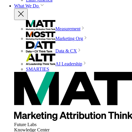
What We Do
Measurement
Marketing Org
Data & CX
AI Leadership
SMARTIES
Future Labs
Knowledge Center