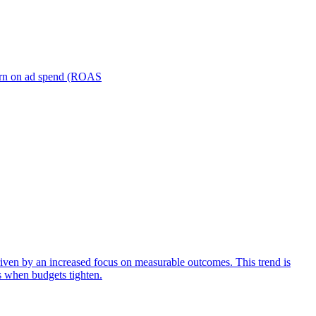
turn on ad spend (ROAS
iven by an increased focus on measurable outcomes. This trend is
s when budgets tighten.