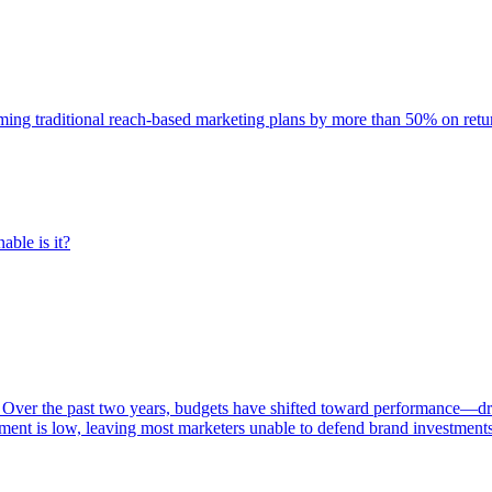
rming traditional reach-based marketing plans by more than 50% on re
able is it?
 Over the past two years, budgets have shifted toward performance—dr
ent is low, leaving most marketers unable to defend brand investment