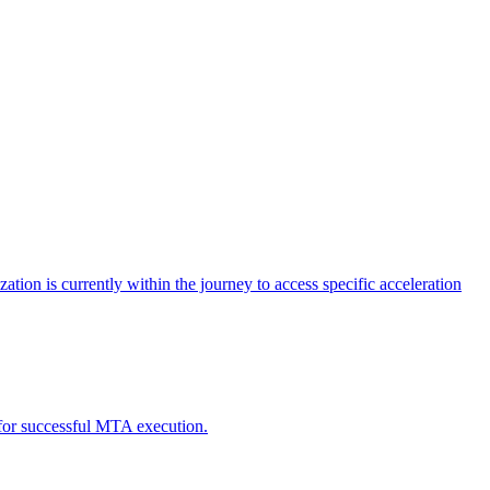
tion is currently within the journey to access specific acceleration
d for successful MTA execution.