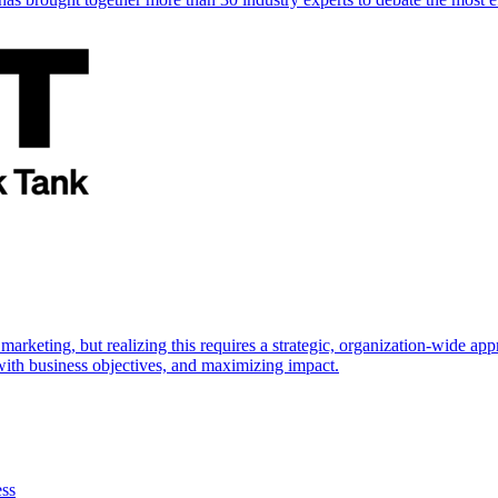
marketing, but realizing this requires a strategic, organization-wide 
s with business objectives, and maximizing impact.
ess