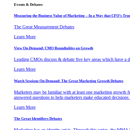
Events & Debates
Measuring the Business Value of Marketing – In a Way that CFO’s Trus
The Great Measurement Debates
Learn More
View On-Demand: CMO Roundtables on Growth
Leading CMOs discuss & debate five key areas which have a dir
Learn More
Watch Sessions On-Demand: The Great Marketing Growth Debates
Marketers may be familiar with at least one marketing growth fr
answered questions to help marketers make educated decisions o
Learn More
The Great Identifiers Debates
Marketing has an identity crisis. Through this series, the MMA h