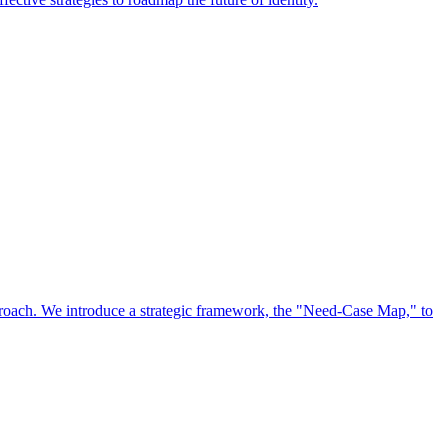
approach. We introduce a strategic framework, the "Need-Case Map," to