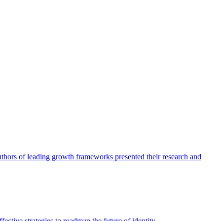
authors of leading growth frameworks presented their research and
ective strategies to roadmap the future of identity.