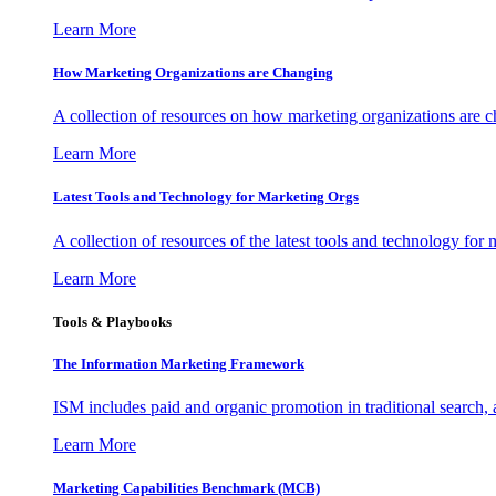
Learn More
How Marketing Organizations are Changing
A collection of resources on how marketing organizations are 
Learn More
Latest Tools and Technology for Marketing Orgs
A collection of resources of the latest tools and technology for
Learn More
Tools & Playbooks
The Information
Marketing Framework
ISM includes paid and organic promotion in traditional search,
Learn More
Marketing Capabilities Benchmark (MCB)