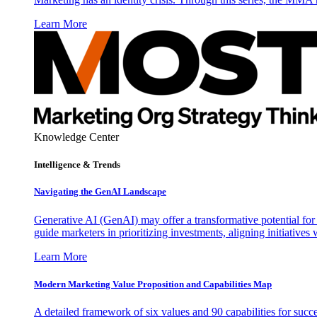
Learn More
Knowledge Center
Intelligence & Trends
Navigating the GenAI Landscape
Generative AI (GenAI) may offer a transformative potential for 
guide marketers in prioritizing investments, aligning initiative
Learn More
Modern Marketing Value Proposition and Capabilities Map
A detailed framework of six values and 90 capabilities for succ