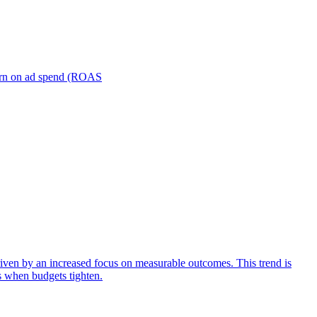
turn on ad spend (ROAS
iven by an increased focus on measurable outcomes. This trend is
s when budgets tighten.