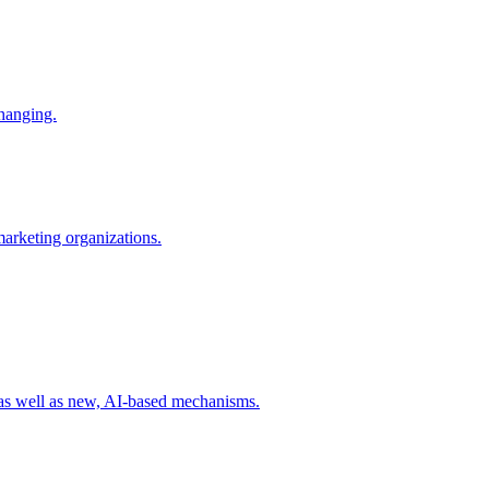
changing.
 marketing organizations.
 as well as new, AI-based mechanisms.