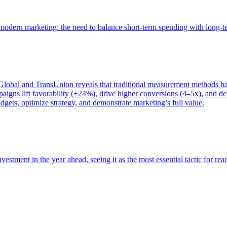
of modern marketing: the need to balance short-term spending with long-
bal and TransUnion reveals that traditional measurement methods hav
gns lift favorability (+24%), drive higher conversions (4–5x), and del
gets, optimize strategy, and demonstrate marketing’s full value.
estment in the year ahead, seeing it as the most essential tactic for re