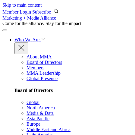
Skip to main content
Member Login
Subscribe
Marketing + Media Alliance
Come for the alliance. Stay for the
impact.
Who We Are
About MMA
Board of Directors
Members
MMA Leadership
Global Presence
Board of Directors
Global
North America
Media & Data
Asia Pacific
Europe
Middle East and Africa
Latin America