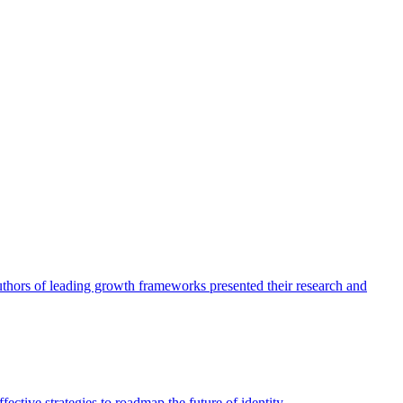
authors of leading growth frameworks presented their research and
ective strategies to roadmap the future of identity.