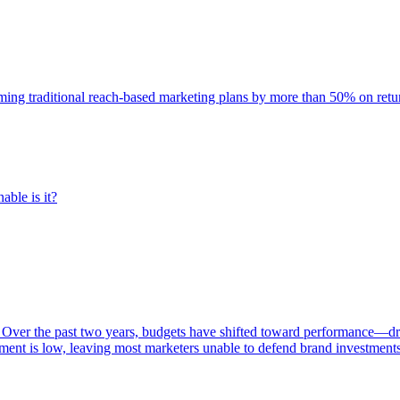
rming traditional reach-based marketing plans by more than 50% on re
able is it?
 Over the past two years, budgets have shifted toward performance—dr
ent is low, leaving most marketers unable to defend brand investment