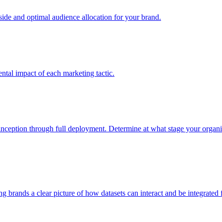
e and optimal audience allocation for your brand.
tal impact of each marketing tactic.
inception through full deployment. Determine at what stage your organiza
ving brands a clear picture of how datasets can interact and be integrate