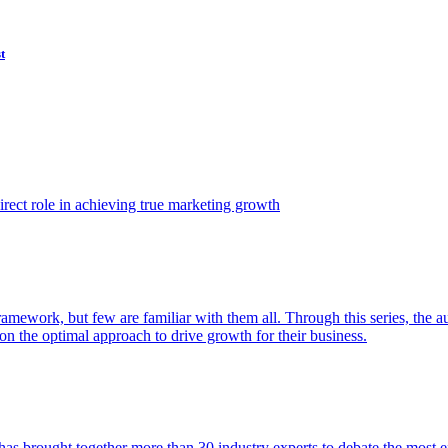
t
ect role in achieving true marketing growth
amework, but few are familiar with them all. Through this series, the 
n the optimal approach to drive growth for their business.
as brought together more than 30 industry experts to debate the most eff