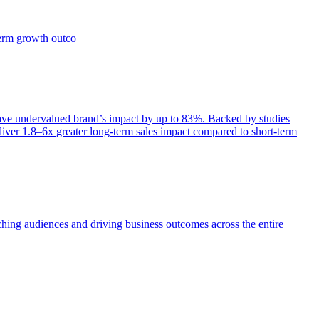
term growth outco
e undervalued brand’s impact by up to 83%. Backed by studies
iver 1.8–6x greater long-term sales impact compared to short-term
aching audiences and driving business outcomes across the entire