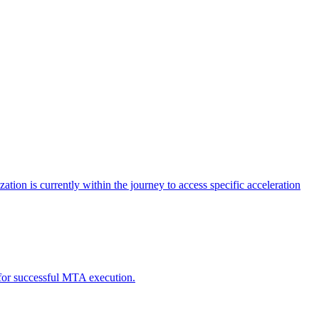
tion is currently within the journey to access specific acceleration
d for successful MTA execution.