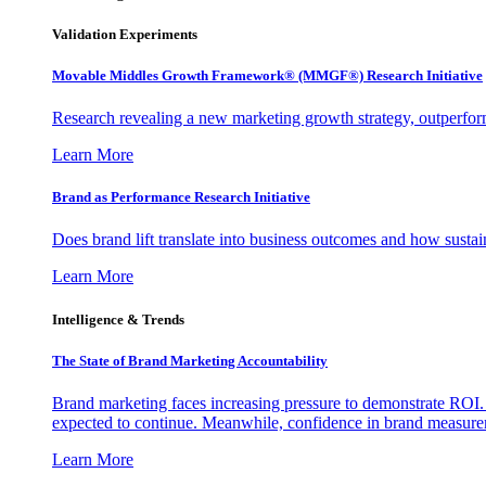
Validation Experiments
Movable Middles Growth Framework® (MMGF®) Research Initiative
Research revealing a new marketing growth strategy, outperfo
Learn More
Brand as Performance Research Initiative
Does brand lift translate into business outcomes and how sustain
Learn More
Intelligence & Trends
The State of Brand Marketing Accountability
Brand marketing faces increasing pressure to demonstrate ROI.
expected to continue. Meanwhile, confidence in brand measurem
Learn More