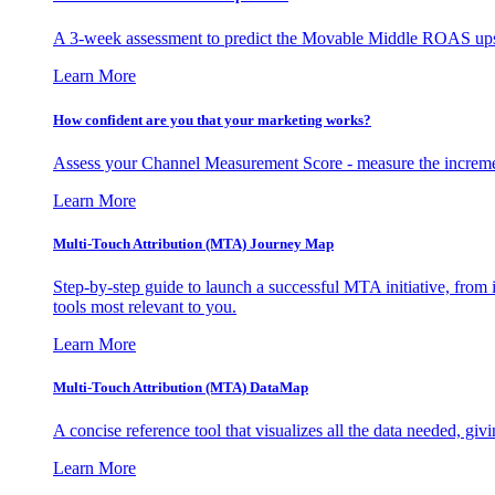
A 3-week assessment to predict the Movable Middle ROAS upsid
Learn More
How confident are you that your marketing works?
Assess your Channel Measurement Score - measure the incremen
Learn More
Multi-Touch Attribution (MTA) Journey Map
Step-by-step guide to launch a successful MTA initiative, from 
tools most relevant to you.
Learn More
Multi-Touch Attribution (MTA) DataMap
A concise reference tool that visualizes all the data needed, gi
Learn More