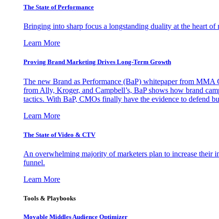
The State of Performance
Bringing into sharp focus a longstanding duality at the heart 
Learn More
Proving Brand Marketing Drives Long-Term Growth
The new Brand as Performance (BaP) whitepaper from MMA Glo
from Ally, Kroger, and Campbell’s, BaP shows how brand campai
tactics. With BaP, CMOs finally have the evidence to defend bud
Learn More
The State of Video & CTV
An overwhelming majority of marketers plan to increase their inv
funnel.
Learn More
Tools & Playbooks
Movable Middles Audience Optimizer