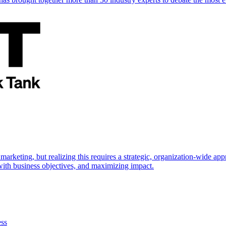
marketing, but realizing this requires a strategic, organization-wide 
s with business objectives, and maximizing impact.
ess