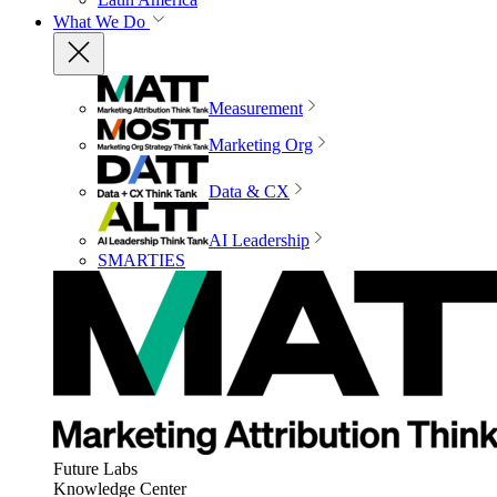
What We Do
Measurement
Marketing Org
Data & CX
AI Leadership
SMARTIES
Future Labs
Knowledge Center