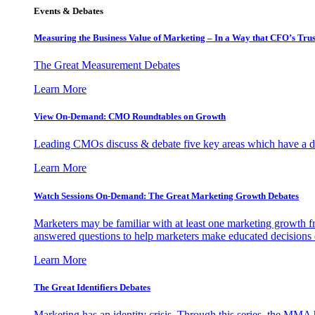
Events & Debates
Measuring the Business Value of Marketing – In a Way that CFO’s Trus
The Great Measurement Debates
Learn More
View On-Demand: CMO Roundtables on Growth
Leading CMOs discuss & debate five key areas which have a dir
Learn More
Watch Sessions On-Demand: The Great Marketing Growth Debates
Marketers may be familiar with at least one marketing growth fr
answered questions to help marketers make educated decisions o
Learn More
The Great Identifiers Debates
Marketing has an identity crisis. Through this series, the MMA h