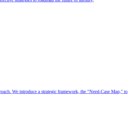
approach. We introduce a strategic framework, the "Need-Case Map," to