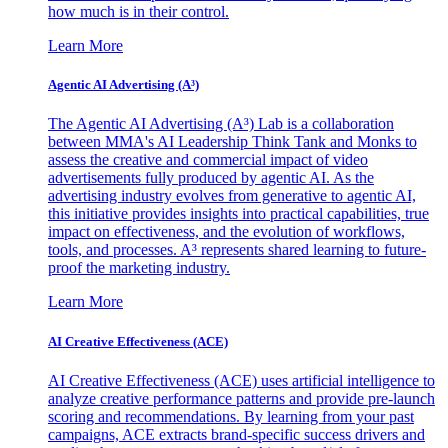
how much is in their control.
Learn More
Agentic AI Advertising (A³)
The Agentic AI Advertising (A³) Lab is a collaboration
between MMA's AI Leadership Think Tank and Monks to
assess the creative and commercial impact of video
advertisements fully produced by agentic AI. As the
advertising industry evolves from generative to agentic AI,
this initiative provides insights into practical capabilities, true
impact on effectiveness, and the evolution of workflows,
tools, and processes. A³ represents shared learning to future-
proof the marketing industry.
Learn More
AI Creative Effectiveness (ACE)
AI Creative Effectiveness (ACE) uses artificial intelligence to
analyze creative performance patterns and provide pre-launch
scoring and recommendations. By learning from your past
campaigns, ACE extracts brand-specific success drivers and