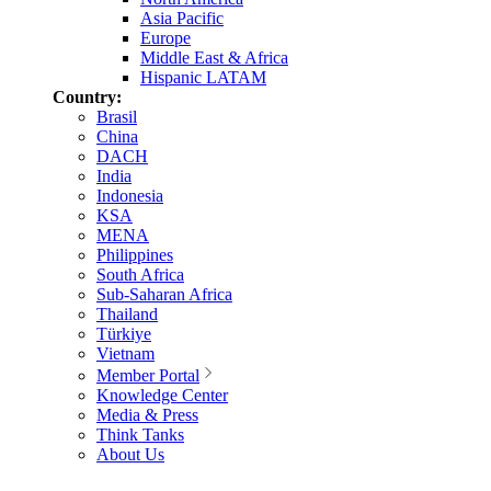
Asia Pacific
Europe
Middle East & Africa
Hispanic LATAM
Country:
Brasil
China
DACH
India
Indonesia
KSA
MENA
Philippines
South Africa
Sub-Saharan Africa
Thailand
Türkiye
Vietnam
Member Portal
Knowledge Center
Media & Press
Think Tanks
About Us