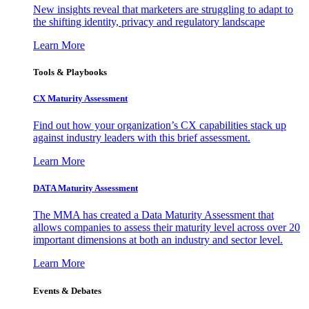
New insights reveal that marketers are struggling to adapt to
the shifting identity, privacy and regulatory landscape
Learn More
Tools & Playbooks
CX Maturity Assessment
Find out how your organization’s CX capabilities stack up
against industry leaders with this brief assessment.
Learn More
DATA Maturity Assessment
The MMA has created a Data Maturity Assessment that
allows companies to assess their maturity level across over 20
important dimensions at both an industry and sector level.
Learn More
Events & Debates