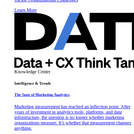
Learn More
Knowledge Center
Intelligence & Trends
The State of Marketing Analytics
Marketing measurement has reached an inflection point. After
years of investment in analytics tools, platforms, and data
infrastructure, the question is no longer whether marketing
organizations measure. It’s whether that measurement changes
anything.