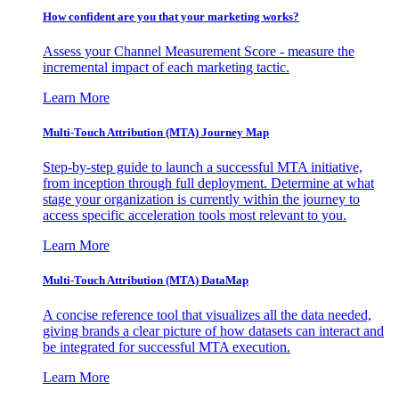
How confident are you that your marketing works?
Assess your Channel Measurement Score - measure the
incremental impact of each marketing tactic.
Learn More
Multi-Touch Attribution (MTA) Journey Map
Step-by-step guide to launch a successful MTA initiative,
from inception through full deployment. Determine at what
stage your organization is currently within the journey to
access specific acceleration tools most relevant to you.
Learn More
Multi-Touch Attribution (MTA) DataMap
A concise reference tool that visualizes all the data needed,
giving brands a clear picture of how datasets can interact and
be integrated for successful MTA execution.
Learn More