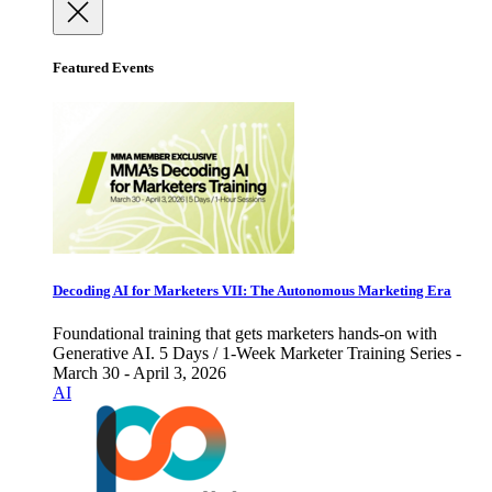
Featured Events
Decoding AI for Marketers VII: The Autonomous Marketing Era
Foundational training that gets marketers hands-on with
Generative AI. 5 Days / 1-Week Marketer Training Series -
March 30 - April 3, 2026
AI