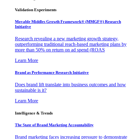
Validation Experiments
Movable Middles Growth Framework® (MMGF®) Research
Initiative
Research revealing a new marketing growth strategy,
outperforming traditional reach-based marketing plans by
more than 50% on return on ad spend (ROAS
Learn More
Brand as Performance Research Initiative
Does brand lift translate into business outcomes and how
sustainable is it?
Learn More
Intelligence & Trends
The State of Brand Marketing Accountability
Brand marketing faces increasing pressure to demonstrate