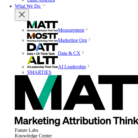
What We Do
Measurement
Marketing Org
Data & CX
AI Leadership
SMARTIES
Future Labs
Knowledge Center