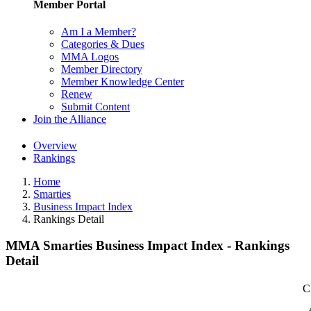
Member Portal
Am I a Member?
Categories & Dues
MMA Logos
Member Directory
Member Knowledge Center
Renew
Submit Content
Join the Alliance
Overview
Rankings
Home
Smarties
Business Impact Index
Rankings Detail
MMA Smarties Business Impact Index - Rankings
Detail