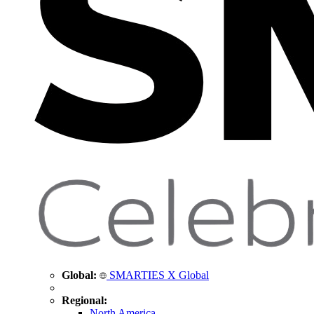
Global:
SMARTIES X Global
Regional:
North America