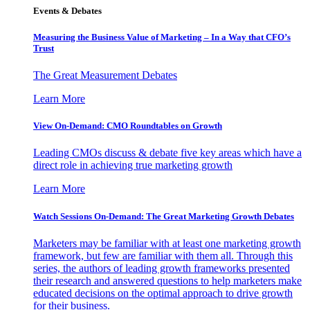
Events & Debates
Measuring the Business Value of Marketing – In a Way that CFO’s
Trust
The Great Measurement Debates
Learn More
View On-Demand: CMO Roundtables on Growth
Leading CMOs discuss & debate five key areas which have a
direct role in achieving true marketing growth
Learn More
Watch Sessions On-Demand: The Great Marketing Growth Debates
Marketers may be familiar with at least one marketing growth
framework, but few are familiar with them all. Through this
series, the authors of leading growth frameworks presented
their research and answered questions to help marketers make
educated decisions on the optimal approach to drive growth
for their business.