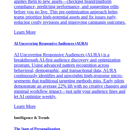
applies them to new assets—checking brand/platform
compliance, predicting performance, and suggesting edits
before you go live. This pre-optimization approach helps
teams prioritize high-potential assets and fix issues early,
reducing costly revisions and improving campaign outcomes.
Learn More
AI Uncovering Responsive Audiences (AURA)
AI Uncovering Responsive Audiences (AURA) is a
breakthrough AI-first audience discovery and optimization
program. Using advanced pattern recognition across
behavioral, demographic, and transactional data, AURA
continuously identifies and upweights high-response micro-
segments that traditional targeting methods miss. Early pilots
demonstrate an average 22% lift with no creative changes and
minimal workflow impact—just split your audience lines and
let AI optimize weekly.
Learn More
Intelligence & Trends
The State of Personalization