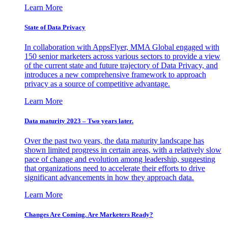
Learn More
State of Data Privacy
In collaboration with AppsFlyer, MMA Global engaged with
150 senior marketers across various sectors to provide a view
of the current state and future trajectory of Data Privacy, and
introduces a new comprehensive framework to approach
privacy as a source of competitive advantage.
Learn More
Data maturity 2023 – Two years later.
Over the past two years, the data maturity landscape has
shown limited progress in certain areas, with a relatively slow
pace of change and evolution among leadership, suggesting
that organizations need to accelerate their efforts to drive
significant advancements in how they approach data.
Learn More
Changes Are Coming. Are Marketers Ready?