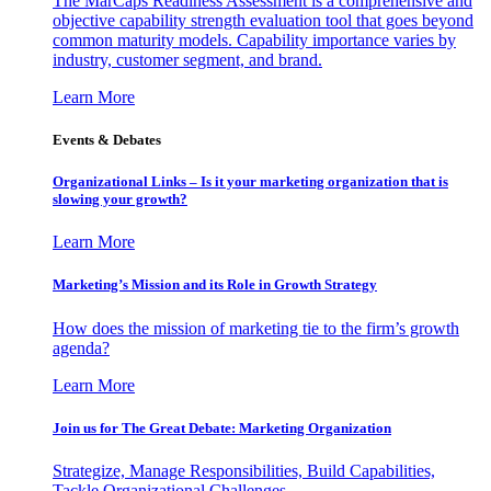
The MarCaps Readiness Assessment is a comprehensive and
objective capability strength evaluation tool that goes beyond
common maturity models. Capability importance varies by
industry, customer segment, and brand.
Learn More
Events & Debates
Organizational Links – Is it your marketing organization that is
slowing your growth?
Learn More
Marketing’s Mission and its Role in Growth Strategy
How does the mission of marketing tie to the firm’s growth
agenda?
Learn More
Join us for The Great Debate: Marketing Organization
Strategize, Manage Responsibilities, Build Capabilities,
Tackle Organizational Challenges