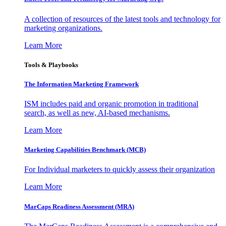
A collection of resources of the latest tools and technology for
marketing organizations.
Learn More
Tools & Playbooks
The Information
Marketing Framework
ISM includes paid and organic promotion in traditional
search, as well as new, AI-based mechanisms.
Learn More
Marketing Capabilities Benchmark (MCB)
For Individual marketers to quickly assess their organization
Learn More
MarCaps Readiness Assessment (MRA)