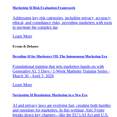
Marketing AI Risk Evaluation Framework
Addressing key risk categories, including privacy, accuracy,
ethical, and compliance risks, providing marketers with tools
to navigate the complex lan
Learn More
Events & Debates
Decoding AI for Marketers VII: The Autonomous Marketing Era
Foundational training that gets marketers hands-on with
Generative AI. 5 Days / 1-Week Marketer Training Series -
March 30 - April 3, 2026
Learn More
Navigating AI Regulation: Marketing in a New Era
AI and privacy laws are evolving fast, creating both hurdles
and openings for marketers. In this webinar, Alec Foster
breaks down key changes—like the EU’s AI Act and U.S.