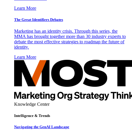
Learn More
The Great Identifiers Debates
Marketing has an identity crisis. Through this series, the
MMA has brought together more than 30 industry experts to
debate the most effective strategies to roadmap the future of
identity.
Learn More
Knowledge Center
Intelligence & Trends
Navigating the GenAI Landscape