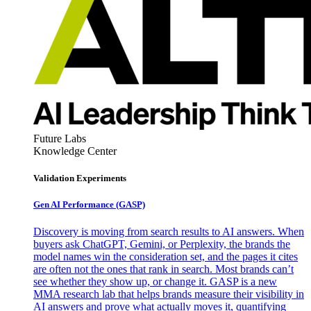
Future Labs
Knowledge Center
Validation Experiments
Gen AI
Performance (GASP)
Discovery is moving from search results to AI answers. When
buyers ask ChatGPT, Gemini, or Perplexity, the brands the
model names win the consideration set, and the pages it cites
are often not the ones that rank in search. Most brands can’t
see whether they show up, or change it. GASP is a new
MMA research lab that helps brands measure their visibility in
AI answers and prove what actually moves it, quantifying