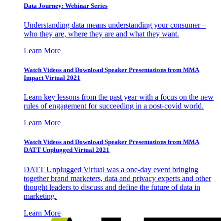
Data Journey: Webinar Series
Understanding data means understanding your consumer –
who they are, where they are and what they want.
Learn More
Watch Videos and Download Speaker Presentations from MMA
Impact Virtual 2021
Learn key lessons from the past year with a focus on the new
rules of engagement for succeeding in a post-covid world.
Learn More
Watch Videos and Download Speaker Presentations from MMA
DATT Unplugged Virtual 2021
DATT Unplugged Virtual was a one-day event bringing
together brand marketers, data and privacy experts and other
thought leaders to discuss and define the future of data in
marketing.
Learn More