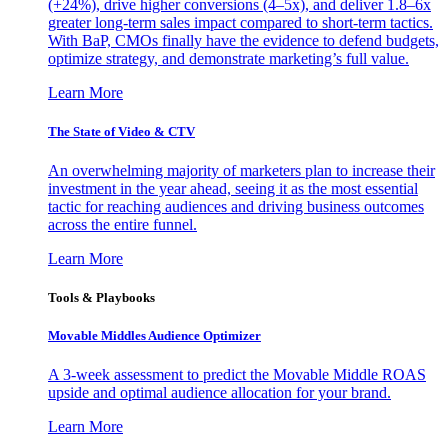
(+24%), drive higher conversions (4–5x), and deliver 1.8–6x
greater long-term sales impact compared to short-term tactics.
With BaP, CMOs finally have the evidence to defend budgets,
optimize strategy, and demonstrate marketing’s full value.
Learn More
The State of Video & CTV
An overwhelming majority of marketers plan to increase their
investment in the year ahead, seeing it as the most essential
tactic for reaching audiences and driving business outcomes
across the entire funnel.
Learn More
Tools & Playbooks
Movable Middles Audience Optimizer
A 3-week assessment to predict the Movable Middle ROAS
upside and optimal audience allocation for your brand.
Learn More