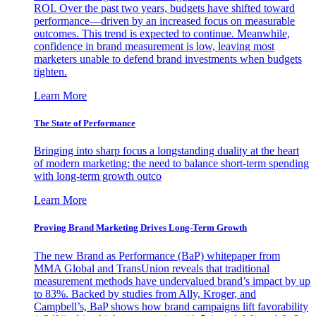
ROI. Over the past two years, budgets have shifted toward
performance—driven by an increased focus on measurable
outcomes. This trend is expected to continue. Meanwhile,
confidence in brand measurement is low, leaving most
marketers unable to defend brand investments when budgets
tighten.
Learn More
The State of Performance
Bringing into sharp focus a longstanding duality at the heart
of modern marketing: the need to balance short-term spending
with long-term growth outco
Learn More
Proving Brand Marketing Drives Long-Term Growth
The new Brand as Performance (BaP) whitepaper from
MMA Global and TransUnion reveals that traditional
measurement methods have undervalued brand’s impact by up
to 83%. Backed by studies from Ally, Kroger, and
Campbell’s, BaP shows how brand campaigns lift favorability