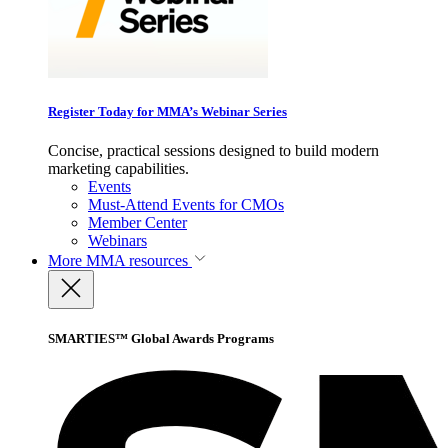
Register Today for MMA’s Webinar Series
Concise, practical sessions designed to build modern
marketing capabilities.
Events
Must-Attend Events for CMOs
Member Center
Webinars
More
MMA resources
SMARTIES™ Global Awards Programs