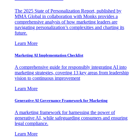
The 2025 State of Personalization Report, published by
MMA Global in collaboration with Monks provides a
comprehensive analysis of how marketing leaders are
navigating personalization’s complexities and charting its
future.
Learn More
Marketing AI Implementation Checklist
A comprehensive guide for responsibly integrating AI into
marketing strategies, covering 13 key areas from leadership
vision to continuous improvement
Learn More
Generative AI Governance Framework for Marketing
A marketing framework for harnessing the power of
generative AI, while safeguarding consumers and ensuring
legal compliance.
Learn More