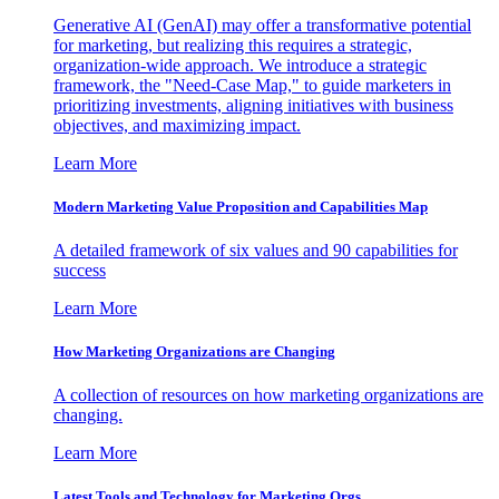
Generative AI (GenAI) may offer a transformative potential
for marketing, but realizing this requires a strategic,
organization-wide approach. We introduce a strategic
framework, the "Need-Case Map," to guide marketers in
prioritizing investments, aligning initiatives with business
objectives, and maximizing impact.
Learn More
Modern Marketing Value Proposition and Capabilities Map
A detailed framework of six values and 90 capabilities for
success
Learn More
How Marketing Organizations are Changing
A collection of resources on how marketing organizations are
changing.
Learn More
Latest Tools and Technology for Marketing Orgs