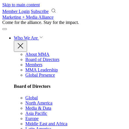
Skip to main content
Member Login
Subscribe
Marketing + Media Alliance
Come for the alliance. Stay for the
impact.
Who We Are
About MMA
Board of Directors
Members
MMA Leadership
Global Presence
Board of Directors
Global
North America
Media & Data
Asia Pacific
Europe
Middle East and Africa
Latin America