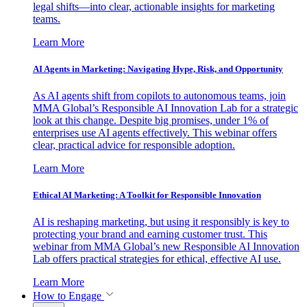
legal shifts—into clear, actionable insights for marketing
teams.
Learn More
AI Agents in Marketing: Navigating Hype, Risk, and Opportunity
As AI agents shift from copilots to autonomous teams, join
MMA Global’s Responsible AI Innovation Lab for a strategic
look at this change. Despite big promises, under 1% of
enterprises use AI agents effectively. This webinar offers
clear, practical advice for responsible adoption.
Learn More
Ethical AI Marketing: A Toolkit for Responsible Innovation
AI is reshaping marketing, but using it responsibly is key to
protecting your brand and earning customer trust. This
webinar from MMA Global’s new Responsible AI Innovation
Lab offers practical strategies for ethical, effective AI use.
Learn More
How to Engage