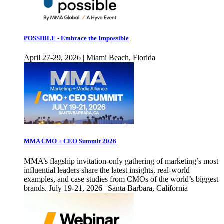
POSSIBLE - Embrace the Impossible
April 27-29, 2026 | Miami Beach, Florida
MMA CMO + CEO Summit 2026
MMA’s flagship invitation-only gathering of marketing’s most
influential leaders share the latest insights, real-world
examples, and case studies from CMOs of the world’s biggest
brands. July 19-21, 2026 | Santa Barbara, California