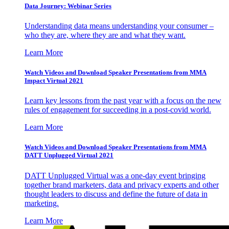
Data Journey: Webinar Series
Understanding data means understanding your consumer –
who they are, where they are and what they want.
Learn More
Watch Videos and Download Speaker Presentations from MMA
Impact Virtual 2021
Learn key lessons from the past year with a focus on the new
rules of engagement for succeeding in a post-covid world.
Learn More
Watch Videos and Download Speaker Presentations from MMA
DATT Unplugged Virtual 2021
DATT Unplugged Virtual was a one-day event bringing
together brand marketers, data and privacy experts and other
thought leaders to discuss and define the future of data in
marketing.
Learn More