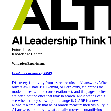
Future Labs
Knowledge Center
Validation Experiments
Gen AI
Performance (GASP)
Discovery is moving from search results to AI answers. When
buyers ask ChatGPT, Gemini, or Perplexity, the brands the
model names win the consideration set, and the pages it cites
are often not the ones that rank in search. Most brands can’t
see whether they show up, or change it. GASP is a new
MMA research lab that helps brands measure their visibility in
AI answers and prove what actually moves it, quantifying