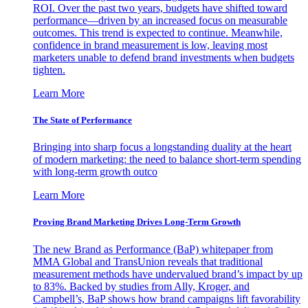
ROI. Over the past two years, budgets have shifted toward
performance—driven by an increased focus on measurable
outcomes. This trend is expected to continue. Meanwhile,
confidence in brand measurement is low, leaving most
marketers unable to defend brand investments when budgets
tighten.
Learn More
The State of Performance
Bringing into sharp focus a longstanding duality at the heart
of modern marketing: the need to balance short-term spending
with long-term growth outco
Learn More
Proving Brand Marketing Drives Long-Term Growth
The new Brand as Performance (BaP) whitepaper from
MMA Global and TransUnion reveals that traditional
measurement methods have undervalued brand’s impact by up
to 83%. Backed by studies from Ally, Kroger, and
Campbell’s, BaP shows how brand campaigns lift favorability