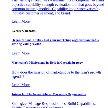
The MarCaps Readiness Assessment is a comprehensive and
objective capability strength evaluation tool that goes beyond
common maturity models. Capability importance varies by
industry, customer segment, and brand.
Learn More
Events & Debates
Organizational Links – Is it your marketing organization that is
slowing your growth?
Learn More
Marketing’s Mission and its Role in Growth Strategy
How does the mission of marketing tie to the firm’s growth
agenda?
Learn More
Join us for The Great Debate: Marketing Organization
Strategize, Manage Responsibilities, Build Capabilities,
Tackle Organizational Challenges