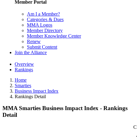
Member Portal
Am I a Member?
Categories & Dues
MMA Logos
Member Directory
Member Knowledge Center
Renew
Submit Content
Join the Alliance
Overview
Rankings
Home
Smarties
Business Impact Index
Rankings Detail
MMA Smarties Business Impact Index - Rankings
Detail