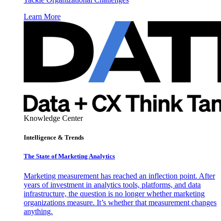
Learn More
Knowledge Center
Intelligence & Trends
The State of Marketing Analytics
Marketing measurement has reached an inflection point. After
years of investment in analytics tools, platforms, and data
infrastructure, the question is no longer whether marketing
organizations measure. It’s whether that measurement changes
anything.