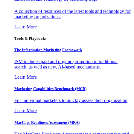
A collection of resources of the latest tools and technology for
marketing organizations.
Learn More
Tools & Playbooks
The Information
Marketing Framework
ISM includes paid and organic promotion in traditional
search, as well as new, AI-based mechanisms.
Learn More
Marketing Capabilities Benchmark (MCB)
For Individual marketers to quickly assess their organization
Learn More
MarCaps Readiness Assessment (MRA)