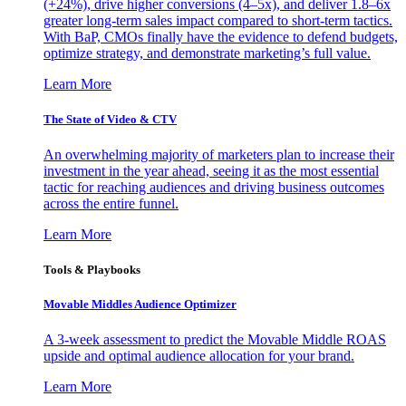
(+24%), drive higher conversions (4–5x), and deliver 1.8–6x
greater long-term sales impact compared to short-term tactics.
With BaP, CMOs finally have the evidence to defend budgets,
optimize strategy, and demonstrate marketing’s full value.
Learn More
The State of Video & CTV
An overwhelming majority of marketers plan to increase their
investment in the year ahead, seeing it as the most essential
tactic for reaching audiences and driving business outcomes
across the entire funnel.
Learn More
Tools & Playbooks
Movable Middles Audience Optimizer
A 3-week assessment to predict the Movable Middle ROAS
upside and optimal audience allocation for your brand.
Learn More