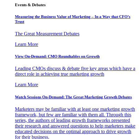
Events & Debates
Measuring the Business Value of Marketing – In a Way that CFO’s
Trust
The Great Measurement Debates
Learn More
View On-Demand: CMO Roundtables on Growth
Leading CMOs discuss & debate five key areas which have a
direct role in achieving true marketing growth
Learn More
Watch Sessions On-Demand: The Great Marketing Growth Debates
Marketers may be familiar with at least one marketing growth
framework, but few are familiar with them all. Through this
series, the authors of leading growth frameworks presented
their research and answered questions to help marketers make
educated decisions on the optimal approach to drive growth
for their business.