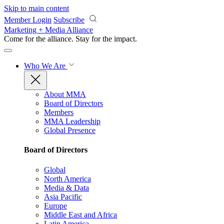
Skip to main content
Member Login
Subscribe
Marketing + Media Alliance
Come for the alliance. Stay for the
impact.
Who We Are
About MMA
Board of Directors
Members
MMA Leadership
Global Presence
Board of Directors
Global
North America
Media & Data
Asia Pacific
Europe
Middle East and Africa
Latin America