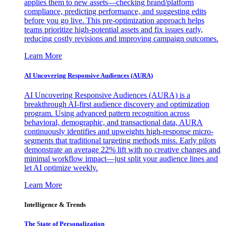
applies them to new assets—checking brand/platform
compliance, predicting performance, and suggesting edits
before you go live. This pre-optimization approach helps
teams prioritize high-potential assets and fix issues early,
reducing costly revisions and improving campaign outcomes.
Learn More
AI Uncovering Responsive Audiences (AURA)
AI Uncovering Responsive Audiences (AURA) is a
breakthrough AI-first audience discovery and optimization
program. Using advanced pattern recognition across
behavioral, demographic, and transactional data, AURA
continuously identifies and upweights high-response micro-
segments that traditional targeting methods miss. Early pilots
demonstrate an average 22% lift with no creative changes and
minimal workflow impact—just split your audience lines and
let AI optimize weekly.
Learn More
Intelligence & Trends
The State of Personalization