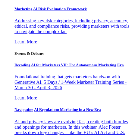
Marketing AI Risk Evaluation Framework
Addressing key risk categories, including privacy, accuracy,
ethical, and compliance risks, providing marketers with tools
to navigate the complex lan
Learn More
Events & Debates
Decoding AI for Marketers VII: The Autonomous Marketing Era
Foundational training that gets marketers hands-on with
Generative AI. 5 Days / 1-Week Marketer Training Series -
March 30 - April 3, 2026
Learn More
Navigating AI Regulation: Marketing in a New Era
AI and privacy laws are evolving fast, creating both hurdles
and openings for marketers. In this webinar, Alec Foster
breaks down key changes—like the EU’s AI Act and U.S.