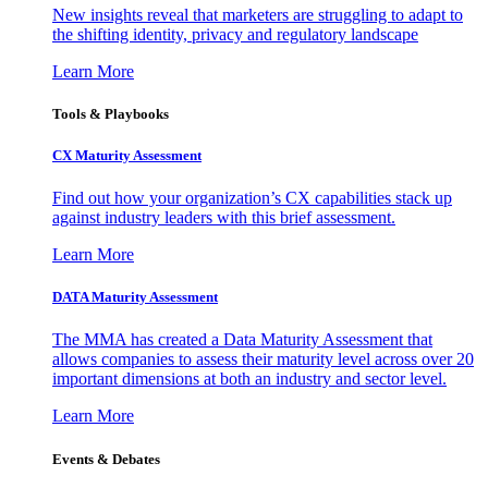
New insights reveal that marketers are struggling to adapt to
the shifting identity, privacy and regulatory landscape
Learn More
Tools & Playbooks
CX Maturity Assessment
Find out how your organization’s CX capabilities stack up
against industry leaders with this brief assessment.
Learn More
DATA Maturity Assessment
The MMA has created a Data Maturity Assessment that
allows companies to assess their maturity level across over 20
important dimensions at both an industry and sector level.
Learn More
Events & Debates