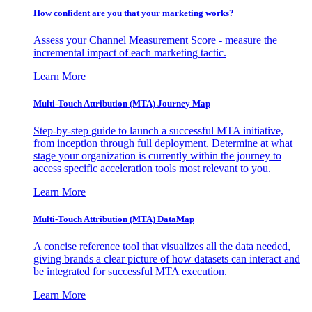
How confident are you that your marketing works?
Assess your Channel Measurement Score - measure the
incremental impact of each marketing tactic.
Learn More
Multi-Touch Attribution (MTA) Journey Map
Step-by-step guide to launch a successful MTA initiative,
from inception through full deployment. Determine at what
stage your organization is currently within the journey to
access specific acceleration tools most relevant to you.
Learn More
Multi-Touch Attribution (MTA) DataMap
A concise reference tool that visualizes all the data needed,
giving brands a clear picture of how datasets can interact and
be integrated for successful MTA execution.
Learn More