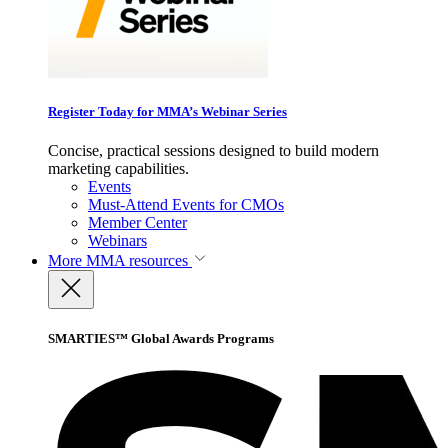
Register Today for MMA’s Webinar Series
Concise, practical sessions designed to build modern
marketing capabilities.
Events
Must-Attend Events for CMOs
Member Center
Webinars
More
MMA resources
SMARTIES™ Global Awards Programs