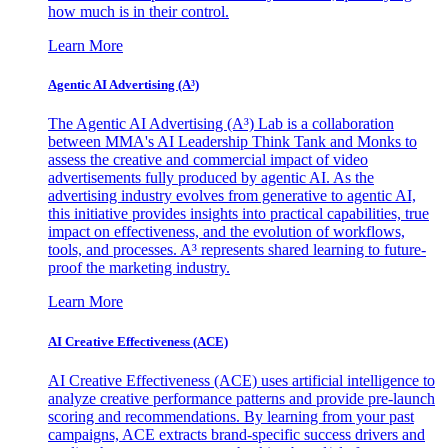
how much is in their control.
Learn More
Agentic AI Advertising (A³)
The Agentic AI Advertising (A³) Lab is a collaboration
between MMA's AI Leadership Think Tank and Monks to
assess the creative and commercial impact of video
advertisements fully produced by agentic AI. As the
advertising industry evolves from generative to agentic AI,
this initiative provides insights into practical capabilities, true
impact on effectiveness, and the evolution of workflows,
tools, and processes. A³ represents shared learning to future-
proof the marketing industry.
Learn More
AI Creative Effectiveness (ACE)
AI Creative Effectiveness (ACE) uses artificial intelligence to
analyze creative performance patterns and provide pre-launch
scoring and recommendations. By learning from your past
campaigns, ACE extracts brand-specific success drivers and