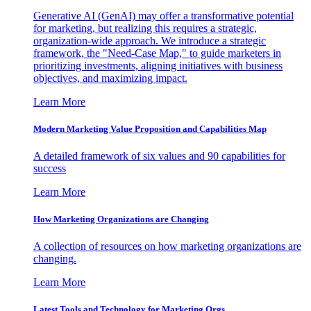
Generative AI (GenAI) may offer a transformative potential
for marketing, but realizing this requires a strategic,
organization-wide approach. We introduce a strategic
framework, the "Need-Case Map," to guide marketers in
prioritizing investments, aligning initiatives with business
objectives, and maximizing impact.
Learn More
Modern Marketing Value Proposition and Capabilities Map
A detailed framework of six values and 90 capabilities for
success
Learn More
How Marketing Organizations are Changing
A collection of resources on how marketing organizations are
changing.
Learn More
Latest Tools and Technology for Marketing Orgs