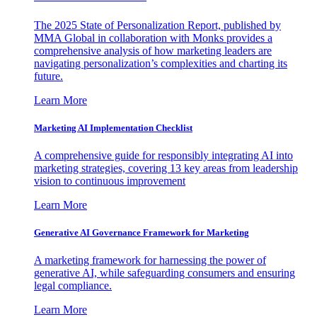
The 2025 State of Personalization Report, published by
MMA Global in collaboration with Monks provides a
comprehensive analysis of how marketing leaders are
navigating personalization’s complexities and charting its
future.
Learn More
Marketing AI Implementation Checklist
A comprehensive guide for responsibly integrating AI into
marketing strategies, covering 13 key areas from leadership
vision to continuous improvement
Learn More
Generative AI Governance Framework for Marketing
A marketing framework for harnessing the power of
generative AI, while safeguarding consumers and ensuring
legal compliance.
Learn More