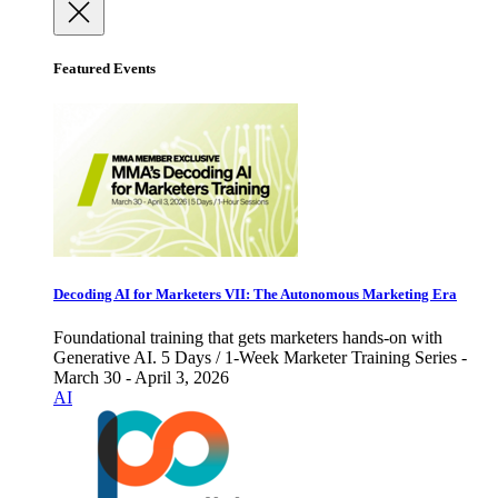
Featured Events
Decoding AI for Marketers VII: The Autonomous Marketing Era
Foundational training that gets marketers hands-on with
Generative AI. 5 Days / 1-Week Marketer Training Series -
March 30 - April 3, 2026
AI