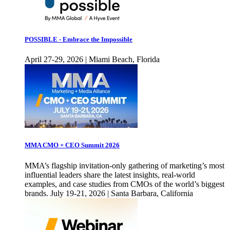
POSSIBLE - Embrace the Impossible
April 27-29, 2026 | Miami Beach, Florida
MMA CMO + CEO Summit 2026
MMA’s flagship invitation-only gathering of marketing’s most
influential leaders share the latest insights, real-world
examples, and case studies from CMOs of the world’s biggest
brands. July 19-21, 2026 | Santa Barbara, California