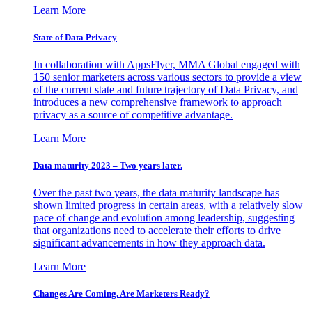
Learn More
State of Data Privacy
In collaboration with AppsFlyer, MMA Global engaged with
150 senior marketers across various sectors to provide a view
of the current state and future trajectory of Data Privacy, and
introduces a new comprehensive framework to approach
privacy as a source of competitive advantage.
Learn More
Data maturity 2023 – Two years later.
Over the past two years, the data maturity landscape has
shown limited progress in certain areas, with a relatively slow
pace of change and evolution among leadership, suggesting
that organizations need to accelerate their efforts to drive
significant advancements in how they approach data.
Learn More
Changes Are Coming. Are Marketers Ready?