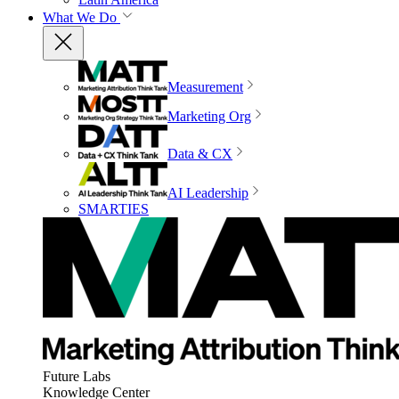
What We Do
Measurement
Marketing Org
Data & CX
AI Leadership
SMARTIES
Future Labs
Knowledge Center