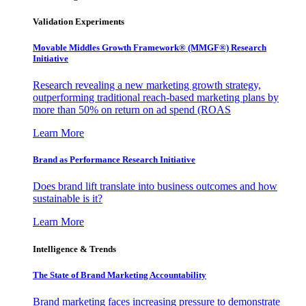
Validation Experiments
Movable Middles Growth Framework® (MMGF®) Research
Initiative
Research revealing a new marketing growth strategy,
outperforming traditional reach-based marketing plans by
more than 50% on return on ad spend (ROAS
Learn More
Brand as Performance Research Initiative
Does brand lift translate into business outcomes and how
sustainable is it?
Learn More
Intelligence & Trends
The State of Brand Marketing Accountability
Brand marketing faces increasing pressure to demonstrate