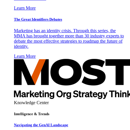
Learn More
The Great Identifiers Debates
Marketing has an identity crisis. Through this series, the
MMA has brought together more than 30 industry experts to
debate the most effective strategies to roadmap the future of
identity.
Learn More
Knowledge Center
Intelligence & Trends
Navigating the GenAI Landscape