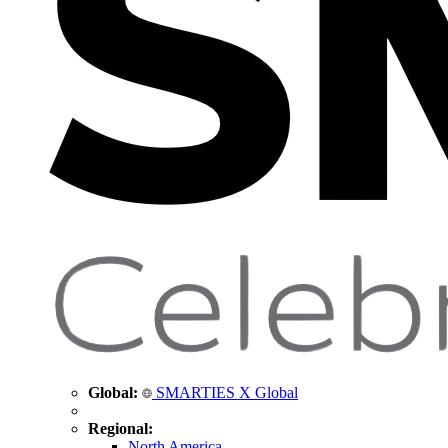
Global:
SMARTIES X Global
Regional:
North America