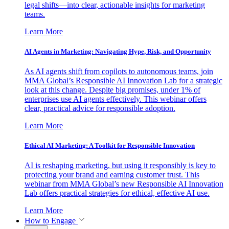
legal shifts—into clear, actionable insights for marketing
teams.
Learn More
AI Agents in Marketing: Navigating Hype, Risk, and Opportunity
As AI agents shift from copilots to autonomous teams, join
MMA Global’s Responsible AI Innovation Lab for a strategic
look at this change. Despite big promises, under 1% of
enterprises use AI agents effectively. This webinar offers
clear, practical advice for responsible adoption.
Learn More
Ethical AI Marketing: A Toolkit for Responsible Innovation
AI is reshaping marketing, but using it responsibly is key to
protecting your brand and earning customer trust. This
webinar from MMA Global’s new Responsible AI Innovation
Lab offers practical strategies for ethical, effective AI use.
Learn More
How to Engage