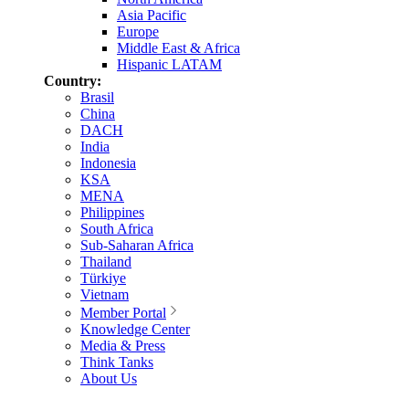
Asia Pacific
Europe
Middle East & Africa
Hispanic LATAM
Country:
Brasil
China
DACH
India
Indonesia
KSA
MENA
Philippines
South Africa
Sub-Saharan Africa
Thailand
Türkiye
Vietnam
Member Portal
Knowledge Center
Media & Press
Think Tanks
About Us