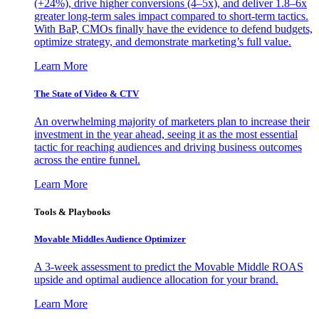
(+24%), drive higher conversions (4–5x), and deliver 1.8–6x
greater long-term sales impact compared to short-term tactics.
With BaP, CMOs finally have the evidence to defend budgets,
optimize strategy, and demonstrate marketing’s full value.
Learn More
The State of Video & CTV
An overwhelming majority of marketers plan to increase their
investment in the year ahead, seeing it as the most essential
tactic for reaching audiences and driving business outcomes
across the entire funnel.
Learn More
Tools & Playbooks
Movable Middles Audience Optimizer
A 3-week assessment to predict the Movable Middle ROAS
upside and optimal audience allocation for your brand.
Learn More