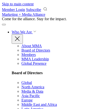
Skip to main content
Member Login
Subscribe
Marketing + Media Alliance
Come for the alliance. Stay for the
impact.
Who We Are
About MMA
Board of Directors
Members
MMA Leadership
Global Presence
Board of Directors
Global
North America
Media & Data
Asia Pacific
Europe
Middle East and Africa
Latin America