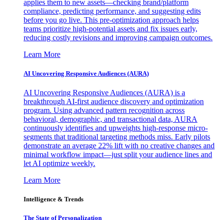
applies them to new assets—checking brand/platform
compliance, predicting performance, and suggesting edits
before you go live. This pre-optimization approach helps
teams prioritize high-potential assets and fix issues early,
reducing costly revisions and improving campaign outcomes.
Learn More
AI Uncovering Responsive Audiences (AURA)
AI Uncovering Responsive Audiences (AURA) is a
breakthrough AI-first audience discovery and optimization
program. Using advanced pattern recognition across
behavioral, demographic, and transactional data, AURA
continuously identifies and upweights high-response micro-
segments that traditional targeting methods miss. Early pilots
demonstrate an average 22% lift with no creative changes and
minimal workflow impact—just split your audience lines and
let AI optimize weekly.
Learn More
Intelligence & Trends
The State of Personalization