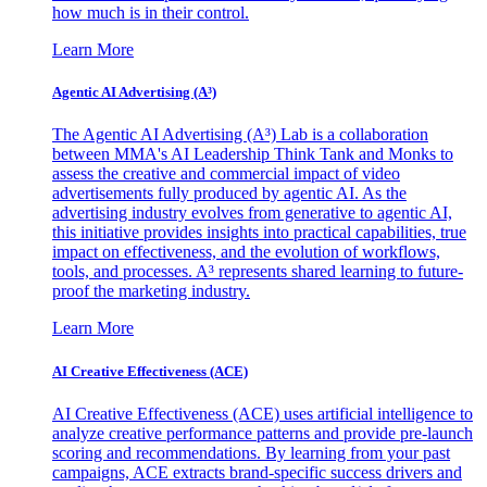
how much is in their control.
Learn More
Agentic AI Advertising (A³)
The Agentic AI Advertising (A³) Lab is a collaboration
between MMA's AI Leadership Think Tank and Monks to
assess the creative and commercial impact of video
advertisements fully produced by agentic AI. As the
advertising industry evolves from generative to agentic AI,
this initiative provides insights into practical capabilities, true
impact on effectiveness, and the evolution of workflows,
tools, and processes. A³ represents shared learning to future-
proof the marketing industry.
Learn More
AI Creative Effectiveness (ACE)
AI Creative Effectiveness (ACE) uses artificial intelligence to
analyze creative performance patterns and provide pre-launch
scoring and recommendations. By learning from your past
campaigns, ACE extracts brand-specific success drivers and