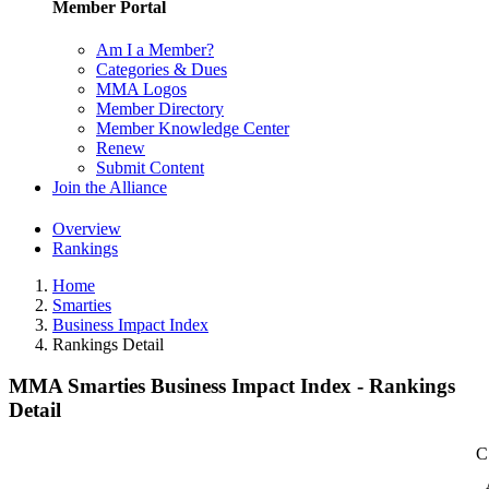
Member Portal
Am I a Member?
Categories & Dues
MMA Logos
Member Directory
Member Knowledge Center
Renew
Submit Content
Join the Alliance
Overview
Rankings
Home
Smarties
Business Impact Index
Rankings Detail
MMA Smarties Business Impact Index - Rankings
Detail