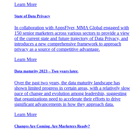
Learn More
State of Data Privacy
In collaboration with AppsFlyer, MMA Global engaged with
150 senior marketers across various sectors to provide a view
of the current state and future trajectory of Data Privacy, and
introduces a new comprehensive framework to approach
privacy as a source of competitive advantage.
Learn More
Data maturity 2023 – Two years later.
Over the past two years, the data maturity landscape has
shown limited progress in certain areas, with a relatively slow
pace of change and evolution among leadership, suggesting
that organizations need to accelerate their efforts to drive
significant advancements in how they approach data.
Learn More
Changes Are Coming. Are Marketers Ready?