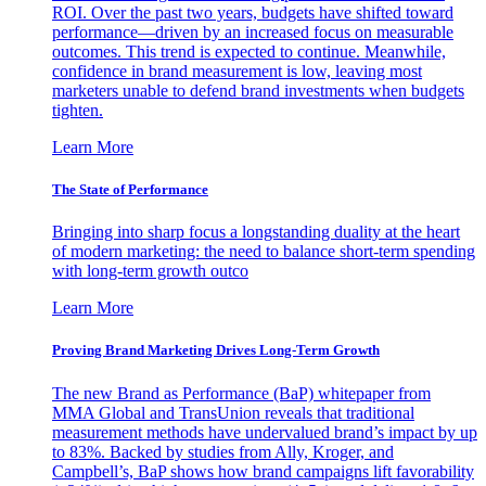
ROI. Over the past two years, budgets have shifted toward
performance—driven by an increased focus on measurable
outcomes. This trend is expected to continue. Meanwhile,
confidence in brand measurement is low, leaving most
marketers unable to defend brand investments when budgets
tighten.
Learn More
The State of Performance
Bringing into sharp focus a longstanding duality at the heart
of modern marketing: the need to balance short-term spending
with long-term growth outco
Learn More
Proving Brand Marketing Drives Long-Term Growth
The new Brand as Performance (BaP) whitepaper from
MMA Global and TransUnion reveals that traditional
measurement methods have undervalued brand’s impact by up
to 83%. Backed by studies from Ally, Kroger, and
Campbell’s, BaP shows how brand campaigns lift favorability