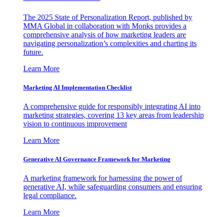
The 2025 State of Personalization Report, published by
MMA Global in collaboration with Monks provides a
comprehensive analysis of how marketing leaders are
navigating personalization’s complexities and charting its
future.
Learn More
Marketing AI Implementation Checklist
A comprehensive guide for responsibly integrating AI into
marketing strategies, covering 13 key areas from leadership
vision to continuous improvement
Learn More
Generative AI Governance Framework for Marketing
A marketing framework for harnessing the power of
generative AI, while safeguarding consumers and ensuring
legal compliance.
Learn More