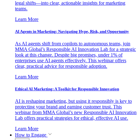
legal shifts—into clear, actionable insights for marketing
teams.
Learn More
AI Agents in Marketing: Navigating Hype, Risk, and Opportunity
As AI agents shift from copilots to autonomous teams, join
MMA Global’s Responsible AI Innovation Lab for a strategic
look at this change. Despite big promises, under 1% of
enterprises use AI agents effectively. This webinar offers
clear, practical advice for responsible adoption.
Learn More
Ethical AI Marketing: A Toolkit for Responsible Innovation
AI is reshaping marketing, but using it responsibly is key to
protecting your brand and earning customer trust. This
webinar from MMA Global’s new Responsible AI Innovation
Lab offers practical strategies for ethical, effective AI use.
Learn More
How to Engage