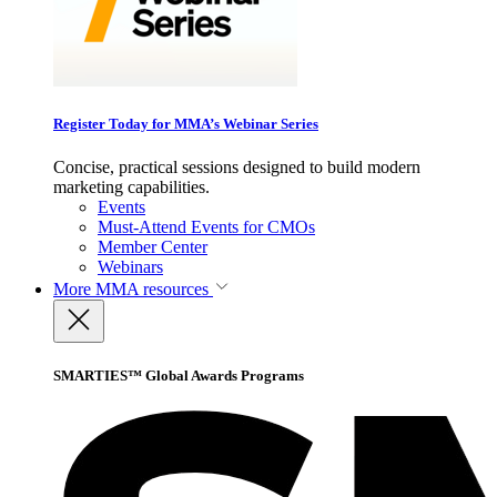
Register Today for MMA’s Webinar Series
Concise, practical sessions designed to build modern
marketing capabilities.
Events
Must-Attend Events for CMOs
Member Center
Webinars
More
MMA resources
SMARTIES™ Global Awards Programs