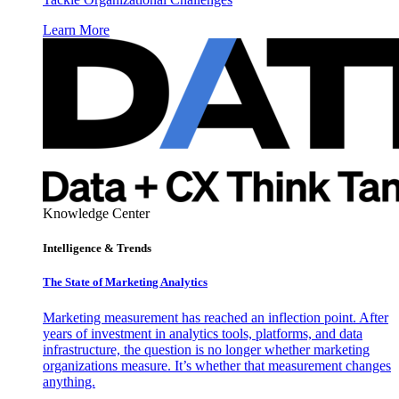
Learn More
Knowledge Center
Intelligence & Trends
The State of Marketing Analytics
Marketing measurement has reached an inflection point. After
years of investment in analytics tools, platforms, and data
infrastructure, the question is no longer whether marketing
organizations measure. It’s whether that measurement changes
anything.