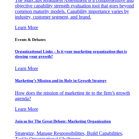
The MarCaps Readiness Assessment is a comprehensive and
objective capability strength evaluation tool that goes beyond
common maturity models. Capability importance varies by
industry, customer segment, and brand.
Learn More
Events & Debates
Organizational Links – Is it your marketing organization that is
slowing your growth?
Learn More
Marketing’s Mission and its Role in Growth Strategy
How does the mission of marketing tie to the firm’s growth
agenda?
Learn More
Join us for The Great Debate: Marketing Organization
Strategize, Manage Responsibilities, Build Capabilities,
Tackle Organizational Challenges