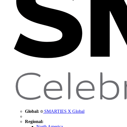
Global:
SMARTIES X Global
Regional:
North America