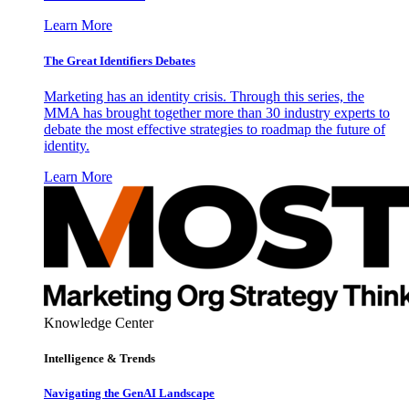
Learn More
The Great Identifiers Debates
Marketing has an identity crisis. Through this series, the
MMA has brought together more than 30 industry experts to
debate the most effective strategies to roadmap the future of
identity.
Learn More
Knowledge Center
Intelligence & Trends
Navigating the GenAI Landscape