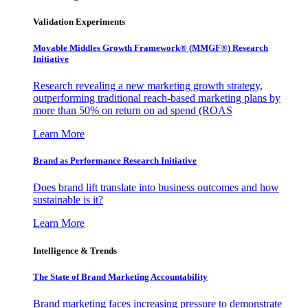
Validation Experiments
Movable Middles Growth Framework® (MMGF®) Research
Initiative
Research revealing a new marketing growth strategy,
outperforming traditional reach-based marketing plans by
more than 50% on return on ad spend (ROAS
Learn More
Brand as Performance Research Initiative
Does brand lift translate into business outcomes and how
sustainable is it?
Learn More
Intelligence & Trends
The State of Brand Marketing Accountability
Brand marketing faces increasing pressure to demonstrate