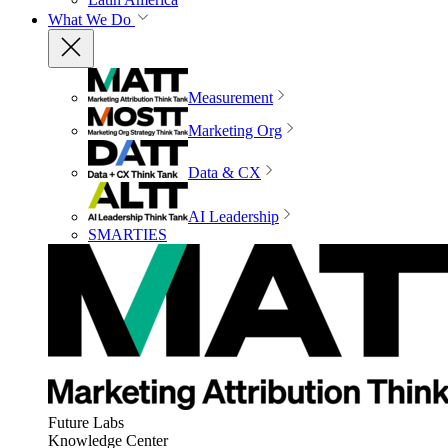
What We Do
Measurement
Marketing Org
Data & CX
AI Leadership
SMARTIES
Future Labs
Knowledge Center