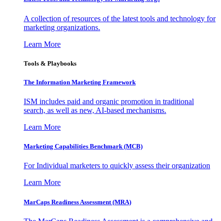
A collection of resources of the latest tools and technology for
marketing organizations.
Learn More
Tools & Playbooks
The Information
Marketing Framework
ISM includes paid and organic promotion in traditional
search, as well as new, AI-based mechanisms.
Learn More
Marketing Capabilities Benchmark (MCB)
For Individual marketers to quickly assess their organization
Learn More
MarCaps Readiness Assessment (MRA)