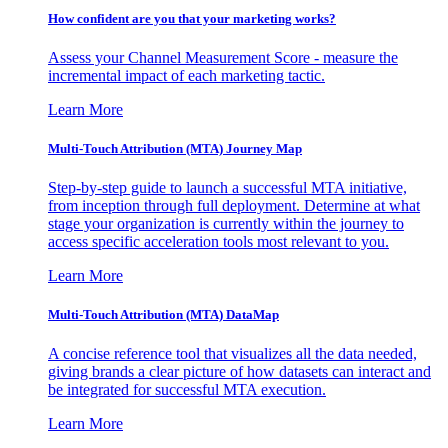
How confident are you that your marketing works?
Assess your Channel Measurement Score - measure the
incremental impact of each marketing tactic.
Learn More
Multi-Touch Attribution (MTA) Journey Map
Step-by-step guide to launch a successful MTA initiative,
from inception through full deployment. Determine at what
stage your organization is currently within the journey to
access specific acceleration tools most relevant to you.
Learn More
Multi-Touch Attribution (MTA) DataMap
A concise reference tool that visualizes all the data needed,
giving brands a clear picture of how datasets can interact and
be integrated for successful MTA execution.
Learn More