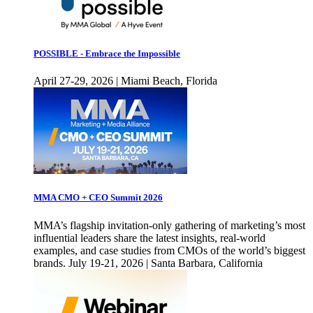
POSSIBLE - Embrace the Impossible
April 27-29, 2026 | Miami Beach, Florida
MMA CMO + CEO Summit 2026
MMA’s flagship invitation-only gathering of marketing’s most
influential leaders share the latest insights, real-world
examples, and case studies from CMOs of the world’s biggest
brands. July 19-21, 2026 | Santa Barbara, California