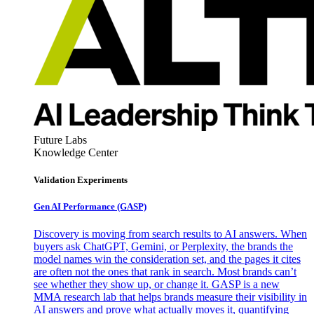
Future Labs
Knowledge Center
Validation Experiments
Gen AI
Performance (GASP)
Discovery is moving from search results to AI answers. When
buyers ask ChatGPT, Gemini, or Perplexity, the brands the
model names win the consideration set, and the pages it cites
are often not the ones that rank in search. Most brands can’t
see whether they show up, or change it. GASP is a new
MMA research lab that helps brands measure their visibility in
AI answers and prove what actually moves it, quantifying