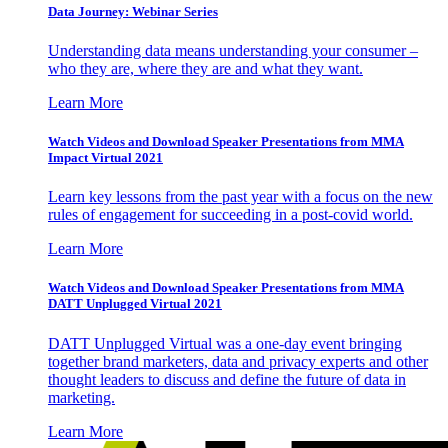
Data Journey: Webinar Series
Understanding data means understanding your consumer –
who they are, where they are and what they want.
Learn More
Watch Videos and Download Speaker Presentations from MMA
Impact Virtual 2021
Learn key lessons from the past year with a focus on the new
rules of engagement for succeeding in a post-covid world.
Learn More
Watch Videos and Download Speaker Presentations from MMA
DATT Unplugged Virtual 2021
DATT Unplugged Virtual was a one-day event bringing
together brand marketers, data and privacy experts and other
thought leaders to discuss and define the future of data in
marketing.
Learn More