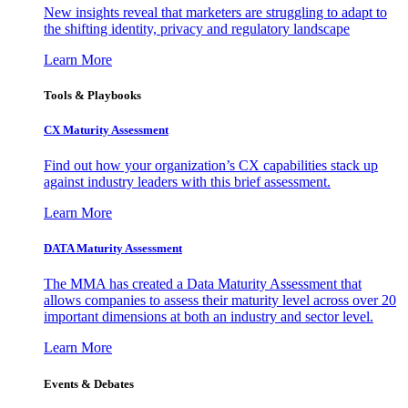
New insights reveal that marketers are struggling to adapt to
the shifting identity, privacy and regulatory landscape
Learn More
Tools & Playbooks
CX Maturity Assessment
Find out how your organization’s CX capabilities stack up
against industry leaders with this brief assessment.
Learn More
DATA Maturity Assessment
The MMA has created a Data Maturity Assessment that
allows companies to assess their maturity level across over 20
important dimensions at both an industry and sector level.
Learn More
Events & Debates