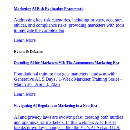
Marketing AI Risk Evaluation Framework
Addressing key risk categories, including privacy, accuracy,
ethical, and compliance risks, providing marketers with tools
to navigate the complex lan
Learn More
Events & Debates
Decoding AI for Marketers VII: The Autonomous Marketing Era
Foundational training that gets marketers hands-on with
Generative AI. 5 Days / 1-Week Marketer Training Series -
March 30 - April 3, 2026
Learn More
Navigating AI Regulation: Marketing in a New Era
AI and privacy laws are evolving fast, creating both hurdles
and openings for marketers. In this webinar, Alec Foster
breaks down key changes—like the EU’s AI Act and U.S.