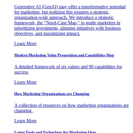
Generative AI (GenAI) may offer a transformative potential
for marketing, but realizing this requires a strategic,
organization-wide approach. We introduce a strategic
framework, the "Need-Case Map," to guide marketers in
prioritizing investments, aligning initiatives with business
objectives, and maximizing impact.
Learn More
Modern Marketing Value Proposition and Capabilities Map
A detailed framework of six values and 90 capabilities for
success
Learn More
How Marketing Organizations are Changing
A collection of resources on how marketing organizations are
changing.
Learn More
Latest Tools and Technology for Marketing Orgs