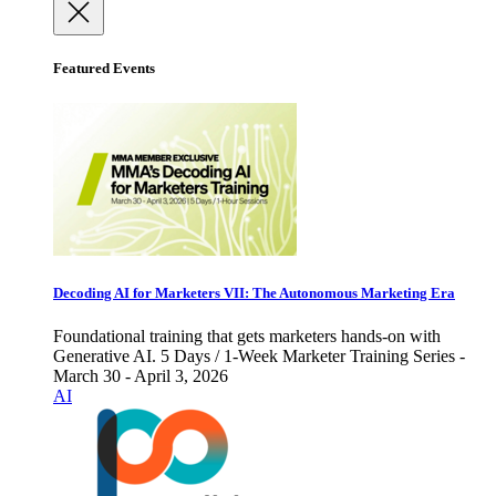
Featured Events
Decoding AI for Marketers VII: The Autonomous Marketing Era
Foundational training that gets marketers hands-on with
Generative AI. 5 Days / 1-Week Marketer Training Series -
March 30 - April 3, 2026
AI