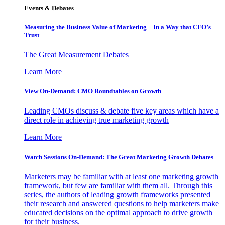
Events & Debates
Measuring the Business Value of Marketing – In a Way that CFO’s
Trust
The Great Measurement Debates
Learn More
View On-Demand: CMO Roundtables on Growth
Leading CMOs discuss & debate five key areas which have a
direct role in achieving true marketing growth
Learn More
Watch Sessions On-Demand: The Great Marketing Growth Debates
Marketers may be familiar with at least one marketing growth
framework, but few are familiar with them all. Through this
series, the authors of leading growth frameworks presented
their research and answered questions to help marketers make
educated decisions on the optimal approach to drive growth
for their business.