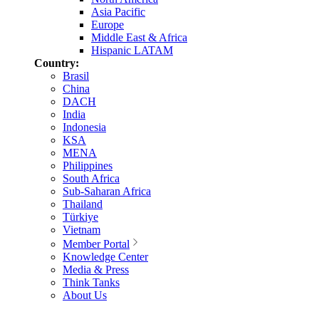
Asia Pacific
Europe
Middle East & Africa
Hispanic LATAM
Country:
Brasil
China
DACH
India
Indonesia
KSA
MENA
Philippines
South Africa
Sub-Saharan Africa
Thailand
Türkiye
Vietnam
Member Portal
Knowledge Center
Media & Press
Think Tanks
About Us