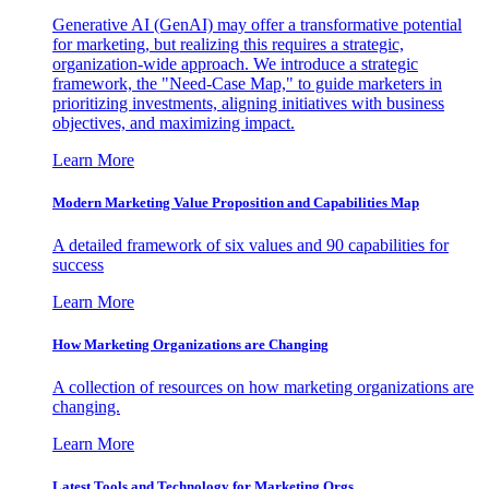
Generative AI (GenAI) may offer a transformative potential
for marketing, but realizing this requires a strategic,
organization-wide approach. We introduce a strategic
framework, the "Need-Case Map," to guide marketers in
prioritizing investments, aligning initiatives with business
objectives, and maximizing impact.
Learn More
Modern Marketing Value Proposition and Capabilities Map
A detailed framework of six values and 90 capabilities for
success
Learn More
How Marketing Organizations are Changing
A collection of resources on how marketing organizations are
changing.
Learn More
Latest Tools and Technology for Marketing Orgs