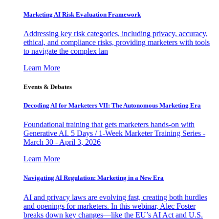
Marketing AI Risk Evaluation Framework
Addressing key risk categories, including privacy, accuracy,
ethical, and compliance risks, providing marketers with tools
to navigate the complex lan
Learn More
Events & Debates
Decoding AI for Marketers VII: The Autonomous Marketing Era
Foundational training that gets marketers hands-on with
Generative AI. 5 Days / 1-Week Marketer Training Series -
March 30 - April 3, 2026
Learn More
Navigating AI Regulation: Marketing in a New Era
AI and privacy laws are evolving fast, creating both hurdles
and openings for marketers. In this webinar, Alec Foster
breaks down key changes—like the EU’s AI Act and U.S.