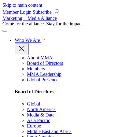
Skip to main content
Member Login
Subscribe
Marketing + Media Alliance
Come for the alliance. Stay for the
impact.
Who We Are
About MMA
Board of Directors
Members
MMA Leadership
Global Presence
Board of Directors
Global
North America
Media & Data
Asia Pacific
Europe
Middle East and Africa
Latin America