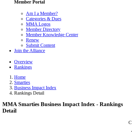
Member Portal
Am I a Member?
Categories & Dues
MMA Logos
Member Directory
Member Knowledge Center
Renew
Submit Content
Join the Alliance
Overview
Rankings
Home
Smarties
Business Impact Index
Rankings Detail
MMA Smarties Business Impact Index - Rankings
Detail