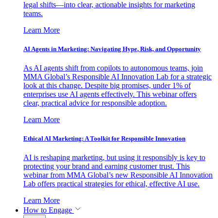
legal shifts—into clear, actionable insights for marketing
teams.
Learn More
AI Agents in Marketing: Navigating Hype, Risk, and Opportunity
As AI agents shift from copilots to autonomous teams, join
MMA Global’s Responsible AI Innovation Lab for a strategic
look at this change. Despite big promises, under 1% of
enterprises use AI agents effectively. This webinar offers
clear, practical advice for responsible adoption.
Learn More
Ethical AI Marketing: A Toolkit for Responsible Innovation
AI is reshaping marketing, but using it responsibly is key to
protecting your brand and earning customer trust. This
webinar from MMA Global’s new Responsible AI Innovation
Lab offers practical strategies for ethical, effective AI use.
Learn More
How to Engage