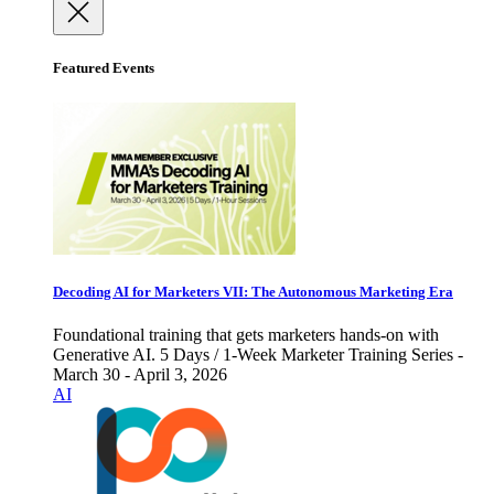
Featured Events
Decoding AI for Marketers VII: The Autonomous Marketing Era
Foundational training that gets marketers hands-on with
Generative AI. 5 Days / 1-Week Marketer Training Series -
March 30 - April 3, 2026
AI