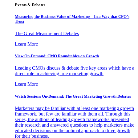
Events & Debates
Measuring the Business Value of Marketing – In a Way that CFO’s
Trust
The Great Measurement Debates
Learn More
View On-Demand: CMO Roundtables on Growth
Leading CMOs discuss & debate five key areas which have a
direct role in achieving true marketing growth
Learn More
Watch Sessions On-Demand: The Great Marketing Growth Debates
Marketers may be familiar with at least one marketing growth
framework, but few are familiar with them all. Through this
series, the authors of leading growth frameworks presented
their research and answered questions to help marketers make
educated decisions on the optimal approach to drive growth
for their business.