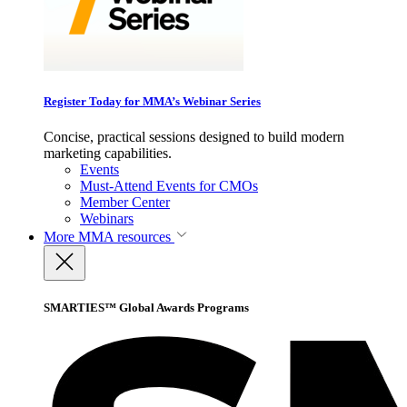
Register Today for MMA’s Webinar Series
Concise, practical sessions designed to build modern
marketing capabilities.
Events
Must-Attend Events for CMOs
Member Center
Webinars
More
MMA resources
SMARTIES™ Global Awards Programs