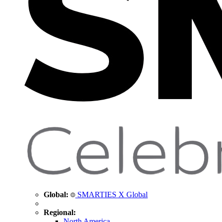
Global:
SMARTIES X Global
Regional:
North America