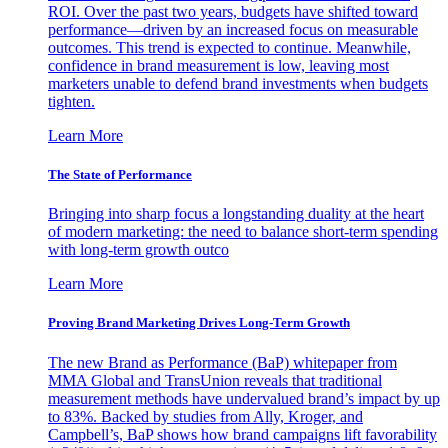
ROI. Over the past two years, budgets have shifted toward
performance—driven by an increased focus on measurable
outcomes. This trend is expected to continue. Meanwhile,
confidence in brand measurement is low, leaving most
marketers unable to defend brand investments when budgets
tighten.
Learn More
The State of Performance
Bringing into sharp focus a longstanding duality at the heart
of modern marketing: the need to balance short-term spending
with long-term growth outco
Learn More
Proving Brand Marketing Drives Long-Term Growth
The new Brand as Performance (BaP) whitepaper from
MMA Global and TransUnion reveals that traditional
measurement methods have undervalued brand’s impact by up
to 83%. Backed by studies from Ally, Kroger, and
Campbell’s, BaP shows how brand campaigns lift favorability