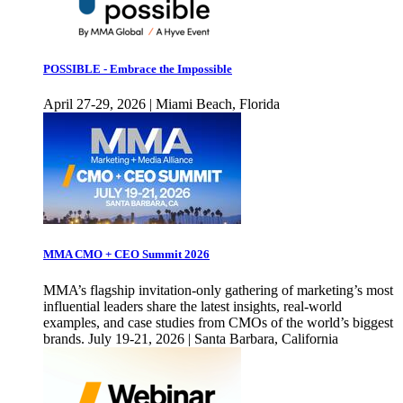
POSSIBLE - Embrace the Impossible
April 27-29, 2026 | Miami Beach, Florida
MMA CMO + CEO Summit 2026
MMA’s flagship invitation-only gathering of marketing’s most
influential leaders share the latest insights, real-world
examples, and case studies from CMOs of the world’s biggest
brands. July 19-21, 2026 | Santa Barbara, California