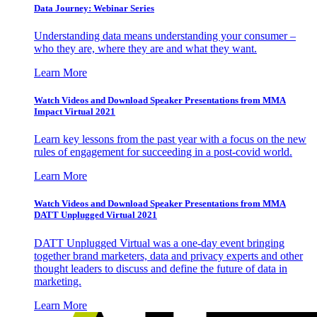
Data Journey: Webinar Series
Understanding data means understanding your consumer –
who they are, where they are and what they want.
Learn More
Watch Videos and Download Speaker Presentations from MMA
Impact Virtual 2021
Learn key lessons from the past year with a focus on the new
rules of engagement for succeeding in a post-covid world.
Learn More
Watch Videos and Download Speaker Presentations from MMA
DATT Unplugged Virtual 2021
DATT Unplugged Virtual was a one-day event bringing
together brand marketers, data and privacy experts and other
thought leaders to discuss and define the future of data in
marketing.
Learn More