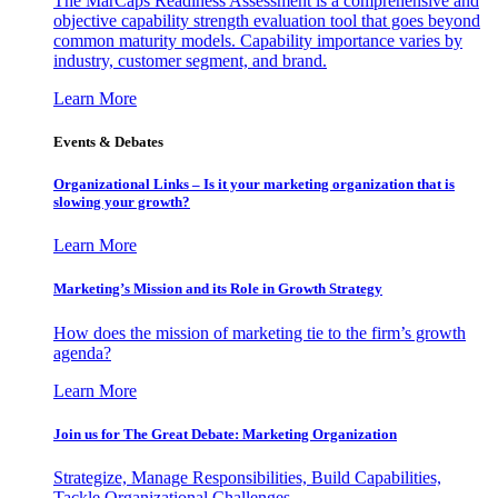
The MarCaps Readiness Assessment is a comprehensive and
objective capability strength evaluation tool that goes beyond
common maturity models. Capability importance varies by
industry, customer segment, and brand.
Learn More
Events & Debates
Organizational Links – Is it your marketing organization that is
slowing your growth?
Learn More
Marketing’s Mission and its Role in Growth Strategy
How does the mission of marketing tie to the firm’s growth
agenda?
Learn More
Join us for The Great Debate: Marketing Organization
Strategize, Manage Responsibilities, Build Capabilities,
Tackle Organizational Challenges