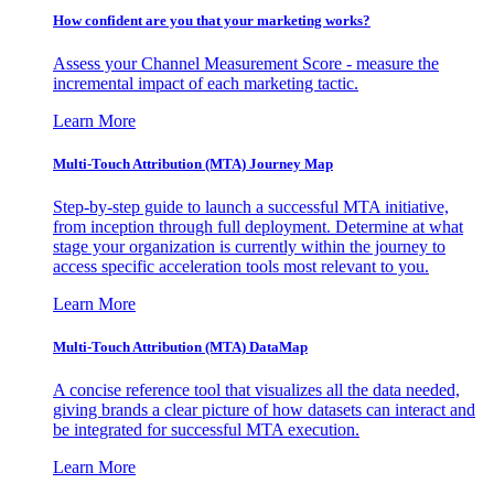
How confident are you that your marketing works?
Assess your Channel Measurement Score - measure the
incremental impact of each marketing tactic.
Learn More
Multi-Touch Attribution (MTA) Journey Map
Step-by-step guide to launch a successful MTA initiative,
from inception through full deployment. Determine at what
stage your organization is currently within the journey to
access specific acceleration tools most relevant to you.
Learn More
Multi-Touch Attribution (MTA) DataMap
A concise reference tool that visualizes all the data needed,
giving brands a clear picture of how datasets can interact and
be integrated for successful MTA execution.
Learn More