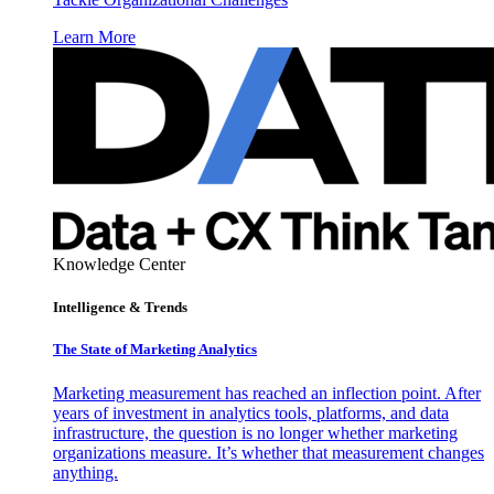
Learn More
Knowledge Center
Intelligence & Trends
The State of Marketing Analytics
Marketing measurement has reached an inflection point. After
years of investment in analytics tools, platforms, and data
infrastructure, the question is no longer whether marketing
organizations measure. It’s whether that measurement changes
anything.