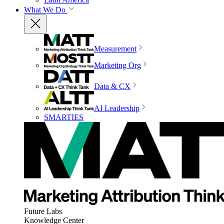
What We Do
Measurement
Marketing Org
Data & CX
AI Leadership
SMARTIES
Future Labs
Knowledge Center