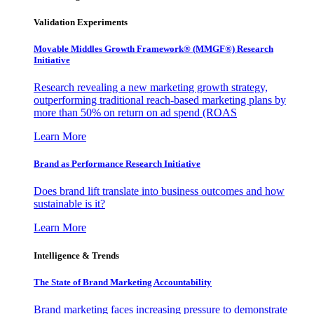
Validation Experiments
Movable Middles Growth Framework® (MMGF®) Research
Initiative
Research revealing a new marketing growth strategy,
outperforming traditional reach-based marketing plans by
more than 50% on return on ad spend (ROAS
Learn More
Brand as Performance Research Initiative
Does brand lift translate into business outcomes and how
sustainable is it?
Learn More
Intelligence & Trends
The State of Brand Marketing Accountability
Brand marketing faces increasing pressure to demonstrate