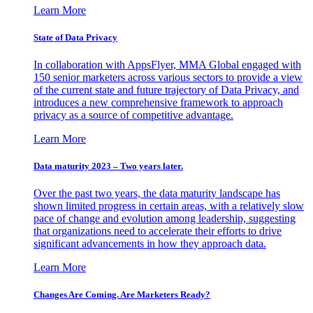
Learn More
State of Data Privacy
In collaboration with AppsFlyer, MMA Global engaged with
150 senior marketers across various sectors to provide a view
of the current state and future trajectory of Data Privacy, and
introduces a new comprehensive framework to approach
privacy as a source of competitive advantage.
Learn More
Data maturity 2023 – Two years later.
Over the past two years, the data maturity landscape has
shown limited progress in certain areas, with a relatively slow
pace of change and evolution among leadership, suggesting
that organizations need to accelerate their efforts to drive
significant advancements in how they approach data.
Learn More
Changes Are Coming. Are Marketers Ready?