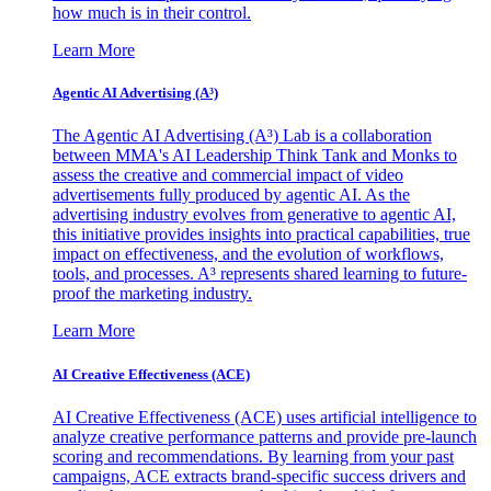
how much is in their control.
Learn More
Agentic AI Advertising (A³)
The Agentic AI Advertising (A³) Lab is a collaboration
between MMA's AI Leadership Think Tank and Monks to
assess the creative and commercial impact of video
advertisements fully produced by agentic AI. As the
advertising industry evolves from generative to agentic AI,
this initiative provides insights into practical capabilities, true
impact on effectiveness, and the evolution of workflows,
tools, and processes. A³ represents shared learning to future-
proof the marketing industry.
Learn More
AI Creative Effectiveness (ACE)
AI Creative Effectiveness (ACE) uses artificial intelligence to
analyze creative performance patterns and provide pre-launch
scoring and recommendations. By learning from your past
campaigns, ACE extracts brand-specific success drivers and