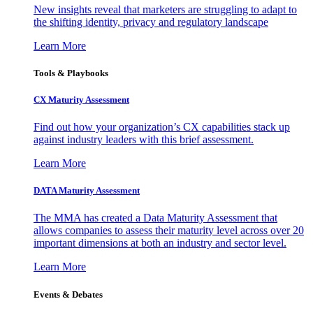
New insights reveal that marketers are struggling to adapt to
the shifting identity, privacy and regulatory landscape
Learn More
Tools & Playbooks
CX Maturity Assessment
Find out how your organization’s CX capabilities stack up
against industry leaders with this brief assessment.
Learn More
DATA Maturity Assessment
The MMA has created a Data Maturity Assessment that
allows companies to assess their maturity level across over 20
important dimensions at both an industry and sector level.
Learn More
Events & Debates