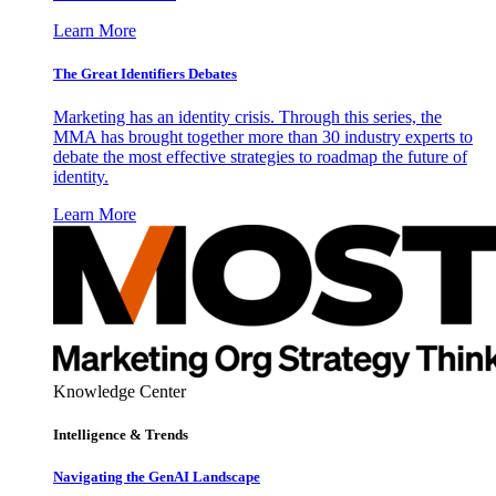
Learn More
The Great Identifiers Debates
Marketing has an identity crisis. Through this series, the
MMA has brought together more than 30 industry experts to
debate the most effective strategies to roadmap the future of
identity.
Learn More
Knowledge Center
Intelligence & Trends
Navigating the GenAI Landscape