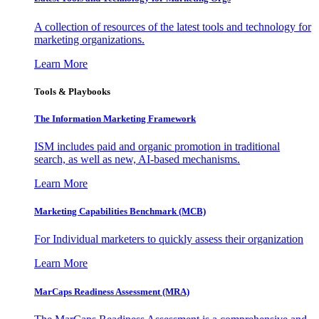
A collection of resources of the latest tools and technology for
marketing organizations.
Learn More
Tools & Playbooks
The Information
Marketing Framework
ISM includes paid and organic promotion in traditional
search, as well as new, AI-based mechanisms.
Learn More
Marketing Capabilities Benchmark (MCB)
For Individual marketers to quickly assess their organization
Learn More
MarCaps Readiness Assessment (MRA)