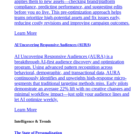
applies them to new assets—checking brand/platform
compliance, predicting performance, and suggesting edits
before you go live. This pre-optimization approach helps
teams prioritize high-potential assets and fix issues early,
reducing costly revisions and improving campaign outcomes.
Learn More
AI Uncovering Responsive Audiences (AURA)
AI Uncovering Responsive Audiences (AURA) is a
breakthrough AI-first audience discovery and optimization
program. Using advanced pattern recognition across
behavioral, demographic, and transactional data, AURA
continuously identifies and upweights high-response micro-
segments that traditional targeting methods miss. Early pilots
demonstrate an average 22% lift with no creative changes and
minimal workflow impact—just split your audience lines and
let AI optimize weekly.
Learn More
Intelligence & Trends
The State of Personalization