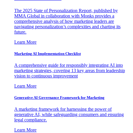
The 2025 State of Personalization Report, published by
MMA Global in collaboration with Monks provides a
comprehensive analysis of how marketing leaders are
navigating personalization’s complexities and charting its
future.
Learn More
Marketing AI Implementation Checklist
A comprehensive guide for responsibly integrating AI into
marketing strategies, covering 13 key areas from leadership
vision to continuous improvement
Learn More
Generative AI Governance Framework for Marketing
A marketing framework for harnessing the power of
generative AI, while safeguarding consumers and ensuring
legal compliance.
Learn More