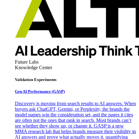
Future Labs
Knowledge Center
Validation Experiments
Gen AI
Performance (GASP)
Discovery is moving from search results to AI answers. When
buyers ask ChatGPT, Gemini, or Perplexity, the brands the
model names win the consideration set, and the pages it cites
are often not the ones that rank in search. Most brands can’t
see whether they show up, or change it. GASP is a new
MMA research lab that helps brands measure their visibility in
AI answers and prove what actually moves it, quantifying