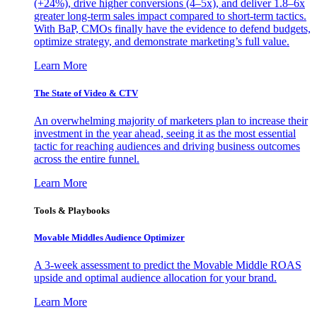
(+24%), drive higher conversions (4–5x), and deliver 1.8–6x
greater long-term sales impact compared to short-term tactics.
With BaP, CMOs finally have the evidence to defend budgets,
optimize strategy, and demonstrate marketing’s full value.
Learn More
The State of Video & CTV
An overwhelming majority of marketers plan to increase their
investment in the year ahead, seeing it as the most essential
tactic for reaching audiences and driving business outcomes
across the entire funnel.
Learn More
Tools & Playbooks
Movable Middles Audience Optimizer
A 3-week assessment to predict the Movable Middle ROAS
upside and optimal audience allocation for your brand.
Learn More