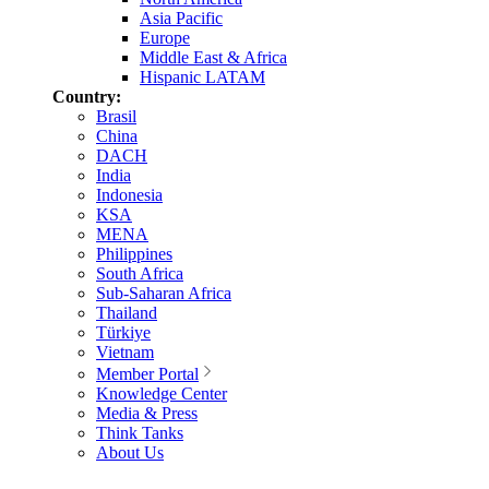
Asia Pacific
Europe
Middle East & Africa
Hispanic LATAM
Country:
Brasil
China
DACH
India
Indonesia
KSA
MENA
Philippines
South Africa
Sub-Saharan Africa
Thailand
Türkiye
Vietnam
Member Portal
Knowledge Center
Media & Press
Think Tanks
About Us