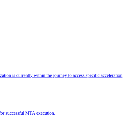
tion is currently within the journey to access specific acceleration
d for successful MTA execution.