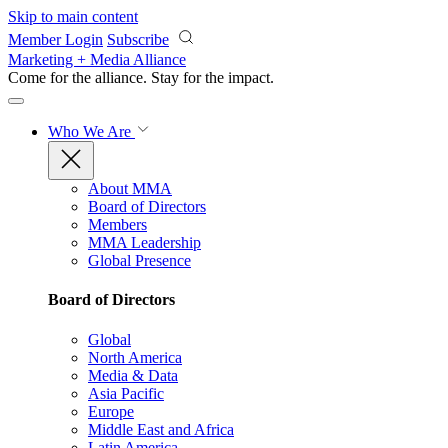
Skip to main content
Member Login
Subscribe
Marketing + Media Alliance
Come for the alliance. Stay for the
impact.
Who We Are
About MMA
Board of Directors
Members
MMA Leadership
Global Presence
Board of Directors
Global
North America
Media & Data
Asia Pacific
Europe
Middle East and Africa
Latin America