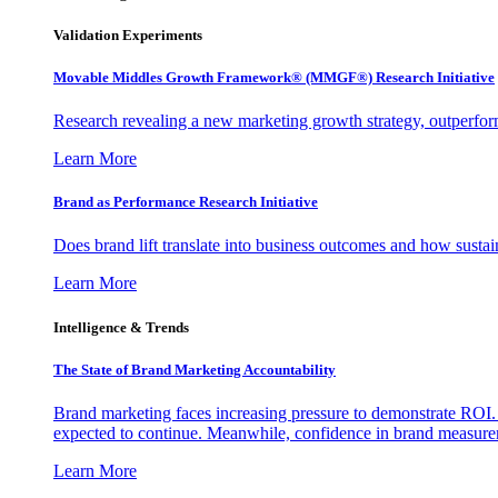
Validation Experiments
Movable Middles Growth Framework® (MMGF®) Research Initiative
Research revealing a new marketing growth strategy, outperfo
Learn More
Brand as Performance Research Initiative
Does brand lift translate into business outcomes and how sustain
Learn More
Intelligence & Trends
The State of Brand Marketing Accountability
Brand marketing faces increasing pressure to demonstrate ROI.
expected to continue. Meanwhile, confidence in brand measurem
Learn More