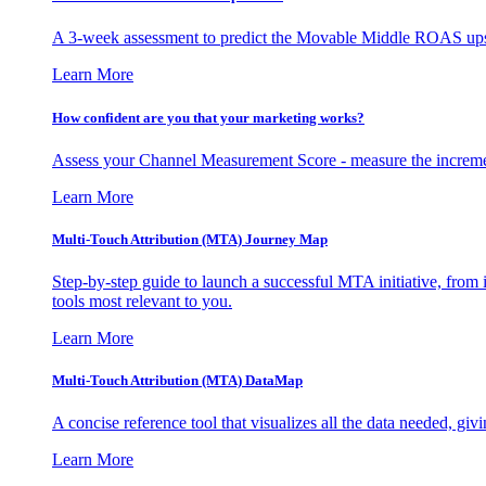
A 3-week assessment to predict the Movable Middle ROAS upsid
Learn More
How confident are you that your marketing works?
Assess your Channel Measurement Score - measure the incremen
Learn More
Multi-Touch Attribution (MTA) Journey Map
Step-by-step guide to launch a successful MTA initiative, from 
tools most relevant to you.
Learn More
Multi-Touch Attribution (MTA) DataMap
A concise reference tool that visualizes all the data needed, gi
Learn More