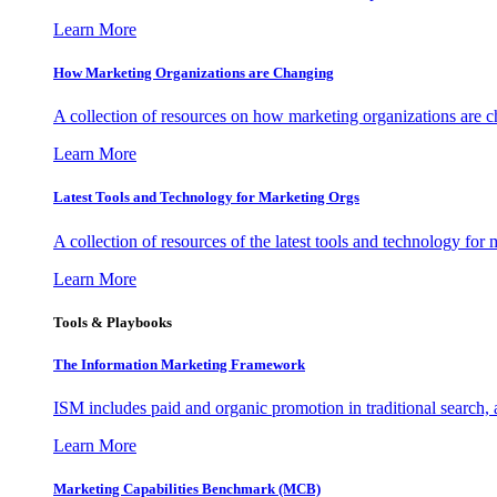
Learn More
How Marketing Organizations are Changing
A collection of resources on how marketing organizations are 
Learn More
Latest Tools and Technology for Marketing Orgs
A collection of resources of the latest tools and technology for
Learn More
Tools & Playbooks
The Information
Marketing Framework
ISM includes paid and organic promotion in traditional search,
Learn More
Marketing Capabilities Benchmark (MCB)