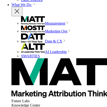
What We Do
Measurement
Marketing Org
Data & CX
AI Leadership
SMARTIES
Future Labs
Knowledge Center