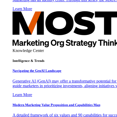
Learn More
Knowledge Center
Intelligence & Trends
Navigating the GenAI Landscape
Generative AI (GenAI) may offer a transformative potential for 
guide marketers in prioritizing investments, aligning initiative
Learn More
Modern Marketing Value Proposition and Capabilities Map
A detailed framework of six values and 90 capabilities for succ