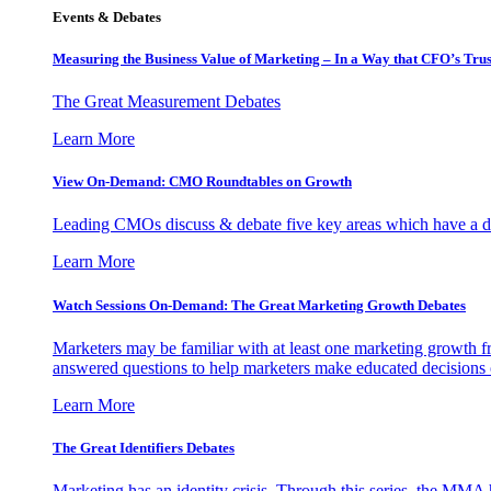
Events & Debates
Measuring the Business Value of Marketing – In a Way that CFO’s Trus
The Great Measurement Debates
Learn More
View On-Demand: CMO Roundtables on Growth
Leading CMOs discuss & debate five key areas which have a dir
Learn More
Watch Sessions On-Demand: The Great Marketing Growth Debates
Marketers may be familiar with at least one marketing growth fr
answered questions to help marketers make educated decisions o
Learn More
The Great Identifiers Debates
Marketing has an identity crisis. Through this series, the MMA h