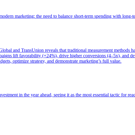
of modern marketing: the need to balance short-term spending with long-
bal and TransUnion reveals that traditional measurement methods hav
gns lift favorability (+24%), drive higher conversions (4–5x), and del
gets, optimize strategy, and demonstrate marketing’s full value.
estment in the year ahead, seeing it as the most essential tactic for re