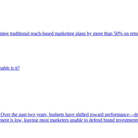
rming traditional reach-based marketing plans by more than 50% on re
able is it?
 Over the past two years, budgets have shifted toward performance—dr
ent is low, leaving most marketers unable to defend brand investment