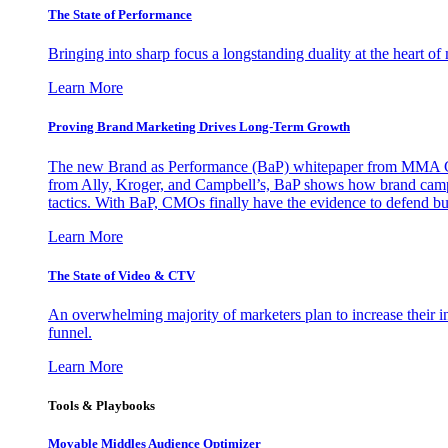
The State of Performance
Bringing into sharp focus a longstanding duality at the heart 
Learn More
Proving Brand Marketing Drives Long-Term Growth
The new Brand as Performance (BaP) whitepaper from MMA Glo
from Ally, Kroger, and Campbell’s, BaP shows how brand campai
tactics. With BaP, CMOs finally have the evidence to defend bud
Learn More
The State of Video & CTV
An overwhelming majority of marketers plan to increase their inv
funnel.
Learn More
Tools & Playbooks
Movable Middles Audience Optimizer