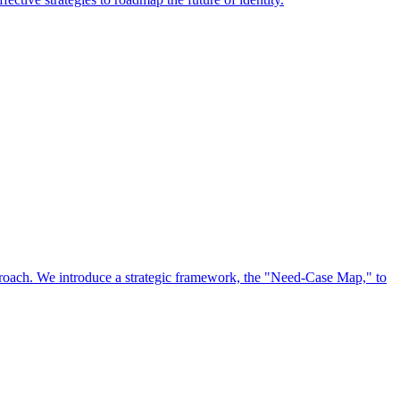
approach. We introduce a strategic framework, the "Need-Case Map," to