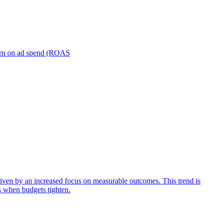
turn on ad spend (ROAS
iven by an increased focus on measurable outcomes. This trend is
s when budgets tighten.