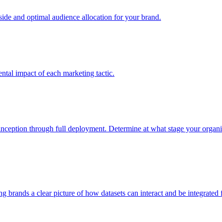
e and optimal audience allocation for your brand.
tal impact of each marketing tactic.
inception through full deployment. Determine at what stage your organiza
ving brands a clear picture of how datasets can interact and be integrate