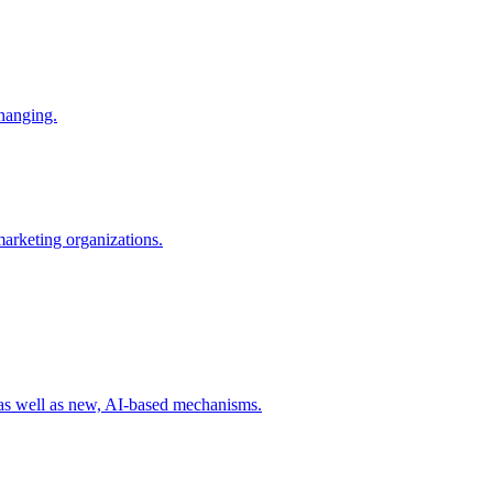
changing.
 marketing organizations.
 as well as new, AI-based mechanisms.