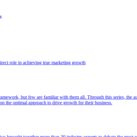
t
ect role in achieving true marketing growth
amework, but few are familiar with them all. Through this series, the 
n the optimal approach to drive growth for their business.
as brought together more than 30 industry experts to debate the most eff