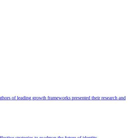
authors of leading growth frameworks presented their research and
ective strategies to roadmap the future of identity.