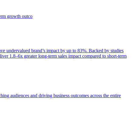
term growth outco
e undervalued brand’s impact by up to 83%. Backed by studies
iver 1.8–6x greater long-term sales impact compared to short-term
aching audiences and driving business outcomes across the entire