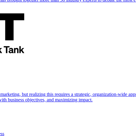
marketing, but realizing this requires a strategic, organization-wide 
s with business objectives, and maximizing impact.
ess