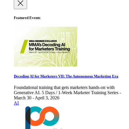
Featured Events
Decoding AI for Marketers VII: The Autonomous Marketing Era
Foundational training that gets marketers hands-on with
Generative AI. 5 Days / 1-Week Marketer Training Series -
March 30 - April 3, 2026
AI