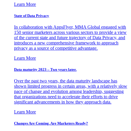
Learn More
State of Data Privacy
In collaboration with AppsFlyer, MMA Global engaged with
150 senior marketers across various sectors to provide a view
of the current state and future trajectory of Data Privacy, and
introduces a new comprehensive framework to approach
privacy as a source of competitive advantage.
Learn More
Data maturity 2023 – Two years later.
Over the past two years, the data maturity landscape has
shown limited progress in certain areas, with a relatively slow
pace of change and evolution among leadership, suggesting
that organizations need to accelerate their efforts to drive
significant advancements in how they approach data.
Learn More
Changes Are Coming. Are Marketers Ready?