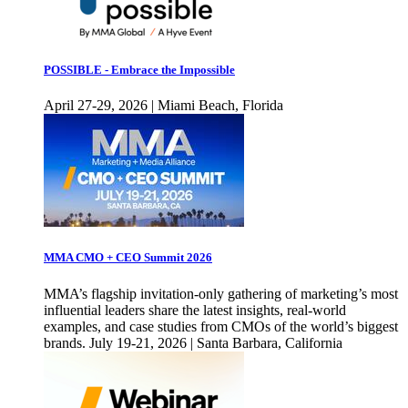
POSSIBLE - Embrace the Impossible
April 27-29, 2026 | Miami Beach, Florida
MMA CMO + CEO Summit 2026
MMA’s flagship invitation-only gathering of marketing’s most
influential leaders share the latest insights, real-world
examples, and case studies from CMOs of the world’s biggest
brands. July 19-21, 2026 | Santa Barbara, California