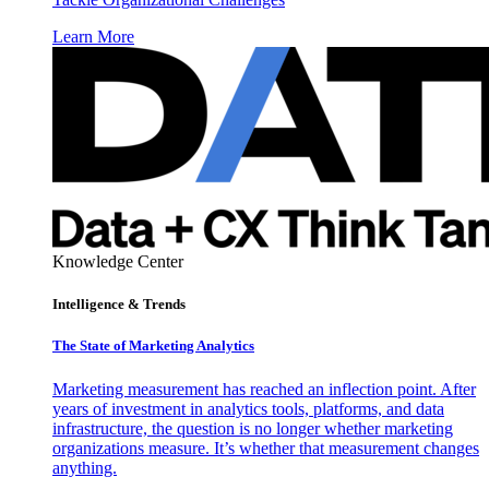
Learn More
Knowledge Center
Intelligence & Trends
The State of Marketing Analytics
Marketing measurement has reached an inflection point. After
years of investment in analytics tools, platforms, and data
infrastructure, the question is no longer whether marketing
organizations measure. It’s whether that measurement changes
anything.