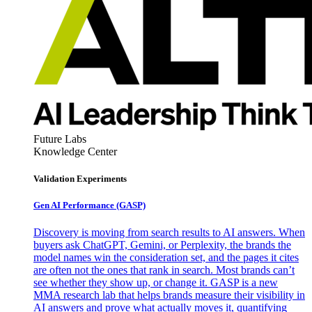
Future Labs
Knowledge Center
Validation Experiments
Gen AI
Performance (GASP)
Discovery is moving from search results to AI answers. When
buyers ask ChatGPT, Gemini, or Perplexity, the brands the
model names win the consideration set, and the pages it cites
are often not the ones that rank in search. Most brands can’t
see whether they show up, or change it. GASP is a new
MMA research lab that helps brands measure their visibility in
AI answers and prove what actually moves it, quantifying