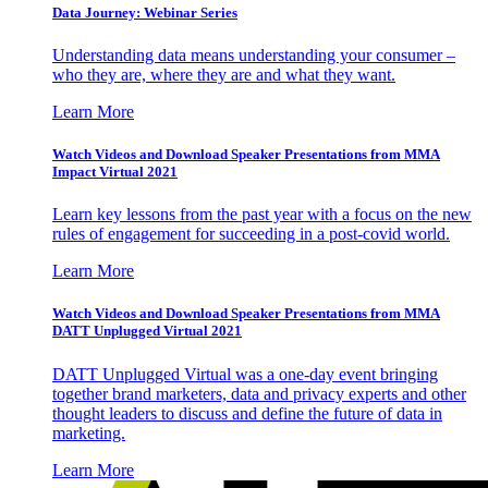
Data Journey: Webinar Series
Understanding data means understanding your consumer –
who they are, where they are and what they want.
Learn More
Watch Videos and Download Speaker Presentations from MMA
Impact Virtual 2021
Learn key lessons from the past year with a focus on the new
rules of engagement for succeeding in a post-covid world.
Learn More
Watch Videos and Download Speaker Presentations from MMA
DATT Unplugged Virtual 2021
DATT Unplugged Virtual was a one-day event bringing
together brand marketers, data and privacy experts and other
thought leaders to discuss and define the future of data in
marketing.
Learn More