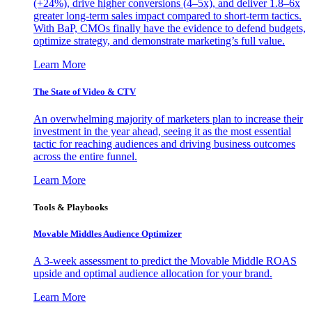
(+24%), drive higher conversions (4–5x), and deliver 1.8–6x
greater long-term sales impact compared to short-term tactics.
With BaP, CMOs finally have the evidence to defend budgets,
optimize strategy, and demonstrate marketing’s full value.
Learn More
The State of Video & CTV
An overwhelming majority of marketers plan to increase their
investment in the year ahead, seeing it as the most essential
tactic for reaching audiences and driving business outcomes
across the entire funnel.
Learn More
Tools & Playbooks
Movable Middles Audience Optimizer
A 3-week assessment to predict the Movable Middle ROAS
upside and optimal audience allocation for your brand.
Learn More