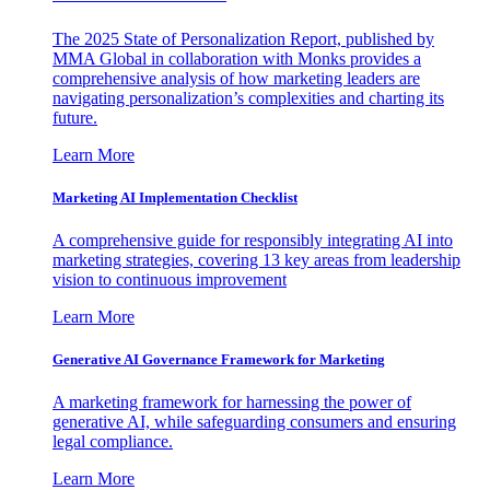
The 2025 State of Personalization Report, published by
MMA Global in collaboration with Monks provides a
comprehensive analysis of how marketing leaders are
navigating personalization’s complexities and charting its
future.
Learn More
Marketing AI Implementation Checklist
A comprehensive guide for responsibly integrating AI into
marketing strategies, covering 13 key areas from leadership
vision to continuous improvement
Learn More
Generative AI Governance Framework for Marketing
A marketing framework for harnessing the power of
generative AI, while safeguarding consumers and ensuring
legal compliance.
Learn More