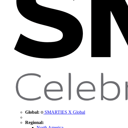
Global:
SMARTIES X Global
Regional:
North America