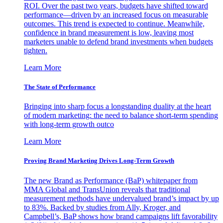
ROI. Over the past two years, budgets have shifted toward
performance—driven by an increased focus on measurable
outcomes. This trend is expected to continue. Meanwhile,
confidence in brand measurement is low, leaving most
marketers unable to defend brand investments when budgets
tighten.
Learn More
The State of Performance
Bringing into sharp focus a longstanding duality at the heart
of modern marketing: the need to balance short-term spending
with long-term growth outco
Learn More
Proving Brand Marketing Drives Long-Term Growth
The new Brand as Performance (BaP) whitepaper from
MMA Global and TransUnion reveals that traditional
measurement methods have undervalued brand’s impact by up
to 83%. Backed by studies from Ally, Kroger, and
Campbell’s, BaP shows how brand campaigns lift favorability