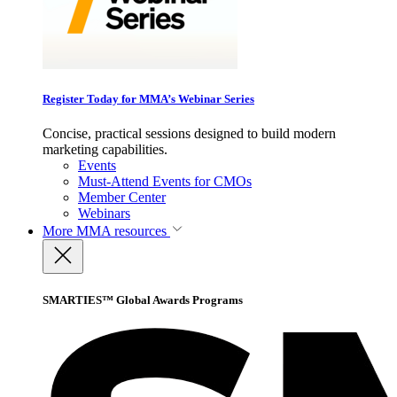
Register Today for MMA’s Webinar Series
Concise, practical sessions designed to build modern
marketing capabilities.
Events
Must-Attend Events for CMOs
Member Center
Webinars
More
MMA resources
SMARTIES™ Global Awards Programs