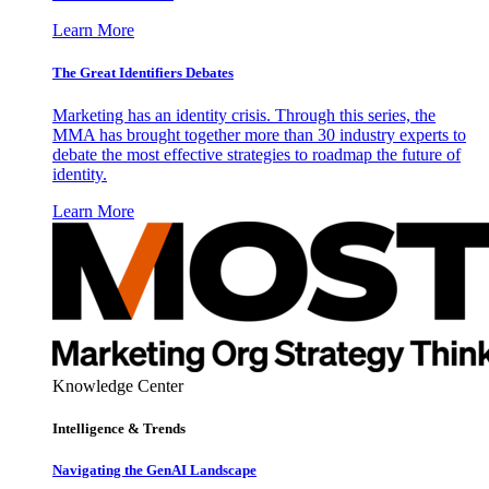
Learn More
The Great Identifiers Debates
Marketing has an identity crisis. Through this series, the
MMA has brought together more than 30 industry experts to
debate the most effective strategies to roadmap the future of
identity.
Learn More
Knowledge Center
Intelligence & Trends
Navigating the GenAI Landscape