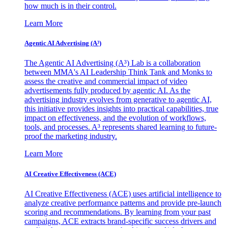
how much is in their control.
Learn More
Agentic AI Advertising (A³)
The Agentic AI Advertising (A³) Lab is a collaboration
between MMA's AI Leadership Think Tank and Monks to
assess the creative and commercial impact of video
advertisements fully produced by agentic AI. As the
advertising industry evolves from generative to agentic AI,
this initiative provides insights into practical capabilities, true
impact on effectiveness, and the evolution of workflows,
tools, and processes. A³ represents shared learning to future-
proof the marketing industry.
Learn More
AI Creative Effectiveness (ACE)
AI Creative Effectiveness (ACE) uses artificial intelligence to
analyze creative performance patterns and provide pre-launch
scoring and recommendations. By learning from your past
campaigns, ACE extracts brand-specific success drivers and