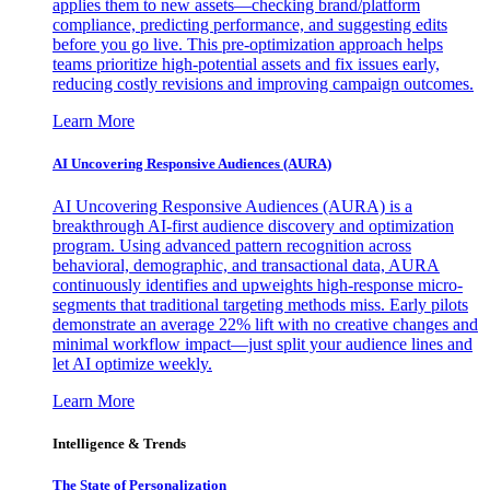
applies them to new assets—checking brand/platform
compliance, predicting performance, and suggesting edits
before you go live. This pre-optimization approach helps
teams prioritize high-potential assets and fix issues early,
reducing costly revisions and improving campaign outcomes.
Learn More
AI Uncovering Responsive Audiences (AURA)
AI Uncovering Responsive Audiences (AURA) is a
breakthrough AI-first audience discovery and optimization
program. Using advanced pattern recognition across
behavioral, demographic, and transactional data, AURA
continuously identifies and upweights high-response micro-
segments that traditional targeting methods miss. Early pilots
demonstrate an average 22% lift with no creative changes and
minimal workflow impact—just split your audience lines and
let AI optimize weekly.
Learn More
Intelligence & Trends
The State of Personalization