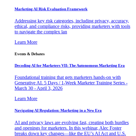
Marketing AI Risk Evaluation Framework
Addressing key risk categories, including privacy, accuracy,
ethical, and compliance risks, providing marketers with tools
to navigate the complex lan
Learn More
Events & Debates
Decoding AI for Marketers VII: The Autonomous Marketing Era
Foundational training that gets marketers hands-on with
Generative AI. 5 Days / 1-Week Marketer Training Series -
March 30 - April 3, 2026
Learn More
Navigating AI Regulation: Marketing in a New Era
AI and privacy laws are evolving fast, creating both hurdles
and openings for marketers. In this webinar, Alec Foster
breaks down key changes—like the EU’s AI Act and U.S.