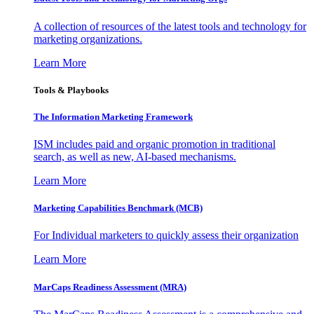
A collection of resources of the latest tools and technology for
marketing organizations.
Learn More
Tools & Playbooks
The Information
Marketing Framework
ISM includes paid and organic promotion in traditional
search, as well as new, AI-based mechanisms.
Learn More
Marketing Capabilities Benchmark (MCB)
For Individual marketers to quickly assess their organization
Learn More
MarCaps Readiness Assessment (MRA)