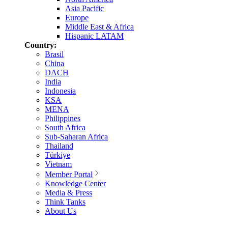
Asia Pacific
Europe
Middle East & Africa
Hispanic LATAM
Country:
Brasil
China
DACH
India
Indonesia
KSA
MENA
Philippines
South Africa
Sub-Saharan Africa
Thailand
Türkiye
Vietnam
Member Portal
Knowledge Center
Media & Press
Think Tanks
About Us