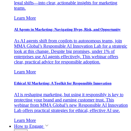
legal shifts—into clear, actionable insights for marketing
teams.
Learn More
AI Agents in Marketing: Navigating Hype, Risk, and Opportunity
As AI agents shift from copilots to autonomous teams, join
MMA Global’s Responsible AI Innovation Lab for a strategic
look at this change. Despite big promises, under 1% of
enterprises use AI agents effectively. This webinar offers
clear, practical advice for responsible adoption.
Learn More
Ethical AI Marketing: A Toolkit for Responsible Innovation
AI is reshaping marketing, but using it responsibly is key to
protecting your brand and earning customer trust. This
webinar from MMA Global’s new Responsible AI Innovation
Lab offers practical strategies for ethical, effective AI use.
Learn More
How to Engage