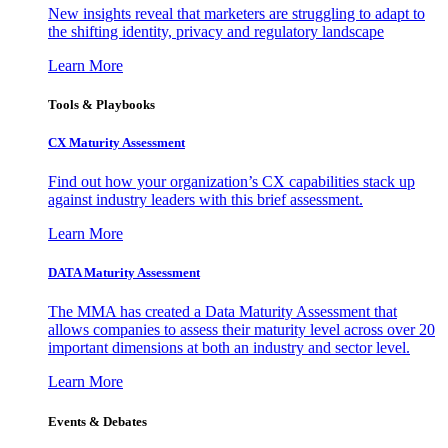
New insights reveal that marketers are struggling to adapt to
the shifting identity, privacy and regulatory landscape
Learn More
Tools & Playbooks
CX Maturity Assessment
Find out how your organization’s CX capabilities stack up
against industry leaders with this brief assessment.
Learn More
DATA Maturity Assessment
The MMA has created a Data Maturity Assessment that
allows companies to assess their maturity level across over 20
important dimensions at both an industry and sector level.
Learn More
Events & Debates