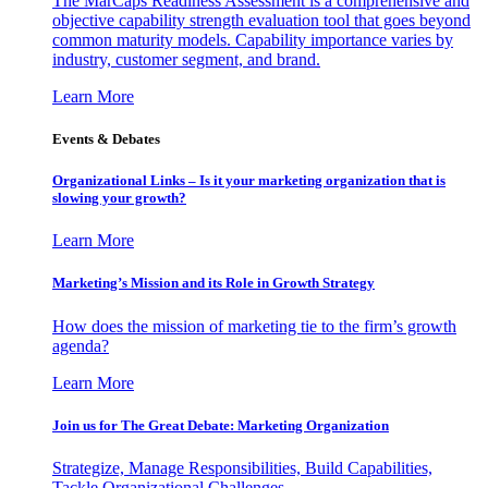
The MarCaps Readiness Assessment is a comprehensive and
objective capability strength evaluation tool that goes beyond
common maturity models. Capability importance varies by
industry, customer segment, and brand.
Learn More
Events & Debates
Organizational Links – Is it your marketing organization that is
slowing your growth?
Learn More
Marketing’s Mission and its Role in Growth Strategy
How does the mission of marketing tie to the firm’s growth
agenda?
Learn More
Join us for The Great Debate: Marketing Organization
Strategize, Manage Responsibilities, Build Capabilities,
Tackle Organizational Challenges