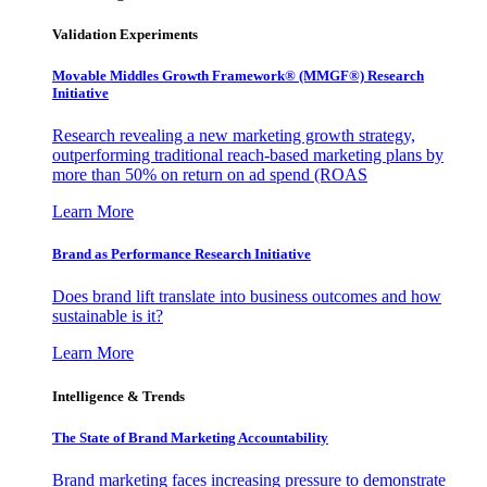
Validation Experiments
Movable Middles Growth Framework® (MMGF®) Research
Initiative
Research revealing a new marketing growth strategy,
outperforming traditional reach-based marketing plans by
more than 50% on return on ad spend (ROAS
Learn More
Brand as Performance Research Initiative
Does brand lift translate into business outcomes and how
sustainable is it?
Learn More
Intelligence & Trends
The State of Brand Marketing Accountability
Brand marketing faces increasing pressure to demonstrate