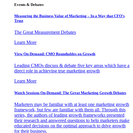
Events & Debates
Measuring the Business Value of Marketing – In a Way that CFO’s
Trust
The Great Measurement Debates
Learn More
View On-Demand: CMO Roundtables on Growth
Leading CMOs discuss & debate five key areas which have a
direct role in achieving true marketing growth
Learn More
Watch Sessions On-Demand: The Great Marketing Growth Debates
Marketers may be familiar with at least one marketing growth
framework, but few are familiar with them all. Through this
series, the authors of leading growth frameworks presented
their research and answered questions to help marketers make
educated decisions on the optimal approach to drive growth
for their business.