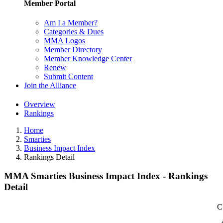
Member Portal
Am I a Member?
Categories & Dues
MMA Logos
Member Directory
Member Knowledge Center
Renew
Submit Content
Join the Alliance
Overview
Rankings
Home
Smarties
Business Impact Index
Rankings Detail
MMA Smarties Business Impact Index - Rankings
Detail