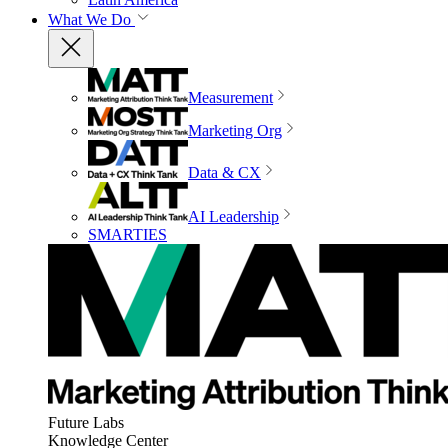
What We Do
Measurement
Marketing Org
Data & CX
AI Leadership
SMARTIES
Future Labs
Knowledge Center