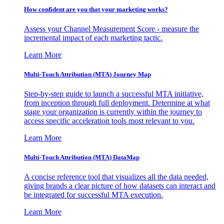
How confident are you that your marketing works?
Assess your Channel Measurement Score - measure the
incremental impact of each marketing tactic.
Learn More
Multi-Touch Attribution (MTA) Journey Map
Step-by-step guide to launch a successful MTA initiative,
from inception through full deployment. Determine at what
stage your organization is currently within the journey to
access specific acceleration tools most relevant to you.
Learn More
Multi-Touch Attribution (MTA) DataMap
A concise reference tool that visualizes all the data needed,
giving brands a clear picture of how datasets can interact and
be integrated for successful MTA execution.
Learn More