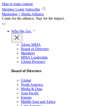
Skip to main content
Member Login
Subscribe
Marketing + Media Alliance
Come for the alliance. Stay for the
impact.
Who We Are
About MMA
Board of Directors
Members
MMA Leadership
Global Presence
Board of Directors
Global
North America
Media & Data
Asia Pacific
Europe
Middle East and Africa
Latin America