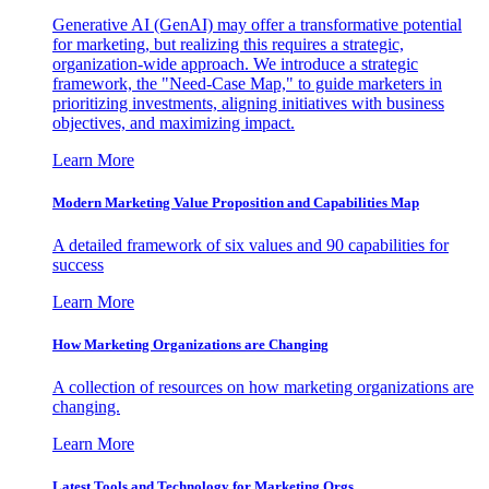
Generative AI (GenAI) may offer a transformative potential
for marketing, but realizing this requires a strategic,
organization-wide approach. We introduce a strategic
framework, the "Need-Case Map," to guide marketers in
prioritizing investments, aligning initiatives with business
objectives, and maximizing impact.
Learn More
Modern Marketing Value Proposition and Capabilities Map
A detailed framework of six values and 90 capabilities for
success
Learn More
How Marketing Organizations are Changing
A collection of resources on how marketing organizations are
changing.
Learn More
Latest Tools and Technology for Marketing Orgs