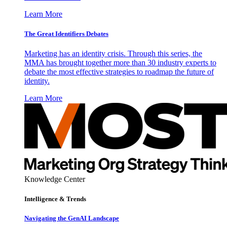
Learn More
The Great Identifiers Debates
Marketing has an identity crisis. Through this series, the
MMA has brought together more than 30 industry experts to
debate the most effective strategies to roadmap the future of
identity.
Learn More
Knowledge Center
Intelligence & Trends
Navigating the GenAI Landscape