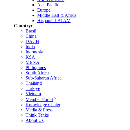
Asia Pacific
Europe
Middle East & Africa
Hispanic LATAM
Country:
Brasil
China
DACH
India
Indonesia
KSA
MENA
Philippines
South Africa
Sub-Saharan Africa
Thailand
Türkiye
Vietnam
Member Portal
Knowledge Center
Media & Press
Think Tanks
About Us