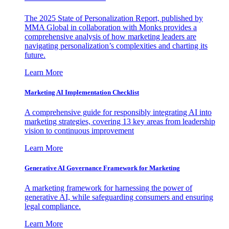
The 2025 State of Personalization Report, published by
MMA Global in collaboration with Monks provides a
comprehensive analysis of how marketing leaders are
navigating personalization’s complexities and charting its
future.
Learn More
Marketing AI Implementation Checklist
A comprehensive guide for responsibly integrating AI into
marketing strategies, covering 13 key areas from leadership
vision to continuous improvement
Learn More
Generative AI Governance Framework for Marketing
A marketing framework for harnessing the power of
generative AI, while safeguarding consumers and ensuring
legal compliance.
Learn More