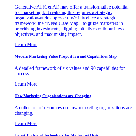
Generative AI (GenAI) may offer a transformative potential
for marketing, but realizing this requires a strategic,
organization-wide approach. We introduce a strategic
framework, the "Need-Case Map," to guide marketers in
prioritizing investments, aligning initiatives with business
objectives, and maximizing impact.
Learn More
Modern Marketing Value Proposition and Capabilities Map
A detailed framework of six values and 90 capabilities for
success
Learn More
How Marketing Organizations are Changing
A collection of resources on how marketing organizations are
changing.
Learn More
Latest Tools and Technology for Marketing Orgs