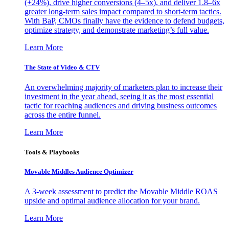
(+24%), drive higher conversions (4–5x), and deliver 1.8–6x
greater long-term sales impact compared to short-term tactics.
With BaP, CMOs finally have the evidence to defend budgets,
optimize strategy, and demonstrate marketing’s full value.
Learn More
The State of Video & CTV
An overwhelming majority of marketers plan to increase their
investment in the year ahead, seeing it as the most essential
tactic for reaching audiences and driving business outcomes
across the entire funnel.
Learn More
Tools & Playbooks
Movable Middles Audience Optimizer
A 3-week assessment to predict the Movable Middle ROAS
upside and optimal audience allocation for your brand.
Learn More