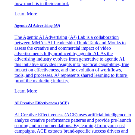
how much is in their control.
Learn More
Agentic AI Advertising (A³)
The Agentic AI Advertising (A³) Lab is a collaboration
between MMA's AI Leadership Think Tank and Monks to
assess the creative and commercial impact of video
advertisements fully produced by agentic AI. As the
advertising industry evolves from generative to agentic AI,
this initiative provides insights into practical capabilities, true
impact on effectiveness, and the evolution of workflows,
tools, and processes. A³ represents shared learning to future-
proof the marketing industry.
Learn More
AI Creative Effectiveness (ACE)
AI Creative Effectiveness (ACE) uses artificial intelligence to
analyze creative performance patterns and provide pre-launch
scoring and recommendations. By learning from your past
campaigns, ACE extracts brand-specific success drivers and