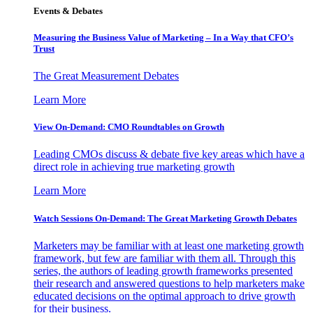
Events & Debates
Measuring the Business Value of Marketing – In a Way that CFO’s
Trust
The Great Measurement Debates
Learn More
View On-Demand: CMO Roundtables on Growth
Leading CMOs discuss & debate five key areas which have a
direct role in achieving true marketing growth
Learn More
Watch Sessions On-Demand: The Great Marketing Growth Debates
Marketers may be familiar with at least one marketing growth
framework, but few are familiar with them all. Through this
series, the authors of leading growth frameworks presented
their research and answered questions to help marketers make
educated decisions on the optimal approach to drive growth
for their business.