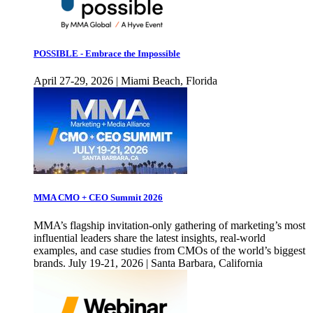
POSSIBLE - Embrace the Impossible
April 27-29, 2026 | Miami Beach, Florida
MMA CMO + CEO Summit 2026
MMA’s flagship invitation-only gathering of marketing’s most
influential leaders share the latest insights, real-world
examples, and case studies from CMOs of the world’s biggest
brands. July 19-21, 2026 | Santa Barbara, California