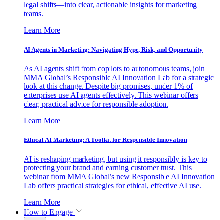
legal shifts—into clear, actionable insights for marketing
teams.
Learn More
AI Agents in Marketing: Navigating Hype, Risk, and Opportunity
As AI agents shift from copilots to autonomous teams, join
MMA Global’s Responsible AI Innovation Lab for a strategic
look at this change. Despite big promises, under 1% of
enterprises use AI agents effectively. This webinar offers
clear, practical advice for responsible adoption.
Learn More
Ethical AI Marketing: A Toolkit for Responsible Innovation
AI is reshaping marketing, but using it responsibly is key to
protecting your brand and earning customer trust. This
webinar from MMA Global’s new Responsible AI Innovation
Lab offers practical strategies for ethical, effective AI use.
Learn More
How to Engage