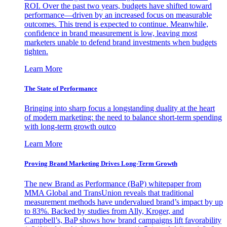
ROI. Over the past two years, budgets have shifted toward
performance—driven by an increased focus on measurable
outcomes. This trend is expected to continue. Meanwhile,
confidence in brand measurement is low, leaving most
marketers unable to defend brand investments when budgets
tighten.
Learn More
The State of Performance
Bringing into sharp focus a longstanding duality at the heart
of modern marketing: the need to balance short-term spending
with long-term growth outco
Learn More
Proving Brand Marketing Drives Long-Term Growth
The new Brand as Performance (BaP) whitepaper from
MMA Global and TransUnion reveals that traditional
measurement methods have undervalued brand’s impact by up
to 83%. Backed by studies from Ally, Kroger, and
Campbell’s, BaP shows how brand campaigns lift favorability