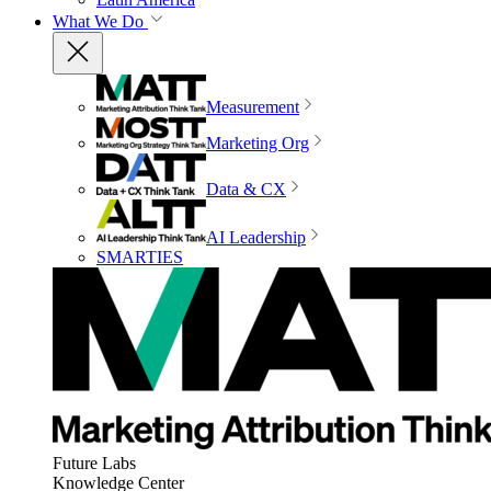
What We Do
Measurement
Marketing Org
Data & CX
AI Leadership
SMARTIES
Future Labs
Knowledge Center