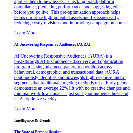
applies them to new assets—checking brand/platform
compliance, predicting performance, and suggesting edits
before you go live. This pre-optimization approach helps
teams prioritize high-potential assets and fix issues early,
reducing costly revisions and improving campaign outcomes.
Learn More
AI Uncovering Responsive Audiences (AURA)
AI Uncovering Responsive Audiences (AURA) is a
breakthrough AI-first audience discovery and optimization
program. Using advanced pattern recognition across
behavioral, demographic, and transactional data, AURA
continuously identifies and upweights high-response micro-
segments that traditional targeting methods miss. Early pilots
demonstrate an average 22% lift with no creative changes and
minimal workflow impact—just split your audience lines and
let AI optimize weekly.
Learn More
Intelligence & Trends
The State of Personalization