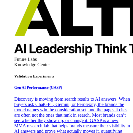
Future Labs
Knowledge Center
Validation Experiments
Gen AI
Performance (GASP)
Discovery is moving from search results to AI answers. When
buyers ask ChatGPT, Gemini, or Perplexity, the brands the
model names win the consideration set, and the pages it cites
are often not the ones that rank in search. Most brands can’t
see whether they show up, or change it. GASP is a new
MMA research lab that helps brands measure their visibility in
AI answers and prove what actually moves it, quantifying