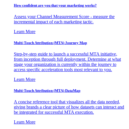
How confident are you that your marketing works?
Assess your Channel Measurement Score - measure the
incremental impact of each marketing tactic.
Learn More
Multi-Touch Attribution (MTA) Journey Map
Step-by-step guide to launch a successful MTA initiative,
from inception through full deployment. Determine at what
stage your organization is currently within the journey to
access specific acceleration tools most relevant to you.
Learn More
Multi-Touch Attribution (MTA) DataMap
A concise reference tool that visualizes all the data needed,
giving brands a clear picture of how datasets can interact and
be integrated for successful MTA execution.
Learn More