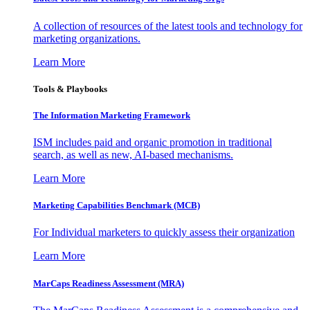
A collection of resources of the latest tools and technology for
marketing organizations.
Learn More
Tools & Playbooks
The Information
Marketing Framework
ISM includes paid and organic promotion in traditional
search, as well as new, AI-based mechanisms.
Learn More
Marketing Capabilities Benchmark (MCB)
For Individual marketers to quickly assess their organization
Learn More
MarCaps Readiness Assessment (MRA)