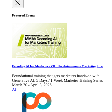
Featured Events
Decoding AI for Marketers VII: The Autonomous Marketing Era
Foundational training that gets marketers hands-on with
Generative AI. 5 Days / 1-Week Marketer Training Series -
March 30 - April 3, 2026
AI