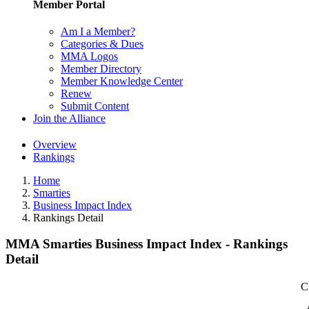
Member Portal
Am I a Member?
Categories & Dues
MMA Logos
Member Directory
Member Knowledge Center
Renew
Submit Content
Join the Alliance
Overview
Rankings
Home
Smarties
Business Impact Index
Rankings Detail
MMA Smarties Business Impact Index - Rankings
Detail