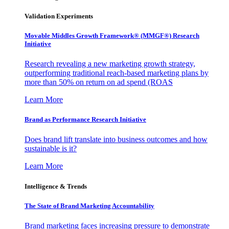
Validation Experiments
Movable Middles Growth Framework® (MMGF®) Research
Initiative
Research revealing a new marketing growth strategy,
outperforming traditional reach-based marketing plans by
more than 50% on return on ad spend (ROAS
Learn More
Brand as Performance Research Initiative
Does brand lift translate into business outcomes and how
sustainable is it?
Learn More
Intelligence & Trends
The State of Brand Marketing Accountability
Brand marketing faces increasing pressure to demonstrate