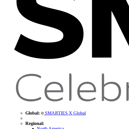
Global:
SMARTIES X Global
Regional:
North America