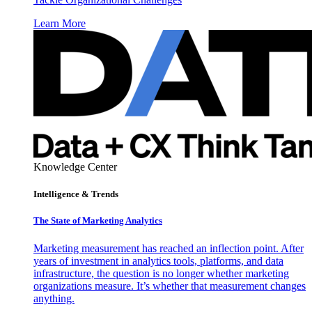
Learn More
Knowledge Center
Intelligence & Trends
The State of Marketing Analytics
Marketing measurement has reached an inflection point. After
years of investment in analytics tools, platforms, and data
infrastructure, the question is no longer whether marketing
organizations measure. It’s whether that measurement changes
anything.