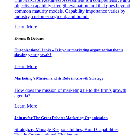
The MarCaps Readiness Assessment is a comprehensive and
objective capability strength evaluation tool that goes beyond
common maturity models. Capability importance varies by
industry, customer segment, and brand.
Learn More
Events & Debates
Organizational Links – Is it your marketing organization that is
slowing your growth?
Learn More
Marketing’s Mission and its Role in Growth Strategy
How does the mission of marketing tie to the firm’s growth
agenda?
Learn More
Join us for The Great Debate: Marketing Organization
Strategize, Manage Responsibilities, Build Capabilities,
Tackle Organizational Challenges