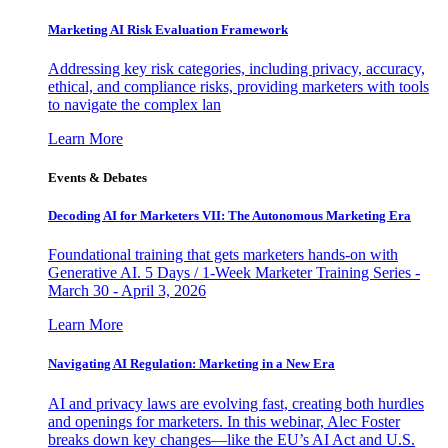
Marketing AI Risk Evaluation Framework
Addressing key risk categories, including privacy, accuracy,
ethical, and compliance risks, providing marketers with tools
to navigate the complex lan
Learn More
Events & Debates
Decoding AI for Marketers VII: The Autonomous Marketing Era
Foundational training that gets marketers hands-on with
Generative AI. 5 Days / 1-Week Marketer Training Series -
March 30 - April 3, 2026
Learn More
Navigating AI Regulation: Marketing in a New Era
AI and privacy laws are evolving fast, creating both hurdles
and openings for marketers. In this webinar, Alec Foster
breaks down key changes—like the EU’s AI Act and U.S.