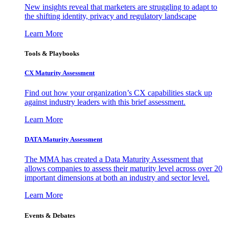
New insights reveal that marketers are struggling to adapt to
the shifting identity, privacy and regulatory landscape
Learn More
Tools & Playbooks
CX Maturity Assessment
Find out how your organization’s CX capabilities stack up
against industry leaders with this brief assessment.
Learn More
DATA Maturity Assessment
The MMA has created a Data Maturity Assessment that
allows companies to assess their maturity level across over 20
important dimensions at both an industry and sector level.
Learn More
Events & Debates