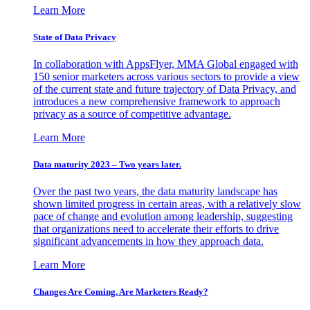
Learn More
State of Data Privacy
In collaboration with AppsFlyer, MMA Global engaged with
150 senior marketers across various sectors to provide a view
of the current state and future trajectory of Data Privacy, and
introduces a new comprehensive framework to approach
privacy as a source of competitive advantage.
Learn More
Data maturity 2023 – Two years later.
Over the past two years, the data maturity landscape has
shown limited progress in certain areas, with a relatively slow
pace of change and evolution among leadership, suggesting
that organizations need to accelerate their efforts to drive
significant advancements in how they approach data.
Learn More
Changes Are Coming. Are Marketers Ready?