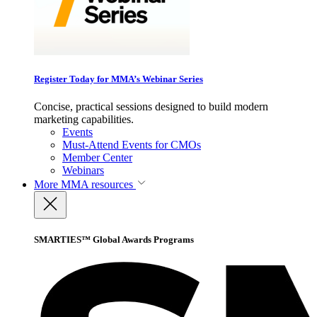
Register Today for MMA’s Webinar Series
Concise, practical sessions designed to build modern
marketing capabilities.
Events
Must-Attend Events for CMOs
Member Center
Webinars
More
MMA resources
SMARTIES™ Global Awards Programs