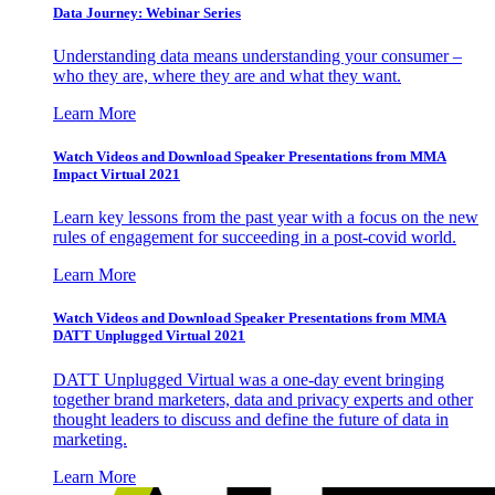
Data Journey: Webinar Series
Understanding data means understanding your consumer –
who they are, where they are and what they want.
Learn More
Watch Videos and Download Speaker Presentations from MMA
Impact Virtual 2021
Learn key lessons from the past year with a focus on the new
rules of engagement for succeeding in a post-covid world.
Learn More
Watch Videos and Download Speaker Presentations from MMA
DATT Unplugged Virtual 2021
DATT Unplugged Virtual was a one-day event bringing
together brand marketers, data and privacy experts and other
thought leaders to discuss and define the future of data in
marketing.
Learn More