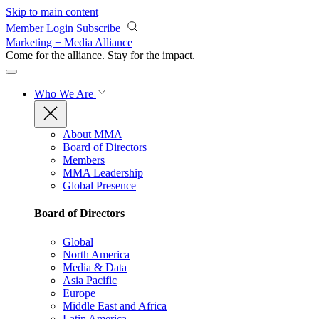
Skip to main content
Member Login
Subscribe
Marketing + Media Alliance
Come for the alliance. Stay for the
impact.
Who We Are
About MMA
Board of Directors
Members
MMA Leadership
Global Presence
Board of Directors
Global
North America
Media & Data
Asia Pacific
Europe
Middle East and Africa
Latin America