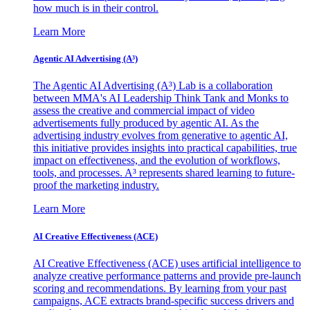
how much is in their control.
Learn More
Agentic AI Advertising (A³)
The Agentic AI Advertising (A³) Lab is a collaboration
between MMA's AI Leadership Think Tank and Monks to
assess the creative and commercial impact of video
advertisements fully produced by agentic AI. As the
advertising industry evolves from generative to agentic AI,
this initiative provides insights into practical capabilities, true
impact on effectiveness, and the evolution of workflows,
tools, and processes. A³ represents shared learning to future-
proof the marketing industry.
Learn More
AI Creative Effectiveness (ACE)
AI Creative Effectiveness (ACE) uses artificial intelligence to
analyze creative performance patterns and provide pre-launch
scoring and recommendations. By learning from your past
campaigns, ACE extracts brand-specific success drivers and