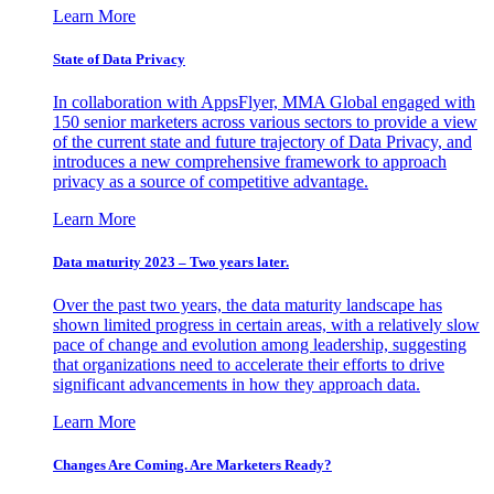
Learn More
State of Data Privacy
In collaboration with AppsFlyer, MMA Global engaged with
150 senior marketers across various sectors to provide a view
of the current state and future trajectory of Data Privacy, and
introduces a new comprehensive framework to approach
privacy as a source of competitive advantage.
Learn More
Data maturity 2023 – Two years later.
Over the past two years, the data maturity landscape has
shown limited progress in certain areas, with a relatively slow
pace of change and evolution among leadership, suggesting
that organizations need to accelerate their efforts to drive
significant advancements in how they approach data.
Learn More
Changes Are Coming. Are Marketers Ready?