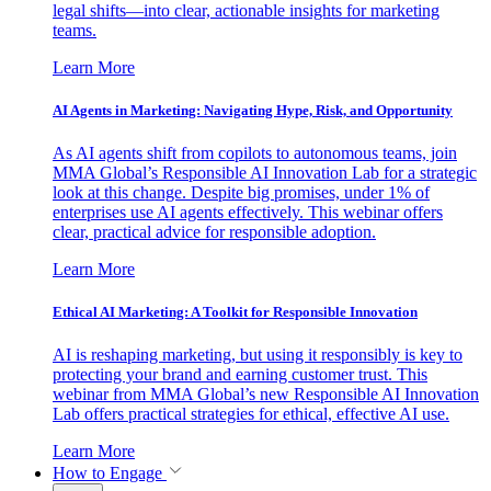
legal shifts—into clear, actionable insights for marketing
teams.
Learn More
AI Agents in Marketing: Navigating Hype, Risk, and Opportunity
As AI agents shift from copilots to autonomous teams, join
MMA Global’s Responsible AI Innovation Lab for a strategic
look at this change. Despite big promises, under 1% of
enterprises use AI agents effectively. This webinar offers
clear, practical advice for responsible adoption.
Learn More
Ethical AI Marketing: A Toolkit for Responsible Innovation
AI is reshaping marketing, but using it responsibly is key to
protecting your brand and earning customer trust. This
webinar from MMA Global’s new Responsible AI Innovation
Lab offers practical strategies for ethical, effective AI use.
Learn More
How to Engage