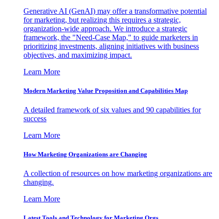
Generative AI (GenAI) may offer a transformative potential
for marketing, but realizing this requires a strategic,
organization-wide approach. We introduce a strategic
framework, the "Need-Case Map," to guide marketers in
prioritizing investments, aligning initiatives with business
objectives, and maximizing impact.
Learn More
Modern Marketing Value Proposition and Capabilities Map
A detailed framework of six values and 90 capabilities for
success
Learn More
How Marketing Organizations are Changing
A collection of resources on how marketing organizations are
changing.
Learn More
Latest Tools and Technology for Marketing Orgs