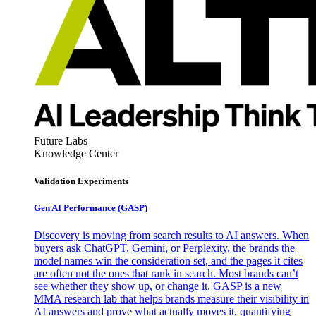
Future Labs
Knowledge Center
Validation Experiments
Gen AI
Performance (GASP)
Discovery is moving from search results to AI answers. When
buyers ask ChatGPT, Gemini, or Perplexity, the brands the
model names win the consideration set, and the pages it cites
are often not the ones that rank in search. Most brands can’t
see whether they show up, or change it. GASP is a new
MMA research lab that helps brands measure their visibility in
AI answers and prove what actually moves it, quantifying