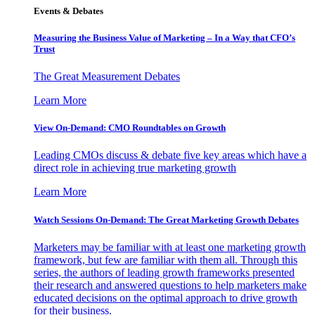
Events & Debates
Measuring the Business Value of Marketing – In a Way that CFO’s
Trust
The Great Measurement Debates
Learn More
View On-Demand: CMO Roundtables on Growth
Leading CMOs discuss & debate five key areas which have a
direct role in achieving true marketing growth
Learn More
Watch Sessions On-Demand: The Great Marketing Growth Debates
Marketers may be familiar with at least one marketing growth
framework, but few are familiar with them all. Through this
series, the authors of leading growth frameworks presented
their research and answered questions to help marketers make
educated decisions on the optimal approach to drive growth
for their business.