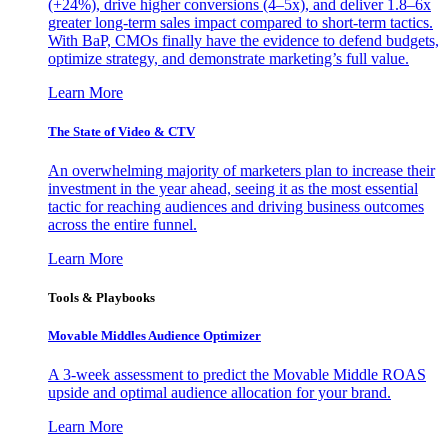
(+24%), drive higher conversions (4–5x), and deliver 1.8–6x
greater long-term sales impact compared to short-term tactics.
With BaP, CMOs finally have the evidence to defend budgets,
optimize strategy, and demonstrate marketing’s full value.
Learn More
The State of Video & CTV
An overwhelming majority of marketers plan to increase their
investment in the year ahead, seeing it as the most essential
tactic for reaching audiences and driving business outcomes
across the entire funnel.
Learn More
Tools & Playbooks
Movable Middles Audience Optimizer
A 3-week assessment to predict the Movable Middle ROAS
upside and optimal audience allocation for your brand.
Learn More