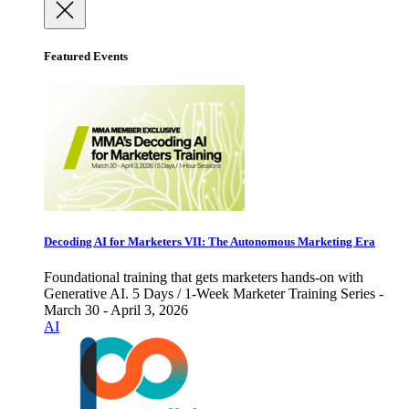
Featured Events
Decoding AI for Marketers VII: The Autonomous Marketing Era
Foundational training that gets marketers hands-on with
Generative AI. 5 Days / 1-Week Marketer Training Series -
March 30 - April 3, 2026
AI