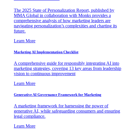
The 2025 State of Personalization Report, published by
MMA Global in collaboration with Monks provides a
comprehensive analysis of how marketing leaders are
navigating personalization’s complexities and charting its
future.
Learn More
Marketing AI Implementation Checklist
A comprehensive guide for responsibly integrating AI into
marketing strategies, covering 13 key areas from leadership
vision to continuous improvement
Learn More
Generative AI Governance Framework for Marketing
A marketing framework for harnessing the power of
generative AI, while safeguarding consumers and ensuring
legal compliance.
Learn More