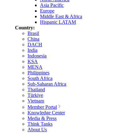
Asia Pacific
Europe
Middle East & Africa
Hispanic LATAM
Country:
Brasil
China
DACH
India
Indonesia
KSA
MENA
Philippines
South Africa
Sub-Saharan Africa
Thailand
Türkiye
Vietnam
Member Portal
Knowledge Center
Media & Press
Think Tanks
About Us