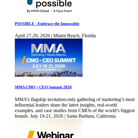
POSSIBLE - Embrace the Impossible
April 27-29, 2026 | Miami Beach, Florida
MMA CMO + CEO Summit 2026
MMA’s flagship invitation-only gathering of marketing’s most
influential leaders share the latest insights, real-world
examples, and case studies from CMOs of the world’s biggest
brands. July 19-21, 2026 | Santa Barbara, California