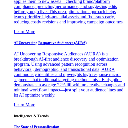
applies them to new assets—checking brand/platform
compliance, predicting performance, and suggesting edits
before you go live. This pre-optimization approach helps
teams prioritize high-potential assets and fix issues early,
reducing costly revisions and improving campaign outcomes.
Learn More
AI Uncovering Responsive Audiences (AURA)
AI Uncovering Responsive Audiences (AURA) is a
breakthrough AI-first audience discovery and optimization
program. Using advanced pattern recognition across
behavioral, demographic, and transactional data, AURA
continuously identifies and upweights high-response micro-
segments that traditional targeting methods miss. Early pilots
demonstrate an average 22% lift with no creative changes and
minimal workflow impact—just split your audience lines and
let AI optimize weekly.
Learn More
Intelligence & Trends
The State of Personalization