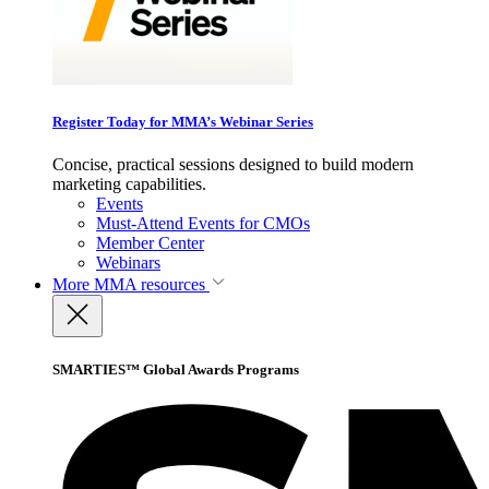
Register Today for MMA’s Webinar Series
Concise, practical sessions designed to build modern
marketing capabilities.
Events
Must-Attend Events for CMOs
Member Center
Webinars
More
MMA resources
SMARTIES™ Global Awards Programs