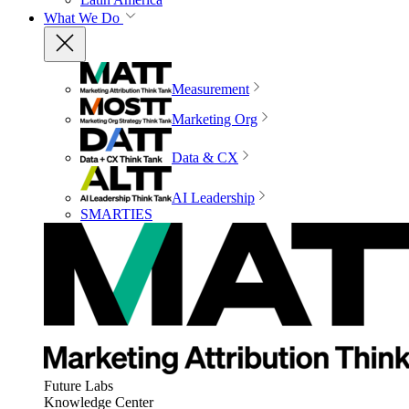
What We Do
Measurement
Marketing Org
Data & CX
AI Leadership
SMARTIES
Future Labs
Knowledge Center