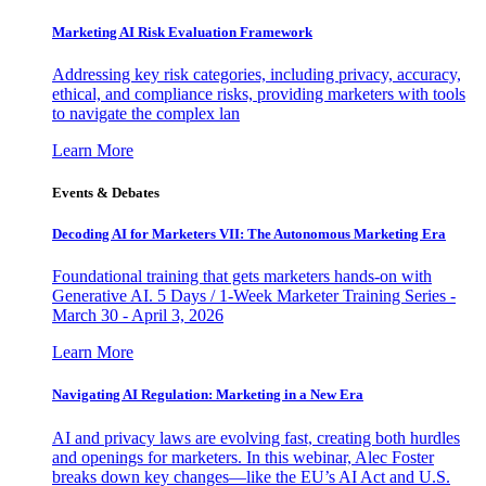
Marketing AI Risk Evaluation Framework
Addressing key risk categories, including privacy, accuracy,
ethical, and compliance risks, providing marketers with tools
to navigate the complex lan
Learn More
Events & Debates
Decoding AI for Marketers VII: The Autonomous Marketing Era
Foundational training that gets marketers hands-on with
Generative AI. 5 Days / 1-Week Marketer Training Series -
March 30 - April 3, 2026
Learn More
Navigating AI Regulation: Marketing in a New Era
AI and privacy laws are evolving fast, creating both hurdles
and openings for marketers. In this webinar, Alec Foster
breaks down key changes—like the EU’s AI Act and U.S.