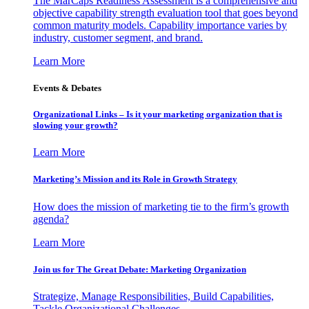
The MarCaps Readiness Assessment is a comprehensive and
objective capability strength evaluation tool that goes beyond
common maturity models. Capability importance varies by
industry, customer segment, and brand.
Learn More
Events & Debates
Organizational Links – Is it your marketing organization that is
slowing your growth?
Learn More
Marketing’s Mission and its Role in Growth Strategy
How does the mission of marketing tie to the firm’s growth
agenda?
Learn More
Join us for The Great Debate: Marketing Organization
Strategize, Manage Responsibilities, Build Capabilities,
Tackle Organizational Challenges