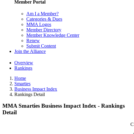
Member Portal
Am I a Member?
Categories & Dues
MMA Logos
Member Directory
Member Knowledge Center
Renew
Submit Content
Join the Alliance
Overview
Rankings
Home
Smarties
Business Impact Index
Rankings Detail
MMA Smarties Business Impact Index - Rankings
Detail