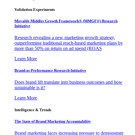
Validation Experiments
Movable Middles Growth Framework® (MMGF®) Research
Initiative
Research revealing a new marketing growth strategy,
outperforming traditional reach-based marketing plans by
more than 50% on return on ad spend (ROAS
Learn More
Brand as Performance Research Initiative
Does brand lift translate into business outcomes and how
sustainable is it?
Learn More
Intelligence & Trends
The State of Brand Marketing Accountability
Brand marketing faces increasing pressure to demonstrate