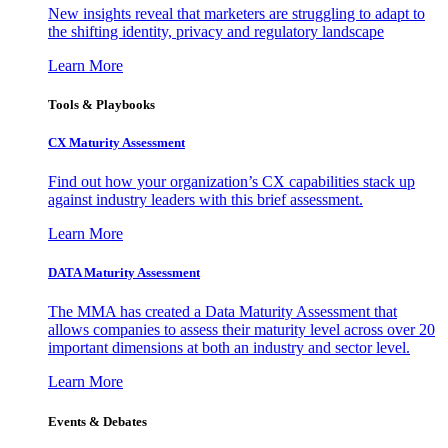
New insights reveal that marketers are struggling to adapt to
the shifting identity, privacy and regulatory landscape
Learn More
Tools & Playbooks
CX Maturity Assessment
Find out how your organization’s CX capabilities stack up
against industry leaders with this brief assessment.
Learn More
DATA Maturity Assessment
The MMA has created a Data Maturity Assessment that
allows companies to assess their maturity level across over 20
important dimensions at both an industry and sector level.
Learn More
Events & Debates