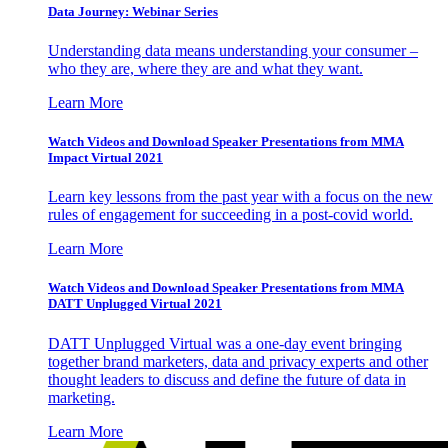
Data Journey: Webinar Series
Understanding data means understanding your consumer –
who they are, where they are and what they want.
Learn More
Watch Videos and Download Speaker Presentations from MMA
Impact Virtual 2021
Learn key lessons from the past year with a focus on the new
rules of engagement for succeeding in a post-covid world.
Learn More
Watch Videos and Download Speaker Presentations from MMA
DATT Unplugged Virtual 2021
DATT Unplugged Virtual was a one-day event bringing
together brand marketers, data and privacy experts and other
thought leaders to discuss and define the future of data in
marketing.
Learn More