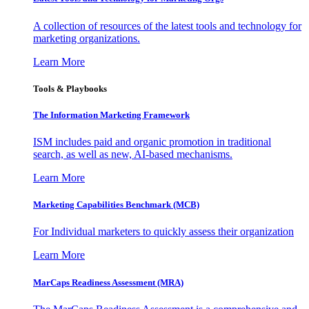
A collection of resources of the latest tools and technology for
marketing organizations.
Learn More
Tools & Playbooks
The Information
Marketing Framework
ISM includes paid and organic promotion in traditional
search, as well as new, AI-based mechanisms.
Learn More
Marketing Capabilities Benchmark (MCB)
For Individual marketers to quickly assess their organization
Learn More
MarCaps Readiness Assessment (MRA)