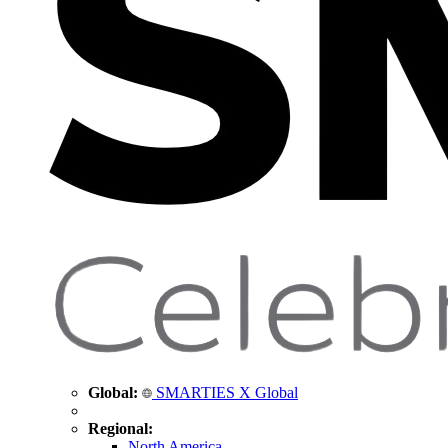
Global:
SMARTIES X Global
Regional:
North America