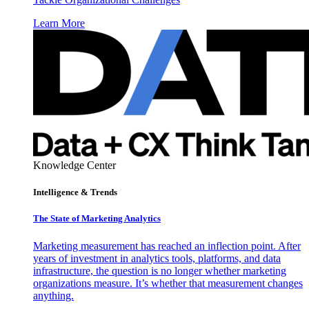
Learn More
Knowledge Center
Intelligence & Trends
The State of Marketing Analytics
Marketing measurement has reached an inflection point. After
years of investment in analytics tools, platforms, and data
infrastructure, the question is no longer whether marketing
organizations measure. It’s whether that measurement changes
anything.