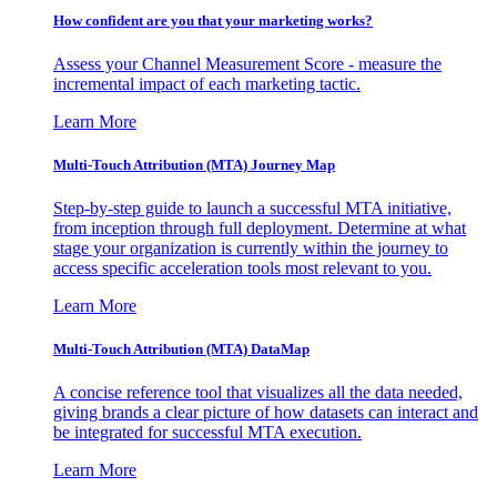
How confident are you that your marketing works?
Assess your Channel Measurement Score - measure the
incremental impact of each marketing tactic.
Learn More
Multi-Touch Attribution (MTA) Journey Map
Step-by-step guide to launch a successful MTA initiative,
from inception through full deployment. Determine at what
stage your organization is currently within the journey to
access specific acceleration tools most relevant to you.
Learn More
Multi-Touch Attribution (MTA) DataMap
A concise reference tool that visualizes all the data needed,
giving brands a clear picture of how datasets can interact and
be integrated for successful MTA execution.
Learn More