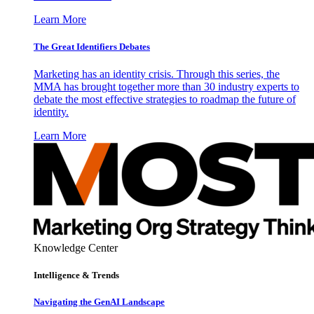
Learn More
The Great Identifiers Debates
Marketing has an identity crisis. Through this series, the
MMA has brought together more than 30 industry experts to
debate the most effective strategies to roadmap the future of
identity.
Learn More
Knowledge Center
Intelligence & Trends
Navigating the GenAI Landscape