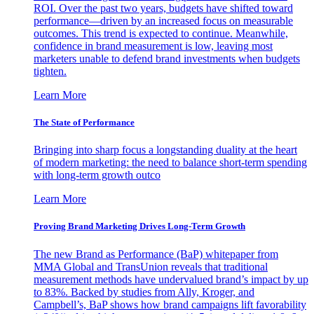
ROI. Over the past two years, budgets have shifted toward
performance—driven by an increased focus on measurable
outcomes. This trend is expected to continue. Meanwhile,
confidence in brand measurement is low, leaving most
marketers unable to defend brand investments when budgets
tighten.
Learn More
The State of Performance
Bringing into sharp focus a longstanding duality at the heart
of modern marketing: the need to balance short-term spending
with long-term growth outco
Learn More
Proving Brand Marketing Drives Long-Term Growth
The new Brand as Performance (BaP) whitepaper from
MMA Global and TransUnion reveals that traditional
measurement methods have undervalued brand’s impact by up
to 83%. Backed by studies from Ally, Kroger, and
Campbell’s, BaP shows how brand campaigns lift favorability