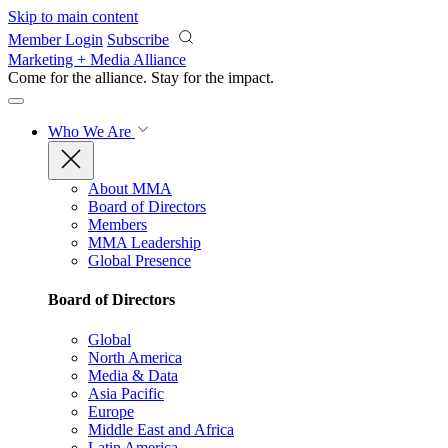
Skip to main content
Member Login
Subscribe
Marketing + Media Alliance
Come for the alliance. Stay for the
impact.
Who We Are
About MMA
Board of Directors
Members
MMA Leadership
Global Presence
Board of Directors
Global
North America
Media & Data
Asia Pacific
Europe
Middle East and Africa
Latin America