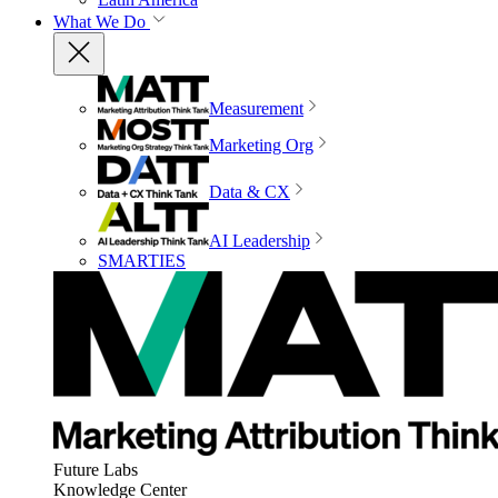
What We Do
Measurement
Marketing Org
Data & CX
AI Leadership
SMARTIES
Future Labs
Knowledge Center