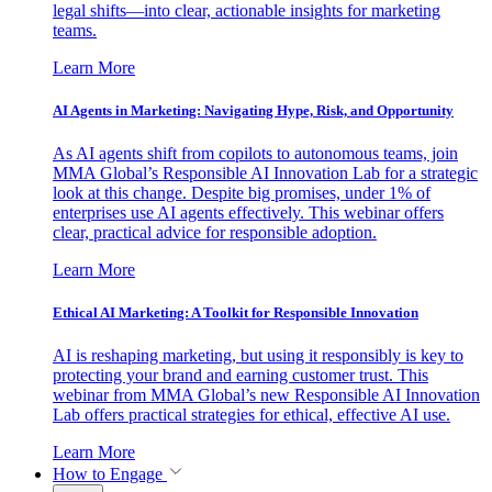
legal shifts—into clear, actionable insights for marketing
teams.
Learn More
AI Agents in Marketing: Navigating Hype, Risk, and Opportunity
As AI agents shift from copilots to autonomous teams, join
MMA Global’s Responsible AI Innovation Lab for a strategic
look at this change. Despite big promises, under 1% of
enterprises use AI agents effectively. This webinar offers
clear, practical advice for responsible adoption.
Learn More
Ethical AI Marketing: A Toolkit for Responsible Innovation
AI is reshaping marketing, but using it responsibly is key to
protecting your brand and earning customer trust. This
webinar from MMA Global’s new Responsible AI Innovation
Lab offers practical strategies for ethical, effective AI use.
Learn More
How to Engage