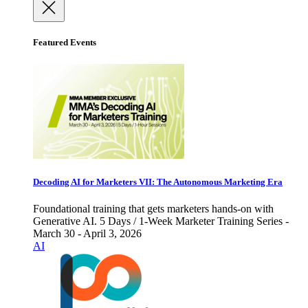
Featured Events
Decoding AI for Marketers VII: The Autonomous Marketing Era
Foundational training that gets marketers hands-on with
Generative AI. 5 Days / 1-Week Marketer Training Series -
March 30 - April 3, 2026
AI