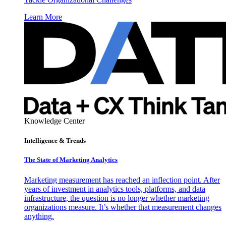
Learn More
Knowledge Center
Intelligence & Trends
The State of Marketing Analytics
Marketing measurement has reached an inflection point. After
years of investment in analytics tools, platforms, and data
infrastructure, the question is no longer whether marketing
organizations measure. It’s whether that measurement changes
anything.