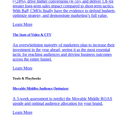
(+24%), drive higher conversions (4–5x), and deliver 1.8–6x
greater long-term sales impact compared to short-term tactics.
With BaP, CMOs finally have the evidence to defend budgets,
optimize strategy, and demonstrate marketing’s full value.
Learn More
The State of Video & CTV
An overwhelming majority of marketers plan to increase their
investment in the year ahead, seeing it as the most essential
tactic for reaching audiences and driving business outcomes
across the entire funnel.
Learn More
Tools & Playbooks
Movable Middles Audience Optimizer
A 3-week assessment to predict the Movable Middle ROAS
upside and optimal audience allocation for your brand.
Learn More