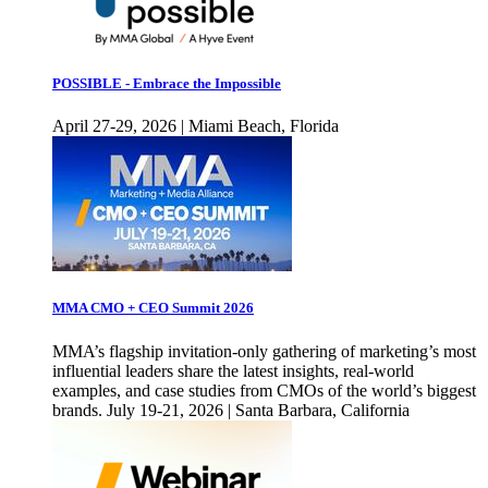
POSSIBLE - Embrace the Impossible
April 27-29, 2026 | Miami Beach, Florida
MMA CMO + CEO Summit 2026
MMA’s flagship invitation-only gathering of marketing’s most
influential leaders share the latest insights, real-world
examples, and case studies from CMOs of the world’s biggest
brands. July 19-21, 2026 | Santa Barbara, California