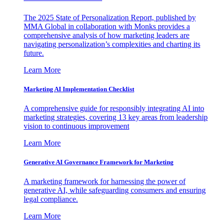
The 2025 State of Personalization Report, published by
MMA Global in collaboration with Monks provides a
comprehensive analysis of how marketing leaders are
navigating personalization’s complexities and charting its
future.
Learn More
Marketing AI Implementation Checklist
A comprehensive guide for responsibly integrating AI into
marketing strategies, covering 13 key areas from leadership
vision to continuous improvement
Learn More
Generative AI Governance Framework for Marketing
A marketing framework for harnessing the power of
generative AI, while safeguarding consumers and ensuring
legal compliance.
Learn More