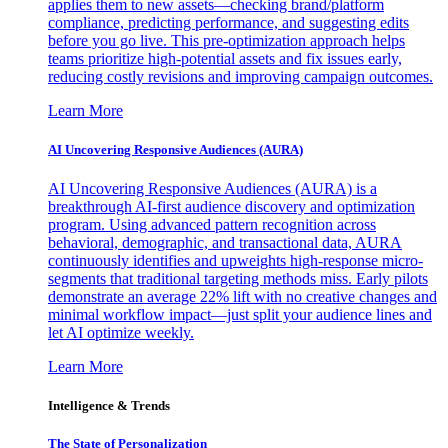
applies them to new assets—checking brand/platform
compliance, predicting performance, and suggesting edits
before you go live. This pre-optimization approach helps
teams prioritize high-potential assets and fix issues early,
reducing costly revisions and improving campaign outcomes.
Learn More
AI Uncovering Responsive Audiences (AURA)
AI Uncovering Responsive Audiences (AURA) is a
breakthrough AI-first audience discovery and optimization
program. Using advanced pattern recognition across
behavioral, demographic, and transactional data, AURA
continuously identifies and upweights high-response micro-
segments that traditional targeting methods miss. Early pilots
demonstrate an average 22% lift with no creative changes and
minimal workflow impact—just split your audience lines and
let AI optimize weekly.
Learn More
Intelligence & Trends
The State of Personalization