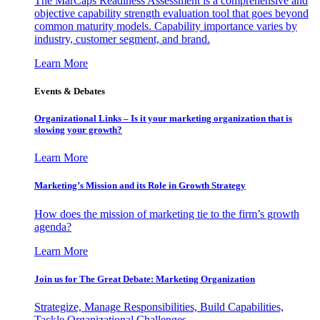
The MarCaps Readiness Assessment is a comprehensive and
objective capability strength evaluation tool that goes beyond
common maturity models. Capability importance varies by
industry, customer segment, and brand.
Learn More
Events & Debates
Organizational Links – Is it your marketing organization that is
slowing your growth?
Learn More
Marketing’s Mission and its Role in Growth Strategy
How does the mission of marketing tie to the firm’s growth
agenda?
Learn More
Join us for The Great Debate: Marketing Organization
Strategize, Manage Responsibilities, Build Capabilities,
Tackle Organizational Challenges