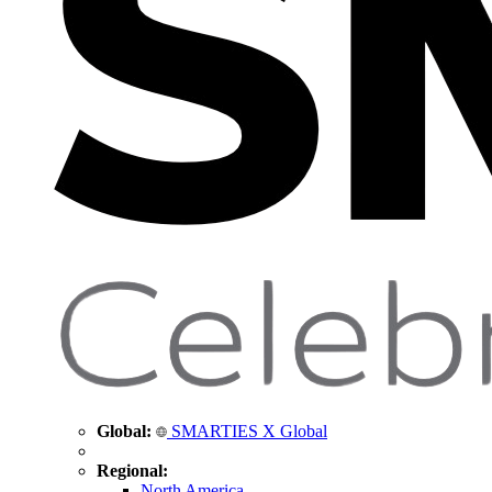
Global:
SMARTIES X Global
Regional:
North America