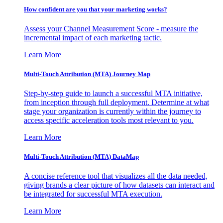
How confident are you that your marketing works?
Assess your Channel Measurement Score - measure the
incremental impact of each marketing tactic.
Learn More
Multi-Touch Attribution (MTA) Journey Map
Step-by-step guide to launch a successful MTA initiative,
from inception through full deployment. Determine at what
stage your organization is currently within the journey to
access specific acceleration tools most relevant to you.
Learn More
Multi-Touch Attribution (MTA) DataMap
A concise reference tool that visualizes all the data needed,
giving brands a clear picture of how datasets can interact and
be integrated for successful MTA execution.
Learn More