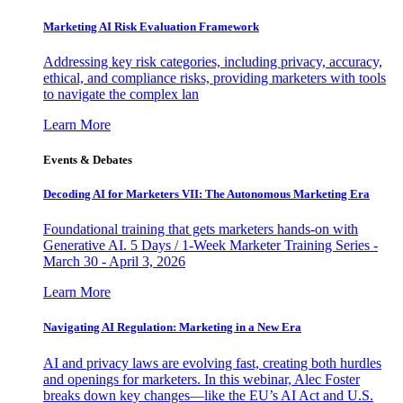
Marketing AI Risk Evaluation Framework
Addressing key risk categories, including privacy, accuracy,
ethical, and compliance risks, providing marketers with tools
to navigate the complex lan
Learn More
Events & Debates
Decoding AI for Marketers VII: The Autonomous Marketing Era
Foundational training that gets marketers hands-on with
Generative AI. 5 Days / 1-Week Marketer Training Series -
March 30 - April 3, 2026
Learn More
Navigating AI Regulation: Marketing in a New Era
AI and privacy laws are evolving fast, creating both hurdles
and openings for marketers. In this webinar, Alec Foster
breaks down key changes—like the EU’s AI Act and U.S.