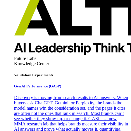
Future Labs
Knowledge Center
Validation Experiments
Gen AI
Performance (GASP)
Discovery is moving from search results to AI answers. When
buyers ask ChatGPT, Gemini, or Perplexity, the brands the
model names win the consideration set, and the pages it cites
are often not the ones that rank in search. Most brands can’t
see whether they show up, or change it. GASP is a new
MMA research lab that helps brands measure their visibility in
AI answers and prove what actually moves it, quantifying