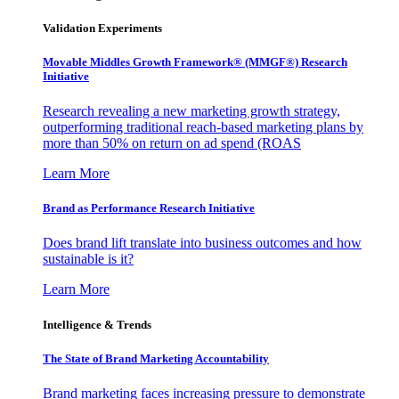
Validation Experiments
Movable Middles Growth Framework® (MMGF®) Research
Initiative
Research revealing a new marketing growth strategy,
outperforming traditional reach-based marketing plans by
more than 50% on return on ad spend (ROAS
Learn More
Brand as Performance Research Initiative
Does brand lift translate into business outcomes and how
sustainable is it?
Learn More
Intelligence & Trends
The State of Brand Marketing Accountability
Brand marketing faces increasing pressure to demonstrate