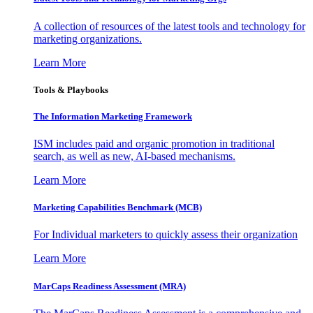
A collection of resources of the latest tools and technology for
marketing organizations.
Learn More
Tools & Playbooks
The Information
Marketing Framework
ISM includes paid and organic promotion in traditional
search, as well as new, AI-based mechanisms.
Learn More
Marketing Capabilities Benchmark (MCB)
For Individual marketers to quickly assess their organization
Learn More
MarCaps Readiness Assessment (MRA)