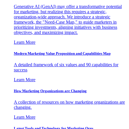
Generative AI (GenAI) may offer a transformative potential
for marketing, but realizing this requires a strategic,
organization-wide approach. We introduce a strategic
framework, the "Need-Case Map," to guide marketers in
prioritizing investments, aligning initiatives with business
objectives, and maximizing impact.
Learn More
Modern Marketing Value Proposition and Capabilities Map
A detailed framework of six values and 90 capabilities for
success
Learn More
How Marketing Organizations are Changing
A collection of resources on how marketing organizations are
changing.
Learn More
Latest Tools and Technology for Marketing Orgs