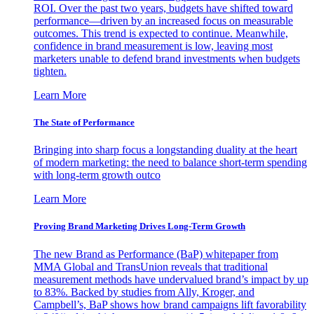
ROI. Over the past two years, budgets have shifted toward
performance—driven by an increased focus on measurable
outcomes. This trend is expected to continue. Meanwhile,
confidence in brand measurement is low, leaving most
marketers unable to defend brand investments when budgets
tighten.
Learn More
The State of Performance
Bringing into sharp focus a longstanding duality at the heart
of modern marketing: the need to balance short-term spending
with long-term growth outco
Learn More
Proving Brand Marketing Drives Long-Term Growth
The new Brand as Performance (BaP) whitepaper from
MMA Global and TransUnion reveals that traditional
measurement methods have undervalued brand’s impact by up
to 83%. Backed by studies from Ally, Kroger, and
Campbell’s, BaP shows how brand campaigns lift favorability