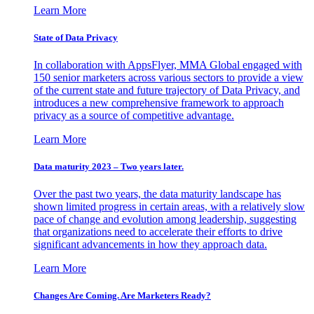
Learn More
State of Data Privacy
In collaboration with AppsFlyer, MMA Global engaged with
150 senior marketers across various sectors to provide a view
of the current state and future trajectory of Data Privacy, and
introduces a new comprehensive framework to approach
privacy as a source of competitive advantage.
Learn More
Data maturity 2023 – Two years later.
Over the past two years, the data maturity landscape has
shown limited progress in certain areas, with a relatively slow
pace of change and evolution among leadership, suggesting
that organizations need to accelerate their efforts to drive
significant advancements in how they approach data.
Learn More
Changes Are Coming. Are Marketers Ready?