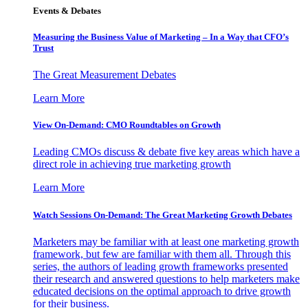
Events & Debates
Measuring the Business Value of Marketing – In a Way that CFO’s
Trust
The Great Measurement Debates
Learn More
View On-Demand: CMO Roundtables on Growth
Leading CMOs discuss & debate five key areas which have a
direct role in achieving true marketing growth
Learn More
Watch Sessions On-Demand: The Great Marketing Growth Debates
Marketers may be familiar with at least one marketing growth
framework, but few are familiar with them all. Through this
series, the authors of leading growth frameworks presented
their research and answered questions to help marketers make
educated decisions on the optimal approach to drive growth
for their business.