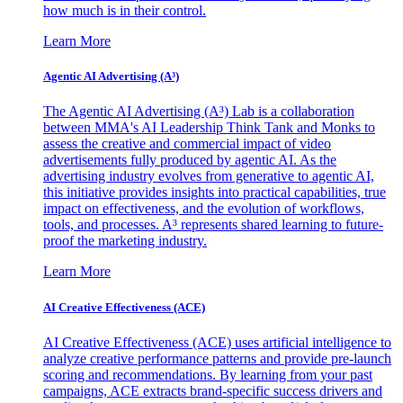
how much is in their control.
Learn More
Agentic AI Advertising (A³)
The Agentic AI Advertising (A³) Lab is a collaboration
between MMA's AI Leadership Think Tank and Monks to
assess the creative and commercial impact of video
advertisements fully produced by agentic AI. As the
advertising industry evolves from generative to agentic AI,
this initiative provides insights into practical capabilities, true
impact on effectiveness, and the evolution of workflows,
tools, and processes. A³ represents shared learning to future-
proof the marketing industry.
Learn More
AI Creative Effectiveness (ACE)
AI Creative Effectiveness (ACE) uses artificial intelligence to
analyze creative performance patterns and provide pre-launch
scoring and recommendations. By learning from your past
campaigns, ACE extracts brand-specific success drivers and