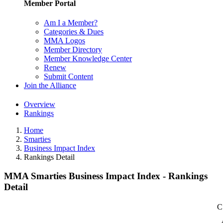
Member Portal
Am I a Member?
Categories & Dues
MMA Logos
Member Directory
Member Knowledge Center
Renew
Submit Content
Join the Alliance
Overview
Rankings
Home
Smarties
Business Impact Index
Rankings Detail
MMA Smarties Business Impact Index - Rankings
Detail