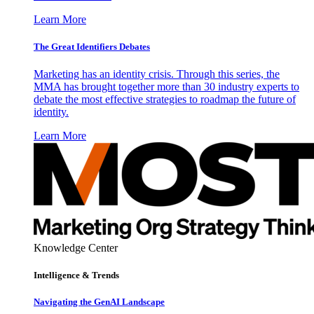
Learn More
The Great Identifiers Debates
Marketing has an identity crisis. Through this series, the
MMA has brought together more than 30 industry experts to
debate the most effective strategies to roadmap the future of
identity.
Learn More
Knowledge Center
Intelligence & Trends
Navigating the GenAI Landscape