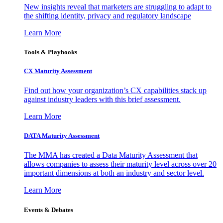
New insights reveal that marketers are struggling to adapt to
the shifting identity, privacy and regulatory landscape
Learn More
Tools & Playbooks
CX Maturity Assessment
Find out how your organization’s CX capabilities stack up
against industry leaders with this brief assessment.
Learn More
DATA Maturity Assessment
The MMA has created a Data Maturity Assessment that
allows companies to assess their maturity level across over 20
important dimensions at both an industry and sector level.
Learn More
Events & Debates