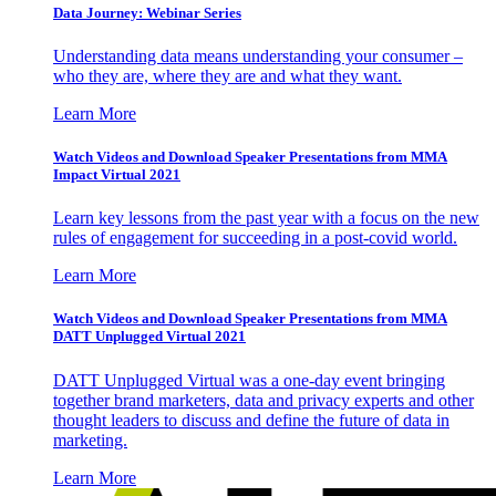
Data Journey: Webinar Series
Understanding data means understanding your consumer –
who they are, where they are and what they want.
Learn More
Watch Videos and Download Speaker Presentations from MMA
Impact Virtual 2021
Learn key lessons from the past year with a focus on the new
rules of engagement for succeeding in a post-covid world.
Learn More
Watch Videos and Download Speaker Presentations from MMA
DATT Unplugged Virtual 2021
DATT Unplugged Virtual was a one-day event bringing
together brand marketers, data and privacy experts and other
thought leaders to discuss and define the future of data in
marketing.
Learn More