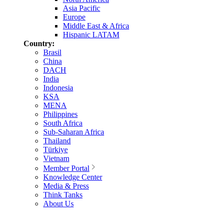
Asia Pacific
Europe
Middle East & Africa
Hispanic LATAM
Country:
Brasil
China
DACH
India
Indonesia
KSA
MENA
Philippines
South Africa
Sub-Saharan Africa
Thailand
Türkiye
Vietnam
Member Portal
Knowledge Center
Media & Press
Think Tanks
About Us