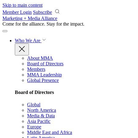
Skip to main content
Member Login
Subscribe
Marketing + Media Alliance
Come for the alliance. Stay for the
impact.
Who We Are
About MMA
Board of Directors
Members
MMA Leadership
Global Presence
Board of Directors
Global
North America
Media & Data
Asia Pacific
Europe
Middle East and Africa
Latin America