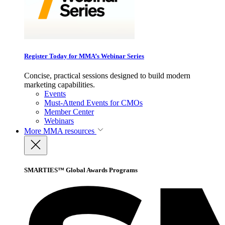
Register Today for MMA’s Webinar Series
Concise, practical sessions designed to build modern
marketing capabilities.
Events
Must-Attend Events for CMOs
Member Center
Webinars
More
MMA resources
SMARTIES™ Global Awards Programs