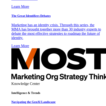
Learn More
The Great Identifiers Debates
Marketing has an identity crisis. Through this series, the
MMA has brought together more than 30 industry experts to
debate the most effective strategies to roadmap the future of
identity.
Learn More
Knowledge Center
Intelligence & Trends
Navigating the GenAI Landscape