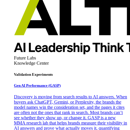
Future Labs
Knowledge Center
Validation Experiments
Gen AI
Performance (GASP)
Discovery is moving from search results to AI answers. When
buyers ask ChatGPT, Gemini, or Perplexity, the brands the
model names win the consideration set, and the pages it cites
are often not the ones that rank in search. Most brands can’t
see whether they show up, or change it. GASP is a new
MMA research lab that helps brands measure their visibility in
AI answers and prove what actually moves it, quantifying