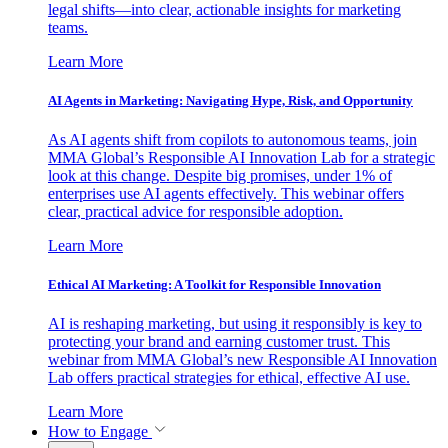
legal shifts—into clear, actionable insights for marketing
teams.
Learn More
AI Agents in Marketing: Navigating Hype, Risk, and Opportunity
As AI agents shift from copilots to autonomous teams, join
MMA Global’s Responsible AI Innovation Lab for a strategic
look at this change. Despite big promises, under 1% of
enterprises use AI agents effectively. This webinar offers
clear, practical advice for responsible adoption.
Learn More
Ethical AI Marketing: A Toolkit for Responsible Innovation
AI is reshaping marketing, but using it responsibly is key to
protecting your brand and earning customer trust. This
webinar from MMA Global’s new Responsible AI Innovation
Lab offers practical strategies for ethical, effective AI use.
Learn More
How to Engage