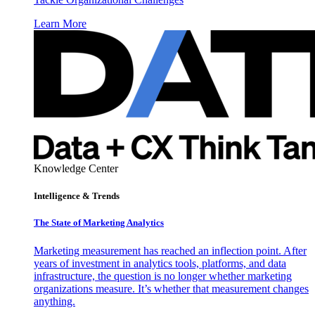
Learn More
Knowledge Center
Intelligence & Trends
The State of Marketing Analytics
Marketing measurement has reached an inflection point. After
years of investment in analytics tools, platforms, and data
infrastructure, the question is no longer whether marketing
organizations measure. It’s whether that measurement changes
anything.