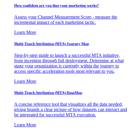
How confident are you that your marketing works?
Assess your Channel Measurement Score - measure the
incremental impact of each marketing tactic.
Learn More
Multi-Touch Attribution (MTA) Journey Map
Step-by-step guide to launch a successful MTA initiative,
from inception through full deployment. Determine at what
stage your organization is currently within the journey to
access specific acceleration tools most relevant to you.
Learn More
Multi-Touch Attribution (MTA) DataMap
A concise reference tool that visualizes all the data needed,
giving brands a clear picture of how datasets can interact and
be integrated for successful MTA execution.
Learn More