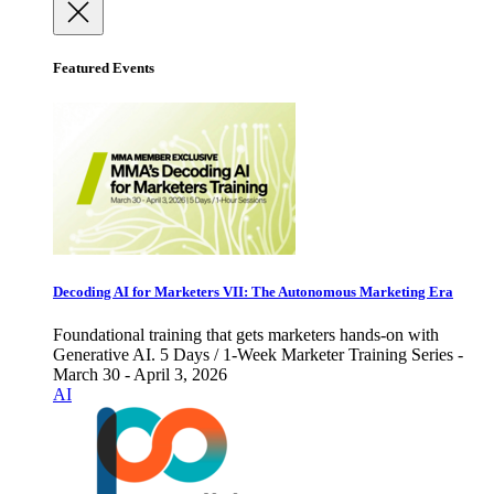
Featured Events
Decoding AI for Marketers VII: The Autonomous Marketing Era
Foundational training that gets marketers hands-on with
Generative AI. 5 Days / 1-Week Marketer Training Series -
March 30 - April 3, 2026
AI