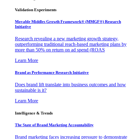
Validation Experiments
Movable Middles Growth Framework® (MMGF®) Research
Initiative
Research revealing a new marketing growth strategy,
outperforming traditional reach-based marketing plans by
more than 50% on return on ad spend (ROAS
Learn More
Brand as Performance Research Initiative
Does brand lift translate into business outcomes and how
sustainable is it?
Learn More
Intelligence & Trends
The State of Brand Marketing Accountability
Brand marketing faces increasing pressure to demonstrate