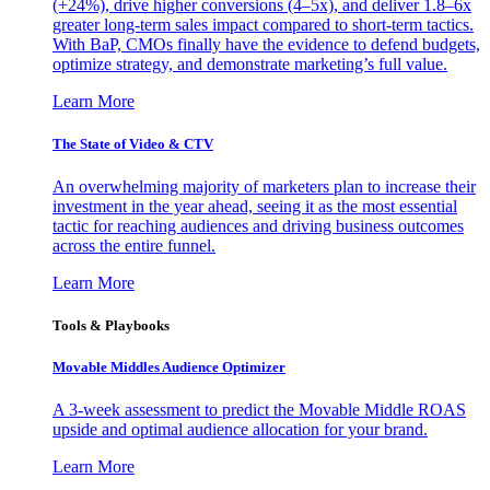
(+24%), drive higher conversions (4–5x), and deliver 1.8–6x
greater long-term sales impact compared to short-term tactics.
With BaP, CMOs finally have the evidence to defend budgets,
optimize strategy, and demonstrate marketing’s full value.
Learn More
The State of Video & CTV
An overwhelming majority of marketers plan to increase their
investment in the year ahead, seeing it as the most essential
tactic for reaching audiences and driving business outcomes
across the entire funnel.
Learn More
Tools & Playbooks
Movable Middles Audience Optimizer
A 3-week assessment to predict the Movable Middle ROAS
upside and optimal audience allocation for your brand.
Learn More