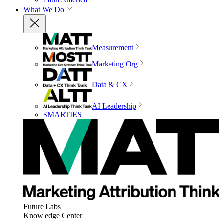
What We Do
Measurement
Marketing Org
Data & CX
AI Leadership
SMARTIES
Future Labs
Knowledge Center