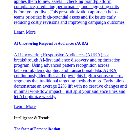
applies them to new assets—checking brand/platform
compliance, predicting performance, and suggesting edits
before you go live. This pre-optimization approach helps
teams prioritize high-potential assets and fix issues early,
reducing costly revisions and improving campaign outcomes.
Learn More
AI Uncovering Responsive Audiences (AURA)
AI Uncovering Responsive Audiences (AURA) is a
breakthrough AI-first audience discovery and optimization
program. Using advanced pattern recognition across
behavioral, demographic, and transactional data, AURA
continuously identifies and upweights high-response micro-
segments that traditional targeting methods miss. Early pilots
demonstrate an average 22% lift with no creative changes and
minimal workflow impact—just split your audience lines and
let AI optimize weekly.
Learn More
Intelligence & Trends
The State of Personalization