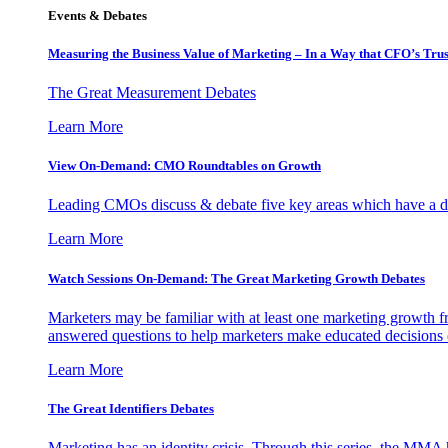
Events & Debates
Measuring the Business Value of Marketing – In a Way that CFO’s Trus
The Great Measurement Debates
Learn More
View On-Demand: CMO Roundtables on Growth
Leading CMOs discuss & debate five key areas which have a dir
Learn More
Watch Sessions On-Demand: The Great Marketing Growth Debates
Marketers may be familiar with at least one marketing growth fr
answered questions to help marketers make educated decisions o
Learn More
The Great Identifiers Debates
Marketing has an identity crisis. Through this series, the MMA h