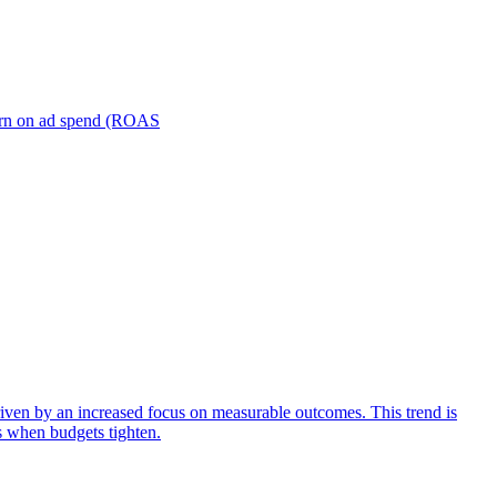
turn on ad spend (ROAS
iven by an increased focus on measurable outcomes. This trend is
s when budgets tighten.