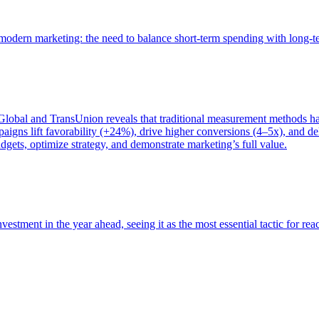
of modern marketing: the need to balance short-term spending with long-
bal and TransUnion reveals that traditional measurement methods hav
gns lift favorability (+24%), drive higher conversions (4–5x), and del
gets, optimize strategy, and demonstrate marketing’s full value.
estment in the year ahead, seeing it as the most essential tactic for re