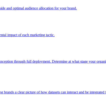
e and optimal audience allocation for your brand.
tal impact of each marketing tactic.
inception through full deployment. Determine at what stage your organiza
ving brands a clear picture of how datasets can interact and be integrate