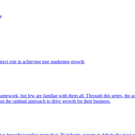
t
ect role in achieving true marketing growth
amework, but few are familiar with them all. Through this series, the 
n the optimal approach to drive growth for their business.
as brought together more than 30 industry experts to debate the most eff