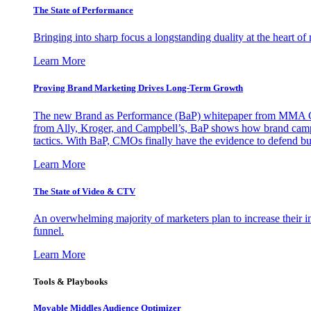
The State of Performance
Bringing into sharp focus a longstanding duality at the heart 
Learn More
Proving Brand Marketing Drives Long-Term Growth
The new Brand as Performance (BaP) whitepaper from MMA Glo
from Ally, Kroger, and Campbell’s, BaP shows how brand campai
tactics. With BaP, CMOs finally have the evidence to defend bud
Learn More
The State of Video & CTV
An overwhelming majority of marketers plan to increase their inv
funnel.
Learn More
Tools & Playbooks
Movable Middles Audience Optimizer