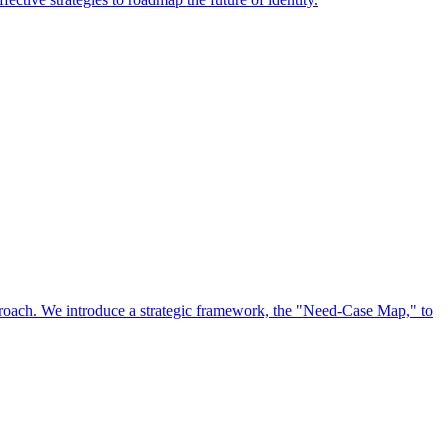
approach. We introduce a strategic framework, the "Need-Case Map," to