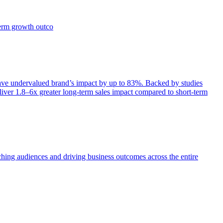
term growth outco
e undervalued brand’s impact by up to 83%. Backed by studies
iver 1.8–6x greater long-term sales impact compared to short-term
aching audiences and driving business outcomes across the entire