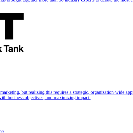
marketing, but realizing this requires a strategic, organization-wide 
s with business objectives, and maximizing impact.
ess