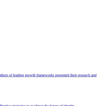
authors of leading growth frameworks presented their research and
ective strategies to roadmap the future of identity.