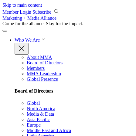
Skip to main content
Member Login
Subscribe
Marketing + Media Alliance
Come for the alliance. Stay for the
impact.
Who We Are
About MMA
Board of Directors
Members
MMA Leadership
Global Presence
Board of Directors
Global
North America
Media & Data
Asia Pacific
Europe
Middle East and Africa
Latin America