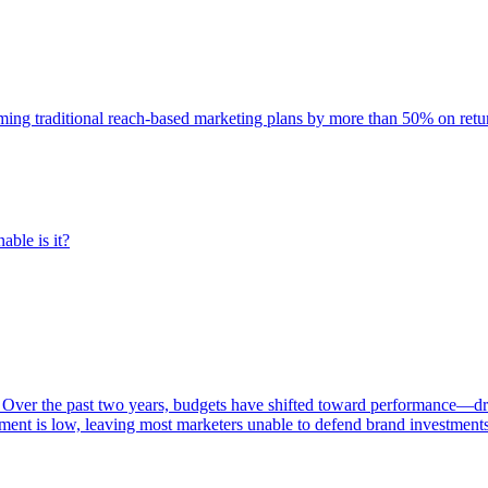
rming traditional reach-based marketing plans by more than 50% on re
able is it?
 Over the past two years, budgets have shifted toward performance—dr
ent is low, leaving most marketers unable to defend brand investment