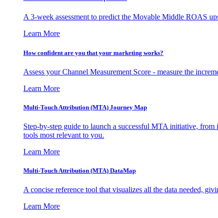
A 3-week assessment to predict the Movable Middle ROAS upsid
Learn More
How confident are you that your marketing works?
Assess your Channel Measurement Score - measure the incremen
Learn More
Multi-Touch Attribution (MTA) Journey Map
Step-by-step guide to launch a successful MTA initiative, from 
tools most relevant to you.
Learn More
Multi-Touch Attribution (MTA) DataMap
A concise reference tool that visualizes all the data needed, gi
Learn More