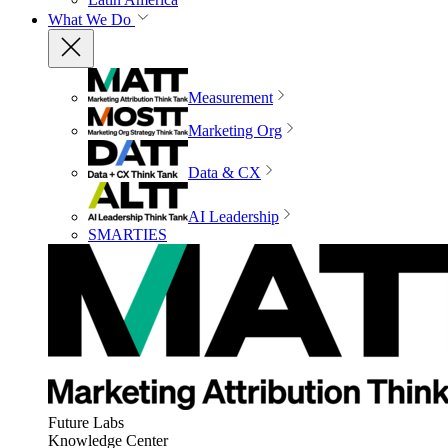
What We Do
Measurement
Marketing Org
Data & CX
AI Leadership
SMARTIES
Future Labs
Knowledge Center