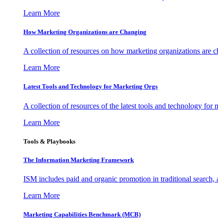
Learn More
How Marketing Organizations are Changing
A collection of resources on how marketing organizations are 
Learn More
Latest Tools and Technology for Marketing Orgs
A collection of resources of the latest tools and technology for
Learn More
Tools & Playbooks
The Information
Marketing Framework
ISM includes paid and organic promotion in traditional search,
Learn More
Marketing Capabilities Benchmark (MCB)