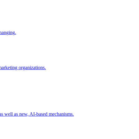
changing.
 marketing organizations.
 as well as new, AI-based mechanisms.