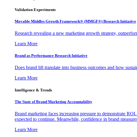
Validation Experiments
Movable Middles Growth Framework® (MMGF®) Research Initiative
Research revealing a new marketing growth strategy, outperfo
Learn More
Brand as Performance Research Initiative
Does brand lift translate into business outcomes and how sustain
Learn More
Intelligence & Trends
The State of Brand Marketing Accountability
Brand marketing faces increasing pressure to demonstrate ROI.
expected to continue. Meanwhile, confidence in brand measurem
Learn More