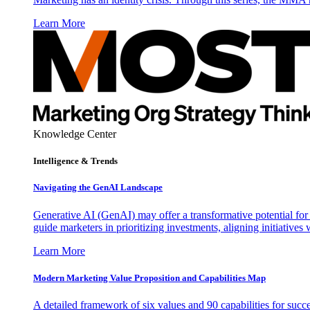
Learn More
Knowledge Center
Intelligence & Trends
Navigating the GenAI Landscape
Generative AI (GenAI) may offer a transformative potential for 
guide marketers in prioritizing investments, aligning initiative
Learn More
Modern Marketing Value Proposition and Capabilities Map
A detailed framework of six values and 90 capabilities for succ