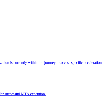
tion is currently within the journey to access specific acceleration
d for successful MTA execution.