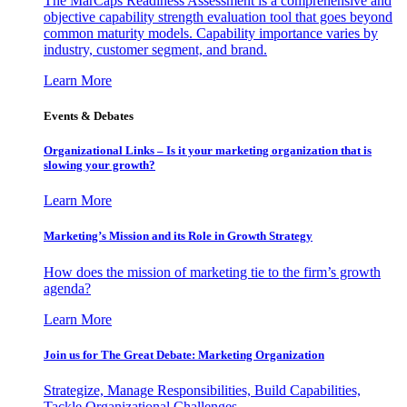
The MarCaps Readiness Assessment is a comprehensive and
objective capability strength evaluation tool that goes beyond
common maturity models. Capability importance varies by
industry, customer segment, and brand.
Learn More
Events & Debates
Organizational Links – Is it your marketing organization that is
slowing your growth?
Learn More
Marketing’s Mission and its Role in Growth Strategy
How does the mission of marketing tie to the firm’s growth
agenda?
Learn More
Join us for The Great Debate: Marketing Organization
Strategize, Manage Responsibilities, Build Capabilities,
Tackle Organizational Challenges