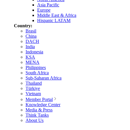
Asia Pacific
Europe
Middle East & Africa
Hispanic LATAM
Country:
Brasil
China
DACH
India
Indonesia
KSA
MENA
Philippines
South Africa
Sub-Saharan Africa
Thailand
Türkiye
Vietnam
Member Portal
Knowledge Center
Media & Press
Think Tanks
About Us