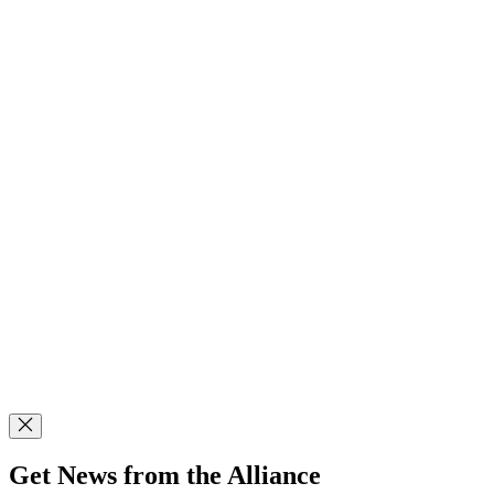
Get News from the Alliance