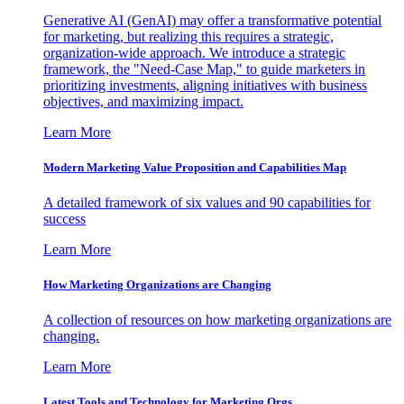
Generative AI (GenAI) may offer a transformative potential
for marketing, but realizing this requires a strategic,
organization-wide approach. We introduce a strategic
framework, the "Need-Case Map," to guide marketers in
prioritizing investments, aligning initiatives with business
objectives, and maximizing impact.
Learn More
Modern Marketing Value Proposition and Capabilities Map
A detailed framework of six values and 90 capabilities for
success
Learn More
How Marketing Organizations are Changing
A collection of resources on how marketing organizations are
changing.
Learn More
Latest Tools and Technology for Marketing Orgs