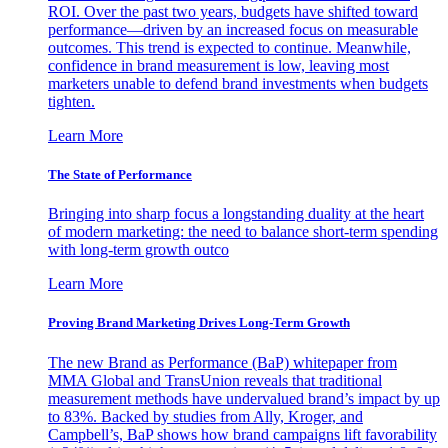
ROI. Over the past two years, budgets have shifted toward
performance—driven by an increased focus on measurable
outcomes. This trend is expected to continue. Meanwhile,
confidence in brand measurement is low, leaving most
marketers unable to defend brand investments when budgets
tighten.
Learn More
The State of Performance
Bringing into sharp focus a longstanding duality at the heart
of modern marketing: the need to balance short-term spending
with long-term growth outco
Learn More
Proving Brand Marketing Drives Long-Term Growth
The new Brand as Performance (BaP) whitepaper from
MMA Global and TransUnion reveals that traditional
measurement methods have undervalued brand’s impact by up
to 83%. Backed by studies from Ally, Kroger, and
Campbell’s, BaP shows how brand campaigns lift favorability