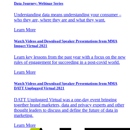
Data Journey: Webinar Series
Understanding data means understanding your consumer –
who they are, where they are and what they want.
Learn More
Watch Videos and Download Speaker Presentations from MMA
Impact Virtual 2021
Learn key lessons from the past year with a focus on the new
rules of engagement for succeeding in a post-covid world.
Learn More
Watch Videos and Download Speaker Presentations from MMA
DATT Unplugged Virtual 2021
DATT Unplugged Virtual was a one-day event bringing
together brand marketers, data and privacy experts and other
thought leaders to discuss and define the future of data in
marketing.
Learn More