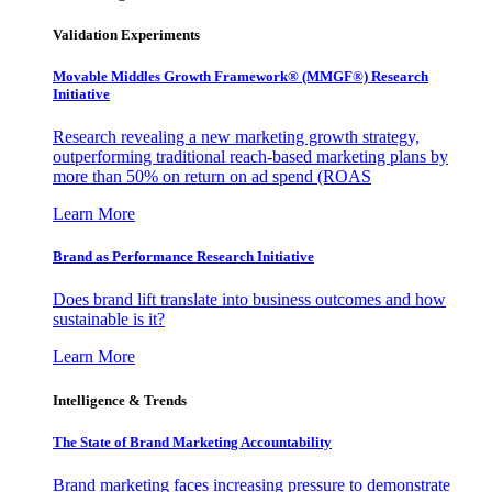
Validation Experiments
Movable Middles Growth Framework® (MMGF®) Research
Initiative
Research revealing a new marketing growth strategy,
outperforming traditional reach-based marketing plans by
more than 50% on return on ad spend (ROAS
Learn More
Brand as Performance Research Initiative
Does brand lift translate into business outcomes and how
sustainable is it?
Learn More
Intelligence & Trends
The State of Brand Marketing Accountability
Brand marketing faces increasing pressure to demonstrate