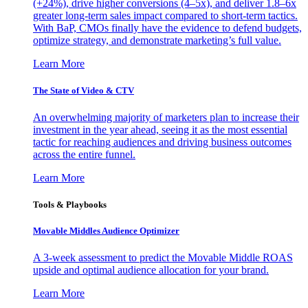
(+24%), drive higher conversions (4–5x), and deliver 1.8–6x
greater long-term sales impact compared to short-term tactics.
With BaP, CMOs finally have the evidence to defend budgets,
optimize strategy, and demonstrate marketing’s full value.
Learn More
The State of Video & CTV
An overwhelming majority of marketers plan to increase their
investment in the year ahead, seeing it as the most essential
tactic for reaching audiences and driving business outcomes
across the entire funnel.
Learn More
Tools & Playbooks
Movable Middles Audience Optimizer
A 3-week assessment to predict the Movable Middle ROAS
upside and optimal audience allocation for your brand.
Learn More