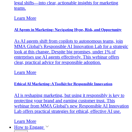
legal shifts—into clear, actionable insights for marketing
teams.
Learn More
AI Agents in Marketing: Navigating Hype, Risk, and Opportunity
As AI agents shift from copilots to autonomous teams, join
MMA Global’s Responsible AI Innovation Lab for a strategic
look at this change. Despite big promises, under 1% of
enterprises use AI agents effectively. This webinar offers
clear, practical advice for responsible adoption.
Learn More
Ethical AI Marketing: A Toolkit for Responsible Innovation
AI is reshaping marketing, but using it responsibly is key to
protecting your brand and earning customer trust. This
webinar from MMA Global’s new Responsible AI Innovation
Lab offers practical strategies for ethical, effective AI use.
Learn More
How to Engage