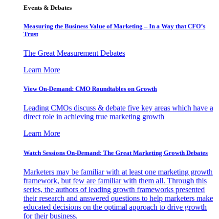
Events & Debates
Measuring the Business Value of Marketing – In a Way that CFO’s
Trust
The Great Measurement Debates
Learn More
View On-Demand: CMO Roundtables on Growth
Leading CMOs discuss & debate five key areas which have a
direct role in achieving true marketing growth
Learn More
Watch Sessions On-Demand: The Great Marketing Growth Debates
Marketers may be familiar with at least one marketing growth
framework, but few are familiar with them all. Through this
series, the authors of leading growth frameworks presented
their research and answered questions to help marketers make
educated decisions on the optimal approach to drive growth
for their business.