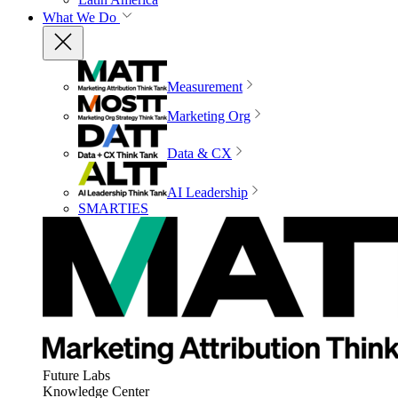
What We Do
Measurement
Marketing Org
Data & CX
AI Leadership
SMARTIES
Future Labs
Knowledge Center