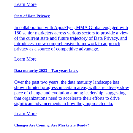
Learn More
State of Data Privacy
In collaboration with AppsFlyer, MMA Global engaged with
150 senior marketers across various sectors to provide a view
of the current state and future trajectory of Data Privacy, and
introduces a new comprehensive framework to approach
privacy as a source of competitive advantage.
Learn More
Data maturity 2023 – Two years later.
Over the past two years, the data maturity landscape has
shown limited progress in certain areas, with a relatively slow
pace of change and evolution among leadership, suggesting
that organizations need to accelerate their efforts to drive
significant advancements in how they approach data.
Learn More
Changes Are Coming. Are Marketers Ready?