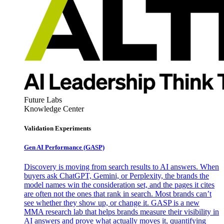
Future Labs
Knowledge Center
Validation Experiments
Gen AI
Performance (GASP)
Discovery is moving from search results to AI answers. When
buyers ask ChatGPT, Gemini, or Perplexity, the brands the
model names win the consideration set, and the pages it cites
are often not the ones that rank in search. Most brands can’t
see whether they show up, or change it. GASP is a new
MMA research lab that helps brands measure their visibility in
AI answers and prove what actually moves it, quantifying