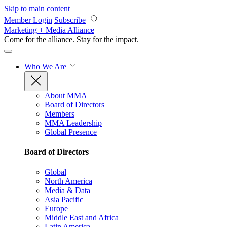
Skip to main content
Member Login
Subscribe
Marketing + Media Alliance
Come for the alliance. Stay for the
impact.
Who We Are
About MMA
Board of Directors
Members
MMA Leadership
Global Presence
Board of Directors
Global
North America
Media & Data
Asia Pacific
Europe
Middle East and Africa
Latin America