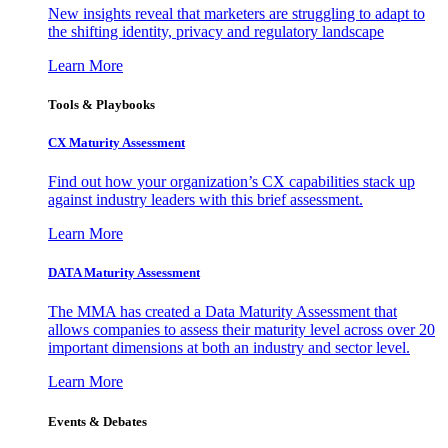
New insights reveal that marketers are struggling to adapt to
the shifting identity, privacy and regulatory landscape
Learn More
Tools & Playbooks
CX Maturity Assessment
Find out how your organization’s CX capabilities stack up
against industry leaders with this brief assessment.
Learn More
DATA Maturity Assessment
The MMA has created a Data Maturity Assessment that
allows companies to assess their maturity level across over 20
important dimensions at both an industry and sector level.
Learn More
Events & Debates