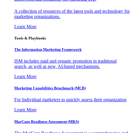
A collection of resources of the latest tools and technology for
marketing organizations.
Learn More
Tools & Playbooks
The Information
Marketing Framework
ISM includes paid and organic promotion in traditional
search, as well as new, AI-based mechanisms.
Learn More
Marketing Capabilities Benchmark (MCB)
For Individual marketers to quickly assess their organization
Learn More
MarCaps Readiness Assessment (MRA)