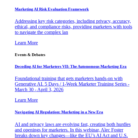
Marketing AI Risk Evaluation Framework
Addressing key risk categories, including privacy, accuracy,
ethical, and compliance risks, providing marketers with tools
to navigate the complex lan
Learn More
Events & Debates
Decoding AI for Marketers VII: The Autonomous Marketing Era
Foundational training that gets marketers hands-on with
Generative AI. 5 Days / 1-Week Marketer Training Series -
March 30 - April 3, 2026
Learn More
Navigating AI Regulation: Marketing in a New Era
AI and privacy laws are evolving fast, creating both hurdles
and openings for marketers. In this webinar, Alec Foster
breaks down key changes—like the EU’s AI Act and U.S.