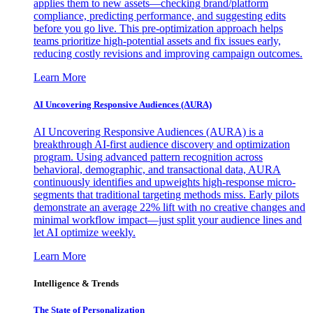
applies them to new assets—checking brand/platform
compliance, predicting performance, and suggesting edits
before you go live. This pre-optimization approach helps
teams prioritize high-potential assets and fix issues early,
reducing costly revisions and improving campaign outcomes.
Learn More
AI Uncovering Responsive Audiences (AURA)
AI Uncovering Responsive Audiences (AURA) is a
breakthrough AI-first audience discovery and optimization
program. Using advanced pattern recognition across
behavioral, demographic, and transactional data, AURA
continuously identifies and upweights high-response micro-
segments that traditional targeting methods miss. Early pilots
demonstrate an average 22% lift with no creative changes and
minimal workflow impact—just split your audience lines and
let AI optimize weekly.
Learn More
Intelligence & Trends
The State of Personalization