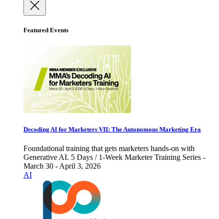
Featured Events
Decoding AI for Marketers VII: The Autonomous Marketing Era
Foundational training that gets marketers hands-on with
Generative AI. 5 Days / 1-Week Marketer Training Series -
March 30 - April 3, 2026
AI