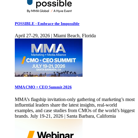
POSSIBLE - Embrace the Impossible
April 27-29, 2026 | Miami Beach, Florida
MMA CMO + CEO Summit 2026
MMA’s flagship invitation-only gathering of marketing’s most
influential leaders share the latest insights, real-world
examples, and case studies from CMOs of the world’s biggest
brands. July 19-21, 2026 | Santa Barbara, California