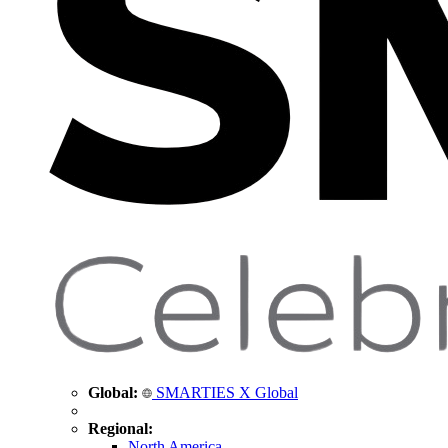
Global:
SMARTIES X Global
Regional:
North America