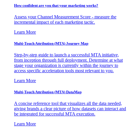
How confident are you that your marketing works?
Assess your Channel Measurement Score - measure the
incremental impact of each marketing tactic.
Learn More
Multi-Touch Attribution (MTA) Journey Map
Step-by-step guide to launch a successful MTA initiative,
from inception through full deployment. Determine at what
stage your organization is currently within the journey to
access specific acceleration tools most relevant to you.
Learn More
Multi-Touch Attribution (MTA) DataMap
A concise reference tool that visualizes all the data needed,
giving brands a clear picture of how datasets can interact and
be integrated for successful MTA execution.
Learn More