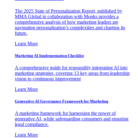
The 2025 State of Personalization Report, published by
MMA Global in collaboration with Monks provides a
comprehensive analysis of how marketing leaders are
navigating personalization’s complexities and charting its
future.
Learn More
Marketing AI Implementation Checklist
A comprehensive guide for responsibly integrating AI into
marketing strategies, covering 13 key areas from leadership
vision to continuous improvement
Learn More
Generative AI Governance Framework for Marketing
A marketing framework for harnessing the power of
generative AI, while safeguarding consumers and ensuring
legal compliance.
Learn More