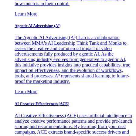
how much is in their control.
Learn More
Agentic AI Advertising (A³)
The Agentic AI Advertising (A³) Lab is a collaboration
between MMA's AI Leadership Think Tank and Monks to
assess the creative and commercial impact of video
advertisements fully produced by agentic AI. As the
advertising industry evolves from generative to agentic AI,
this initiative provides insights into practical capabilities, true
impact on effectiveness, and the evolution of workflows,
tools, and processes. A³ represents shared learning to future-
proof the marketing industry.
Learn More
AI Creative Effectiveness (ACE)
AI Creative Effectiveness (ACE) uses artificial intelligence to
analyze creative performance patterns and provide pre-launch
scoring and recommendations. By learning from your past
campaigns, ACE extracts brand-specific success drivers and