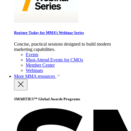
Register Today for MMA’s Webinar Series
Concise, practical sessions designed to build modern
marketing capabilities.
Events
Must-Attend Events for CMOs
Member Center
Webinars
More
MMA resources
SMARTIES™ Global Awards Programs