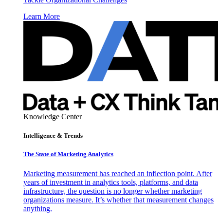
Learn More
Knowledge Center
Intelligence & Trends
The State of Marketing Analytics
Marketing measurement has reached an inflection point. After
years of investment in analytics tools, platforms, and data
infrastructure, the question is no longer whether marketing
organizations measure. It’s whether that measurement changes
anything.