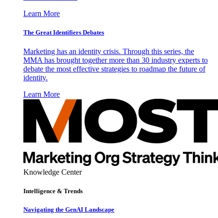
Learn More
The Great Identifiers Debates
Marketing has an identity crisis. Through this series, the
MMA has brought together more than 30 industry experts to
debate the most effective strategies to roadmap the future of
identity.
Learn More
Knowledge Center
Intelligence & Trends
Navigating the GenAI Landscape