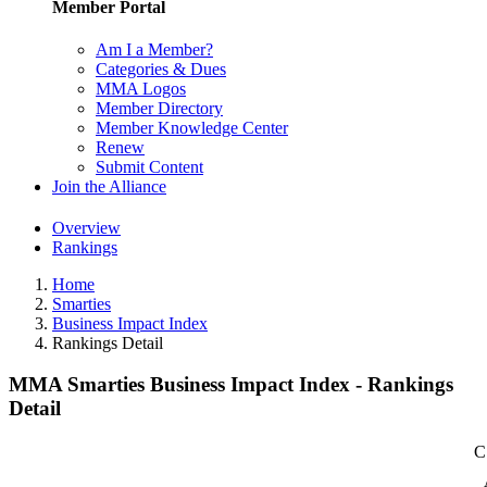
Member Portal
Am I a Member?
Categories & Dues
MMA Logos
Member Directory
Member Knowledge Center
Renew
Submit Content
Join the Alliance
Overview
Rankings
Home
Smarties
Business Impact Index
Rankings Detail
MMA Smarties Business Impact Index - Rankings
Detail