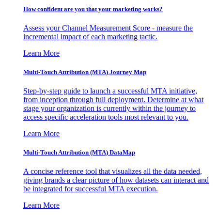
How confident are you that your marketing works?
Assess your Channel Measurement Score - measure the
incremental impact of each marketing tactic.
Learn More
Multi-Touch Attribution (MTA) Journey Map
Step-by-step guide to launch a successful MTA initiative,
from inception through full deployment. Determine at what
stage your organization is currently within the journey to
access specific acceleration tools most relevant to you.
Learn More
Multi-Touch Attribution (MTA) DataMap
A concise reference tool that visualizes all the data needed,
giving brands a clear picture of how datasets can interact and
be integrated for successful MTA execution.
Learn More