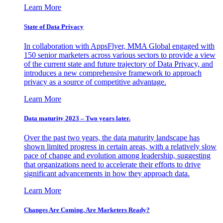
Learn More
State of Data Privacy
In collaboration with AppsFlyer, MMA Global engaged with
150 senior marketers across various sectors to provide a view
of the current state and future trajectory of Data Privacy, and
introduces a new comprehensive framework to approach
privacy as a source of competitive advantage.
Learn More
Data maturity 2023 – Two years later.
Over the past two years, the data maturity landscape has
shown limited progress in certain areas, with a relatively slow
pace of change and evolution among leadership, suggesting
that organizations need to accelerate their efforts to drive
significant advancements in how they approach data.
Learn More
Changes Are Coming. Are Marketers Ready?