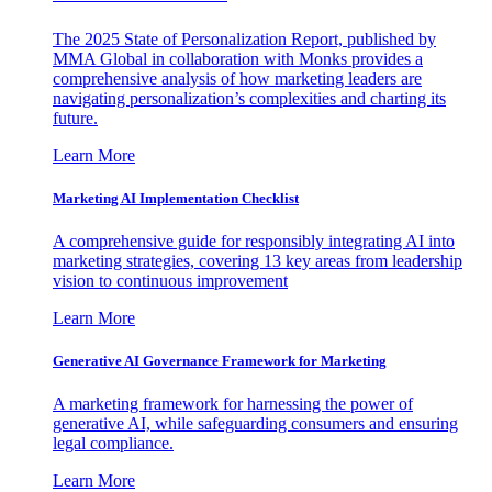
The 2025 State of Personalization Report, published by
MMA Global in collaboration with Monks provides a
comprehensive analysis of how marketing leaders are
navigating personalization’s complexities and charting its
future.
Learn More
Marketing AI Implementation Checklist
A comprehensive guide for responsibly integrating AI into
marketing strategies, covering 13 key areas from leadership
vision to continuous improvement
Learn More
Generative AI Governance Framework for Marketing
A marketing framework for harnessing the power of
generative AI, while safeguarding consumers and ensuring
legal compliance.
Learn More