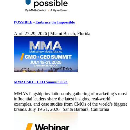
POSSIBLE - Embrace the Impossible
April 27-29, 2026 | Miami Beach, Florida
MMA CMO + CEO Summit 2026
MMA’s flagship invitation-only gathering of marketing’s most
influential leaders share the latest insights, real-world
examples, and case studies from CMOs of the world’s biggest
brands. July 19-21, 2026 | Santa Barbara, California