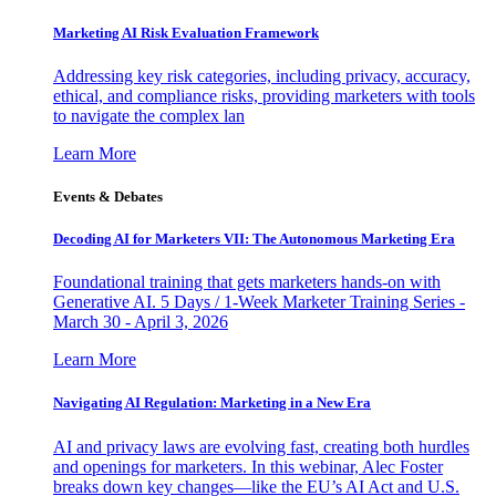
Marketing AI Risk Evaluation Framework
Addressing key risk categories, including privacy, accuracy,
ethical, and compliance risks, providing marketers with tools
to navigate the complex lan
Learn More
Events & Debates
Decoding AI for Marketers VII: The Autonomous Marketing Era
Foundational training that gets marketers hands-on with
Generative AI. 5 Days / 1-Week Marketer Training Series -
March 30 - April 3, 2026
Learn More
Navigating AI Regulation: Marketing in a New Era
AI and privacy laws are evolving fast, creating both hurdles
and openings for marketers. In this webinar, Alec Foster
breaks down key changes—like the EU’s AI Act and U.S.