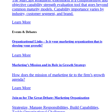
The MarCaps Readiness Assessment is a comprehensive and
objective capability strength evaluation tool that goes beyond
common maturity models. Capability importance varies by
industry, customer segment, and brand.
Learn More
Events & Debates
Organizational Links – Is it your marketing organization that is
slowing your growth?
Learn More
Marketing’s Mission and its Role in Growth Strategy
How does the mission of marketing tie to the firm’s growth
agenda?
Learn More
Join us for The Great Debate: Marketing Organization
Strategize, Manage Responsibilities, Build Capabilities,
Tackle Organizational Challenges