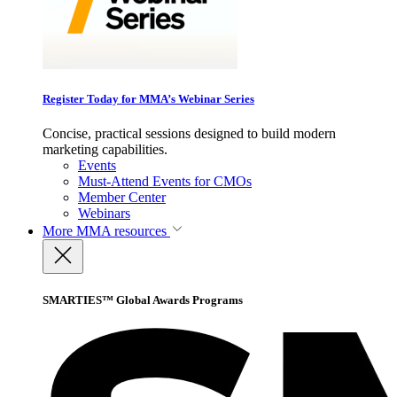
Register Today for MMA’s Webinar Series
Concise, practical sessions designed to build modern
marketing capabilities.
Events
Must-Attend Events for CMOs
Member Center
Webinars
More
MMA resources
SMARTIES™ Global Awards Programs