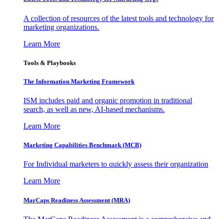
A collection of resources of the latest tools and technology for
marketing organizations.
Learn More
Tools & Playbooks
The Information
Marketing Framework
ISM includes paid and organic promotion in traditional
search, as well as new, AI-based mechanisms.
Learn More
Marketing Capabilities Benchmark (MCB)
For Individual marketers to quickly assess their organization
Learn More
MarCaps Readiness Assessment (MRA)