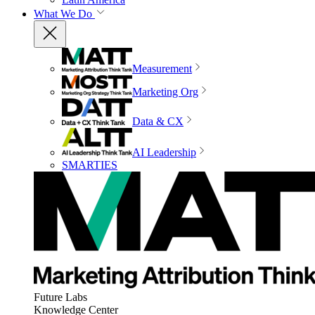
What We Do
Measurement
Marketing Org
Data & CX
AI Leadership
SMARTIES
Future Labs
Knowledge Center