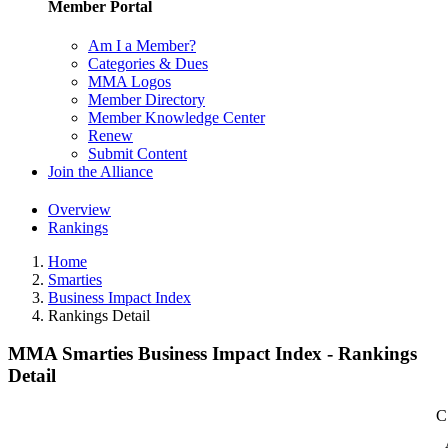
Member Portal
Am I a Member?
Categories & Dues
MMA Logos
Member Directory
Member Knowledge Center
Renew
Submit Content
Join the Alliance
Overview
Rankings
Home
Smarties
Business Impact Index
Rankings Detail
MMA Smarties Business Impact Index - Rankings
Detail