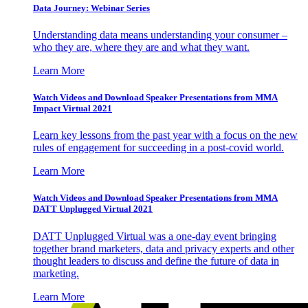
Data Journey: Webinar Series
Understanding data means understanding your consumer –
who they are, where they are and what they want.
Learn More
Watch Videos and Download Speaker Presentations from MMA
Impact Virtual 2021
Learn key lessons from the past year with a focus on the new
rules of engagement for succeeding in a post-covid world.
Learn More
Watch Videos and Download Speaker Presentations from MMA
DATT Unplugged Virtual 2021
DATT Unplugged Virtual was a one-day event bringing
together brand marketers, data and privacy experts and other
thought leaders to discuss and define the future of data in
marketing.
Learn More