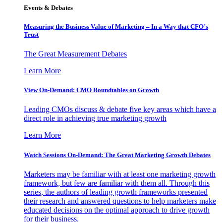
Events & Debates
Measuring the Business Value of Marketing – In a Way that CFO’s
Trust
The Great Measurement Debates
Learn More
View On-Demand: CMO Roundtables on Growth
Leading CMOs discuss & debate five key areas which have a
direct role in achieving true marketing growth
Learn More
Watch Sessions On-Demand: The Great Marketing Growth Debates
Marketers may be familiar with at least one marketing growth
framework, but few are familiar with them all. Through this
series, the authors of leading growth frameworks presented
their research and answered questions to help marketers make
educated decisions on the optimal approach to drive growth
for their business.