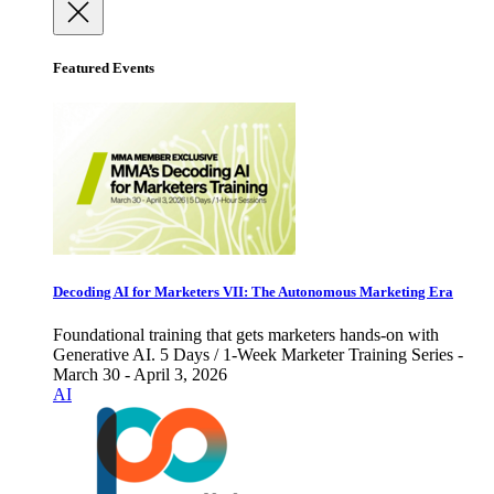
Featured Events
Decoding AI for Marketers VII: The Autonomous Marketing Era
Foundational training that gets marketers hands-on with
Generative AI. 5 Days / 1-Week Marketer Training Series -
March 30 - April 3, 2026
AI