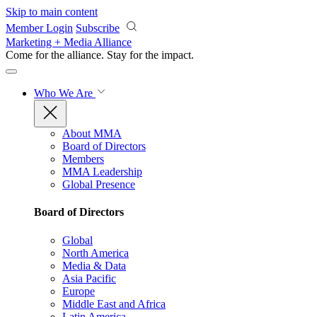
Skip to main content
Member Login
Subscribe
Marketing + Media Alliance
Come for the alliance. Stay for the
impact.
Who We Are
About MMA
Board of Directors
Members
MMA Leadership
Global Presence
Board of Directors
Global
North America
Media & Data
Asia Pacific
Europe
Middle East and Africa
Latin America