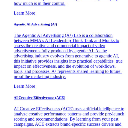
how much is in their control.
Learn More
Agentic AI Advertising (A³)
The Agentic AI Advertising (A³) Lab is a collaboration
between MMA's AI Leadership Think Tank and Monks to
assess the creative and commercial impact of video
advertisements fully produced by agentic AI. As the
advertising industry evolves from generative to agentic AI,
this initiative provides insights into practical capabilities, true
impact on effectiveness, and the evolution of workflows,
tools, and processes. A³ represents shared learning to future-
proof the marketing industry.
Learn More
AI Creative Effectiveness (ACE)
AI Creative Effectiveness (ACE) uses artificial intelligence to
analyze creative performance patterns and provide pre-launch
scoring and recommendations. By learning from your past
campaigns, ACE extracts brand-specific success drivers and