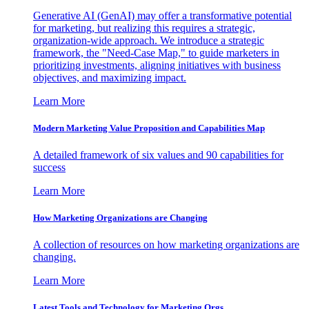
Generative AI (GenAI) may offer a transformative potential
for marketing, but realizing this requires a strategic,
organization-wide approach. We introduce a strategic
framework, the "Need-Case Map," to guide marketers in
prioritizing investments, aligning initiatives with business
objectives, and maximizing impact.
Learn More
Modern Marketing Value Proposition and Capabilities Map
A detailed framework of six values and 90 capabilities for
success
Learn More
How Marketing Organizations are Changing
A collection of resources on how marketing organizations are
changing.
Learn More
Latest Tools and Technology for Marketing Orgs