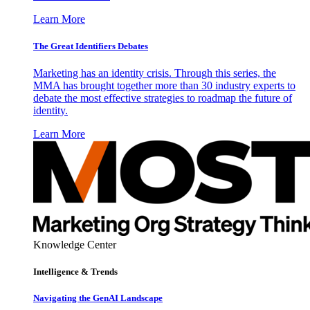
Learn More
The Great Identifiers Debates
Marketing has an identity crisis. Through this series, the
MMA has brought together more than 30 industry experts to
debate the most effective strategies to roadmap the future of
identity.
Learn More
Knowledge Center
Intelligence & Trends
Navigating the GenAI Landscape