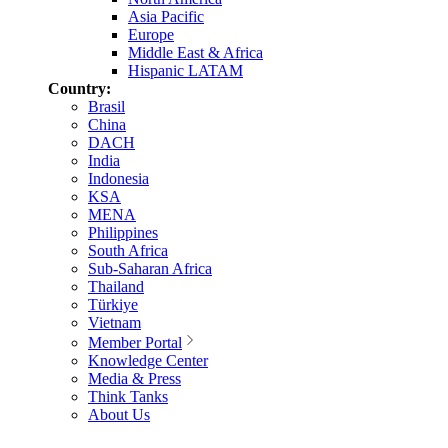
Asia Pacific
Europe
Middle East & Africa
Hispanic LATAM
Country:
Brasil
China
DACH
India
Indonesia
KSA
MENA
Philippines
South Africa
Sub-Saharan Africa
Thailand
Türkiye
Vietnam
Member Portal
Knowledge Center
Media & Press
Think Tanks
About Us