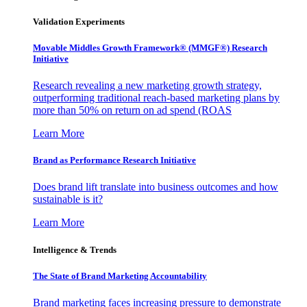
Validation Experiments
Movable Middles Growth Framework® (MMGF®) Research
Initiative
Research revealing a new marketing growth strategy,
outperforming traditional reach-based marketing plans by
more than 50% on return on ad spend (ROAS
Learn More
Brand as Performance Research Initiative
Does brand lift translate into business outcomes and how
sustainable is it?
Learn More
Intelligence & Trends
The State of Brand Marketing Accountability
Brand marketing faces increasing pressure to demonstrate