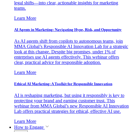
legal shifts—into clear, actionable insights for marketing
teams.
Learn More
AI Agents in Marketing: Navigating Hype, Risk, and Opportunity
As AI agents shift from copilots to autonomous teams, join
MMA Global’s Responsible AI Innovation Lab for a strategic
look at this change. Despite big promises, under 1% of
enterprises use AI agents effectively. This webinar offers
clear, practical advice for responsible adoption.
Learn More
Ethical AI Marketing: A Toolkit for Responsible Innovation
AI is reshaping marketing, but using it responsibly is key to
protecting your brand and earning customer trust. This
webinar from MMA Global’s new Responsible AI Innovation
Lab offers practical strategies for ethical, effective AI use.
Learn More
How to Engage