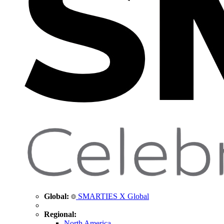
Global:
SMARTIES X Global
Regional:
North America