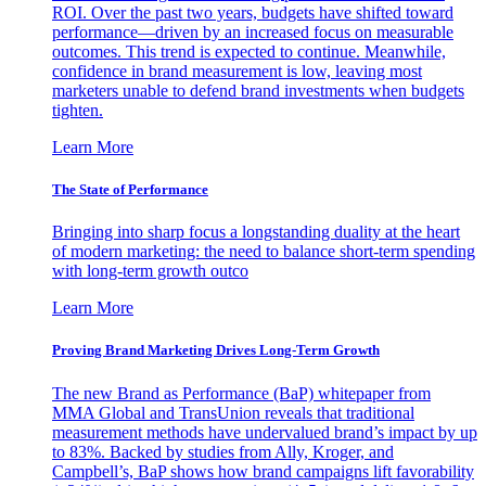
ROI. Over the past two years, budgets have shifted toward
performance—driven by an increased focus on measurable
outcomes. This trend is expected to continue. Meanwhile,
confidence in brand measurement is low, leaving most
marketers unable to defend brand investments when budgets
tighten.
Learn More
The State of Performance
Bringing into sharp focus a longstanding duality at the heart
of modern marketing: the need to balance short-term spending
with long-term growth outco
Learn More
Proving Brand Marketing Drives Long-Term Growth
The new Brand as Performance (BaP) whitepaper from
MMA Global and TransUnion reveals that traditional
measurement methods have undervalued brand’s impact by up
to 83%. Backed by studies from Ally, Kroger, and
Campbell’s, BaP shows how brand campaigns lift favorability