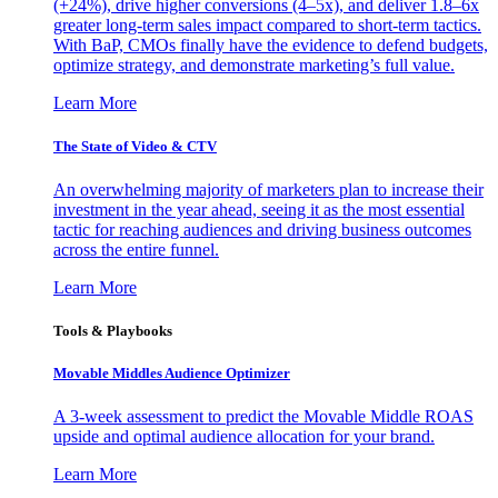
(+24%), drive higher conversions (4–5x), and deliver 1.8–6x
greater long-term sales impact compared to short-term tactics.
With BaP, CMOs finally have the evidence to defend budgets,
optimize strategy, and demonstrate marketing’s full value.
Learn More
The State of Video & CTV
An overwhelming majority of marketers plan to increase their
investment in the year ahead, seeing it as the most essential
tactic for reaching audiences and driving business outcomes
across the entire funnel.
Learn More
Tools & Playbooks
Movable Middles Audience Optimizer
A 3-week assessment to predict the Movable Middle ROAS
upside and optimal audience allocation for your brand.
Learn More