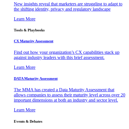
New insights reveal that marketers are struggling to adapt to
the shifting identity, privacy and regulatory landscape
Learn More
Tools & Playbooks
CX Maturity Assessment
Find out how your organization’s CX capabilities stack up
against industry leaders with this brief assessment.
Learn More
DATA Maturity Assessment
The MMA has created a Data Maturity Assessment that
allows companies to assess their maturity level across over 20
important dimensions at both an industry and sector level.
Learn More
Events & Debates