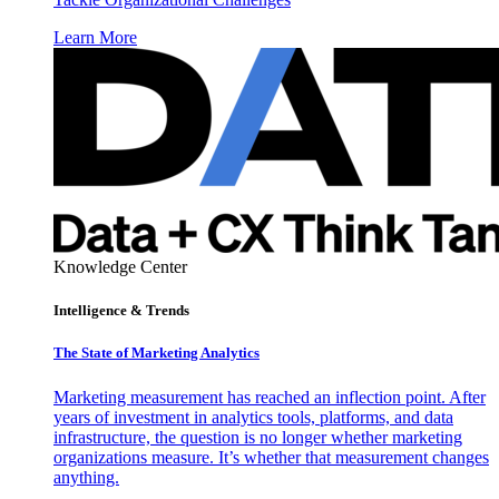
Learn More
Knowledge Center
Intelligence & Trends
The State of Marketing Analytics
Marketing measurement has reached an inflection point. After
years of investment in analytics tools, platforms, and data
infrastructure, the question is no longer whether marketing
organizations measure. It’s whether that measurement changes
anything.