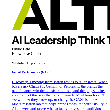
Future Labs
Knowledge Center
Validation Experiments
Gen AI
Performance (GASP)
Discovery is moving from search results to AI answers. When
buyers ask ChatGPT, Gemini, or Perplexity, the brands the
model names win the consideration set, and the pages it cites
are often not the ones that rank in search. Most brands can’t
see whether they show up, or change it. GASP is a new
MMA research lab that helps brands measure their visibility in
AI answers and prove what actually moves it, quantifying