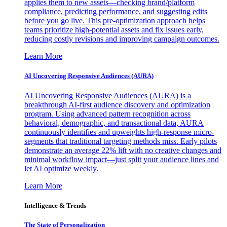
applies them to new assets—checking brand/platform
compliance, predicting performance, and suggesting edits
before you go live. This pre-optimization approach helps
teams prioritize high-potential assets and fix issues early,
reducing costly revisions and improving campaign outcomes.
Learn More
AI Uncovering Responsive Audiences (AURA)
AI Uncovering Responsive Audiences (AURA) is a
breakthrough AI-first audience discovery and optimization
program. Using advanced pattern recognition across
behavioral, demographic, and transactional data, AURA
continuously identifies and upweights high-response micro-
segments that traditional targeting methods miss. Early pilots
demonstrate an average 22% lift with no creative changes and
minimal workflow impact—just split your audience lines and
let AI optimize weekly.
Learn More
Intelligence & Trends
The State of Personalization