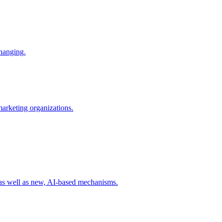
changing.
 marketing organizations.
 as well as new, AI-based mechanisms.