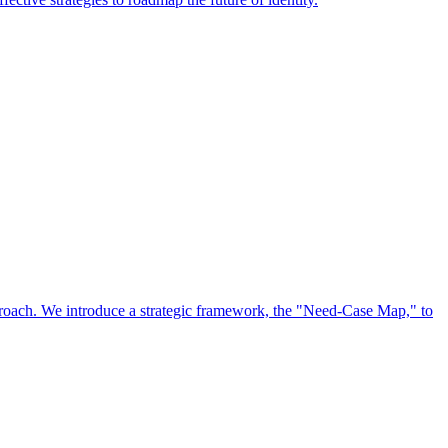
approach. We introduce a strategic framework, the "Need-Case Map," to