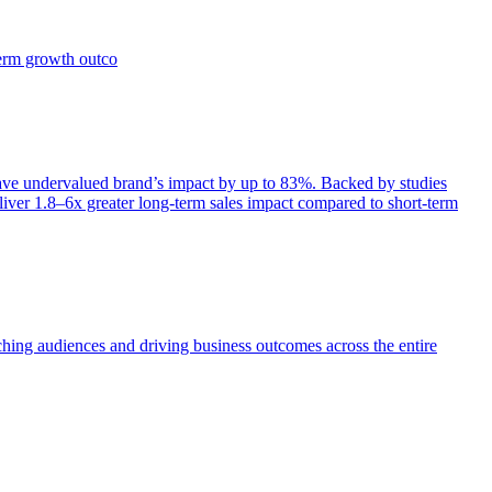
term growth outco
e undervalued brand’s impact by up to 83%. Backed by studies
iver 1.8–6x greater long-term sales impact compared to short-term
aching audiences and driving business outcomes across the entire