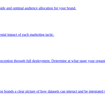
e and optimal audience allocation for your brand.
tal impact of each marketing tactic.
inception through full deployment. Determine at what stage your organiza
ving brands a clear picture of how datasets can interact and be integrate