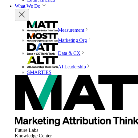
What We Do
Measurement
Marketing Org
Data & CX
AI Leadership
SMARTIES
Future Labs
Knowledge Center