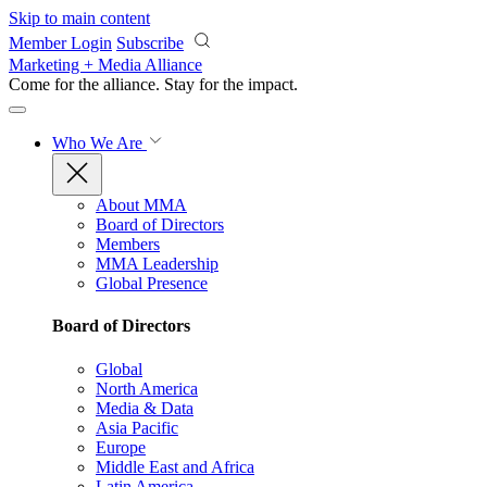
Skip to main content
Member Login
Subscribe
Marketing + Media Alliance
Come for the alliance. Stay for the
impact.
Who We Are
About MMA
Board of Directors
Members
MMA Leadership
Global Presence
Board of Directors
Global
North America
Media & Data
Asia Pacific
Europe
Middle East and Africa
Latin America