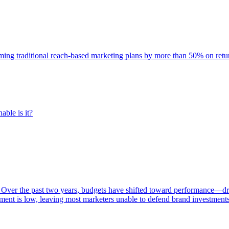
rming traditional reach-based marketing plans by more than 50% on re
able is it?
 Over the past two years, budgets have shifted toward performance—dr
ent is low, leaving most marketers unable to defend brand investment