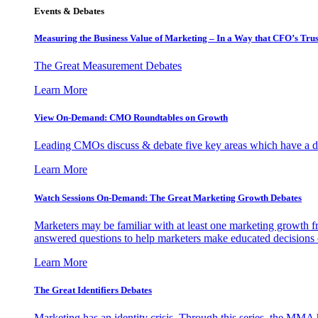
Events & Debates
Measuring the Business Value of Marketing – In a Way that CFO’s Trus
The Great Measurement Debates
Learn More
View On-Demand: CMO Roundtables on Growth
Leading CMOs discuss & debate five key areas which have a dir
Learn More
Watch Sessions On-Demand: The Great Marketing Growth Debates
Marketers may be familiar with at least one marketing growth fr
answered questions to help marketers make educated decisions o
Learn More
The Great Identifiers Debates
Marketing has an identity crisis. Through this series, the MMA h