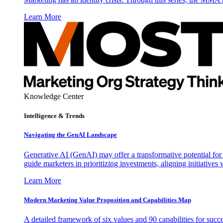
Learn More
Knowledge Center
Intelligence & Trends
Navigating the GenAI Landscape
Generative AI (GenAI) may offer a transformative potential for 
guide marketers in prioritizing investments, aligning initiative
Learn More
Modern Marketing Value Proposition and Capabilities Map
A detailed framework of six values and 90 capabilities for succ