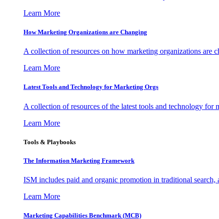
Learn More
How Marketing Organizations are Changing
A collection of resources on how marketing organizations are 
Learn More
Latest Tools and Technology for Marketing Orgs
A collection of resources of the latest tools and technology for
Learn More
Tools & Playbooks
The Information
Marketing Framework
ISM includes paid and organic promotion in traditional search,
Learn More
Marketing Capabilities Benchmark (MCB)