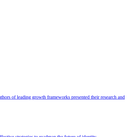
authors of leading growth frameworks presented their research and
ective strategies to roadmap the future of identity.