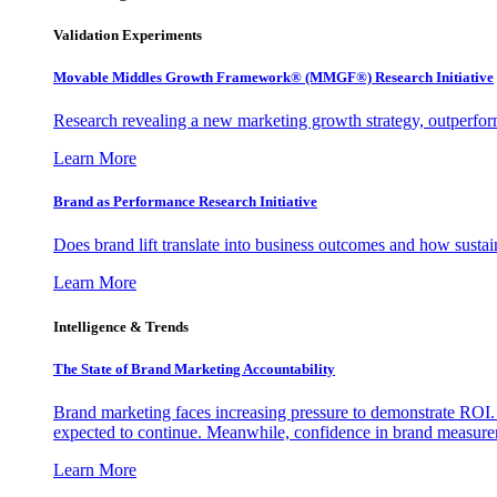
Validation Experiments
Movable Middles Growth Framework® (MMGF®) Research Initiative
Research revealing a new marketing growth strategy, outperfo
Learn More
Brand as Performance Research Initiative
Does brand lift translate into business outcomes and how sustain
Learn More
Intelligence & Trends
The State of Brand Marketing Accountability
Brand marketing faces increasing pressure to demonstrate ROI.
expected to continue. Meanwhile, confidence in brand measurem
Learn More