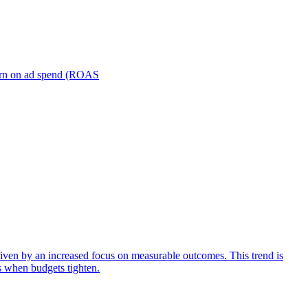
turn on ad spend (ROAS
iven by an increased focus on measurable outcomes. This trend is
s when budgets tighten.