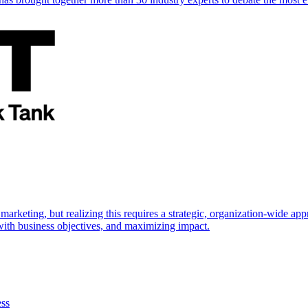
marketing, but realizing this requires a strategic, organization-wide 
s with business objectives, and maximizing impact.
ess