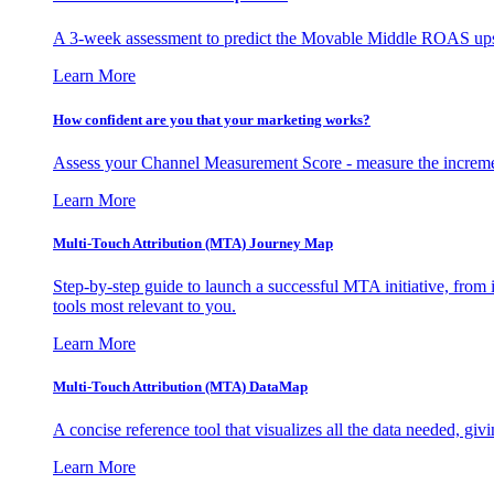
A 3-week assessment to predict the Movable Middle ROAS upsid
Learn More
How confident are you that your marketing works?
Assess your Channel Measurement Score - measure the incremen
Learn More
Multi-Touch Attribution (MTA) Journey Map
Step-by-step guide to launch a successful MTA initiative, from 
tools most relevant to you.
Learn More
Multi-Touch Attribution (MTA) DataMap
A concise reference tool that visualizes all the data needed, gi
Learn More