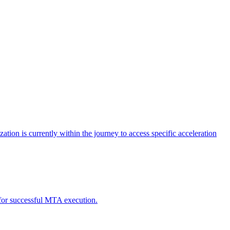
tion is currently within the journey to access specific acceleration
d for successful MTA execution.