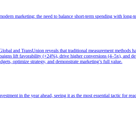
of modern marketing: the need to balance short-term spending with long-
bal and TransUnion reveals that traditional measurement methods hav
gns lift favorability (+24%), drive higher conversions (4–5x), and del
gets, optimize strategy, and demonstrate marketing’s full value.
estment in the year ahead, seeing it as the most essential tactic for re