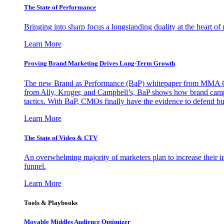
The State of Performance
Bringing into sharp focus a longstanding duality at the heart 
Learn More
Proving Brand Marketing Drives Long-Term Growth
The new Brand as Performance (BaP) whitepaper from MMA Glo
from Ally, Kroger, and Campbell’s, BaP shows how brand campai
tactics. With BaP, CMOs finally have the evidence to defend bud
Learn More
The State of Video & CTV
An overwhelming majority of marketers plan to increase their inv
funnel.
Learn More
Tools & Playbooks
Movable Middles Audience Optimizer