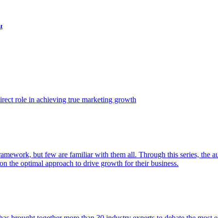
t
ect role in achieving true marketing growth
amework, but few are familiar with them all. Through this series, the 
n the optimal approach to drive growth for their business.
as brought together more than 30 industry experts to debate the most eff