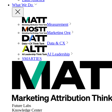
What We Do
Measurement
Marketing Org
Data & CX
AI Leadership
SMARTIES
Future Labs
Knowledge Center