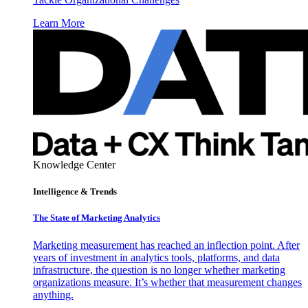
Learn More
Knowledge Center
Intelligence & Trends
The State of Marketing Analytics
Marketing measurement has reached an inflection point. After
years of investment in analytics tools, platforms, and data
infrastructure, the question is no longer whether marketing
organizations measure. It’s whether that measurement changes
anything.