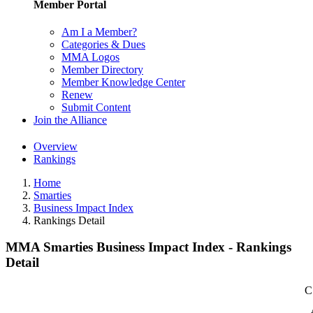
Member Portal
Am I a Member?
Categories & Dues
MMA Logos
Member Directory
Member Knowledge Center
Renew
Submit Content
Join the Alliance
Overview
Rankings
Home
Smarties
Business Impact Index
Rankings Detail
MMA Smarties Business Impact Index - Rankings
Detail