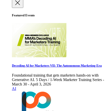
Featured Events
Decoding AI for Marketers VII: The Autonomous Marketing Era
Foundational training that gets marketers hands-on with
Generative AI. 5 Days / 1-Week Marketer Training Series -
March 30 - April 3, 2026
AI