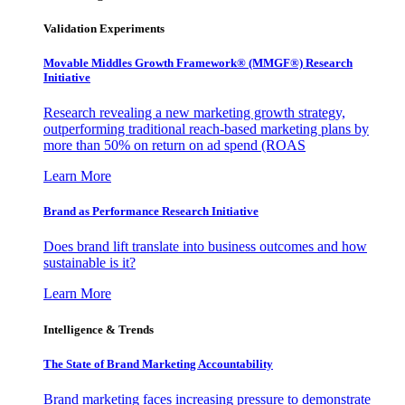
Validation Experiments
Movable Middles Growth Framework® (MMGF®) Research
Initiative
Research revealing a new marketing growth strategy,
outperforming traditional reach-based marketing plans by
more than 50% on return on ad spend (ROAS
Learn More
Brand as Performance Research Initiative
Does brand lift translate into business outcomes and how
sustainable is it?
Learn More
Intelligence & Trends
The State of Brand Marketing Accountability
Brand marketing faces increasing pressure to demonstrate