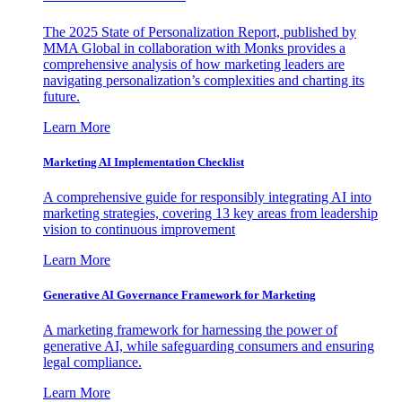
The 2025 State of Personalization Report, published by
MMA Global in collaboration with Monks provides a
comprehensive analysis of how marketing leaders are
navigating personalization’s complexities and charting its
future.
Learn More
Marketing AI Implementation Checklist
A comprehensive guide for responsibly integrating AI into
marketing strategies, covering 13 key areas from leadership
vision to continuous improvement
Learn More
Generative AI Governance Framework for Marketing
A marketing framework for harnessing the power of
generative AI, while safeguarding consumers and ensuring
legal compliance.
Learn More