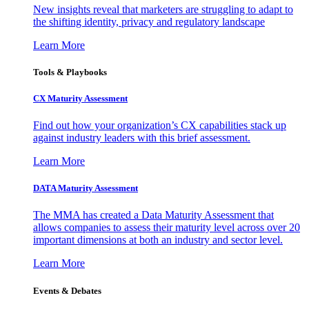
New insights reveal that marketers are struggling to adapt to
the shifting identity, privacy and regulatory landscape
Learn More
Tools & Playbooks
CX Maturity Assessment
Find out how your organization’s CX capabilities stack up
against industry leaders with this brief assessment.
Learn More
DATA Maturity Assessment
The MMA has created a Data Maturity Assessment that
allows companies to assess their maturity level across over 20
important dimensions at both an industry and sector level.
Learn More
Events & Debates