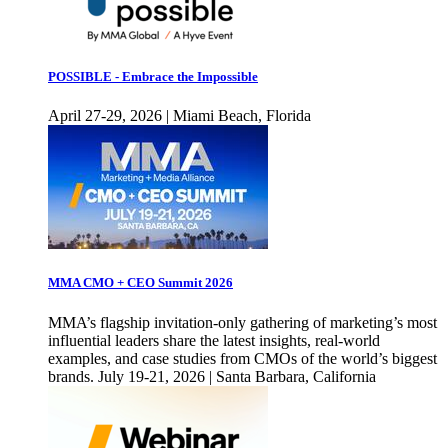
POSSIBLE - Embrace the Impossible
April 27-29, 2026 | Miami Beach, Florida
MMA CMO + CEO Summit 2026
MMA’s flagship invitation-only gathering of marketing’s most
influential leaders share the latest insights, real-world
examples, and case studies from CMOs of the world’s biggest
brands. July 19-21, 2026 | Santa Barbara, California