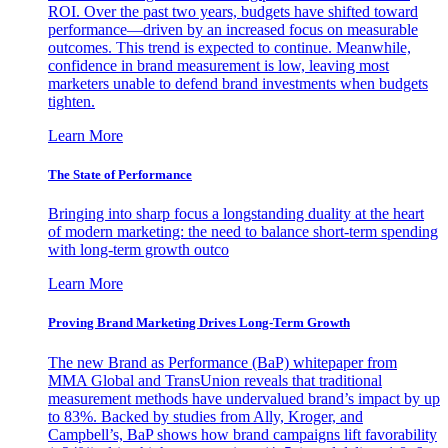
ROI. Over the past two years, budgets have shifted toward
performance—driven by an increased focus on measurable
outcomes. This trend is expected to continue. Meanwhile,
confidence in brand measurement is low, leaving most
marketers unable to defend brand investments when budgets
tighten.
Learn More
The State of Performance
Bringing into sharp focus a longstanding duality at the heart
of modern marketing: the need to balance short-term spending
with long-term growth outco
Learn More
Proving Brand Marketing Drives Long-Term Growth
The new Brand as Performance (BaP) whitepaper from
MMA Global and TransUnion reveals that traditional
measurement methods have undervalued brand’s impact by up
to 83%. Backed by studies from Ally, Kroger, and
Campbell’s, BaP shows how brand campaigns lift favorability