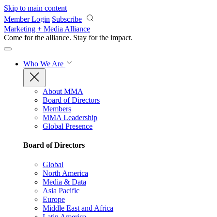
Skip to main content
Member Login
Subscribe
Marketing + Media Alliance
Come for the alliance. Stay for the
impact.
Who We Are
About MMA
Board of Directors
Members
MMA Leadership
Global Presence
Board of Directors
Global
North America
Media & Data
Asia Pacific
Europe
Middle East and Africa
Latin America