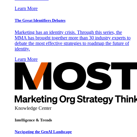
Learn More
The Great Identifiers Debates
Marketing has an identity crisis. Through this series, the
MMA has brought together more than 30 industry experts to
debate the most effective strategies to roadmap the future of
identity.
Learn More
Knowledge Center
Intelligence & Trends
Navigating the GenAI Landscape