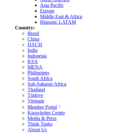
Asia Pacific
Europe
Middle East & Africa
Hispanic LATAM
Country:
Brasil
China
DACH
India
Indonesia
KSA
MENA
Philippines
South Africa
Sub-Saharan Africa
Thailand
Türkiye
Vietnam
Member Portal
Knowledge Center
Media & Press
Think Tanks
About Us