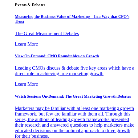
Events & Debates
Measuring the Business Value of Marketing – In a Way that CFO’s
Trust
The Great Measurement Debates
Learn More
View On-Demand: CMO Roundtables on Growth
Leading CMOs discuss & debate five key areas which have a
direct role in achieving true marketing growth
Learn More
Watch Sessions On-Demand: The Great Marketing Growth Debates
Marketers may be familiar with at least one marketing growth
framework, but few are familiar with them all. Through this
series, the authors of leading growth frameworks presented
their research and answered questions to help marketers make
educated decisions on the optimal approach to drive growth
for their business.