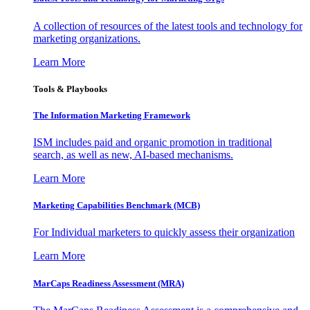
A collection of resources of the latest tools and technology for
marketing organizations.
Learn More
Tools & Playbooks
The Information
Marketing Framework
ISM includes paid and organic promotion in traditional
search, as well as new, AI-based mechanisms.
Learn More
Marketing Capabilities Benchmark (MCB)
For Individual marketers to quickly assess their organization
Learn More
MarCaps Readiness Assessment (MRA)