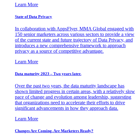
Learn More
State of Data Privacy
In collaboration with AppsFlyer, MMA Global engaged with
150 senior marketers across various sectors to provide a view
of the current state and future trajectory of Data Privacy, and
introduces a new comprehensive framework to approach
privacy as a source of competitive advantage.
Learn More
Data maturity 2023 – Two years later.
Over the past two years, the data maturity landscape has
shown limited progress in certain areas, with a relatively slow
pace of change and evolution among leadership, suggesting
that organizations need to accelerate their efforts to drive
significant advancements in how they approach data.
Learn More
Changes Are Coming. Are Marketers Ready?