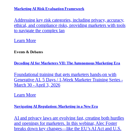
Marketing AI Risk Evaluation Framework
Addressing key risk categories, including privacy, accuracy,
ethical, and compliance risks, providing marketers with tools
to navigate the complex lan
Learn More
Events & Debates
Decoding AI for Marketers VII: The Autonomous Marketing Era
Foundational training that gets marketers hands-on with
Generative AI. 5 Days / 1-Week Marketer Training Series -
March 30 - April 3, 2026
Learn More
Navigating AI Regulation: Marketing in a New Era
AI and privacy laws are evolving fast, creating both hurdles
and openings for marketers. In this webinar, Alec Foster
breaks down key changes—like the EU’s AI Act and U.S.