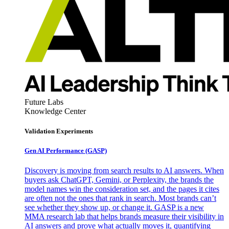
Future Labs
Knowledge Center
Validation Experiments
Gen AI
Performance (GASP)
Discovery is moving from search results to AI answers. When
buyers ask ChatGPT, Gemini, or Perplexity, the brands the
model names win the consideration set, and the pages it cites
are often not the ones that rank in search. Most brands can’t
see whether they show up, or change it. GASP is a new
MMA research lab that helps brands measure their visibility in
AI answers and prove what actually moves it, quantifying