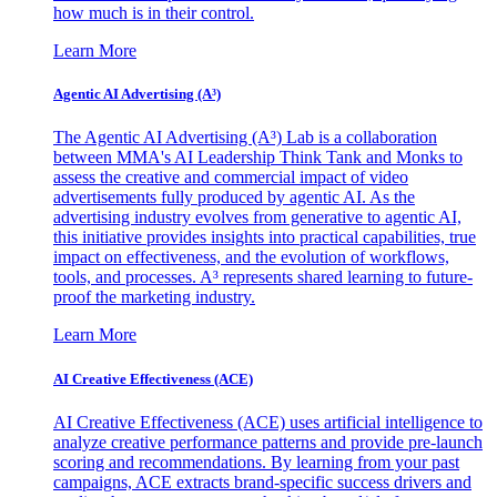
how much is in their control.
Learn More
Agentic AI Advertising (A³)
The Agentic AI Advertising (A³) Lab is a collaboration
between MMA's AI Leadership Think Tank and Monks to
assess the creative and commercial impact of video
advertisements fully produced by agentic AI. As the
advertising industry evolves from generative to agentic AI,
this initiative provides insights into practical capabilities, true
impact on effectiveness, and the evolution of workflows,
tools, and processes. A³ represents shared learning to future-
proof the marketing industry.
Learn More
AI Creative Effectiveness (ACE)
AI Creative Effectiveness (ACE) uses artificial intelligence to
analyze creative performance patterns and provide pre-launch
scoring and recommendations. By learning from your past
campaigns, ACE extracts brand-specific success drivers and