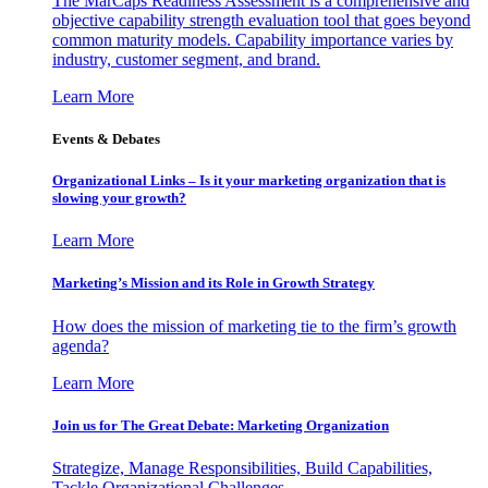
The MarCaps Readiness Assessment is a comprehensive and
objective capability strength evaluation tool that goes beyond
common maturity models. Capability importance varies by
industry, customer segment, and brand.
Learn More
Events & Debates
Organizational Links – Is it your marketing organization that is
slowing your growth?
Learn More
Marketing’s Mission and its Role in Growth Strategy
How does the mission of marketing tie to the firm’s growth
agenda?
Learn More
Join us for The Great Debate: Marketing Organization
Strategize, Manage Responsibilities, Build Capabilities,
Tackle Organizational Challenges