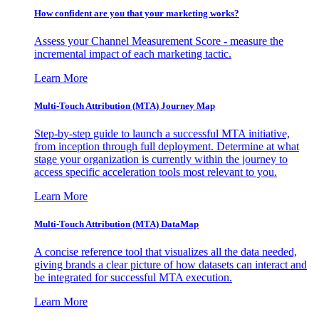
How confident are you that your marketing works?
Assess your Channel Measurement Score - measure the
incremental impact of each marketing tactic.
Learn More
Multi-Touch Attribution (MTA) Journey Map
Step-by-step guide to launch a successful MTA initiative,
from inception through full deployment. Determine at what
stage your organization is currently within the journey to
access specific acceleration tools most relevant to you.
Learn More
Multi-Touch Attribution (MTA) DataMap
A concise reference tool that visualizes all the data needed,
giving brands a clear picture of how datasets can interact and
be integrated for successful MTA execution.
Learn More