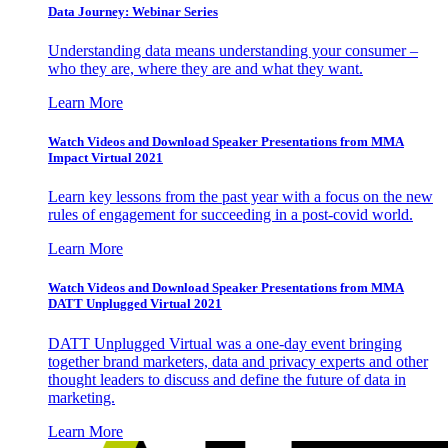
Data Journey: Webinar Series
Understanding data means understanding your consumer –
who they are, where they are and what they want.
Learn More
Watch Videos and Download Speaker Presentations from MMA
Impact Virtual 2021
Learn key lessons from the past year with a focus on the new
rules of engagement for succeeding in a post-covid world.
Learn More
Watch Videos and Download Speaker Presentations from MMA
DATT Unplugged Virtual 2021
DATT Unplugged Virtual was a one-day event bringing
together brand marketers, data and privacy experts and other
thought leaders to discuss and define the future of data in
marketing.
Learn More