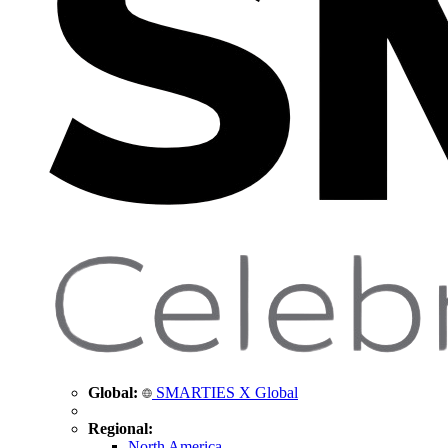
Global:
SMARTIES X Global
Regional:
North America