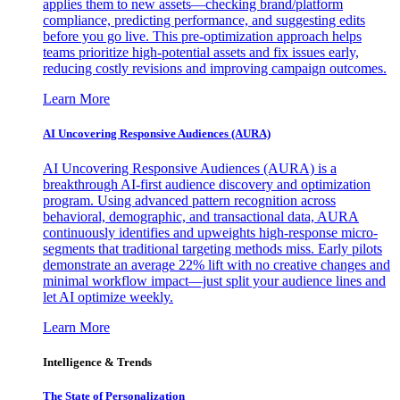
applies them to new assets—checking brand/platform
compliance, predicting performance, and suggesting edits
before you go live. This pre-optimization approach helps
teams prioritize high-potential assets and fix issues early,
reducing costly revisions and improving campaign outcomes.
Learn More
AI Uncovering Responsive Audiences (AURA)
AI Uncovering Responsive Audiences (AURA) is a
breakthrough AI-first audience discovery and optimization
program. Using advanced pattern recognition across
behavioral, demographic, and transactional data, AURA
continuously identifies and upweights high-response micro-
segments that traditional targeting methods miss. Early pilots
demonstrate an average 22% lift with no creative changes and
minimal workflow impact—just split your audience lines and
let AI optimize weekly.
Learn More
Intelligence & Trends
The State of Personalization