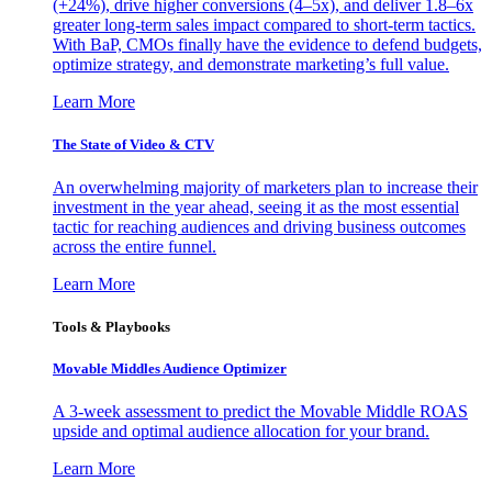
(+24%), drive higher conversions (4–5x), and deliver 1.8–6x
greater long-term sales impact compared to short-term tactics.
With BaP, CMOs finally have the evidence to defend budgets,
optimize strategy, and demonstrate marketing’s full value.
Learn More
The State of Video & CTV
An overwhelming majority of marketers plan to increase their
investment in the year ahead, seeing it as the most essential
tactic for reaching audiences and driving business outcomes
across the entire funnel.
Learn More
Tools & Playbooks
Movable Middles Audience Optimizer
A 3-week assessment to predict the Movable Middle ROAS
upside and optimal audience allocation for your brand.
Learn More