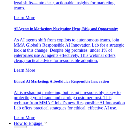
legal shifts—into clear, actionable insights for marketing
teams.
Learn More
AI Agents in Marketing: Navigating Hype, Risk, and Opportunity
As AI agents shift from copilots to autonomous teams, join
MMA Global’s Responsible AI Innovation Lab for a strategic
look at this change. Despite big promises, under 1% of
enterprises use AI agents effectively. This webinar offers
clear, practical advice for responsible adoption.
Learn More
Ethical AI Marketing: A Toolkit for Responsible Innovation
AI is reshaping marketing, but using it responsibly is key to
protecting your brand and earning customer trust. This
webinar from MMA Global’s new Responsible AI Innovation
Lab offers practical strategies for ethical, effective AI use.
Learn More
How to Engage