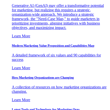
Generative AI (GenAI) may offer a transformative potential
for marketing, but realizing this requires a strategic,
organization-wide approach. We introduce a strategic
framework, the "Need-Case Map," to guide marketers in
prioritizing investments, aligning initiatives with business
objectives, and maximizing impact.
Learn More
Modern Marketing Value Proposition and Capabilities Map
A detailed framework of six values and 90 capabilities for
success
Learn More
How Marketing Organizations are Changing
A collection of resources on how marketing organizations are
changing.
Learn More
Latest Tools and Technology for Marketing Orgs