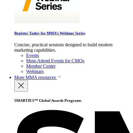
Register Today for MMA’s Webinar Series
Concise, practical sessions designed to build modern
marketing capabilities.
Events
Must-Attend Events for CMOs
Member Center
Webinars
More
MMA resources
SMARTIES™ Global Awards Programs