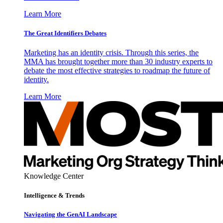
Learn More
The Great Identifiers Debates
Marketing has an identity crisis. Through this series, the
MMA has brought together more than 30 industry experts to
debate the most effective strategies to roadmap the future of
identity.
Learn More
Knowledge Center
Intelligence & Trends
Navigating the GenAI Landscape