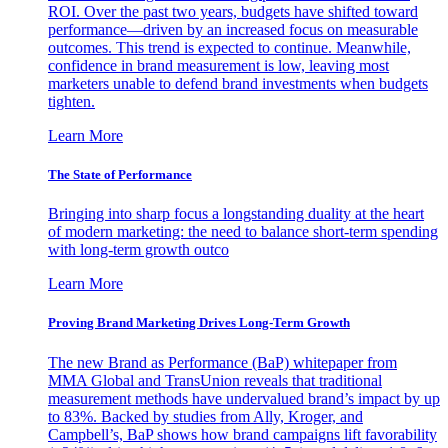
ROI. Over the past two years, budgets have shifted toward
performance—driven by an increased focus on measurable
outcomes. This trend is expected to continue. Meanwhile,
confidence in brand measurement is low, leaving most
marketers unable to defend brand investments when budgets
tighten.
Learn More
The State of Performance
Bringing into sharp focus a longstanding duality at the heart
of modern marketing: the need to balance short-term spending
with long-term growth outco
Learn More
Proving Brand Marketing Drives Long-Term Growth
The new Brand as Performance (BaP) whitepaper from
MMA Global and TransUnion reveals that traditional
measurement methods have undervalued brand’s impact by up
to 83%. Backed by studies from Ally, Kroger, and
Campbell’s, BaP shows how brand campaigns lift favorability