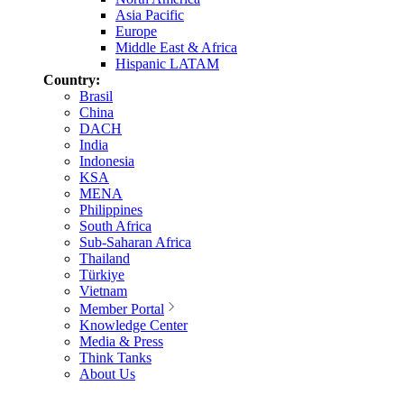
Asia Pacific
Europe
Middle East & Africa
Hispanic LATAM
Country:
Brasil
China
DACH
India
Indonesia
KSA
MENA
Philippines
South Africa
Sub-Saharan Africa
Thailand
Türkiye
Vietnam
Member Portal
Knowledge Center
Media & Press
Think Tanks
About Us