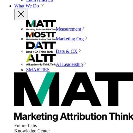
What We Do
Measurement
Marketing Org
Data & CX
AI Leadership
SMARTIES
Future Labs
Knowledge Center