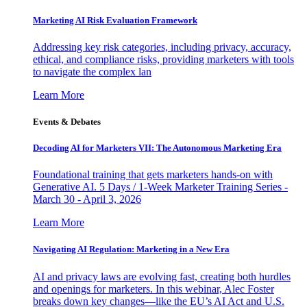
Marketing AI Risk Evaluation Framework
Addressing key risk categories, including privacy, accuracy,
ethical, and compliance risks, providing marketers with tools
to navigate the complex lan
Learn More
Events & Debates
Decoding AI for Marketers VII: The Autonomous Marketing Era
Foundational training that gets marketers hands-on with
Generative AI. 5 Days / 1-Week Marketer Training Series -
March 30 - April 3, 2026
Learn More
Navigating AI Regulation: Marketing in a New Era
AI and privacy laws are evolving fast, creating both hurdles
and openings for marketers. In this webinar, Alec Foster
breaks down key changes—like the EU’s AI Act and U.S.