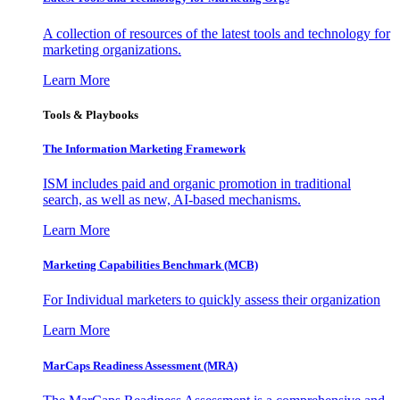
A collection of resources of the latest tools and technology for
marketing organizations.
Learn More
Tools & Playbooks
The Information
Marketing Framework
ISM includes paid and organic promotion in traditional
search, as well as new, AI-based mechanisms.
Learn More
Marketing Capabilities Benchmark (MCB)
For Individual marketers to quickly assess their organization
Learn More
MarCaps Readiness Assessment (MRA)