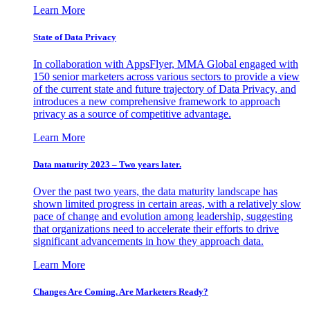
Learn More
State of Data Privacy
In collaboration with AppsFlyer, MMA Global engaged with
150 senior marketers across various sectors to provide a view
of the current state and future trajectory of Data Privacy, and
introduces a new comprehensive framework to approach
privacy as a source of competitive advantage.
Learn More
Data maturity 2023 – Two years later.
Over the past two years, the data maturity landscape has
shown limited progress in certain areas, with a relatively slow
pace of change and evolution among leadership, suggesting
that organizations need to accelerate their efforts to drive
significant advancements in how they approach data.
Learn More
Changes Are Coming. Are Marketers Ready?