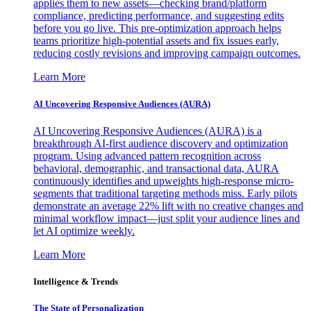
applies them to new assets—checking brand/platform
compliance, predicting performance, and suggesting edits
before you go live. This pre-optimization approach helps
teams prioritize high-potential assets and fix issues early,
reducing costly revisions and improving campaign outcomes.
Learn More
AI Uncovering Responsive Audiences (AURA)
AI Uncovering Responsive Audiences (AURA) is a
breakthrough AI-first audience discovery and optimization
program. Using advanced pattern recognition across
behavioral, demographic, and transactional data, AURA
continuously identifies and upweights high-response micro-
segments that traditional targeting methods miss. Early pilots
demonstrate an average 22% lift with no creative changes and
minimal workflow impact—just split your audience lines and
let AI optimize weekly.
Learn More
Intelligence & Trends
The State of Personalization