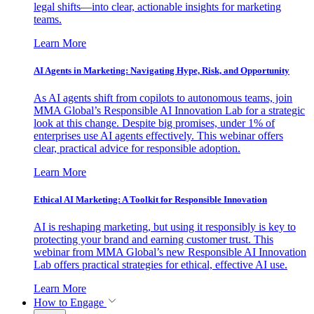
legal shifts—into clear, actionable insights for marketing
teams.
Learn More
AI Agents in Marketing: Navigating Hype, Risk, and Opportunity
As AI agents shift from copilots to autonomous teams, join
MMA Global’s Responsible AI Innovation Lab for a strategic
look at this change. Despite big promises, under 1% of
enterprises use AI agents effectively. This webinar offers
clear, practical advice for responsible adoption.
Learn More
Ethical AI Marketing: A Toolkit for Responsible Innovation
AI is reshaping marketing, but using it responsibly is key to
protecting your brand and earning customer trust. This
webinar from MMA Global’s new Responsible AI Innovation
Lab offers practical strategies for ethical, effective AI use.
Learn More
How to Engage