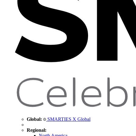
Global:
SMARTIES X Global
Regional:
North America