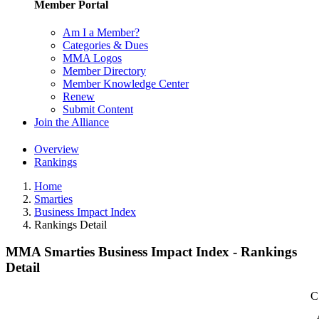
Member Portal
Am I a Member?
Categories & Dues
MMA Logos
Member Directory
Member Knowledge Center
Renew
Submit Content
Join the Alliance
Overview
Rankings
Home
Smarties
Business Impact Index
Rankings Detail
MMA Smarties Business Impact Index - Rankings
Detail