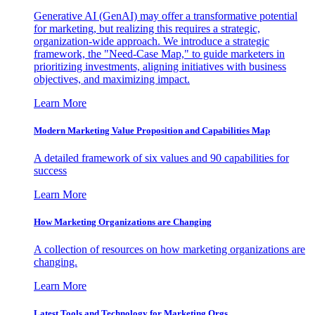
Generative AI (GenAI) may offer a transformative potential
for marketing, but realizing this requires a strategic,
organization-wide approach. We introduce a strategic
framework, the "Need-Case Map," to guide marketers in
prioritizing investments, aligning initiatives with business
objectives, and maximizing impact.
Learn More
Modern Marketing Value Proposition and Capabilities Map
A detailed framework of six values and 90 capabilities for
success
Learn More
How Marketing Organizations are Changing
A collection of resources on how marketing organizations are
changing.
Learn More
Latest Tools and Technology for Marketing Orgs