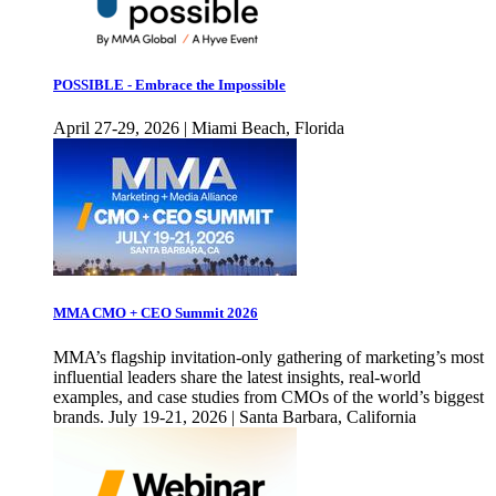
POSSIBLE - Embrace the Impossible
April 27-29, 2026 | Miami Beach, Florida
MMA CMO + CEO Summit 2026
MMA’s flagship invitation-only gathering of marketing’s most
influential leaders share the latest insights, real-world
examples, and case studies from CMOs of the world’s biggest
brands. July 19-21, 2026 | Santa Barbara, California