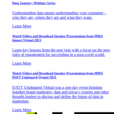
Data Journey: Webinar Series
Understanding data means understanding your consumer –
who they are, where they are and what they want.
Learn More
Watch Videos and Download Speaker Presentations from MMA
Impact Virtual 2021
Learn key lessons from the past year with a focus on the new
rules of engagement for succeeding in a post-covid world.
Learn More
Watch Videos and Download Speaker Presentations from MMA
DATT Unplugged Virtual 2021
DATT Unplugged Virtual was a one-day event bringing
together brand marketers, data and privacy experts and other
thought leaders to discuss and define the future of data in
marketing.
Learn More