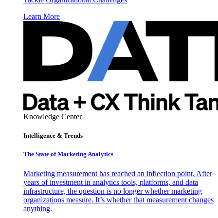
Learn More
Knowledge Center
Intelligence & Trends
The State of Marketing Analytics
Marketing measurement has reached an inflection point. After
years of investment in analytics tools, platforms, and data
infrastructure, the question is no longer whether marketing
organizations measure. It’s whether that measurement changes
anything.