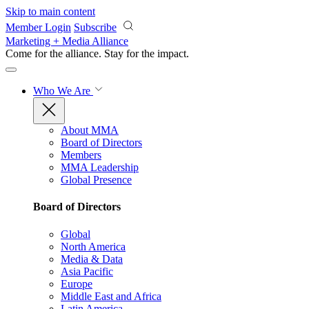
Skip to main content
Member Login
Subscribe
Marketing + Media Alliance
Come for the alliance. Stay for the
impact.
Who We Are
About MMA
Board of Directors
Members
MMA Leadership
Global Presence
Board of Directors
Global
North America
Media & Data
Asia Pacific
Europe
Middle East and Africa
Latin America