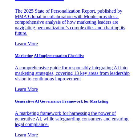
The 2025 State of Personalization Report, published by
MMA Global in collaboration with Monks provides a
comprehensive analysis of how marketing leaders are
navigating personalization’s complexities and charting its
future.
Learn More
Marketing AI Implementation Checklist
A comprehensive guide for responsibly integrating AI into
marketing strategies, covering 13 key areas from leadership
vision to continuous improvement
Learn More
Generative AI Governance Framework for Marketing
A marketing framework for harnessing the power of
generative AI, while safeguarding consumers and ensuring
legal compliance.
Learn More