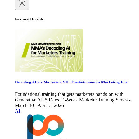
Featured Events
Decoding AI for Marketers VII: The Autonomous Marketing Era
Foundational training that gets marketers hands-on with
Generative AI. 5 Days / 1-Week Marketer Training Series -
March 30 - April 3, 2026
AI