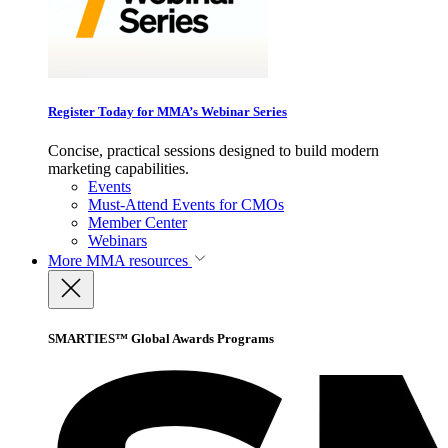
Register Today for MMA’s Webinar Series
Concise, practical sessions designed to build modern
marketing capabilities.
Events
Must-Attend Events for CMOs
Member Center
Webinars
More
MMA resources
SMARTIES™ Global Awards Programs