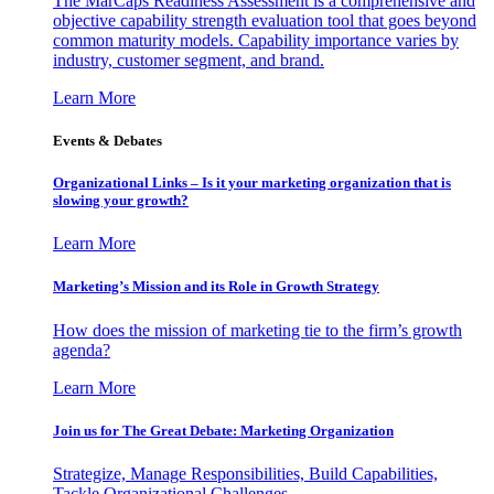
The MarCaps Readiness Assessment is a comprehensive and
objective capability strength evaluation tool that goes beyond
common maturity models. Capability importance varies by
industry, customer segment, and brand.
Learn More
Events & Debates
Organizational Links – Is it your marketing organization that is
slowing your growth?
Learn More
Marketing’s Mission and its Role in Growth Strategy
How does the mission of marketing tie to the firm’s growth
agenda?
Learn More
Join us for The Great Debate: Marketing Organization
Strategize, Manage Responsibilities, Build Capabilities,
Tackle Organizational Challenges