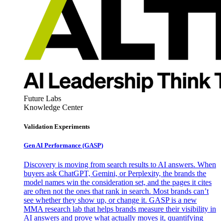
Future Labs
Knowledge Center
Validation Experiments
Gen AI
Performance (GASP)
Discovery is moving from search results to AI answers. When
buyers ask ChatGPT, Gemini, or Perplexity, the brands the
model names win the consideration set, and the pages it cites
are often not the ones that rank in search. Most brands can’t
see whether they show up, or change it. GASP is a new
MMA research lab that helps brands measure their visibility in
AI answers and prove what actually moves it, quantifying