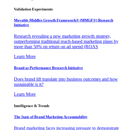
Validation Experiments
Movable Middles Growth Framework® (MMGF®) Research
Initiative
Research revealing a new marketing growth strategy,
outperforming traditional reach-based marketing plans by
more than 50% on return on ad spend (ROAS
Learn More
Brand as Performance Research Initiative
Does brand lift translate into business outcomes and how
sustainable is it?
Learn More
Intelligence & Trends
The State of Brand Marketing Accountability
Brand marketing faces increasing pressure to demonstrate