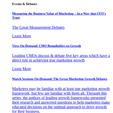
Events & Debates
Measuring the Business Value of Marketing – In a Way that CFO’s
Trust
The Great Measurement Debates
Learn More
View On-Demand: CMO Roundtables on Growth
Leading CMOs discuss & debate five key areas which have a
direct role in achieving true marketing growth
Learn More
Watch Sessions On-Demand: The Great Marketing Growth Debates
Marketers may be familiar with at least one marketing growth
framework, but few are familiar with them all. Through this
series, the authors of leading growth frameworks presented
their research and answered questions to help marketers make
educated decisions on the optimal approach to drive growth
for their business.