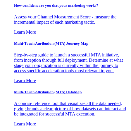
How confident are you that your marketing works?
Assess your Channel Measurement Score - measure the
incremental impact of each marketing tactic.
Learn More
Multi-Touch Attribution (MTA) Journey Map
Step-by-step guide to launch a successful MTA initiative,
from inception through full deployment. Determine at what
stage your organization is currently within the journey to
access specific acceleration tools most relevant to you.
Learn More
Multi-Touch Attribution (MTA) DataMap
A concise reference tool that visualizes all the data needed,
giving brands a clear picture of how datasets can interact and
be integrated for successful MTA execution.
Learn More