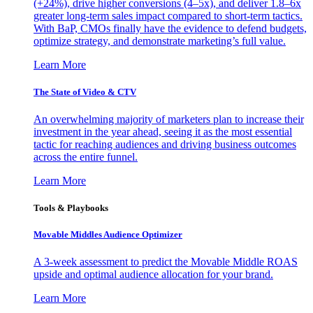
(+24%), drive higher conversions (4–5x), and deliver 1.8–6x
greater long-term sales impact compared to short-term tactics.
With BaP, CMOs finally have the evidence to defend budgets,
optimize strategy, and demonstrate marketing’s full value.
Learn More
The State of Video & CTV
An overwhelming majority of marketers plan to increase their
investment in the year ahead, seeing it as the most essential
tactic for reaching audiences and driving business outcomes
across the entire funnel.
Learn More
Tools & Playbooks
Movable Middles Audience Optimizer
A 3-week assessment to predict the Movable Middle ROAS
upside and optimal audience allocation for your brand.
Learn More