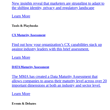
New insights reveal that marketers are struggling to adapt to
the shifting identity, privacy and regulatory landscape
Learn More
Tools & Playbooks
CX Maturity Assessment
Find out how your organization’s CX capabilities stack up
against industry leaders with this brief assessment.
Learn More
DATA Maturity Assessment
The MMA has created a Data Maturity Assessment that
allows companies to assess their maturity level across over 20
important dimensions at both an industry and sector level.
Learn More
Events & Debates