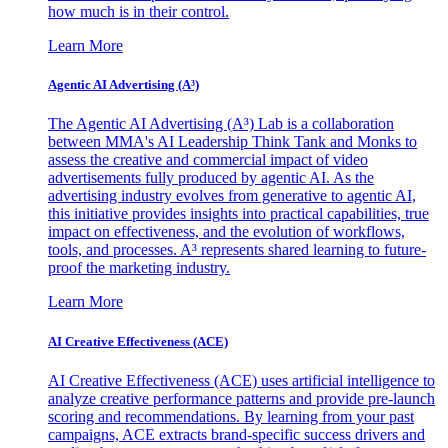
how much is in their control.
Learn More
Agentic AI Advertising (A³)
The Agentic AI Advertising (A³) Lab is a collaboration
between MMA's AI Leadership Think Tank and Monks to
assess the creative and commercial impact of video
advertisements fully produced by agentic AI. As the
advertising industry evolves from generative to agentic AI,
this initiative provides insights into practical capabilities, true
impact on effectiveness, and the evolution of workflows,
tools, and processes. A³ represents shared learning to future-
proof the marketing industry.
Learn More
AI Creative Effectiveness (ACE)
AI Creative Effectiveness (ACE) uses artificial intelligence to
analyze creative performance patterns and provide pre-launch
scoring and recommendations. By learning from your past
campaigns, ACE extracts brand-specific success drivers and