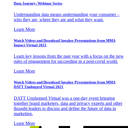
Data Journey: Webinar Series
Understanding data means understanding your consumer –
who they are, where they are and what they want.
Learn More
Watch Videos and Download Speaker Presentations from MMA
Impact Virtual 2021
Learn key lessons from the past year with a focus on the new
rules of engagement for succeeding in a post-covid world.
Learn More
Watch Videos and Download Speaker Presentations from MMA
DATT Unplugged Virtual 2021
DATT Unplugged Virtual was a one-day event bringing
together brand marketers, data and privacy experts and other
thought leaders to discuss and define the future of data in
marketing.
Learn More