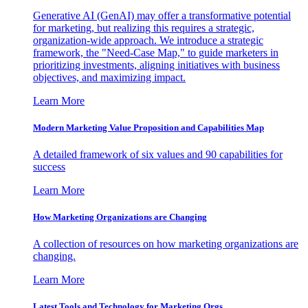
Generative AI (GenAI) may offer a transformative potential
for marketing, but realizing this requires a strategic,
organization-wide approach. We introduce a strategic
framework, the "Need-Case Map," to guide marketers in
prioritizing investments, aligning initiatives with business
objectives, and maximizing impact.
Learn More
Modern Marketing Value Proposition and Capabilities Map
A detailed framework of six values and 90 capabilities for
success
Learn More
How Marketing Organizations are Changing
A collection of resources on how marketing organizations are
changing.
Learn More
Latest Tools and Technology for Marketing Orgs