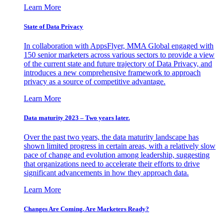
Learn More
State of Data Privacy
In collaboration with AppsFlyer, MMA Global engaged with
150 senior marketers across various sectors to provide a view
of the current state and future trajectory of Data Privacy, and
introduces a new comprehensive framework to approach
privacy as a source of competitive advantage.
Learn More
Data maturity 2023 – Two years later.
Over the past two years, the data maturity landscape has
shown limited progress in certain areas, with a relatively slow
pace of change and evolution among leadership, suggesting
that organizations need to accelerate their efforts to drive
significant advancements in how they approach data.
Learn More
Changes Are Coming. Are Marketers Ready?