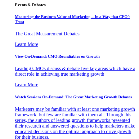
Events & Debates
Measuring the Business Value of Marketing – In a Way that CFO’s
Trust
The Great Measurement Debates
Learn More
View On-Demand: CMO Roundtables on Growth
Leading CMOs discuss & debate five key areas which have a
direct role in achieving true marketing growth
Learn More
Watch Sessions On-Demand: The Great Marketing Growth Debates
Marketers may be familiar with at least one marketing growth
framework, but few are familiar with them all. Through this
series, the authors of leading growth frameworks presented
their research and answered questions to help marketers make
educated decisions on the optimal approach to drive growth
for their business.