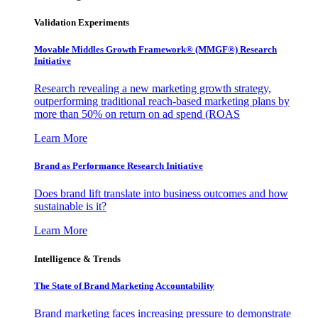
Validation Experiments
Movable Middles Growth Framework® (MMGF®) Research
Initiative
Research revealing a new marketing growth strategy,
outperforming traditional reach-based marketing plans by
more than 50% on return on ad spend (ROAS
Learn More
Brand as Performance Research Initiative
Does brand lift translate into business outcomes and how
sustainable is it?
Learn More
Intelligence & Trends
The State of Brand Marketing Accountability
Brand marketing faces increasing pressure to demonstrate