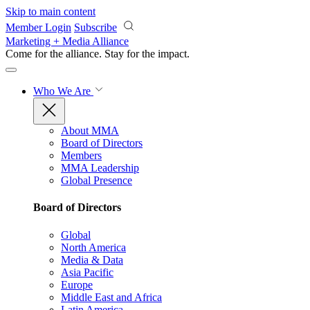
Skip to main content
Member Login
Subscribe
Marketing + Media Alliance
Come for the alliance. Stay for the
impact.
Who We Are
About MMA
Board of Directors
Members
MMA Leadership
Global Presence
Board of Directors
Global
North America
Media & Data
Asia Pacific
Europe
Middle East and Africa
Latin America