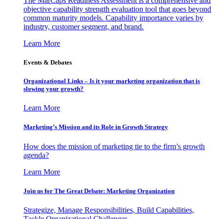
The MarCaps Readiness Assessment is a comprehensive and
objective capability strength evaluation tool that goes beyond
common maturity models. Capability importance varies by
industry, customer segment, and brand.
Learn More
Events & Debates
Organizational Links – Is it your marketing organization that is
slowing your growth?
Learn More
Marketing’s Mission and its Role in Growth Strategy
How does the mission of marketing tie to the firm’s growth
agenda?
Learn More
Join us for The Great Debate: Marketing Organization
Strategize, Manage Responsibilities, Build Capabilities,
Tackle Organizational Challenges