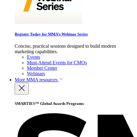
Register Today for MMA’s Webinar Series
Concise, practical sessions designed to build modern
marketing capabilities.
Events
Must-Attend Events for CMOs
Member Center
Webinars
More
MMA resources
SMARTIES™ Global Awards Programs