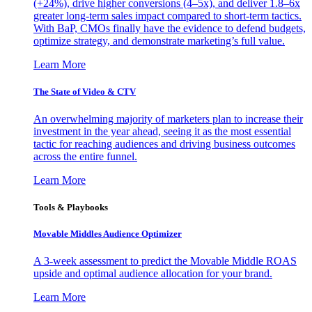
(+24%), drive higher conversions (4–5x), and deliver 1.8–6x
greater long-term sales impact compared to short-term tactics.
With BaP, CMOs finally have the evidence to defend budgets,
optimize strategy, and demonstrate marketing’s full value.
Learn More
The State of Video & CTV
An overwhelming majority of marketers plan to increase their
investment in the year ahead, seeing it as the most essential
tactic for reaching audiences and driving business outcomes
across the entire funnel.
Learn More
Tools & Playbooks
Movable Middles Audience Optimizer
A 3-week assessment to predict the Movable Middle ROAS
upside and optimal audience allocation for your brand.
Learn More