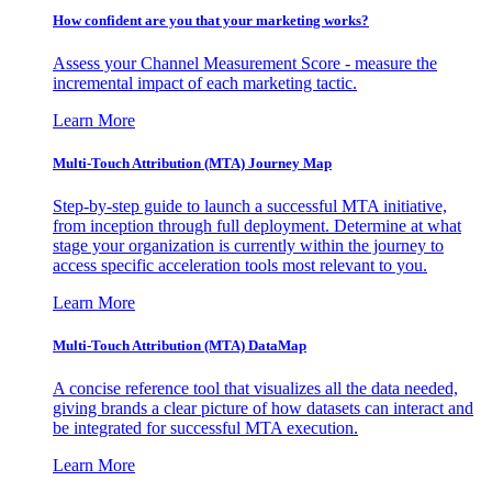
How confident are you that your marketing works?
Assess your Channel Measurement Score - measure the
incremental impact of each marketing tactic.
Learn More
Multi-Touch Attribution (MTA) Journey Map
Step-by-step guide to launch a successful MTA initiative,
from inception through full deployment. Determine at what
stage your organization is currently within the journey to
access specific acceleration tools most relevant to you.
Learn More
Multi-Touch Attribution (MTA) DataMap
A concise reference tool that visualizes all the data needed,
giving brands a clear picture of how datasets can interact and
be integrated for successful MTA execution.
Learn More