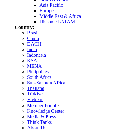
Asia Pacific
Europe
Middle East & Africa
Hispanic LATAM
Country:
Brasil
China
DACH
India
Indonesia
KSA
MENA
Philippines
South Africa
Sub-Saharan Africa
Thailand
Türkiye
Vietnam
Member Portal
Knowledge Center
Media & Press
Think Tanks
About Us