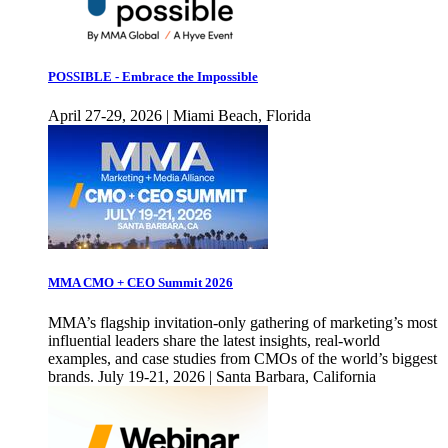
POSSIBLE - Embrace the Impossible
April 27-29, 2026 | Miami Beach, Florida
MMA CMO + CEO Summit 2026
MMA’s flagship invitation-only gathering of marketing’s most
influential leaders share the latest insights, real-world
examples, and case studies from CMOs of the world’s biggest
brands. July 19-21, 2026 | Santa Barbara, California