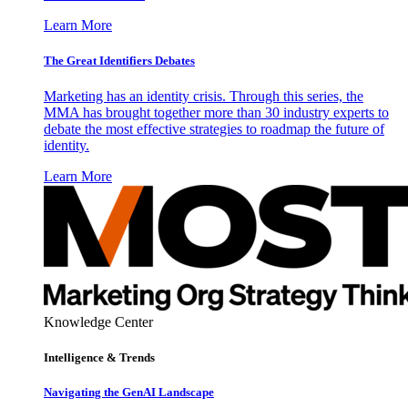
Learn More
The Great Identifiers Debates
Marketing has an identity crisis. Through this series, the
MMA has brought together more than 30 industry experts to
debate the most effective strategies to roadmap the future of
identity.
Learn More
Knowledge Center
Intelligence & Trends
Navigating the GenAI Landscape