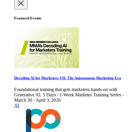
Featured Events
Decoding AI for Marketers VII: The Autonomous Marketing Era
Foundational training that gets marketers hands-on with
Generative AI. 5 Days / 1-Week Marketer Training Series -
March 30 - April 3, 2026
AI