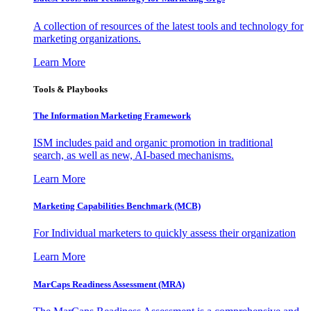
A collection of resources of the latest tools and technology for
marketing organizations.
Learn More
Tools & Playbooks
The Information
Marketing Framework
ISM includes paid and organic promotion in traditional
search, as well as new, AI-based mechanisms.
Learn More
Marketing Capabilities Benchmark (MCB)
For Individual marketers to quickly assess their organization
Learn More
MarCaps Readiness Assessment (MRA)