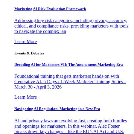
Marketing AI Risk Evaluation Framework
Addressing key risk categories, including privacy, accuracy,
ethical, and compliance risks, providing marketers with tools
to navigate the complex lan
Learn More
Events & Debates
Decoding AI for Marketers VII: The Autonomous Marketing Era
Foundational training that gets marketers hands-on with
Generative AI. 5 Days / 1-Week Marketer Training Series -
March 30 - April 3, 2026
Learn More
Navigating AI Regulation: Marketing in a New Era
AI and privacy laws are evolving fast, creating both hurdles
and openings for marketers. In this webinar, Alec Foster
breaks down key changes—like the EU’s AI Act and U.S.