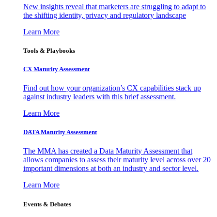
New insights reveal that marketers are struggling to adapt to
the shifting identity, privacy and regulatory landscape
Learn More
Tools & Playbooks
CX Maturity Assessment
Find out how your organization’s CX capabilities stack up
against industry leaders with this brief assessment.
Learn More
DATA Maturity Assessment
The MMA has created a Data Maturity Assessment that
allows companies to assess their maturity level across over 20
important dimensions at both an industry and sector level.
Learn More
Events & Debates