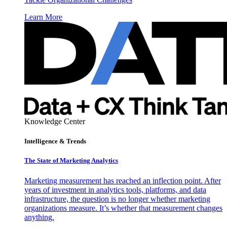
Learn More
Knowledge Center
Intelligence & Trends
The State of Marketing Analytics
Marketing measurement has reached an inflection point. After
years of investment in analytics tools, platforms, and data
infrastructure, the question is no longer whether marketing
organizations measure. It’s whether that measurement changes
anything.