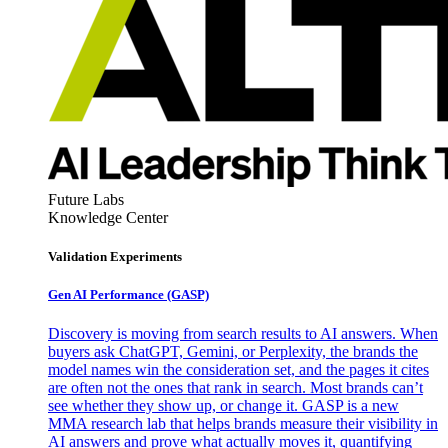
Future Labs
Knowledge Center
Validation Experiments
Gen AI
Performance (GASP)
Discovery is moving from search results to AI answers. When
buyers ask ChatGPT, Gemini, or Perplexity, the brands the
model names win the consideration set, and the pages it cites
are often not the ones that rank in search. Most brands can’t
see whether they show up, or change it. GASP is a new
MMA research lab that helps brands measure their visibility in
AI answers and prove what actually moves it, quantifying