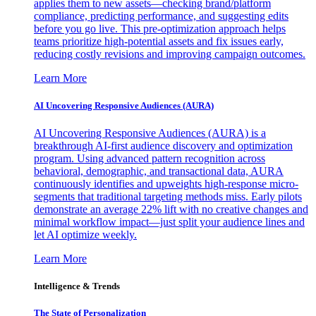
applies them to new assets—checking brand/platform
compliance, predicting performance, and suggesting edits
before you go live. This pre-optimization approach helps
teams prioritize high-potential assets and fix issues early,
reducing costly revisions and improving campaign outcomes.
Learn More
AI Uncovering Responsive Audiences (AURA)
AI Uncovering Responsive Audiences (AURA) is a
breakthrough AI-first audience discovery and optimization
program. Using advanced pattern recognition across
behavioral, demographic, and transactional data, AURA
continuously identifies and upweights high-response micro-
segments that traditional targeting methods miss. Early pilots
demonstrate an average 22% lift with no creative changes and
minimal workflow impact—just split your audience lines and
let AI optimize weekly.
Learn More
Intelligence & Trends
The State of Personalization