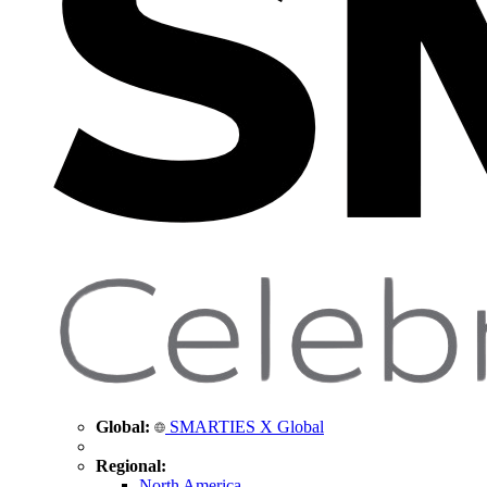
Global:
SMARTIES X Global
Regional:
North America