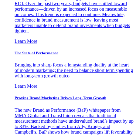
ROI. Over the past two years, budgets have shifted toward
performance—driven by an increased focus on measurable
outcomes. This trend is expected to continue. Meanwhile,
confidence in brand measurement is low, leaving most
marketers unable to defend brand investments when budgets
tighten.
Learn More
The State of Performance
Bringing into sharp focus a longstanding duality at the heart
of modern marketing: the need to balance short-term spending
with long-term growth outco
Learn More
Proving Brand Marketing Drives Long-Term Growth
The new Brand as Performance (BaP) whitepaper from
MMA Global and TransUnion reveals that traditional
measurement methods have undervalued brand’s impact by up
to 83%. Backed by studies from Ally, Kroger, and
Campbell’s, BaP shows how brand campaigns lift favorability