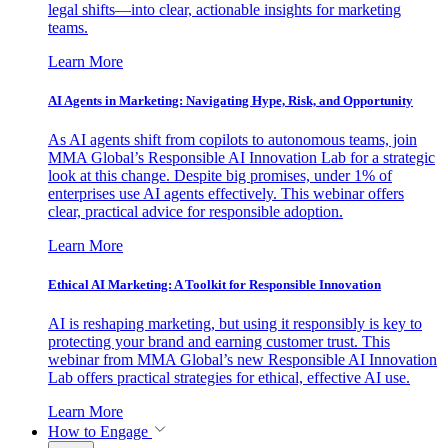
legal shifts—into clear, actionable insights for marketing
teams.
Learn More
AI Agents in Marketing: Navigating Hype, Risk, and Opportunity
As AI agents shift from copilots to autonomous teams, join
MMA Global’s Responsible AI Innovation Lab for a strategic
look at this change. Despite big promises, under 1% of
enterprises use AI agents effectively. This webinar offers
clear, practical advice for responsible adoption.
Learn More
Ethical AI Marketing: A Toolkit for Responsible Innovation
AI is reshaping marketing, but using it responsibly is key to
protecting your brand and earning customer trust. This
webinar from MMA Global’s new Responsible AI Innovation
Lab offers practical strategies for ethical, effective AI use.
Learn More
How to Engage