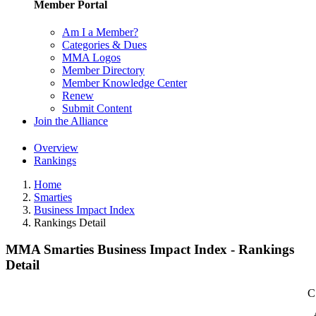
Member Portal
Am I a Member?
Categories & Dues
MMA Logos
Member Directory
Member Knowledge Center
Renew
Submit Content
Join the Alliance
Overview
Rankings
Home
Smarties
Business Impact Index
Rankings Detail
MMA Smarties Business Impact Index - Rankings
Detail