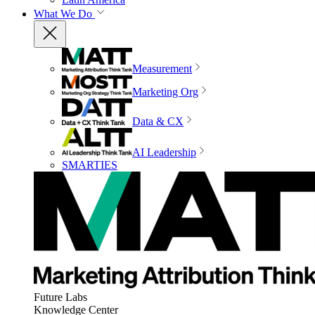
What We Do
Measurement
Marketing Org
Data & CX
AI Leadership
SMARTIES
Future Labs
Knowledge Center