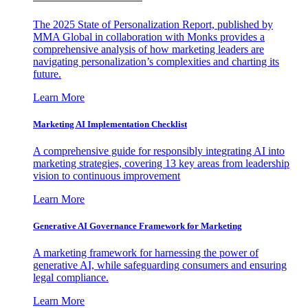
The 2025 State of Personalization Report, published by
MMA Global in collaboration with Monks provides a
comprehensive analysis of how marketing leaders are
navigating personalization’s complexities and charting its
future.
Learn More
Marketing AI Implementation Checklist
A comprehensive guide for responsibly integrating AI into
marketing strategies, covering 13 key areas from leadership
vision to continuous improvement
Learn More
Generative AI Governance Framework for Marketing
A marketing framework for harnessing the power of
generative AI, while safeguarding consumers and ensuring
legal compliance.
Learn More