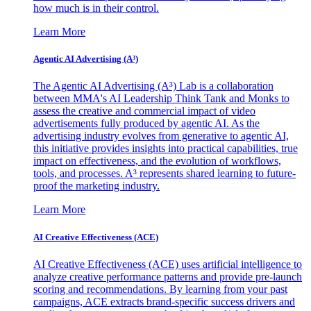
how much is in their control.
Learn More
Agentic AI Advertising (A³)
The Agentic AI Advertising (A³) Lab is a collaboration
between MMA's AI Leadership Think Tank and Monks to
assess the creative and commercial impact of video
advertisements fully produced by agentic AI. As the
advertising industry evolves from generative to agentic AI,
this initiative provides insights into practical capabilities, true
impact on effectiveness, and the evolution of workflows,
tools, and processes. A³ represents shared learning to future-
proof the marketing industry.
Learn More
AI Creative Effectiveness (ACE)
AI Creative Effectiveness (ACE) uses artificial intelligence to
analyze creative performance patterns and provide pre-launch
scoring and recommendations. By learning from your past
campaigns, ACE extracts brand-specific success drivers and