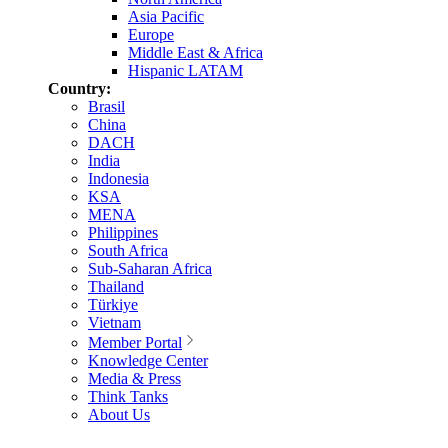
Asia Pacific
Europe
Middle East & Africa
Hispanic LATAM
Country:
Brasil
China
DACH
India
Indonesia
KSA
MENA
Philippines
South Africa
Sub-Saharan Africa
Thailand
Türkiye
Vietnam
Member Portal
Knowledge Center
Media & Press
Think Tanks
About Us