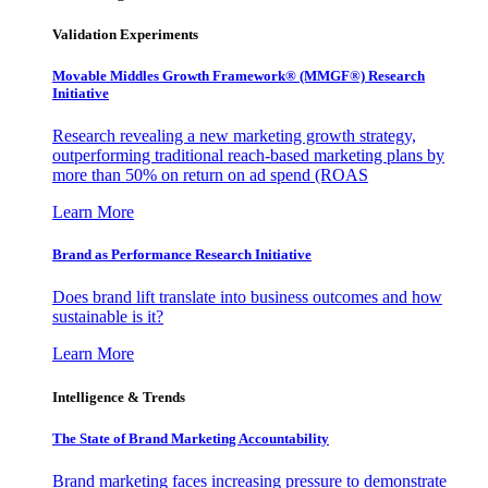
Validation Experiments
Movable Middles Growth Framework® (MMGF®) Research
Initiative
Research revealing a new marketing growth strategy,
outperforming traditional reach-based marketing plans by
more than 50% on return on ad spend (ROAS
Learn More
Brand as Performance Research Initiative
Does brand lift translate into business outcomes and how
sustainable is it?
Learn More
Intelligence & Trends
The State of Brand Marketing Accountability
Brand marketing faces increasing pressure to demonstrate