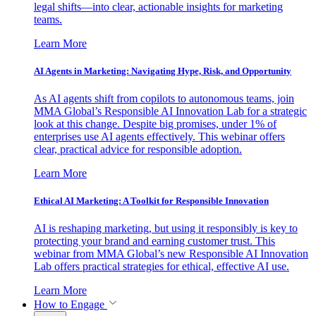
legal shifts—into clear, actionable insights for marketing
teams.
Learn More
AI Agents in Marketing: Navigating Hype, Risk, and Opportunity
As AI agents shift from copilots to autonomous teams, join
MMA Global’s Responsible AI Innovation Lab for a strategic
look at this change. Despite big promises, under 1% of
enterprises use AI agents effectively. This webinar offers
clear, practical advice for responsible adoption.
Learn More
Ethical AI Marketing: A Toolkit for Responsible Innovation
AI is reshaping marketing, but using it responsibly is key to
protecting your brand and earning customer trust. This
webinar from MMA Global’s new Responsible AI Innovation
Lab offers practical strategies for ethical, effective AI use.
Learn More
How to Engage