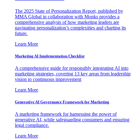
The 2025 State of Personalization Report, published by
MMA Global in collaboration with Monks provides a
comprehensive analysis of how marketing leaders are
navigating personalization’s complexities and charting its
future.
Learn More
Marketing AI Implementation Checklist
A comprehensive guide for responsibly integrating AI into
marketing strategies, covering 13 key areas from leadership
vision to continuous improvement
Learn More
Generative AI Governance Framework for Marketing
A marketing framework for harnessing the power of
generative AI, while safeguarding consumers and ensuring
legal compliance.
Learn More