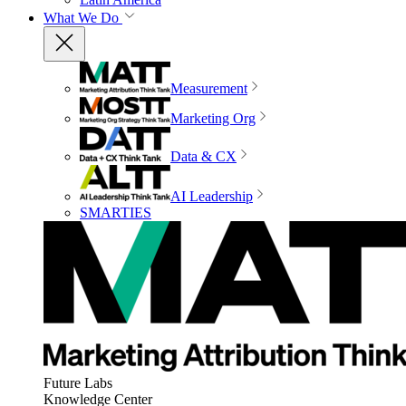
What We Do
Measurement
Marketing Org
Data & CX
AI Leadership
SMARTIES
Future Labs
Knowledge Center