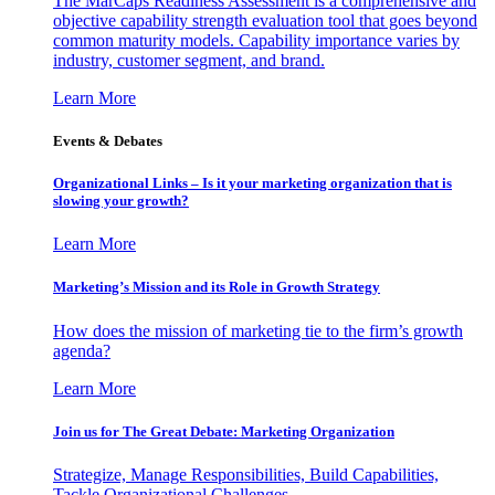
The MarCaps Readiness Assessment is a comprehensive and
objective capability strength evaluation tool that goes beyond
common maturity models. Capability importance varies by
industry, customer segment, and brand.
Learn More
Events & Debates
Organizational Links – Is it your marketing organization that is
slowing your growth?
Learn More
Marketing’s Mission and its Role in Growth Strategy
How does the mission of marketing tie to the firm’s growth
agenda?
Learn More
Join us for The Great Debate: Marketing Organization
Strategize, Manage Responsibilities, Build Capabilities,
Tackle Organizational Challenges