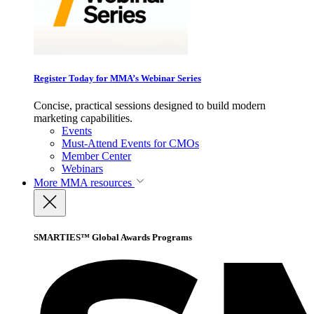
Register Today for MMA’s Webinar Series
Concise, practical sessions designed to build modern
marketing capabilities.
Events
Must-Attend Events for CMOs
Member Center
Webinars
More
MMA resources
SMARTIES™ Global Awards Programs