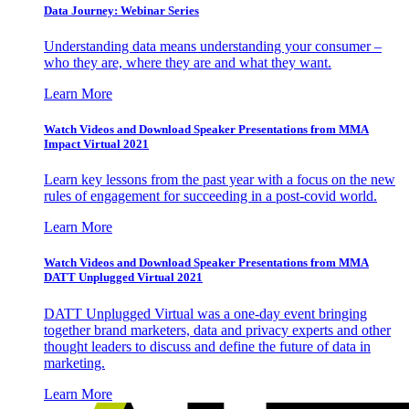
Data Journey: Webinar Series
Understanding data means understanding your consumer –
who they are, where they are and what they want.
Learn More
Watch Videos and Download Speaker Presentations from MMA
Impact Virtual 2021
Learn key lessons from the past year with a focus on the new
rules of engagement for succeeding in a post-covid world.
Learn More
Watch Videos and Download Speaker Presentations from MMA
DATT Unplugged Virtual 2021
DATT Unplugged Virtual was a one-day event bringing
together brand marketers, data and privacy experts and other
thought leaders to discuss and define the future of data in
marketing.
Learn More