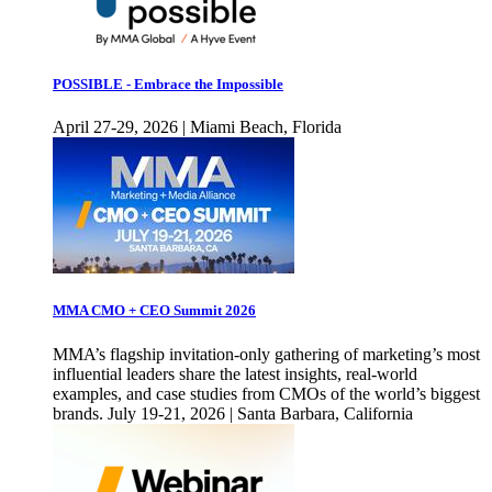
POSSIBLE - Embrace the Impossible
April 27-29, 2026 | Miami Beach, Florida
MMA CMO + CEO Summit 2026
MMA’s flagship invitation-only gathering of marketing’s most
influential leaders share the latest insights, real-world
examples, and case studies from CMOs of the world’s biggest
brands. July 19-21, 2026 | Santa Barbara, California