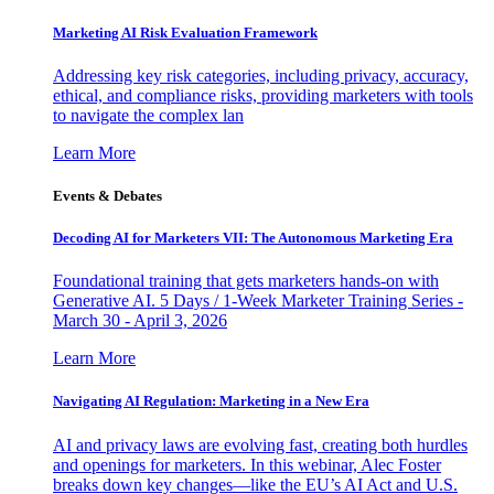
Marketing AI Risk Evaluation Framework
Addressing key risk categories, including privacy, accuracy,
ethical, and compliance risks, providing marketers with tools
to navigate the complex lan
Learn More
Events & Debates
Decoding AI for Marketers VII: The Autonomous Marketing Era
Foundational training that gets marketers hands-on with
Generative AI. 5 Days / 1-Week Marketer Training Series -
March 30 - April 3, 2026
Learn More
Navigating AI Regulation: Marketing in a New Era
AI and privacy laws are evolving fast, creating both hurdles
and openings for marketers. In this webinar, Alec Foster
breaks down key changes—like the EU’s AI Act and U.S.