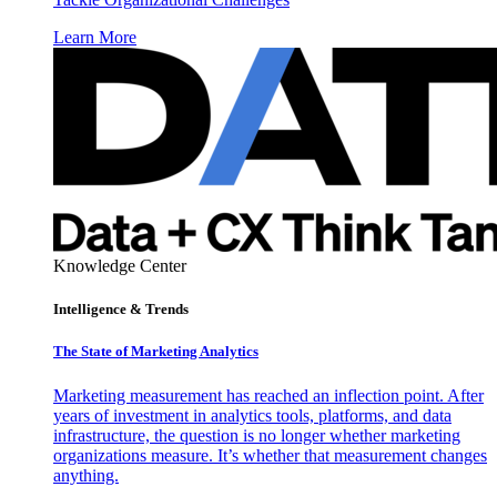
Learn More
Knowledge Center
Intelligence & Trends
The State of Marketing Analytics
Marketing measurement has reached an inflection point. After
years of investment in analytics tools, platforms, and data
infrastructure, the question is no longer whether marketing
organizations measure. It’s whether that measurement changes
anything.