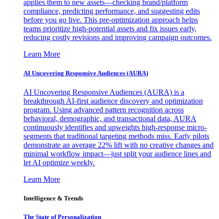
applies them to new assets—checking brand/platform
compliance, predicting performance, and suggesting edits
before you go live. This pre-optimization approach helps
teams prioritize high-potential assets and fix issues early,
reducing costly revisions and improving campaign outcomes.
Learn More
AI Uncovering Responsive Audiences (AURA)
AI Uncovering Responsive Audiences (AURA) is a
breakthrough AI-first audience discovery and optimization
program. Using advanced pattern recognition across
behavioral, demographic, and transactional data, AURA
continuously identifies and upweights high-response micro-
segments that traditional targeting methods miss. Early pilots
demonstrate an average 22% lift with no creative changes and
minimal workflow impact—just split your audience lines and
let AI optimize weekly.
Learn More
Intelligence & Trends
The State of Personalization