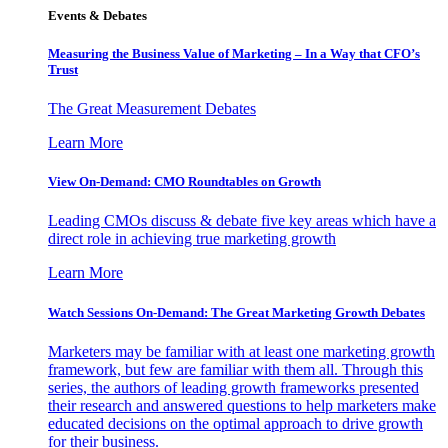
Events & Debates
Measuring the Business Value of Marketing – In a Way that CFO’s
Trust
The Great Measurement Debates
Learn More
View On-Demand: CMO Roundtables on Growth
Leading CMOs discuss & debate five key areas which have a
direct role in achieving true marketing growth
Learn More
Watch Sessions On-Demand: The Great Marketing Growth Debates
Marketers may be familiar with at least one marketing growth
framework, but few are familiar with them all. Through this
series, the authors of leading growth frameworks presented
their research and answered questions to help marketers make
educated decisions on the optimal approach to drive growth
for their business.