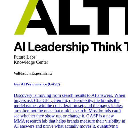
Future Labs
Knowledge Center
Validation Experiments
Gen AI
Performance (GASP)
Discovery is moving from search results to AI answers. When
buyers ask ChatGPT, Gemini, or Perplexity, the brands the
model names win the consideration set, and the pages it cites
are often not the ones that rank in search. Most brands can’t
see whether they show up, or change it. GASP is a new
MMA research lab that helps brands measure their visibility in
AI answers and prove what actually moves it, quantifying