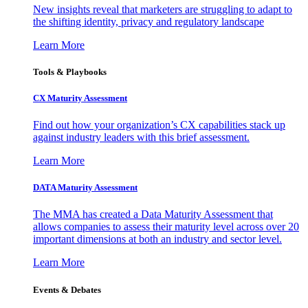
New insights reveal that marketers are struggling to adapt to
the shifting identity, privacy and regulatory landscape
Learn More
Tools & Playbooks
CX Maturity Assessment
Find out how your organization’s CX capabilities stack up
against industry leaders with this brief assessment.
Learn More
DATA Maturity Assessment
The MMA has created a Data Maturity Assessment that
allows companies to assess their maturity level across over 20
important dimensions at both an industry and sector level.
Learn More
Events & Debates