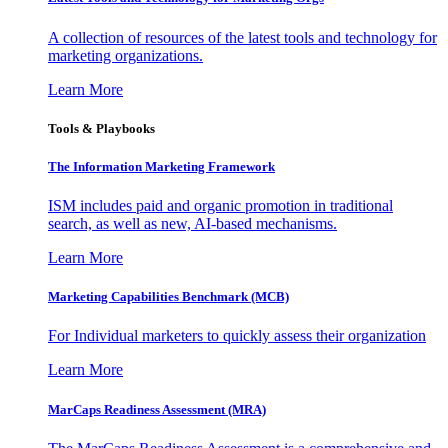
A collection of resources of the latest tools and technology for
marketing organizations.
Learn More
Tools & Playbooks
The Information
Marketing Framework
ISM includes paid and organic promotion in traditional
search, as well as new, AI-based mechanisms.
Learn More
Marketing Capabilities Benchmark (MCB)
For Individual marketers to quickly assess their organization
Learn More
MarCaps Readiness Assessment (MRA)