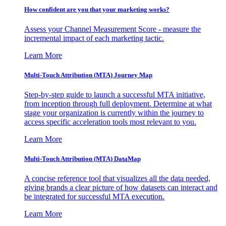
How confident are you that your marketing works?
Assess your Channel Measurement Score - measure the
incremental impact of each marketing tactic.
Learn More
Multi-Touch Attribution (MTA) Journey Map
Step-by-step guide to launch a successful MTA initiative,
from inception through full deployment. Determine at what
stage your organization is currently within the journey to
access specific acceleration tools most relevant to you.
Learn More
Multi-Touch Attribution (MTA) DataMap
A concise reference tool that visualizes all the data needed,
giving brands a clear picture of how datasets can interact and
be integrated for successful MTA execution.
Learn More