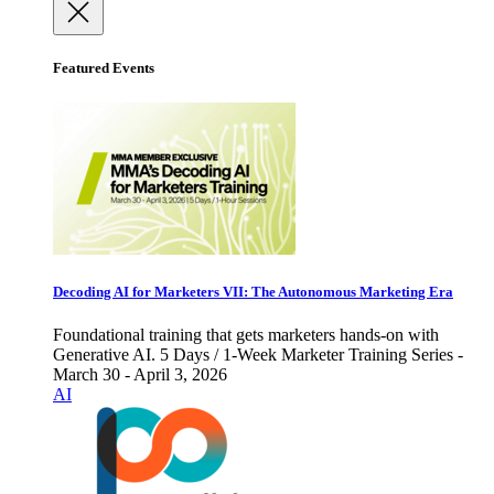
Featured Events
Decoding AI for Marketers VII: The Autonomous Marketing Era
Foundational training that gets marketers hands-on with
Generative AI. 5 Days / 1-Week Marketer Training Series -
March 30 - April 3, 2026
AI