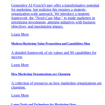
Generative AI (GenAI) may offer a transformative potential
for marketing, but realizing this requires a strategic,
organization-wide approach. We introduce a strategic
framework, the "Need-Case Map," to guide marketers in
prioritizing investments, aligning initiatives with business
objectives, and maximizing impact.
Learn More
Modern Marketing Value Proposition and Capabilities Map
A detailed framework of six values and 90 capabilities for
success
Learn More
How Marketing Organizations are Changing
A collection of resources on how marketing organizations are
changing.
Learn More
Latest Tools and Technology for Marketing Orgs