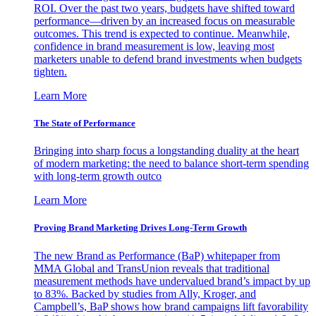
ROI. Over the past two years, budgets have shifted toward
performance—driven by an increased focus on measurable
outcomes. This trend is expected to continue. Meanwhile,
confidence in brand measurement is low, leaving most
marketers unable to defend brand investments when budgets
tighten.
Learn More
The State of Performance
Bringing into sharp focus a longstanding duality at the heart
of modern marketing: the need to balance short-term spending
with long-term growth outco
Learn More
Proving Brand Marketing Drives Long-Term Growth
The new Brand as Performance (BaP) whitepaper from
MMA Global and TransUnion reveals that traditional
measurement methods have undervalued brand’s impact by up
to 83%. Backed by studies from Ally, Kroger, and
Campbell’s, BaP shows how brand campaigns lift favorability