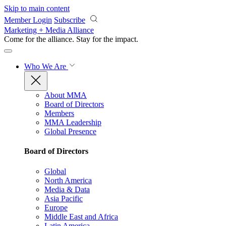
Skip to main content
Member Login
Subscribe
Marketing + Media Alliance
Come for the alliance. Stay for the
impact.
Who We Are
About MMA
Board of Directors
Members
MMA Leadership
Global Presence
Board of Directors
Global
North America
Media & Data
Asia Pacific
Europe
Middle East and Africa
Latin America