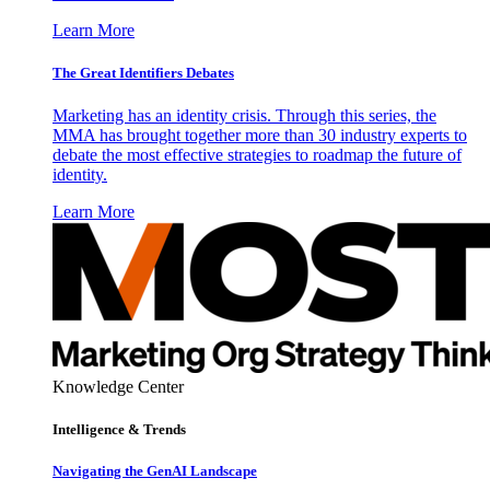
Learn More
The Great Identifiers Debates
Marketing has an identity crisis. Through this series, the
MMA has brought together more than 30 industry experts to
debate the most effective strategies to roadmap the future of
identity.
Learn More
Knowledge Center
Intelligence & Trends
Navigating the GenAI Landscape