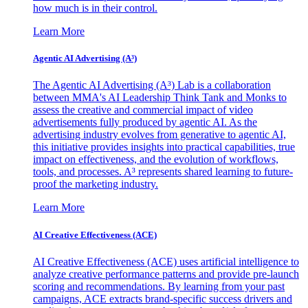
how much is in their control.
Learn More
Agentic AI Advertising (A³)
The Agentic AI Advertising (A³) Lab is a collaboration
between MMA's AI Leadership Think Tank and Monks to
assess the creative and commercial impact of video
advertisements fully produced by agentic AI. As the
advertising industry evolves from generative to agentic AI,
this initiative provides insights into practical capabilities, true
impact on effectiveness, and the evolution of workflows,
tools, and processes. A³ represents shared learning to future-
proof the marketing industry.
Learn More
AI Creative Effectiveness (ACE)
AI Creative Effectiveness (ACE) uses artificial intelligence to
analyze creative performance patterns and provide pre-launch
scoring and recommendations. By learning from your past
campaigns, ACE extracts brand-specific success drivers and