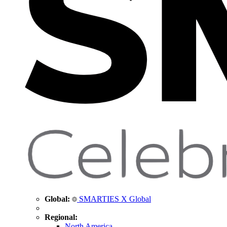
Global:
SMARTIES X Global
Regional:
North America