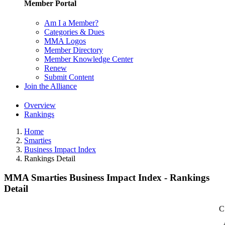
Member Portal
Am I a Member?
Categories & Dues
MMA Logos
Member Directory
Member Knowledge Center
Renew
Submit Content
Join the Alliance
Overview
Rankings
Home
Smarties
Business Impact Index
Rankings Detail
MMA Smarties Business Impact Index - Rankings
Detail