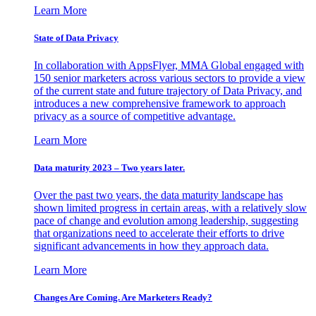
Learn More
State of Data Privacy
In collaboration with AppsFlyer, MMA Global engaged with
150 senior marketers across various sectors to provide a view
of the current state and future trajectory of Data Privacy, and
introduces a new comprehensive framework to approach
privacy as a source of competitive advantage.
Learn More
Data maturity 2023 – Two years later.
Over the past two years, the data maturity landscape has
shown limited progress in certain areas, with a relatively slow
pace of change and evolution among leadership, suggesting
that organizations need to accelerate their efforts to drive
significant advancements in how they approach data.
Learn More
Changes Are Coming. Are Marketers Ready?