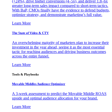
(+24%), drive higher conversions (4–5x), and deliver 1.8–6x
greater long-term sales impact compared to short-term tactics.
With BaP, CMOs finally have the evidence to defend budgets,
optimize strategy, and demonstrate marketing’s full value.
Learn More
The State of Video & CTV
An overwhelming majority of marketers plan to increase their
investment in the year ahead, seeing it as the most essential
tactic for reaching audiences and driving business outcomes
across the entire funnel.
Learn More
Tools & Playbooks
Movable Middles Audience Optimizer
A 3-week assessment to predict the Movable Middle ROAS
upside and optimal audience allocation for your brand.
Learn More